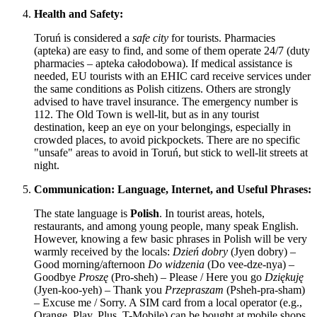
Health and Safety:
Toruń is considered a
safe city
for tourists. Pharmacies
(apteka) are easy to find, and some of them operate 24/7 (duty
pharmacies – apteka całodobowa). If medical assistance is
needed, EU tourists with an EHIC card receive services under
the same conditions as
Polish
citizens. Others are strongly
advised to have travel insurance. The emergency number is
112. The Old Town is well-lit, but as in any tourist
destination, keep an eye on your belongings, especially in
crowded places, to avoid pickpockets. There are no specific
"unsafe" areas to avoid in Toruń, but stick to well-lit streets at
night.
Communication: Language, Internet, and Useful Phrases:
The state language is
Polish
. In tourist areas, hotels,
restaurants, and among young people, many speak English.
However, knowing a few basic phrases in Polish will be very
warmly received by the locals:
Dzień dobry
(Jyen dobry) –
Good morning/afternoon
Do widzenia
(Do vee-dze-nya) –
Goodbye
Proszę
(Pro-sheh) – Please / Here you go
Dziękuję
(Jyen-koo-yeh) – Thank you
Przepraszam
(Psheh-pra-sham)
– Excuse me / Sorry. A SIM card from a local operator (e.g.,
Orange, Play, Plus, T-Mobile) can be bought at mobile shops