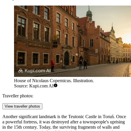
House of Nicolaus Copernicus. Illustration.
Source: Kupi.com AI
Traveller photos:
View traveller photos
Another significant landmark is the
Teutonic Castle in Toruń
. Once
a powerful fortress, it was destroyed after a townspeople's uprising
in the 15th century. Today, the surviving fragments of walls and