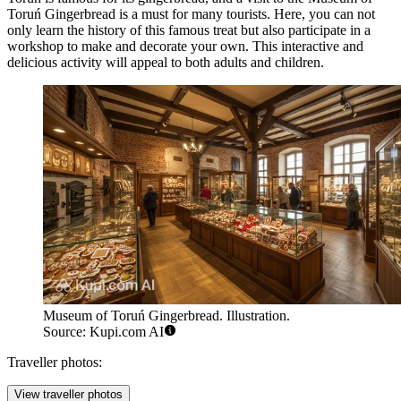
Toruń Gingerbread
is a must for many tourists. Here, you can not
only learn the history of this famous treat but also participate in a
workshop to make and decorate your own. This interactive and
delicious activity will appeal to both adults and children.
Museum of Toruń Gingerbread. Illustration.
Source: Kupi.com AI
Traveller photos:
View traveller photos