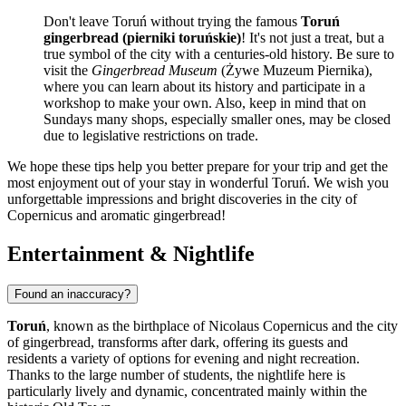
Don't leave Toruń without trying the famous
Toruń
gingerbread (pierniki toruńskie)
! It's not just a treat, but a
true symbol of the city with a centuries-old history. Be sure to
visit the
Gingerbread Museum
(Żywe Muzeum Piernika),
where you can learn about its history and participate in a
workshop to make your own. Also, keep in mind that on
Sundays many shops, especially smaller ones, may be closed
due to legislative restrictions on trade.
We hope these tips help you better prepare for your trip and get the
most enjoyment out of your stay in wonderful Toruń. We wish you
unforgettable impressions and bright discoveries in the city of
Copernicus and aromatic gingerbread!
Entertainment & Nightlife
Found an inaccuracy?
Toruń
, known as the birthplace of Nicolaus Copernicus and the city
of gingerbread, transforms after dark, offering its guests and
residents a variety of options for evening and night recreation.
Thanks to the large number of students, the nightlife here is
particularly lively and dynamic, concentrated mainly within the