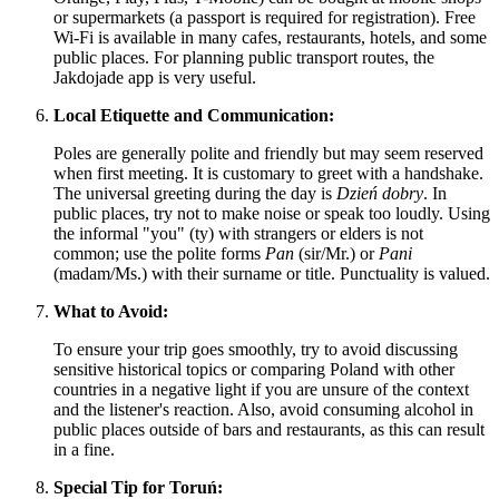
or supermarkets (a passport is required for registration). Free
Wi-Fi is available in many cafes, restaurants, hotels, and some
public places. For planning public transport routes, the
Jakdojade app is very useful.
Local Etiquette and Communication:
Poles are generally polite and friendly but may seem reserved
when first meeting. It is customary to greet with a handshake.
The universal greeting during the day is
Dzień dobry
. In
public places, try not to make noise or speak too loudly. Using
the informal "you" (ty) with strangers or elders is not
common; use the polite forms
Pan
(sir/Mr.) or
Pani
(madam/Ms.) with their surname or title. Punctuality is valued.
What to Avoid:
To ensure your trip goes smoothly, try to avoid discussing
sensitive historical topics or comparing
Poland
with other
countries in a negative light if you are unsure of the context
and the listener's reaction. Also, avoid consuming alcohol in
public places outside of bars and restaurants, as this can result
in a fine.
Special Tip for Toruń: