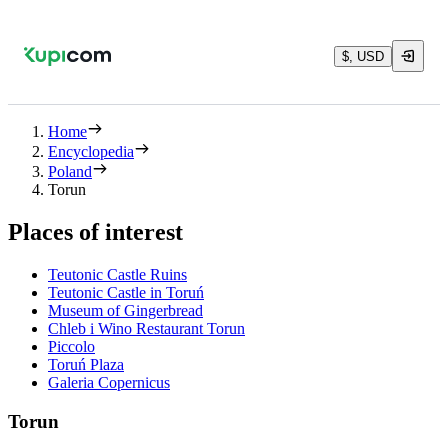
$, USD
Home
Encyclopedia
Poland
Torun
Places of interest
Teutonic Castle Ruins
Teutonic Castle in Toruń
Museum of Gingerbread
Chleb i Wino Restaurant Torun
Piccolo
Toruń Plaza
Galeria Copernicus
Torun