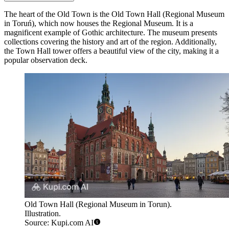
The heart of the Old Town is the
Old Town Hall (Regional Museum
in Toruń)
, which now houses the Regional Museum. It is a
magnificent example of Gothic architecture. The museum presents
collections covering the history and art of the region. Additionally,
the Town Hall tower offers a beautiful view of the city, making it a
popular observation deck.
Old Town Hall (Regional Museum in Torun).
Illustration.
Source: Kupi.com AI