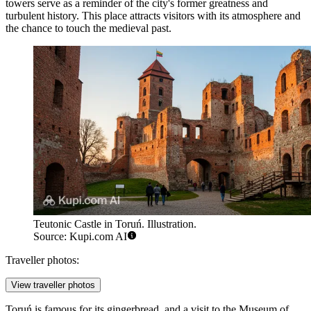
towers serve as a reminder of the city's former greatness and
turbulent history. This place attracts visitors with its atmosphere and
the chance to touch the medieval past.
Teutonic Castle in Toruń. Illustration.
Source: Kupi.com AI
Traveller photos:
View traveller photos
Toruń is famous for its gingerbread, and a visit to the
Museum of