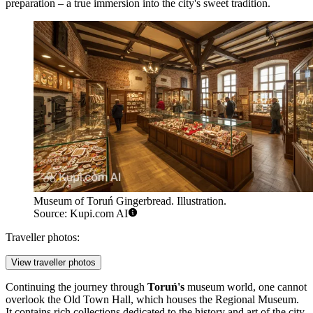
preparation – a true immersion into the city's sweet tradition.
Museum of Toruń Gingerbread. Illustration.
Source: Kupi.com AI
Traveller photos:
View traveller photos
Continuing the journey through
Toruń's
museum world, one cannot
overlook the
Old Town Hall
, which houses the Regional Museum.
It contains rich collections dedicated to the history and art of the city