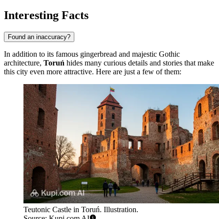
Interesting Facts
Found an inaccuracy?
In addition to its famous gingerbread and majestic Gothic
architecture,
Toruń
hides many curious details and stories that make
this city even more attractive. Here are just a few of them:
Teutonic Castle in Toruń. Illustration.
Source: Kupi.com AI