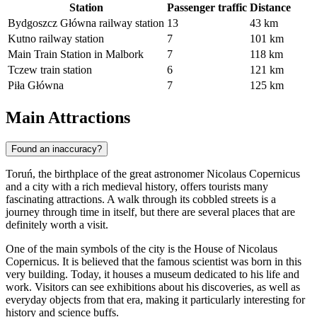
Station
Passenger traffic
Distance
Bydgoszcz Główna railway station
13
43 km
Kutno railway station
7
101 km
Main Train Station in Malbork
7
118 km
Tczew train station
6
121 km
Piła Główna
7
125 km
Main Attractions
Found an inaccuracy?
Toruń, the birthplace of the great astronomer Nicolaus Copernicus
and a city with a rich medieval history, offers tourists many
fascinating attractions. A walk through its cobbled streets is a
journey through time in itself, but there are several places that are
definitely worth a visit.
One of the main symbols of the city is the
House of Nicolaus
Copernicus
. It is believed that the famous scientist was born in this
very building. Today, it houses a museum dedicated to his life and
work. Visitors can see exhibitions about his discoveries, as well as
everyday objects from that era, making it particularly interesting for
history and science buffs.