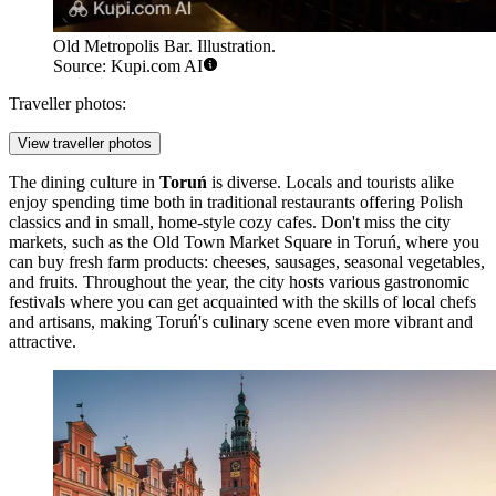
Old Metropolis Bar. Illustration.
Source: Kupi.com AI
Traveller photos:
View traveller photos
The dining culture in
Toruń
is diverse. Locals and tourists alike
enjoy spending time both in traditional restaurants offering Polish
classics and in small, home-style cozy cafes. Don't miss the city
markets, such as the
Old Town Market Square in Toruń
, where you
can buy fresh farm products: cheeses, sausages, seasonal vegetables,
and fruits. Throughout the year, the city hosts various gastronomic
festivals where you can get acquainted with the skills of local chefs
and artisans, making Toruń's culinary scene even more vibrant and
attractive.