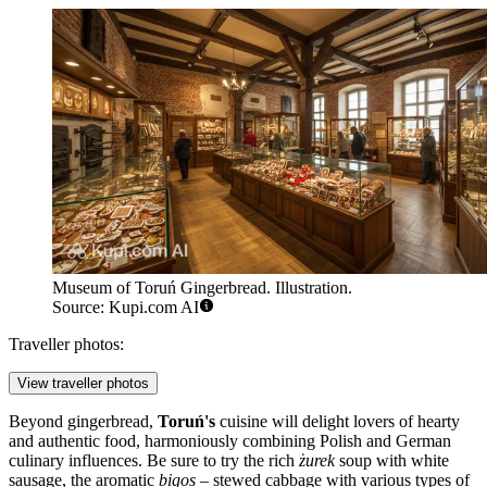
Museum of Toruń Gingerbread. Illustration.
Source: Kupi.com AI
Traveller photos:
View traveller photos
Beyond gingerbread,
Toruń's
cuisine will delight lovers of hearty
and authentic food, harmoniously combining Polish and German
culinary influences. Be sure to try the rich
żurek
soup with white
sausage, the aromatic
bigos
– stewed cabbage with various types of