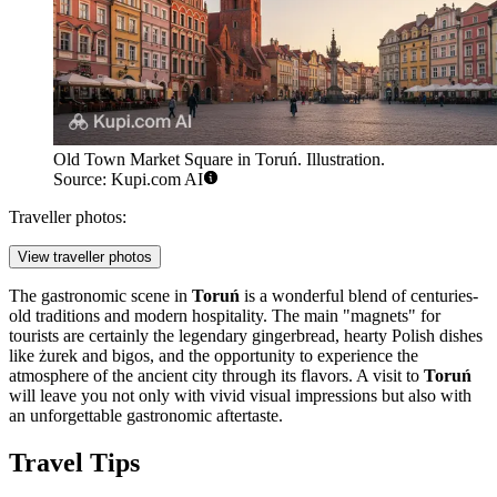
Old Town Market Square in Toruń. Illustration.
Source: Kupi.com AI
Traveller photos:
View traveller photos
The gastronomic scene in
Toruń
is a wonderful blend of centuries-
old traditions and modern hospitality. The main "magnets" for
tourists are certainly the legendary gingerbread, hearty Polish dishes
like żurek and bigos, and the opportunity to experience the
atmosphere of the ancient city through its flavors. A visit to
Toruń
will leave you not only with vivid visual impressions but also with
an unforgettable gastronomic aftertaste.
Travel Tips