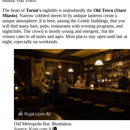
historic Old Town.
The heart of
Toruń's
nightlife is undoubtedly the
Old Town (Stare
Miasto)
. Narrow cobbled streets lit by antique lanterns create a
unique atmosphere. It is here, among the Gothic buildings, that you
will find many bars, pubs, restaurants with evening programs, and
nightclubs. The crowd is mostly young and energetic, but the
venues cater to all tastes and ages. Most places stay open until late at
night, especially on weekends.
Old Metropolis Bar. Illustration.
Source: Kupi.com AI