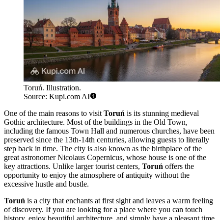
Toruń. Illustration.
Source: Kupi.com AI
One of the main reasons to visit
Toruń
is its stunning medieval
Gothic architecture. Most of the buildings in the Old Town,
including the famous Town Hall and numerous churches, have been
preserved since the 13th-14th centuries, allowing guests to literally
step back in time. The city is also known as the birthplace of the
great astronomer Nicolaus Copernicus, whose house is one of the
key attractions. Unlike larger tourist centers,
Toruń
offers the
opportunity to enjoy the atmosphere of antiquity without the
excessive hustle and bustle.
Toruń
is a city that enchants at first sight and leaves a warm feeling
of discovery. If you are looking for a place where you can touch
history, enjoy beautiful architecture, and simply have a pleasant time