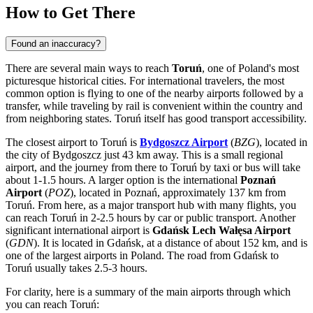
How to Get There
Found an inaccuracy?
There are several main ways to reach
Toruń
, one of
Poland's
most
picturesque historical cities. For international travelers, the most
common option is flying to one of the nearby airports followed by a
transfer, while traveling by rail is convenient within the country and
from neighboring states. Toruń itself has good transport accessibility.
The closest airport to Toruń is
Bydgoszcz Airport
(
BZG
), located in
the city of Bydgoszcz just 43 km away. This is a small regional
airport, and the journey from there to Toruń by taxi or bus will take
about 1-1.5 hours. A larger option is the international
Poznań
Airport
(
POZ
), located in Poznań, approximately 137 km from
Toruń. From here, as a major transport hub with many flights, you
can reach Toruń in 2-2.5 hours by car or public transport. Another
significant international airport is
Gdańsk Lech Wałęsa Airport
(
GDN
). It is located in Gdańsk, at a distance of about 152 km, and is
one of the largest airports in Poland. The road from Gdańsk to
Toruń usually takes 2.5-3 hours.
For clarity, here is a summary of the main airports through which
you can reach Toruń: