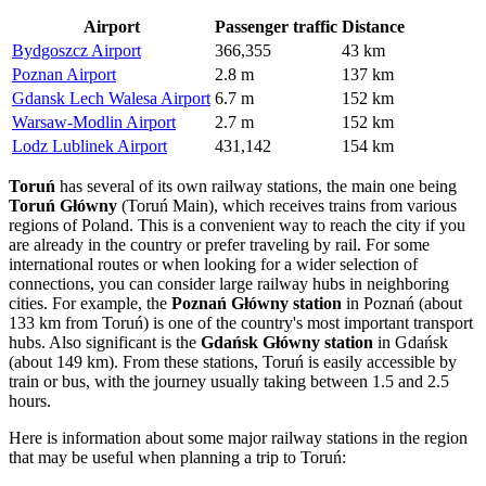
Airport
Passenger traffic
Distance
Bydgoszcz Airport
366,355
43 km
Poznan Airport
2.8 m
137 km
Gdansk Lech Walesa Airport
6.7 m
152 km
Warsaw-Modlin Airport
2.7 m
152 km
Lodz Lublinek Airport
431,142
154 km
Toruń
has several of its own railway stations, the main one being
Toruń Główny
(Toruń Main), which receives trains from various
regions of
Poland
. This is a convenient way to reach the city if you
are already in the country or prefer traveling by rail. For some
international routes or when looking for a wider selection of
connections, you can consider large railway hubs in neighboring
cities. For example, the
Poznań Główny station
in Poznań (about
133 km from Toruń) is one of the country's most important transport
hubs. Also significant is the
Gdańsk Główny station
in Gdańsk
(about 149 km). From these stations, Toruń is easily accessible by
train or bus, with the journey usually taking between 1.5 and 2.5
hours.
Here is information about some major railway stations in the region
that may be useful when planning a trip to Toruń: