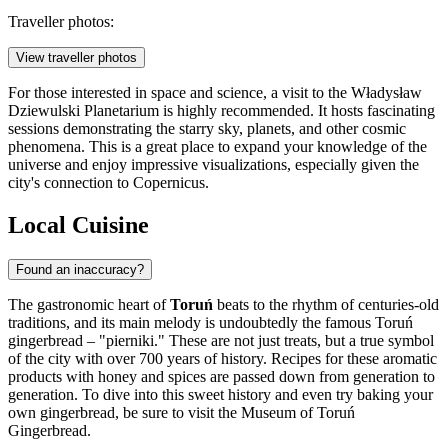
Traveller photos:
View traveller photos
For those interested in space and science, a visit to the
Władysław
Dziewulski Planetarium
is highly recommended. It hosts fascinating
sessions demonstrating the starry sky, planets, and other cosmic
phenomena. This is a great place to expand your knowledge of the
universe and enjoy impressive visualizations, especially given the
city's connection to Copernicus.
Local Cuisine
Found an inaccuracy?
The gastronomic heart of
Toruń
beats to the rhythm of centuries-old
traditions, and its main melody is undoubtedly the famous Toruń
gingerbread – "pierniki." These are not just treats, but a true symbol
of the city with over 700 years of history. Recipes for these aromatic
products with honey and spices are passed down from generation to
generation. To dive into this sweet history and even try baking your
own gingerbread, be sure to visit the
Museum of Toruń
Gingerbread
.