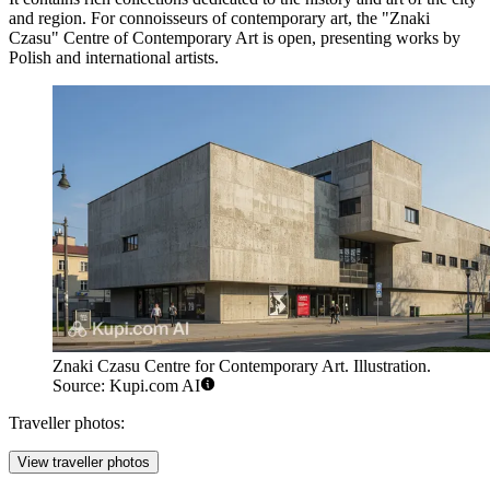
and region. For connoisseurs of contemporary art, the
"Znaki
Czasu" Centre of Contemporary Art
is open, presenting works by
Polish and international artists.
Znaki Czasu Centre for Contemporary Art. Illustration.
Source: Kupi.com AI
Traveller photos:
View traveller photos