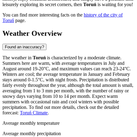
leisurely exploring its secret corners, then
Toruń
is waiting for you!
You can find more interesting facts on the
history of the city of
Toruń
page.
Weather Overview
Found an inaccuracy?
The weather in
Toruń
is characterized by a moderate climate.
Summers here are warm, with average temperatures in July and
August around 19-20°C, and maximum values can reach 23-24°C.
Winters are cool; the average temperature in January and February
stays around 0-1.5°C, with night frosts. Precipitation is distributed
fairly evenly throughout the year, although the total amount is small,
averaging from 1 to 3 mm per month, with the number of rainy or
snowy days varying from 10 to 14 per month. Expect warm
summers with occasional rain and cool winters with possible
precipitation. To find out more details, check out the detailed
forecast:
Toruń Climate
.
Average monthly temperature
Average monthly precipitation