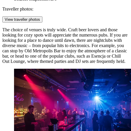
Traveller photos:
View traveller photos
The choice of venues is truly wide. Craft beer lovers and those
looking for cozy spots will appreciate the numerous pubs. If you are
looking for a place to dance until dawn, there are nightclubs with
diverse music – from popular hits to electronics. For example, you
can stop by
Old Metropolis Bar
to enjoy the atmosphere of a classic
bar, or head to one of the popular clubs, such as
Esencja
or
Chill
Out Lounge
, where themed parties and DJ sets are frequently held.