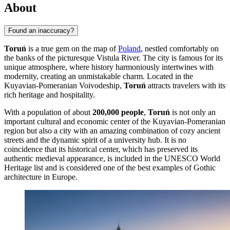
About
Found an inaccuracy?
Toruń
is a true gem on the map of
Poland
, nestled comfortably on
the banks of the picturesque Vistula River. The city is famous for its
unique atmosphere, where history harmoniously intertwines with
modernity, creating an unmistakable charm. Located in the
Kuyavian-Pomeranian Voivodeship,
Toruń
attracts travelers with its
rich heritage and hospitality.
With a population of about
200,000 people
,
Toruń
is not only an
important cultural and economic center of the Kuyavian-Pomeranian
region but also a city with an amazing combination of cozy ancient
streets and the dynamic spirit of a university hub. It is no
coincidence that its historical center, which has preserved its
authentic medieval appearance, is included in the UNESCO World
Heritage list and is considered one of the best examples of Gothic
architecture in Europe.