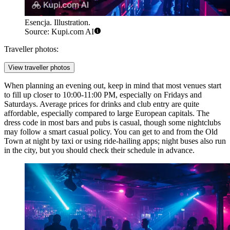
Esencja. Illustration.
Source: Kupi.com AI
Traveller photos:
View traveller photos
When planning an evening out, keep in mind that most venues start
to fill up closer to 10:00-11:00 PM, especially on Fridays and
Saturdays. Average prices for drinks and club entry are quite
affordable, especially compared to large European capitals. The
dress code in most bars and pubs is casual, though some nightclubs
may follow a smart casual policy. You can get to and from the Old
Town at night by taxi or using ride-hailing apps; night buses also run
in the city, but you should check their schedule in advance.