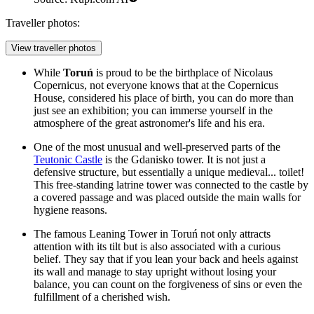
Traveller photos:
View traveller photos
While
Toruń
is proud to be the birthplace of Nicolaus
Copernicus, not everyone knows that at the
Copernicus
House
, considered his place of birth, you can do more than
just see an exhibition; you can immerse yourself in the
atmosphere of the great astronomer's life and his era.
One of the most unusual and well-preserved parts of the
Teutonic Castle
is the Gdanisko tower. It is not just a
defensive structure, but essentially a unique medieval... toilet!
This free-standing latrine tower was connected to the castle by
a covered passage and was placed outside the main walls for
hygiene reasons.
The famous
Leaning Tower in Toruń
not only attracts
attention with its tilt but is also associated with a curious
belief. They say that if you lean your back and heels against
its wall and manage to stay upright without losing your
balance, you can count on the forgiveness of sins or even the
fulfillment of a cherished wish.