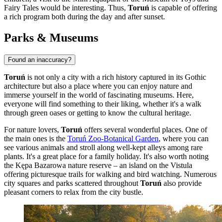
Fairy Tales
would be interesting. Thus,
Toruń
is capable of offering
a rich program both during the day and after sunset.
Parks & Museums
Found an inaccuracy?
Toruń
is not only a city with a rich history captured in its Gothic
architecture but also a place where you can enjoy nature and
immerse yourself in the world of fascinating museums. Here,
everyone will find something to their liking, whether it's a walk
through green oases or getting to know the cultural heritage.
For nature lovers,
Toruń
offers several wonderful places. One of
the main ones is the
Toruń Zoo-Botanical Garden
, where you can
see various animals and stroll along well-kept alleys among rare
plants. It's a great place for a family holiday. It's also worth noting
the Kępa Bazarowa nature reserve – an island on the Vistula
offering picturesque trails for walking and bird watching. Numerous
city squares and parks scattered throughout
Toruń
also provide
pleasant corners to relax from the city bustle.