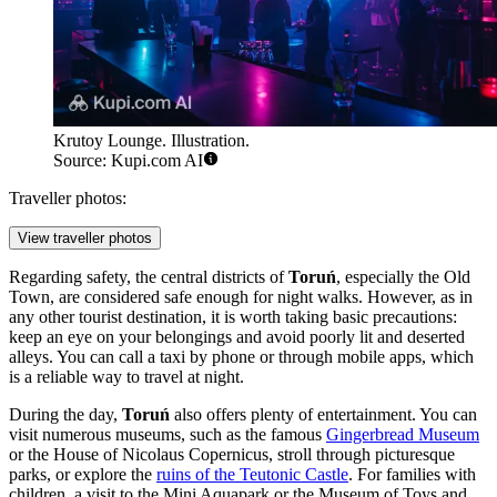
Krutoy Lounge. Illustration.
Source: Kupi.com AI
Traveller photos:
View traveller photos
Regarding safety, the central districts of
Toruń
, especially the Old
Town, are considered safe enough for night walks. However, as in
any other tourist destination, it is worth taking basic precautions:
keep an eye on your belongings and avoid poorly lit and deserted
alleys. You can call a taxi by phone or through mobile apps, which
is a reliable way to travel at night.
During the day,
Toruń
also offers plenty of entertainment. You can
visit numerous museums, such as the famous
Gingerbread Museum
or the
House of Nicolaus Copernicus
, stroll through picturesque
parks, or explore the
ruins of the Teutonic Castle
. For families with
children, a visit to the
Mini Aquapark
or the
Museum of Toys and