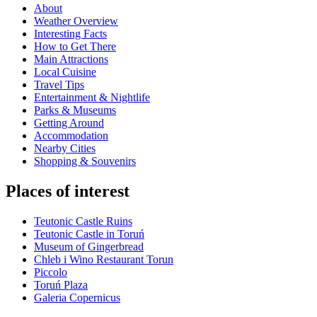
About
Weather Overview
Interesting Facts
How to Get There
Main Attractions
Local Cuisine
Travel Tips
Entertainment & Nightlife
Parks & Museums
Getting Around
Accommodation
Nearby Cities
Shopping & Souvenirs
Places of interest
Teutonic Castle Ruins
Teutonic Castle in Toruń
Museum of Gingerbread
Chleb i Wino Restaurant Torun
Piccolo
Toruń Plaza
Galeria Copernicus