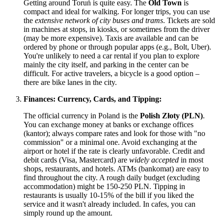
Getting around Toruń is quite easy. The
Old Town
is
compact and ideal for walking. For longer trips, you can use
the
extensive network of city buses and trams
. Tickets are sold
in machines at stops, in kiosks, or sometimes from the driver
(may be more expensive). Taxis are available and can be
ordered by phone or through popular apps (e.g., Bolt, Uber).
You're unlikely to need a car rental if you plan to explore
mainly the city itself, and parking in the center can be
difficult. For active travelers, a bicycle is a good option –
there are bike lanes in the city.
Finances: Currency, Cards, and Tipping:
The official currency in
Poland
is the
Polish Złoty (PLN)
.
You can exchange money at banks or exchange offices
(kantor); always compare rates and look for those with "no
commission" or a minimal one. Avoid exchanging at the
airport or hotel if the rate is clearly unfavorable. Credit and
debit cards (Visa, Mastercard) are
widely accepted
in most
shops, restaurants, and hotels. ATMs (bankomat) are easy to
find throughout the city. A rough daily budget (excluding
accommodation) might be 150-250 PLN. Tipping in
restaurants is usually 10-15% of the bill if you liked the
service and it wasn't already included. In cafes, you can
simply round up the amount.