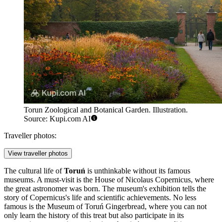
Torun Zoological and Botanical Garden. Illustration.
Source: Kupi.com AI
Traveller photos:
View traveller photos
The cultural life of
Toruń
is unthinkable without its famous
museums. A must-visit is the
House of Nicolaus Copernicus
, where
the great astronomer was born. The museum's exhibition tells the
story of Copernicus's life and scientific achievements. No less
famous is the
Museum of Toruń Gingerbread
, where you can not
only learn the history of this treat but also participate in its