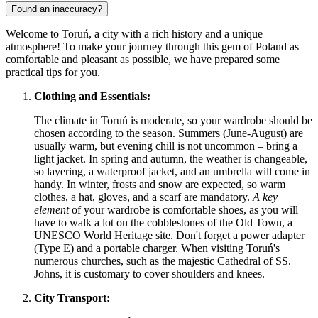
Found an inaccuracy?
Welcome to Toruń, a city with a rich history and a unique
atmosphere! To make your journey through this gem of
Poland
as
comfortable and pleasant as possible, we have prepared some
practical tips for you.
Clothing and Essentials:
The climate in Toruń is moderate, so your wardrobe should be
chosen according to the season. Summers (June-August) are
usually warm, but evening chill is not uncommon – bring a
light jacket. In spring and autumn, the weather is changeable,
so layering, a waterproof jacket, and an umbrella will come in
handy. In winter, frosts and snow are expected, so warm
clothes, a hat, gloves, and a scarf are mandatory.
A key
element
of your wardrobe is comfortable shoes, as you will
have to walk a lot on the cobblestones of the Old Town, a
UNESCO World Heritage site. Don't forget a power adapter
(Type E) and a portable charger. When visiting Toruń's
numerous churches, such as the majestic Cathedral of SS.
Johns, it is customary to cover shoulders and knees.
City Transport: