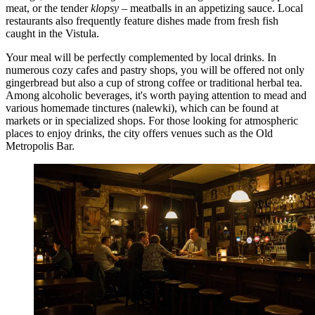
meat, or the tender
klopsy
– meatballs in an appetizing sauce. Local
restaurants also frequently feature dishes made from fresh fish
caught in the Vistula.
Your meal will be perfectly complemented by local drinks. In
numerous cozy cafes and pastry shops, you will be offered not only
gingerbread but also a cup of strong coffee or traditional herbal tea.
Among alcoholic beverages, it's worth paying attention to mead and
various homemade tinctures (nalewki), which can be found at
markets or in specialized shops. For those looking for atmospheric
places to enjoy drinks, the city offers venues such as the
Old
Metropolis Bar
.