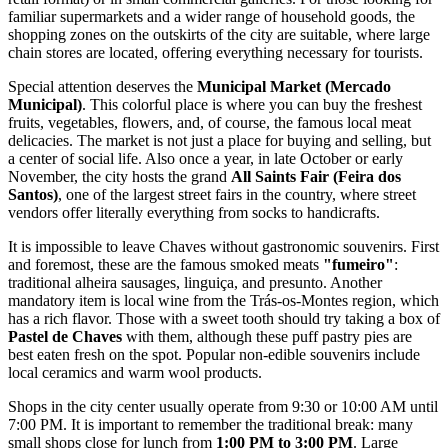
familiar supermarkets and a wider range of household goods, the
shopping zones on the outskirts of the city are suitable, where large
chain stores are located, offering everything necessary for tourists.
Special attention deserves the
Municipal Market (Mercado
Municipal)
. This colorful place is where you can buy the freshest
fruits, vegetables, flowers, and, of course, the famous local meat
delicacies. The market is not just a place for buying and selling, but
a center of social life. Also once a year, in late October or early
November, the city hosts the grand
All Saints Fair (Feira dos
Santos)
, one of the largest street fairs in the country, where street
vendors offer literally everything from socks to handicrafts.
It is impossible to leave Chaves without gastronomic souvenirs. First
and foremost, these are the famous smoked meats
"fumeiro"
:
traditional alheira sausages, linguiça, and presunto. Another
mandatory item is local wine from the Trás-os-Montes region, which
has a rich flavor. Those with a sweet tooth should try taking a box of
Pastel de Chaves
with them, although these puff pastry pies are
best eaten fresh on the spot. Popular non-edible souvenirs include
local ceramics and warm wool products.
Shops in the city center usually operate from 9:30 or 10:00 AM until
7:00 PM. It is important to remember the traditional break: many
small shops close for lunch from
1:00 PM to 3:00 PM
. Large