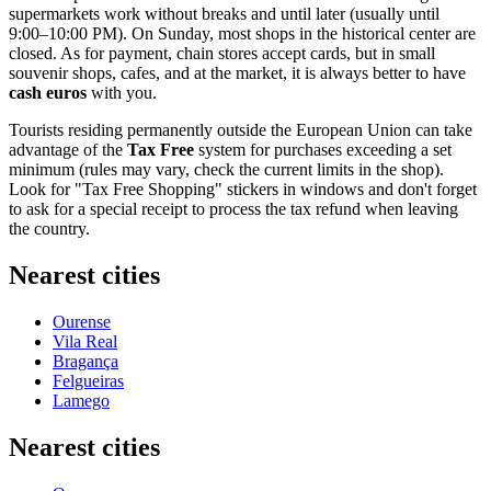
supermarkets work without breaks and until later (usually until
9:00–10:00 PM). On Sunday, most shops in the historical center are
closed. As for payment, chain stores accept cards, but in small
souvenir shops, cafes, and at the market, it is always better to have
cash euros
with you.
Tourists residing permanently outside the European Union can take
advantage of the
Tax Free
system for purchases exceeding a set
minimum (rules may vary, check the current limits in the shop).
Look for "Tax Free Shopping" stickers in windows and don't forget
to ask for a special receipt to process the tax refund when leaving
the country.
Nearest cities
Ourense
Vila Real
Bragança
Felgueiras
Lamego
Nearest cities