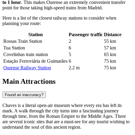
to 1 hour
. This makes Ourense an extremely convenient transfer
point for those taking high-speed trains from Madrid.
Here is a list of the closest railway stations to consider when
planning your route:
Station
Passenger traffic
Distance
Rossas Train Station
2
55 km
Tua Station
6
57 km
Covelinhas train station
5
65 km
Estação Ferroviária de Guimarães
6
75 km
Ourense Railway Station
2.2 m
75 km
Main Attractions
Found an inaccuracy?
Chaves is a literal open-air museum where every era has left its
mark. A walk through the city turns into a fascinating journey
through time, from the Roman Empire to the Middle Ages. There
are several iconic sites that are a must-see for any tourist wishing to
understand the soul of this ancient region.