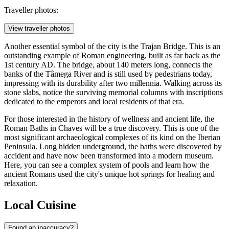
Traveller photos:
View traveller photos
Another essential symbol of the city is the
Trajan Bridge
. This is an
outstanding example of Roman engineering, built as far back as the
1st century AD. The bridge, about 140 meters long, connects the
banks of the Tâmega River and is still used by pedestrians today,
impressing with its durability after two millennia. Walking across its
stone slabs, notice the surviving memorial columns with inscriptions
dedicated to the emperors and local residents of that era.
For those interested in the history of wellness and ancient life, the
Roman Baths in Chaves
will be a true discovery. This is one of the
most significant archaeological complexes of its kind on the Iberian
Peninsula. Long hidden underground, the baths were discovered by
accident and have now been transformed into a modern museum.
Here, you can see a complex system of pools and learn how the
ancient Romans used the city's unique hot springs for healing and
relaxation.
Local Cuisine
Found an inaccuracy?