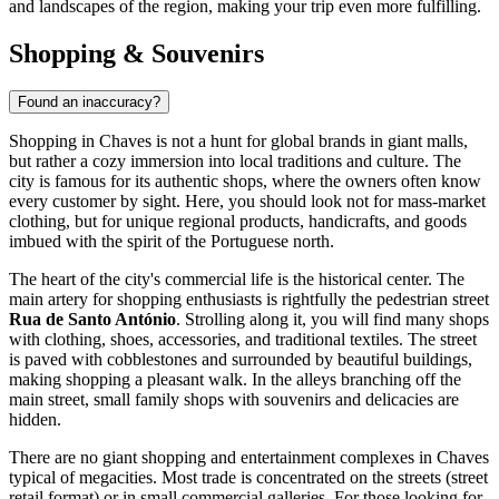
and landscapes of the region, making your trip even more fulfilling.
Shopping & Souvenirs
Found an inaccuracy?
Shopping in Chaves is not a hunt for global brands in giant malls,
but rather a cozy immersion into local traditions and culture. The
city is famous for its authentic shops, where the owners often know
every customer by sight. Here, you should look not for mass-market
clothing, but for unique regional products, handicrafts, and goods
imbued with the spirit of the
Portuguese
north.
The heart of the city's commercial life is the historical center. The
main artery for shopping enthusiasts is rightfully the pedestrian street
Rua de Santo António
. Strolling along it, you will find many shops
with clothing, shoes, accessories, and traditional textiles. The street
is paved with cobblestones and surrounded by beautiful buildings,
making shopping a pleasant walk. In the alleys branching off the
main street, small family shops with souvenirs and delicacies are
hidden.
There are no giant shopping and entertainment complexes in Chaves
typical of megacities. Most trade is concentrated on the streets (street
retail format) or in small commercial galleries. For those looking for