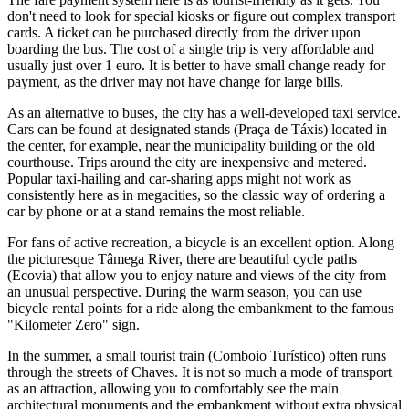
don't need to look for special kiosks or figure out complex transport
cards. A ticket can be purchased directly from the driver upon
boarding the bus. The cost of a single trip is very affordable and
usually just over 1 euro. It is better to have small change ready for
payment, as the driver may not have change for large bills.
As an alternative to buses, the city has a well-developed taxi service.
Cars can be found at designated stands (Praça de Táxis) located in
the center, for example, near the municipality building or the old
courthouse. Trips around the city are inexpensive and metered.
Popular taxi-hailing and car-sharing apps might not work as
consistently here as in megacities, so the classic way of ordering a
car by phone or at a stand remains the most reliable.
For fans of active recreation, a bicycle is an excellent option. Along
the picturesque Tâmega River, there are beautiful cycle paths
(Ecovia) that allow you to enjoy nature and views of the city from
an unusual perspective. During the warm season, you can use
bicycle rental points for a ride along the embankment to the famous
"Kilometer Zero" sign.
In the summer, a small tourist train (Comboio Turístico) often runs
through the streets of Chaves. It is not so much a mode of transport
as an attraction, allowing you to comfortably see the main
architectural monuments and the embankment without extra physical