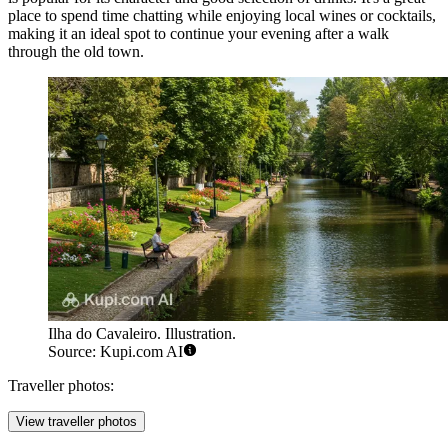
place to spend time chatting while enjoying local wines or cocktails,
making it an ideal spot to continue your evening after a walk
through the old town.
Ilha do Cavaleiro. Illustration.
Source: Kupi.com AI
Traveller photos:
View traveller photos