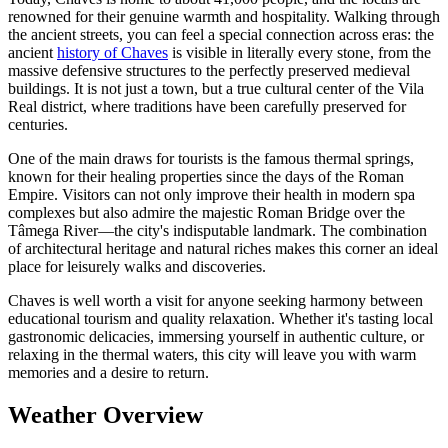
renowned for their genuine warmth and hospitality. Walking through
the ancient streets, you can feel a special connection across eras: the
ancient
history of Chaves
is visible in literally every stone, from the
massive defensive structures to the perfectly preserved medieval
buildings. It is not just a town, but a true cultural center of the Vila
Real district, where traditions have been carefully preserved for
centuries.
One of the main draws for tourists is the famous thermal springs,
known for their healing properties since the days of the Roman
Empire. Visitors can not only improve their health in modern spa
complexes but also admire the majestic Roman Bridge over the
Tâmega River—the city's indisputable landmark. The combination
of architectural heritage and natural riches makes this corner an ideal
place for leisurely walks and discoveries.
Chaves is well worth a visit for anyone seeking harmony between
educational tourism and quality relaxation. Whether it's tasting local
gastronomic delicacies, immersing yourself in authentic culture, or
relaxing in the thermal waters, this city will leave you with warm
memories and a desire to return.
Weather Overview