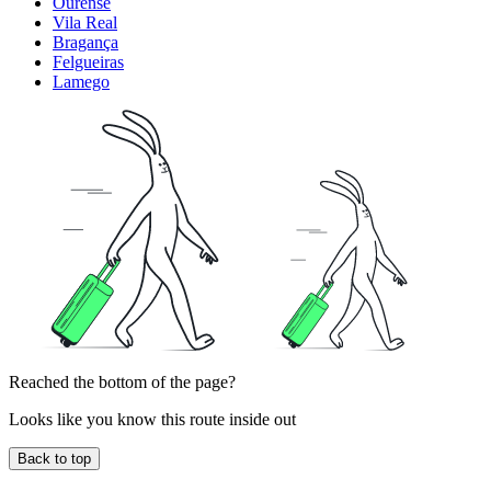
Ourense
Vila Real
Bragança
Felgueiras
Lamego
Reached the bottom of the page?
Looks like you know this route inside out
Back to top