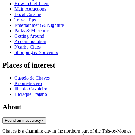
How to Get There
Main Attractions
Local Cuisine
Travel Tips
Entertainment & Nightlife
Parks & Museums
Getting Around
Accommodation
Nearby Cities
Shopping & Souvenirs
Places of interest
Castelo de Chaves
Kilometrozero
Ilha do Cavaleiro
Biclaque Trajano
About
Found an inaccuracy?
Chaves is a charming city in the northern part of the Trás-os-Montes