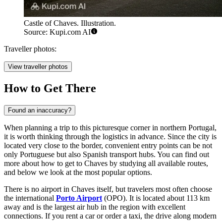
Castle of Chaves. Illustration.
Source: Kupi.com AI
Traveller photos:
View traveller photos
How to Get There
Found an inaccuracy?
When planning a trip to this picturesque corner in northern Portugal,
it is worth thinking through the logistics in advance. Since the city is
located very close to the border, convenient entry points can be not
only Portuguese but also Spanish transport hubs. You can find out
more about how to get to Chaves
by studying all available routes,
and below we look at the most popular options.
There is no airport in Chaves itself, but travelers most often choose
the international
Porto Airport
(OPO). It is located about 113 km
away and is the largest air hub in the region with excellent
connections. If you rent a car or order a taxi, the drive along modern