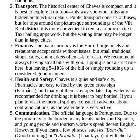
flat boots.
Transport.
The historical center of Chaves is compact, and it
is best to explore it on foot—this way you won't miss any
hidden architectural details. Public transport consists of buses,
but for trips around the picturesque surroundings of the Vila
Real district, it is more convenient to rent a car or use a taxi.
Taxi-hailing apps work, but the waiting time may be longer
than in large cities.
Finance.
The main currency is the Euro. Large hotels and
restaurants accept cards without issues, but small traditional
shops, cafes, and markets often ask for cash. We recommend
always having small bills with you. Tipping is not a strict rule
here, but leaving
5–10%
of the bill or simply rounding up is
considered good manners.
Health and Safety.
Chaves is a quiet and safe city.
Pharmacies are easy to find by the green cross sign
(Farmácia), and many of them stay open late. Tap water is not
recommended for drinking; it is better to buy bottled. If you
plan to visit the thermal springs, consult in advance about
contraindications, as the water here is very active.
Communication.
The official language is Portuguese. Due to
the proximity to the border, many locals understand Spanish,
and young people and tourism workers speak decent English.
However, if you learn a few phrases, such as
"Bom dia"
(Good morning) or
"Obrigado"
(Thank you), it will elicit a