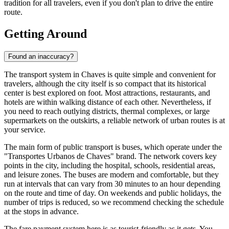
tradition for all travelers, even if you don't plan to drive the entire
route.
Getting Around
Found an inaccuracy?
The transport system in Chaves is quite simple and convenient for
travelers, although the city itself is so compact that its historical
center is best explored on foot. Most attractions, restaurants, and
hotels are within walking distance of each other. Nevertheless, if
you need to reach outlying districts, thermal complexes, or large
supermarkets on the outskirts, a reliable network of urban routes is at
your service.
The main form of public transport is buses, which operate under the
"Transportes Urbanos de Chaves" brand. The network covers key
points in the city, including the hospital, schools, residential areas,
and leisure zones. The buses are modern and comfortable, but they
run at intervals that can vary from 30 minutes to an hour depending
on the route and time of day. On weekends and public holidays, the
number of trips is reduced, so we recommend checking the schedule
at the stops in advance.
The fare payment system here is as tourist-friendly as it gets. You