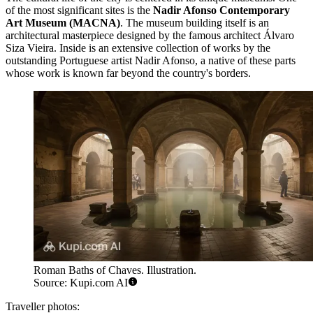
of the most significant sites is the
Nadir Afonso Contemporary
Art Museum (MACNA)
. The museum building itself is an
architectural masterpiece designed by the famous architect Álvaro
Siza Vieira. Inside is an extensive collection of works by the
outstanding Portuguese artist Nadir Afonso, a native of these parts
whose work is known far beyond the country's borders.
Roman Baths of Chaves. Illustration.
Source: Kupi.com AI
Traveller photos: