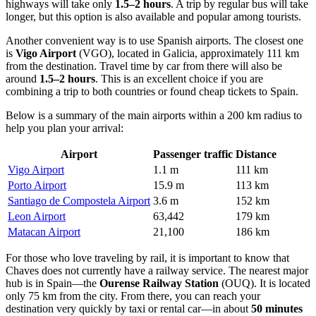
highways will take only
1.5–2 hours
. A trip by regular bus will take
longer, but this option is also available and popular among tourists.
Another convenient way is to use Spanish airports. The closest one
is
Vigo Airport
(VGO), located in Galicia, approximately 111 km
from the destination. Travel time by car from there will also be
around
1.5–2 hours
. This is an excellent choice if you are
combining a trip to both countries or found cheap tickets to Spain.
Below is a summary of the main airports within a 200 km radius to
help you plan your arrival:
Airport
Passenger traffic
Distance
Vigo Airport
1.1 m
111 km
Porto Airport
15.9 m
113 km
Santiago de Compostela Airport
3.6 m
152 km
Leon Airport
63,442
179 km
Matacan Airport
21,100
186 km
For those who love traveling by rail, it is important to know that
Chaves does not currently have a railway service. The nearest major
hub is in Spain—the
Ourense Railway Station
(OUQ). It is located
only 75 km from the city. From there, you can reach your
destination very quickly by taxi or rental car—in about
50 minutes