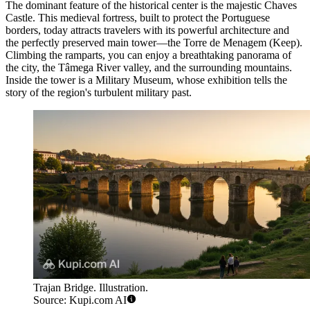
The dominant feature of the historical center is the majestic
Chaves
Castle
. This medieval fortress, built to protect the Portuguese
borders, today attracts travelers with its powerful architecture and
the perfectly preserved main tower—the Torre de Menagem (Keep).
Climbing the ramparts, you can enjoy a breathtaking panorama of
the city, the Tâmega River valley, and the surrounding mountains.
Inside the tower is a Military Museum, whose exhibition tells the
story of the region's turbulent military past.
Trajan Bridge. Illustration.
Source: Kupi.com AI