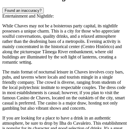
Found an inaccuracy?
Entertainment and Nightlife:
While Chaves may not be a boisterous party capital, its nightlife
possesses a unique charm. This is a city for those who appreciate
soulful conversations, quality drinks, and a relaxed atmosphere
rather than the deafening bass of a metropolis. Evening activity is
mainly concentrated in the historical center (Centro Histórico) and
along the picturesque Tâmega River embankment, where old
buildings are illuminated by the soft light of lanterns, creating a
romantic setting.
The main format of nocturnal leisure in Chaves involves cozy bars,
pubs, and taverns where locals and tourists mingle in a single
friendly company. The crowd is diverse, ranging from students of
the local polytechnic institute to respectable couples. The dress code
in most establishments is casual; however, if you plan to visit the
famous Casino de Chaves, located on the outskirts of the city, smart
casual is preferred. The casino is a major draw, hosting not only
gambling but also vibrant shows and concerts.
If you are looking for a place to have a drink in an authentic
atmosphere, be sure to drop by
Ilha do Cavaleiro
. This establishment
is popular for its character and good selection of drinks. It's a great