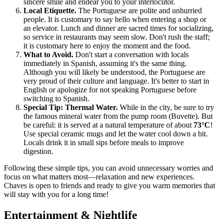
sincere smile and endear you to your interlocutor.
Local Etiquette.
The Portuguese are polite and unhurried
people. It is customary to say hello when entering a shop or
an elevator. Lunch and dinner are sacred times for socializing,
so service in restaurants may seem slow. Don't rush the staff;
it is customary here to enjoy the moment and the food.
What to Avoid.
Don't start a conversation with locals
immediately in Spanish, assuming it's the same thing.
Although you will likely be understood, the Portuguese are
very proud of their culture and language. It's better to start in
English or apologize for not speaking Portuguese before
switching to Spanish.
Special Tip: Thermal Water.
While in the city, be sure to try
the famous mineral water from the pump room (Buvette). But
be careful: it is served at a natural temperature of about
73°C
!
Use special ceramic mugs and let the water cool down a bit.
Locals drink it in small sips before meals to improve
digestion.
Following these simple tips, you can avoid unnecessary worries and
focus on what matters most—relaxation and new experiences.
Chaves is open to friends and ready to give you warm memories that
will stay with you for a long time!
Entertainment & Nightlife