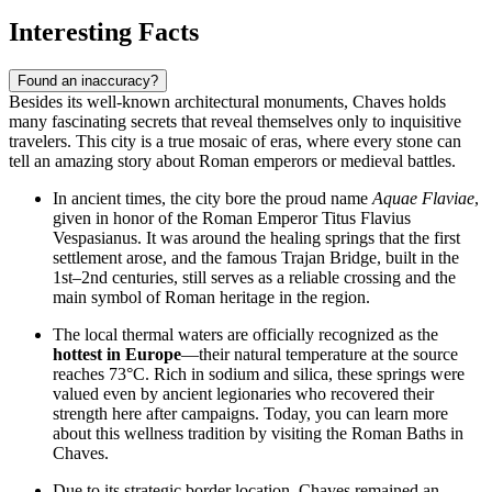
Interesting Facts
Found an inaccuracy?
Besides its well-known architectural monuments, Chaves holds
many fascinating secrets that reveal themselves only to inquisitive
travelers. This city is a true mosaic of eras, where every stone can
tell an amazing story about Roman emperors or medieval battles.
In ancient times, the city bore the proud name
Aquae Flaviae
,
given in honor of the Roman Emperor Titus Flavius
Vespasianus. It was around the healing springs that the first
settlement arose, and the famous
Trajan Bridge
, built in the
1st–2nd centuries, still serves as a reliable crossing and the
main symbol of Roman heritage in the region.
The local thermal waters are officially recognized as the
hottest in Europe
—their natural temperature at the source
reaches 73°C. Rich in sodium and silica, these springs were
valued even by ancient legionaries who recovered their
strength here after campaigns. Today, you can learn more
about this wellness tradition by visiting the
Roman Baths in
Chaves
.
Due to its strategic border location, Chaves remained an