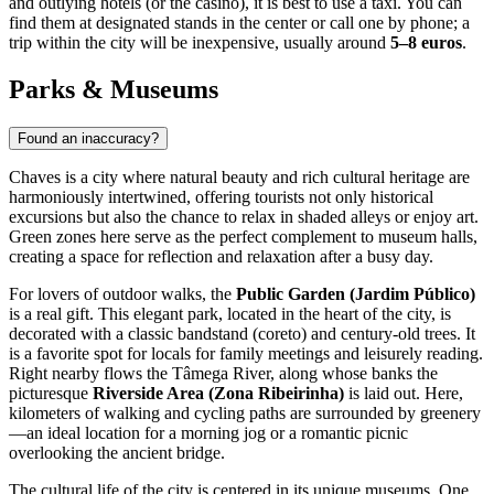
and outlying hotels (or the casino), it is best to use a taxi. You can
find them at designated stands in the center or call one by phone; a
trip within the city will be inexpensive, usually around
5–8 euros
.
Parks & Museums
Found an inaccuracy?
Chaves is a city where natural beauty and rich cultural heritage are
harmoniously intertwined, offering tourists not only historical
excursions but also the chance to relax in shaded alleys or enjoy art.
Green zones here serve as the perfect complement to museum halls,
creating a space for reflection and relaxation after a busy day.
For lovers of outdoor walks, the
Public Garden (Jardim Público)
is a real gift. This elegant park, located in the heart of the city, is
decorated with a classic bandstand (coreto) and century-old trees. It
is a favorite spot for locals for family meetings and leisurely reading.
Right nearby flows the Tâmega River, along whose banks the
picturesque
Riverside Area (Zona Ribeirinha)
is laid out. Here,
kilometers of walking and cycling paths are surrounded by greenery
—an ideal location for a morning jog or a romantic picnic
overlooking the ancient bridge.
The cultural life of the city is centered in its unique museums. One