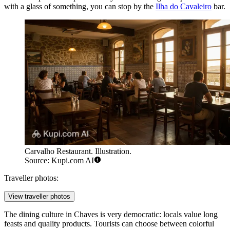
with a glass of something, you can stop by the
Ilha do Cavaleiro
bar.
Carvalho Restaurant. Illustration.
Source: Kupi.com AI
Traveller photos:
View traveller photos
The dining culture in Chaves is very democratic: locals value long
feasts and quality products. Tourists can choose between colorful