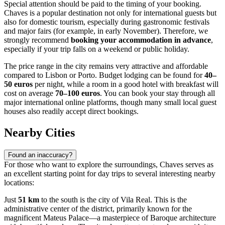
Special attention should be paid to the timing of your booking.
Chaves is a popular destination not only for international guests but
also for domestic tourism, especially during gastronomic festivals
and major fairs (for example, in early November). Therefore, we
strongly recommend
booking your accommodation in advance
,
especially if your trip falls on a weekend or public holiday.
The price range in the city remains very attractive and affordable
compared to Lisbon or Porto. Budget lodging can be found for
40–
50 euros
per night, while a room in a good hotel with breakfast will
cost on average
70–100 euros
. You can book your stay through all
major international online platforms, though many small local guest
houses also readily accept direct bookings.
Nearby Cities
Found an inaccuracy?
For those who want to explore the surroundings, Chaves serves as
an excellent starting point for day trips to several interesting nearby
locations:
Just
51 km
to the south is the city of
Vila Real
. This is the
administrative center of the district, primarily known for the
magnificent Mateus Palace—a masterpiece of Baroque architecture