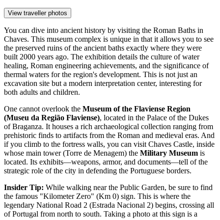
View traveller photos
You can dive into ancient history by visiting the
Roman Baths in
Chaves
. This museum complex is unique in that it allows you to see
the preserved ruins of the ancient baths exactly where they were
built 2000 years ago. The exhibition details the culture of water
healing, Roman engineering achievements, and the significance of
thermal waters for the region's development. This is not just an
excavation site but a modern interpretation center, interesting for
both adults and children.
One cannot overlook the
Museum of the Flaviense Region
(Museu da Região Flaviense)
, located in the Palace of the Dukes
of Braganza. It houses a rich archaeological collection ranging from
prehistoric finds to artifacts from the Roman and medieval eras. And
if you climb to the fortress walls, you can visit
Chaves Castle
, inside
whose main tower (Torre de Menagem) the
Military Museum
is
located. Its exhibits—weapons, armor, and documents—tell of the
strategic role of the city in defending the Portuguese borders.
Insider Tip:
While walking near the Public Garden, be sure to find
the famous "Kilometer Zero" (Km 0) sign. This is where the
legendary National Road 2 (Estrada Nacional 2) begins, crossing all
of Portugal from north to south. Taking a photo at this sign is a