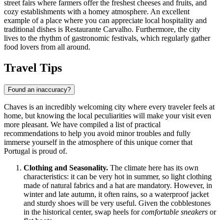
street fairs where farmers offer the freshest cheeses and fruits, and
cozy establishments with a homey atmosphere. An excellent
example of a place where you can appreciate local hospitality and
traditional dishes is
Restaurante Carvalho
. Furthermore, the city
lives to the rhythm of gastronomic festivals, which regularly gather
food lovers from all around.
Travel Tips
Found an inaccuracy?
Chaves is an incredibly welcoming city where every traveler feels at
home, but knowing the local peculiarities will make your visit even
more pleasant. We have compiled a list of practical
recommendations to help you avoid minor troubles and fully
immerse yourself in the atmosphere of this unique corner that
Portugal
is proud of.
Clothing and Seasonality.
The climate here has its own
characteristics: it can be very hot in summer, so light clothing
made of natural fabrics and a hat are mandatory. However, in
winter and late autumn, it often rains, so a waterproof jacket
and sturdy shoes will be very useful. Given the cobblestones
in the historical center, swap heels for
comfortable sneakers
or