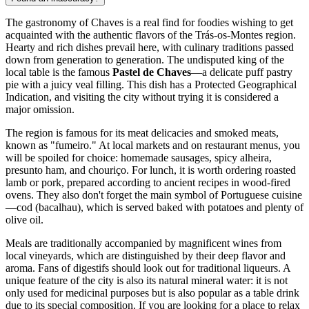
The gastronomy of Chaves is a real find for foodies wishing to get
acquainted with the authentic flavors of the Trás-os-Montes region.
Hearty and rich dishes prevail here, with culinary traditions passed
down from generation to generation. The undisputed king of the
local table is the famous
Pastel de Chaves
—a delicate puff pastry
pie with a juicy veal filling. This dish has a Protected Geographical
Indication, and visiting the city without trying it is considered a
major omission.
The region is famous for its meat delicacies and smoked meats,
known as "fumeiro." At local markets and on restaurant menus, you
will be spoiled for choice: homemade sausages, spicy alheira,
presunto ham, and chouriço. For lunch, it is worth ordering roasted
lamb or pork, prepared according to ancient recipes in wood-fired
ovens. They also don't forget the main symbol of Portuguese cuisine
—cod (bacalhau), which is served baked with potatoes and plenty of
olive oil.
Meals are traditionally accompanied by magnificent wines from
local vineyards, which are distinguished by their deep flavor and
aroma. Fans of digestifs should look out for traditional liqueurs. A
unique feature of the city is also its natural mineral water: it is not
only used for medicinal purposes but is also popular as a table drink
due to its special composition. If you are looking for a place to relax