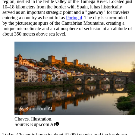
region, nestled in the fertile valley of the Tâmega River. Located just
10–18 kilometers from the border with Spain, it has historically
served as an important strategic point and a "gateway" for travelers
entering a country as beautiful as
Portugal
. The city is surrounded
by the picturesque spurs of the Cantabrian Mountains, creating a
unique microclimate and an atmosphere of seclusion at an altitude of
about 350 meters above sea level.
Chaves. Illustration.
Source: Kupi.com AI
Today, Chaves is home to about 41,000 people, and the locals are