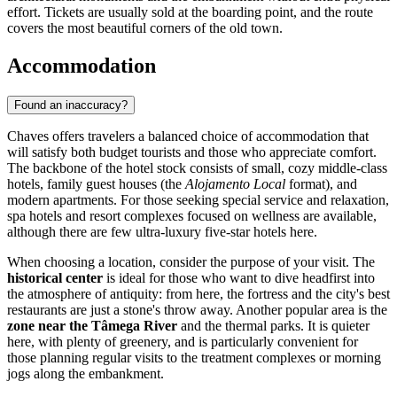
effort. Tickets are usually sold at the boarding point, and the route
covers the most beautiful corners of the old town.
Accommodation
Found an inaccuracy?
Chaves offers travelers a balanced choice of accommodation that
will satisfy both budget tourists and those who appreciate comfort.
The backbone of the hotel stock consists of small, cozy middle-class
hotels, family guest houses (the
Alojamento Local
format), and
modern apartments. For those seeking special service and relaxation,
spa hotels and resort complexes focused on wellness are available,
although there are few ultra-luxury five-star hotels here.
When choosing a location, consider the purpose of your visit. The
historical center
is ideal for those who want to dive headfirst into
the atmosphere of antiquity: from here, the fortress and the city's best
restaurants are just a stone's throw away. Another popular area is the
zone near the Tâmega River
and the thermal parks. It is quieter
here, with plenty of greenery, and is particularly convenient for
those planning regular visits to the treatment complexes or morning
jogs along the embankment.