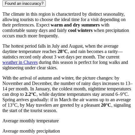
Found an inaccuracy?
The climate in this region is characterized by distinct seasonality,
allowing tourists to choose the ideal time for a visit depending on
their preferences. Expect
warm and dry summers
with
comfortable sunny days and fairly
cool winters
when precipitation
occurs much more frequently.
The hottest period falls in July and August, when the average
daytime temperature reaches
28°C
, and rain becomes a rarity—
statistics record only about 3 wet days per month. The current
weather in Chaves
during this season is perfect for long walks and
sightseeing under clear skies.
With the arrival of autumn and winter, the picture changes: by
November and December, the number of rainy days increases to 13–
14 per month. In January, the coldest month, nighttime temperatures
can drop to
2.2°C
, while daytime temperatures stay around 6–9°C.
Spring arrives gradually: if in March the air warms up to an average
of 13°C, by May travelers are greeted by a pleasant
20°C
, signaling
the start of the tourist season.
Average monthly temperature
Average monthly precipitation