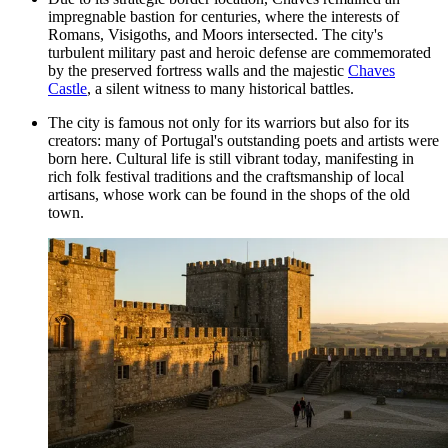
impregnable bastion for centuries, where the interests of
Romans, Visigoths, and Moors intersected. The city's
turbulent military past and heroic defense are commemorated
by the preserved fortress walls and the majestic
Chaves
Castle
, a silent witness to many historical battles.
The city is famous not only for its warriors but also for its
creators: many of Portugal's outstanding poets and artists were
born here. Cultural life is still vibrant today, manifesting in
rich folk festival traditions and the craftsmanship of local
artisans, whose work can be found in the shops of the old
town.