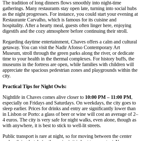
The tradition of long dinners flows smoothly into night-time
gatherings. Many restaurants stay open late, turning into social hubs
as the night progresses. For instance, you could start your evening at
Restaurante Carvalho
, which is famous for its cuisine and
hospitality. After a hearty meal, guests often linger here, enjoying
digestifs and the cozy atmosphere before continuing their stroll.
Regarding daytime entertainment, Chaves offers a calm and cultural
getaway. You can visit the Nadir Afonso Contemporary Art
Museum, stroll through the green parks along the river, or dedicate
time to your health in the thermal complexes. For history buffs, the
museums in the fortress are open, while families with children will
appreciate the spacious pedestrian zones and playgrounds within the
city.
Practical Tips for Night Owls:
Nightlife in Chaves comes alive closer to
10:00 PM – 11:00 PM
,
especially on Fridays and Saturdays. On weekdays, the city goes to
sleep earlier. Prices for drinks and entry are significantly lower than
in Lisbon or Porto: a glass of beer or wine will cost an average of 2–
4 euros. The city is very safe for night walks, even alone, though as
with anywhere, it is best to stick to well-lit streets.
Public transport is rare at night, so for moving between the center