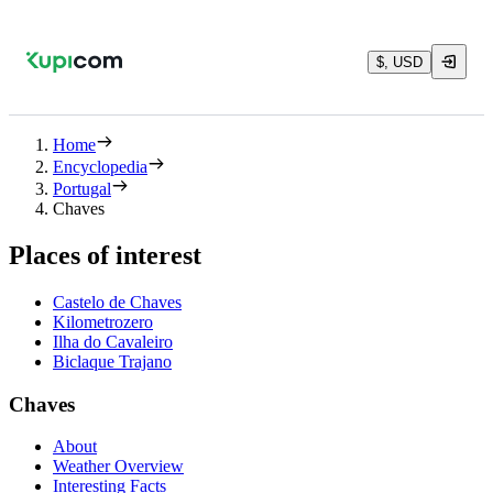
$, USD
Home
Encyclopedia
Portugal
Chaves
Places of interest
Castelo de Chaves
Kilometrozero
Ilha do Cavaleiro
Biclaque Trajano
Chaves
About
Weather Overview
Interesting Facts