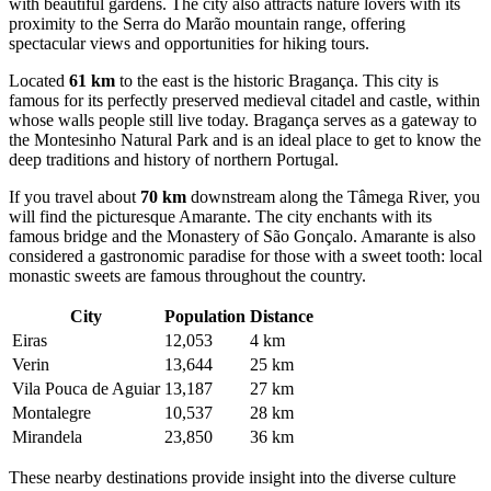
with beautiful gardens. The city also attracts nature lovers with its
proximity to the Serra do Marão mountain range, offering
spectacular views and opportunities for hiking tours.
Located
61 km
to the east is the historic
Bragança
. This city is
famous for its perfectly preserved medieval citadel and castle, within
whose walls people still live today. Bragança serves as a gateway to
the Montesinho Natural Park and is an ideal place to get to know the
deep traditions and history of northern Portugal.
If you travel about
70 km
downstream along the Tâmega River, you
will find the picturesque
Amarante
. The city enchants with its
famous bridge and the Monastery of São Gonçalo. Amarante is also
considered a gastronomic paradise for those with a sweet tooth: local
monastic sweets are famous throughout the country.
City
Population
Distance
Eiras
12,053
4 km
Verin
13,644
25 km
Vila Pouca de Aguiar
13,187
27 km
Montalegre
10,537
28 km
Mirandela
23,850
36 km
These nearby destinations provide insight into the diverse culture