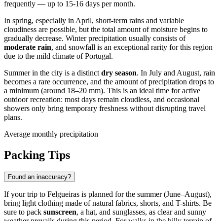
frequently — up to 15-16 days per month.
In spring, especially in April, short-term rains and variable
cloudiness are possible, but the total amount of moisture begins to
gradually decrease. Winter precipitation usually consists of
moderate rain
, and snowfall is an exceptional rarity for this region
due to the mild climate of
Portugal
.
Summer in the city is a distinct
dry season
. In July and August, rain
becomes a rare occurrence, and the amount of precipitation drops to
a minimum (around 18–20 mm). This is an ideal time for active
outdoor recreation: most days remain cloudless, and occasional
showers only bring temporary freshness without disrupting travel
plans.
Average monthly precipitation
Packing Tips
Found an inaccuracy?
If your trip to
Felgueiras
is planned for the summer (June–August),
bring light clothing made of natural fabrics, shorts, and T-shirts. Be
sure to pack
sunscreen
, a hat, and sunglasses, as clear and sunny
weather prevails during this period. For walks in the hilly terrain of