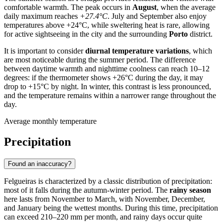
comfortable warmth. The peak occurs in
August
, when the average
daily maximum reaches
+27.4°C
. July and September also enjoy
temperatures above +24°C, while sweltering heat is rare, allowing
for active sightseeing in the city and the surrounding
Porto
district.
It is important to consider
diurnal temperature variations
, which
are most noticeable during the summer period. The difference
between daytime warmth and nighttime coolness can reach 10–12
degrees: if the thermometer shows +26°C during the day, it may
drop to +15°C by night. In winter, this contrast is less pronounced,
and the temperature remains within a narrower range throughout the
day.
Average monthly temperature
Precipitation
Found an inaccuracy?
Felgueiras
is characterized by a classic distribution of precipitation:
most of it falls during the autumn-winter period. The
rainy season
here lasts from November to March, with November, December,
and January being the wettest months. During this time, precipitation
can exceed 210–220 mm per month, and rainy days occur quite