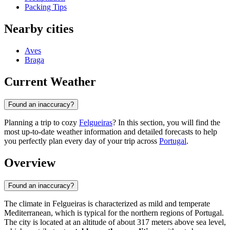
Packing Tips
Nearby cities
Aves
Braga
Current Weather
Found an inaccuracy?
Planning a trip to cozy
Felgueiras
? In this section, you will find the
most up-to-date weather information and detailed forecasts to help
you perfectly plan every day of your trip across
Portugal
.
Overview
Found an inaccuracy?
The climate in
Felgueiras
is characterized as mild and temperate
Mediterranean, which is typical for the northern regions of
Portugal
.
The city is located at an altitude of about 317 meters above sea level,