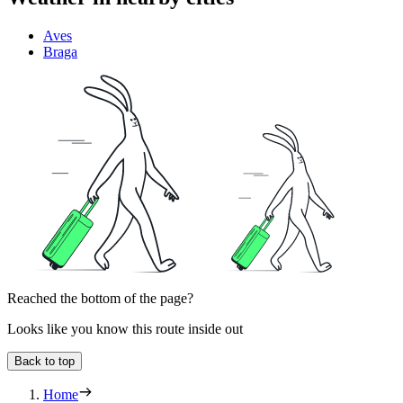
Aves
Braga
Reached the bottom of the page?
Looks like you know this route inside out
Back to top
Home