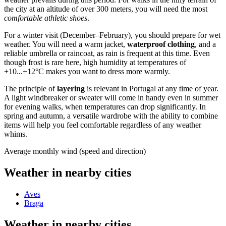
the city at an altitude of over 300 meters, you will need the most
comfortable athletic shoes
.
For a winter visit (December–February), you should prepare for wet
weather. You will need a warm jacket,
waterproof clothing
, and a
reliable umbrella or raincoat, as rain is frequent at this time. Even
though frost is rare here, high humidity at temperatures of
+10...+12°C makes you want to dress more warmly.
The principle of
layering
is relevant in
Portugal
at any time of year.
A light windbreaker or sweater will come in handy even in summer
for evening walks, when temperatures can drop significantly. In
spring and autumn, a versatile wardrobe with the ability to combine
items will help you feel comfortable regardless of any weather
whims.
Average monthly wind (speed and direction)
Weather in nearby cities
Aves
Braga
Weather in nearby cities