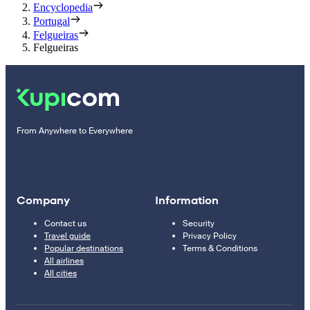
Encyclopedia
Portugal
Felgueiras
Felgueiras
From Anywhere to Everywhere
Company
Information
Contact us
Security
Travel guide
Privacy Policy
Popular destinations
Terms & Conditions
All airlines
All cities