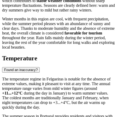
which contributes to
stable weather conditions
without sharp
temperature fluctuations. Seasons are clearly defined here: warm and
dry summers give way to mild but rather rainy winters.
Winter months in this region are cool, with frequent precipitation,
while the summer period pleases with an abundance of sunny and
clear days. Thanks to moderate humidity and the absence of extreme
heat, the overall climate is considered
favorable for tourism
throughout the year. Rain falls mainly during the winter period,
leaving the rest of the year comfortable for long walks and exploring
local beauties.
Temperature
Found an inaccuracy?
The temperature regime in
Felgueiras
is notable for the absence of
extreme values, making it pleasant to visit at any time. The annual
temperature range varies from mild winter figures (around
+11...+12°C
during the day in January) to warm summer values.
The coldest months are traditionally January and February, when
night temperatures can drop to +3...+4°C, but the air warms up
quickly during the day.
The summer season in
Portugal
provides residents and visitors with