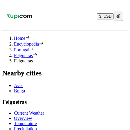
$, USD
Home
Encyclopedia
Portugal
Felgueiras
Felgueiras
Nearby cities
Aves
Braga
Felgueiras
Current Weather
Overview
Temperature
Precipitation