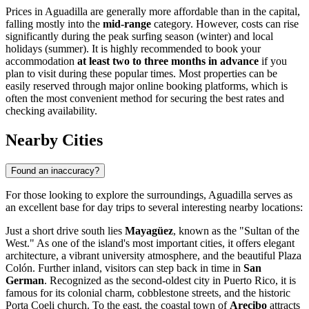
Prices in Aguadilla are generally more affordable than in the capital,
falling mostly into the
mid-range
category. However, costs can rise
significantly during the peak surfing season (winter) and local
holidays (summer). It is highly recommended to book your
accommodation
at least two to three months in advance
if you
plan to visit during these popular times. Most properties can be
easily reserved through major online booking platforms, which is
often the most convenient method for securing the best rates and
checking availability.
Nearby Cities
Found an inaccuracy?
For those looking to explore the surroundings, Aguadilla serves as
an excellent base for day trips to several interesting nearby locations:
Just a short drive south lies
Mayagüez
, known as the "Sultan of the
West." As one of the island's most important cities, it offers elegant
architecture, a vibrant university atmosphere, and the beautiful Plaza
Colón. Further inland, visitors can step back in time in
San
German
. Recognized as the second-oldest city in Puerto Rico, it is
famous for its colonial charm, cobblestone streets, and the historic
Porta Coeli church. To the east, the coastal town of
Arecibo
attracts