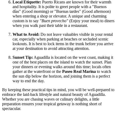
Local Etiquette:
Puerto Ricans are known for their warmth
and hospitality. It is polite to greet people with a "Buenos
días" (Good morning) or "Buenas tardes" (Good afternoon)
when entering a shop or elevator. A unique and charming
custom is to say
"Buen provecho"
(Enjoy your meal) to diners
when you walk past their table in a restaurant.
What to Avoid:
Do not leave valuables visible in your rental
car, especially when parking at beaches or secluded scenic
lookouts. It is best to lock items in the trunk before you arrive
at your destination to avoid attracting attention.
Sunset Tip:
Aguadilla is located on the west coast, making it
one of the best places on the island to watch the sunset. Plan
your dinners or evening walks around this time; locals often
gather at the waterfront or the
Paseo Real Marina
to watch
the sun dip below the horizon, and joining them is a perfect
way to end the day.
By keeping these practical tips in mind, you will be well-prepared to
embrace the laid-back lifestyle and natural beauty of Aguadilla.
Whether you are chasing waves or culinary delights, a little
preparation ensures your tropical getaway is nothing short of
spectacular.