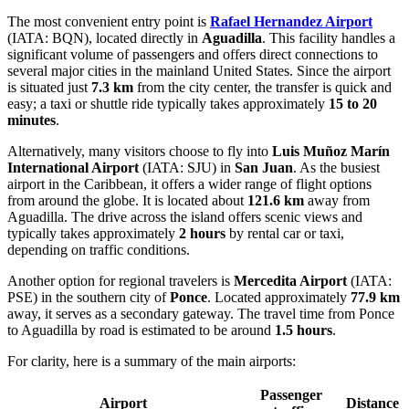
The most convenient entry point is
Rafael Hernandez Airport
(IATA: BQN), located directly in
Aguadilla
. This facility handles a
significant volume of passengers and offers direct connections to
several major cities in the mainland United States. Since the airport
is situated just
7.3 km
from the city center, the transfer is quick and
easy; a taxi or shuttle ride typically takes approximately
15 to 20
minutes
.
Alternatively, many visitors choose to fly into
Luis Muñoz Marín
International Airport
(IATA: SJU) in
San Juan
. As the busiest
airport in the Caribbean, it offers a wider range of flight options
from around the globe. It is located about
121.6 km
away from
Aguadilla. The drive across the island offers scenic views and
typically takes approximately
2 hours
by rental car or taxi,
depending on traffic conditions.
Another option for regional travelers is
Mercedita Airport
(IATA:
PSE) in the southern city of
Ponce
. Located approximately
77.9 km
away, it serves as a secondary gateway. The travel time from Ponce
to Aguadilla by road is estimated to be around
1.5 hours
.
For clarity, here is a summary of the main airports:
Passenger
Airport
Distance