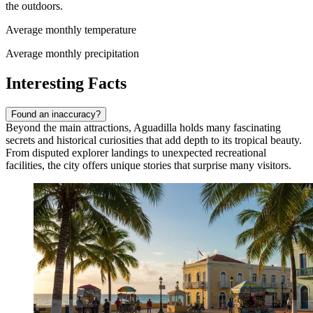
the outdoors.
Average monthly temperature
Average monthly precipitation
Interesting Facts
Found an inaccuracy?
Beyond the main attractions, Aguadilla holds many fascinating
secrets and historical curiosities that add depth to its tropical beauty.
From disputed explorer landings to unexpected recreational
facilities, the city offers unique stories that surprise many visitors.