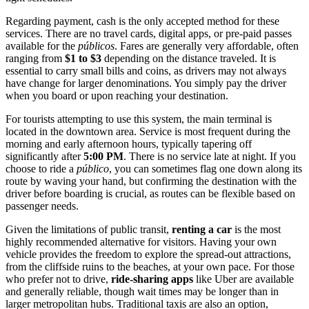
Regarding payment, cash is the only accepted method for these
services. There are no travel cards, digital apps, or pre-paid passes
available for the
públicos
. Fares are generally very affordable, often
ranging from
$1 to $3
depending on the distance traveled. It is
essential to carry small bills and coins, as drivers may not always
have change for larger denominations. You simply pay the driver
when you board or upon reaching your destination.
For tourists attempting to use this system, the main terminal is
located in the downtown area. Service is most frequent during the
morning and early afternoon hours, typically tapering off
significantly after
5:00 PM
. There is no service late at night. If you
choose to ride a
público
, you can sometimes flag one down along its
route by waving your hand, but confirming the destination with the
driver before boarding is crucial, as routes can be flexible based on
passenger needs.
Given the limitations of public transit,
renting a car
is the most
highly recommended alternative for visitors. Having your own
vehicle provides the freedom to explore the spread-out attractions,
from the cliffside ruins to the beaches, at your own pace. For those
who prefer not to drive,
ride-sharing apps
like Uber are available
and generally reliable, though wait times may be longer than in
larger metropolitan hubs. Traditional taxis are also an option,