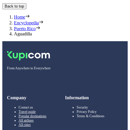
Back to top
Home
Encyclopedia
Puerto Rico
Aguadilla
From Anywhere to Everywhere
Company
Information
Contact us
Security
Travel guide
Privacy Policy
Popular destinations
Terms & Conditions
All airlines
All cities