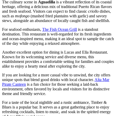
The culinary scene in
Aguadilla
is a vibrant reflection of its coastal
heritage, offering a delicious mix of traditional Puerto Rican flavors
and fresh seafood. Visitors can expect to find classic
criollo
dishes,
such as
mofongo
(mashed fried plantains with garlic) and savory
stews, alongside an abundance of locally caught fish and shellfish.
For seafood enthusiasts,
The Fish Ocean Grill
is a standout
destination. This restaurant is well-regarded for its fresh ingredients
and ocean-inspired menu, making it an ideal spot to sample the catch
of the day while enjoying a relaxed atmosphere.
Another excellent option for dining is
Lucas and Ella Restaurant
.
Known for its welcoming service and diverse menu, this
establishment provides a comfortable setting for families and couples
alike to enjoy a hearty meal after exploring the city.
If you are looking for a more casual vibe to unwind, the city offers
unique spots that blend good drinks with local character.
Alta Mar
Pirate Canteen
is a fun choice for those seeking a laid-back
environment, often favored by locals and visitors for its distinctive
theme and friendly service.
For a taste of the local nightlife and a rustic ambiance,
Timber &
Blues
is a popular bar. It serves as a great gathering place to enjoy
refreshing cocktails, listen to music, and soak in the spirited energy