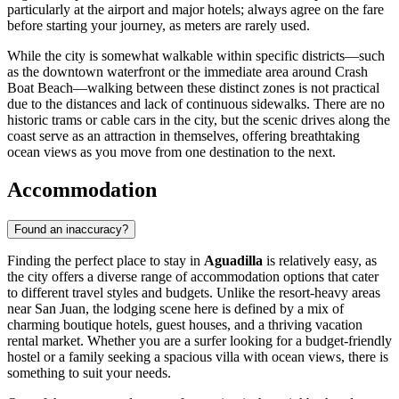
particularly at the airport and major hotels; always agree on the fare
before starting your journey, as meters are rarely used.
While the city is somewhat walkable within specific districts—such
as the downtown waterfront or the immediate area around Crash
Boat Beach—walking between these distinct zones is not practical
due to the distances and lack of continuous sidewalks. There are no
historic trams or cable cars in the city, but the scenic drives along the
coast serve as an attraction in themselves, offering breathtaking
ocean views as you move from one destination to the next.
Accommodation
Found an inaccuracy?
Finding the perfect place to stay in
Aguadilla
is relatively easy, as
the city offers a diverse range of accommodation options that cater
to different travel styles and budgets. Unlike the resort-heavy areas
near San Juan, the lodging scene here is defined by a mix of
charming boutique hotels, guest houses, and a thriving vacation
rental market. Whether you are a surfer looking for a budget-friendly
hostel or a family seeking a spacious villa with ocean views, there is
something to suit your needs.