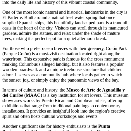
into the daily life and history of this vibrant coastal community.
One of the most iconic natural and historical landmarks in the city is
El Parterre
. Built around a natural freshwater spring that once
supplied Spanish ships, this beautifully landscaped park is a tranquil
oasis in the heart of the city. Visitors can stroll through its manicured
gardens, admire the statues, and relax under the shade of mature
trees, making it a perfect spot for a quiet afternoon break.
For those who prefer ocean breezes with their greenery,
Colón Park
(Parque Colón) is a must-visit destination located right along the
waterfront. This expansive park is famous for the cross monument
marking Columbus's alleged landing, but it also features a popular
wooden boardwalk and a unique treehouse structure that children
adore. It serves as a community hub where locals gather to watch
the sunset, jog, or simply enjoy the panoramic views of the bay.
In terms of culture and history, the
Museo de Arte de Aguadilla y
del Caribe (MAAC)
is a key institution for art lovers. This museum
showcases works by Puerto Rican and Caribbean artists, offering
exhibitions that range from traditional paintings to contemporary
installations. It provides an insightful look into the region's creative
spirit and often hosts cultural workshops and events.
Another significant site for history enthusiasts is the
Punta