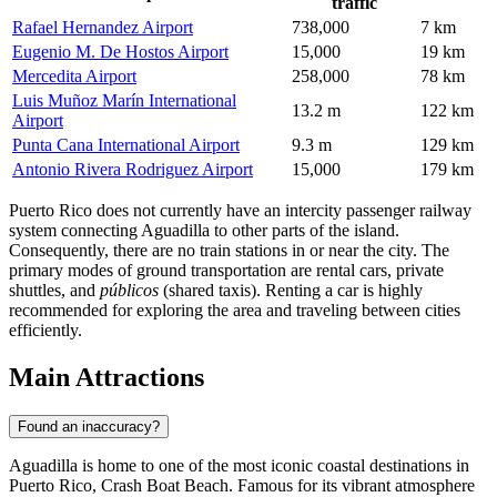
traffic
Rafael Hernandez Airport
738,000
7 km
Eugenio M. De Hostos Airport
15,000
19 km
Mercedita Airport
258,000
78 km
Luis Muñoz Marín International
13.2 m
122 km
Airport
Punta Cana International Airport
9.3 m
129 km
Antonio Rivera Rodriguez Airport
15,000
179 km
Puerto Rico does not currently have an intercity passenger railway
system connecting Aguadilla to other parts of the island.
Consequently, there are no train stations in or near the city. The
primary modes of ground transportation are rental cars, private
shuttles, and
públicos
(shared taxis). Renting a car is highly
recommended for exploring the area and traveling between cities
efficiently.
Main Attractions
Found an inaccuracy?
Aguadilla is home to one of the most iconic coastal destinations in
Puerto Rico,
Crash Boat Beach
. Famous for its vibrant atmosphere