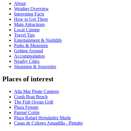
About
Weather Overview
Interesting Facts
How to Get There
Main Attractions
Local Cuisine
Travel Tips
Entertainment & Nightlife
Parks & Museums
Getting Around
Accommodation
Nearby Cities
Shopping & Souvenirs
Places of interest
Alta Mar Pirate Canteen
Crash Boat Beach
The Fish Ocean Grill
Plaza Ferram
Parqué Colón
Plaza Rafael Hernández Marín
Casas de Colores Aguadilla - Pintalto