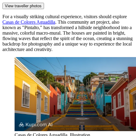
View traveller photos
For a visually striking cultural experience, visitors should explore
Casas de Colores Aguadilla
. This community art project, also
known as "Pintalto," has transformed a hillside neighborhood into a
massive, colorful macro-mural. The houses are painted in bright,
flowing waves that reflect the spirit of the ocean, creating a stunning
backdrop for photography and a unique way to experience the local
architecture and creativity.
Casas de Colores Aguadilla. Illustration.