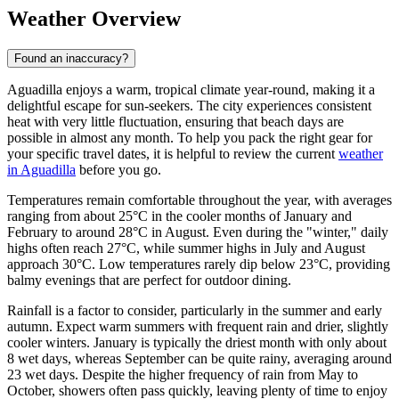
Weather Overview
Found an inaccuracy?
Aguadilla enjoys a warm, tropical climate year-round, making it a
delightful escape for sun-seekers. The city experiences consistent
heat with very little fluctuation, ensuring that beach days are
possible in almost any month. To help you pack the right gear for
your specific travel dates, it is helpful to review the current
weather
in Aguadilla
before you go.
Temperatures remain comfortable throughout the year, with averages
ranging from about 25°C in the cooler months of January and
February to around 28°C in August. Even during the "winter," daily
highs often reach 27°C, while summer highs in July and August
approach 30°C. Low temperatures rarely dip below 23°C, providing
balmy evenings that are perfect for outdoor dining.
Rainfall is a factor to consider, particularly in the summer and early
autumn. Expect warm summers with frequent rain and drier, slightly
cooler winters. January is typically the driest month with only about
8 wet days, whereas September can be quite rainy, averaging around
23 wet days. Despite the higher frequency of rain from May to
October, showers often pass quickly, leaving plenty of time to enjoy