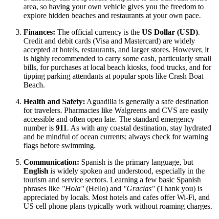
area, so having your own vehicle gives you the freedom to
explore hidden beaches and restaurants at your own pace.
Finances:
The official currency is the
US Dollar (USD)
.
Credit and debit cards (Visa and Mastercard) are widely
accepted at hotels, restaurants, and larger stores. However, it
is highly recommended to carry some cash, particularly small
bills, for purchases at local beach kiosks, food trucks, and for
tipping parking attendants at popular spots like Crash Boat
Beach.
Health and Safety:
Aguadilla is generally a safe destination
for travelers. Pharmacies like Walgreens and CVS are easily
accessible and often open late. The standard emergency
number is
911
. As with any coastal destination, stay hydrated
and be mindful of ocean currents; always check for warning
flags before swimming.
Communication:
Spanish is the primary language, but
English
is widely spoken and understood, especially in the
tourism and service sectors. Learning a few basic Spanish
phrases like
"Hola"
(Hello) and
"Gracias"
(Thank you) is
appreciated by locals. Most hotels and cafes offer Wi-Fi, and
US cell phone plans typically work without roaming charges.