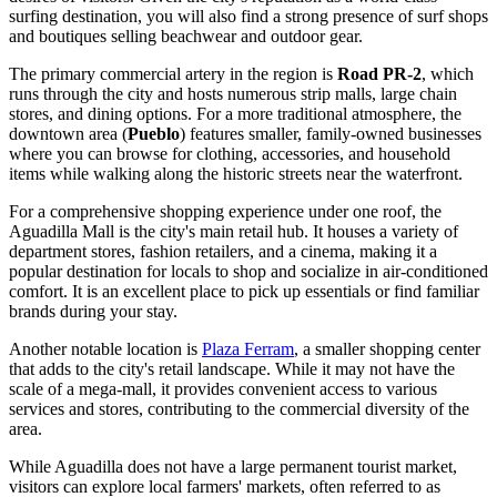
surfing destination, you will also find a strong presence of surf shops
and boutiques selling beachwear and outdoor gear.
The primary commercial artery in the region is
Road PR-2
, which
runs through the city and hosts numerous strip malls, large chain
stores, and dining options. For a more traditional atmosphere, the
downtown area (
Pueblo
) features smaller, family-owned businesses
where you can browse for clothing, accessories, and household
items while walking along the historic streets near the waterfront.
For a comprehensive shopping experience under one roof, the
Aguadilla Mall
is the city's main retail hub. It houses a variety of
department stores, fashion retailers, and a cinema, making it a
popular destination for locals to shop and socialize in air-conditioned
comfort. It is an excellent place to pick up essentials or find familiar
brands during your stay.
Another notable location is
Plaza Ferram
, a smaller shopping center
that adds to the city's retail landscape. While it may not have the
scale of a mega-mall, it provides convenient access to various
services and stores, contributing to the commercial diversity of the
area.
While Aguadilla does not have a large permanent tourist market,
visitors can explore local farmers' markets, often referred to as