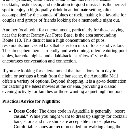
cocktails, rustic decor, and dedication to good music. It is the perfect
spot to enjoy a high-quality drink in an intimate setting, often
accompanied by the sounds of blues or rock, making it a favorite for
couples and groups of friends looking for a memorable night out.
Another focal point for entertainment, particularly for those staying
near the former Ramey Air Force Base, is the area surrounding
Route 110. This district has a high concentration of pubs,
restaurants, and casual bars that cater to a mix of locals and visitors.
The atmosphere here is friendly and welcoming, often featuring pool
tables, karaoke nights, and a laid-back "surf town" vibe that
encourages conversation and connection.
If you are looking for entertainment that transitions from day to
night, or perhaps a break from the bar scene, the
Aguadilla Mall
offers a variety of options. Beyond shopping, it is a go-to destination
for catching the latest movies at the cinema, providing a classic
evening activity for families or those wanting a quiet night indoors.
Practical Advice for Nightlife:
Dress Code:
The dress code in Aguadilla is generally "resort
casual." While you might want to dress up slightly for cocktail
bars, shorts and nice shirts are acceptable in most places.
Comfortable shoes are recommended for walking along the