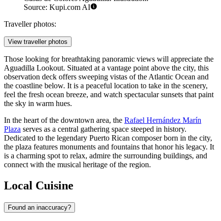
Source: Kupi.com AI
Traveller photos:
View traveller photos
Those looking for breathtaking panoramic views will appreciate the
Aguadilla Lookout
. Situated at a vantage point above the city, this
observation deck offers sweeping vistas of the Atlantic Ocean and
the coastline below. It is a peaceful location to take in the scenery,
feel the fresh ocean breeze, and watch spectacular sunsets that paint
the sky in warm hues.
In the heart of the downtown area, the
Rafael Hernández Marín
Plaza
serves as a central gathering space steeped in history.
Dedicated to the legendary Puerto Rican composer born in the city,
the plaza features monuments and fountains that honor his legacy. It
is a charming spot to relax, admire the surrounding buildings, and
connect with the musical heritage of the region.
Local Cuisine
Found an inaccuracy?