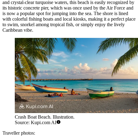
and crystal-clear turquoise waters, this beach is easily recognized by
its historic concrete pier, which was once used by the Air Force and
is now a popular spot for jumping into the sea. The shore is lined
with colorful fishing boats and local kiosks, making it a perfect place
to swim, snorkel among tropical fish, or simply enjoy the lively
Caribbean vibe.
Crash Boat Beach. Illustration.
Source: Kupi.com AI
Traveller photos: