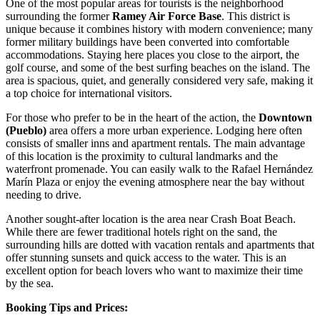
One of the most popular areas for tourists is the neighborhood
surrounding the former
Ramey Air Force Base
. This district is
unique because it combines history with modern convenience; many
former military buildings have been converted into comfortable
accommodations. Staying here places you close to the airport, the
golf course, and some of the best surfing beaches on the island. The
area is spacious, quiet, and generally considered very safe, making it
a top choice for international visitors.
For those who prefer to be in the heart of the action, the
Downtown
(Pueblo)
area offers a more urban experience. Lodging here often
consists of smaller inns and apartment rentals. The main advantage
of this location is the proximity to cultural landmarks and the
waterfront promenade. You can easily walk to the
Rafael Hernández
Marín Plaza
or enjoy the evening atmosphere near the bay without
needing to drive.
Another sought-after location is the area near
Crash Boat Beach
.
While there are fewer traditional hotels right on the sand, the
surrounding hills are dotted with vacation rentals and apartments that
offer stunning sunsets and quick access to the water. This is an
excellent option for beach lovers who want to maximize their time
by the sea.
Booking Tips and Prices: