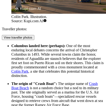
Colón Park. Illustration.
Source: Kupi.com AI
Traveller photos:
View traveller photos
Columbus landed here (perhaps):
One of the most
enduring local debates concerns the arrival of Christopher
Columbus in 1493. While several towns claim the honor,
residents of Aguadilla are staunch believers that the explorer
first set foot on Puerto Rican soil on their shores. This claim is
proudly commemorated with a cross monument located at
Colón Park
, a site that celebrates this potential historical
distinction.
The origin of "Crash Boat":
The unique name of
Crash
Boat Beach
is not a random choice but a nod to its military
past. The site originally served as a marina for the U.S. Air
Force, housing "crash boats"—specialized rescue vessels
designed to retrieve crews from aircraft that went down at sea
near the former Ramey Air Force Base.