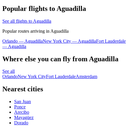
Popular flights to Aguadilla
See all flights to Aguadilla
Popular routes arriving in Aguadilla
Orlando — Aguadilla
New York City — Aguadilla
Fort Lauderdale
— Aguadilla
Where else you can fly from Aguadilla
See all
Orlando
New York City
Fort Lauderdale
Amsterdam
Nearest cities
San Juan
Ponce
Arecibo
Mayagüez
Dorado