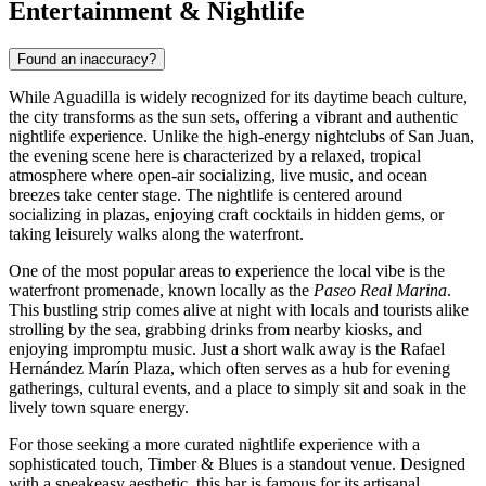
Entertainment & Nightlife
Found an inaccuracy?
While Aguadilla is widely recognized for its daytime beach culture,
the city transforms as the sun sets, offering a vibrant and authentic
nightlife experience. Unlike the high-energy nightclubs of San Juan,
the evening scene here is characterized by a relaxed, tropical
atmosphere where open-air socializing, live music, and ocean
breezes take center stage. The nightlife is centered around
socializing in plazas, enjoying craft cocktails in hidden gems, or
taking leisurely walks along the waterfront.
One of the most popular areas to experience the local vibe is the
waterfront promenade, known locally as the
Paseo Real Marina
.
This bustling strip comes alive at night with locals and tourists alike
strolling by the sea, grabbing drinks from nearby kiosks, and
enjoying impromptu music. Just a short walk away is the
Rafael
Hernández Marín Plaza
, which often serves as a hub for evening
gatherings, cultural events, and a place to simply sit and soak in the
lively town square energy.
For those seeking a more curated nightlife experience with a
sophisticated touch,
Timber & Blues
is a standout venue. Designed
with a speakeasy aesthetic, this bar is famous for its artisanal