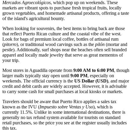
Mercados Agroecológicos
, which pop up on weekends. These
markets are vibrant spots to purchase fresh tropical fruits, locally
grown vegetables, and homemade artisanal products, offering a taste
of the island's agricultural bounty.
When looking for souvenirs, the best items to bring back are those
that reflect Puerto Rican culture and the coastal vibe of the west.
Look for bags of premium local coffee, bottles of artisanal rum
(
pitorro
), or traditional wood carvings such as the
pilón
(mortar and
pestle). Additionally, surf shops near the beaches often sell branded
apparel and locally made jewelry that serve as great mementos of
your trip.
Most stores in Aguadilla operate from
9:00 AM to 6:00 PM
, though
larger malls typically stay open until
9:00 PM
, especially on
weekends. The official currency is the
US Dollar (USD)
, and major
credit and debit cards are widely accepted. However, it is advisable
to carry some cash for small purchases at local kiosks or markets.
Travelers should be aware that Puerto Rico applies a sales tax
known as the IVU (
Impuesto sobre Ventas y Uso
), which is
currently 11.5%. Unlike in some international destinations, there is
generally no tax refund system available for tourists on standard
retail purchases, so the price you see at the register usually includes
this tax.