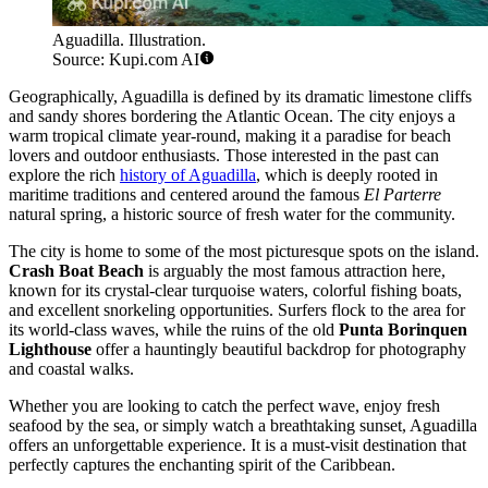
Aguadilla. Illustration.
Source: Kupi.com AI
Geographically, Aguadilla is defined by its dramatic limestone cliffs
and sandy shores bordering the Atlantic Ocean. The city enjoys a
warm tropical climate year-round, making it a paradise for beach
lovers and outdoor enthusiasts. Those interested in the past can
explore the rich
history of Aguadilla
, which is deeply rooted in
maritime traditions and centered around the famous
El Parterre
natural spring, a historic source of fresh water for the community.
The city is home to some of the most picturesque spots on the island.
Crash Boat Beach
is arguably the most famous attraction here,
known for its crystal-clear turquoise waters, colorful fishing boats,
and excellent snorkeling opportunities. Surfers flock to the area for
its world-class waves, while the ruins of the old
Punta Borinquen
Lighthouse
offer a hauntingly beautiful backdrop for photography
and coastal walks.
Whether you are looking to catch the perfect wave, enjoy fresh
seafood by the sea, or simply watch a breathtaking sunset, Aguadilla
offers an unforgettable experience. It is a must-visit destination that
perfectly captures the enchanting spirit of the Caribbean.