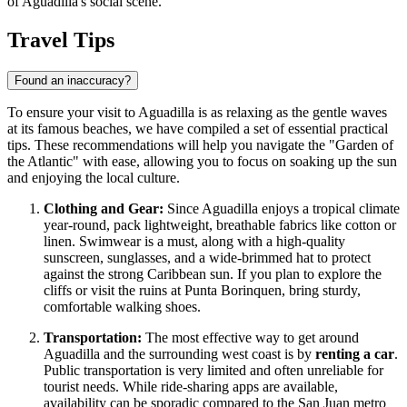
of Aguadilla's social scene.
Travel Tips
Found an inaccuracy?
To ensure your visit to Aguadilla is as relaxing as the gentle waves
at its famous beaches, we have compiled a set of essential practical
tips. These recommendations will help you navigate the "Garden of
the Atlantic" with ease, allowing you to focus on soaking up the sun
and enjoying the local culture.
Clothing and Gear:
Since Aguadilla enjoys a tropical climate
year-round, pack lightweight, breathable fabrics like cotton or
linen. Swimwear is a must, along with a high-quality
sunscreen, sunglasses, and a wide-brimmed hat to protect
against the strong Caribbean sun. If you plan to explore the
cliffs or visit the ruins at Punta Borinquen, bring sturdy,
comfortable walking shoes.
Transportation:
The most effective way to get around
Aguadilla and the surrounding west coast is by
renting a car
.
Public transportation is very limited and often unreliable for
tourist needs. While ride-sharing apps are available,
availability can be sporadic compared to the San Juan metro