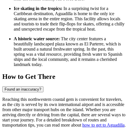
Ice skating in the tropics:
In a surprising twist for a
Caribbean destination, Aguadilla is home to the only ice
skating arena in the entire region. This facility allows locals
and tourists to trade their flip-flops for skates, offering a chilly
and unexpected escape from the tropical heat.
A historic water source:
The city center features a
beautifully landscaped plaza known as
El Parterre
, which is
built around a natural freshwater spring. In the past, this
spring was a vital resource, providing fresh water to Spanish
ships and the local community, and it remains a cherished
landmark today.
How to Get There
Found an inaccuracy?
Reaching this northwestern coastal gem is convenient for travelers,
as the city is served by its own international airport and is accessible
from other major transport hubs on the island. Whether you are
arriving directly or driving from the capital, there are several ways to
start your journey. For a detailed breakdown of routes and
transportation tips, you can read more about
how to get to Aguadilla
.