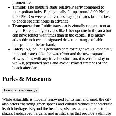
promenade.
Timing:
The nightlife starts relatively early compared to
metropolitan hubs. Bars typically fill up around 8:00 PM or
9:00 PM. On weekends, venues stay open later, but it is best
to check specific hours in advance.
Transportation:
Public transport is virtually non-existent at
night. Ride-sharing services like Uber operate in the area but
can have longer wait times than in the capital. It is highly
advisable to have a designated driver or arrange reliable
transportation beforehand.
Safety:
Aguadilla is generally safe for night walks, especially
in popular areas like the waterfront and the town square.
However, as with any travel destination, it is wise to stay in
well-lit, populated areas and avoid isolated stretches of the
beach after dark.
Parks & Museums
Found an inaccuracy?
While Aguadilla is globally renowned for its surf and sand, the city
also offers charming green spaces and cultural venues that celebrate
its rich heritage. Beyond the beaches, visitors can explore historic
plazas, landscaped gardens, and artistic sites that provide a glimpse