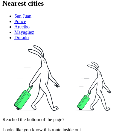
Nearest cities
San Juan
Ponce
Arecibo
Mayagüez
Dorado
Reached the bottom of the page?
Looks like you know this route inside out