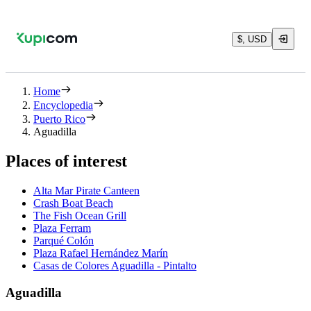
$, USD
Home
Encyclopedia
Puerto Rico
Aguadilla
Places of interest
Alta Mar Pirate Canteen
Crash Boat Beach
The Fish Ocean Grill
Plaza Ferram
Parqué Colón
Plaza Rafael Hernández Marín
Casas de Colores Aguadilla - Pintalto
Aguadilla