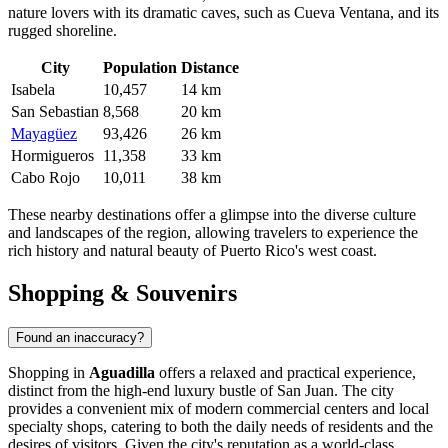
nature lovers with its dramatic caves, such as Cueva Ventana, and its
rugged shoreline.
City
Population
Distance
Isabela
10,457
14 km
San Sebastian
8,568
20 km
Mayagüez
93,426
26 km
Hormigueros
11,358
33 km
Cabo Rojo
10,011
38 km
These nearby destinations offer a glimpse into the diverse culture
and landscapes of the region, allowing travelers to experience the
rich history and natural beauty of Puerto Rico's west coast.
Shopping & Souvenirs
Found an inaccuracy?
Shopping in
Aguadilla
offers a relaxed and practical experience,
distinct from the high-end luxury bustle of San Juan. The city
provides a convenient mix of modern commercial centers and local
specialty shops, catering to both the daily needs of residents and the
desires of visitors. Given the city's reputation as a world-class