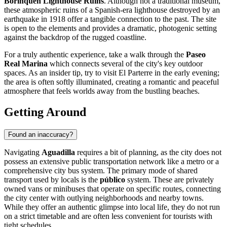
Borinquen Lighthouse Ruins
. Although not a traditional museum,
these atmospheric ruins of a Spanish-era lighthouse destroyed by an
earthquake in 1918 offer a tangible connection to the past. The site
is open to the elements and provides a dramatic, photogenic setting
against the backdrop of the rugged coastline.
For a truly authentic experience, take a walk through the
Paseo
Real Marina
which connects several of the city's key outdoor
spaces. As an insider tip, try to visit El Parterre in the early evening;
the area is often softly illuminated, creating a romantic and peaceful
atmosphere that feels worlds away from the bustling beaches.
Getting Around
Found an inaccuracy?
Navigating
Aguadilla
requires a bit of planning, as the city does not
possess an extensive public transportation network like a metro or a
comprehensive city bus system. The primary mode of shared
transport used by locals is the
público
system. These are privately
owned vans or minibuses that operate on specific routes, connecting
the city center with outlying neighborhoods and nearby towns.
While they offer an authentic glimpse into local life, they do not run
on a strict timetable and are often less convenient for tourists with
tight schedules.