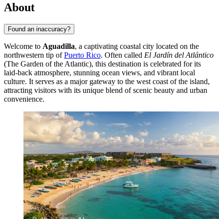
About
Found an inaccuracy?
Welcome to
Aguadilla
, a captivating coastal city located on the
northwestern tip of
Puerto Rico
. Often called
El Jardín del Atlántico
(The Garden of the Atlantic), this destination is celebrated for its
laid-back atmosphere, stunning ocean views, and vibrant local
culture. It serves as a major gateway to the west coast of the island,
attracting visitors with its unique blend of scenic beauty and urban
convenience.