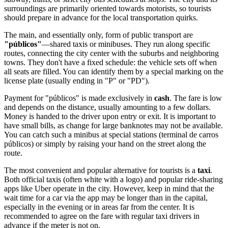
surroundings are primarily oriented towards motorists, so tourists
should prepare in advance for the local transportation quirks.
The main, and essentially only, form of public transport are
"públicos"
—shared taxis or minibuses. They run along specific
routes, connecting the city center with the suburbs and neighboring
towns. They don't have a fixed schedule: the vehicle sets off when
all seats are filled. You can identify them by a special marking on the
license plate (usually ending in "P" or "PD").
Payment for "públicos" is made exclusively in
cash
. The fare is low
and depends on the distance, usually amounting to a few dollars.
Money is handed to the driver upon entry or exit. It is important to
have small bills, as change for large banknotes may not be available.
You can catch such a minibus at special stations (terminal de carros
públicos) or simply by raising your hand on the street along the
route.
The most convenient and popular alternative for tourists is a
taxi
.
Both official taxis (often white with a logo) and popular ride-sharing
apps like Uber operate in the city. However, keep in mind that the
wait time for a car via the app may be longer than in the capital,
especially in the evening or in areas far from the center. It is
recommended to agree on the fare with regular taxi drivers in
advance if the meter is not on.