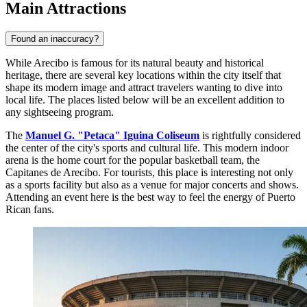
Main Attractions
Found an inaccuracy?
While Arecibo is famous for its natural beauty and historical
heritage, there are several key locations within the city itself that
shape its modern image and attract travelers wanting to dive into
local life. The places listed below will be an excellent addition to
any sightseeing program.
The
Manuel G. "Petaca" Iguina Coliseum
is rightfully considered
the center of the city's sports and cultural life. This modern indoor
arena is the home court for the popular basketball team, the
Capitanes de Arecibo. For tourists, this place is interesting not only
as a sports facility but also as a venue for major concerts and shows.
Attending an event here is the best way to feel the energy of Puerto
Rican fans.