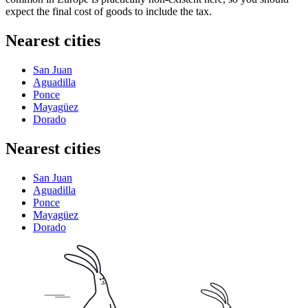
expect the final cost of goods to include the tax.
Nearest cities
San Juan
Aguadilla
Ponce
Mayagüez
Dorado
Nearest cities
San Juan
Aguadilla
Ponce
Mayagüez
Dorado