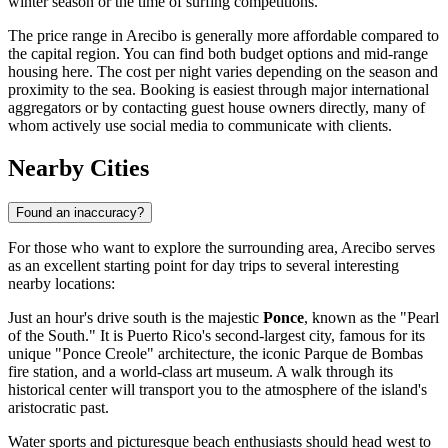
winter season or the time of surfing competitions.
The price range in Arecibo is generally more affordable compared to
the capital region. You can find both budget options and mid-range
housing here. The cost per night varies depending on the season and
proximity to the sea. Booking is easiest through major international
aggregators or by contacting guest house owners directly, many of
whom actively use social media to communicate with clients.
Nearby Cities
Found an inaccuracy?
For those who want to explore the surrounding area, Arecibo serves
as an excellent starting point for day trips to several interesting
nearby locations:
Just an hour's drive south is the majestic
Ponce
, known as the "Pearl
of the South." It is Puerto Rico's second-largest city, famous for its
unique "Ponce Creole" architecture, the iconic Parque de Bombas
fire station, and a world-class art museum. A walk through its
historical center will transport you to the atmosphere of the island's
aristocratic past.
Water sports and picturesque beach enthusiasts should head west to