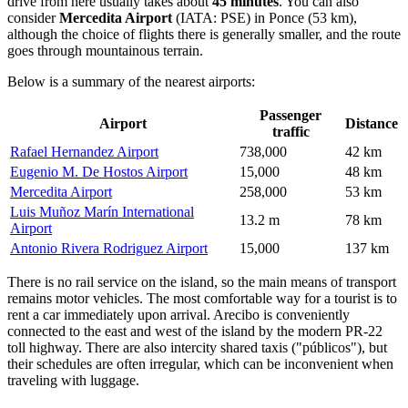
drive from here usually takes about
45 minutes
. You can also
consider
Mercedita Airport
(IATA: PSE) in Ponce (53 km),
although the choice of flights there is generally smaller, and the route
goes through mountainous terrain.
Below is a summary of the nearest airports:
Passenger
Airport
Distance
traffic
Rafael Hernandez Airport
738,000
42 km
Eugenio M. De Hostos Airport
15,000
48 km
Mercedita Airport
258,000
53 km
Luis Muñoz Marín International
13.2 m
78 km
Airport
Antonio Rivera Rodriguez Airport
15,000
137 km
There is no rail service on the island, so the main means of transport
remains motor vehicles. The most comfortable way for a tourist is to
rent a car immediately upon arrival. Arecibo is conveniently
connected to the east and west of the island by the modern PR-22
toll highway. There are also intercity shared taxis ("públicos"), but
their schedules are often irregular, which can be inconvenient when
traveling with luggage.