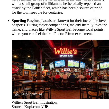
with a small group of militiamen, he heroically repelled an
attack by the British fleet, which has been a source of pride
for the townspeople for centuries.
Sporting Passion.
Locals are known for their incredible love
of sports. During major competitions, the city literally lives the
game, and places like
Willy's Sport Bar
become focal points
where you can feel the true Puerto Rican excitement.
Willie's Sport Bar. Illustration.
Source: Kupi.com AI