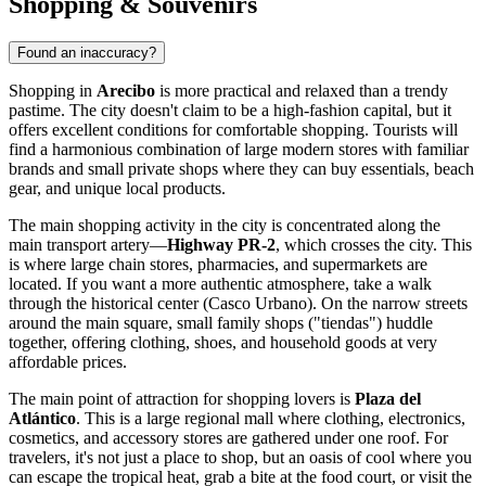
Shopping & Souvenirs
Found an inaccuracy?
Shopping in
Arecibo
is more practical and relaxed than a trendy
pastime. The city doesn't claim to be a high-fashion capital, but it
offers excellent conditions for comfortable shopping. Tourists will
find a harmonious combination of large modern stores with familiar
brands and small private shops where they can buy essentials, beach
gear, and unique local products.
The main shopping activity in the city is concentrated along the
main transport artery—
Highway PR-2
, which crosses the city. This
is where large chain stores, pharmacies, and supermarkets are
located. If you want a more authentic atmosphere, take a walk
through the historical center (Casco Urbano). On the narrow streets
around the main square, small family shops ("tiendas") huddle
together, offering clothing, shoes, and household goods at very
affordable prices.
The main point of attraction for shopping lovers is
Plaza del
Atlántico
. This is a large regional mall where clothing, electronics,
cosmetics, and accessory stores are gathered under one roof. For
travelers, it's not just a place to shop, but an oasis of cool where you
can escape the tropical heat, grab a bite at the food court, or visit the