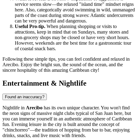
service seems slow—the relaxed "island time" mindset reigns
here. Also, categorically avoid swimming in wild, unmanaged
parts of the coast during strong waves: Atlantic undercurrents
can be very powerful and dangerous.
Useful Pro-tip.
When planning shopping or visits to
attractions, keep in mind that on Sundays, many stores and
non-grocery shops may be closed or have very short hours.
However, weekends are the best time for a gastronomic tour
of coastal snack bars.
Following these simple tips, you can feel confident and relaxed in
Arecibo. Enjoy the bright sun, the sound of the ocean, and the
sincere hospitality of this amazing Caribbean city!
Entertainment & Nightlife
Found an inaccuracy?
Nightlife in
Arecibo
has its own unique character. You won't find
the neon signs of massive night clubs typical of San Juan here, but
you can immerse yourself in an authentic atmosphere of Caribbean
fun. Evening leisure in the city is built around the concept of
"chinchorreo"—the tradition of hopping from bar to bar, enjoying
drinks, snacks, and live music with friends.