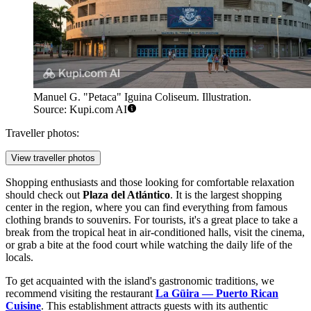
Manuel G. "Petaca" Iguina Coliseum. Illustration.
Source: Kupi.com AI
Traveller photos:
View traveller photos
Shopping enthusiasts and those looking for comfortable relaxation
should check out
Plaza del Atlántico
. It is the largest shopping
center in the region, where you can find everything from famous
clothing brands to souvenirs. For tourists, it's a great place to take a
break from the tropical heat in air-conditioned halls, visit the cinema,
or grab a bite at the food court while watching the daily life of the
locals.
To get acquainted with the island's gastronomic traditions, we
recommend visiting the restaurant
La Güira — Puerto Rican
Cuisine
. This establishment attracts guests with its authentic