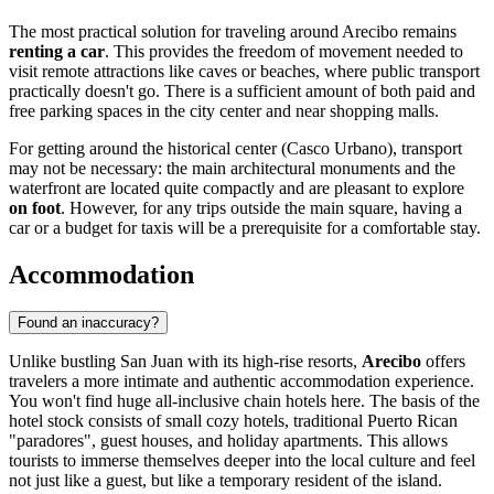
The most practical solution for traveling around Arecibo remains
renting a car
. This provides the freedom of movement needed to
visit remote attractions like caves or beaches, where public transport
practically doesn't go. There is a sufficient amount of both paid and
free parking spaces in the city center and near shopping malls.
For getting around the historical center (Casco Urbano), transport
may not be necessary: the main architectural monuments and the
waterfront are located quite compactly and are pleasant to explore
on foot
. However, for any trips outside the main square, having a
car or a budget for taxis will be a prerequisite for a comfortable stay.
Accommodation
Found an inaccuracy?
Unlike bustling San Juan with its high-rise resorts,
Arecibo
offers
travelers a more intimate and authentic accommodation experience.
You won't find huge all-inclusive chain hotels here. The basis of the
hotel stock consists of small cozy hotels, traditional Puerto Rican
"paradores", guest houses, and holiday apartments. This allows
tourists to immerse themselves deeper into the local culture and feel
not just like a guest, but like a temporary resident of the island.