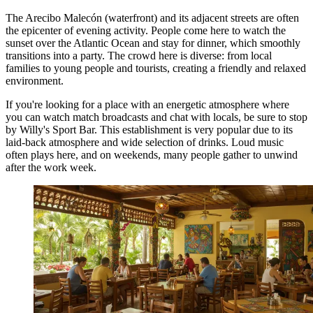
The Arecibo Malecón (waterfront) and its adjacent streets are often
the epicenter of evening activity. People come here to watch the
sunset over the Atlantic Ocean and stay for dinner, which smoothly
transitions into a party. The crowd here is diverse: from local
families to young people and tourists, creating a friendly and relaxed
environment.
If you're looking for a place with an energetic atmosphere where
you can watch match broadcasts and chat with locals, be sure to stop
by
Willy's Sport Bar
. This establishment is very popular due to its
laid-back atmosphere and wide selection of drinks. Loud music
often plays here, and on weekends, many people gather to unwind
after the work week.