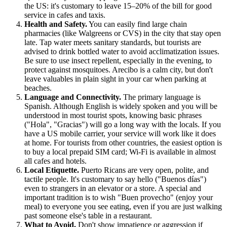
the US: it's customary to leave 15–20% of the bill for good
service in cafes and taxis.
Health and Safety.
You can easily find large chain
pharmacies (like Walgreens or CVS) in the city that stay open
late. Tap water meets sanitary standards, but tourists are
advised to drink bottled water to avoid acclimatization issues.
Be sure to use insect repellent, especially in the evening, to
protect against mosquitoes. Arecibo is a calm city, but don't
leave valuables in plain sight in your car when parking at
beaches.
Language and Connectivity.
The primary language is
Spanish. Although English is widely spoken and you will be
understood in most tourist spots, knowing basic phrases
("Hola", "Gracias") will go a long way with the locals. If you
have a US mobile carrier, your service will work like it does
at home. For tourists from other countries, the easiest option is
to buy a local prepaid SIM card; Wi-Fi is available in almost
all cafes and hotels.
Local Etiquette.
Puerto Ricans are very open, polite, and
tactile people. It's customary to say hello ("Buenos días")
even to strangers in an elevator or a store. A special and
important tradition is to wish "Buen provecho" (enjoy your
meal) to everyone you see eating, even if you are just walking
past someone else's table in a restaurant.
What to Avoid.
Don't show impatience or aggression if