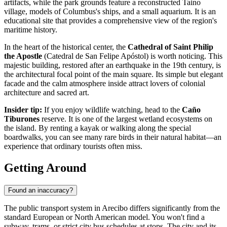
artifacts, while the park grounds feature a reconstructed Taino
village, models of Columbus's ships, and a small aquarium. It is an
educational site that provides a comprehensive view of the region's
maritime history.
In the heart of the historical center, the
Cathedral of Saint Philip
the Apostle
(Catedral de San Felipe Apóstol) is worth noticing. This
majestic building, restored after an earthquake in the 19th century, is
the architectural focal point of the main square. Its simple but elegant
facade and the calm atmosphere inside attract lovers of colonial
architecture and sacred art.
Insider tip:
If you enjoy wildlife watching, head to the
Caño
Tiburones
reserve. It is one of the largest wetland ecosystems on
the island. By renting a kayak or walking along the special
boardwalks, you can see many rare birds in their natural habitat—an
experience that ordinary tourists often miss.
Getting Around
Found an inaccuracy?
The public transport system in Arecibo differs significantly from the
standard European or North American model. You won't find a
subway, trams, or strict city bus schedules at stops. The city and its