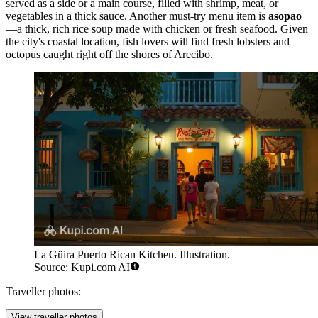
served as a side or a main course, filled with shrimp, meat, or
vegetables in a thick sauce. Another must-try menu item is
asopao
—a thick, rich rice soup made with chicken or fresh seafood. Given
the city's coastal location, fish lovers will find fresh lobsters and
octopus caught right off the shores of Arecibo.
La Güira Puerto Rican Kitchen. Illustration.
Source: Kupi.com AI
Traveller photos:
View traveller photos