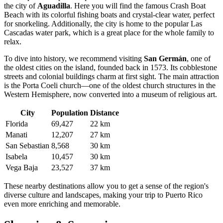
the city of
Aguadilla
. Here you will find the famous Crash Boat
Beach with its colorful fishing boats and crystal-clear water, perfect
for snorkeling. Additionally, the city is home to the popular Las
Cascadas water park, which is a great place for the whole family to
relax.
To dive into history, we recommend visiting
San Germán
, one of
the oldest cities on the island, founded back in 1573. Its cobblestone
streets and colonial buildings charm at first sight. The main attraction
is the Porta Coeli church—one of the oldest church structures in the
Western Hemisphere, now converted into a museum of religious art.
City
Population
Distance
Florida
69,427
22 km
Manati
12,207
27 km
San Sebastian
8,568
30 km
Isabela
10,457
30 km
Vega Baja
23,527
37 km
These nearby destinations allow you to get a sense of the region's
diverse culture and landscapes, making your trip to Puerto Rico
even more enriching and memorable.