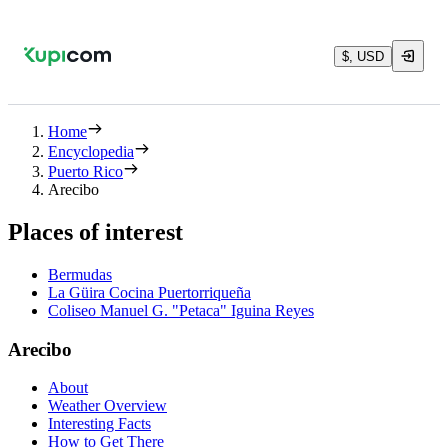
$, USD
Home
Encyclopedia
Puerto Rico
Arecibo
Places of interest
Bermudas
La Güira Cocina Puertorriqueña
Coliseo Manuel G. "Petaca" Iguina Reyes
Arecibo
About
Weather Overview
Interesting Facts
How to Get There