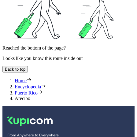
Reached the bottom of the page?
Looks like you know this route inside out
Back to top
Home
Encyclopedia
Puerto Rico
Arecibo
From Anywhere to Everywhere