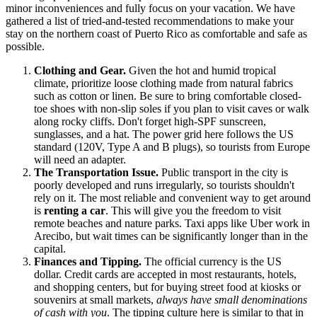
minor inconveniences and fully focus on your vacation. We have
gathered a list of tried-and-tested recommendations to make your
stay on the northern coast of
Puerto Rico
as comfortable and safe as
possible.
Clothing and Gear.
Given the hot and humid tropical
climate, prioritize loose clothing made from natural fabrics
such as cotton or linen. Be sure to bring comfortable closed-
toe shoes with non-slip soles if you plan to visit caves or walk
along rocky cliffs. Don't forget high-SPF sunscreen,
sunglasses, and a hat. The power grid here follows the US
standard (120V, Type A and B plugs), so tourists from Europe
will need an adapter.
The Transportation Issue.
Public transport in the city is
poorly developed and runs irregularly, so tourists shouldn't
rely on it. The most reliable and convenient way to get around
is
renting a car
. This will give you the freedom to visit
remote beaches and nature parks. Taxi apps like Uber work in
Arecibo, but wait times can be significantly longer than in the
capital.
Finances and Tipping.
The official currency is the US
dollar. Credit cards are accepted in most restaurants, hotels,
and shopping centers, but for buying street food at kiosks or
souvenirs at small markets,
always have small denominations
of cash with you
. The tipping culture here is similar to that in