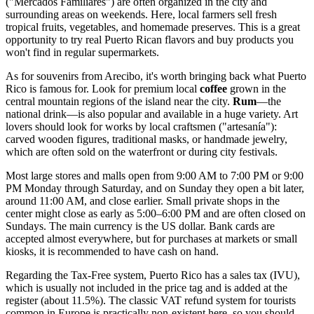
("Mercados Familiares") are often organized in the city and
surrounding areas on weekends. Here, local farmers sell fresh
tropical fruits, vegetables, and homemade preserves. This is a great
opportunity to try real Puerto Rican flavors and buy products you
won't find in regular supermarkets.
As for souvenirs from Arecibo, it's worth bringing back what
Puerto
Rico
is famous for. Look for premium local
coffee
grown in the
central mountain regions of the island near the city.
Rum
—the
national drink—is also popular and available in a huge variety. Art
lovers should look for works by local craftsmen ("artesanía"):
carved wooden figures, traditional masks, or handmade jewelry,
which are often sold on the waterfront or during city festivals.
Most large stores and malls open from 9:00 AM to 7:00 PM or 9:00
PM Monday through Saturday, and on Sunday they open a bit later,
around 11:00 AM, and close earlier. Small private shops in the
center might close as early as 5:00–6:00 PM and are often closed on
Sundays. The main currency is the US dollar. Bank cards are
accepted almost everywhere, but for purchases at markets or small
kiosks, it is recommended to have cash on hand.
Regarding the Tax-Free system, Puerto Rico has a sales tax (IVU),
which is usually not included in the price tag and is added at the
register (about 11.5%). The classic VAT refund system for tourists
common in Europe is practically non-existent here, so you should