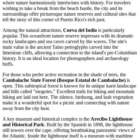
where nature harmoniously intertwines with history. For travelers
wishing to take a break from the beach bustle, the city and its
surroundings offer picturesque nature reserves and cultural sites that
tell the story of this corner of Puerto Rico's rich past.
Among the natural attractions,
Cueva del Indio
is particularly
popular. This oceanfront nature reserve impresses with its dramatic
rocky landscapes and sea caves carved by the waves. The site's
main value is the ancient Taino petroglyphs carved into the
limestone cliffs, allowing a connection to the island's pre-Columbian
history. It is an ideal location for photographers and archaeology
buffs.
For those who prefer active recreation in the shade of trees, the
Cambalache State Forest (Bosque Estatal de Cambalache)
is
open. This subtropical forest is known for its unique karst landscape
and hills called "mogotes." Excellent trails for hiking and mountain
biking are laid out here. The silence, birdsong, and lush vegetation
make it a wonderful spot for a picnic and connecting with nature
away from the city heat.
A key museum and historical complex is the
Arecibo Lighthouse
and Historical Park
. Built by the Spanish in 1898, the lighthouse
still towers over the cape, offering breathtaking panoramic views of
the Atlantic. Inside the lighthouse itself is a museum with maritime