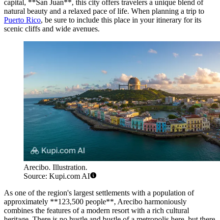
capital, **San Juan**, this city offers travelers a unique blend of
natural beauty and a relaxed pace of life. When planning a trip to
Puerto Rico
, be sure to include this place in your itinerary for its
scenic cliffs and wide avenues.
Arecibo. Illustration.
Source: Kupi.com AI
As one of the region's largest settlements with a population of
approximately **123,500 people**, Arecibo harmoniously
combines the features of a modern resort with a rich cultural
heritage. There is no hustle and bustle of a metropolis here, but there