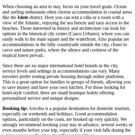
When choosing an area to stay, focus on your travel goals. Ocean
and surfing enthusiasts often choose accommodation in coastal areas
like the
Islote
district. Here you can rent a villa or a room with a
view of the Atlantic, enjoying the sea breeze and easy access to the
beaches. Those interested in history and architecture can look for
options in the historical city center (Casco Urbano), where you can
easily walk to the main square and the waterfront. Also popular are
accommodations in the hilly countryside outside the city, closer to
caves and nature parks, where the silence and coolness of the
tropical forest prevail.
Since there are no major international hotel brands in the city,
service levels and settings in accommodations can vary. Many
travelers prefer renting private housing through online platforms.
This is a great option for families or groups of friends, allowing you
to save money and have your own kitchen. For those looking for
hotel-style comfort, there are small boutique hotels offering
personalized service and unique designs.
Booking tip:
Arecibo is a popular destination for domestic tourism,
especially on weekends and holidays. Good accommodation
options, particularly on the coast, are booked up very quickly. We
strongly recommend booking your stay in advance, several weeks or
even months before your trip, especially if your visit falls during the