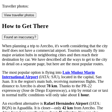
Traveller photos:
View traveller photos
How to Get There
Found an inaccuracy?
When planning a trip to Arecibo, it's worth considering that the city
itself does not have a commercial airport. Tourists usually fly into
major aviation hubs in neighboring cities and then reach their
destination by car. We have described
all the ways to get to the city
in detail on a separate page, but here are the most popular routes.
The most popular option is flying into
Luis Muñoz Marín
International Airport
(IATA: SJU), located in the capital, San
Juan. It is the region's main hub, receiving numerous flights. The
distance to Arecibo is about
78 km
. Thanks to the PR-22
expressway (Jose de Diego Expressway), a trip by rental car or taxi
in normal traffic conditions will only take about
1 hour
.
An excellent alternative is
Rafael Hernández Airport
(IATA:
BQN) in Aguadilla. It is closer—only
42 km
from Arecibo. The