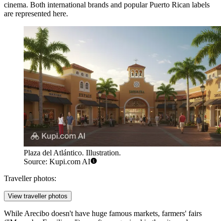
cinema. Both international brands and popular Puerto Rican labels
are represented here.
Plaza del Atlántico. Illustration.
Source: Kupi.com AI
Traveller photos:
View traveller photos
While Arecibo doesn't have huge famous markets, farmers' fairs