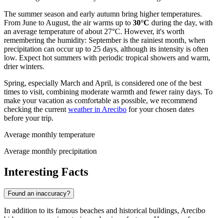
The summer season and early autumn bring higher temperatures.
From June to August, the air warms up to
30°C
during the day, with
an average temperature of about 27°C. However, it's worth
remembering the humidity: September is the rainiest month, when
precipitation can occur up to 25 days, although its intensity is often
low. Expect hot summers with periodic tropical showers and warm,
drier winters.
Spring, especially March and April, is considered one of the best
times to visit, combining moderate warmth and fewer rainy days. To
make your vacation as comfortable as possible, we recommend
checking the current
weather in Arecibo
for your chosen dates
before your trip.
Average monthly temperature
Average monthly precipitation
Interesting Facts
Found an inaccuracy?
In addition to its famous beaches and historical buildings, Arecibo