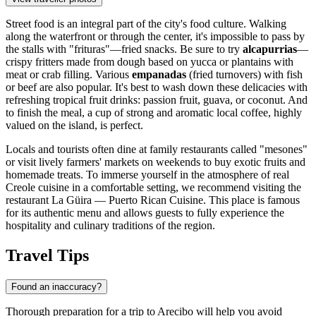
Street food is an integral part of the city's food culture. Walking
along the waterfront or through the center, it's impossible to pass by
the stalls with "frituras"—fried snacks. Be sure to try
alcapurrias
—
crispy fritters made from dough based on yucca or plantains with
meat or crab filling. Various
empanadas
(fried turnovers) with fish
or beef are also popular. It's best to wash down these delicacies with
refreshing tropical fruit drinks: passion fruit, guava, or coconut. And
to finish the meal, a cup of strong and aromatic local coffee, highly
valued on the island, is perfect.
Locals and tourists often dine at family restaurants called "mesones"
or visit lively farmers' markets on weekends to buy exotic fruits and
homemade treats. To immerse yourself in the atmosphere of real
Creole cuisine in a comfortable setting, we recommend visiting the
restaurant
La Güira — Puerto Rican Cuisine
. This place is famous
for its authentic menu and allows guests to fully experience the
hospitality and culinary traditions of the region.
Travel Tips
Found an inaccuracy?
Thorough preparation for a trip to Arecibo will help you avoid