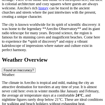
is colonial architecture and cozy squares where guests are always
welcome. Arecibo's rich
history
can be traced in the ancient
churches and streets where the past intertwines with the present,
creating a unique character.
The city is known worldwide for its spirit of scientific discovery: it
was home to the legendary **Arecibo Observatory** and its giant
radio telescope for many years. Beyond science, the region is
famous for its stunning caves and magnificent beaches. Come here
to experience the *spirit of discovery* and enjoy a vibrant
kaleidoscope of impressions where nature and culture exist in
perfect harmony.
Weather Overview
Found an inaccuracy?
Weather:
The climate in Arecibo is tropical and mild, making the city an
attractive destination for travelers at any time of year. It is almost
never cold here: even in winter months like January and February,
the average air temperature stays at a comfortable
24°C
, and
nighttime figures rarely drop below 21°C. These are ideal conditions
for walking and beach holidays without exhausting heat.