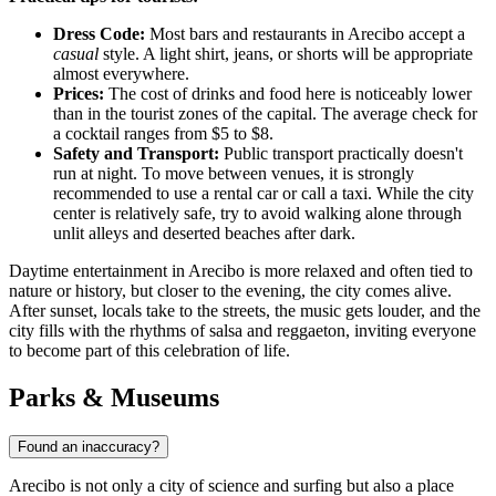
Dress Code:
Most bars and restaurants in Arecibo accept a
casual
style. A light shirt, jeans, or shorts will be appropriate
almost everywhere.
Prices:
The cost of drinks and food here is noticeably lower
than in the tourist zones of the capital. The average check for
a cocktail ranges from $5 to $8.
Safety and Transport:
Public transport practically doesn't
run at night. To move between venues, it is strongly
recommended to use a rental car or call a taxi. While the city
center is relatively safe, try to avoid walking alone through
unlit alleys and deserted beaches after dark.
Daytime entertainment in Arecibo is more relaxed and often tied to
nature or history, but closer to the evening, the city comes alive.
After sunset, locals take to the streets, the music gets louder, and the
city fills with the rhythms of salsa and reggaeton, inviting everyone
to become part of this celebration of life.
Parks & Museums
Found an inaccuracy?
Arecibo is not only a city of science and surfing but also a place