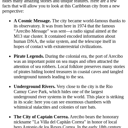
hides many amazing stories and unique features. Here are a few
facts that will allow you to look at this Caribbean city from a new
perspective:
A Cosmic Message.
The city became world-famous thanks to
its observatory. It was from here in 1974 that the famous
"Arecibo Message" was sent—a radio signal aimed at the
M13 star cluster. It contained encoded information about
human DNA, the solar system, and the telescope itself in
hopes of contact with extraterrestrial civilizations.
Pirate Legends.
During the colonial era, the port of Arecibo
was an important point on sea maps and often attracted the
attention of sea robbers. Local folklore preserves many stories
of pirates hiding looted treasures in coastal caves and tangled
underground tunnels leading to the sea.
Underground Rivers.
Very close to the city is the Rio
Camuy Cave Park, which hides one of the largest
underground river systems in the world. This place is striking
in its scale: here you can see enormous chambers with
whimsical stalactites and colonies of rare bats.
The City of Captain Correa.
Arecibo bears the honorary
nickname "La Villa del Capitán Correa" in honor of local
hero Antonio de los Reyes Correa. In the early 18th century,