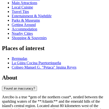
Main Attractions
Local Cuisine
Travel Tips
Entertainment & Nightlife
Parks & Museums
Getting Around
Accommodation
Nearby Cities
Shopping & Souvenirs
Places of interest
Bermudas
La Güira Cocina Puertorriqueña
Coliseo Manuel G. "Petaca" Iguina Reyes
About
Found an inaccuracy?
Arecibo is a true *gem of the northern coast*, nestled between the
sparkling waters of the **Atlantic** and the emerald hills of the
island's central region. Located about 80 kilometers west of the