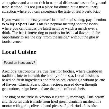
atmosphere and a menu rich in national dishes such as mofongo and
fresh seafood. It’s not just a place for dinner, but a true culinary
attraction where you can experience the taste of real Puerto Rico.
If you want to immerse yourself in an informal setting, pay attention
to
Willy's Sport Bar
. This is a popular meeting spot for locals,
where you can discuss the latest news or watch a match over a
drink. The bar is interesting to tourists for its local flavor and the
opportunity to see the city "from the inside," without the glossy
tourist veneer.
Local Cuisine
Found an inaccuracy?
Arecibo's gastronomy is a true feast for foodies, where Caribbean
traditions intertwine with the bounty of the sea. Local cuisine is
based on fresh ingredients and rich spices, creating a vibrant palette
of flavors. Classic Puerto Rican recipes, passed down through
generations, reign here and are the pride of local chefs.
The king of the table in Arecibo is rightfully
mofongo
. This hearty
and flavorful dish is made from fried green plantains mashed in a
mortar with garlic, olive oil, and pieces of pork rinds. It is often