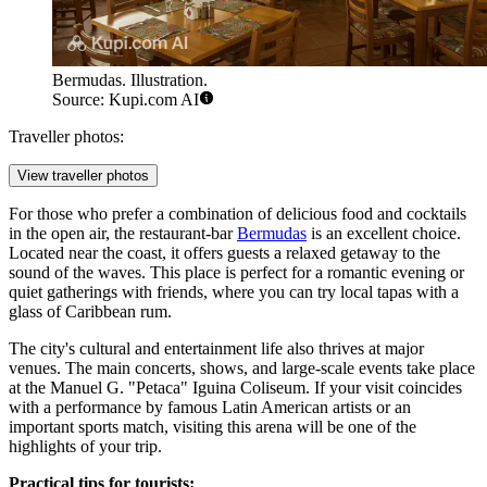
Bermudas. Illustration.
Source: Kupi.com AI
Traveller photos:
View traveller photos
For those who prefer a combination of delicious food and cocktails
in the open air, the restaurant-bar
Bermudas
is an excellent choice.
Located near the coast, it offers guests a relaxed getaway to the
sound of the waves. This place is perfect for a romantic evening or
quiet gatherings with friends, where you can try local tapas with a
glass of Caribbean rum.
The city's cultural and entertainment life also thrives at major
venues. The main concerts, shows, and large-scale events take place
at the
Manuel G. "Petaca" Iguina Coliseum
. If your visit coincides
with a performance by famous Latin American artists or an
important sports match, visiting this arena will be one of the
highlights of your trip.
Practical tips for tourists: