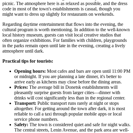
picnic. The atmosphere here is as relaxed as possible, and the dress
code in most of the town's establishments is casual, though you
might want to dress up slightly for restaurants on weekends.
Regarding daytime entertainment that flows into the evening, the
cultural program is worth mentioning. In addition to the well-known
local history museum, guests can visit local creative studios that
often organize exhibitions. For families with children, playgrounds
in the parks remain open until late in the evening, creating a lively
atmosphere until dark.
Practical tips for tourists:
Opening hours:
Most cafes and bars are open until 11:00 PM
or midnight. If you are planning a late dinner, it's better to
arrive early as kitchens may close before the dining areas.
Prices:
The average bill in Donetsk establishments will
pleasantly surprise guests from larger cities—dinner with
drinks will cost significantly less than in the regional center.
Transport:
Public transport runs rarely at night or stops
altogether. For getting around the town after dark, it is most
reliable to call a taxi through popular mobile apps or local
service phone numbers.
Safety:
The town is considered quiet and safe for night walks.
The central streets, Lenin Avenue, and the park area are well-