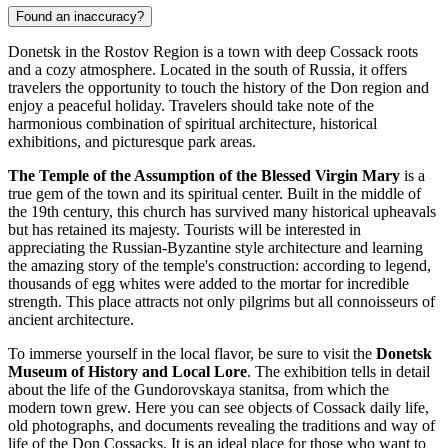
Found an inaccuracy?
Donetsk in the Rostov Region is a town with deep Cossack roots
and a cozy atmosphere. Located in the south of
Russia
, it offers
travelers the opportunity to touch the history of the Don region and
enjoy a peaceful holiday. Travelers should take note of the
harmonious combination of spiritual architecture, historical
exhibitions, and picturesque park areas.
The Temple of the Assumption of the Blessed Virgin Mary
is a
true gem of the town and its spiritual center. Built in the middle of
the 19th century, this church has survived many historical upheavals
but has retained its majesty. Tourists will be interested in
appreciating the Russian-Byzantine style architecture and learning
the amazing story of the temple's construction: according to legend,
thousands of egg whites were added to the mortar for incredible
strength. This place attracts not only pilgrims but all connoisseurs of
ancient architecture.
To immerse yourself in the local flavor, be sure to visit the
Donetsk
Museum of History and Local Lore
. The exhibition tells in detail
about the life of the Gundorovskaya stanitsa, from which the
modern town grew. Here you can see objects of Cossack daily life,
old photographs, and documents revealing the traditions and way of
life of the Don Cossacks. It is an ideal place for those who want to