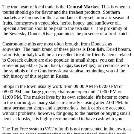
The true heart of local trade is the
Central Market
. This is where a
tourist should go for flavor and the freshest products. Southern
markets are famous for their abundance: they sell aromatic seasonal
fruits, homegrown vegetables, herbs, honey, and sunflower oil.
Special attention should be paid to the fish stalls—the proximity of
the Seversky Donets River guarantees the presence of a fresh catch.
Gastronomic gifts are most often brought from Donetsk as
souvenirs. The main brand of these places is
Don fish
. Dried bream,
sabrefish, or balyk will be an excellent treat for friends. Items related
to Cossack culture are also popular: in small shops, you can find
souvenir papakhas (wool hats), nagaykas (whips), or ceramics with
the symbols of the Gundorovskaya stanitsa, reminding you of the
rich history of this region in
Russia
.
Shops in the town usually work from 09:00 AM to 07:00 PM or
08:00 PM, and large grocery chains are open until 10:00 PM or
11:00 PM. The market lives by its own schedule: it's better to come
in the morning, as many stalls are already closing after 2:00 PM. In
most permanent shops and supermarkets, bank cards are accepted
without problems, however, for going to the market or buying small
items at kiosks, it is highly recommended to have cash with you.
The Tax Free system (VAT refund) is not represented in the town, as