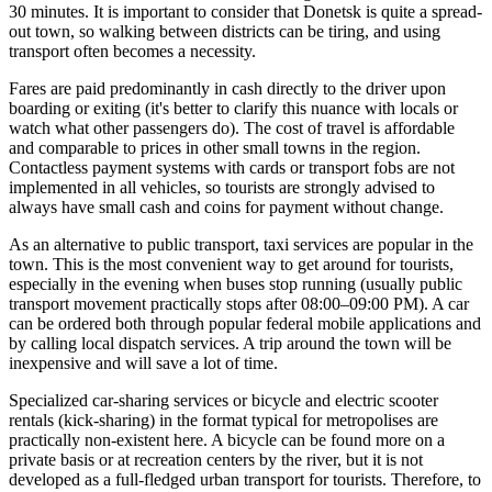
30 minutes. It is important to consider that Donetsk is quite a spread-
out town, so walking between districts can be tiring, and using
transport often becomes a necessity.
Fares are paid predominantly in cash directly to the driver upon
boarding or exiting (it's better to clarify this nuance with locals or
watch what other passengers do). The cost of travel is affordable
and comparable to prices in other small towns in the region.
Contactless payment systems with cards or transport fobs are not
implemented in all vehicles, so tourists are strongly advised to
always have small cash and coins for payment without change.
As an alternative to public transport, taxi services are popular in the
town. This is the most convenient way to get around for tourists,
especially in the evening when buses stop running (usually public
transport movement practically stops after 08:00–09:00 PM). A car
can be ordered both through popular federal mobile applications and
by calling local dispatch services. A trip around the town will be
inexpensive and will save a lot of time.
Specialized car-sharing services or bicycle and electric scooter
rentals (kick-sharing) in the format typical for metropolises are
practically non-existent here. A bicycle can be found more on a
private basis or at recreation centers by the river, but it is not
developed as a full-fledged urban transport for tourists. Therefore, to