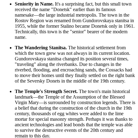
Seniority in Name.
It's a surprising fact, but this small town
received the name "Donetsk" earlier than its famous
namesake—the large industrial metropolis. The town in the
Rostov Region was renamed from Gundorovskaya stanitsa in
1955, while the former Stalino became Donetsk only in 1961.
Technically, this town is the "senior" bearer of the modern
name.
The Wandering Stanitsa.
The historical settlement from
which the town grew was not always in its current location.
Gundorovskaya stanitsa changed its position several times,
"traveling" along the riverbanks. Due to changes in the
riverbed, flooding, and encroaching sands, the Cossacks had
to move their homes until they finally settled on the right bank
of the Seversky Donets in the middle of the 19th century.
The Temple's Strength Secret.
The town's main historical
landmark—the Temple of the Assumption of the Blessed
Virgin Mary—is surrounded by construction legends. There is
a belief that during the construction of the church in the 19th
century, thousands of egg whites were added to the lime
mortar for special masonry strength. Perhaps it was thanks to
ancient technologies and lead bonds that the temple was able
to survive the destructive events of the 20th century and
remain to this day.