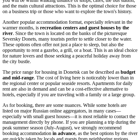
you will be within walking distance of shops, cafes, the bus station,
and the main cultural attractions. This is the optimal choice for those
on a business trip or those who want to explore the town's history.
Another popular accommodation format, especially relevant in the
warmer months, is
recreation centers and guest houses by the
river
. Since the town is located on the banks of the picturesque
Seversky Donets, many tourists prefer to settle closer to the water.
These options often offer not just a place to sleep, but also the
opportunity to rent a gazebo, a grill, or a boat. This is an ideal choice
for nature lovers and those seeking a peaceful holiday away from
the city bustle.
The price range for housing in Donetsk can be described as
budget
and mid-range
. The cost of living here is noticeably lower than in
the regional center or popular seaside resorts. Apartments for daily
rent are also in demand and can be a cost-effective alternative to
hotels, especially if you are traveling with a family or a large group.
As for booking, there are some nuances. While some hotels are
listed on major Russian online aggregators, in many cases—
especially with small guest houses—it is most reliable to contact the
management directly by phone. If you are planning a trip during the
peak summer season (July-August), we strongly recommend
booking accommodation
in advance
, as the best options by the river
are quickly taken by locals and guests from neighboring regions