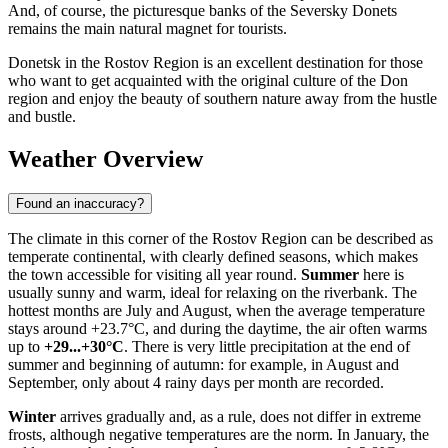
And, of course, the picturesque banks of the Seversky Donets
remains the main natural magnet for tourists.
Donetsk in the Rostov Region is an excellent destination for those
who want to get acquainted with the original culture of the Don
region and enjoy the beauty of southern nature away from the hustle
and bustle.
Weather Overview
Found an inaccuracy?
The climate in this corner of the Rostov Region can be described as
temperate continental, with clearly defined seasons, which makes
the town accessible for visiting all year round.
Summer
here is
usually sunny and warm, ideal for relaxing on the riverbank. The
hottest months are July and August, when the average temperature
stays around +23.7°C, and during the daytime, the air often warms
up to
+29...+30°C
. There is very little precipitation at the end of
summer and beginning of autumn: for example, in August and
September, only about 4 rainy days per month are recorded.
Winter
arrives gradually and, as a rule, does not differ in extreme
frosts, although negative temperatures are the norm. In January, the