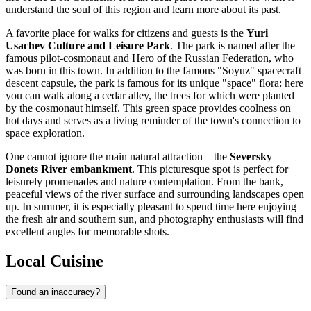
understand the soul of this region and learn more about its past.
A favorite place for walks for citizens and guests is the
Yuri
Usachev Culture and Leisure Park
. The park is named after the
famous pilot-cosmonaut and Hero of the Russian Federation, who
was born in this town. In addition to the famous "Soyuz" spacecraft
descent capsule, the park is famous for its unique "space" flora: here
you can walk along a cedar alley, the trees for which were planted
by the cosmonaut himself. This green space provides coolness on
hot days and serves as a living reminder of the town's connection to
space exploration.
One cannot ignore the main natural attraction—the
Seversky
Donets River embankment
. This picturesque spot is perfect for
leisurely promenades and nature contemplation. From the bank,
peaceful views of the river surface and surrounding landscapes open
up. In summer, it is especially pleasant to spend time here enjoying
the fresh air and southern sun, and photography enthusiasts will find
excellent angles for memorable shots.
Local Cuisine
Found an inaccuracy?