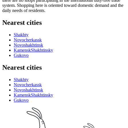
there are no shops participating in the international duty-free trade
system. Shopping here is oriented toward domestic demand and the
daily needs of residents.
Nearest cities
Shakhty
Novocherkassk
Novoshakhtinsk
KamenskShakhtinsky
Gukovo
Nearest cities
Shakhty
Novocherkassk
Novoshakhtinsk
KamenskShakhtinsky
Gukovo