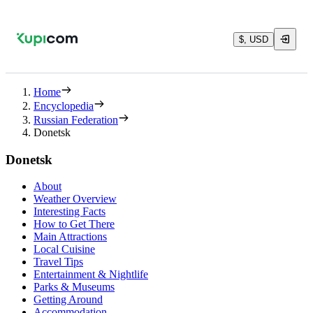
$, USD
Home
Encyclopedia
Russian Federation
Donetsk
Donetsk
About
Weather Overview
Interesting Facts
How to Get There
Main Attractions
Local Cuisine
Travel Tips
Entertainment & Nightlife
Parks & Museums
Getting Around
Accommodation