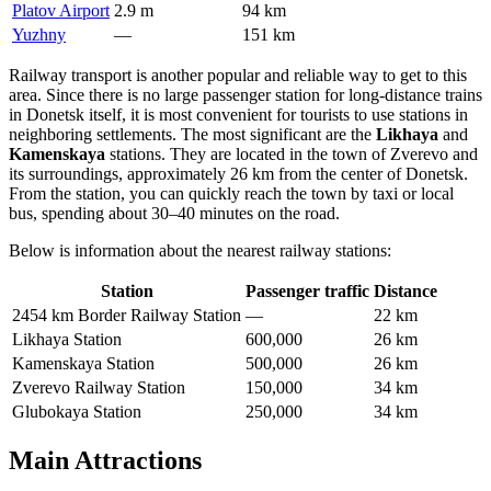
Platov Airport
2.9 m
94 km
Yuzhny
—
151 km
Railway transport is another popular and reliable way to get to this
area. Since there is no large passenger station for long-distance trains
in Donetsk itself, it is most convenient for tourists to use stations in
neighboring settlements. The most significant are the
Likhaya
and
Kamenskaya
stations. They are located in the town of Zverevo and
its surroundings, approximately 26 km from the center of Donetsk.
From the station, you can quickly reach the town by taxi or local
bus, spending about 30–40 minutes on the road.
Below is information about the nearest railway stations:
Station
Passenger traffic
Distance
2454 km Border Railway Station
—
22 km
Likhaya Station
600,000
26 km
Kamenskaya Station
500,000
26 km
Zverevo Railway Station
150,000
34 km
Glubokaya Station
250,000
34 km
Main Attractions