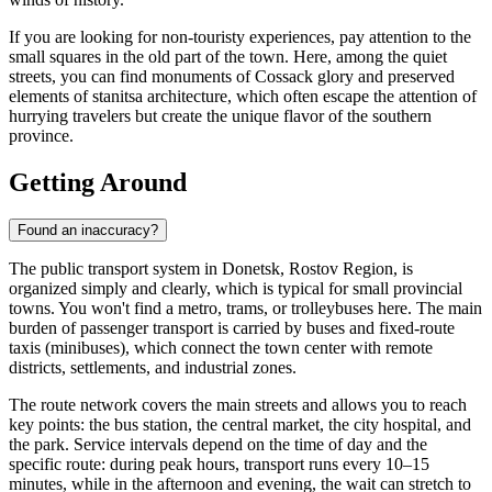
If you are looking for non-touristy experiences, pay attention to the
small squares in the old part of the town. Here, among the quiet
streets, you can find monuments of Cossack glory and preserved
elements of stanitsa architecture, which often escape the attention of
hurrying travelers but create the unique flavor of the southern
province.
Getting Around
Found an inaccuracy?
The public transport system in Donetsk, Rostov Region, is
organized simply and clearly, which is typical for small provincial
towns. You won't find a metro, trams, or trolleybuses here. The main
burden of passenger transport is carried by buses and fixed-route
taxis (minibuses), which connect the town center with remote
districts, settlements, and industrial zones.
The route network covers the main streets and allows you to reach
key points: the bus station, the central market, the city hospital, and
the park. Service intervals depend on the time of day and the
specific route: during peak hours, transport runs every 10–15
minutes, while in the afternoon and evening, the wait can stretch to