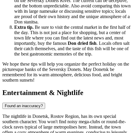
on the Seversky Donets River. The current can be deceptive,
and the bottom unpredictable. Also avoid comparing this town
with its large namesake or discussing sensitive topics; locals
are proud of their own history and the unique atmosphere of a
Don stanitsa.
Extra tip.
Be sure to visit the central market in the first half of
the day. This is not just a place for shopping, but a center of
town life where you can find out the latest news and, most
importantly, buy the famous
Don dried fish
. Locals often salt
their catch themselves, and the taste of this fish will be one of
the best gastronomic memories of the trip.
We hope these tips will help you organize the perfect holiday on the
picturesque banks of the Seversky Donets. May Donetsk be
remembered for its warm atmosphere, delicious food, and bright
southern sunsets!
Entertainment & Nightlife
Found an inaccuracy?
The nightlife in Donetsk, Rostov Region, has its own special
southern character. You won't find noisy mega-clubs or round-the-
clock raves typical of large metropolises here. Instead, the town
offers a cozy atmosphere of warm evenings, conducive to leisurely