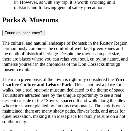
lit. However, as with any trip, it is worth avoiding unlit
outskirts and following general safety precautions.
Parks & Museums
Found an inaccuracy?
The cultural and natural landscape of Donetsk in the Rostov Region
harmoniously combines the comfort of well-kept green zones and
the depth of historical heritage. Despite the town's compact size,
there are places where you can relax your soul, enjoying nature, and
immerse yourself in the chronicles of the Don Cossacks through
museum exhibits.
The main green oasis of the town is rightfully considered the
Yuri
Usachev Culture and Leisure Park
. This is not just a place for
walks, but a real open-air museum dedicated to the theme of space.
Tourists are attracted here by the unique opportunity to see a real
descent capsule of the "Soyuz" spacecraft and walk along the alley
where trees were planted by famous cosmonauts. The park is well-
maintained: there are many shady paths, flower beds, and areas for
quiet relaxation, making it an ideal place for family leisure on a hot
southern day.