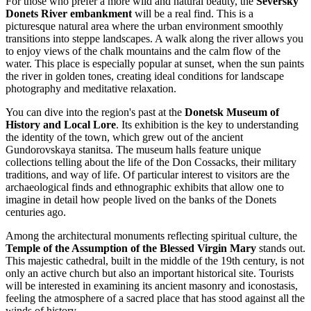
For those who prefer a more wild and natural beauty, the
Seversky
Donets River embankment
will be a real find. This is a
picturesque natural area where the urban environment smoothly
transitions into steppe landscapes. A walk along the river allows you
to enjoy views of the chalk mountains and the calm flow of the
water. This place is especially popular at sunset, when the sun paints
the river in golden tones, creating ideal conditions for landscape
photography and meditative relaxation.
You can dive into the region's past at the
Donetsk Museum of
History and Local Lore
. Its exhibition is the key to understanding
the identity of the town, which grew out of the ancient
Gundorovskaya stanitsa. The museum halls feature unique
collections telling about the life of the Don Cossacks, their military
traditions, and way of life. Of particular interest to visitors are the
archaeological finds and ethnographic exhibits that allow one to
imagine in detail how people lived on the banks of the Donets
centuries ago.
Among the architectural monuments reflecting spiritual culture, the
Temple of the Assumption of the Blessed Virgin Mary
stands out.
This majestic cathedral, built in the middle of the 19th century, is not
only an active church but also an important historical site. Tourists
will be interested in examining its ancient masonry and iconostasis,
feeling the atmosphere of a sacred place that has stood against all the
winds of history.