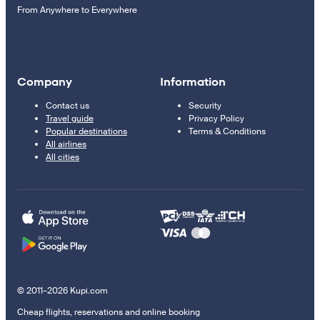
From Anywhere to Everywhere
Company
Information
Contact us
Security
Travel guide
Privacy Policy
Popular destinations
Terms & Conditions
All airlines
All cities
© 2011–2026 Kupi.com
Cheap flights, reservations and online booking