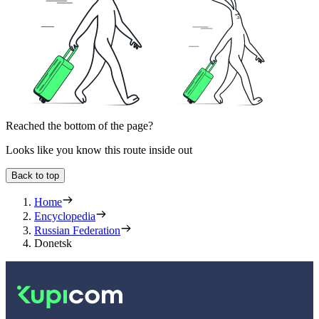
Reached the bottom of the page?
Looks like you know this route inside out
Back to top
Home
Encyclopedia
Russian Federation
Donetsk