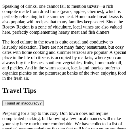
Speaking of drinks, one cannot fail to mention
uzvar
—a rich
compote made from dried fruits (pears, apples, cherries), which is
perfectly refreshing in the summer heat. Homemade bread kvass is
also popular, with recipes that many families keep secret. Since the
Rostov Region is a zone of viticulture, local wines are also valued
here, perfectly complementing hearty meat and fish dinners.
The food culture in the town is quite casual and conducive to
leisurely relaxation. There are not many fancy restaurants, but cozy
cafes with home cooking and summer terraces are popular. A special
place in the life of citizens is occupied by markets, where you can
always buy the freshest southern vegetables, fruits, homemade oil,
and pickles. And in the warm season, locals and tourists prefer to
organize picnics on the picturesque banks of the river, enjoying food
in the fresh air.
Travel Tips
Found an inaccuracy?
Preparing for a trip to this cozy Don town does not require
complicated packing, but knowing a few local nuances will make
your stay here much more comfortable. We have collected a list of
practical recommendations for you that will help you enjoy southern