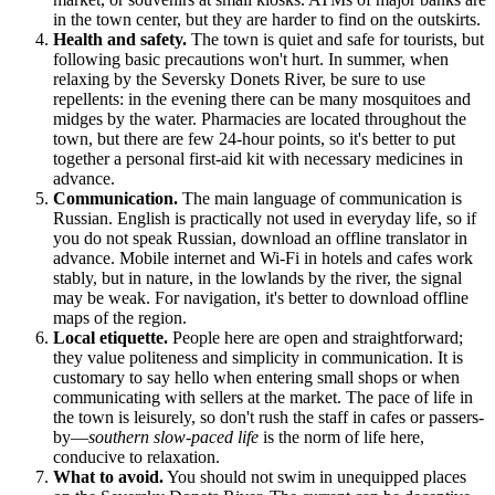
in the town center, but they are harder to find on the outskirts.
Health and safety.
The town is quiet and safe for tourists, but
following basic precautions won't hurt. In summer, when
relaxing by the Seversky Donets River, be sure to use
repellents: in the evening there can be many mosquitoes and
midges by the water. Pharmacies are located throughout the
town, but there are few 24-hour points, so it's better to put
together a personal first-aid kit with necessary medicines in
advance.
Communication.
The main language of communication is
Russian. English is practically not used in everyday life, so if
you do not speak Russian, download an offline translator in
advance. Mobile internet and Wi-Fi in hotels and cafes work
stably, but in nature, in the lowlands by the river, the signal
may be weak. For navigation, it's better to download offline
maps of the region.
Local etiquette.
People here are open and straightforward;
they value politeness and simplicity in communication. It is
customary to say hello when entering small shops or when
communicating with sellers at the market. The pace of life in
the town is leisurely, so don't rush the staff in cafes or passers-
by—
southern slow-paced life
is the norm of life here,
conducive to relaxation.
What to avoid.
You should not swim in unequipped places