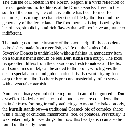
The cuisine of Donetsk in the Rostov Region is a vivid reflection of
the rich gastronomic traditions of the Don Cossacks. Here, in the
south of the country, the culinary culture has been formed for
centuries, absorbing the characteristics of life by the river and the
generosity of the fertile land. The food here is distinguished by its
heartiness, simplicity, and rich flavors that will not leave any traveler
indifferent.
The main gastronomic treasure of the town is rightfully considered
to be dishes made from river fish, as life on the banks of the
Seversky Donets is unthinkable without fishing. A mandatory item
on a tourist's menu should be real
Don ukha
(fish soup). The local
recipe often differs from the classic one: fresh tomatoes and herbs,
and sometimes millet, can be added to the broth, which gives the
dish a special aroma and golden color. It is also worth trying fried
carp or bream—the fish here is prepared masterfully, often served
with a vegetable garnish.
Another culinary symbol of the region that cannot be ignored is
Don
crawfish
. Boiled crawfish with dill and spices are considered the
main delicacy for long friendly gatherings. Among the baked goods,
the
kurnik
stands out—a traditional Cossack pie of complex shape
with a filling of chicken, mushrooms, rice, or potatoes. Previously, it
was baked only for weddings, but now this hearty dish can also be
found on the daily menu.