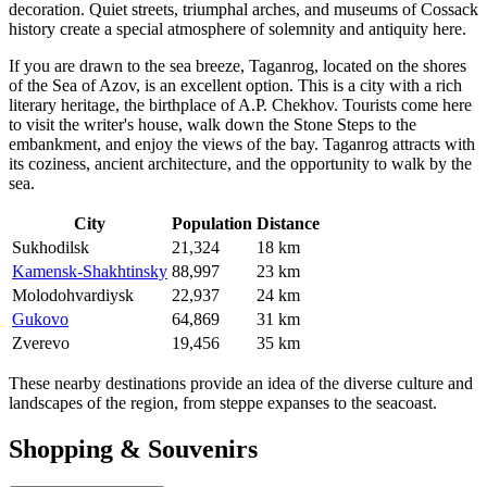
decoration. Quiet streets, triumphal arches, and museums of Cossack
history create a special atmosphere of solemnity and antiquity here.
If you are drawn to the sea breeze,
Taganrog
, located on the shores
of the Sea of Azov, is an excellent option. This is a city with a rich
literary heritage, the birthplace of A.P. Chekhov. Tourists come here
to visit the writer's house, walk down the Stone Steps to the
embankment, and enjoy the views of the bay. Taganrog attracts with
its coziness, ancient architecture, and the opportunity to walk by the
sea.
City
Population
Distance
Sukhodilsk
21,324
18 km
Kamensk-Shakhtinsky
88,997
23 km
Molodohvardiysk
22,937
24 km
Gukovo
64,869
31 km
Zverevo
19,456
35 km
These nearby destinations provide an idea of the diverse culture and
landscapes of the region, from steppe expanses to the seacoast.
Shopping & Souvenirs