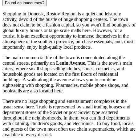
Found an inaccuracy?
Shopping in Donetsk, Rostov Region, is a quiet and leisurely
activity, devoid of the bustle of huge shopping centers. The town
does not claim to be a fashion capital, so you won't find boutiques of
global luxury brands or large-scale malls here. However, for a
tourist, it is an excellent opportunity to immerse themselves in the
atmosphere of the southern province, purchase essentials, and, most
importantly, enjoy high-quality local products.
The main commercial life of the town is concentrated along the
central streets, primarily on
Lenin Avenue
. This is the town's main
artery, where small shops selling clothes, shoes, cosmetics, and
household goods are located on the first floors of residential
buildings. A walk along the avenue allows you to combine
sightseeing with shopping. Pharmacies, mobile phone shops, and
bookstalls are also located here.
There are no large shopping and entertainment complexes in the
usual sense here. Trade is represented by small trading houses and
department stores of the Soviet or post-Soviet type scattered
throughout the neighborhoods. In them, you can find departments
with clothing, children's goods, and electronics. To buy food, locals
and guests of the town most often use chain supermarkets, which are
available in every district.