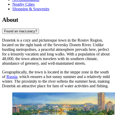
Nearby Cities
Shopping & Souvenirs
About
Found an inaccuracy?
Donetsk is a cozy and picturesque town in the Rostov Region,
located on the right bank of the Seversky Donets River. Unlike
bustling metropolises, a peaceful atmosphere prevails here, perfect
for a leisurely vacation and long walks. With a population of about
48,000, the town attracts travelers with its southern climate,
abundance of greenery, and well-maintained streets.
Geographically, the town is located in the steppe zone in the south
of
Russia
, which ensures a hot sunny summer and a relatively mild
winter. The proximity to the river softens the summer heat, making
Donetsk an attractive place for fans of water activities and fishing.