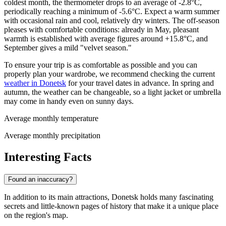
coldest month, the thermometer drops to an average of -2.8°C,
periodically reaching a minimum of -5.6°C. Expect a warm summer
with occasional rain and cool, relatively dry winters. The off-season
pleases with comfortable conditions: already in May, pleasant
warmth is established with average figures around +15.8°C, and
September gives a mild "velvet season."
To ensure your trip is as comfortable as possible and you can
properly plan your wardrobe, we recommend checking the current
weather in Donetsk
for your travel dates in advance. In spring and
autumn, the weather can be changeable, so a light jacket or umbrella
may come in handy even on sunny days.
Average monthly temperature
Average monthly precipitation
Interesting Facts
Found an inaccuracy?
In addition to its main attractions, Donetsk holds many fascinating
secrets and little-known pages of history that make it a unique place
on the region's map.