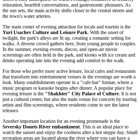
relaxation, heartfelt conversations, and gastronomic pleasures. As
the sun sets, the main activity shifts closer to the central streets and
the town's water arteries.
The main center of evening attraction for locals and tourists is the
Yuri Usachev Culture and Leisure Park
. With the onset of
twilight, the park's alleys are lit up, creating a romantic setting for
walks. A diverse crowd gathers here, from young people to couples.
In the summer, evening events, discos, and open-air movie
screenings are often held in the park, and kiosks with ice cream and
drinks operating late into the evening add comfort to the walk.
For those who prefer more active leisure, local cafes and restaurants
that transform into entertainment venues in the evenings are worth a
look. Many establishments operate in a "cafe-bar" format, where a
music program or karaoke begins after dinner. A popular place for
evening leisure is the
"Shakhter" City Palace of Culture
. It is not
just a cultural center, but also the main venue for concerts by touring
artists and film screenings, where residents come to see the latest
releases.
Another important location for an evening promenade is the
Seversky Donets River embankment
. This is an ideal place to
watch the sunset and enjoy the coolness after a hot steppe day. Small
recreation areas are located along the river where you can have a