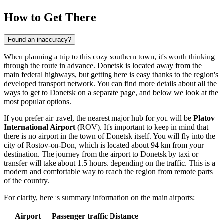
How to Get There
Found an inaccuracy?
When planning a trip to this cozy southern town, it's worth thinking
through the route in advance. Donetsk is located away from the
main federal highways, but getting here is easy thanks to the region's
developed transport network. You can find more details about
all the
ways to get to Donetsk
on a separate page, and below we look at the
most popular options.
If you prefer air travel, the nearest major hub for you will be
Platov
International Airport
(ROV). It's important to keep in mind that
there is no airport in the town of Donetsk itself. You will fly into the
city of Rostov-on-Don, which is located about 94 km from your
destination. The journey from the airport to Donetsk by taxi or
transfer will take about 1.5 hours, depending on the traffic. This is a
modern and comfortable way to reach the region from remote parts
of the country.
For clarity, here is summary information on the main airports:
Airport
Passenger traffic
Distance