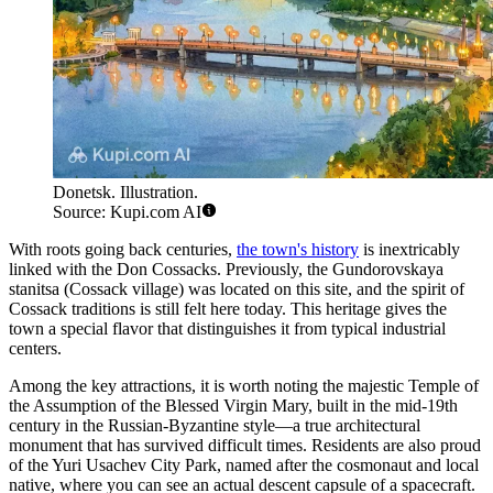
Donetsk. Illustration.
Source: Kupi.com AI
With roots going back centuries,
the town's history
is inextricably
linked with the Don Cossacks. Previously, the Gundorovskaya
stanitsa (Cossack village) was located on this site, and the spirit of
Cossack traditions is still felt here today. This heritage gives the
town a special flavor that distinguishes it from typical industrial
centers.
Among the key attractions, it is worth noting the majestic Temple of
the Assumption of the Blessed Virgin Mary, built in the mid-19th
century in the Russian-Byzantine style—a true architectural
monument that has survived difficult times. Residents are also proud
of the Yuri Usachev City Park, named after the cosmonaut and local
native, where you can see an actual descent capsule of a spacecraft.