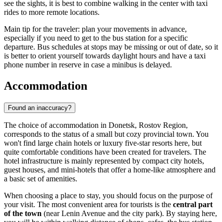
see the sights, it is best to combine walking in the center with taxi
rides to more remote locations.
Main tip for the traveler: plan your movements in advance,
especially if you need to get to the bus station for a specific
departure. Bus schedules at stops may be missing or out of date, so it
is better to orient yourself towards daylight hours and have a taxi
phone number in reserve in case a minibus is delayed.
Accommodation
Found an inaccuracy?
The choice of accommodation in Donetsk, Rostov Region,
corresponds to the status of a small but cozy provincial town. You
won't find large chain hotels or luxury five-star resorts here, but
quite comfortable conditions have been created for travelers. The
hotel infrastructure is mainly represented by compact city hotels,
guest houses, and mini-hotels that offer a home-like atmosphere and
a basic set of amenities.
When choosing a place to stay, you should focus on the purpose of
your visit. The most convenient area for tourists is the
central part
of the town
(near Lenin Avenue and the city park). By staying here,