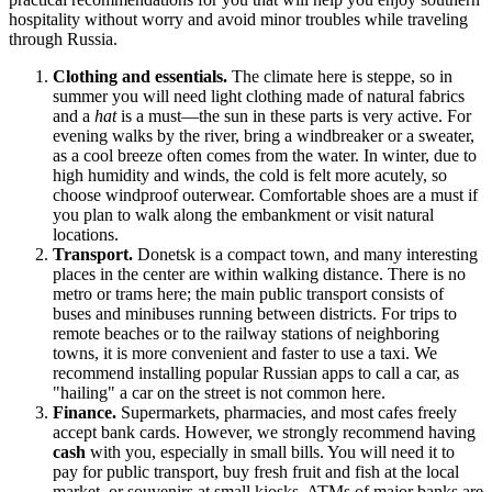
hospitality without worry and avoid minor troubles while traveling
through
Russia
.
Clothing and essentials.
The climate here is steppe, so in
summer you will need light clothing made of natural fabrics
and a
hat
is a must—the sun in these parts is very active. For
evening walks by the river, bring a windbreaker or a sweater,
as a cool breeze often comes from the water. In winter, due to
high humidity and winds, the cold is felt more acutely, so
choose windproof outerwear. Comfortable shoes are a must if
you plan to walk along the embankment or visit natural
locations.
Transport.
Donetsk is a compact town, and many interesting
places in the center are within walking distance. There is no
metro or trams here; the main public transport consists of
buses and minibuses running between districts. For trips to
remote beaches or to the railway stations of neighboring
towns, it is more convenient and faster to use a taxi. We
recommend installing popular Russian apps to call a car, as
"hailing" a car on the street is not common here.
Finance.
Supermarkets, pharmacies, and most cafes freely
accept bank cards. However, we strongly recommend having
cash
with you, especially in small bills. You will need it to
pay for public transport, buy fresh fruit and fish at the local
market, or souvenirs at small kiosks. ATMs of major banks are