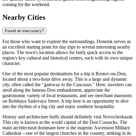
coming for the weekend.
Nearby Cities
Found an inaccuracy?
For those who want to explore the surroundings, Donetsk serves as
an excellent starting point for day trips to several interesting nearby
places. The town's location allows for fairly quick access to the
region's key cultural and historical centers, each with its own unique
character.
One of the most popular destinations for a trip is
Rostov-on-Don
,
located about a two-hour drive away. This is a large and dynamic
city, often called the "gateway to the Caucasus." Here, travelers can
stroll along the famous Don embankment, appreciate the
gastronomic variety of local restaurants, and see merchant mansions
on Bolshaya Sadovaya Street. A trip here is an opportunity to dive
into the rhythm of a big city and enjoy southern hospitality.
History and architecture buffs should definitely visit
Novocherkassk
.
This city is known as the world capital of the Don Cossacks. The
main architectural dominant here is the majestic Ascension Military
Cathedral—one of the largest churches in the country, striking in its