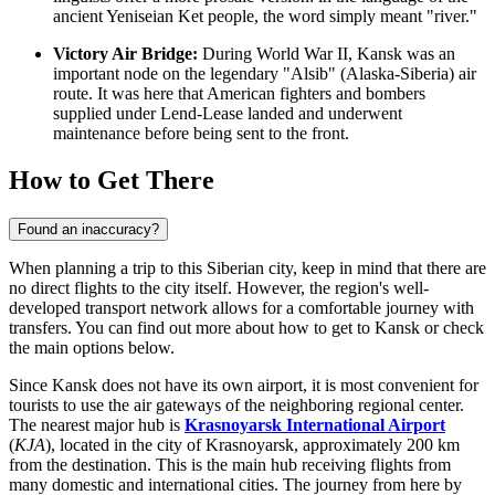
ancient Yeniseian Ket people, the word simply meant "river."
Victory Air Bridge:
During World War II, Kansk was an
important node on the legendary "Alsib" (Alaska-Siberia) air
route. It was here that American fighters and bombers
supplied under Lend-Lease landed and underwent
maintenance before being sent to the front.
How to Get There
Found an inaccuracy?
When planning a trip to this Siberian city, keep in mind that there are
no direct flights to the city itself. However, the region's well-
developed transport network allows for a comfortable journey with
transfers. You can find out
more about how to get to Kansk
or check
the main options below.
Since Kansk does not have its own airport, it is most convenient for
tourists to use the air gateways of the neighboring regional center.
The nearest major hub is
Krasnoyarsk International Airport
(
KJA
), located in the city of Krasnoyarsk, approximately 200 km
from the destination. This is the main hub receiving flights from
many domestic and international cities. The journey from here by