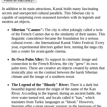
Found an inaccuracy?
In addition to its main attractions, Kansk holds many fascinating
secrets and unexpected cultural parallels. This Siberian city is
capable of surprising even seasoned travelers with its legends and
modern art objects.
Siberian "Cannes":
The city is often jokingly called a twin
of the French Cannes due to the similarity of their names. This
linguistic coincidence became the foundation for a serious
cultural event—the International Kansk Video Festival. Every
year, experimental directors gather here, turning the taiga city
into a center for avant-garde cinema.
Its Own Palm Alley:
To support its cinematic image and
connection to the French Riviera, the city "grew" its own
palm trees. These are creative art objects created by artists that
ironically play on the contrast between the harsh Siberian
climate and the image of a southern resort.
The Legend of the "Bloody" River:
There is a dark but
beautiful legend about the origin of the name of the Kan
River. According to the legend, during an ancient battle, the
river water turned red, and locals called it "kan," which
translates from Turkic languages as "blood." However,
linguists offer a more prosaic version: in the language of the