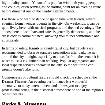
high-quality sound. "Cosmos" is popular with both young people
and couples, often serving as the starting point for an evening route
before dinner at one of the nearby establishments.
For those who want to dance or spend time with friends, several
evening-format venues operate in the city. On weekends, it can be
quite lively here, with musical programs and themed evenings. The
atmosphere in local bars and cafes is generally democratic, and the
dress code is casual but neat, allowing you to feel comfortable and
appropriate.
In terms of safety,
Kansk
is a fairly quiet city, but travelers are
recommended to observe standard precautions after dark. To get
around the city at night, especially to areas far from the center, it is
wiser to use a taxi rather than walking. Popular aggregators and
local dispatch services operate in the city, so the wait for a car
usually doesn't take long.
Connoisseurs of cultural leisure should check the schedule at the
Drama Theater
. An evening performance is a wonderful
alternative to noisy entertainment and allows you to enjoy
professional acting in the historical atmosphere of one of the region's
oldest theaters.
Parks & Museums