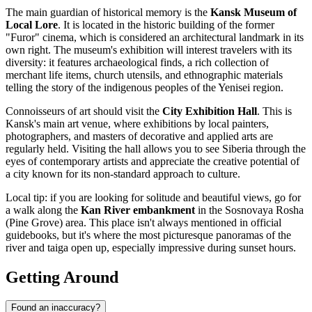
The main guardian of historical memory is the
Kansk Museum of
Local Lore
. It is located in the historic building of the former
"Furor" cinema, which is considered an architectural landmark in its
own right. The museum's exhibition will interest travelers with its
diversity: it features archaeological finds, a rich collection of
merchant life items, church utensils, and ethnographic materials
telling the story of the indigenous peoples of the Yenisei region.
Connoisseurs of art should visit the
City Exhibition Hall
. This is
Kansk's main art venue, where exhibitions by local painters,
photographers, and masters of decorative and applied arts are
regularly held. Visiting the hall allows you to see Siberia through the
eyes of contemporary artists and appreciate the creative potential of
a city known for its non-standard approach to culture.
Local tip: if you are looking for solitude and beautiful views, go for
a walk along the
Kan River embankment
in the Sosnovaya Rosha
(Pine Grove) area. This place isn't always mentioned in official
guidebooks, but it's where the most picturesque panoramas of the
river and taiga open up, especially impressive during sunset hours.
Getting Around
Found an inaccuracy?