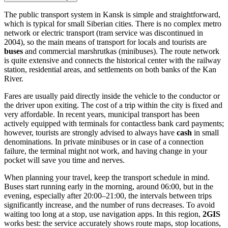
The public transport system in Kansk is simple and straightforward,
which is typical for small Siberian cities. There is no complex metro
network or electric transport (tram service was discontinued in
2004), so the main means of transport for locals and tourists are
buses
and commercial marshrutkas (minibuses). The route network
is quite extensive and connects the historical center with the railway
station, residential areas, and settlements on both banks of the Kan
River.
Fares are usually paid directly inside the vehicle to the conductor or
the driver upon exiting. The cost of a trip within the city is fixed and
very affordable. In recent years, municipal transport has been
actively equipped with terminals for contactless bank card payments;
however, tourists are strongly advised to always have
cash
in small
denominations. In private minibuses or in case of a connection
failure, the terminal might not work, and having change in your
pocket will save you time and nerves.
When planning your travel, keep the transport schedule in mind.
Buses start running early in the morning, around 06:00, but in the
evening, especially after 20:00–21:00, the intervals between trips
significantly increase, and the number of runs decreases. To avoid
waiting too long at a stop, use navigation apps. In this region,
2GIS
works best: the service accurately shows route maps, stop locations,