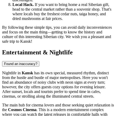
Local Hack.
If you want to bring home a real Siberian gift,
head to the central market rather than a souvenir shop. That's
where locals buy the freshest cedar nuts, taiga honey, and
dried mushrooms at fair prices.
By following these simple tips, you can avoid daily inconveniences
and focus on the main thing—getting to know the history and
culture of this interesting Siberian city. We wish you a pleasant and
safe trip to Kansk!
Entertainment & Nightlife
Found an inaccuracy?
Nightlife in
Kansk
has its own special, measured rhythm, distinct
from the hustle and bustle of major metropolises. Here you won't
find an abundance of noisy clubs with neon signs at every turn;
however, the city offers guests cozy options for evening leisure.
After sunset, locals and tourists prefer to spend time in cafes,
cinemas, or strolling along the illuminated central streets.
The main hub for cinema lovers and those seeking quiet relaxation is
the
Cosmos Cinema
. This is a modern entertainment complex
where you can watch the latest releases in comfortable halls with