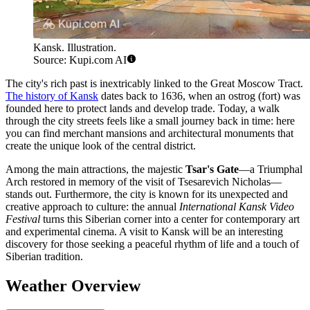
Kansk. Illustration.
Source: Kupi.com AI
The city's rich past is inextricably linked to the Great Moscow Tract.
The history of Kansk
dates back to 1636, when an ostrog (fort) was
founded here to protect lands and develop trade. Today, a walk
through the city streets feels like a small journey back in time: here
you can find merchant mansions and architectural monuments that
create the unique look of the central district.
Among the main attractions, the majestic
Tsar's Gate
—a Triumphal
Arch restored in memory of the visit of Tsesarevich Nicholas—
stands out. Furthermore, the city is known for its unexpected and
creative approach to culture: the annual
International Kansk Video
Festival
turns this Siberian corner into a center for contemporary art
and experimental cinema. A visit to Kansk will be an interesting
discovery for those seeking a peaceful rhythm of life and a touch of
Siberian tradition.
Weather Overview