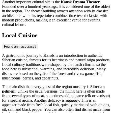
Another important cultural site is the
Kansk Drama Theater
.
Founded over a hundred years ago, it is considered one of the oldest
in the region. The theater building attracts attention with its classical
architecture, while its repertoire combines time-tested classics with
modern productions, making it an excellent venue for evening
cultural leisure.
Local Cuisine
Found an inaccuracy?
A gastronomic journey to
Kansk
is an introduction to authentic
Siberian cuisine, famous for its heartiness and natural taiga products.
Local culinary traditions were shaped by the harsh climate, so the
food here is substantial, warming, and incredibly delicious. Many
dishes are based on the gifts of the forest and rivers: game, fish,
mushrooms, berries, and cedar nuts.
The main dish that every guest of the region must try is
Siberian
pelmeni
. Unlike the usual versions, the filling here is often made
from several types of meat, sometimes adding game (elk or venison)
for a special aroma. Another delicacy is
suguday
. This is an
appetizer made from fresh local fish, quickly marinated with onions,
oil, salt, and black pepper. You can also often find dishes made from