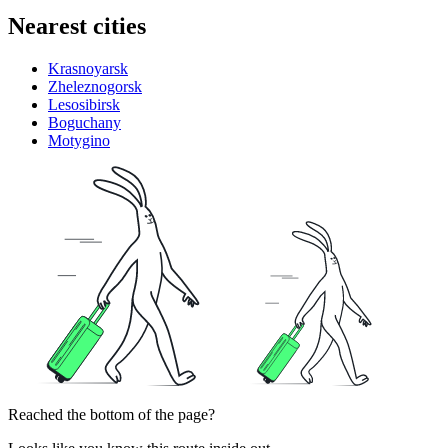
Nearest cities
Krasnoyarsk
Zheleznogorsk
Lesosibirsk
Boguchany
Motygino
Reached the bottom of the page?