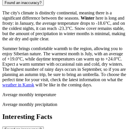
Found an inaccuracy?
The city's climate is distinctly continental, meaning there is a
significant difference between the seasons.
Winter
here is long and
frosty: in January, the average temperature drops to -18.6°C, and on
the coldest nights, it can reach -23.3°C. Snow cover remains stable,
but the amount of precipitation in winter months is minimal, making
the air dry and quite clear.
Summer brings comfortable warmth to the region, allowing you to
enjoy Siberian nature. The warmest month is July, with an average
of +19.0°C, while daytime temperatures can warm up to +24.0°C.
Expect a warm summer with occasional rain and cold, dry winters.
The highest number of rainy days occurs in September, so if you are
planning an autumn trip, be sure to bring an umbrella. To choose the
perfect time for your visit, check the latest information on what the
weather in Kansk
will be like in the coming days.
Average monthly temperature
Average monthly precipitation
Interesting Facts