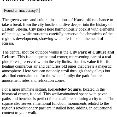
Found an inaccuracy?
The green zones and cultural institutions of Kansk offer a chance to
take a break from the city bustle and dive deeper into the history of
Eastern Siberia. City parks here harmoniously coexist with elements
of the taiga, while museums carefully preserve the chronicles of the
region's development, showing what life is like in the heart of
Russia
.
The central spot for outdoor walks is the
City Park of Culture and
Leisure
. This is a unique natural corner, representing part of a real
pine forest preserved within the city limits. Tourists value it for its
healing coniferous air and centuries-old pines that create a majestic
atmosphere. Here you can not only stroll through shady alleys but
also find entertainment for the whole family: the park features
amusement rides and relaxation zones.
For a more intimate setting,
Korostelev Square
, located in the
historical center, is ideal. This well-maintained space with paved
paths and benches is perfect for a small break during a city tour. The
square also serves a memorial function: monuments related to the
region's revolutionary past are installed here, adding an educational
context to your walk.