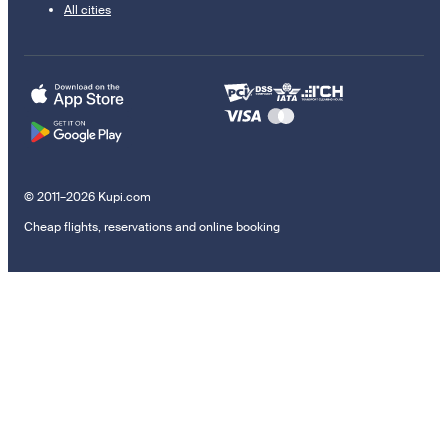
All cities
© 2011–2026 Kupi.com
Cheap flights, reservations and online booking