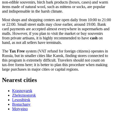
non-edible souvenirs, birch bark products (boxes, cases) and warm
items made of natural wool, such as mittens or socks, are popular
and indispensable in the harsh climate.
Most shops and shopping centers are open daily from 10:00 to 21:00
or 22:00. Small street stalls may close earlier, around 19:00. Bank
card payments are accepted almost everywhere in supermarkets and
malls. However, if you plan to visit the market or buy souvenirs
from private artisans, it is highly recommended to have
cash
on
hand, as not all sellers have terminals.
The
Tax Free
system (VAT refund for foreign citizens) operates in
Russia, but in smaller cities like Kansk, finding stores connected to
this program is extremely difficult. Travelers should not count on
tax-free forms here; it is better to plan this procedure when making
large purchases in major cities or capital regions.
Nearest cities
Krasnoyarsk
Zheleznogorsk
Lesosibirsk
Boguchany
Motygino