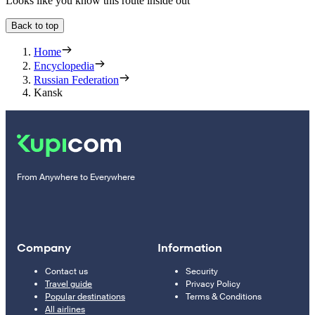
Looks like you know this route inside out
Back to top
Home
Encyclopedia
Russian Federation
Kansk
From Anywhere to Everywhere
Company
Information
Contact us
Security
Travel guide
Privacy Policy
Popular destinations
Terms & Conditions
All airlines