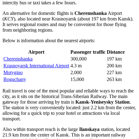
intercity bus or taxi takes a few hours.
An alternative for domestic flights is
Cheremshanka
Airport
(
KCY
), also located near Krasnoyarsk (about 197 km from Kansk).
It serves regional routes and may be convenient for those flying
from neighboring regions.
Below is information about the nearest airports:
Airport
Passenger traffic
Distance
Cheremshanka
300,000
197 km
Krasnoyarsk International Airport
4.3 m
200 km
Motygino
2,000
227 km
Boguchany
15,000
263 km
Rail travel is one of the most popular and reliable ways to reach the
city, as it sits on the historical Trans-Siberian Railway. The main
gateway for those arriving by train is
Kansk-Yeniseysky Station
.
The station is very conveniently located: just 2.2 km from the center,
allowing for a quick trip to your hotel or attractions via local
transport.
Also within transport reach is the large
Ilanskaya
station, located
21.9 km from the center of Kansk. This is an important railway