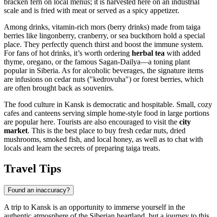
bracken fern on local menus; it is harvested here on an industrial
scale and is fried with meat or served as a spicy appetizer.
Among drinks, vitamin-rich mors (berry drinks) made from taiga
berries like lingonberry, cranberry, or sea buckthorn hold a special
place. They perfectly quench thirst and boost the immune system.
For fans of hot drinks, it’s worth ordering
herbal tea
with added
thyme, oregano, or the famous Sagan-Dailya—a toning plant
popular in Siberia. As for alcoholic beverages, the signature items
are infusions on cedar nuts ("kedrovuha") or forest berries, which
are often brought back as souvenirs.
The food culture in Kansk is democratic and hospitable. Small, cozy
cafes and canteens serving simple home-style food in large portions
are popular here. Tourists are also encouraged to visit the
city
market
. This is the best place to buy fresh cedar nuts, dried
mushrooms, smoked fish, and local honey, as well as to chat with
locals and learn the secrets of preparing taiga treats.
Travel Tips
Found an inaccuracy?
A trip to Kansk is an opportunity to immerse yourself in the
authentic atmosphere of the Siberian heartland, but a journey to this