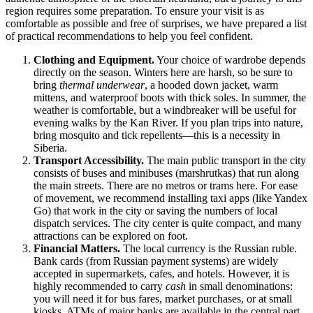
region requires some preparation. To ensure your visit is as
comfortable as possible and free of surprises, we have prepared a list
of practical recommendations to help you feel confident.
Clothing and Equipment.
Your choice of wardrobe depends
directly on the season. Winters here are harsh, so be sure to
bring
thermal underwear
, a hooded down jacket, warm
mittens, and waterproof boots with thick soles. In summer, the
weather is comfortable, but a windbreaker will be useful for
evening walks by the Kan River. If you plan trips into nature,
bring mosquito and tick repellents—this is a necessity in
Siberia.
Transport Accessibility.
The main public transport in the city
consists of buses and minibuses (marshrutkas) that run along
the main streets. There are no metros or trams here. For ease
of movement, we recommend installing taxi apps (like Yandex
Go) that work in the city or saving the numbers of local
dispatch services. The city center is quite compact, and many
attractions can be explored on foot.
Financial Matters.
The local currency is the Russian ruble.
Bank cards (from Russian payment systems) are widely
accepted in supermarkets, cafes, and hotels. However, it is
highly recommended to carry
cash
in small denominations:
you will need it for bus fares, market purchases, or at small
kiosks. ATMs of major banks are available in the central part