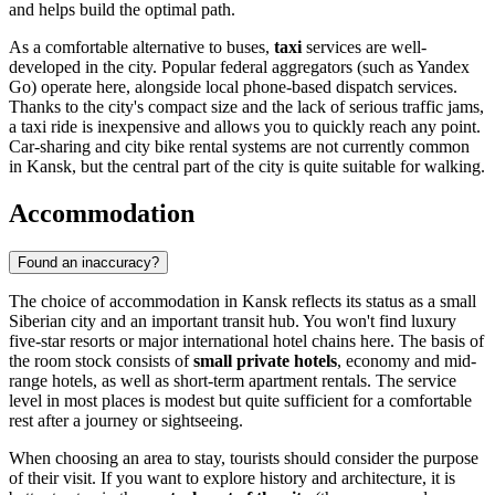
and helps build the optimal path.
As a comfortable alternative to buses,
taxi
services are well-
developed in the city. Popular federal aggregators (such as Yandex
Go) operate here, alongside local phone-based dispatch services.
Thanks to the city's compact size and the lack of serious traffic jams,
a taxi ride is inexpensive and allows you to quickly reach any point.
Car-sharing and city bike rental systems are not currently common
in Kansk, but the central part of the city is quite suitable for walking.
Accommodation
Found an inaccuracy?
The choice of accommodation in Kansk reflects its status as a small
Siberian city and an important transit hub. You won't find luxury
five-star resorts or major international hotel chains here. The basis of
the room stock consists of
small private hotels
, economy and mid-
range hotels, as well as short-term apartment rentals. The service
level in most places is modest but quite sufficient for a comfortable
rest after a journey or sightseeing.
When choosing an area to stay, tourists should consider the purpose
of their visit. If you want to explore history and architecture, it is