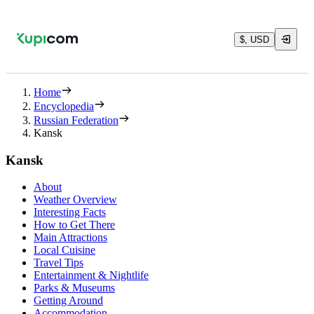
$, USD
Home
Encyclopedia
Russian Federation
Kansk
Kansk
About
Weather Overview
Interesting Facts
How to Get There
Main Attractions
Local Cuisine
Travel Tips
Entertainment & Nightlife
Parks & Museums
Getting Around
Accommodation