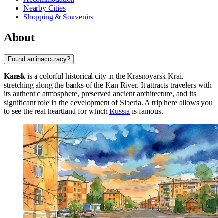
Nearby Cities
Shopping & Souvenirs
About
Found an inaccuracy?
Kansk
is a colorful historical city in the Krasnoyarsk Krai,
stretching along the banks of the Kan River. It attracts travelers with
its authentic atmosphere, preserved ancient architecture, and its
significant role in the development of Siberia. A trip here allows you
to see the real heartland for which
Russia
is famous.