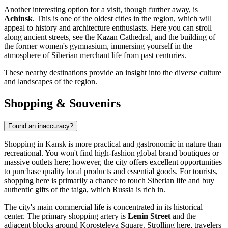
Another interesting option for a visit, though further away, is
Achinsk
. This is one of the oldest cities in the region, which will
appeal to history and architecture enthusiasts. Here you can stroll
along ancient streets, see the Kazan Cathedral, and the building of
the former women's gymnasium, immersing yourself in the
atmosphere of Siberian merchant life from past centuries.
These nearby destinations provide an insight into the diverse culture
and landscapes of the region.
Shopping & Souvenirs
Found an inaccuracy?
Shopping in Kansk is more practical and gastronomic in nature than
recreational. You won't find high-fashion global brand boutiques or
massive outlets here; however, the city offers excellent opportunities
to purchase quality local products and essential goods. For tourists,
shopping here is primarily a chance to touch Siberian life and buy
authentic gifts of the taiga, which
Russia
is rich in.
The city's main commercial life is concentrated in its historical
center. The primary shopping artery is
Lenin Street
and the
adjacent blocks around Korosteleva Square. Strolling here, travelers