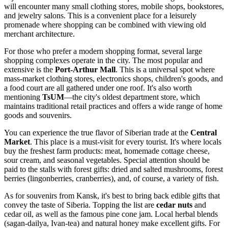
will encounter many small clothing stores, mobile shops, bookstores,
and jewelry salons. This is a convenient place for a leisurely
promenade where shopping can be combined with viewing old
merchant architecture.
For those who prefer a modern shopping format, several large
shopping complexes operate in the city. The most popular and
extensive is the
Port-Arthur Mall
. This is a universal spot where
mass-market clothing stores, electronics shops, children's goods, and
a food court are all gathered under one roof. It's also worth
mentioning
TsUM
—the city's oldest department store, which
maintains traditional retail practices and offers a wide range of home
goods and souvenirs.
You can experience the true flavor of Siberian trade at the
Central
Market
. This place is a must-visit for every tourist. It's where locals
buy the freshest farm products: meat, homemade cottage cheese,
sour cream, and seasonal vegetables. Special attention should be
paid to the stalls with forest gifts: dried and salted mushrooms, forest
berries (lingonberries, cranberries), and, of course, a variety of fish.
As for souvenirs from Kansk, it's best to bring back edible gifts that
convey the taste of Siberia. Topping the list are
cedar nuts
and
cedar oil, as well as the famous pine cone jam. Local herbal blends
(sagan-dailya, Ivan-tea) and natural honey make excellent gifts. For