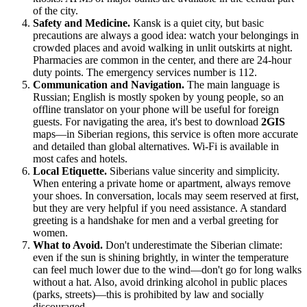
of the city.
Safety and Medicine.
Kansk is a quiet city, but basic
precautions are always a good idea: watch your belongings in
crowded places and avoid walking in unlit outskirts at night.
Pharmacies are common in the center, and there are 24-hour
duty points. The emergency services number is 112.
Communication and Navigation.
The main language is
Russian; English is mostly spoken by young people, so an
offline translator on your phone will be useful for foreign
guests. For navigating the area, it's best to download
2GIS
maps—in Siberian regions, this service is often more accurate
and detailed than global alternatives. Wi-Fi is available in
most cafes and hotels.
Local Etiquette.
Siberians value sincerity and simplicity.
When entering a private home or apartment, always remove
your shoes. In conversation, locals may seem reserved at first,
but they are very helpful if you need assistance. A standard
greeting is a handshake for men and a verbal greeting for
women.
What to Avoid.
Don't underestimate the Siberian climate:
even if the sun is shining brightly, in winter the temperature
can feel much lower due to the wind—don't go for long walks
without a hat. Also, avoid drinking alcohol in public places
(parks, streets)—this is prohibited by law and socially
discouraged.