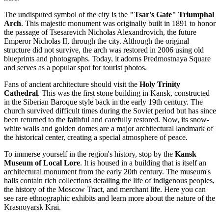
The undisputed symbol of the city is the
"Tsar's Gate" Triumphal
Arch
. This majestic monument was originally built in 1891 to honor
the passage of Tsesarevich Nicholas Alexandrovich, the future
Emperor Nicholas II, through the city. Although the original
structure did not survive, the arch was restored in 2006 using old
blueprints and photographs. Today, it adorns Predmostnaya Square
and serves as a popular spot for tourist photos.
Fans of ancient architecture should visit the
Holy Trinity
Cathedral
. This was the first stone building in Kansk, constructed
in the Siberian Baroque style back in the early 19th century. The
church survived difficult times during the Soviet period but has since
been returned to the faithful and carefully restored. Now, its snow-
white walls and golden domes are a major architectural landmark of
the historical center, creating a special atmosphere of peace.
To immerse yourself in the region's history, stop by the
Kansk
Museum of Local Lore
. It is housed in a building that is itself an
architectural monument from the early 20th century. The museum's
halls contain rich collections detailing the life of indigenous peoples,
the history of the Moscow Tract, and merchant life. Here you can
see rare ethnographic exhibits and learn more about the nature of the
Krasnoyarsk Krai.