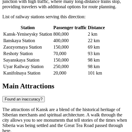
junction with high traffic, where many long-distance trains stop,
providing travelers with additional options for route planning.
List of railway stations serving this direction:
Station
Passenger traffic
Distance
Kansk-Yeniseysky Station
800,000
2 km
Ilanskaya Station
400,000
22 km
Zaozyornaya Station
150,000
69 km
Reshoty Station
70,000
93 km
Sayanskaya Station
150,000
98 km
Uyar Railway Station
250,000
98 km
Kanifolnaya Station
20,000
101 km
Main Attractions
Found an inaccuracy?
The attractions of Kansk are a blend of the historical heritage of
Siberian merchants and spiritual architecture. A walk through the
city allows you to see monuments that tell stories of the times when
Siberia was being settled and the Great Tea Road passed through
here.