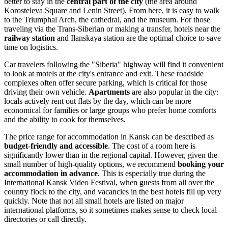
better to stay in the
central part of the city
(the area around
Korosteleva Square and Lenin Street). From here, it is easy to walk
to the Triumphal Arch, the cathedral, and the museum. For those
traveling via the Trans-Siberian or making a transfer, hotels near the
railway station
and Ilanskaya station are the optimal choice to save
time on logistics.
Car travelers following the "Siberia" highway will find it convenient
to look at motels at the city's entrance and exit. These roadside
complexes often offer secure parking, which is critical for those
driving their own vehicle.
Apartments
are also popular in the city:
locals actively rent out flats by the day, which can be more
economical for families or large groups who prefer home comforts
and the ability to cook for themselves.
The price range for accommodation in Kansk can be described as
budget-friendly and accessible
. The cost of a room here is
significantly lower than in the regional capital. However, given the
small number of high-quality options, we recommend
booking your
accommodation in advance
. This is especially true during the
International Kansk Video Festival, when guests from all over the
country flock to the city, and vacancies in the best hotels fill up very
quickly. Note that not all small hotels are listed on major
international platforms, so it sometimes makes sense to check local
directories or call directly.