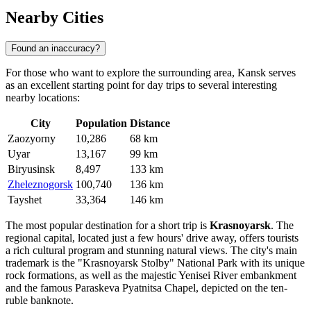
Nearby Cities
Found an inaccuracy?
For those who want to explore the surrounding area, Kansk serves
as an excellent starting point for day trips to several interesting
nearby locations:
City
Population
Distance
Zaozyorny
10,286
68 km
Uyar
13,167
99 km
Biryusinsk
8,497
133 km
Zheleznogorsk
100,740
136 km
Tayshet
33,364
146 km
The most popular destination for a short trip is
Krasnoyarsk
. The
regional capital, located just a few hours' drive away, offers tourists
a rich cultural program and stunning natural views. The city's main
trademark is the "Krasnoyarsk Stolby" National Park with its unique
rock formations, as well as the majestic Yenisei River embankment
and the famous Paraskeva Pyatnitsa Chapel, depicted on the ten-
ruble banknote.