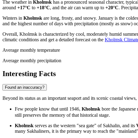
The weather in
Kholmsk
has a pronounced seasonal character, typica
around
+17°C
to
+18°C
, and the air can warm up to
+20°C
. Precipi
Winters in
Kholmsk
are long, frosty, and snowy. January is the colde
and the highest number of days with precipitation (mostly as snow) o
Overall, Kholmsk is characterized by cool, moderately humid summers 
climatic conditions and get a detailed forecast on the
Kholmsk Climat
Average monthly temperature
Average monthly precipitation
Interesting Facts
Found an inaccuracy?
Beyond its status as an important seaport and its scenic coastal views,
Few people know that until 1946,
Kholmsk
bore the Japanese
still preserves the memory of that historical stage.
Kholmsk
serves as the western "sea gate" of Sakhalin, and its
many Sakhaliners, it is the primary way to reach the "mainland"