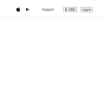
Support
$, USD
Log in