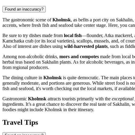
Found an inaccuracy?
The gastronomic scene of
Kholmsk
, as befits a port city on Sakhalin,
accents, where fresh fish and seafood take center stage. Here, you can 
Be sure to try dishes made from
local fish
—flounder, Atka mackerel, a
Kamchatka crab (or its local varieties), scallops, mussels, and, of cour
Also of interest are dishes using
wild-harvested plants
, such as fiddl
Among non-alcoholic drinks,
mors and compotes
made from local ber
herbal teas based on Sakhalin plants. As for alcoholic beverages, as in
from regional producers.
The dining culture in
Kholmsk
is quite democratic. The main places t
generally moderate, and portions are generous. While street food is not
fish and seafood, it's worth checking out the local markets, if available 
Gastronomic
Kholmsk
attracts tourists primarily with the
exceptional 
ingredients. It’s a great chance to discover the real taste of Sakhalin,
foodies might include Kholmsk in their itinerary.
Travel Tips