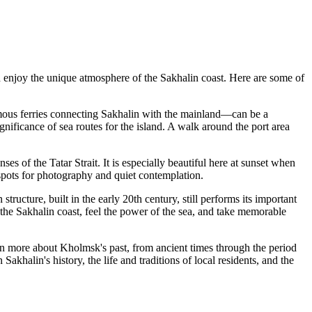
r and enjoy the unique atmosphere of the Sakhalin coast. Here are some of
 famous ferries connecting Sakhalin with the mainland—can be a
gnificance of sea routes for the island. A walk around the port area
ses of the Tatar Strait. It is especially beautiful here at sunset when
 spots for photography and quiet contemplation.
n structure, built in the early 20th century, still performs its important
f the Sakhalin coast, feel the power of the sea, and take memorable
arn more about Kholmsk's past, from ancient times through the period
akhalin's history, the life and traditions of local residents, and the