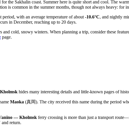
l for the Sakhalin coast. Summer here is quite short and cool. The wa
tation is common in the summer months, though not always heavy: for ins
st period, with an average temperature of about
-10.6°C
, and nightly m
ccurs in December, reaching up to 20 days.
and cold, snowy winters. When planning a trip, consider these feature
e
page.
Kholmsk
hides many interesting details and little-known pages of histo
 name
Maoka
(真岡). The city received this name during the period when
Vanino — Kholmsk
ferry crossing is more than just a transport route—i
 and return.