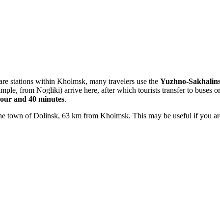
 are stations within Kholmsk, many travelers use the
Yuzhno-Sakhalins
le, from Nogliki) arrive here, after which tourists transfer to buses or
hour and 40 minutes
.
 the town of Dolinsk, 63 km from Kholmsk. This may be useful if you are 