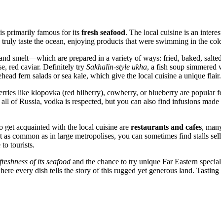
 is primarily famous for its
fresh seafood
. The local cuisine is an inter
truly taste the ocean, enjoying products that were swimming in the cold 
nd smelt—which are prepared in a variety of ways: fried, baked, salted
se, red caviar. Definitely try
Sakhalin-style ukha
, a fish soup simmered w
ehead fern salads or sea kale, which give the local cuisine a unique flair.
ries like klopovka (red bilberry), cowberry, or blueberry are popular fo
 all of
Russia
, vodka is respected, but you can also find infusions made
o get acquainted with the local cuisine are
restaurants and cafes
, many
 as common as in large metropolises, you can sometimes find stalls sellin
to tourists.
freshness of its seafood
and the chance to try unique Far Eastern specialt
 where every dish tells the story of this rugged yet generous land. Tasti