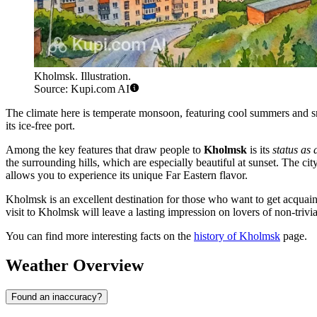
Kholmsk. Illustration.
Source: Kupi.com AI
The climate here is temperate monsoon, featuring cool summers and sno
its ice-free port.
Among the key features that draw people to
Kholmsk
is its
status as
the surrounding hills, which are especially beautiful at sunset. The cit
allows you to experience its unique Far Eastern flavor.
Kholmsk is an excellent destination for those who want to get acquainte
visit to Kholmsk will leave a lasting impression on lovers of non-trivial
You can find more interesting facts on the
history of Kholmsk
page.
Weather Overview
Found an inaccuracy?