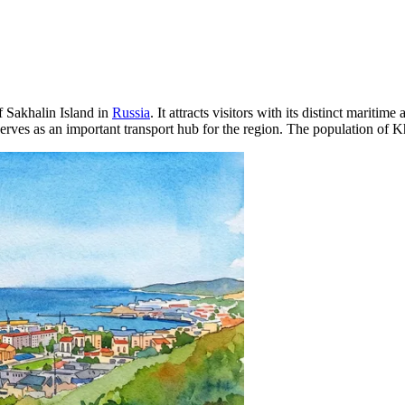
of Sakhalin Island in
Russia
. It attracts visitors with its distinct marit
erves as an important transport hub for the region. The population of