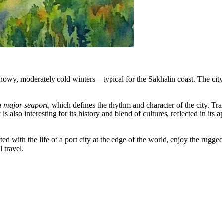
wy, moderately cold winters—typical for the Sakhalin coast. The city pla
 a major seaport
, which defines the rhythm and character of the city. Tra
y is also interesting for its history and blend of cultures, reflected in
d with the life of a port city at the edge of the world, enjoy the rugged
 travel.