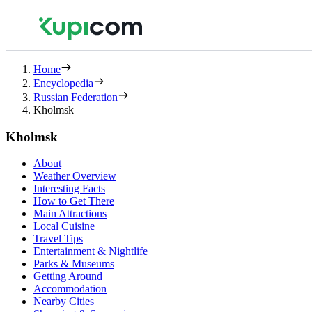
Home
Encyclopedia
Russian Federation
Kholmsk
Kholmsk
About
Weather Overview
Interesting Facts
How to Get There
Main Attractions
Local Cuisine
Travel Tips
Entertainment & Nightlife
Parks & Museums
Getting Around
Accommodation
Nearby Cities