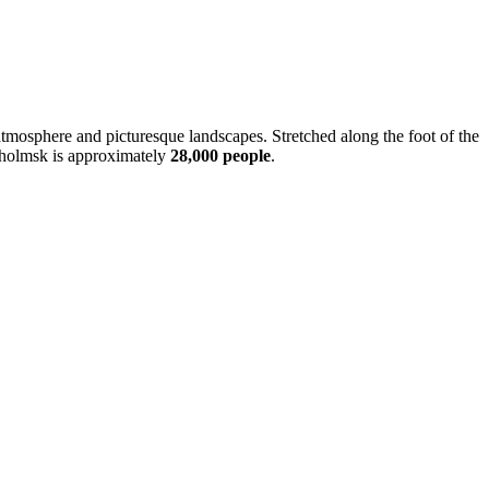
ime atmosphere and picturesque landscapes. Stretched along the foot of the
 Kholmsk is approximately
28,000 people
.