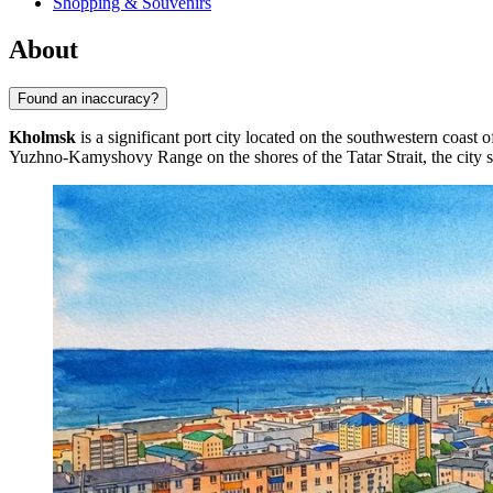
Shopping & Souvenirs
About
Found an inaccuracy?
Kholmsk
is a significant port city located on the southwestern coast 
Yuzhno-Kamyshovy Range on the shores of the Tatar Strait, the city s