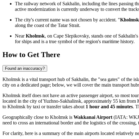
The railway network of Sakhalin, including the lines passing 
active modernization is currently underway to convert the track
The city's current name was not chosen by accident. "
Kholmsk
along the coast of the Tatar Strait.
Near
Kholmsk
, on Cape Slepikovsky, stands one of Sakhalin'
for ships and is a true symbol of the region's maritime history.
How to Get There
Found an inaccuracy?
Kholmsk is a vital transport hub of Sakhalin, the "sea gates" of the is
city
on a dedicated page; below, we will cover the main transport hub
Kholmsk itself does not have an active passenger airport, so most touri
located in the city of Yuzhno-Sakhalinsk, approximately 55 km from K
to Kholmsk by taxi or transfer takes about
1 hour and 45 minutes
. T
Geographically close to Kholmsk is
Wakkanai Airport
(IATA: WKJ), 
need to cross an international border and the logistics of the crossing,
For clarity, here is a summary of the main airports located relatively ne