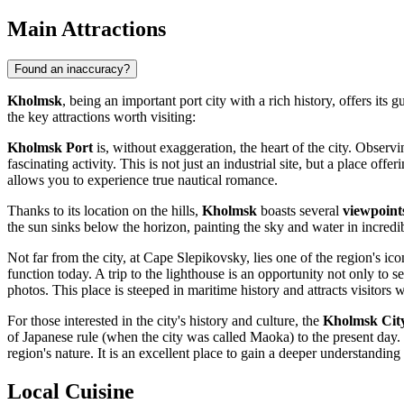
Main Attractions
Found an inaccuracy?
Kholmsk
, being an important port city with a rich history, offers its
the key attractions worth visiting:
Kholmsk Port
is, without exaggeration, the heart of the city. Obser
fascinating activity. This is not just an industrial site, but a place 
allows you to experience true nautical romance.
Thanks to its location on the hills,
Kholmsk
boasts several
viewpoint
the sun sinks below the horizon, painting the sky and water in incredi
Not far from the city, at Cape Slepikovsky, lies one of the region's 
function today. A trip to the lighthouse is an opportunity not only to 
photos. This place is steeped in maritime history and attracts visitors 
For those interested in the city's history and culture, the
Kholmsk City
of Japanese rule (when the city was called Maoka) to the present day. Th
region's nature. It is an excellent place to gain a deeper understanding 
Local Cuisine