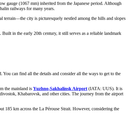
arrow gauge (1067 mm) inherited from the Japanese period. Although
khalin railways for many years.
al terrain—the city is picturesquely nestled among the hills and slopes
. Built in the early 20th century, it still serves as a reliable landmark
d. You can find all the details and consider
all the ways to get to the
rom the mainland is
Yuzhno-Sakhalinsk Airport
(IATA: UUS). It is
ivostok, Khabarovsk, and other cities. The journey from the airport
out 185 km across the La Pérouse Strait. However, considering the