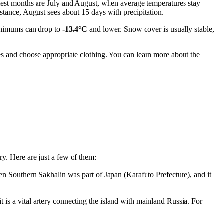
rmest months are July and August, when average temperatures stay
tance, August sees about 15 days with precipitation.
inimums can drop to
-13.4°C
and lower. Snow cover is usually stable,
s and choose appropriate clothing. You can learn more about the
ry. Here are just a few of them:
 Southern Sakhalin was part of Japan (Karafuto Prefecture), and it
t is a vital artery connecting the island with mainland
Russia
. For