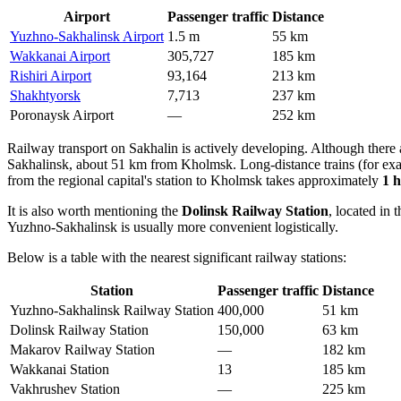
Airport
Passenger traffic
Distance
Yuzhno-Sakhalinsk Airport
1.5 m
55 km
Wakkanai Airport
305,727
185 km
Rishiri Airport
93,164
213 km
Shakhtyorsk
7,713
237 km
Poronaysk Airport
—
252 km
Railway transport on Sakhalin is actively developing. Although there
Sakhalinsk, about 51 km from Kholmsk. Long-distance trains (for examp
from the regional capital's station to Kholmsk takes approximately
1 
It is also worth mentioning the
Dolinsk Railway Station
, located in
Yuzhno-Sakhalinsk is usually more convenient logistically.
Below is a table with the nearest significant railway stations:
Station
Passenger traffic
Distance
Yuzhno-Sakhalinsk Railway Station
400,000
51 km
Dolinsk Railway Station
150,000
63 km
Makarov Railway Station
—
182 km
Wakkanai Station
13
185 km
Vakhrushev Station
—
225 km