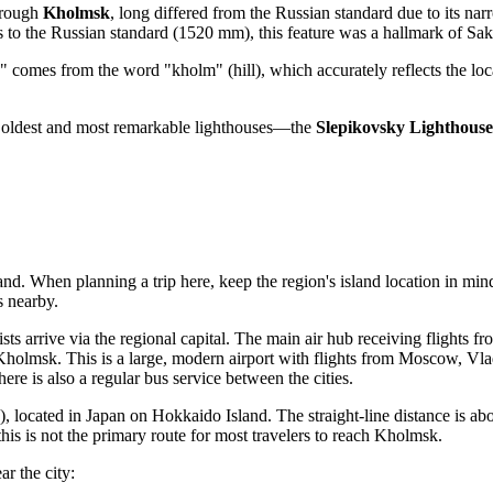
through
Kholmsk
, long differed from the Russian standard due to its n
s to the Russian standard (1520 mm), this feature was a hallmark of Sa
" comes from the word "kholm" (hill), which accurately reflects the loc
s oldest and most remarkable lighthouses—the
Slepikovsky Lighthouse
land. When planning a trip here, keep the region's island location in min
s nearby.
sts arrive via the regional capital. The main air hub receiving flights f
holmsk. This is a large, modern airport with flights from Moscow, Vlad
here is also a regular bus service between the cities.
located in Japan on Hokkaido Island. The straight-line distance is ab
 this is not the primary route for most travelers to reach Kholmsk.
ar the city: