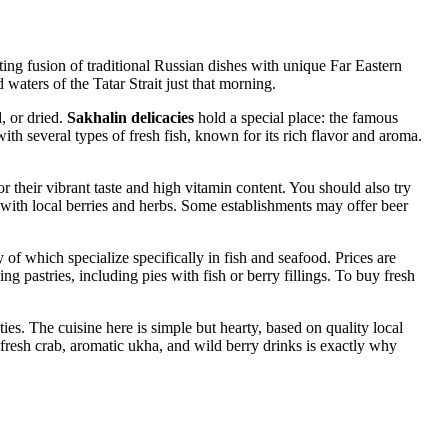
esting fusion of traditional Russian dishes with unique Far Eastern
waters of the Tatar Strait just that morning.
, or dried.
Sakhalin delicacies
hold a special place: the famous
ith several types of fresh fish, known for its rich flavor and aroma.
r their vibrant taste and high vitamin content. You should also try
 with local berries and herbs. Some establishments may offer beer
 of which specialize specifically in fish and seafood. Prices are
g pastries, including pies with fish or berry fillings. To buy fresh
ies. The cuisine here is simple but hearty, based on quality local
ng fresh crab, aromatic ukha, and wild berry drinks is exactly why