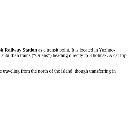
k Railway Station
as a transit point. It is located in Yuzhno-
 suburban trains ("Orlans") heading directly to Kholmsk. A car trip
traveling from the north of the island, though transferring in