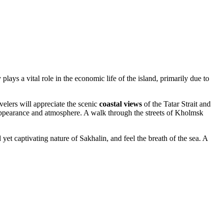
ys a vital role in the economic life of the island, primarily due to
velers will appreciate the scenic
coastal views
of the Tatar Strait and
 its appearance and atmosphere. A walk through the streets of Kholmsk
 yet captivating nature of Sakhalin, and feel the breath of the sea. A