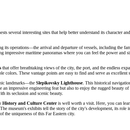
 guests several interesting sites that help better understand its characte
ving its operations—the arrival and departure of vessels, including the
offering impressive maritime panoramas where you can feel the power and si
s
that offer breathtaking views of the city, the port, and the endless expan
ble colors. These vantage points are easy to find and serve as excellent
iconic landmarks—the
Slepikovsky Lighthouse
. This historical navigatio
see an impressive engineering feat but also to enjoy the rugged beauty o
with its seclusion and scenic beauty.
 History and Culture Center
is well worth a visit. Here, you can le
e museum's exhibits tell the story of the city's development, its role in S
of the uniqueness of this Far Eastern city.