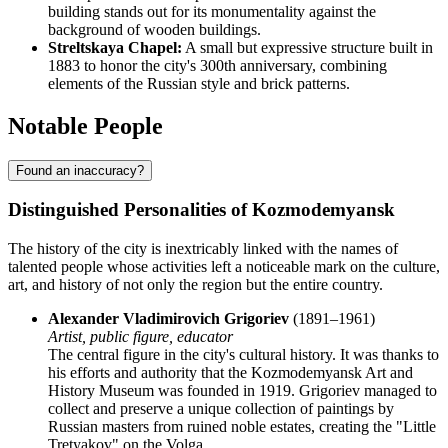
building stands out for its monumentality against the
background of wooden buildings.
Streltskaya Chapel:
A small but expressive structure built in
1883 to honor the city's 300th anniversary, combining
elements of the Russian style and brick patterns.
Notable People
Found an inaccuracy?
Distinguished Personalities of Kozmodemyansk
The history of the city is inextricably linked with the names of
talented people whose activities left a noticeable mark on the culture,
art, and history of not only the region but the entire country.
Alexander Vladimirovich Grigoriev
(1891–1961)
Artist, public figure, educator
The central figure in the city's cultural history. It was thanks to
his efforts and authority that the Kozmodemyansk Art and
History Museum was founded in 1919. Grigoriev managed to
collect and preserve a unique collection of paintings by
Russian masters from ruined noble estates, creating the "Little
Tretyakov" on the Volga.