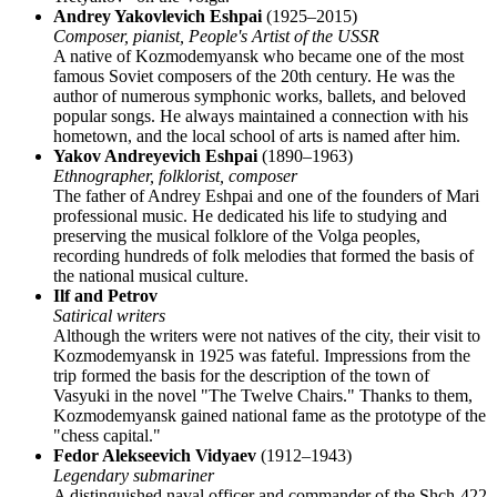
Andrey Yakovlevich Eshpai
(1925–2015)
Composer, pianist, People's Artist of the USSR
A native of Kozmodemyansk who became one of the most
famous Soviet composers of the 20th century. He was the
author of numerous symphonic works, ballets, and beloved
popular songs. He always maintained a connection with his
hometown, and the local school of arts is named after him.
Yakov Andreyevich Eshpai
(1890–1963)
Ethnographer, folklorist, composer
The father of Andrey Eshpai and one of the founders of Mari
professional music. He dedicated his life to studying and
preserving the musical folklore of the Volga peoples,
recording hundreds of folk melodies that formed the basis of
the national musical culture.
Ilf and Petrov
Satirical writers
Although the writers were not natives of the city, their visit to
Kozmodemyansk in 1925 was fateful. Impressions from the
trip formed the basis for the description of the town of
Vasyuki in the novel "The Twelve Chairs." Thanks to them,
Kozmodemyansk gained national fame as the prototype of the
"chess capital."
Fedor Alekseevich Vidyaev
(1912–1943)
Legendary submariner
A distinguished naval officer and commander of the Shch-422