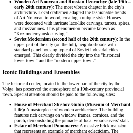
Wooden Art Nouveau and Russian Uzorochye (late 19th –
early 20th century):
The most vibrant chapter in the city's
architecture. Local craftsmen adapted the fashionable trends
of Art Nouveau to wood, creating a unique style. Houses
were decorated with intricate lace-like carvings, turrets, spires,
and mezzanines. This phenomenon became known as
"Kozmodemyansk carving."
Soviet Modernism (second half of the 20th century):
In the
upper part of the city (on the hill), neighborhoods with
standard panel housing typical of Soviet industrial cities
emerged. This clearly divided the city into the "historical
lower town" and the "modern upper town."
Iconic Buildings and Ensembles
The historical center, located in the lower part of the city by the
Volga, has preserved the atmosphere of a 19th-century provincial
town. Special attention should be paid to the following sites:
House of Merchant Shishov-Gubin (Museum of Merchant
Life):
A masterpiece of wooden architecture. The building
features rich carvings on window frames, cornices, and the
porch, demonstrating the pinnacle of local woodcarvers' skill.
Estate of Merchant Ponomarev:
A massive brick mansion
that represents an example of merchant eclecticism. The