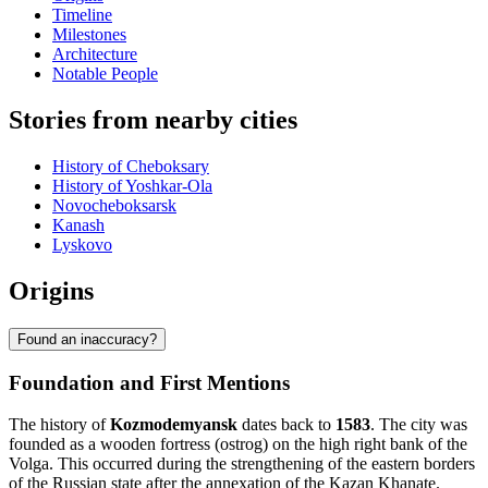
Timeline
Milestones
Architecture
Notable People
Stories from nearby cities
History of Cheboksary
History of Yoshkar-Ola
Novocheboksarsk
Kanash
Lyskovo
Origins
Found an inaccuracy?
Foundation and First Mentions
The history of
Kozmodemyansk
dates back to
1583
. The city was
founded as a wooden fortress (ostrog) on the high right bank of the
Volga. This occurred during the strengthening of the eastern borders
of the Russian state after the annexation of the Kazan Khanate.