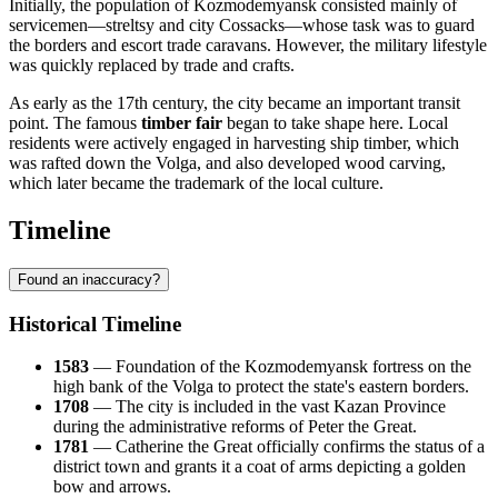
Initially, the population of Kozmodemyansk consisted mainly of
servicemen—streltsy and city Cossacks—whose task was to guard
the borders and escort trade caravans. However, the military lifestyle
was quickly replaced by trade and crafts.
As early as the 17th century, the city became an important transit
point. The famous
timber fair
began to take shape here. Local
residents were actively engaged in harvesting ship timber, which
was rafted down the Volga, and also developed wood carving,
which later became the trademark of the local culture.
Timeline
Found an inaccuracy?
Historical Timeline
1583
— Foundation of the Kozmodemyansk fortress on the
high bank of the Volga to protect the state's eastern borders.
1708
— The city is included in the vast Kazan Province
during the administrative reforms of Peter the Great.
1781
— Catherine the Great officially confirms the status of a
district town and grants it a coat of arms depicting a golden
bow and arrows.