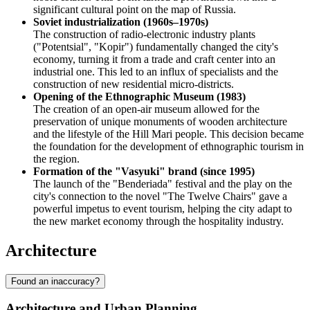
significant cultural point on the map of Russia.
Soviet industrialization (1960s–1970s)
The construction of radio-electronic industry plants
("Potentsial", "Kopir") fundamentally changed the city's
economy, turning it from a trade and craft center into an
industrial one. This led to an influx of specialists and the
construction of new residential micro-districts.
Opening of the Ethnographic Museum (1983)
The creation of an open-air museum allowed for the
preservation of unique monuments of wooden architecture
and the lifestyle of the Hill Mari people. This decision became
the foundation for the development of ethnographic tourism in
the region.
Formation of the "Vasyuki" brand (since 1995)
The launch of the "Benderiada" festival and the play on the
city's connection to the novel "The Twelve Chairs" gave a
powerful impetus to event tourism, helping the city adapt to
the new market economy through the hospitality industry.
Architecture
Found an inaccuracy?
Architecture and Urban Planning