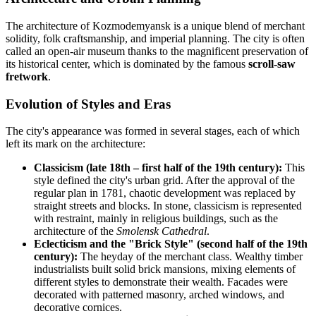
The architecture of Kozmodemyansk is a unique blend of merchant
solidity, folk craftsmanship, and imperial planning. The city is often
called an open-air museum thanks to the magnificent preservation of
its historical center, which is dominated by the famous
scroll-saw
fretwork
.
Evolution of Styles and Eras
The city's appearance was formed in several stages, each of which
left its mark on the architecture:
Classicism (late 18th – first half of the 19th century):
This
style defined the city's urban grid. After the approval of the
regular plan in 1781, chaotic development was replaced by
straight streets and blocks. In stone, classicism is represented
with restraint, mainly in religious buildings, such as the
architecture of the
Smolensk Cathedral
.
Eclecticism and the "Brick Style" (second half of the 19th
century):
The heyday of the merchant class. Wealthy timber
industrialists built solid brick mansions, mixing elements of
different styles to demonstrate their wealth. Facades were
decorated with patterned masonry, arched windows, and
decorative cornices.