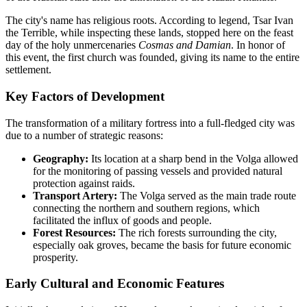
The city's name has religious roots. According to legend, Tsar Ivan
the Terrible, while inspecting these lands, stopped here on the feast
day of the holy unmercenaries
Cosmas and Damian
. In honor of
this event, the first church was founded, giving its name to the entire
settlement.
Key Factors of Development
The transformation of a military fortress into a full-fledged city was
due to a number of strategic reasons:
Geography:
Its location at a sharp bend in the Volga allowed
for the monitoring of passing vessels and provided natural
protection against raids.
Transport Artery:
The Volga served as the main trade route
connecting the northern and southern regions, which
facilitated the influx of goods and people.
Forest Resources:
The rich forests surrounding the city,
especially oak groves, became the basis for future economic
prosperity.
Early Cultural and Economic Features