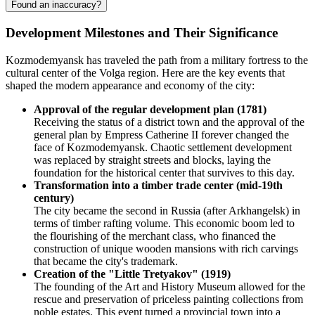
Found an inaccuracy?
Development Milestones and Their Significance
Kozmodemyansk has traveled the path from a military fortress to the
cultural center of the Volga region. Here are the key events that
shaped the modern appearance and economy of the city:
Approval of the regular development plan (1781)
Receiving the status of a district town and the approval of the
general plan by Empress Catherine II forever changed the
face of Kozmodemyansk. Chaotic settlement development
was replaced by straight streets and blocks, laying the
foundation for the historical center that survives to this day.
Transformation into a timber trade center (mid-19th
century)
The city became the second in Russia (after Arkhangelsk) in
terms of timber rafting volume. This economic boom led to
the flourishing of the merchant class, who financed the
construction of unique wooden mansions with rich carvings
that became the city's trademark.
Creation of the "Little Tretyakov" (1919)
The founding of the Art and History Museum allowed for the
rescue and preservation of priceless painting collections from
noble estates. This event turned a provincial town into a