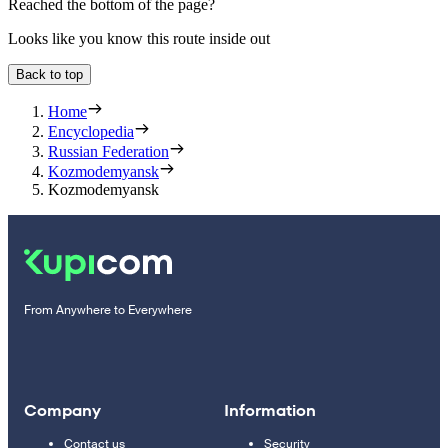
Reached the bottom of the page?
Looks like you know this route inside out
Back to top
Home
Encyclopedia
Russian Federation
Kozmodemyansk
Kozmodemyansk
From Anywhere to Everywhere
Company
Information
Contact us
Security