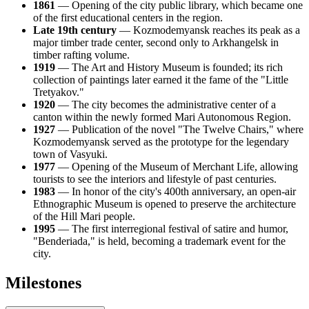
1861
— Opening of the city public library, which became one
of the first educational centers in the region.
Late 19th century
— Kozmodemyansk reaches its peak as a
major timber trade center, second only to Arkhangelsk in
timber rafting volume.
1919
— The Art and History Museum is founded; its rich
collection of paintings later earned it the fame of the "Little
Tretyakov."
1920
— The city becomes the administrative center of a
canton within the newly formed Mari Autonomous Region.
1927
— Publication of the novel "The Twelve Chairs," where
Kozmodemyansk served as the prototype for the legendary
town of Vasyuki.
1977
— Opening of the Museum of Merchant Life, allowing
tourists to see the interiors and lifestyle of past centuries.
1983
— In honor of the city's 400th anniversary, an open-air
Ethnographic Museum is opened to preserve the architecture
of the Hill Mari people.
1995
— The first interregional festival of satire and humor,
"Benderiada," is held, becoming a trademark event for the
city.
Milestones