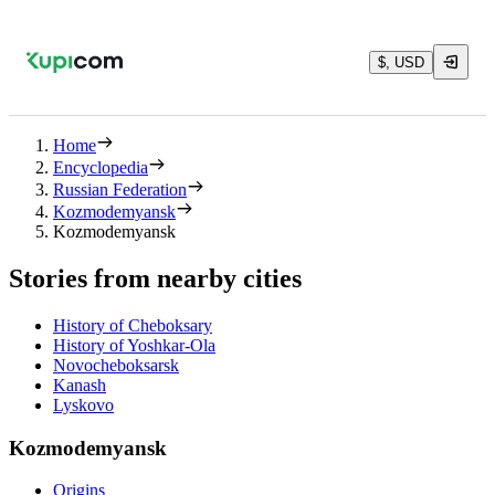
$, USD
Home
Encyclopedia
Russian Federation
Kozmodemyansk
Kozmodemyansk
Stories from nearby cities
History of Cheboksary
History of Yoshkar-Ola
Novocheboksarsk
Kanash
Lyskovo
Kozmodemyansk
Origins