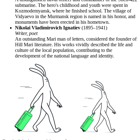
submarine. The hero's childhood and youth were spent in
Kozmodemyansk, where he finished school. The village of
Vidyaevo in the Murmansk region is named in his honor, and
monuments have been erected in his hometown.
Nikolai Vladimirovich Ignatiev
(1895–1941)
Writer, poet
An outstanding Mari man of letters, considered the founder of
Hill Mari literature. His works vividly described the life and
culture of the local population, contributing to the
development of the national language and identity.