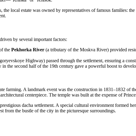
mes, the local estate was owned by representatives of famous families: 
ent.
 driven by several important factors:
of the
Pekhorka River
(a tributary of the Moskva River) provided resid
oryevskoye Highway) passed through the settlement, ensuring a constan
 the second half of the 19th century gave a powerful boost to develo
ate farming. A landmark event was the construction in 1831–1832 of t
 architectural centerpiece. The temple was built at the expense of Prince
prestigious dacha settlement. A special cultural environment formed her
 from the bustle of the city in the picturesque surroundings.