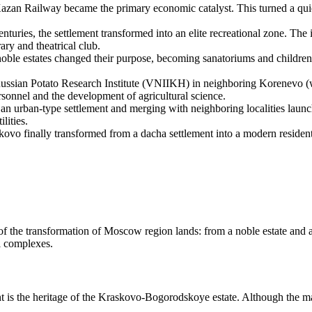
zan Railway became the primary economic catalyst. This turned a quiet 
nturies, the settlement transformed into an elite recreational zone. The i
ary and theatrical club.
noble estates changed their purpose, becoming sanatoriums and children's
ssian Potato Research Institute (VNIIKH) in neighboring Korenevo (whi
ersonnel and the development of agricultural science.
 an urban-type settlement and merging with neighboring localities launch
lities.
kovo finally transformed from a dacha settlement into a modern residen
 of the transformation of Moscow region lands: from a noble estate and 
l complexes.
ent is the heritage of the Kraskovo-Bogorodskoye estate. Although the ma