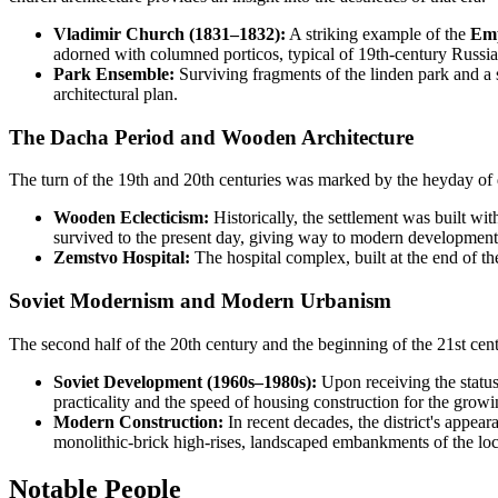
Vladimir Church (1831–1832):
A striking example of the
Emp
adorned with columned porticos, typical of 19th-century Russian
Park Ensemble:
Surviving fragments of the linden park and a s
architectural plan.
The Dacha Period and Wooden Architecture
The turn of the 19th and 20th centuries was marked by the heyday of 
Wooden Eclecticism:
Historically, the settlement was built w
survived to the present day, giving way to modern development, b
Zemstvo Hospital:
The hospital complex, built at the end of the
Soviet Modernism and Modern Urbanism
The second half of the 20th century and the beginning of the 21st centu
Soviet Development (1960s–1980s):
Upon receiving the status
practicality and the speed of housing construction for the growi
Modern Construction:
In recent decades, the district's appea
monolithic-brick high-rises, landscaped embankments of the local
Notable People