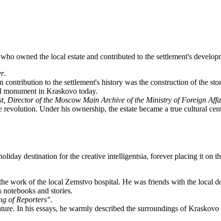
s who owned the local estate and contributed to the settlement's develop
er
.
ain contribution to the settlement's history was the construction of the
ural monument in Kraskovo today.
st, Director of the Moscow Main Archive of the Ministry of Foreign Affa
evolution. Under his ownership, the estate became a true cultural cente
liday destination for the creative intelligentsia, forever placing it on 
the work of the local Zemstvo hospital. He was friends with the local doc
s notebooks and stories.
ing of Reporters"
.
nature. In his essays, he warmly described the surroundings of Kraskovo 