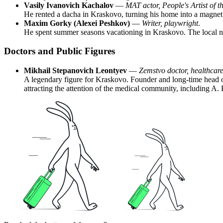
Vasily Ivanovich Kachalov
—
MAT actor, People's Artist of 
He rented a dacha in Kraskovo, turning his home into a magnet 
Maxim Gorky (Alexei Peshkov)
—
Writer, playwright
.
He spent summer seasons vacationing in Kraskovo. The local natu
Doctors and Public Figures
Mikhail Stepanovich Leontyev
—
Zemstvo doctor, healthcare
A legendary figure for Kraskovo. Founder and long-time head of 
attracting the attention of the medical community, including A.