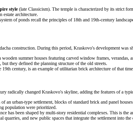
ire style
(late Classicism). The temple is characterized by its strict f
 estate architecture.
ystem of ponds recall the principles of 18th and 19th-century landscape 
dacha construction. During this period, Kraskovo's development was sha
ith wooden summer houses featuring carved window frames, verandas, an
ut they defined the planning structure of the old streets.
 19th century, is an example of utilitarian brick architecture of that t
ry radically changed Kraskovo's skyline, adding the features of a typical
 of an urban-type settlement, blocks of standard brick and panel house
ng population were prioritized.
rance has been shaped by multi-story residential complexes. This is the a
 quarries, and new public spaces that integrate the settlement into the