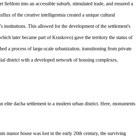
fiefdom into an accessible suburb, stimulated trade, and ensured a
nflux of the creative intelligentsia created a unique cultural
 institutions. This allowed for the development of the settlement's
ch later became part of Kraskovo) gave the territory the status of
ed a process of large-scale urbanization, transitioning from private
tial district with a developed network of housing complexes,
an elite dacha settlement to a modern urban district. Here, monuments
in manor house was lost in the early 20th century, the surviving