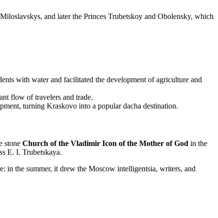
the Miloslavskys, and later the Princes Trubetskoy and Obolensky, which
ents with water and facilitated the development of agriculture and
t flow of travelers and trade.
pment, turning Kraskovo into a popular dacha destination.
he stone
Church of the Vladimir Icon of the Mother of God
in the
ss E. I. Trubetskaya.
e: in the summer, it drew the Moscow intelligentsia, writers, and