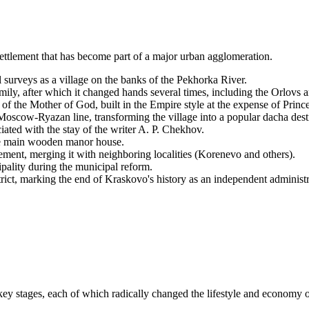
settlement that has become part of a major urban agglomeration.
 surveys as a village on the banks of the Pekhorka River.
ily, after which it changed hands several times, including the Orlovs 
f the Mother of God, built in the Empire style at the expense of Prince
oscow-Ryazan line, transforming the village into a popular dacha dest
ated with the stay of the writer A. P. Chekhov.
the main wooden manor house.
ment, merging it with neighboring localities (Korenevo and others).
ality during the municipal reform.
ict, marking the end of Kraskovo's history as an independent administra
ey stages, each of which radically changed the lifestyle and economy of