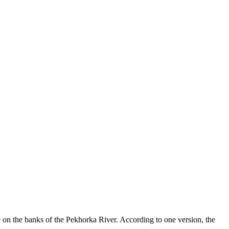
ge on the banks of the Pekhorka River. According to one version, the