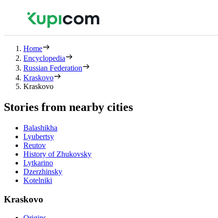
Home
Encyclopedia
Russian Federation
Kraskovo
Kraskovo
Stories from nearby cities
Balashikha
Lyubertsy
Reutov
History of Zhukovsky
Lytkarino
Dzerzhinsky
Kotelniki
Kraskovo
Origins