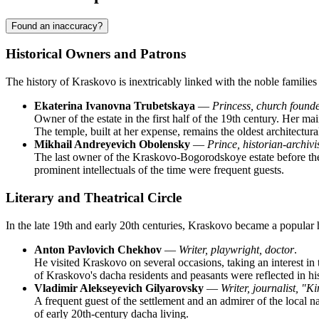
Found an inaccuracy?
Historical Owners and Patrons
The history of Kraskovo is inextricably linked with the noble familie
Ekaterina Ivanovna Trubetskaya
—
Princess, church found
Owner of the estate in the first half of the 19th century. Her m
The temple, built at her expense, remains the oldest architect
Mikhail Andreyevich Obolensky
—
Prince, historian-archivi
The last owner of the Kraskovo-Bogorodskoye estate before the r
prominent intellectuals of the time were frequent guests.
Literary and Theatrical Circle
In the late 19th and early 20th centuries, Kraskovo became a popular ho
Anton Pavlovich Chekhov
—
Writer, playwright, doctor
.
He visited Kraskovo on several occasions, taking an interest in 
of Kraskovo's dacha residents and peasants were reflected in hi
Vladimir Alekseyevich Gilyarovsky
—
Writer, journalist, "K
A frequent guest of the settlement and an admirer of the local 
of early 20th-century dacha living.