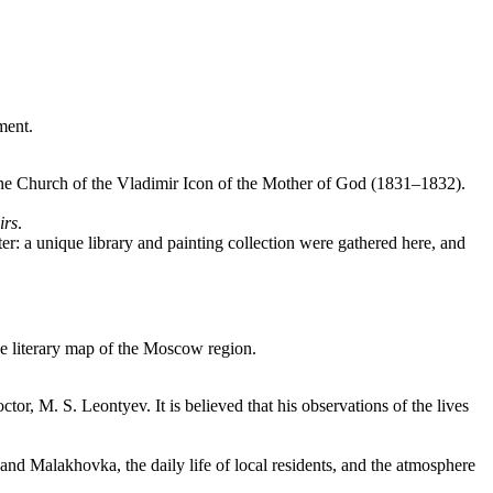
ment.
 stone Church of the Vladimir Icon of the Mother of God (1831–1832).
irs
.
r: a unique library and painting collection were gathered here, and
the literary map of the Moscow region.
tor, M. S. Leontyev. It is believed that his observations of the lives
and Malakhovka, the daily life of local residents, and the atmosphere