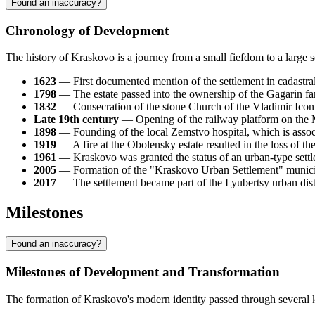
Found an inaccuracy?
Chronology of Development
The history of Kraskovo is a journey from a small fiefdom to a large 
1623
— First documented mention of the settlement in cadastral
1798
— The estate passed into the ownership of the Gagarin fam
1832
— Consecration of the stone Church of the Vladimir Icon o
Late 19th century
— Opening of the railway platform on the M
1898
— Founding of the local Zemstvo hospital, which is associ
1919
— A fire at the Obolensky estate resulted in the loss of 
1961
— Kraskovo was granted the status of an urban-type settle
2005
— Formation of the "Kraskovo Urban Settlement" municip
2017
— The settlement became part of the Lyubertsy urban distr
Milestones
Found an inaccuracy?
Milestones of Development and Transformation
The formation of Kraskovo's modern identity passed through several k