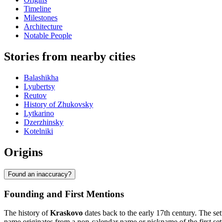
Timeline
Milestones
Architecture
Notable People
Stories from nearby cities
Balashikha
Lyubertsy
Reutov
History of Zhukovsky
Lytkarino
Dzerzhinsky
Kotelniki
Origins
Found an inaccuracy?
Founding and First Mentions
The history of
Kraskovo
dates back to the early 17th century. The se
name originates from a non-calendar name or nickname of the first s