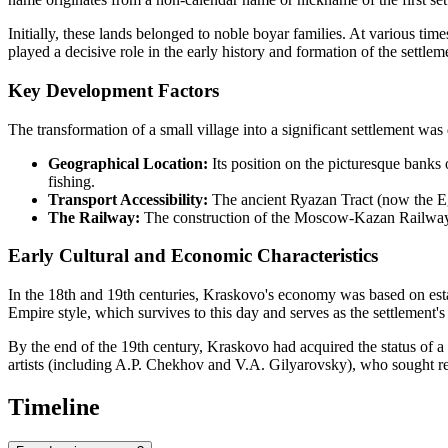
Initially, these lands belonged to noble boyar families. At various ti
played a decisive role in the early history and formation of the settlem
Key Development Factors
The transformation of a small village into a significant settlement was
Geographical Location:
Its position on the picturesque banks 
fishing.
Transport Accessibility:
The ancient Ryazan Tract (now the Eg
The Railway:
The construction of the Moscow-Kazan Railway in
Early Cultural and Economic Characteristics
In the 18th and 19th centuries, Kraskovo's economy was based on est
Empire style, which survives to this day and serves as the settlement's
By the end of the 19th century, Kraskovo had acquired the status of a 
artists (including A.P. Chekhov and V.A. Gilyarovsky), who sought rest
Timeline