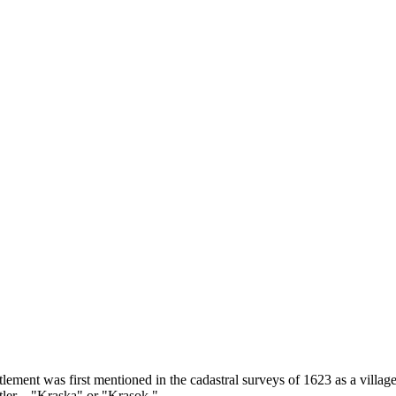
ttlement was first mentioned in the cadastral surveys of 1623 as a villa
ettler—"Kraska" or "Krasok."