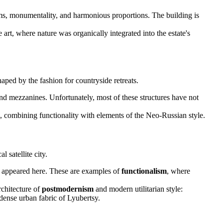
orms, monumentality, and harmonious proportions. The building is
art, where nature was organically integrated into the estate's
ped by the fashion for countryside retreats.
d mezzanines. Unfortunately, most of these structures have not
ime, combining functionality with elements of the Neo-Russian style.
 satellite city.
s appeared here. These are examples of
functionalism
, where
rchitecture of
postmodernism
and modern utilitarian style:
 dense urban fabric of Lyubertsy.