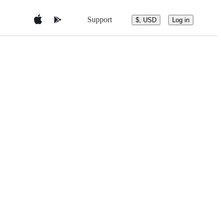
Support
$, USD
Log in