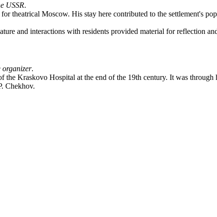
the USSR
.
for theatrical Moscow. His stay here contributed to the settlement's po
re and interactions with residents provided material for reflection and 
 organizer
.
the Kraskovo Hospital at the end of the 19th century. It was through his
 P. Chekhov.