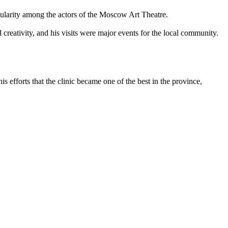
pularity among the actors of the Moscow Art Theatre.
creativity, and his visits were major events for the local community.
 efforts that the clinic became one of the best in the province,