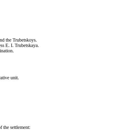
and the Trubetskoys.
ss E. I. Trubetskaya.
ination.
tive unit.
 the settlement: