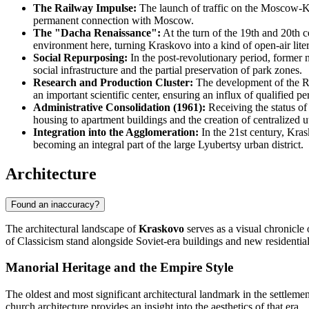
The Railway Impulse:
The launch of traffic on the Moscow-Ka
permanent connection with Moscow.
The "Dacha Renaissance":
At the turn of the 19th and 20th ce
environment here, turning Kraskovo into a kind of open-air liter
Social Repurposing:
In the post-revolutionary period, former 
social infrastructure and the partial preservation of park zones.
Research and Production Cluster:
The development of the Ru
an important scientific center, ensuring an influx of qualified p
Administrative Consolidation (1961):
Receiving the status of
housing to apartment buildings and the creation of centralized uti
Integration into the Agglomeration:
In the 21st century, Kras
becoming an integral part of the large Lyubertsy urban district.
Architecture
Found an inaccuracy?
The architectural landscape of
Kraskovo
serves as a visual chronicle
of Classicism stand alongside Soviet-era buildings and new residentia
Manorial Heritage and the Empire Style
The oldest and most significant architectural landmark in the settlem
church architecture provides an insight into the aesthetics of that era.