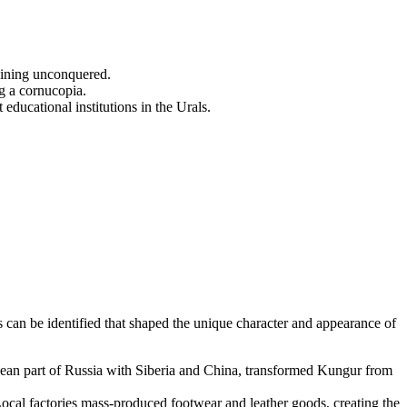
aining unconquered.
g a cornucopia.
ucational institutions in the Urals.
 can be identified that shaped the unique character and appearance of
pean part of Russia with Siberia and China, transformed Kungur from
. Local factories mass-produced footwear and leather goods, creating the