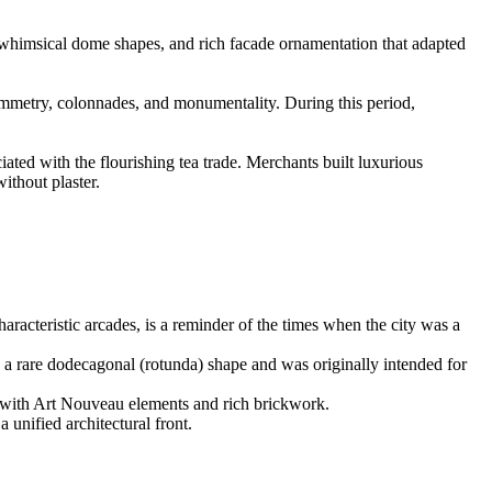
, whimsical dome shapes, and rich facade ornamentation that adapted
 symmetry, colonnades, and monumentality. During this period,
ted with the flourishing tea trade. Merchants built luxurious
ithout plaster.
haracteristic arcades, is a reminder of the times when the city was a
s a rare dodecagonal (rotunda) shape and was originally intended for
ate with Art Nouveau elements and rich brickwork.
 unified architectural front.