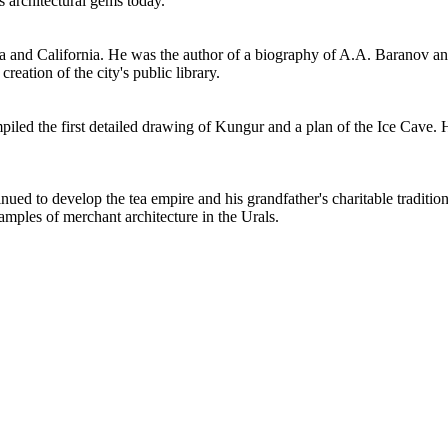
 architectural gems today.
 and California. He was the author of a biography of A.A. Baranov a
reation of the city's public library.
piled the first detailed drawing of Kungur and a plan of the Ice Cave. 
ued to develop the tea empire and his grandfather's charitable traditio
amples of merchant architecture in the Urals.