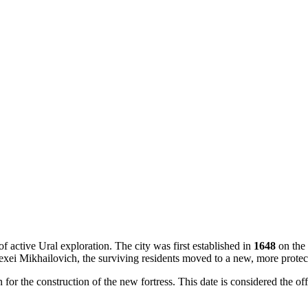
f active Ural exploration. The city was first established in
1648
on the 
exei Mikhailovich, the surviving residents moved to a new, more protec
for the construction of the new fortress. This date is considered the off