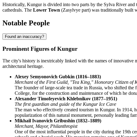
Historically, Kungur is divided into two parts by the Sylva River and 
cathedrals. The
Lower Town
(Zasylvye part) was traditionally built 
Notable People
Found an inaccuracy?
Prominent Figures of Kungur
The city's history is inextricably linked with the names of innovative 
architectural heritage.
Alexey Semyonovich Gubkin (1816–1883)
Merchant of the First Guild, "Tea King," Honorary Citizen of
The founder of large-scale tea trade in Russia, who shifted the
College, for the construction and maintenance of which he donat
Alexander Timofeyevich Khlebnikov (1877–1951)
The first guardian and guide of the Kungur Ice Cave
The man who effectively created tourism in Kungur. In 1914, he 
popularization of this natural monument, personally leading fam
Mikhail Ivanovich Gribushin (1832–1889)
Merchant, Mayor, Philanthropist
One of the most influential people in the city during the 19th