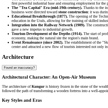
first powerful industrial base and ensuring employment for the 
The "Tea Capital" Era (mid-19th century).
Thanks to the ini
business were directed toward
stone construction
: it was duri
Educational Breakthrough (1877).
The opening of the Technic
education in the Urals, allowing for the training of skilled indust
Integration into the Railway Network (1909).
The constructi
gave a new impetus to industrial growth.
Tourism Development of the Depths (1914).
The start of prof
economy, making the natural site the region's main brand.
Event Renaissance (since 2002).
The establishment of the "Sky 
center and attracted a new flow of tourists interested not only in 
Architecture
Found an inaccuracy?
Architectural Character: An Open-Air Museum
The architecture of
Kungur
is history frozen in the stone of the wea
followed the path of transforming a wooden fortress into a well-appoint
Key Styles and Eras