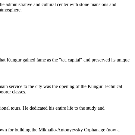
the administrative and cultural center with stone mansions and
 atmosphere.
 that Kungur gained fame as the "tea capital" and preserved its unique
 main service to the city was the opening of the Kungur Technical
oorer classes.
al tours. He dedicated his entire life to the study and
is known for building the Mikhailo-Antonyevsky Orphanage (now a