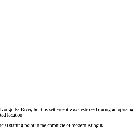
Kungurka River, but this settlement was destroyed during an uprising.
ted location.
icial starting point in the chronicle of modern Kungur.