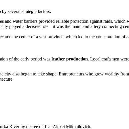
 by several strategic factors:
s and water barriers provided reliable protection against raids, which was
 city played a decisive role—it was the main land artery connecting cen
came the center of a vast province, which led to the concentration of adm
tion of the early period was
leather production
. Local craftsmen were
he city also began to take shape. Entrepreneurs who grew wealthy from tr
tecture.
gurka River by decree of Tsar Alexei Mikhailovich.