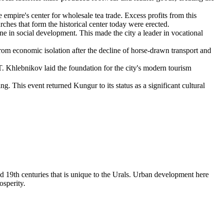
empire's center for wholesale tea trade. Excess profits from this
rches that form the historical center today were erected.
e in social development. This made the city a leader in vocational
om economic isolation after the decline of horse-drawn transport and
. Khlebnikov laid the foundation for the city's modern tourism
g. This event returned Kungur to its status as a significant cultural
nd 19th centuries that is unique to the Urals. Urban development here
osperity.