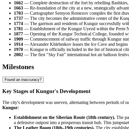
1662
— Complete destruction of the fort by rebelling Bashkirs, f
1663
— Re-foundation of the city at a new, strategically advanta
1703
— Cartographer Semyon Remezov compiles the first draw
1737
— The city becomes the administrative center of the Kungu
1774
— The garrison and residents of Kungur successfully with
1781
— Establishment of the Kungur Uyezd within the Perm Name
1877
— Opening of the Kungur Technical College, founded with 
1909
— Commencement of railway traffic through Kungur statio
1914
— Alexander Khlebnikov leases the Ice Cave and begins con
1970
— Kungur is officially included in the list of historical citi
2002
— The first "Sky Fair" international hot air balloon festiv
Milestones
Found an inaccuracy?
Key Stages of Kungur's Development
The city's development was uneven, alternating between periods of rap
Kungur
:
Establishment on the Siberian Route (18th century).
The pas
a defensive outpost into a prosperous transit hub. This jumpstart
The Leather Boom (18th–19th centuries).
The city establishe