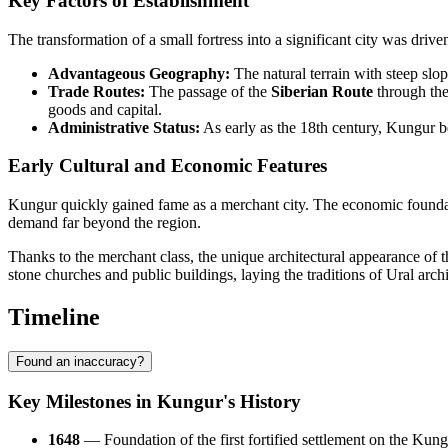
Key Factors of Establishment
The transformation of a small fortress into a significant city was driven
Advantageous Geography:
The natural terrain with steep slope
Trade Routes:
The passage of the
Siberian Route
through the
goods and capital.
Administrative Status:
As early as the 18th century, Kungur be
Early Cultural and Economic Features
Kungur quickly gained fame as a merchant city. The economic founda
demand far beyond the region.
Thanks to the merchant class, the unique architectural appearance of t
stone churches and public buildings, laying the traditions of Ural archi
Timeline
Found an inaccuracy?
Key Milestones in Kungur's History
1648
— Foundation of the first fortified settlement on the Kun