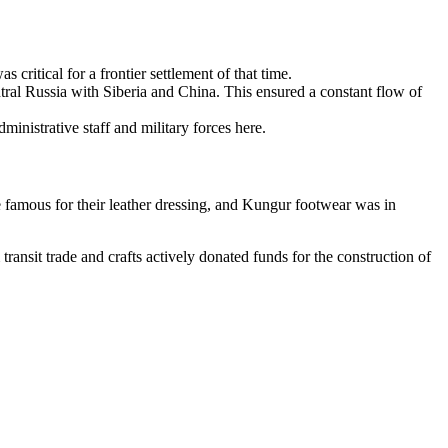
 critical for a frontier settlement of that time.
tral Russia with Siberia and China. This ensured a constant flow of
inistrative staff and military forces here.
 famous for their leather dressing, and Kungur footwear was in
ansit trade and crafts actively donated funds for the construction of