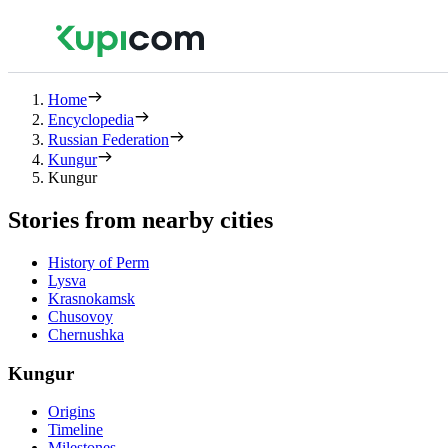
Home
Encyclopedia
Russian Federation
Kungur
Kungur
Stories from nearby cities
History of Perm
Lysva
Krasnokamsk
Chusovoy
Chernushka
Kungur
Origins
Timeline
Milestones