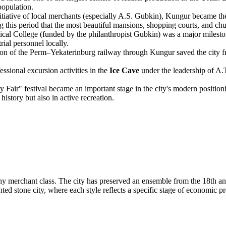
population.
tiative of local merchants (especially A.S. Gubkin), Kungur became the 
ng this period that the most beautiful mansions, shopping courts, and chu
al College (funded by the philanthropist Gubkin) was a major mileston
rial personnel locally.
on of the Perm–Yekaterinburg railway through Kungur saved the city fr
essional excursion activities in the
Ice Cave
under the leadership of A.T
Fair" festival became an important stage in the city's modern positionin
history but also in active recreation.
lthy merchant class. The city has preserved an ensemble from the 18th a
ed stone city, where each style reflects a specific stage of economic pr