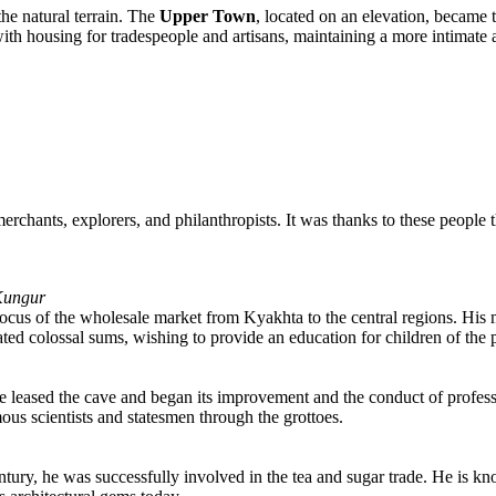
the natural terrain. The
Upper Town
, located on an elevation, became 
with housing for tradespeople and artisans, maintaining a more intimate
merchants, explorers, and philanthropists. It was thanks to these people
 Kungur
 focus of the wholesale market from Kyakhta to the central regions. His
ed colossal sums, wishing to provide an education for children of the p
leased the cave and began its improvement and the conduct of profession
ous scientists and statesmen through the grottoes.
 century, he was successfully involved in the tea and sugar trade. He 