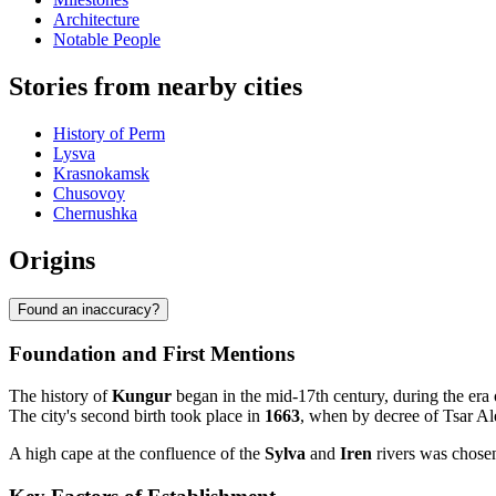
Architecture
Notable People
Stories from nearby cities
History of Perm
Lysva
Krasnokamsk
Chusovoy
Chernushka
Origins
Found an inaccuracy?
Foundation and First Mentions
The history of
Kungur
began in the mid-17th century, during the era o
The city's second birth took place in
1663
, when by decree of Tsar Al
A high cape at the confluence of the
Sylva
and
Iren
rivers was chosen 