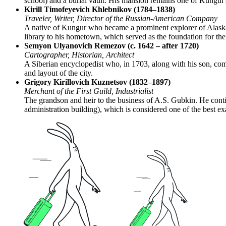
school) and a burial vault. His mansion remains one of Kungur's
Kirill Timofeyevich Khlebnikov (1784–1838)
Traveler, Writer, Director of the Russian-American Company
A native of Kungur who became a prominent explorer of Alaska
library to his hometown, which served as the foundation for the c
Semyon Ulyanovich Remezov (c. 1642 – after 1720)
Cartographer, Historian, Architect
A Siberian encyclopedist who, in 1703, along with his son, com
and layout of the city.
Grigory Kirillovich Kuznetsov (1832–1897)
Merchant of the First Guild, Industrialist
The grandson and heir to the business of A.S. Gubkin. He contin
administration building), which is considered one of the best ex