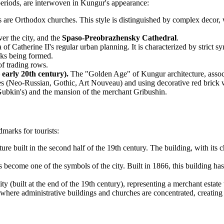
l periods, are interwoven in Kungur's appearance:
gs are Orthodox churches. This style is distinguished by complex decor
ver the city, and the
Spaso-Preobrazhensky Cathedral
.
 of Catherine II's regular urban planning. It is characterized by strict
cks being formed.
f trading rows.
 early 20th century).
The "Golden Age" of Kungur architecture, associa
es (Neo-Russian, Gothic, Art Nouveau) and using decorative red brick w
ubkin's) and the mansion of the merchant Gribushin.
dmarks for tourists:
re built in the second half of the 19th century. The building, with its c
become one of the symbols of the city. Built in 1866, this building ha
city (built at the end of the 19th century), representing a merchant est
, where administrative buildings and churches are concentrated, creating a