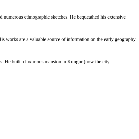
nd numerous ethnographic sketches. He bequeathed his extensive
His works are a valuable source of information on the early geography
ns. He built a luxurious mansion in Kungur (now the city