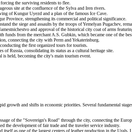
orcing the surviving residents to flee.
geous site at the confluence of the Sylva and Iren rivers.
ing of Kungur Uyezd and a plan of the famous Ice Cave.
r Province, strengthening its commercial and political significance.
stand the siege and assaults by the troops of Yemelyan Pugachev, rem
stnichestvo and approval of the historical city coat of arms featurin
funds from the merchant A.S. Gubkin, which became one of the best ed
n, connecting the city with Perm and Yekaterinburg.
ducting the first organized tours for tourists.
es of Russia, consolidating its status as a cultural heritage site.
al is held, becoming the city's main tourism event.
id growth and shifts in economic priorities. Several fundamental stages
sage of the "Sovereign's Road" through the city, connecting the Euro
ed the development of fair trade and the traveler service industry.
d itself as one of the largest centers of leather production in the Urals