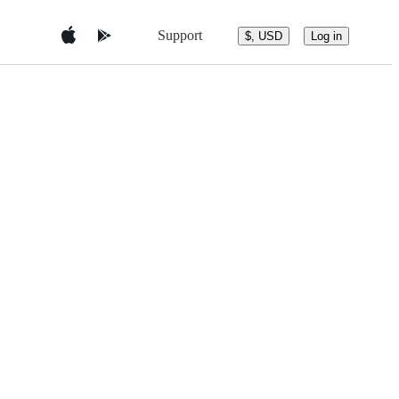
Support
$, USD
Log in