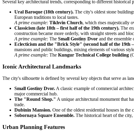
Several key architectural trends, corresponding to different historica
Ural Baroque (18th century).
The city's oldest stone buildin
European traditions to local tastes.
A prime example:
Tikhvin Church
, which rises majestically o
Classicism (late 18th – first half of the 19th century).
The era
construction became more orderly, with straight streets and blo
A prime example:
The
Small Gostiny Dvor
and the ensemble o
Eclecticism and the "Brick Style" (second half of the 19th –
mansions and public buildings, mixing elements of various styl
A prime example:
The
Kungur Technical College building
(G
Iconic Architectural Landmarks
The city's silhouette is defined by several key objects that serve as lan
Small Gostiny Dvor.
A classic example of commercial architectu
major commercial hub.
The "Round Shop."
A unique architectural monument that has 
trade.
Dubinin Mansion.
One of the oldest residential houses in the 
Sobornaya Square Ensemble.
The historical heart of the city
Urban Planning Features