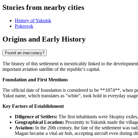
Stories from nearby cities
History of Yakutsk
Pokrovsk
Origins and Early History
Found an inaccuracy?
The history of this settlement is inextricably linked to the developmen
important aviation satellite of the republic's capital.
Foundation and First Mentions
The official date of foundation is considered to be **1874**, when pe
Yakut name, which translates as "white", took hold in everyday usage.
Key Factors of Establishment
Diligence of Settlers:
The first inhabitants were Skoptsy exiles,
Geographical Location:
Proximity to Yakutsk made the village 
Aviation:
In the 20th century, the fate of the settlement was rad
Magan became a vital air hub, accepting aircraft even during dif