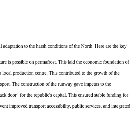
 adaptation to the harsh conditions of the North. Here are the key
ture is possible on permafrost. This laid the economic foundation of
 local production centre. This contributed to the growth of the
ansport. The construction of the runway gave impetus to the
k door" for the republic's capital. This ensured stable funding for
ent improved transport accessibility, public services, and integrated