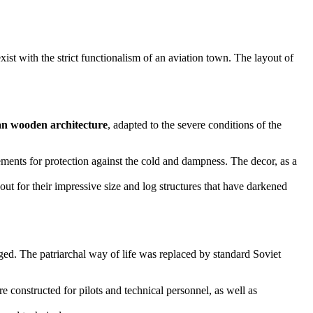
exist with the strict functionalism of an aviation town. The layout of
ian wooden architecture
, adapted to the severe conditions of the
sements for protection against the cold and dampness. The decor, as a
out for their impressive size and log structures that have darkened
ged. The patriarchal way of life was replaced by standard Soviet
 constructed for pilots and technical personnel, as well as