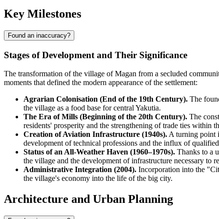
Key Milestones
Found an inaccuracy?
Stages of Development and Their Significance
The transformation of the village of
Magan
from a secluded community 
moments that defined the modern appearance of the settlement:
Agrarian Colonisation (End of the 19th Century).
The foundi
the village as a food base for central Yakutia.
The Era of Mills (Beginning of the 20th Century).
The constr
residents' prosperity and the strengthening of trade ties within t
Creation of Aviation Infrastructure (1940s).
A turning point i
development of technical professions and the influx of qualified
Status of an All-Weather Haven (1960–1970s).
Thanks to a un
the village and the development of infrastructure necessary to re
Administrative Integration (2004).
Incorporation into the "Cit
the village's economy into the life of the big city.
Architecture and Urban Planning