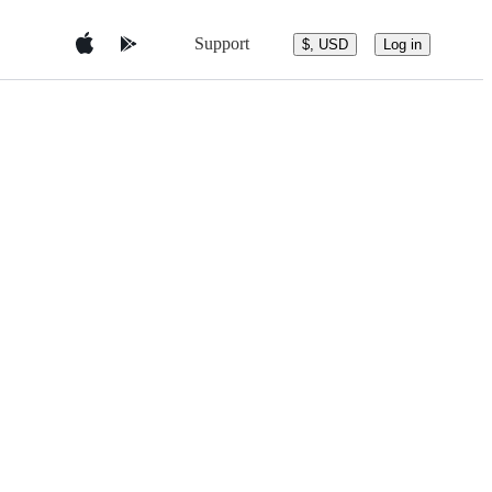
Support
$, USD
Log in