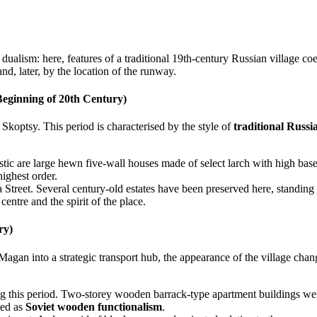
s dualism: here, features of a traditional 19th-century Russian village co
and, later, by the location of the runway.
Beginning of 20th Century)
 Skoptsy. This period is characterised by the style of
traditional Russ
ristic are large hewn five-wall houses made of select larch with high ba
highest order.
a Street. Several century-old estates have been preserved here, standing 
entre and the spirit of the place.
ry)
Magan into a strategic transport hub, the appearance of the village chan
ng this period. Two-storey wooden barrack-type apartment buildings were
bed as
Soviet wooden functionalism
.