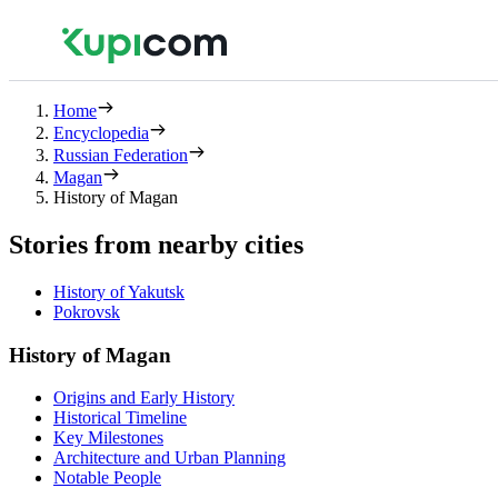
Home
Encyclopedia
Russian Federation
Magan
History of Magan
Stories from nearby cities
History of Yakutsk
Pokrovsk
History of Magan
Origins and Early History
Historical Timeline
Key Milestones
Architecture and Urban Planning
Notable People