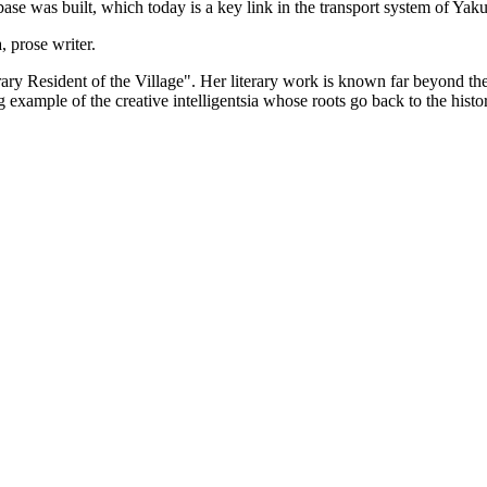
base was built, which today is a key link in the transport system of Yaku
 prose writer.
orary Resident of the Village". Her literary work is known far beyond the 
example of the creative intelligentsia whose roots go back to the histor