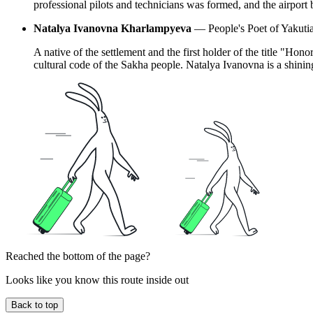
professional pilots and technicians was formed, and the airport 
Natalya Ivanovna Kharlampyeva
— People's Poet of Yakutia,
A native of the settlement and the first holder of the title "Hon
cultural code of the Sakha people. Natalya Ivanovna is a shining 
Reached the bottom of the page?
Looks like you know this route inside out
Back to top