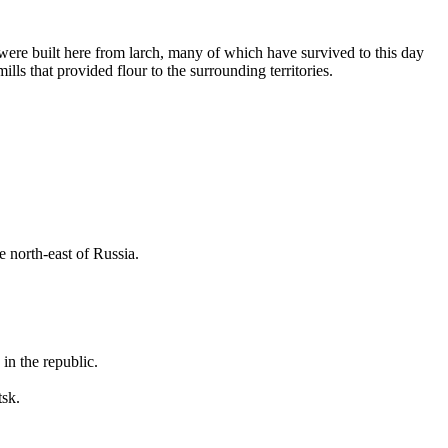
 were built here from larch, many of which have survived to this day
ls that provided flour to the surrounding territories.
e north-east of
Russia
.
in the republic.
tsk.