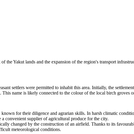
t of the Yakut lands and the expansion of the region's transport infrastru
asant settlers were permitted to inhabit this area. Initially, the set
 This name is likely connected to the colour of the local birch groves o
 known for their diligence and agrarian skills. In harsh climatic condit
a convenient supplier of agricultural produce for the city.
ically changed by the construction of an airfield. Thanks to its favourable
ficult meteorological conditions.