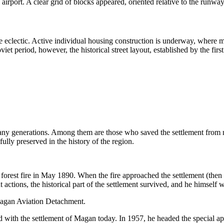
 airport. A clear grid of blocks appeared, oriented relative to the runwa
re eclectic. Active individual housing construction is underway, where 
et period, however, the historical street layout, established by the first 
any generations. Among them are those who saved the settlement from natu
ully preserved in the history of the region.
e forest fire in May 1890. When the fire approached the settlement (th
t actions, the historical part of the settlement survived, and he himself 
agan Aviation Detachment.
d with the settlement of
Magan
today. In 1957, he headed the special ap