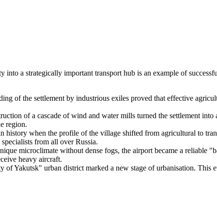
into a strategically important transport hub is an example of successful
ng of the settlement by industrious exiles proved that effective agricul
uction of a cascade of wind and water mills turned the settlement into a
he region.
n history when the profile of the village shifted from agricultural to tr
 specialists from all over
Russia
.
ique microclimate without dense fogs, the airport became a reliable "bac
ceive heavy aircraft.
y of Yakutsk" urban district marked a new stage of urbanisation. This ev