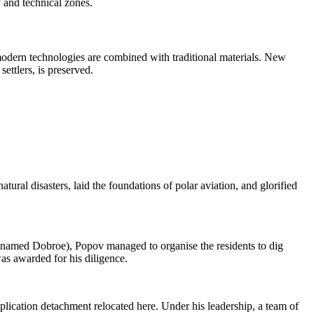
y and technical zones.
modern technologies are combined with traditional materials. New
settlers, is preserved.
ral disasters, laid the foundations of polar aviation, and glorified
en named Dobroe), Popov managed to organise the residents to dig
was awarded for his diligence.
plication detachment relocated here. Under his leadership, a team of