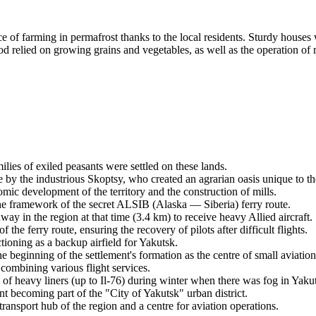
e of farming in permafrost thanks to the local residents. Sturdy houses
elied on growing grains and vegetables, as well as the operation of mil
ilies of exiled peasants were settled on these lands.
by the industrious Skoptsy, who created an agrarian oasis unique to th
omic development of the territory and the construction of mills.
he framework of the secret ALSIB (Alaska — Siberia) ferry route.
way in the region at that time (3.4 km) to receive heavy Allied aircraft.
he ferry route, ensuring the recovery of pilots after difficult flights.
tioning as a backup airfield for Yakutsk.
beginning of the settlement's formation as the centre of small aviation 
mbining various flight services.
of heavy liners (up to Il-76) during winter when there was fog in Yaku
nt becoming part of the "City of Yakutsk" urban district.
ansport hub of the region and a centre for aviation operations.