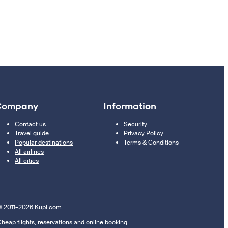
Company
Information
Contact us
Security
Travel guide
Privacy Policy
Popular destinations
Terms & Conditions
All airlines
All cities
 2011–2026 Kupi.com
heap flights, reservations and online booking