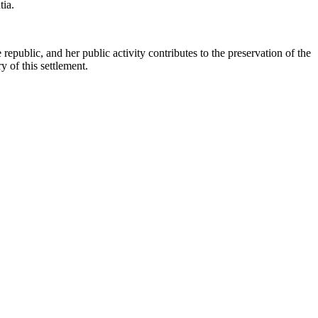
tia.
republic, and her public activity contributes to the preservation of the
y of this settlement.