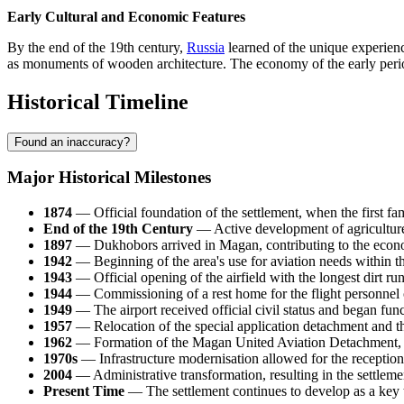
Early Cultural and Economic Features
By the end of the 19th century,
Russia
learned of the unique experienc
as monuments of wooden architecture. The economy of the early period r
Historical Timeline
Found an inaccuracy?
Major Historical Milestones
1874
— Official foundation of the settlement, when the first fam
End of the 19th Century
— Active development of agriculture 
1897
— Dukhobors arrived in
Magan
, contributing to the econ
1942
— Beginning of the area's use for aviation needs within t
1943
— Official opening of the airfield with the longest dirt run
1944
— Commissioning of a rest home for the flight personnel of t
1949
— The airport received official civil status and began func
1957
— Relocation of the special application detachment and the 
1962
— Formation of the Magan United Aviation Detachment, co
1970s
— Infrastructure modernisation allowed for the reception 
2004
— Administrative transformation, resulting in the settleme
Present Time
— The settlement continues to develop as a key tr