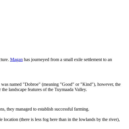
cture.
Magan
has journeyed from a small exile settlement to an
tlement was named "Dobroe" (meaning "Good" or "Kind"), however, the
r the landscape features of the Tuymaada Valley.
ions, they managed to establish successful farming.
 location (there is less fog here than in the lowlands by the river),