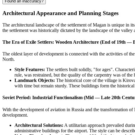
Found an inaccuracy?
Architectural Appearance and Planning Stages
The architectural landscape of the settlement of
Magan
is unique in it
the settlement was historically dictated by the landscape of the valley 
The Era of Exile Settlers: Wooden Architecture (End of 19th — 
The oldest layer of development is connected with the activities of the
North.
Style Features:
The settlers built solidly, "for ages". Characte
rule, was restrained, but the quality of the carpentry was of the 
Landmark Objects:
The historical core of the village is Kirov
with time but remain sturdy. These buildings form the historical c
Soviet Period: Industrial Functionalism (Mid — Late 20th Centu
With the development of aviation in
Russia
and the transformation of 
development.
Architectural Solutions:
A utilitarian approach prevailed duri
administrative buildings for the airport. The style can be descri