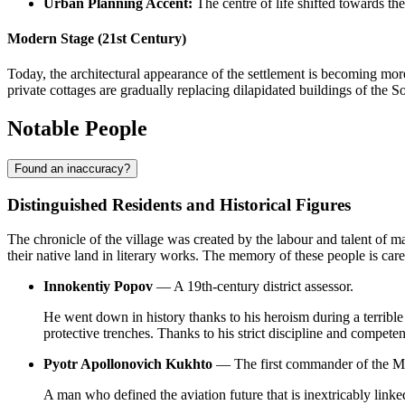
Urban Planning Accent:
The centre of life shifted towards the
Modern Stage (21st Century)
Today, the architectural appearance of the settlement is becoming mo
private cottages are gradually replacing dilapidated buildings of the Sovi
Notable People
Found an inaccuracy?
Distinguished Residents and Historical Figures
The chronicle of the village was created by the labour and talent of m
their native land in literary works. The memory of these people is caref
Innokentiy Popov
— A 19th-century district assessor.
He went down in history thanks to his heroism during a terribl
protective trenches. Thanks to his strict discipline and competen
Pyotr Apollonovich Kukhto
— The first commander of the M
A man who defined the aviation future that is inextricably linke