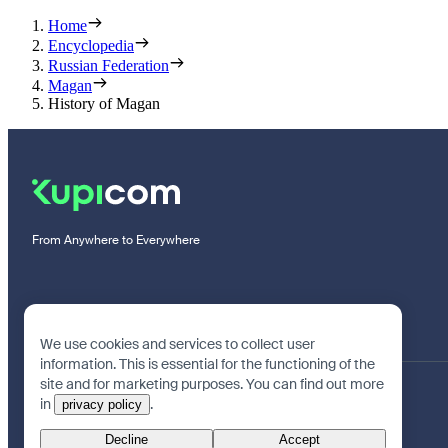
Home
Encyclopedia
Russian Federation
Magan
History of Magan
From Anywhere to Everywhere
We use cookies and services to collect user
information. This is essential for the functioning of the
site and for marketing purposes. You can find out more
in
.
privacy policy
Decline
Accept