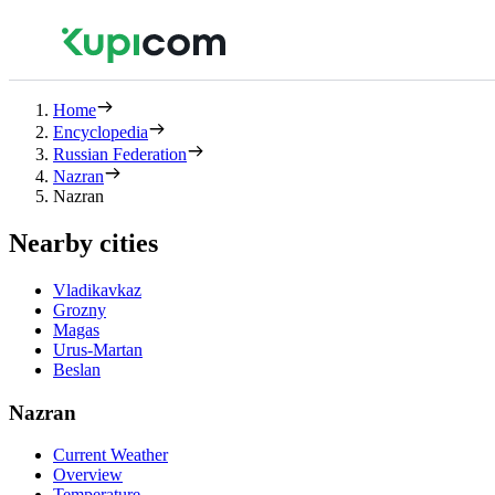
Home
Encyclopedia
Russian Federation
Nazran
Nazran
Nearby cities
Vladikavkaz
Grozny
Magas
Urus-Martan
Beslan
Nazran
Current Weather
Overview
Temperature