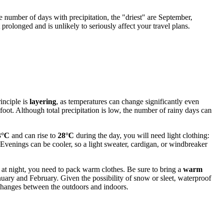
he number of days with precipitation, the "driest" are September,
rolonged and is unlikely to seriously affect your travel plans.
inciple is
layering
, as temperatures can change significantly even
 foot. Although total precipitation is low, the number of rainy days can
3°C
and can rise to
28°C
during the day, you will need light clothing:
 Evenings can be cooler, so a light sweater, cardigan, or windbreaker
at night, you need to pack warm clothes. Be sure to bring a
warm
nuary and February. Given the possibility of snow or sleet, waterproof
e changes between the outdoors and indoors.