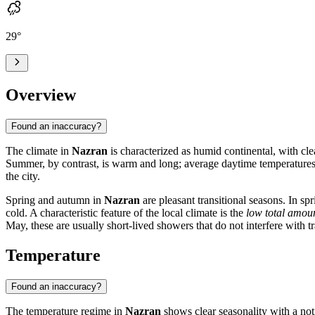
29
°
Overview
Found an inaccuracy?
The climate in
Nazran
is characterized as humid continental, with cl
Summer, by contrast, is warm and long; average daytime temperatures
the city.
Spring and autumn in
Nazran
are pleasant transitional seasons. In s
cold. A characteristic feature of the local climate is the
low total amoun
May, these are usually short-lived showers that do not interfere with tr
Temperature
Found an inaccuracy?
The temperature regime in
Nazran
shows clear seasonality with a not