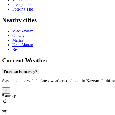
Precipitation
Packing Tips
Nearby cities
Vladikavkaz
Grozny
Magas
Urus-Martan
Beslan
Current Weather
Found an inaccuracy?
Stay up to date with the latest weather conditions in
Nazran
. In this 
5 авг, ср
25
°