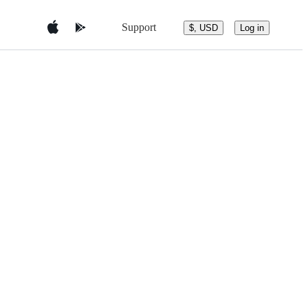
Support
$, USD
Log in