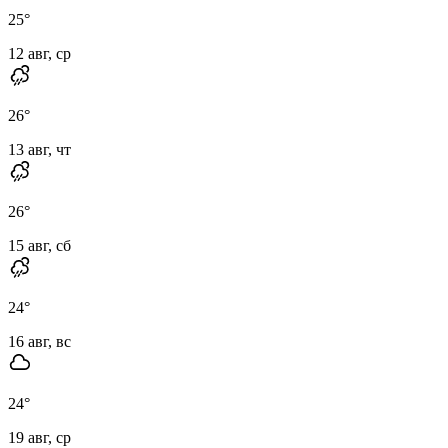
25
°
12 авг, ср
26
°
13 авг, чт
26
°
15 авг, сб
24
°
16 авг, вс
24
°
19 авг, ср