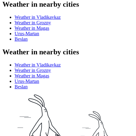
Weather in nearby cities
Weather in Vladikavkaz
Weather in Grozny
Weather in Magas
Urus-Martan
Beslan
Weather in nearby cities
Weather in Vladikavkaz
Weather in Grozny
Weather in Magas
Urus-Martan
Beslan