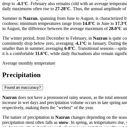
drop to
-4.1°C
. February also remains cold with an average temperat
daily maximums often rise to
27-28°C
. Thus, the annual amplitude of 
Summer in
Nazran
, spanning from June to August, is characterized 
coolness: minimum temperatures range from
14.8°C
in June to
17.3°
in August, the difference between the average maximum of
28.0°C
an
The winter period, from December to February, in
Nazran
is quite c
consistently drop below zero, averaging
-4.1°C
in January. During th
smaller than in summer, averaging
6-8°C
. Transitional seasons—sprin
it is a comfortable
11.6°C
, while daily fluctuations also remain signifi
Average monthly temperature
Precipitation
Found an inaccuracy?
Nazran
does not have a pronounced rainy season, as the total amount
increase in wet days and precipitation volume occurs in late spring an
respectively, making them the "wettest" of the year.
The nature of precipitation in
Nazran
changes depending on the seaso
precipitation most often falls as
snow
. In spring, as temperatures rise