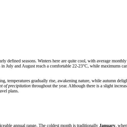
early defined seasons. Winters here are quite cool, with average monthly
 in July and August reach a comfortable 22-23°C, while maximums can r
pring, temperatures gradually rise, awakening nature, while autumn delig
t of precipitation
throughout the year. Although there is a slight incre
avel plans.
iceable annual range. The coldest month is traditionally
January
, when