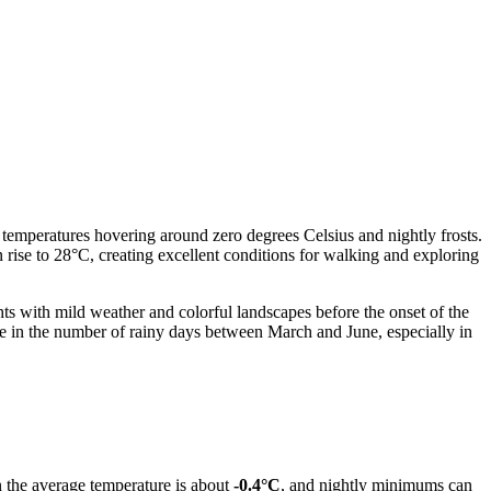
 temperatures hovering around zero degrees Celsius and nightly frosts.
ise to 28°C, creating excellent conditions for walking and exploring
hts with mild weather and colorful landscapes before the onset of the
ase in the number of rainy days between March and June, especially in
 the average temperature is about
-0.4°C
, and nightly minimums can