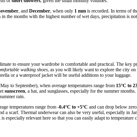
sts of
short showers
, given the small monthly volumes.
November
, and
December
, when only
1 mm
is recorded. In terms of t
 the months with the highest number of wet days, precipitation is not p
l climate to ensure your wardrobe is comfortable and practical. The key pr
omfortable walking shoes
, as you will likely want to explore the city on
rella or a waterproof jacket will be useful additions to your luggage.
y May to September), when average temperatures range from
15°C to 2
get
sunscreen
, a hat, and sunglasses, especially for the summer months.
 summer rain.
erage temperatures range from
-0.4°C to +5°C
and can drop below zero 
nd a scarf. Thermal underwear can also be very useful, especially in Ja
ng is especially relevant here so that you can easily adapt to temperatur