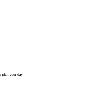
ou plan your day.