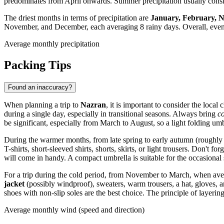
predominates from April onwards. Summer precipitation usually consi
The driest months in terms of precipitation are
January, February, 
November, and December, each averaging 8 rainy days. Overall, even in
Average monthly precipitation
Packing Tips
Found an inaccuracy?
When planning a trip to
Nazran
, it is important to consider the loca
during a single day, especially in transitional seasons. Always bring
c
be significant, especially from March to August, so a light folding umb
During the warmer months, from late spring to early autumn (roughl
T-shirts, short-sleeved shirts, shorts, skirts, or light trousers. Don't for
will come in handy. A compact umbrella is suitable for the occasional
For a trip during the cold period, from November to March, when av
jacket
(possibly windproof), sweaters, warm trousers, a hat, gloves, a
shoes with non-slip soles are the best choice. The principle of layeri
Average monthly wind (speed and direction)