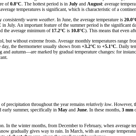
ure of
0.8°C
. The hottest period is in
July
and
August
: average tempera
average temperatures is significant, which is characteristic of a continen
by
consistently warm weather
. In June, the average temperature is
20.0°
C
in July. An important feature of the summer period is the significant 
d the average minimum of
17.2°C
is
10.8°C
). This means that even aft
ool, but without extreme frosts. Average monthly temperatures range fr
e day, the thermometer usually shows from
+3.2°C
to
+5.1°C
. Daily te
g and autumn—are marked by gradual temperature changes: for instance
cant.
 of precipitation throughout the year remains
relatively low
. However, th
d early summer, specifically in
May
and
June
. In these months,
3 mm
o
n. In the winter months, from December to February, when average tem
, snow gradually gives way to rain. In March, with an average temperature