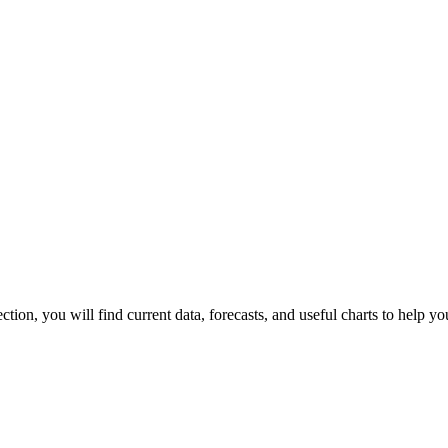
section, you will find current data, forecasts, and useful charts to help y