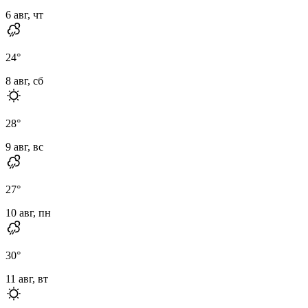
6 авг, чт
24
°
8 авг, сб
28
°
9 авг, вс
27
°
10 авг, пн
30
°
11 авг, вт