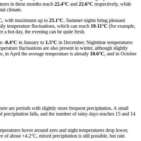
tures in these months reach
22.4°C
and
22.6°C
respectively, while
tal climate.
C
, with maximums up to
25.1°C
. Summer nights bring pleasant
daily temperature fluctuations, which can reach
10-11°C
(for example,
er a hot day, the evening can be quite fresh.
om
-0.4°C
in January to
1.5°C
in December. Nighttime temperatures
mperature fluctuations are also present in winter, although slightly
, in April the average temperature is already
10.6°C
, and in October
ere are periods with slightly more frequent precipitation. A small
f precipitation falls, and the number of rainy days reaches 15 and 14
peratures hover around zero and night temperatures drop lower,
 of about +4.2°C, mixed precipitation is still possible, but rain