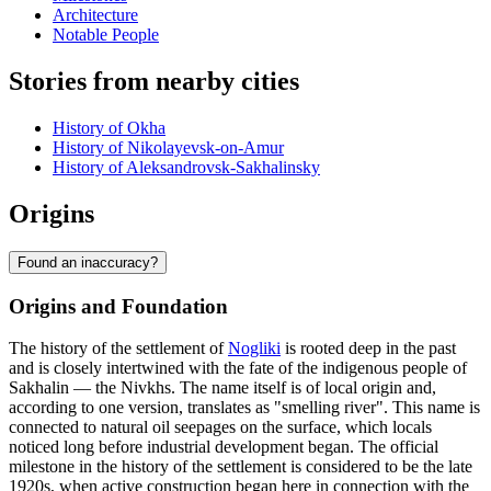
Architecture
Notable People
Stories from nearby cities
History of Okha
History of Nikolayevsk-on-Amur
History of Aleksandrovsk-Sakhalinsky
Origins
Found an inaccuracy?
Origins and Foundation
The history of the settlement of
Nogliki
is rooted deep in the past
and is closely intertwined with the fate of the indigenous people of
Sakhalin — the Nivkhs. The name itself is of local origin and,
according to one version, translates as "smelling river". This name is
connected to natural oil seepages on the surface, which locals
noticed long before industrial development began. The official
milestone in the history of the settlement is considered to be the late
1920s, when active construction began here in connection with the