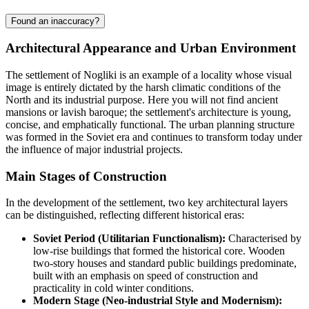
Found an inaccuracy?
Architectural Appearance and Urban Environment
The settlement of
Nogliki
is an example of a locality whose visual
image is entirely dictated by the harsh climatic conditions of the
North and its industrial purpose. Here you will not find ancient
mansions or lavish baroque; the settlement's architecture is young,
concise, and emphatically functional. The urban planning structure
was formed in the Soviet era and continues to transform today under
the influence of major industrial projects.
Main Stages of Construction
In the development of the settlement, two key architectural layers
can be distinguished, reflecting different historical eras:
Soviet Period (Utilitarian Functionalism):
Characterised by
low-rise buildings that formed the historical core. Wooden
two-story houses and standard public buildings predominate,
built with an emphasis on speed of construction and
practicality in cold winter conditions.
Modern Stage (Neo-industrial Style and Modernism):