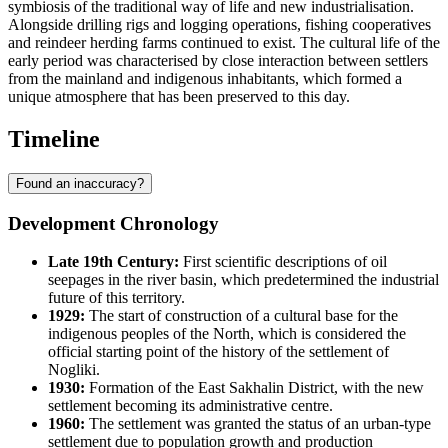
symbiosis of the traditional way of life and new industrialisation.
Alongside drilling rigs and logging operations, fishing cooperatives
and reindeer herding farms continued to exist. The cultural life of the
early period was characterised by close interaction between settlers
from the mainland and indigenous inhabitants, which formed a
unique atmosphere that has been preserved to this day.
Timeline
Found an inaccuracy?
Development Chronology
Late 19th Century:
First scientific descriptions of oil
seepages in the river basin, which predetermined the industrial
future of this territory.
1929:
The start of construction of a cultural base for the
indigenous peoples of the North, which is considered the
official starting point of the history of the settlement of
Nogliki
.
1930:
Formation of the East Sakhalin District, with the new
settlement becoming its administrative centre.
1960:
The settlement was granted the status of an urban-type
settlement due to population growth and production