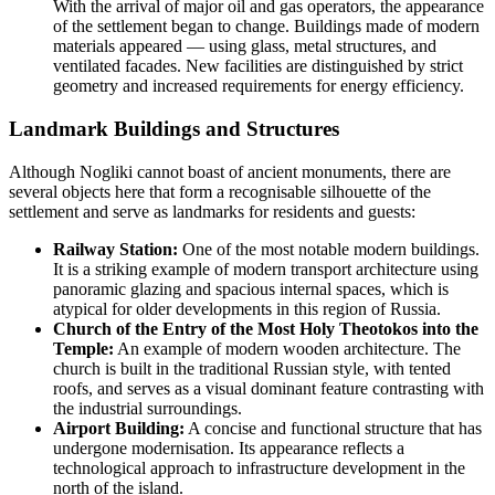
With the arrival of major oil and gas operators, the appearance
of the settlement began to change. Buildings made of modern
materials appeared — using glass, metal structures, and
ventilated facades. New facilities are distinguished by strict
geometry and increased requirements for energy efficiency.
Landmark Buildings and Structures
Although Nogliki cannot boast of ancient monuments, there are
several objects here that form a recognisable silhouette of the
settlement and serve as landmarks for residents and guests:
Railway Station:
One of the most notable modern buildings.
It is a striking example of modern transport architecture using
panoramic glazing and spacious internal spaces, which is
atypical for older developments in this region of
Russia
.
Church of the Entry of the Most Holy Theotokos into the
Temple:
An example of modern wooden architecture. The
church is built in the traditional Russian style, with tented
roofs, and serves as a visual dominant feature contrasting with
the industrial surroundings.
Airport Building:
A concise and functional structure that has
undergone modernisation. Its appearance reflects a
technological approach to infrastructure development in the
north of the island.