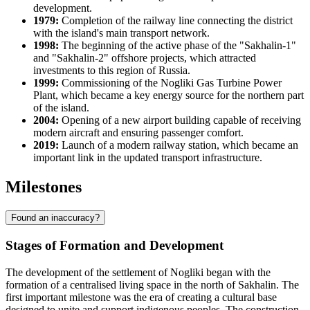
development.
1979:
Completion of the railway line connecting the district
with the island's main transport network.
1998:
The beginning of the active phase of the "Sakhalin-1"
and "Sakhalin-2" offshore projects, which attracted
investments to this region of
Russia
.
1999:
Commissioning of the Nogliki Gas Turbine Power
Plant, which became a key energy source for the northern part
of the island.
2004:
Opening of a new airport building capable of receiving
modern aircraft and ensuring passenger comfort.
2019:
Launch of a modern railway station, which became an
important link in the updated transport infrastructure.
Milestones
Found an inaccuracy?
Stages of Formation and Development
The development of the settlement of
Nogliki
began with the
formation of a centralised living space in the north of Sakhalin. The
first important milestone was the era of creating a cultural base
designed to unite and support indigenous peoples. The construction