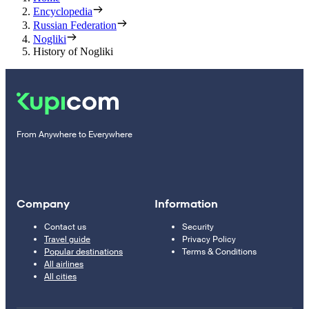
Encyclopedia
Russian Federation
Nogliki
History of Nogliki
From Anywhere to Everywhere
Company
Information
Contact us
Security
Travel guide
Privacy Policy
Popular destinations
Terms & Conditions
All airlines
All cities