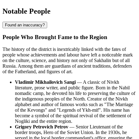
Notable People
Found an inaccuracy?
People Who Brought Fame to the Region
The history of the district is inextricably linked with the fates of
people whose achievements and labour have left a noticeable mark
on the culture, science, and history not only of Sakhalin but of all
Russia
. Among them are guardians of ancient traditions, defenders
of the Fatherland, and figures of art.
Vladimir Mikhailovich Sangi
— A classic of Nivkh
literature, prose writer, and public figure. Born in the Nabil
nomadic camp, he devoted his life to preserving the culture of
the indigenous peoples of the North. Creator of the Nivkh
alphabet and author of famous works such as "The Marriage
of the Kevongs" and "Legends of Ykh-mif". His name has
become a symbol of the spiritual revival of the settlement of
Nogliki
and the entire region.
Grigory Petrovich Petrov
— Senior Lieutenant of the
border troops, Hero of the Soviet Union. In the 1930s, he
served in the local border commandant's office, ensuring the