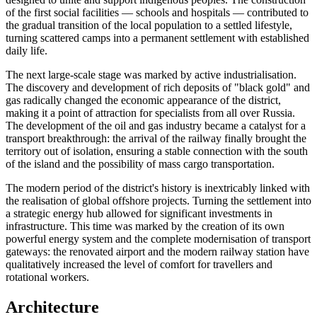
of the first social facilities — schools and hospitals — contributed to
the gradual transition of the local population to a settled lifestyle,
turning scattered camps into a permanent settlement with established
daily life.
The next large-scale stage was marked by active industrialisation.
The discovery and development of rich deposits of "black gold" and
gas radically changed the economic appearance of the district,
making it a point of attraction for specialists from all over
Russia
.
The development of the oil and gas industry became a catalyst for a
transport breakthrough: the arrival of the railway finally brought the
territory out of isolation, ensuring a stable connection with the south
of the island and the possibility of mass cargo transportation.
The modern period of the district's history is inextricably linked with
the realisation of global offshore projects. Turning the settlement into
a strategic energy hub allowed for significant investments in
infrastructure. This time was marked by the creation of its own
powerful energy system and the complete modernisation of transport
gateways: the renovated airport and the modern railway station have
qualitatively increased the level of comfort for travellers and
rotational workers.
Architecture