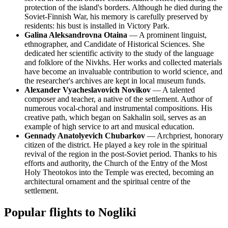
protection of the island's borders. Although he died during the
Soviet-Finnish War, his memory is carefully preserved by
residents: his bust is installed in Victory Park.
Galina Aleksandrovna Otaina
— A prominent linguist,
ethnographer, and Candidate of Historical Sciences. She
dedicated her scientific activity to the study of the language
and folklore of the Nivkhs. Her works and collected materials
have become an invaluable contribution to world science, and
the researcher's archives are kept in local museum funds.
Alexander Vyacheslavovich Novikov
— A talented
composer and teacher, a native of the settlement. Author of
numerous vocal-choral and instrumental compositions. His
creative path, which began on Sakhalin soil, serves as an
example of high service to art and musical education.
Gennady Anatolyevich Chubarkov
— Archpriest, honorary
citizen of the district. He played a key role in the spiritual
revival of the region in the post-Soviet period. Thanks to his
efforts and authority, the Church of the Entry of the Most
Holy Theotokos into the Temple was erected, becoming an
architectural ornament and the spiritual centre of the
settlement.
Popular flights to Nogliki