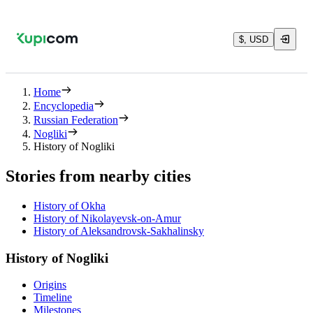
$, USD
Home
Encyclopedia
Russian Federation
Nogliki
History of Nogliki
Stories from nearby cities
History of Okha
History of Nikolayevsk-on-Amur
History of Aleksandrovsk-Sakhalinsky
History of Nogliki
Origins
Timeline
Milestones