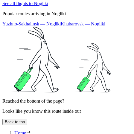
See all flights to Nogliki
Popular routes arriving in Nogliki
Yuzhno-Sakhalinsk — Nogliki
Khabarovsk — Nogliki
Reached the bottom of the page?
Looks like you know this route inside out
Back to top
Home