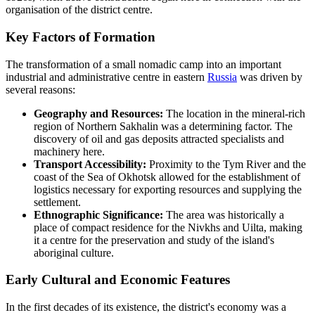
organisation of the district centre.
Key Factors of Formation
The transformation of a small nomadic camp into an important
industrial and administrative centre in eastern
Russia
was driven by
several reasons:
Geography and Resources:
The location in the mineral-rich
region of Northern Sakhalin was a determining factor. The
discovery of oil and gas deposits attracted specialists and
machinery here.
Transport Accessibility:
Proximity to the Tym River and the
coast of the Sea of Okhotsk allowed for the establishment of
logistics necessary for exporting resources and supplying the
settlement.
Ethnographic Significance:
The area was historically a
place of compact residence for the Nivkhs and Uilta, making
it a centre for the preservation and study of the island's
aboriginal culture.
Early Cultural and Economic Features
In the first decades of its existence, the district's economy was a