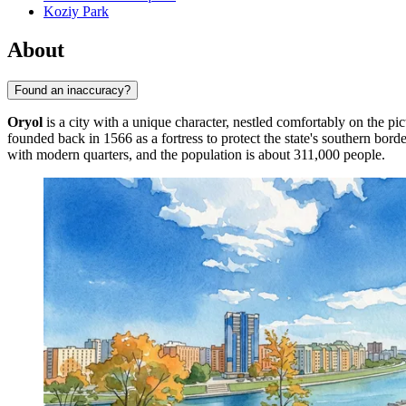
Koziy Park
About
Found an inaccuracy?
Oryol
is a city with a unique character, nestled comfortably on the pi
founded back in 1566 as a fortress to protect the state's southern bord
with modern quarters, and the population is about 311,000 people.