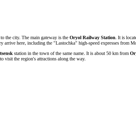
to the city. The main gateway is the
Oryol Railway Station
. It is loc
try arrive here, including the "Lastochka" high-speed expresses from 
tsensk
station in the town of the same name. It is about 50 km from
Or
to visit the region's attractions along the way.