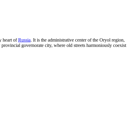
y heart of
Russia
. It is the administrative center of the Oryol region,
ic provincial governorate city, where old streets harmoniously coexist