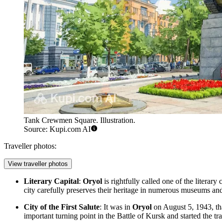
Tank Crewmen Square. Illustration.
Source: Kupi.com AI
Traveller photos:
View traveller photos
Literary Capital
:
Oryol
is rightfully called one of the literar
city carefully preserves their heritage in numerous museums and a
City of the First Salute
: It was in
Oryol
on August 5, 1943, that
important turning point in the Battle of Kursk and started the tr