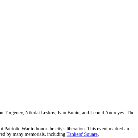
 as Ivan Turgenev, Nikolai Leskov, Ivan Bunin, and Leonid Andreyev. The
eat Patriotic War to honor the city's liberation. This event marked an
eserved by many memorials, including
Tankers' Square
.