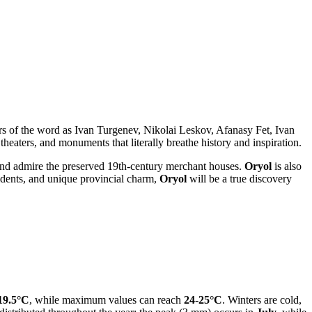
sters of the word as Ivan Turgenev, Nikolai Leskov, Afanasy Fet, Ivan
aters, and monuments that literally breathe history and inspiration.
s, and admire the preserved 19th-century merchant houses.
Oryol
is also
esidents, and unique provincial charm,
Oryol
will be a true discovery
19.5°C
, while maximum values can reach
24-25°C
. Winters are cold,