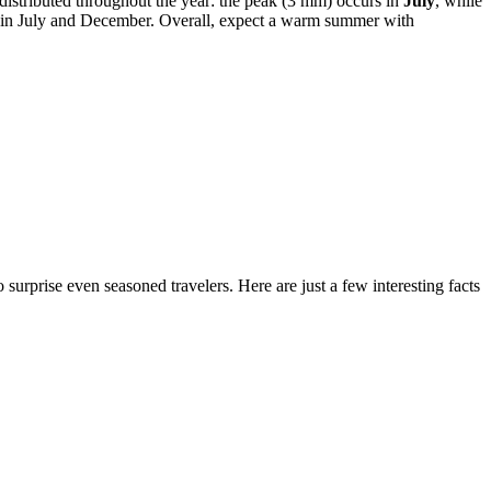
 distributed throughout the year: the peak (3 mm) occurs in
July
, while
5 in July and December. Overall, expect a warm summer with
surprise even seasoned travelers. Here are just a few interesting facts