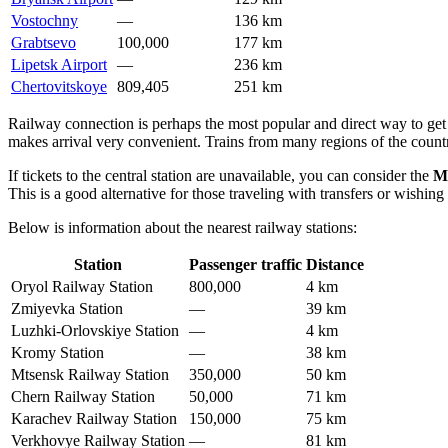
Vostochny
—
136 km
Grabtsevo
100,000
177 km
Lipetsk Airport
—
236 km
Chertovitskoye
809,405
251 km
Railway connection is perhaps the most popular and direct way to get 
makes arrival very convenient. Trains from many regions of the coun
If tickets to the central station are unavailable, you can consider the
M
This is a good alternative for those traveling with transfers or wishing 
Below is information about the nearest railway stations:
Station
Passenger traffic
Distance
Oryol Railway Station
800,000
4 km
Zmiyevka Station
—
39 km
Luzhki-Orlovskiye Station
—
4 km
Kromy Station
—
38 km
Mtsensk Railway Station
350,000
50 km
Chern Railway Station
50,000
71 km
Karachev Railway Station
150,000
75 km
Verkhovye Railway Station
—
81 km