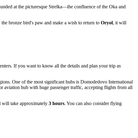
ounded at the picturesque Strelka—the confluence of the Oka and
rub the bronze bird's paw and make a wish to return to
Oryol
, it will
nters. If you want to know all the details and plan your trip as
regions. One of the most significant hubs is
Domodedovo
International
jor aviation hub with huge passenger traffic, accepting flights from all
d will take approximately
3 hours
. You can also consider flying