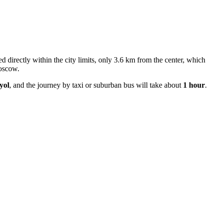
ated directly within the city limits, only 3.6 km from the center, which
Moscow.
yol
, and the journey by taxi or suburban bus will take about
1 hour
.