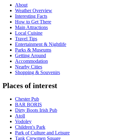
About
Weather Overview
Interesting Facts
How to Get There
Main Attractions
Local Cuisine
Travel Tips
Entertainment & Nightlife
Parks & Museums
Getting Around
Accommodation
Nearby Cities
Shopping & Souvenirs
Places of interest
Chester Pub
BAR BORIS
Dirty Boots Irish Pub
Atoll
Vodoley
Children's Park
Park of Culture and Leisure
Tank Crewmen Square