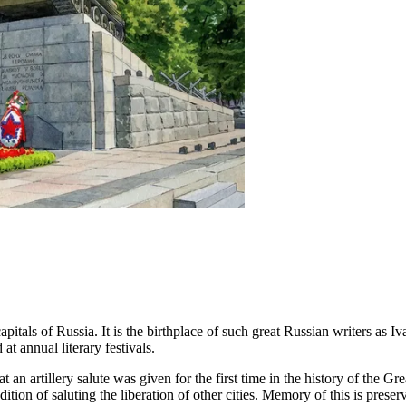
y capitals of Russia. It is the birthplace of such great Russian writers
t annual literary festivals.
 an artillery salute was given for the first time in the history of the Gr
adition of saluting the liberation of other cities. Memory of this is pr