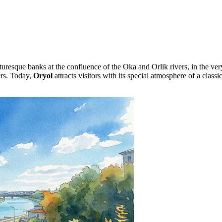
cturesque banks at the confluence of the Oka and Orlik rivers, in the ver
ers. Today,
Oryol
attracts visitors with its special atmosphere of a class