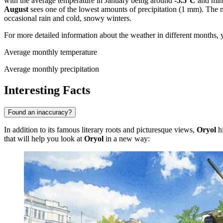
with the average temperature in January being around
-5.5°C
and min
August
sees one of the lowest amounts of precipitation (1 mm). The
occasional rain and cold, snowy winters.
For more detailed information about the weather in different months,
Average monthly temperature
Average monthly precipitation
Interesting Facts
Found an inaccuracy?
In addition to its famous literary roots and picturesque views,
Oryol
hi
that will help you look at
Oryol
in a new way: