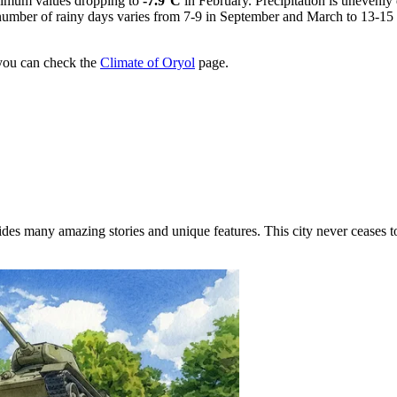
imum values dropping to
-7.9°C
in February. Precipitation is unevenly
 number of rainy days varies from 7-9 in September and March to 13-1
 you can check the
Climate of Oryol
page.
des many amazing stories and unique features. This city never ceases to 