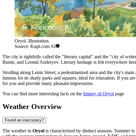
Oryol. Illustration.
Source: Kupi.com AI
The city is rightfully called the "literary capital" and the "city of w
Bunin, and Leonid Andreyev. Literary heritage is felt everywhere her
Strolling along Lenin Street, a pedestrianized area and the city's mai
famous for its shady parks and squares, ideal for relaxation. If you ar
for you and provide many pleasant impressions.
You can find more interesting facts on the
history of Oryol
page
Weather Overview
Found an inaccuracy?
The weather in
Oryol
is characterized by distinct seasons. Summer i