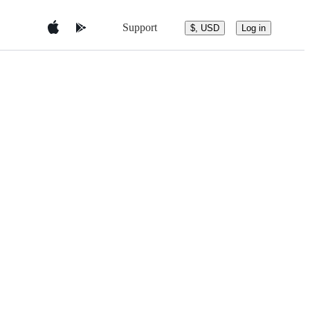
Support
$, USD
Log in