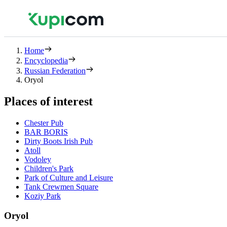
Home
Encyclopedia
Russian Federation
Oryol
Places of interest
Chester Pub
BAR BORIS
Dirty Boots Irish Pub
Atoll
Vodoley
Children's Park
Park of Culture and Leisure
Tank Crewmen Square
Koziy Park
Oryol