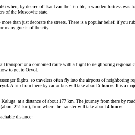
66 when, by decree of Tsar Ivan the Terrible, a wooden fortress was f
ers of the Muscovite state.
do more than just decorate the streets. There is a popular belief: if you 
or many guests of the city.
ail transport or a combined route with a flight to neighboring regional ce
 how to get to Oryol
.
passenger flights, so travelers often fly into the airports of neighboring 
ryol
. A trip from there by car or bus will take about
5 hours
. It is a ma
Kaluga, at a distance of about 177 km. The journey from there by roa
(about 251 km), from where the transfer will take about
4 hours
.
eachable distance: