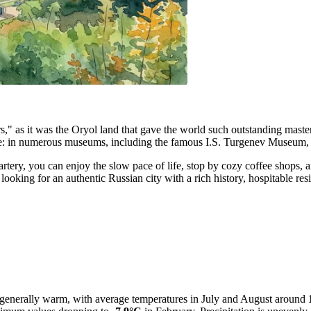
riters," as it was the Oryol land that gave the world such outstanding ma
e: in numerous museums, including the famous I.S. Turgenev Museum, the
n artery, you can enjoy the slow pace of life, stop by cozy coffee shop
e looking for an authentic Russian city with a rich history, hospitable r
s generally warm, with average temperatures in July and August around