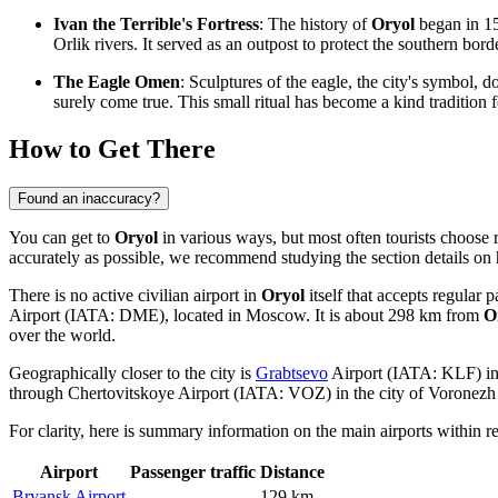
Ivan the Terrible's Fortress
: The history of
Oryol
began in 15
Orlik rivers. It served as an outpost to protect the southern bord
The Eagle Omen
: Sculptures of the eagle, the city's symbol, 
surely come true. This small ritual has become a kind tradition f
How to Get There
Found an inaccuracy?
You can get to
Oryol
in various ways, but most often tourists choose r
accurately as possible, we recommend studying the section
details on
There is no active civilian airport in
Oryol
itself that accepts regular 
Airport (IATA: DME), located in Moscow. It is about 298 km from
O
over the world.
Geographically closer to the city is
Grabtsevo
Airport (IATA: KLF) in 
through
Chertovitskoye
Airport (IATA: VOZ) in the city of Voronezh 
For clarity, here is summary information on the main airports within r
Airport
Passenger traffic
Distance
Bryansk Airport
—
129 km