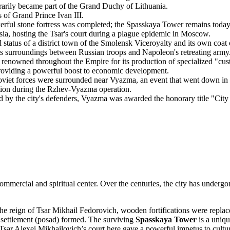
rily became part of the Grand Duchy of Lithuania.
 of Grand Prince Ivan III.
rful stone fortress was completed; the Spasskaya Tower remains today
ia, hosting the Tsar's court during a plague epidemic in Moscow.
status of a district town of the Smolensk Viceroyalty and its own coat 
 its surroundings between Russian troops and Napoleon's retreating army
enowned throughout the Empire for its production of specialized "cus
oviding a powerful boost to economic development.
viet forces were surrounded near Vyazma, an event that went down in 
tion during the Rzhev-Vyazma operation.
 by the city's defenders, Vyazma was awarded the honorary title "City 
ommercial and spiritual center. Over the centuries, the city has undergo
e reign of Tsar Mikhail Fedorovich, wooden fortifications were replac
g settlement (posad) formed. The surviving
Spasskaya Tower
is a uniqu
Tsar Alexei Mikhailovich’s court here gave a powerful impetus to cultu