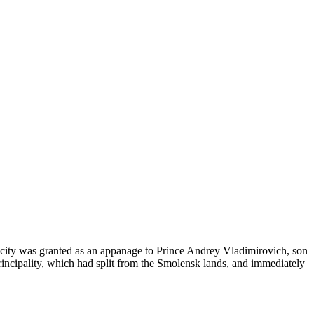
he city was granted as an appanage to Prince Andrey Vladimirovich, son
ncipality, which had split from the Smolensk lands, and immediately