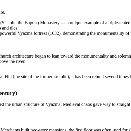
re.
St. John the Baptist) Monastery — a unique example of a triple-tented 
and tiles.
powerful Vyazma fortress (1632), demonstrating the monumentality of mil
y's church architecture began to lean toward the monumentality and solemn
bove the river.
 Hill (the site of the former kremlin), it has been rebuilt several times b
entury)
ed the urban structure of Vyazma. Medieval chaos gave way to straight s
. Merchants built two-story mansions: the first floor was often used for