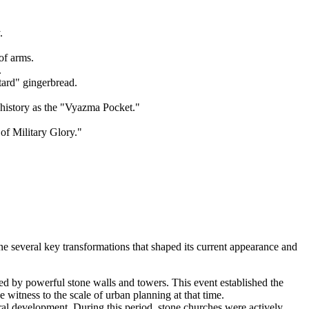
.
of arms.
.
tard" gingerbread.
history as the "Vyazma Pocket."
of Military Glory."
ne several key transformations that shaped its current appearance and
ed by powerful stone walls and towers. This event established the
e witness to the scale of urban planning at that time.
ral development. During this period, stone churches were actively