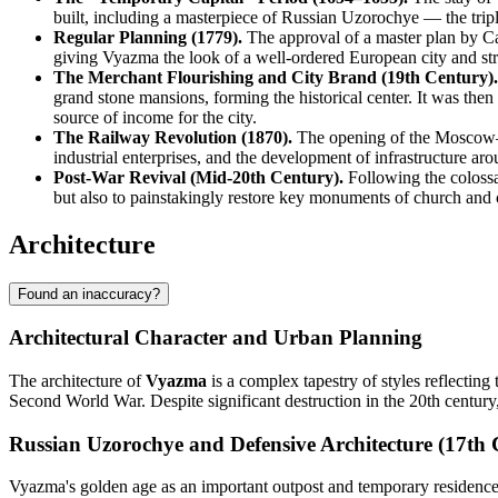
built, including a masterpiece of Russian Uzorochye — the tri
Regular Planning (1779).
The approval of a master plan by Ca
giving Vyazma the look of a well-ordered European city and s
The Merchant Flourishing and City Brand (19th Century).
grand stone mansions, forming the historical center. It was then
source of income for the city.
The Railway Revolution (1870).
The opening of the Moscow–Br
industrial enterprises, and the development of infrastructure aro
Post-War Revival (Mid-20th Century).
Following the colossa
but also to painstakingly restore key monuments of church and ci
Architecture
Found an inaccuracy?
Architectural Character and Urban Planning
The architecture of
Vyazma
is a complex tapestry of styles reflecting 
Second World War. Despite significant destruction in the 20th century
Russian Uzorochye and Defensive Architecture (17th 
Vyazma's golden age as an important outpost and temporary residence of