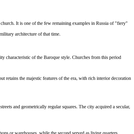
church. It is one of the few remaining examples in Russia of "fiery"
itary architecture of that time.
ity characteristic of the Baroque style. Churches from this period
ut retains the majestic features of the era, with rich interior decoration
treets and geometrically regular squares. The city acquired a secular,
 shops or warehouses, while the second served as living quarters.