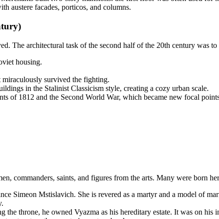
ith austere facades, porticos, and columns.
tury)
. The architectural task of the second half of the 20th century was to r
oviet housing.
 miraculously survived the fighting.
ildings in the Stalinist Classicism style, creating a cozy urban scale.
nts of 1812 and the Second World War, which became new focal points i
smen, commanders, saints, and figures from the arts. Many were born he
ce Simeon Mstislavich. She is revered as a martyr and a model of marital
y.
he throne, he owned Vyazma as his hereditary estate. It was on his ini