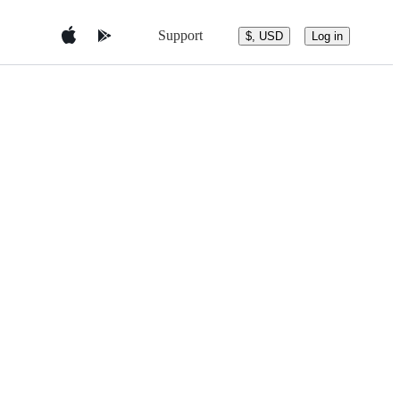
Support
$, USD
Log in