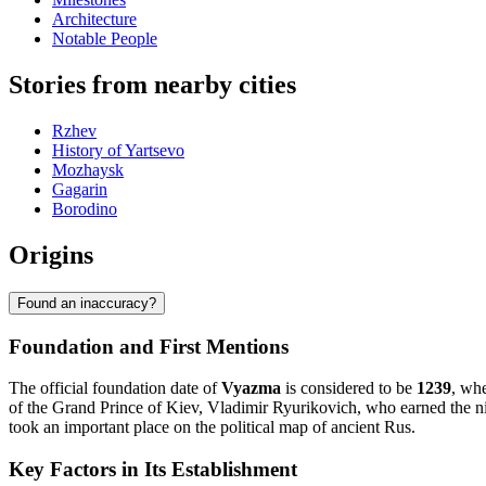
Architecture
Notable People
Stories from nearby cities
Rzhev
History of Yartsevo
Mozhaysk
Gagarin
Borodino
Origins
Found an inaccuracy?
Foundation and First Mentions
The official foundation date of
Vyazma
is considered to be
1239
, whe
of the Grand Prince of Kiev, Vladimir Ryurikovich, who earned the n
took an important place on the political map of ancient Rus.
Key Factors in Its Establishment