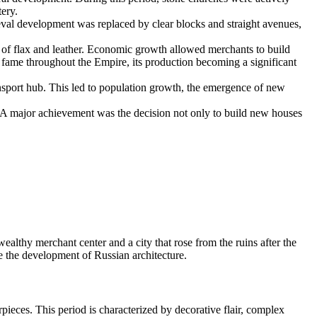
ery.
val development was replaced by clear blocks and straight avenues,
e of flax and leather. Economic growth allowed merchants to build
ame throughout the Empire, its production becoming a significant
nsport hub. This led to population growth, the emergence of new
. A major achievement was the decision not only to build new houses
 wealthy merchant center and a city that rose from the ruins after the
e the development of Russian architecture.
pieces. This period is characterized by decorative flair, complex