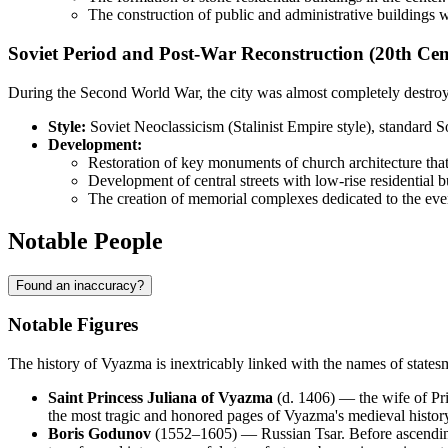
The construction of public and administrative buildings w
Soviet Period and Post-War Reconstruction (20th Cen
During the Second World War, the city was almost completely destroyed
Style:
Soviet Neoclassicism (Stalinist Empire style), standard S
Development:
Restoration of key monuments of church architecture that
Development of central streets with low-rise residential bu
The creation of memorial complexes dedicated to the eve
Notable People
Found an inaccuracy?
Notable Figures
The history of Vyazma is inextricably linked with the names of state
Saint Princess Juliana of Vyazma
(d. 1406) — the wife of Prin
the most tragic and honored pages of Vyazma's medieval histor
Boris Godunov
(1552–1605) — Russian Tsar. Before ascending t