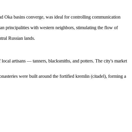
and Oka basins converge, was ideal for controlling communication
n principalities with western neighbors, stimulating the flow of
ntral Russian lands.
f local artisans — tanners, blacksmiths, and potters. The city's market
steries were built around the fortified kremlin (citadel), forming a