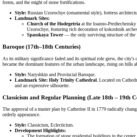
forms, and the might of stone fortifications.
Style:
Russian Uzorochye (ornamental style), fortress architectu
Landmark Sites:
Church of the Hodegetria
at the Ioanno-Predtechensky (
Uzorochye, featuring rich decoration of kokoshnik arches 
Spasskaya Tower
— the only surviving structure of the 
Baroque (17th–18th Centuries)
As its military significance faded and its spiritual role grew, the cit
became the dominant features of the urban landscape, rising on hills a
Style:
Naryshkin and Provincial Baroque.
Landmark Site:
Holy Trinity Cathedral
. Located on Cathedral
and an expressive silhouette.
Classicism and Regular Planning (Late 18th – 19th C
The approval of a master plan by Catherine II in 1779 radically chang
orderly appearance.
Style:
Classicism, Eclecticism.
Development Highlights:
The formation of stone residential buildings in the center