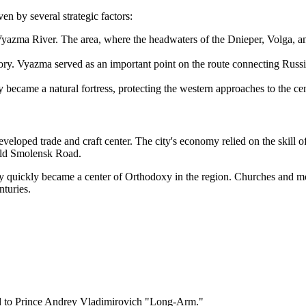
ven by several strategic factors:
e Vyazma River. The area, where the headwaters of the Dnieper, Volga, 
tory. Vyazma served as an important point on the route connecting Russia
y became a natural fortress, protecting the western approaches to the ce
developed trade and craft center. The city's economy relied on the skill o
 Old Smolensk Road.
y quickly became a center of Orthodoxy in the region. Churches and mona
nturies.
ted to Prince Andrey Vladimirovich "Long-Arm."