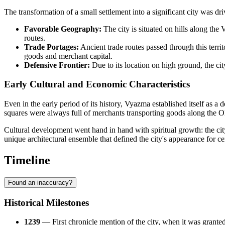
The transformation of a small settlement into a significant city was dri
Favorable Geography:
The city is situated on hills along th
routes.
Trade Portages:
Ancient trade routes passed through this terri
goods and merchant capital.
Defensive Frontier:
Due to its location on high ground, the cit
Early Cultural and Economic Characteristics
Even in the early period of its history, Vyazma established itself as a 
squares were always full of merchants transporting goods along the
Cultural development went hand in hand with spiritual growth: the cit
unique architectural ensemble that defined the city's appearance for ce
Timeline
Found an inaccuracy?
Historical Milestones
1239
— First chronicle mention of the city, when it was gran