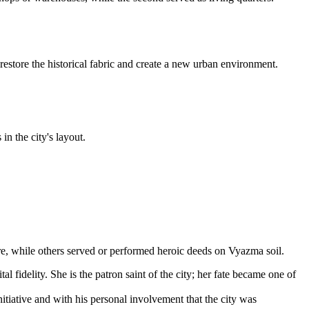
estore the historical fabric and create a new urban environment.
n the city's layout.
re, while others served or performed heroic deeds on Vyazma soil.
 fidelity. She is the patron saint of the city; her fate became one of
tiative and with his personal involvement that the city was