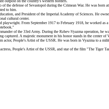
nt outpost on the country's western borders.
f the defense of Sevastopol during the Crimean War. He was born at th
ted to him.
cation, and President of the Imperial Academy of Sciences. He owned 
onal cultural center.
 playwright. From September 1917 to February 1918, he worked as a do
otebook."
nder of the 33rd Army. During the Rzhev-Vyazma operation, he was s
being captured. A majestic monument in his honor stands in the center of
m actor, People's Artist of the USSR. He was born in Vyazma to a mil
tress, People's Artist of the USSR, and star of the film "The Tiger Ta