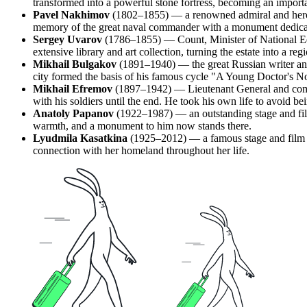
transformed into a powerful stone fortress, becoming an importa
Pavel Nakhimov
(1802–1855) — a renowned admiral and hero o
memory of the great naval commander with a monument dedica
Sergey Uvarov
(1786–1855) — Count, Minister of National Edu
extensive library and art collection, turning the estate into a regi
Mikhail Bulgakov
(1891–1940) — the great Russian writer and
city formed the basis of his famous cycle "A Young Doctor's N
Mikhail Efremov
(1897–1942) — Lieutenant General and comma
with his soldiers until the end. He took his own life to avoid 
Anatoly Papanov
(1922–1987) — an outstanding stage and fil
warmth, and a monument to him now stands there.
Lyudmila Kasatkina
(1925–2012) — a famous stage and film ac
connection with her homeland throughout her life.