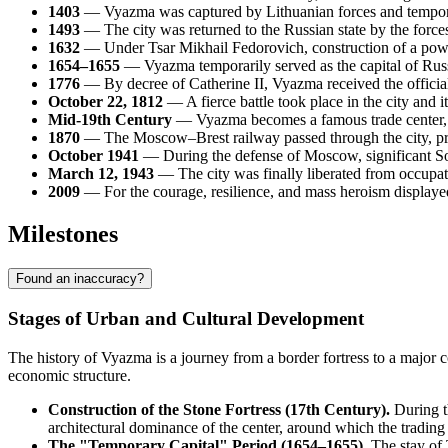
1403
— Vyazma was captured by Lithuanian forces and tempora
1493
— The city was returned to the Russian state by the forces
1632
— Under Tsar Mikhail Fedorovich, construction of a powe
1654–1655
— Vyazma temporarily served as the capital of Russ
1776
— By decree of Catherine II, Vyazma received the official 
October 22, 1812
— A fierce battle took place in the city and
Mid-19th Century
— Vyazma becomes a famous trade center, r
1870
— The Moscow–Brest railway passed through the city, pr
October 1941
— During the defense of Moscow, significant So
March 12, 1943
— The city was finally liberated from occupa
2009
— For the courage, resilience, and mass heroism displayed
Milestones
Found an inaccuracy?
Stages of Urban and Cultural Development
The history of Vyazma is a journey from a border fortress to a major c
economic structure.
Construction of the Stone Fortress (17th Century).
During th
architectural dominance of the center, around which the tradin
The "Temporary Capital" Period (1654–1655).
The stay of 