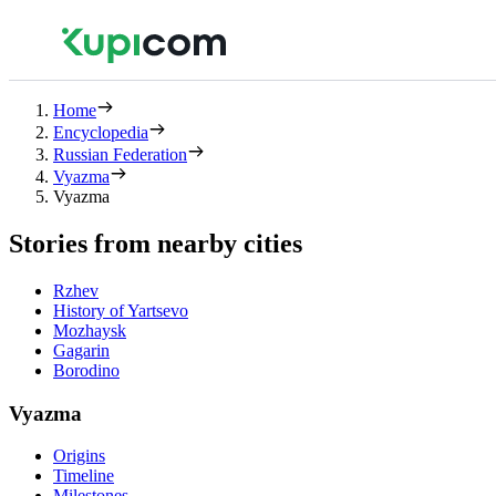
Home
Encyclopedia
Russian Federation
Vyazma
Vyazma
Stories from nearby cities
Rzhev
History of Yartsevo
Mozhaysk
Gagarin
Borodino
Vyazma
Origins
Timeline
Milestones