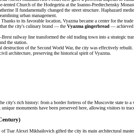
ple-tented Church of the Hodegetria at the Ioanno-Predtechensky Monast
therine II fundamentally changed the street structure. Haphazard medie
treamlining urban management.
Thanks to its favorable location, Vyazma became a center for the trad
 that the city's culinary brand — the
Vyazma gingerbread
— achieved f
est railway line transformed the old trading town into a strategic tra
und the station.
l destruction of the Second World War, the city was effectively rebuilt
vil architecture, preserving the historical spirit of Vyazma.
the city's rich history: from a border fortress of the Muscovite state to a
, unique monuments have been preserved here, allowing visitors to trac
Century)
 Tsar Alexei Mikhailovich gifted the city its main architectural master