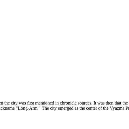
n the city was first mentioned in chronicle sources. It was then that t
ickname "Long-Arm." The city emerged as the center of the Vyazma Pri