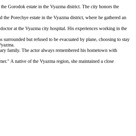
e Gorodok estate in the Vyazma district. The city honors the
the Porechye estate in the Vyazma district, where he gathered an
ctor at the Vyazma city hospital. His experiences working in the
urrounded but refused to be evacuated by plane, choosing to stay
 Vyazma.
itary family. The actor always remembered his hometown with
mer." A native of the Vyazma region, she maintained a close