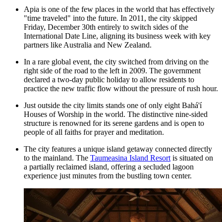
Apia is one of the few places in the world that has effectively
"time traveled" into the future. In 2011, the city skipped
Friday, December 30th entirely to switch sides of the
International Date Line, aligning its business week with key
partners like Australia and New Zealand.
In a rare global event, the city switched from driving on the
right side of the road to the left in 2009. The government
declared a two-day public holiday to allow residents to
practice the new traffic flow without the pressure of rush hour.
Just outside the city limits stands one of only eight Bahá'í
Houses of Worship in the world. The distinctive nine-sided
structure is renowned for its serene gardens and is open to
people of all faiths for prayer and meditation.
The city features a unique island getaway connected directly
to the mainland. The
Taumeasina Island Resort
is situated on
a partially reclaimed island, offering a secluded lagoon
experience just minutes from the bustling town center.