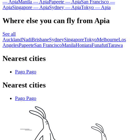
— Apia
Manila — Apia
Papeete — Apia
San Francisco —
Apia
Singapore — Apia
Sydney — Apia
Tokyo — Apia
Where else you can fly from Apia
See all
Auckland
Nadi
Brisbane
Sydney
Singapore
Tokyo
Melbourne
Los
Angeles
Papeete
San Francisco
Manila
Honiara
Funafuti
Tarawa
Nearest cities
Pago Pago
Nearest cities
Pago Pago