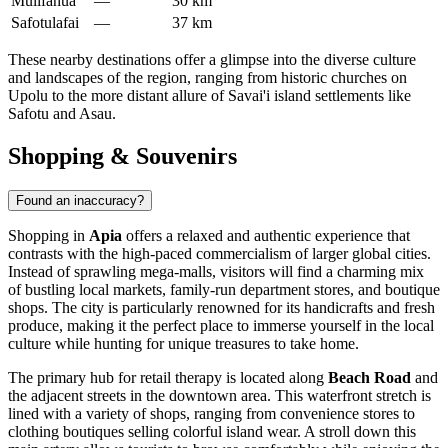
Mulifanua
—
30 km
Safotulafai
—
37 km
These nearby destinations offer a glimpse into the diverse culture
and landscapes of the region, ranging from historic churches on
Upolu to the more distant allure of Savai'i island settlements like
Safotu and Asau.
Shopping & Souvenirs
Found an inaccuracy?
Shopping in
Apia
offers a relaxed and authentic experience that
contrasts with the high-paced commercialism of larger global cities.
Instead of sprawling mega-malls, visitors will find a charming mix
of bustling local markets, family-run department stores, and boutique
shops. The city is particularly renowned for its handicrafts and fresh
produce, making it the perfect place to immerse yourself in the local
culture while hunting for unique treasures to take home.
The primary hub for retail therapy is located along
Beach Road
and
the adjacent streets in the downtown area. This waterfront stretch is
lined with a variety of shops, ranging from convenience stores to
clothing boutiques selling colorful island wear. A stroll down this