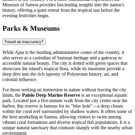
Museum of Samoa provides fascinating insights into the nation's
history, offering a quiet retreat from the tropical sun before the
evening festivities begin.
Parks & Museums
Found an inaccuracy?
While Apia is the bustling administrative center of the country, it
also serves as a custodian of Samoan heritage and a gateway to
accessible natural beauty. The city is dotted with green spaces that
showcase the island's tropical flora, while its museums provide a
deep dive into the rich tapestry of Polynesian history, art, and
colonial influence.
For those seeking an immersion in nature without leaving the city
limits, the
Palolo Deep Marine Reserve
is an exceptional aquatic
park. Located just a five-minute walk from the city center near the
harbor, this reserve is famous for its "blue hole"—a deep chasm
within the coral reef surrounded by shallow waters. It offers some of
the best snorkeling in Samoa, allowing visitors to swim among
vibrant coral formations and diverse tropical fish populations. It is a
unique natural sanctuary that contrasts sharply with the nearby urban
environment.