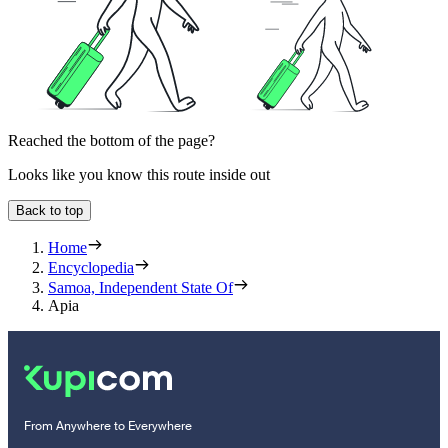
Reached the bottom of the page?
Looks like you know this route inside out
Back to top
Home
Encyclopedia
Samoa, Independent State Of
Apia
From Anywhere to Everywhere