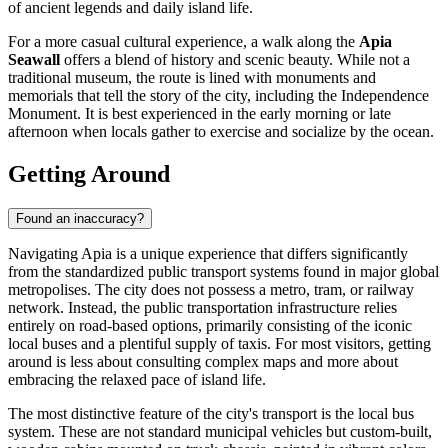
of ancient legends and daily island life.
For a more casual cultural experience, a walk along the
Apia
Seawall
offers a blend of history and scenic beauty. While not a
traditional museum, the route is lined with monuments and
memorials that tell the story of the city, including the Independence
Monument. It is best experienced in the early morning or late
afternoon when locals gather to exercise and socialize by the ocean.
Getting Around
Found an inaccuracy?
Navigating Apia is a unique experience that differs significantly
from the standardized public transport systems found in major global
metropolises. The city does not possess a metro, tram, or railway
network. Instead, the public transportation infrastructure relies
entirely on road-based options, primarily consisting of the iconic
local buses and a plentiful supply of taxis. For most visitors, getting
around is less about consulting complex maps and more about
embracing the relaxed pace of island life.
The most distinctive feature of the city's transport is the local bus
system. These are not standard municipal vehicles but custom-built,