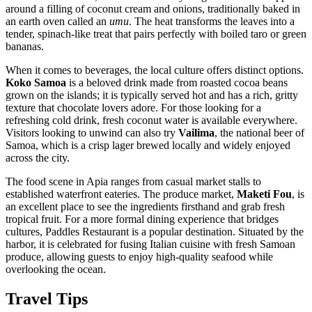
around a filling of coconut cream and onions, traditionally baked in
an earth oven called an
umu
. The heat transforms the leaves into a
tender, spinach-like treat that pairs perfectly with boiled taro or green
bananas.
When it comes to beverages, the local culture offers distinct options.
Koko Samoa
is a beloved drink made from roasted cocoa beans
grown on the islands; it is typically served hot and has a rich, gritty
texture that chocolate lovers adore. For those looking for a
refreshing cold drink, fresh coconut water is available everywhere.
Visitors looking to unwind can also try
Vailima
, the national beer of
Samoa, which is a crisp lager brewed locally and widely enjoyed
across the city.
The food scene in Apia ranges from casual market stalls to
established waterfront eateries. The produce market,
Maketi Fou
, is
an excellent place to see the ingredients firsthand and grab fresh
tropical fruit. For a more formal dining experience that bridges
cultures,
Paddles Restaurant
is a popular destination. Situated by the
harbor, it is celebrated for fusing Italian cuisine with fresh Samoan
produce, allowing guests to enjoy high-quality seafood while
overlooking the ocean.
Travel Tips