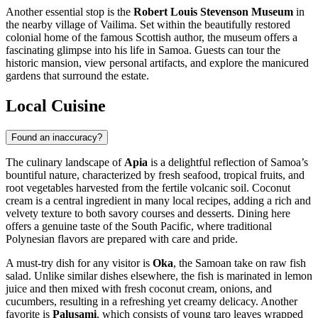
Another essential stop is the
Robert Louis Stevenson Museum
in
the nearby village of Vailima. Set within the beautifully restored
colonial home of the famous Scottish author, the museum offers a
fascinating glimpse into his life in Samoa. Guests can tour the
historic mansion, view personal artifacts, and explore the manicured
gardens that surround the estate.
Local Cuisine
Found an inaccuracy?
The culinary landscape of
Apia
is a delightful reflection of Samoa’s
bountiful nature, characterized by fresh seafood, tropical fruits, and
root vegetables harvested from the fertile volcanic soil. Coconut
cream is a central ingredient in many local recipes, adding a rich and
velvety texture to both savory courses and desserts. Dining here
offers a genuine taste of the South Pacific, where traditional
Polynesian flavors are prepared with care and pride.
A must-try dish for any visitor is
Oka
, the Samoan take on raw fish
salad. Unlike similar dishes elsewhere, the fish is marinated in lemon
juice and then mixed with fresh coconut cream, onions, and
cucumbers, resulting in a refreshing yet creamy delicacy. Another
favorite is
Palusami
, which consists of young taro leaves wrapped