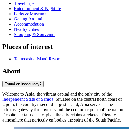
Travel Tips
Entertainment & Nightlife
Parks & Museums
Getting Around
Accommodation
Nearby Cities
Shopping & Souvenirs
Places of interest
Taumeasina Island Resort
About
Found an inaccuracy?
Welcome to
Apia
, the vibrant capital and the only city of the
Independent State of Samoa
. Situated on the central north coast of
Upolu, the country's second-largest island, Apia serves as the
primary gateway for travelers and the economic pulse of the nation.
Despite its status as a capital, the city retains a relaxed, friendly
atmosphere that perfectly embodies the spirit of the South Pacific.