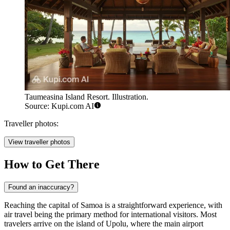
Taumeasina Island Resort. Illustration.
Source: Kupi.com AI
Traveller photos:
View traveller photos
How to Get There
Found an inaccuracy?
Reaching the capital of Samoa is a straightforward experience, with
air travel being the primary method for international visitors. Most
travelers arrive on the island of Upolu, where the main airport