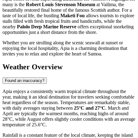
many is the
Robert Louis Stevenson Museum
at Vailima, the
beautifully restored final home of the famous Scottish author. For a
taste of local life, the bustling
Maketi Fou
allows tourists to explore
stalls filled with fresh tropical fruits and handicrafts, while the
nearby
Palolo Deep Marine Reserve
offers exceptional snorkeling
opportunities just a short distance from the shore.
Whether you are strolling along the scenic seawall at sunset or
enjoying the local hospitality, Apia is a charming destination that
invites you to relax and explore the heart of Samoa.
Weather Overview
Found an inaccuracy?
Apia enjoys a consistently warm tropical climate throughout the
year, making it an ideal destination for travelers seeking comfortable
heat regardless of the season. Temperatures are remarkably stable,
with daily averages staying between
25°C and 27°C
. March and
April are typically the warmest months, reaching highs of around
28°C, while August offers slightly cooler conditions with an average
temperature of 25.6°C.
Rainfall is a constant feature of the local climate, keeping the island