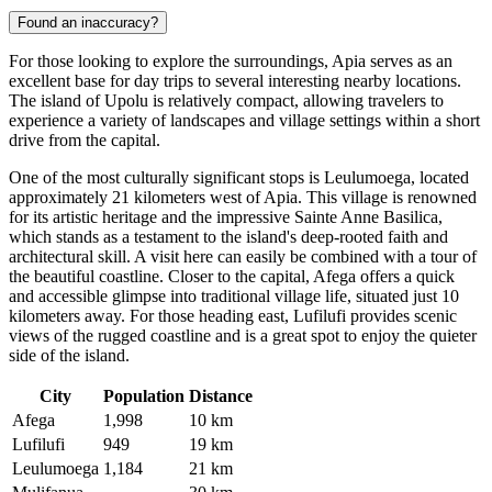
Found an inaccuracy?
For those looking to explore the surroundings, Apia serves as an
excellent base for day trips to several interesting nearby locations.
The island of Upolu is relatively compact, allowing travelers to
experience a variety of landscapes and village settings within a short
drive from the capital.
One of the most culturally significant stops is
Leulumoega
, located
approximately 21 kilometers west of Apia. This village is renowned
for its artistic heritage and the impressive Sainte Anne Basilica,
which stands as a testament to the island's deep-rooted faith and
architectural skill. A visit here can easily be combined with a tour of
the beautiful coastline. Closer to the capital,
Afega
offers a quick
and accessible glimpse into traditional village life, situated just 10
kilometers away. For those heading east,
Lufilufi
provides scenic
views of the rugged coastline and is a great spot to enjoy the quieter
side of the island.
City
Population
Distance
Afega
1,998
10 km
Lufilufi
949
19 km
Leulumoega
1,184
21 km