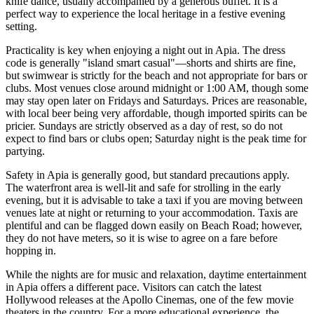
knife dance, usually accompanied by a generous buffet. It is a
perfect way to experience the local heritage in a festive evening
setting.
Practicality is key when enjoying a night out in Apia. The dress
code is generally "island smart casual"—shorts and shirts are fine,
but swimwear is strictly for the beach and not appropriate for bars or
clubs. Most venues close around midnight or 1:00 AM, though some
may stay open later on Fridays and Saturdays. Prices are reasonable,
with local beer being very affordable, though imported spirits can be
pricier. Sundays are strictly observed as a day of rest, so do not
expect to find bars or clubs open; Saturday night is the peak time for
partying.
Safety in Apia is generally good, but standard precautions apply.
The waterfront area is well-lit and safe for strolling in the early
evening, but it is advisable to take a taxi if you are moving between
venues late at night or returning to your accommodation. Taxis are
plentiful and can be flagged down easily on Beach Road; however,
they do not have meters, so it is wise to agree on a fare before
hopping in.
While the nights are for music and relaxation, daytime entertainment
in Apia offers a different pace. Visitors can catch the latest
Hollywood releases at the Apollo Cinemas, one of the few movie
theaters in the country. For a more educational experience, the