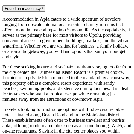
Found an inaccuracy?
Accommodation in
Apia
caters to a wide spectrum of travelers,
ranging from upscale international resorts to family-run inns that
offer a more intimate glimpse into Samoan life. As the capital city, it
serves as the primary base for most visitors to Upolu, providing
convenient access to government buildings, markets, and the vibrant
waterfront. Whether you are visiting for business, a family holiday,
or a romantic getaway, you will find options that suit your budget
and style.
For those seeking luxury and seclusion without straying too far from
the city center, the
Taumeasina Island Resort
is a premier choice.
Located on a private islet connected to the mainland by a causeway,
this property offers a complete resort experience with sandy
beaches, swimming pools, and extensive dining facilities. It is ideal
for travelers who want a tropical escape while remaining just
minutes away from the attractions of downtown Apia.
Travelers looking for mid-range options will find several reliable
hotels situated along Beach Road and in the Moto'otua district.
These establishments often cater to business travelers and tourists
alike, offering modern amenities such as air conditioning, Wi-Fi, and
on-site restaurants. Staying in the city center places you within