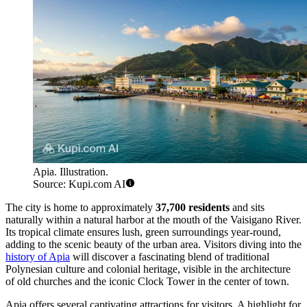
Apia. Illustration.
Source: Kupi.com AI
The city is home to approximately
37,700 residents
and sits
naturally within a natural harbor at the mouth of the Vaisigano River.
Its tropical climate ensures lush, green surroundings year-round,
adding to the scenic beauty of the urban area. Visitors diving into the
history of Apia
will discover a fascinating blend of traditional
Polynesian culture and colonial heritage, visible in the architecture
of old churches and the iconic Clock Tower in the center of town.
Apia offers several captivating attractions for visitors. A highlight for