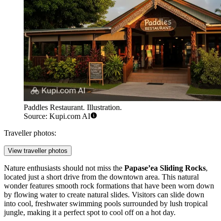
Paddles Restaurant. Illustration.
Source: Kupi.com AI
Traveller photos:
View traveller photos
Nature enthusiasts should not miss the
Papase’ea Sliding Rocks
,
located just a short drive from the downtown area. This natural
wonder features smooth rock formations that have been worn down
by flowing water to create natural slides. Visitors can slide down
into cool, freshwater swimming pools surrounded by lush tropical
jungle, making it a perfect spot to cool off on a hot day.