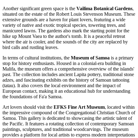
Another significant green space is the
Vailima Botanical Gardens
,
situated on the estate of the Robert Louis Stevenson Museum. These
extensive grounds are a haven for plant lovers, featuring a wide
variety of native and exotic tropical species, towering trees, and
manicured lawns. The gardens also mark the starting point for the
hike up Mount Vaea to the author's tomb. It is a peaceful retreat
where the air is cooler, and the sounds of the city are replaced by
bird calls and rustling leaves.
In terms of cultural institutions, the
Museum of Samoa
is a primary
stop for history enthusiasts. Housed in a colonial-era building in
Malifa, the museum offers a comprehensive overview of the islands'
past. The collection includes ancient Lapita pottery, traditional stone
adzes, and fascinating exhibits on the history of Samoan tattooing
(tatau). It also covers the local environment and the impact of
European contact, making it an educational hub for understanding
the foundations of Fa'a Samoa.
Art lovers should visit the
EFKS Fine Art Museum
, located within
the impressive compound of the Congregational Christian Church of
Samoa. This gallery is dedicated to showcasing the artistic talent of
the Pacific. It features a rotating collection of contemporary Samoan
paintings, sculptures, and traditional woodcarvings. The museum
provides a platform for local artists to express modern interpretations