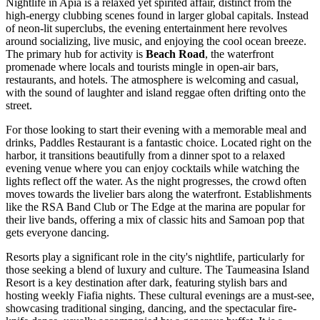
Nightlife in Apia is a relaxed yet spirited affair, distinct from the
high-energy clubbing scenes found in larger global capitals. Instead
of neon-lit superclubs, the evening entertainment here revolves
around socializing, live music, and enjoying the cool ocean breeze.
The primary hub for activity is
Beach Road
, the waterfront
promenade where locals and tourists mingle in open-air bars,
restaurants, and hotels. The atmosphere is welcoming and casual,
with the sound of laughter and island reggae often drifting onto the
street.
For those looking to start their evening with a memorable meal and
drinks,
Paddles Restaurant
is a fantastic choice. Located right on the
harbor, it transitions beautifully from a dinner spot to a relaxed
evening venue where you can enjoy cocktails while watching the
lights reflect off the water. As the night progresses, the crowd often
moves towards the livelier bars along the waterfront. Establishments
like the RSA Band Club or The Edge at the marina are popular for
their live bands, offering a mix of classic hits and Samoan pop that
gets everyone dancing.
Resorts play a significant role in the city's nightlife, particularly for
those seeking a blend of luxury and culture. The
Taumeasina Island
Resort
is a key destination after dark, featuring stylish bars and
hosting weekly Fiafia nights. These cultural evenings are a must-see,
showcasing traditional singing, dancing, and the spectacular fire-