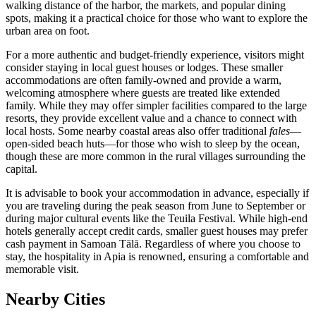
walking distance of the harbor, the markets, and popular dining
spots, making it a practical choice for those who want to explore the
urban area on foot.
For a more authentic and budget-friendly experience, visitors might
consider staying in local guest houses or lodges. These smaller
accommodations are often family-owned and provide a warm,
welcoming atmosphere where guests are treated like extended
family. While they may offer simpler facilities compared to the large
resorts, they provide excellent value and a chance to connect with
local hosts. Some nearby coastal areas also offer traditional
fales
—
open-sided beach huts—for those who wish to sleep by the ocean,
though these are more common in the rural villages surrounding the
capital.
It is advisable to book your accommodation in advance, especially if
you are traveling during the peak season from June to September or
during major cultural events like the Teuila Festival. While high-end
hotels generally accept credit cards, smaller guest houses may prefer
cash payment in Samoan Tālā. Regardless of where you choose to
stay, the hospitality in Apia is renowned, ensuring a comfortable and
memorable visit.
Nearby Cities