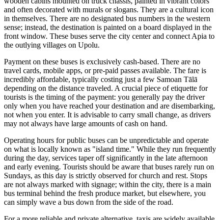
wooden cabins mounted on truck chassis, painted in vibrant colors
and often decorated with murals or slogans. They are a cultural icon
in themselves. There are no designated bus numbers in the western
sense; instead, the destination is painted on a board displayed in the
front window. These buses serve the city center and connect Apia to
the outlying villages on Upolu.
Payment on these buses is exclusively cash-based. There are no
travel cards, mobile apps, or pre-paid passes available. The fare is
incredibly affordable, typically costing just a few Samoan Tālā
depending on the distance traveled. A crucial piece of etiquette for
tourists is the timing of the payment: you generally pay the driver
only when you have reached your destination and are disembarking,
not when you enter. It is advisable to carry small change, as drivers
may not always have large amounts of cash on hand.
Operating hours for public buses can be unpredictable and operate
on what is locally known as "island time." While they run frequently
during the day, services taper off significantly in the late afternoon
and early evening. Tourists should be aware that buses rarely run on
Sundays, as this day is strictly observed for church and rest. Stops
are not always marked with signage; within the city, there is a main
bus terminal behind the fresh produce market, but elsewhere, you
can simply wave a bus down from the side of the road.
For a more reliable and private alternative, taxis are widely available