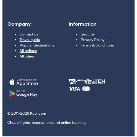
Company
Information
Contact us
Security
Travel guide
Privacy Policy
Popular destinations
Terms & Conditions
All airlines
All cities
© 2011–2026 Kupi.com
Cheap flights, reservations and online booking