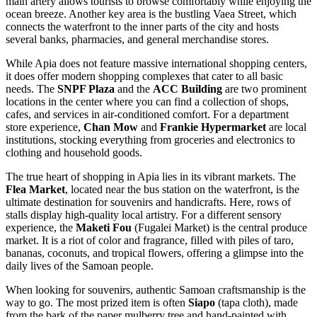
main artery allows tourists to browse comfortably while enjoying the
ocean breeze. Another key area is the bustling Vaea Street, which
connects the waterfront to the inner parts of the city and hosts
several banks, pharmacies, and general merchandise stores.
While Apia does not feature massive international shopping centers,
it does offer modern shopping complexes that cater to all basic
needs. The
SNPF Plaza
and the
ACC Building
are two prominent
locations in the center where you can find a collection of shops,
cafes, and services in air-conditioned comfort. For a department
store experience,
Chan Mow
and
Frankie Hypermarket
are local
institutions, stocking everything from groceries and electronics to
clothing and household goods.
The true heart of shopping in Apia lies in its vibrant markets. The
Flea Market
, located near the bus station on the waterfront, is the
ultimate destination for souvenirs and handicrafts. Here, rows of
stalls display high-quality local artistry. For a different sensory
experience, the
Maketi Fou
(Fugalei Market) is the central produce
market. It is a riot of color and fragrance, filled with piles of taro,
bananas, coconuts, and tropical flowers, offering a glimpse into the
daily lives of the Samoan people.
When looking for souvenirs, authentic Samoan craftsmanship is the
way to go. The most prized item is often
Siapo
(tapa cloth), made
from the bark of the paper mulberry tree and hand-painted with