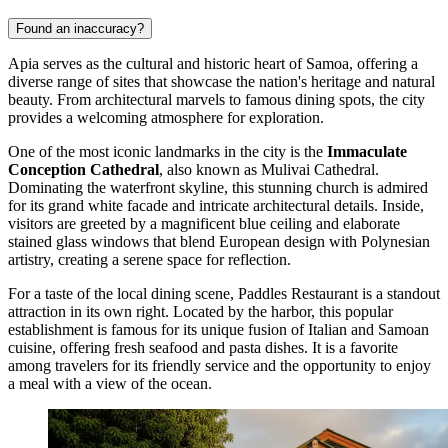
Found an inaccuracy?
Apia serves as the cultural and historic heart of Samoa, offering a
diverse range of sites that showcase the nation's heritage and natural
beauty. From architectural marvels to famous dining spots, the city
provides a welcoming atmosphere for exploration.
One of the most iconic landmarks in the city is the
Immaculate
Conception Cathedral
, also known as Mulivai Cathedral.
Dominating the waterfront skyline, this stunning church is admired
for its grand white facade and intricate architectural details. Inside,
visitors are greeted by a magnificent blue ceiling and elaborate
stained glass windows that blend European design with Polynesian
artistry, creating a serene space for reflection.
For a taste of the local dining scene,
Paddles Restaurant
is a standout
attraction in its own right. Located by the harbor, this popular
establishment is famous for its unique fusion of Italian and Samoan
cuisine, offering fresh seafood and pasta dishes. It is a favorite
among travelers for its friendly service and the opportunity to enjoy
a meal with a view of the ocean.