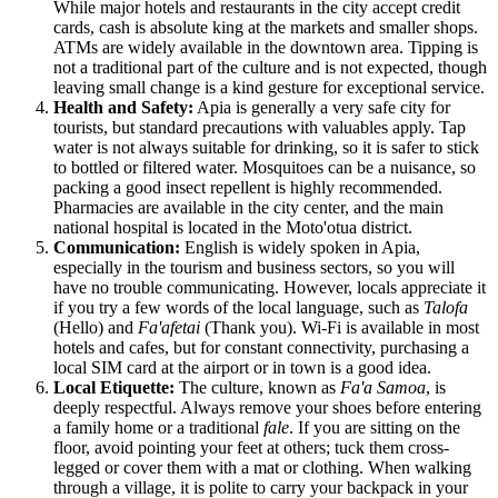
While major hotels and restaurants in the city accept credit
cards, cash is absolute king at the markets and smaller shops.
ATMs are widely available in the downtown area. Tipping is
not a traditional part of the culture and is not expected, though
leaving small change is a kind gesture for exceptional service.
Health and Safety:
Apia is generally a very safe city for
tourists, but standard precautions with valuables apply. Tap
water is not always suitable for drinking, so it is safer to stick
to bottled or filtered water. Mosquitoes can be a nuisance, so
packing a good insect repellent is highly recommended.
Pharmacies are available in the city center, and the main
national hospital is located in the Moto'otua district.
Communication:
English is widely spoken in Apia,
especially in the tourism and business sectors, so you will
have no trouble communicating. However, locals appreciate it
if you try a few words of the local language, such as
Talofa
(Hello) and
Fa'afetai
(Thank you). Wi-Fi is available in most
hotels and cafes, but for constant connectivity, purchasing a
local SIM card at the airport or in town is a good idea.
Local Etiquette:
The culture, known as
Fa'a Samoa
, is
deeply respectful. Always remove your shoes before entering
a family home or a traditional
fale
. If you are sitting on the
floor, avoid pointing your feet at others; tuck them cross-
legged or cover them with a mat or clothing. When walking
through a village, it is polite to carry your backpack in your