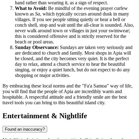
hand rather than wearing it, as a sign of respect.
What to Avoid:
Be mindful of the evening prayer curfew
known as
Sa
, which typically occurs around dusk in many
villages. If you see people sitting quietly or hear a bell or
conch shell, stop and wait until the all-clear is sounded. Also,
never walk around town or villages in just your swimwear;
this is considered offensive and is strictly reserved for the
beach or pool areas.
Sunday Observance:
Sundays are taken very seriously and
are dedicated to church and family. Most shops in Apia will
be closed, and the city becomes very quiet. It is the perfect
day to relax, attend a church service to hear the beautiful
singing, or enjoy a quiet lunch, but do not expect to do any
shopping or major activities.
By embracing these local norms and the "Fa'a Samoa" way of life,
you will find that the people of Apia are incredibly warm and
hospitable. A respectful attitude and a friendly smile are the best
travel tools you can bring to this beautiful island city.
Entertainment & Nightlife
Found an inaccuracy?