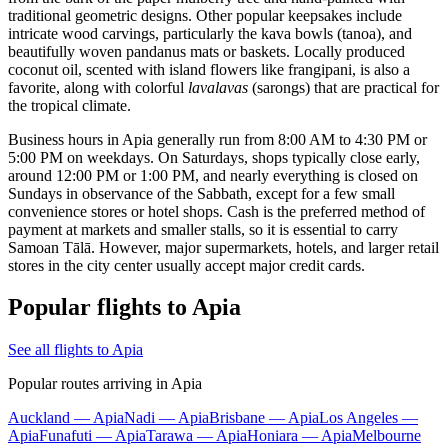
traditional geometric designs. Other popular keepsakes include
intricate wood carvings, particularly the kava bowls (tanoa), and
beautifully woven pandanus mats or baskets. Locally produced
coconut oil, scented with island flowers like frangipani, is also a
favorite, along with colorful
lavalavas
(sarongs) that are practical for
the tropical climate.
Business hours in Apia generally run from 8:00 AM to 4:30 PM or
5:00 PM on weekdays. On Saturdays, shops typically close early,
around 12:00 PM or 1:00 PM, and nearly everything is closed on
Sundays in observance of the Sabbath, except for a few small
convenience stores or hotel shops. Cash is the preferred method of
payment at markets and smaller stalls, so it is essential to carry
Samoan Tālā. However, major supermarkets, hotels, and larger retail
stores in the city center usually accept major credit cards.
Popular flights to Apia
See all flights to Apia
Popular routes arriving in Apia
Auckland — Apia
Nadi — Apia
Brisbane — Apia
Los Angeles —
Apia
Funafuti — Apia
Tarawa — Apia
Honiara — Apia
Melbourne