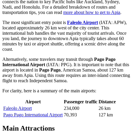
connects the nation to key Pacific hubs like Auckland, Sydney,
Nadi, and Honolulu. For a detailed breakdown of routes and
transportation tips, you can read
more about how to get to Apia
.
The most significant entry point is
Faleolo Airport
(IATA: APW),
located approximately 26 km west of the city center. This
international hub handles the vast majority of tourist arrivals. Once
you land, the journey to downtown Apia typically takes about 60
minutes by taxi or airport shuttle, offering a scenic drive along the
coast.
Alternatively, some travelers may transit through
Pago Pago
International Airport
(IATA: PPG). It is important to note that this
airport is located in
Pago Pago
, American Samoa, about 127 km
away from Apia. Using this route requires an inter-island connecting
flight to reach Independent Samoa.
For clarity, here is a summary of the main airports:
Airport
Passenger traffic
Distance
Faleolo Airport
234,000
26 km
Pago Pago International Airport
70,393
127 km
Main Attractions