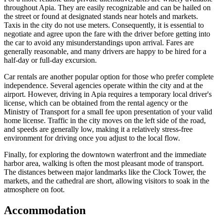
throughout Apia. They are easily recognizable and can be hailed on
the street or found at designated stands near hotels and markets.
Taxis in the city do not use meters. Consequently, it is essential to
negotiate and agree upon the fare with the driver before getting into
the car to avoid any misunderstandings upon arrival. Fares are
generally reasonable, and many drivers are happy to be hired for a
half-day or full-day excursion.
Car rentals are another popular option for those who prefer complete
independence. Several agencies operate within the city and at the
airport. However, driving in Apia requires a temporary local driver's
license, which can be obtained from the rental agency or the
Ministry of Transport for a small fee upon presentation of your valid
home license. Traffic in the city moves on the left side of the road,
and speeds are generally low, making it a relatively stress-free
environment for driving once you adjust to the local flow.
Finally, for exploring the downtown waterfront and the immediate
harbor area, walking is often the most pleasant mode of transport.
The distances between major landmarks like the Clock Tower, the
markets, and the cathedral are short, allowing visitors to soak in the
atmosphere on foot.
Accommodation