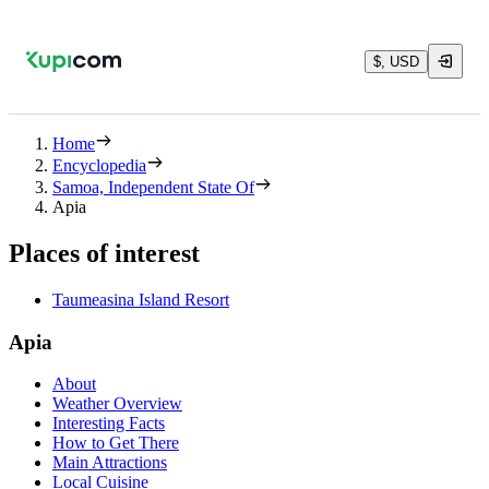
$, USD
Home
Encyclopedia
Samoa, Independent State Of
Apia
Places of interest
Taumeasina Island Resort
Apia
About
Weather Overview
Interesting Facts
How to Get There
Main Attractions
Local Cuisine