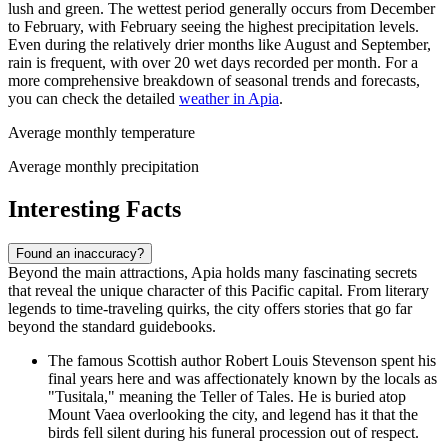
lush and green. The wettest period generally occurs from December
to February, with February seeing the highest precipitation levels.
Even during the relatively drier months like August and September,
rain is frequent, with over 20 wet days recorded per month. For a
more comprehensive breakdown of seasonal trends and forecasts,
you can check the detailed
weather in Apia
.
Average monthly temperature
Average monthly precipitation
Interesting Facts
Found an inaccuracy?
Beyond the main attractions, Apia holds many fascinating secrets
that reveal the unique character of this Pacific capital. From literary
legends to time-traveling quirks, the city offers stories that go far
beyond the standard guidebooks.
The famous Scottish author Robert Louis Stevenson spent his
final years here and was affectionately known by the locals as
"Tusitala," meaning the Teller of Tales. He is buried atop
Mount Vaea overlooking the city, and legend has it that the
birds fell silent during his funeral procession out of respect.