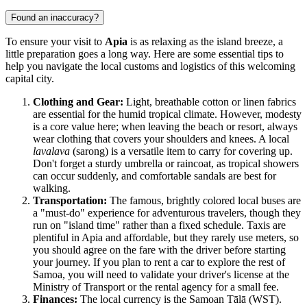
Found an inaccuracy?
To ensure your visit to
Apia
is as relaxing as the island breeze, a
little preparation goes a long way. Here are some essential tips to
help you navigate the local customs and logistics of this welcoming
capital city.
Clothing and Gear:
Light, breathable cotton or linen fabrics
are essential for the humid tropical climate. However, modesty
is a core value here; when leaving the beach or resort, always
wear clothing that covers your shoulders and knees. A local
lavalava
(sarong) is a versatile item to carry for covering up.
Don't forget a sturdy umbrella or raincoat, as tropical showers
can occur suddenly, and comfortable sandals are best for
walking.
Transportation:
The famous, brightly colored local buses are
a "must-do" experience for adventurous travelers, though they
run on "island time" rather than a fixed schedule. Taxis are
plentiful in Apia and affordable, but they rarely use meters, so
you should agree on the fare with the driver before starting
your journey. If you plan to rent a car to explore the rest of
Samoa
, you will need to validate your driver's license at the
Ministry of Transport or the rental agency for a small fee.
Finances:
The local currency is the Samoan Tālā (WST).