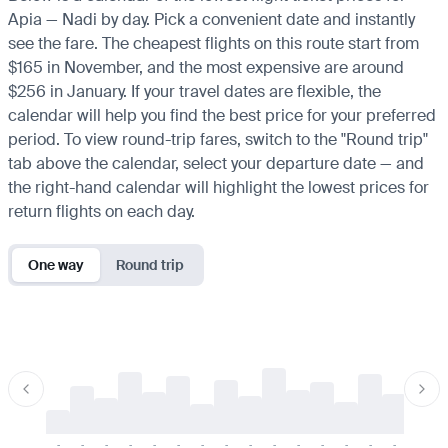
Apia — Nadi by day. Pick a convenient date and instantly
see the fare. The cheapest flights on this route start from
$165 in November, and the most expensive are around
$256 in January. If your travel dates are flexible, the
calendar will help you find the best price for your preferred
period. To view round-trip fares, switch to the "Round trip"
tab above the calendar, select your departure date — and
the right-hand calendar will highlight the lowest prices for
return flights on each day.
One way
Round trip
-
-
-
-
-
-
-
-
-
-
-
-
-
-
-
-
-