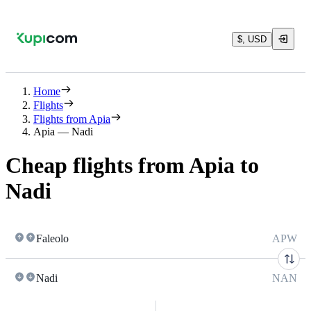
$, USD
Home
Flights
Flights from Apia
Apia — Nadi
Cheap flights from Apia to
Nadi
Faleolo
APW
Nadi
NAN