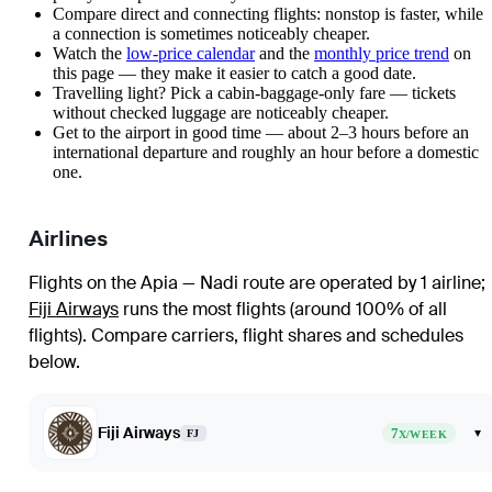
Compare direct and connecting flights: nonstop is faster, while
a connection is sometimes noticeably cheaper.
Watch the
low-price calendar
and the
monthly price trend
on
this page — they make it easier to catch a good date.
Travelling light? Pick a cabin-baggage-only fare — tickets
without checked luggage are noticeably cheaper.
Get to the airport in good time — about 2–3 hours before an
international departure and roughly an hour before a domestic
one.
Airlines
Flights on the Apia — Nadi route are operated by 1 airline
;
Fiji Airways
runs the most flights (around 100% of all
flights)
. Compare carriers, flight shares and schedules
below.
Fiji Airways
7
▾
FJ
X/WEEK