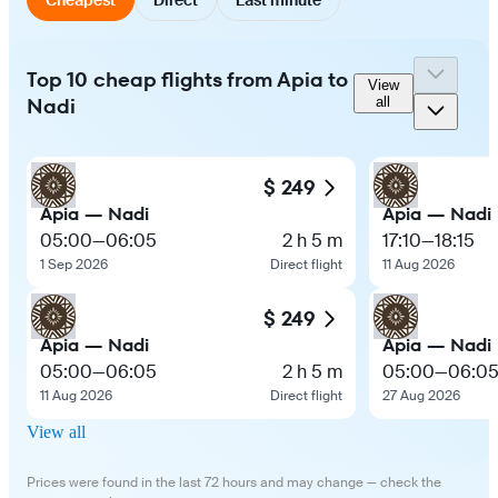
Top 10 cheap flights from Apia to
View
Nadi
all
$ 249
Apia — Nadi
Apia — Nadi
05:00
—
06:05
2 h 5 m
17:10
—
18:15
1 Sep 2026
Direct flight
11 Aug 2026
$ 249
Apia — Nadi
Apia — Nadi
05:00
—
06:05
2 h 5 m
05:00
—
06:0
11 Aug 2026
Direct flight
27 Aug 2026
View all
Prices were found in the last 72 hours and may change — check the