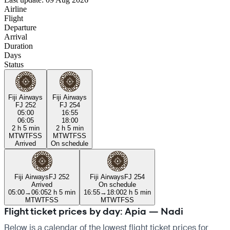
Airline
Flight
Departure
Arrival
Duration
Days
Status
Fiji Airways
Fiji Airways
FJ 252
FJ 254
05:00
16:55
06:05
18:00
2 h 5 min
2 h 5 min
M
T
W
T
F
S
S
M
T
W
T
F
S
S
Arrived
On schedule
Fiji Airways
FJ 252
Fiji Airways
FJ 254
Arrived
On schedule
05:00
→
06:05
2 h 5 min
16:55
→
18:00
2 h 5 min
M
T
W
T
F
S
S
M
T
W
T
F
S
S
Flight ticket prices by day: Apia — Nadi
Below is a calendar of the lowest flight ticket prices for