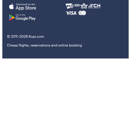
© 2011–2026 Kupi.com
Cheap flights, reservations and online booking