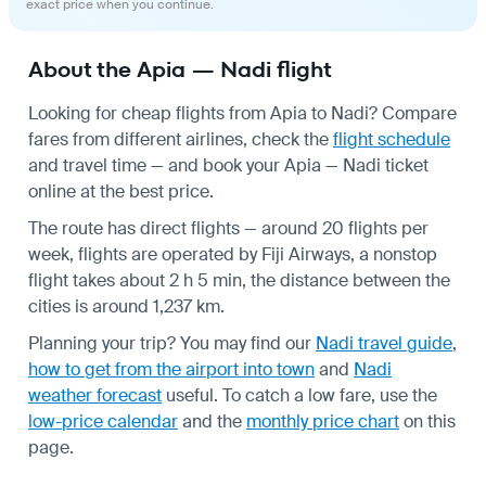
exact price when you continue.
About the Apia — Nadi flight
Looking for cheap flights from Apia to Nadi? Compare
fares from different airlines, check the
flight schedule
and travel time — and book your Apia — Nadi ticket
online at the best price.
The route has direct flights — around 20 flights per
week, flights are operated by Fiji Airways, a nonstop
flight takes about 2 h 5 min, the distance between the
cities is around 1,237 km.
Planning your trip? You may find our
Nadi travel guide
,
how to get from the airport into town
and
Nadi
weather forecast
useful.
To catch a low fare, use the
low-price calendar
and the
monthly price chart
on this
page.