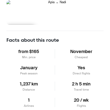
Learn more
Facts about this route
from $165
November
Min. price
Cheapest
January
Yes
Peak season
Direct flights
1,237 km
2 h 5 min
Distance
Travel time
1
20 / wk
Airlines
Flights