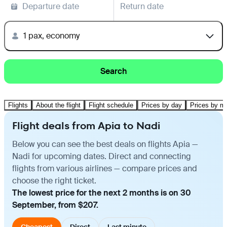
Departure date
Return date
1 pax, economy
Search
Flights
About the flight
Flight schedule
Prices by day
Prices by m
Flight deals from Apia to Nadi
Below you can see the best deals on flights Apia —
Nadi for upcoming dates. Direct and connecting
flights from various airlines — compare prices and
choose the right ticket.
The lowest price for the next 2 months is on 30
September, from $207.
Cheapest
Direct
Last minute