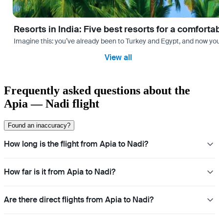
Resorts in India: Five best resorts for a comfort
Imagine this: you’ve already been to Turkey and Egypt, and now you
View all
Frequently asked questions about the
Apia — Nadi flight
Found an inaccuracy?
How long is the flight from Apia to Nadi?
How far is it from Apia to Nadi?
Are there direct flights from Apia to Nadi?