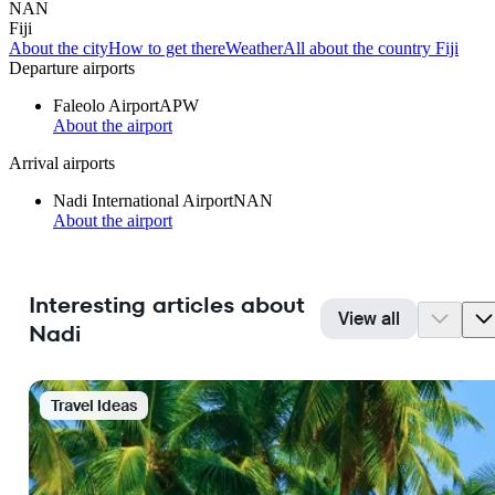
NAN
Fiji
About the city
How to get there
Weather
All about the country Fiji
Departure airports
Faleolo Airport
APW
About the airport
Arrival airports
Nadi International Airport
NAN
About the airport
Interesting articles about
View all
Nadi
Travel Ideas