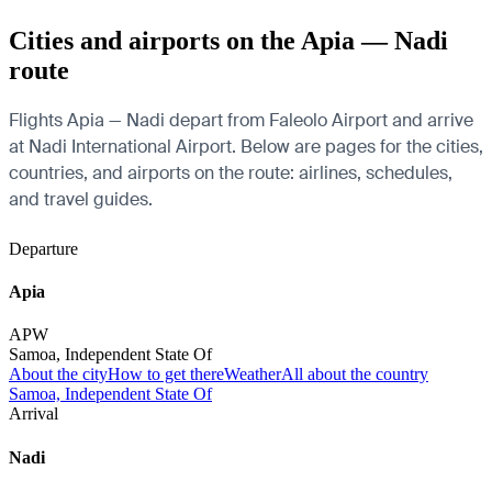
Cities and airports on the Apia — Nadi
route
Flights Apia — Nadi depart from Faleolo Airport and arrive
at Nadi International Airport. Below are pages for the cities,
countries, and airports on the route: airlines, schedules,
and travel guides.
Departure
Apia
APW
Samoa, Independent State Of
About the city
How to get there
Weather
All about the country
Samoa, Independent State Of
Arrival
Nadi