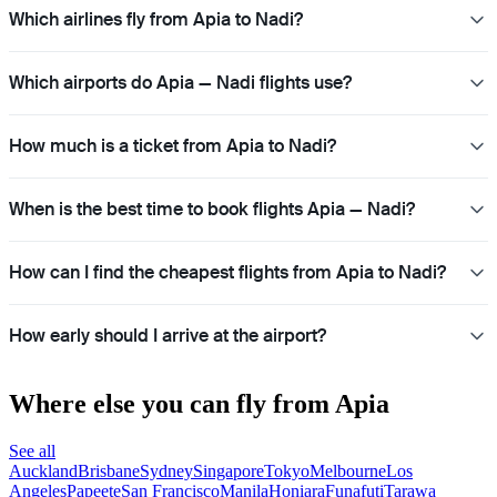
Which airlines fly from Apia to Nadi?
Which airports do Apia — Nadi flights use?
How much is a ticket from Apia to Nadi?
When is the best time to book flights Apia — Nadi?
How can I find the cheapest flights from Apia to Nadi?
How early should I arrive at the airport?
Where else you can fly from Apia
See all
Auckland
Brisbane
Sydney
Singapore
Tokyo
Melbourne
Los
Angeles
Papeete
San Francisco
Manila
Honiara
Funafuti
Tarawa