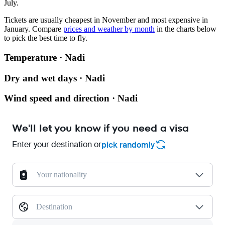
July.
Tickets are usually cheapest in November and most expensive in
January.
Compare
prices and weather by month
in the charts below
to pick the best time to fly.
Temperature · Nadi
Dry and wet days · Nadi
Wind speed and direction · Nadi
We'll let you know if you need a visa
Enter your destination or
pick randomly
Your nationality
Destination