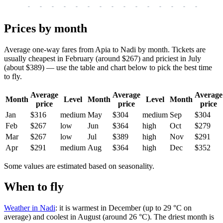
-
-
-
-
-
-
-
-
-
-
-
-
-
-
-
-
-
Prices by month
Average one-way fares from Apia to Nadi by month. Tickets are
usually cheapest in February (around $267) and priciest in July
(about $389) — use the table and chart below to pick the best time
to fly.
Average
Average
Average
Month
Level
Month
Level
Month
price
price
price
Jan
$316
medium
May
$304
medium
Sep
$304
Feb
$267
low
Jun
$364
high
Oct
$279
Mar
$267
low
Jul
$389
high
Nov
$291
Apr
$291
medium
Aug
$364
high
Dec
$352
Some values are estimated based on seasonality.
When to fly
Weather in Nadi
: it is warmest in December (up to 29 °C on
average) and coolest in August (around 26 °C). The driest month is