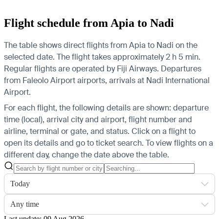
Flight schedule from Apia to Nadi
The table shows direct flights from Apia to Nadi on the
selected date. The flight takes approximately 2 h 5 min.
Regular flights are operated by Fiji Airways.
Departures
from Faleolo Airport airports, arrivals at Nadi International
Airport.
For each flight, the following details are shown: departure
time (local), arrival city and airport, flight number and
airline, terminal or gate, and status. Click on a flight to
open its details and go to ticket search.
To view flights on a
different day, change the date above the table.
Today
Any time
Last update: 09 Aug 2026