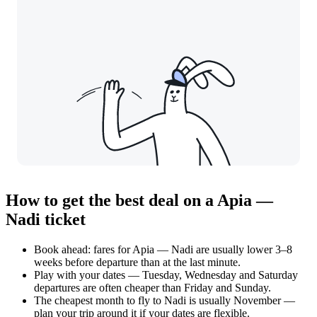
How to get the best deal on a Apia —
Nadi ticket
Book ahead: fares for Apia — Nadi are usually lower 3–8
weeks before departure than at the last minute.
Play with your dates — Tuesday, Wednesday and Saturday
departures are often cheaper than Friday and Sunday.
The cheapest month to fly to Nadi is usually November —
plan your trip around it if your dates are flexible.