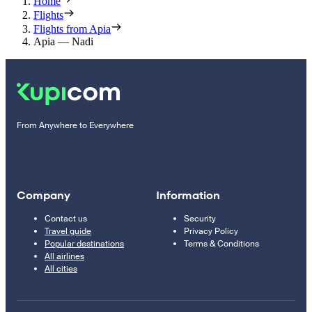
Home
Flights
Flights from Apia
Apia — Nadi
From Anywhere to Everywhere
Company
Information
Contact us
Security
Travel guide
Privacy Policy
Popular destinations
Terms & Conditions
All airlines
All cities