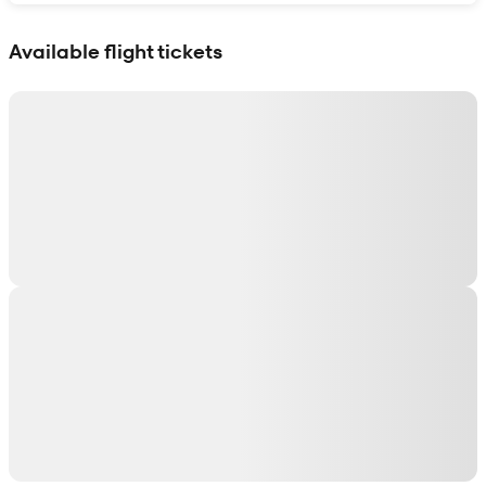
Show interactive map
Available flight tickets