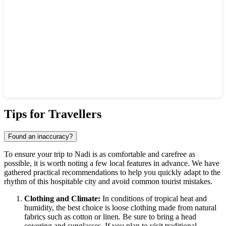
Show interactive map
Tips for Travellers
Found an inaccuracy?
To ensure your trip to
Nadi
is as comfortable and carefree as
possible, it is worth noting a few local features in advance. We have
gathered practical recommendations to help you quickly adapt to the
rhythm of this hospitable city and avoid common tourist mistakes.
Clothing and Climate:
In conditions of tropical heat and
humidity, the best choice is loose clothing made from natural
fabrics such as cotton or linen. Be sure to bring a head
covering and sunglasses. If you plan to visit traditional