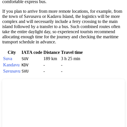
comfortable express bus.
If you plan to arrive from more remote locations, for example, from
the town of Savusavu or Kadavu Island, the logistics will be more
complex and will necessarily include a ferry crossing to the main
island followed by a transfer to a bus. Such combined routes often
take the entire daylight day, so experienced tourists recommend
allocating enough time for the journey and checking the maritime
transport schedule in advance.
City
IATA code
Distance
Travel time
Suva
189 km
3 h 25 min
SUV
Kandavu
-
-
KDV
Savusavu
-
-
SVU