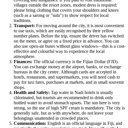
villages outside the resort zones, modest dress is required;
please bring clothing that covers your shoulders and knees
(such as a sarong or "sulu") to show respect for local
traditions.
Transport:
For moving around the city, it is most convenient
to use taxis, which are easily recognised by their yellow
number plates. Before the trip, ensure the driver has switched
on the meter, or agree on a fixed price in advance. You can
also use open-air buses without glass windows—this is a cost-
effective and colourful way to experience the local
atmosphere.
Finances:
The official currency is the Fijian Dollar (FJD).
You can exchange money at the airport, banks, or exchange
bureaus in the city centre. Although cards are accepted in
hotels, restaurants, and supermarkets, you will need cash to
pay for taxi fares, purchases at markets, and in small souvenir
shops.
Health and Safety:
Tap water in Nadi hotels is usually
chlorinated, but tourists are recommended to drink only
bottled water to avoid stomach upsets. The sun here is very
strong, so the use of high SPF cream is mandatory. The city is
generally safe, but as with anywhere, do not leave your
belongings unattended in crowded places.
Communication:
English is an official language in
Fiji
, and