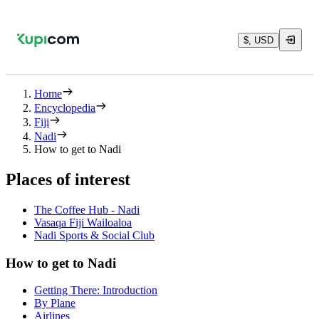
$, USD
Home
Encyclopedia
Fiji
Nadi
How to get to Nadi
Places of interest
The Coffee Hub - Nadi
Vasaqa Fiji Wailoaloa
Nadi Sports & Social Club
How to get to Nadi
Getting There: Introduction
By Plane
Airlines