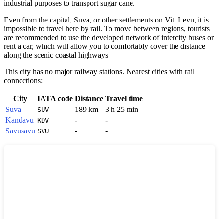
industrial purposes to transport sugar cane.
Even from the capital, Suva, or other settlements on Viti Levu, it is
impossible to travel here by rail. To move between regions, tourists
are recommended to use the developed network of intercity buses or
rent a car, which will allow you to comfortably cover the distance
along the scenic coastal highways.
This city has no major railway stations. Nearest cities with rail
connections:
City
IATA code
Distance
Travel time
Suva
189 km
3 h 25 min
SUV
Kandavu
-
-
KDV
Savusavu
-
-
SVU