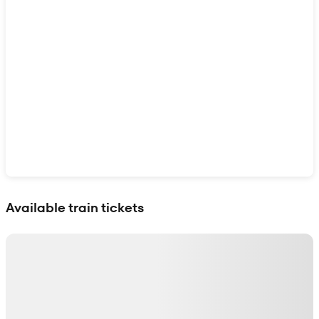
Show interactive map
Available train tickets