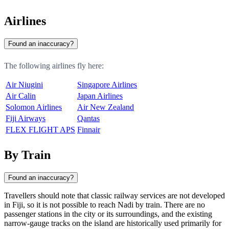
Airlines
Found an inaccuracy?
The following airlines fly here:
Air Niugini
Singapore Airlines
Air Calin
Japan Airlines
Solomon Airlines
Air New Zealand
Fiji Airways
Qantas
FLEX FLIGHT APS
Finnair
By Train
Found an inaccuracy?
Travellers should note that classic railway services are not developed
in
Fiji
, so it is not possible to reach
Nadi
by train. There are no
passenger stations in the city or its surroundings, and the existing
narrow-gauge tracks on the island are historically used primarily for