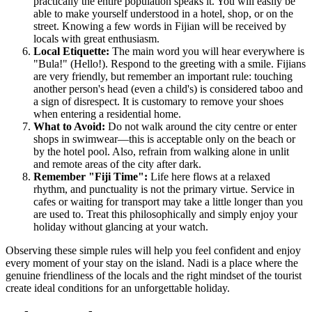
practically the entire population speaks it. You will easily be
able to make yourself understood in a hotel, shop, or on the
street. Knowing a few words in Fijian will be received by
locals with great enthusiasm.
Local Etiquette:
The main word you will hear everywhere is
"Bula!" (Hello!). Respond to the greeting with a smile. Fijians
are very friendly, but remember an important rule: touching
another person's head (even a child's) is considered taboo and
a sign of disrespect. It is customary to remove your shoes
when entering a residential home.
What to Avoid:
Do not walk around the city centre or enter
shops in swimwear—this is acceptable only on the beach or
by the hotel pool. Also, refrain from walking alone in unlit
and remote areas of the city after dark.
Remember "Fiji Time":
Life here flows at a relaxed
rhythm, and punctuality is not the primary virtue. Service in
cafes or waiting for transport may take a little longer than you
are used to. Treat this philosophically and simply enjoy your
holiday without glancing at your watch.
Observing these simple rules will help you feel confident and enjoy
every moment of your stay on the island. Nadi is a place where the
genuine friendliness of the locals and the right mindset of the tourist
create ideal conditions for an unforgettable holiday.