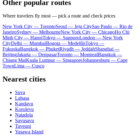
Other popular routes
Where travelers fly most — pick a route and check prices
New York City — Toronto
Seoul — Jeju City
Sao Paulo — Rio de
Janeiro
Sydney — Melbourne
New York City — Chicago
Ho Chi
Minh City — Hanoi
Tokyo — Sapporo
London — New York
City
Delhi — Mumbai
Bogota — Medellín
Tokyo —
Fukuoka
Bangkok — Phuket
Riyadh — Jeddah
Shanghai —
Beijing
Jakarta — Denpasar
Toronto — Montreal
Bangkok —
Chiang Mai
Kuala Lumpur — Singapore
Johannesburg — Cape
Town
Lima — Cusco
Nearest cities
Suva
Labasa
Kandavu
Korolevu
Natadola
Savusavu
Taveuni
Yasawa Island