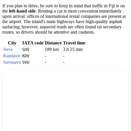
If you plan to drive, be sure to keep in mind that traffic in
Fiji
is on
the
left-hand side
. Renting a car is most convenient immediately
upon arrival: offices of international rental companies are present at
the airport. The island's main highways have high-quality asphalt
surfacing; however, unpaved roads are often found on secondary
routes, so drivers should be attentive and cautious.
City
IATA code
Distance
Travel time
Suva
189 km
3 h 25 min
SUV
Kandavu
-
-
KDV
Savusavu
-
-
SVU