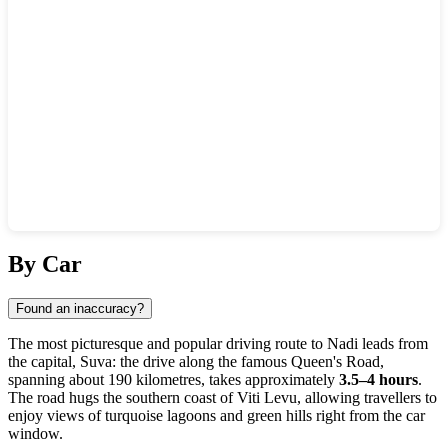
Show interactive map
By Car
Found an inaccuracy?
The most picturesque and popular driving route to
Nadi
leads from
the capital, Suva: the drive along the famous Queen's Road,
spanning about 190 kilometres, takes approximately
3.5–4 hours
.
The road hugs the southern coast of Viti Levu, allowing travellers to
enjoy views of turquoise lagoons and green hills right from the car
window.