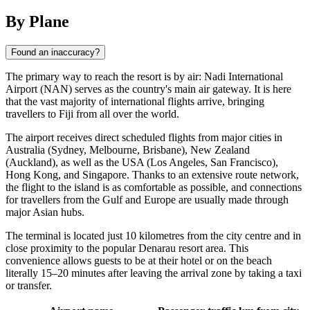
By Plane
Found an inaccuracy?
The primary way to reach the resort is by air:
Nadi
International
Airport (NAN) serves as the country's main air gateway. It is here
that the vast majority of international flights arrive, bringing
travellers to
Fiji
from all over the world.
The airport receives direct scheduled flights from major cities in
Australia (Sydney, Melbourne, Brisbane), New Zealand
(Auckland), as well as the USA (Los Angeles, San Francisco),
Hong Kong, and Singapore. Thanks to an extensive route network,
the flight to the island is as comfortable as possible, and connections
for travellers from the Gulf and Europe are usually made through
major Asian hubs.
The terminal is located just 10 kilometres from the city centre and in
close proximity to the popular Denarau resort area. This
convenience allows guests to be at their hotel or on the beach
literally 15–20 minutes after leaving the arrival zone by taking a taxi
or transfer.