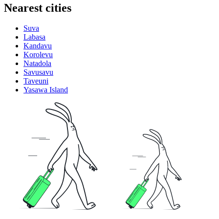
Nearest cities
Suva
Labasa
Kandavu
Korolevu
Natadola
Savusavu
Taveuni
Yasawa Island