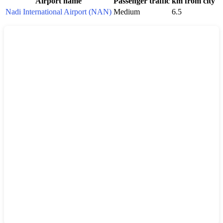
Airport name
Passenger traffic
km from city
Nadi International Airport (NAN)
Medium
6.5