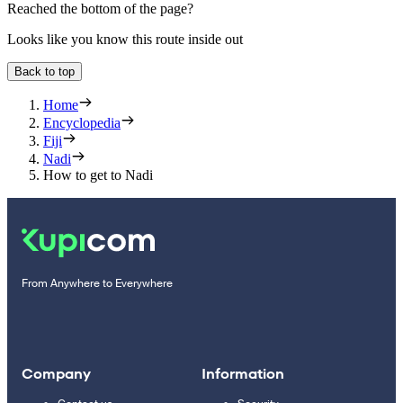
Reached the bottom of the page?
Looks like you know this route inside out
Back to top
Home
Encyclopedia
Fiji
Nadi
How to get to Nadi
From Anywhere to Everywhere
Company
Information