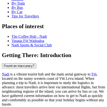
By Train
By Bus
By Car
Tips for Travellers
Places of interest
The Coffee Hub - Nadi
Vasaqa Fiji Wailoaloa
Nadi Sports & Social Club
Getting There: Introduction
Found an inaccuracy?
Nadi
is a vibrant tourist hub and the main aerial gateway to
Fiji
,
located on the sunny western coast of Viti Levu island. When
planning a trip to Nadi, it is important to study the logistics in
advance: most travellers arrive here via international flights, but from
neighbouring regions of the island, you can arrive by bus or car. We
have gathered current information on how to get to Nadi as quickly
and comfortably as possible so that your holiday begins without any
hassle.