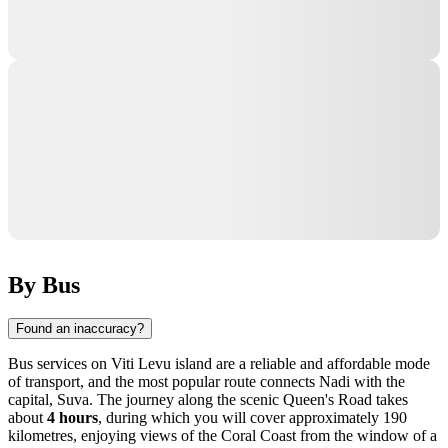
By Bus
Found an inaccuracy?
Bus services on Viti Levu island are a reliable and affordable mode
of transport, and the most popular route connects
Nadi
with the
capital, Suva. The journey along the scenic Queen's Road takes
about
4 hours
, during which you will cover approximately 190
kilometres, enjoying views of the Coral Coast from the window of a