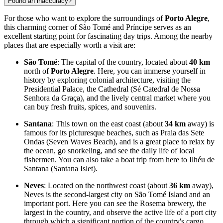
Found an inaccuracy?
For those who want to explore the surroundings of
Porto Alegre
,
this charming corner of
São Tomé and Príncipe
serves as an
excellent starting point for fascinating day trips. Among the nearby
places that are especially worth a visit are:
São Tomé
: The capital of the country, located about
40 km
north of
Porto Alegre
. Here, you can immerse yourself in
history by exploring colonial architecture, visiting the
Presidential Palace, the Cathedral (Sé Catedral de Nossa
Senhora da Graça), and the lively central market where you
can buy fresh fruits, spices, and souvenirs.
Santana
: This town on the east coast (about
34 km
away) is
famous for its picturesque beaches, such as Praia das Sete
Ondas (Seven Waves Beach), and is a great place to relax by
the ocean, go snorkeling, and see the daily life of local
fishermen. You can also take a boat trip from here to Ilhéu de
Santana (Santana Islet).
Neves
: Located on the northwest coast (about
36 km
away),
Neves is the second-largest city on São Tomé Island and an
important port. Here you can see the Rosema brewery, the
largest in the country, and observe the active life of a port city
through which a significant portion of the country's cargo