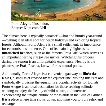
Porto Alegre. Illustration.
Source: Kupi.com AI
The climate here is typically equatorial—hot and humid year-round
—making it an ideal spot for beach holidays and exploring tropical
forests. Although Porto Alegre is a small settlement, its importance
for ecotourism is immense. One of its main highlights is its
untouched beaches
, such as the famous Praia Jalé, which serves as
an important
nesting site for sea turtles
. Watching this process
during the season is an unforgettable experience. Nearby is the
picturesque Praia Piscina, known for its natural pools.
Additionally, Porto Alegre is a convenient gateway to
Ilhéu das
Rolas
, a small islet crossed by the equator line. Visiting this islet and
symbolically crossing the equator is a popular activity for tourists.
Porto Alegre is an ideal destination for those seeking solitude,
wanting to enjoy the beauty of wild nature, and interested in
experiencing the unique culture of the islands in the Gulf of Guinea.
It is a place where time slows down, allowing you to truly relax and
recharge.