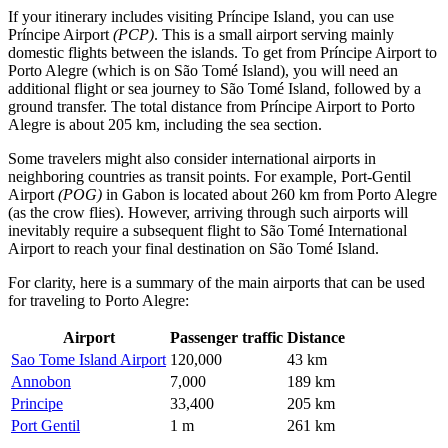
If your itinerary includes visiting Príncipe Island, you can use
Príncipe Airport
(PCP)
. This is a small airport serving mainly
domestic flights between the islands. To get from Príncipe Airport to
Porto Alegre (which is on São Tomé Island), you will need an
additional flight or sea journey to São Tomé Island, followed by a
ground transfer. The total distance from Príncipe Airport to Porto
Alegre is about 205 km, including the sea section.
Some travelers might also consider international airports in
neighboring countries as transit points. For example,
Port-Gentil
Airport
(POG)
in Gabon is located about 260 km from Porto Alegre
(as the crow flies). However, arriving through such airports will
inevitably require a subsequent flight to
São Tomé International
Airport
to reach your final destination on São Tomé Island.
For clarity, here is a summary of the main airports that can be used
for traveling to Porto Alegre:
Airport
Passenger traffic
Distance
Sao Tome Island Airport
120,000
43 km
Annobon
7,000
189 km
Principe
33,400
205 km
Port Gentil
1 m
261 km