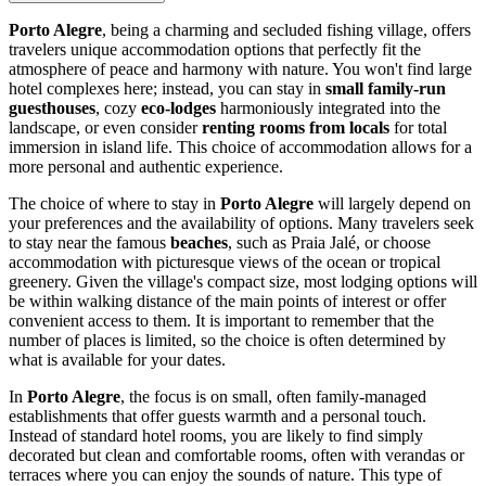
Porto Alegre
, being a charming and secluded fishing village, offers
travelers unique accommodation options that perfectly fit the
atmosphere of peace and harmony with nature. You won't find large
hotel complexes here; instead, you can stay in
small family-run
guesthouses
, cozy
eco-lodges
harmoniously integrated into the
landscape, or even consider
renting rooms from locals
for total
immersion in island life. This choice of accommodation allows for a
more personal and authentic experience.
The choice of where to stay in
Porto Alegre
will largely depend on
your preferences and the availability of options. Many travelers seek
to stay near the famous
beaches
, such as Praia Jalé, or choose
accommodation with picturesque views of the ocean or tropical
greenery. Given the village's compact size, most lodging options will
be within walking distance of the main points of interest or offer
convenient access to them. It is important to remember that the
number of places is limited, so the choice is often determined by
what is available for your dates.
In
Porto Alegre
, the focus is on small, often family-managed
establishments that offer guests warmth and a personal touch.
Instead of standard hotel rooms, you are likely to find simply
decorated but clean and comfortable rooms, often with verandas or
terraces where you can enjoy the sounds of nature. This type of