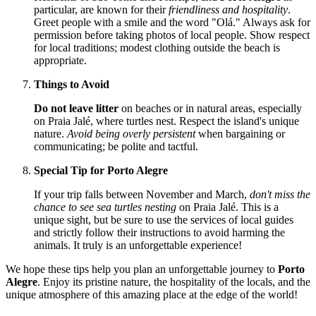
particular, are known for their
friendliness and hospitality
.
Greet people with a smile and the word "Olá." Always ask for
permission before taking photos of local people. Show respect
for local traditions; modest clothing outside the beach is
appropriate.
Things to Avoid
Do not leave litter
on beaches or in natural areas, especially
on Praia Jalé, where turtles nest. Respect the island's unique
nature.
Avoid being overly persistent
when bargaining or
communicating; be polite and tactful.
Special Tip for Porto Alegre
If your trip falls between November and March,
don't miss the
chance to see sea turtles nesting
on Praia Jalé. This is a
unique sight, but be sure to use the services of local guides
and strictly follow their instructions to avoid harming the
animals. It truly is an unforgettable experience!
We hope these tips help you plan an unforgettable journey to
Porto
Alegre
. Enjoy its pristine nature, the hospitality of the locals, and the
unique atmosphere of this amazing place at the edge of the world!