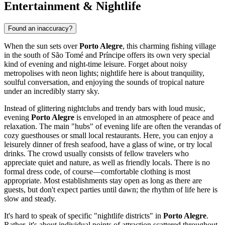
Entertainment & Nightlife
Found an inaccuracy?
When the sun sets over
Porto Alegre
, this charming fishing village
in the south of
São Tomé and Príncipe
offers its own very special
kind of evening and night-time leisure. Forget about noisy
metropolises with neon lights; nightlife here is about tranquility,
soulful conversation, and enjoying the sounds of tropical nature
under an incredibly starry sky.
Instead of glittering nightclubs and trendy bars with loud music,
evening
Porto Alegre
is enveloped in an atmosphere of peace and
relaxation. The main "hubs" of evening life are often the verandas of
cozy guesthouses or small local restaurants. Here, you can enjoy a
leisurely dinner of fresh seafood, have a glass of wine, or try local
drinks. The crowd usually consists of fellow travelers who
appreciate quiet and nature, as well as friendly locals. There is no
formal dress code, of course—comfortable clothing is most
appropriate. Most establishments stay open as long as there are
guests, but don't expect parties until dawn; the rhythm of life here is
slow and steady.
It's hard to speak of specific "nightlife districts" in
Porto Alegre
.
Rather, it's about individual points of attraction scattered throughout