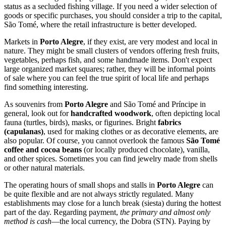
status as a secluded fishing village. If you need a wider selection of
goods or specific purchases, you should consider a trip to the capital,
São Tomé
, where the retail infrastructure is better developed.
Markets in
Porto Alegre
, if they exist, are very modest and local in
nature. They might be small clusters of vendors offering fresh fruits,
vegetables, perhaps fish, and some handmade items. Don't expect
large organized market squares; rather, they will be informal points
of sale where you can feel the true spirit of local life and perhaps
find something interesting.
As souvenirs from
Porto Alegre
and
São Tomé and Príncipe
in
general, look out for
handcrafted woodwork
, often depicting local
fauna (turtles, birds), masks, or figurines. Bright
fabrics
(capulanas)
, used for making clothes or as decorative elements, are
also popular. Of course, you cannot overlook the famous
São Tomé
coffee and cocoa beans
(or locally produced chocolate), vanilla,
and other spices. Sometimes you can find jewelry made from shells
or other natural materials.
The operating hours of small shops and stalls in
Porto Alegre
can
be quite flexible and are not always strictly regulated. Many
establishments may close for a lunch break (siesta) during the hottest
part of the day. Regarding payment,
the primary and almost only
method is cash
—the local currency, the Dobra (STN). Paying by