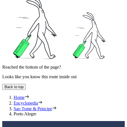
Reached the bottom of the page?
Looks like you know this route inside out
Back to top
Home
Encyclopedia
Sao Tome & Principe
Porto Alegre