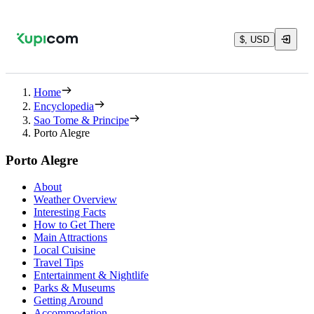
$, USD
Home
Encyclopedia
Sao Tome & Principe
Porto Alegre
Porto Alegre
About
Weather Overview
Interesting Facts
How to Get There
Main Attractions
Local Cuisine
Travel Tips
Entertainment & Nightlife
Parks & Museums
Getting Around
Accommodation