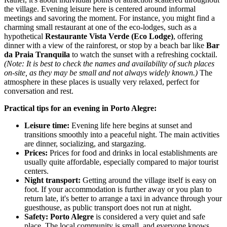
the village. Evening leisure here is centered around informal
meetings and savoring the moment. For instance, you might find a
charming small restaurant at one of the eco-lodges, such as a
hypothetical
Restaurante Vista Verde (Eco Lodge)
, offering
dinner with a view of the rainforest, or stop by a beach bar like
Bar
da Praia Tranquila
to watch the sunset with a refreshing cocktail.
(Note: It is best to check the names and availability of such places
on-site, as they may be small and not always widely known.)
The
atmosphere in these places is usually very relaxed, perfect for
conversation and rest.
Practical tips for an evening in Porto Alegre:
Leisure time:
Evening life here begins at sunset and
transitions smoothly into a peaceful night. The main activities
are dinner, socializing, and stargazing.
Prices:
Prices for food and drinks in local establishments are
usually quite affordable, especially compared to major tourist
centers.
Night transport:
Getting around the village itself is easy on
foot. If your accommodation is further away or you plan to
return late, it's better to arrange a taxi in advance through your
guesthouse, as public transport does not run at night.
Safety:
Porto Alegre
is considered a very quiet and safe
place. The local community is small, and everyone knows