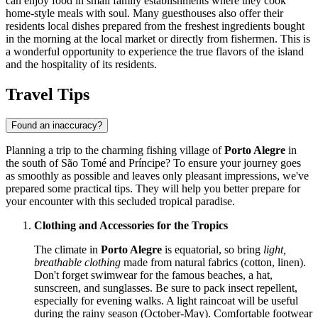
can enjoy food in small family establishments where they cook
home-style meals with soul. Many guesthouses also offer their
residents local dishes prepared from the freshest ingredients bought
in the morning at the local market or directly from fishermen. This is
a wonderful opportunity to experience the true flavors of the island
and the hospitality of its residents.
Travel Tips
Found an inaccuracy?
Planning a trip to the charming fishing village of
Porto Alegre
in
the south of
São Tomé and Príncipe
? To ensure your journey goes
as smoothly as possible and leaves only pleasant impressions, we've
prepared some practical tips. They will help you better prepare for
your encounter with this secluded tropical paradise.
Clothing and Accessories for the Tropics
The climate in
Porto Alegre
is equatorial, so bring
light,
breathable clothing
made from natural fabrics (cotton, linen).
Don't forget swimwear for the famous beaches, a hat,
sunscreen, and sunglasses. Be sure to pack insect repellent,
especially for evening walks. A light raincoat will be useful
during the rainy season (October-May). Comfortable footwear