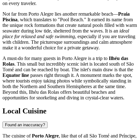
on every traveler.
Not far from Porto Alegre lies another remarkable beach—
Praia
Piscina
, which translates to "Pool Beach." It earned its name from
the unique rock formations that create natural pools filled with warm
seawater during low tide, sheltered from the waves. It is an
ideal
place for relaxed and safe swimming
, especially if you are traveling
with children. The picturesque surroundings and calm atmosphere
make it a wonderful choice for a private getaway.
A must-do for many guests in Porto Alegre is a trip to
Ilhéu das
Rolas
. This small but incredibly scenic islet is located south of São
Tomé and can be reached by boat. The islet's main draw is that the
Equator line
passes right through it. A monument marks the spot,
where tourists enjoy taking photos while symbolically standing in
both the Northern and Southern Hemispheres at the same time.
Beyond this, Ilhéu das Rolas offers beautiful beaches and
opportunities for snorkeling and diving in crystal-clear waters.
Local Cuisine
Found an inaccuracy?
The cuisine of
Porto Alegre
, like that of all
São Tomé and Príncipe
,