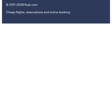
© 2011–2026 Kupi.com
Cheap flights, reservations and online booking