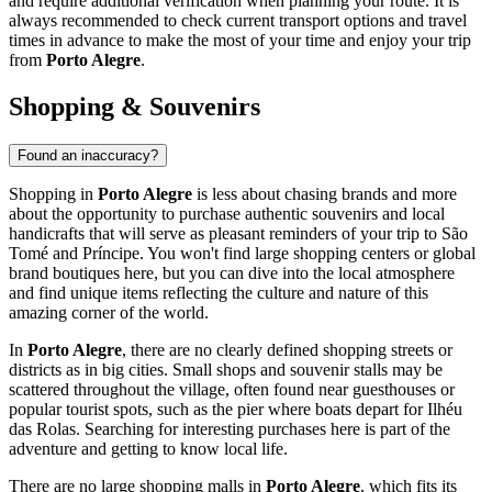
and require additional verification when planning your route. It is
always recommended to check current transport options and travel
times in advance to make the most of your time and enjoy your trip
from
Porto Alegre
.
Shopping & Souvenirs
Found an inaccuracy?
Shopping in
Porto Alegre
is less about chasing brands and more
about the opportunity to purchase authentic souvenirs and local
handicrafts that will serve as pleasant reminders of your trip to
São
Tomé and Príncipe
. You won't find large shopping centers or global
brand boutiques here, but you can dive into the local atmosphere
and find unique items reflecting the culture and nature of this
amazing corner of the world.
In
Porto Alegre
, there are no clearly defined shopping streets or
districts as in big cities. Small shops and souvenir stalls may be
scattered throughout the village, often found near guesthouses or
popular tourist spots, such as the pier where boats depart for Ilhéu
das Rolas. Searching for interesting purchases here is part of the
adventure and getting to know local life.
There are no large shopping malls in
Porto Alegre
, which fits its