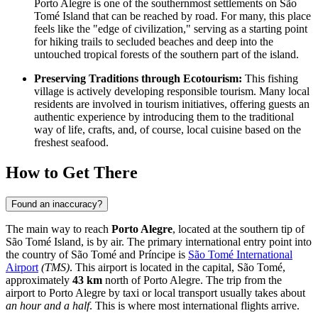
Porto Alegre is one of the southernmost settlements on São
Tomé Island that can be reached by road. For many, this place
feels like the "edge of civilization," serving as a starting point
for hiking trails to secluded beaches and deep into the
untouched tropical forests of the southern part of the island.
Preserving Traditions through Ecotourism:
This fishing
village is actively developing responsible tourism. Many local
residents are involved in tourism initiatives, offering guests an
authentic experience by introducing them to the traditional
way of life, crafts, and, of course, local cuisine based on the
freshest seafood.
How to Get There
Found an inaccuracy?
The main way to reach
Porto Alegre
, located at the southern tip of
São Tomé Island, is by air. The primary international entry point into
the country of
São Tomé and Príncipe
is
São Tomé International
Airport
(TMS)
. This airport is located in the capital, São Tomé,
approximately
43 km
north of Porto Alegre. The trip from the
airport to Porto Alegre by taxi or local transport usually takes about
an hour and a half
. This is where most international flights arrive.