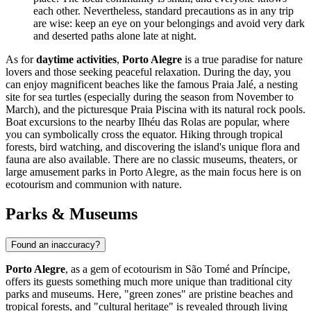
each other. Nevertheless, standard precautions as in any trip
are wise: keep an eye on your belongings and avoid very dark
and deserted paths alone late at night.
As for
daytime activities
,
Porto Alegre
is a true paradise for nature
lovers and those seeking peaceful relaxation. During the day, you
can enjoy magnificent beaches like the famous Praia Jalé, a nesting
site for sea turtles (especially during the season from November to
March), and the picturesque Praia Piscina with its natural rock pools.
Boat excursions to the nearby Ilhéu das Rolas are popular, where
you can symbolically cross the equator. Hiking through tropical
forests, bird watching, and discovering the island's unique flora and
fauna are also available. There are no classic museums, theaters, or
large amusement parks in Porto Alegre, as the main focus here is on
ecotourism and communion with nature.
Parks & Museums
Found an inaccuracy?
Porto Alegre
, as a gem of ecotourism in
São Tomé and Príncipe
,
offers its guests something much more unique than traditional city
parks and museums. Here, "green zones" are pristine beaches and
tropical forests, and "cultural heritage" is revealed through living