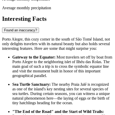
Average monthly precipitation
Interesting Facts
Found an inaccuracy?
Porto Alegre, this cozy corner in the south of São Tomé Island, not
only delights travelers with its natural beauty but also holds several
interesting features. Here are some that might surprise you:
Gateway to the Equator:
Most travelers set off by boat from
Porto Alegre to the neighboring islet of Ilhéu das Rolas. The
main goal of such a trip is to cross the symbolic equator line
and visit the monument built in honor of this important
geographical parallel.
Sea Turtle Sanctuary:
The nearby Praia Jalé is recognized
as one of the island's key nesting sites for several species of
sea turtles. During certain seasons, you can witness a unique
natural phenomenon here—the laying of eggs or the birth of
tiny hatchlings heading for the ocean.
"The End of the Road" and the Start of Wild Trails: