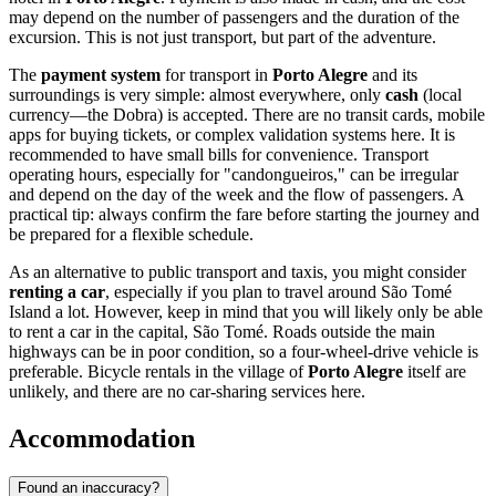
may depend on the number of passengers and the duration of the
excursion. This is not just transport, but part of the adventure.
The
payment system
for transport in
Porto Alegre
and its
surroundings is very simple: almost everywhere, only
cash
(local
currency—the Dobra) is accepted. There are no transit cards, mobile
apps for buying tickets, or complex validation systems here. It is
recommended to have small bills for convenience. Transport
operating hours, especially for "candongueiros," can be irregular
and depend on the day of the week and the flow of passengers. A
practical tip: always confirm the fare before starting the journey and
be prepared for a flexible schedule.
As an alternative to public transport and taxis, you might consider
renting a car
, especially if you plan to travel around São Tomé
Island a lot. However, keep in mind that you will likely only be able
to rent a car in the capital, São Tomé. Roads outside the main
highways can be in poor condition, so a four-wheel-drive vehicle is
preferable. Bicycle rentals in the village of
Porto Alegre
itself are
unlikely, and there are no car-sharing services here.
Accommodation
Found an inaccuracy?