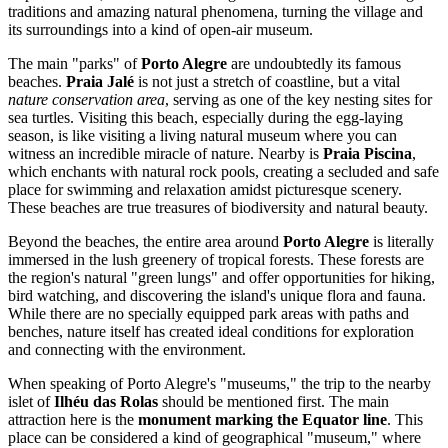
traditions and amazing natural phenomena, turning the village and
its surroundings into a kind of open-air museum.
The main "parks" of
Porto Alegre
are undoubtedly its famous
beaches.
Praia Jalé
is not just a stretch of coastline, but a vital
nature conservation area
, serving as one of the key nesting sites for
sea turtles. Visiting this beach, especially during the egg-laying
season, is like visiting a living natural museum where you can
witness an incredible miracle of nature. Nearby is
Praia Piscina
,
which enchants with natural rock pools, creating a secluded and safe
place for swimming and relaxation amidst picturesque scenery.
These beaches are true treasures of biodiversity and natural beauty.
Beyond the beaches, the entire area around
Porto Alegre
is literally
immersed in the lush greenery of tropical forests. These forests are
the region's natural "green lungs" and offer opportunities for hiking,
bird watching, and discovering the island's unique flora and fauna.
While there are no specially equipped park areas with paths and
benches, nature itself has created ideal conditions for exploration
and connecting with the environment.
When speaking of Porto Alegre's "museums," the trip to the nearby
islet of
Ilhéu das Rolas
should be mentioned first. The main
attraction here is the
monument marking the Equator line
. This
place can be considered a kind of geographical "museum," where