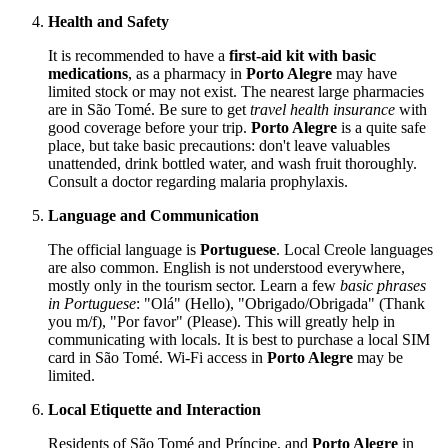
Health and Safety
It is recommended to have a
first-aid kit with basic
medications
, as a pharmacy in
Porto Alegre
may have
limited stock or may not exist. The nearest large pharmacies
are in São Tomé. Be sure to get
travel health insurance
with
good coverage before your trip.
Porto Alegre
is a quite safe
place, but take basic precautions: don't leave valuables
unattended, drink bottled water, and wash fruit thoroughly.
Consult a doctor regarding malaria prophylaxis.
Language and Communication
The official language is
Portuguese
. Local Creole languages
are also common. English is not understood everywhere,
mostly only in the tourism sector. Learn a few
basic phrases
in Portuguese
: "Olá" (Hello), "Obrigado/Obrigada" (Thank
you m/f), "Por favor" (Please). This will greatly help in
communicating with locals. It is best to purchase a local SIM
card in São Tomé. Wi-Fi access in
Porto Alegre
may be
limited.
Local Etiquette and Interaction
Residents of
São Tomé and Príncipe
, and
Porto Alegre
in