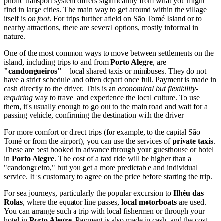
public transport system differs significantly from what you might
find in large cities. The main way to get around within the village
itself is
on foot
. For trips further afield on São Tomé Island or to
nearby attractions, there are several options, mostly informal in
nature.
One of the most common ways to move between settlements on the
island, including trips to and from
Porto Alegre
, are
"candongueiros"
—local shared taxis or minibuses. They do not
have a strict schedule and often depart once full. Payment is made in
cash directly to the driver. This is an
economical but flexibility-
requiring
way to travel and experience the local culture. To use
them, it's usually enough to go out to the main road and wait for a
passing vehicle, confirming the destination with the driver.
For more comfort or direct trips (for example, to the capital São
Tomé or from the airport), you can use the services of
private taxis
.
These are best booked in advance through your guesthouse or hotel
in
Porto Alegre
. The cost of a taxi ride will be higher than a
"candongueiro," but you get a more predictable and individual
service. It is customary to agree on the price before starting the trip.
For sea journeys, particularly the popular excursion to
Ilhéu das
Rolas
, where the equator line passes,
local motorboats
are used.
You can arrange such a trip with local fishermen or through your
hotel in
Porto Alegre
. Payment is also made in cash, and the cost