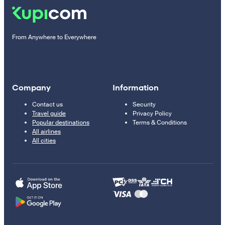
From Anywhere to Everywhere
Company
Information
Contact us
Security
Travel guide
Privacy Policy
Popular destinations
Terms & Conditions
All airlines
All cities