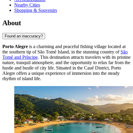
Nearby Cities
Shopping & Souvenirs
About
Found an inaccuracy?
Porto Alegre
is a charming and peaceful fishing village located at
the southern tip of São Tomé Island, in the stunning country of
São
Tomé and Príncipe
. This destination attracts travelers with its pristine
nature, tranquil atmosphere, and the opportunity to relax far from the
hustle and bustle of city life. Situated in the Caué District, Porto
Alegre offers a unique experience of immersion into the steady
rhythm of island life.