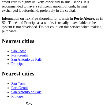
credit card is highly unlikely, especially in small shops. It is
recommended to have a sufficient amount of cash, having
exchanged it beforehand, preferably in the capital.
Information on Tax Free shopping for tourists in
Porto Alegre
, as in
São Tomé and Príncipe
as a whole, is usually unavailable or the
system is not developed. Do not count on this service when making
purchases.
Nearest cities
Sao Tome
Port-Gentil
San Antonio de Palé
Principe
Nearest cities
Sao Tome
Port-Gentil
San Antonio de Palé
Principe