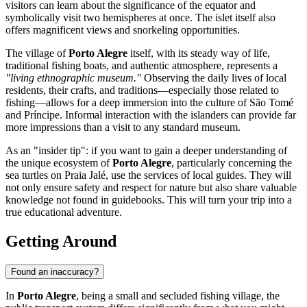
visitors can learn about the significance of the equator and
symbolically visit two hemispheres at once. The islet itself also
offers magnificent views and snorkeling opportunities.
The village of
Porto Alegre
itself, with its steady way of life,
traditional fishing boats, and authentic atmosphere, represents a
"living ethnographic museum."
Observing the daily lives of local
residents, their crafts, and traditions—especially those related to
fishing—allows for a deep immersion into the culture of
São Tomé
and Príncipe
. Informal interaction with the islanders can provide far
more impressions than a visit to any standard museum.
As an "insider tip": if you want to gain a deeper understanding of
the unique ecosystem of
Porto Alegre
, particularly concerning the
sea turtles on Praia Jalé, use the services of local guides. They will
not only ensure safety and respect for nature but also share valuable
knowledge not found in guidebooks. This will turn your trip into a
true educational adventure.
Getting Around
Found an inaccuracy?
In
Porto Alegre
, being a small and secluded fishing village, the