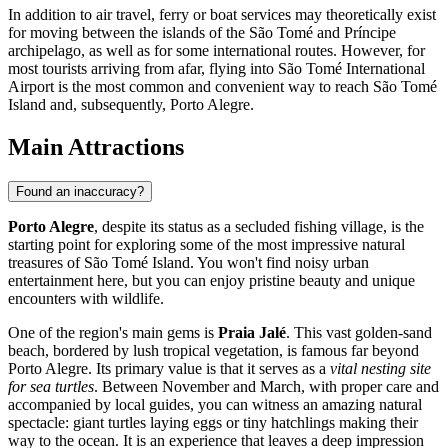
In addition to air travel, ferry or boat services may theoretically exist
for moving between the islands of the São Tomé and Príncipe
archipelago, as well as for some international routes. However, for
most tourists arriving from afar, flying into
São Tomé International
Airport
is the most common and convenient way to reach São Tomé
Island and, subsequently, Porto Alegre.
Main Attractions
Found an inaccuracy?
Porto Alegre
, despite its status as a secluded fishing village, is the
starting point for exploring some of the most impressive natural
treasures of São Tomé Island. You won't find noisy urban
entertainment here, but you can enjoy pristine beauty and unique
encounters with wildlife.
One of the region's main gems is
Praia Jalé
. This vast golden-sand
beach, bordered by lush tropical vegetation, is famous far beyond
Porto Alegre. Its primary value is that it serves as a
vital nesting site
for sea turtles
. Between November and March, with proper care and
accompanied by local guides, you can witness an amazing natural
spectacle: giant turtles laying eggs or tiny hatchlings making their
way to the ocean. It is an experience that leaves a deep impression