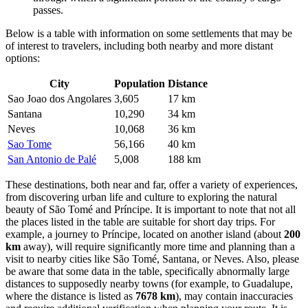
passes.
Below is a table with information on some settlements that may be
of interest to travelers, including both nearby and more distant
options:
City
Population
Distance
Sao Joao dos Angolares
3,605
17 km
Santana
10,290
34 km
Neves
10,068
36 km
Sao Tome
56,166
40 km
San Antonio de Palé
5,008
188 km
These destinations, both near and far, offer a variety of experiences,
from discovering urban life and culture to exploring the natural
beauty of
São Tomé and Príncipe
. It is important to note that not all
the places listed in the table are suitable for short day trips. For
example, a journey to
Príncipe
, located on another island (about
200
km
away), will require significantly more time and planning than a
visit to nearby cities like
São Tomé
,
Santana
, or
Neves
. Also, please
be aware that some data in the table, specifically abnormally large
distances to supposedly nearby towns (for example, to
Guadalupe
,
where the distance is listed as
7678 km
), may contain inaccuracies