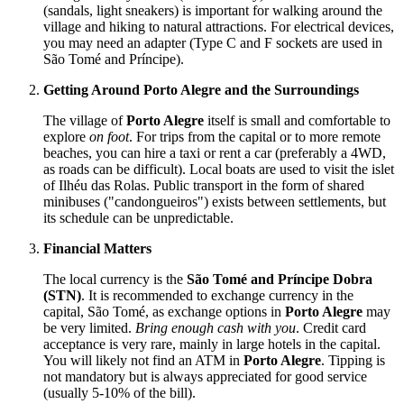
(sandals, light sneakers) is important for walking around the
village and hiking to natural attractions. For electrical devices,
you may need an adapter (Type C and F sockets are used in
São Tomé and Príncipe
).
Getting Around Porto Alegre and the Surroundings
The village of
Porto Alegre
itself is small and comfortable to
explore
on foot
. For trips from the capital or to more remote
beaches, you can hire a taxi or rent a car (preferably a 4WD,
as roads can be difficult). Local boats are used to visit the islet
of Ilhéu das Rolas. Public transport in the form of shared
minibuses ("candongueiros") exists between settlements, but
its schedule can be unpredictable.
Financial Matters
The local currency is the
São Tomé and Príncipe Dobra
(STN)
. It is recommended to exchange currency in the
capital, São Tomé, as exchange options in
Porto Alegre
may
be very limited.
Bring enough cash with you
. Credit card
acceptance is very rare, mainly in large hotels in the capital.
You will likely not find an ATM in
Porto Alegre
. Tipping is
not mandatory but is always appreciated for good service
(usually 5-10% of the bill).