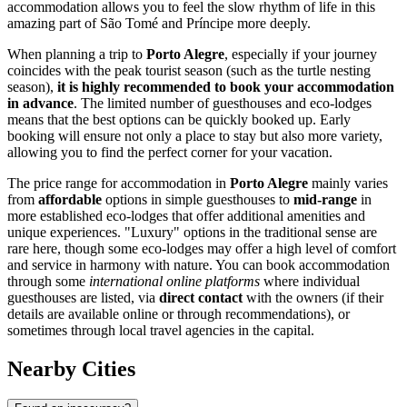
accommodation allows you to feel the slow rhythm of life in this
amazing part of
São Tomé and Príncipe
more deeply.
When planning a trip to
Porto Alegre
, especially if your journey
coincides with the peak tourist season (such as the turtle nesting
season),
it is highly recommended to book your accommodation
in advance
. The limited number of guesthouses and eco-lodges
means that the best options can be quickly booked up. Early
booking will ensure not only a place to stay but also more variety,
allowing you to find the perfect corner for your vacation.
The price range for accommodation in
Porto Alegre
mainly varies
from
affordable
options in simple guesthouses to
mid-range
in
more established eco-lodges that offer additional amenities and
unique experiences. "Luxury" options in the traditional sense are
rare here, though some eco-lodges may offer a high level of comfort
and service in harmony with nature. You can book accommodation
through some
international online platforms
where individual
guesthouses are listed, via
direct contact
with the owners (if their
details are available online or through recommendations), or
sometimes through local travel agencies in the capital.
Nearby Cities