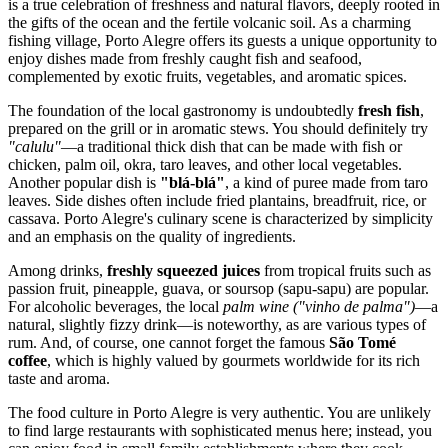
is a true celebration of freshness and natural flavors, deeply rooted in
the gifts of the ocean and the fertile volcanic soil. As a charming
fishing village, Porto Alegre offers its guests a unique opportunity to
enjoy dishes made from freshly caught fish and seafood,
complemented by exotic fruits, vegetables, and aromatic spices.
The foundation of the local gastronomy is undoubtedly
fresh fish
,
prepared on the grill or in aromatic stews. You should definitely try
"calulu"
—a traditional thick dish that can be made with fish or
chicken, palm oil, okra, taro leaves, and other local vegetables.
Another popular dish is
"blá-blá"
, a kind of puree made from taro
leaves. Side dishes often include fried plantains, breadfruit, rice, or
cassava. Porto Alegre's culinary scene is characterized by simplicity
and an emphasis on the quality of ingredients.
Among drinks,
freshly squeezed juices
from tropical fruits such as
passion fruit, pineapple, guava, or soursop (sapu-sapu) are popular.
For alcoholic beverages, the local
palm wine ("vinho de palma")
—a
natural, slightly fizzy drink—is noteworthy, as are various types of
rum. And, of course, one cannot forget the famous
São Tomé
coffee
, which is highly valued by gourmets worldwide for its rich
taste and aroma.
The food culture in Porto Alegre is very authentic. You are unlikely
to find large restaurants with sophisticated menus here; instead, you