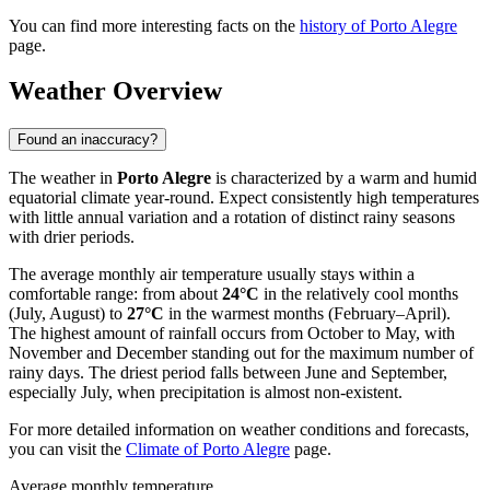
You can find more interesting facts on the
history of Porto Alegre
page.
Weather Overview
Found an inaccuracy?
The weather in
Porto Alegre
is characterized by a warm and humid
equatorial climate year-round. Expect consistently high temperatures
with little annual variation and a rotation of distinct rainy seasons
with drier periods.
The average monthly air temperature usually stays within a
comfortable range: from about
24°C
in the relatively cool months
(July, August) to
27°C
in the warmest months (February–April).
The highest amount of rainfall occurs from October to May, with
November and December standing out for the maximum number of
rainy days. The driest period falls between June and September,
especially July, when precipitation is almost non-existent.
For more detailed information on weather conditions and forecasts,
you can visit the
Climate of Porto Alegre
page.
Average monthly temperature