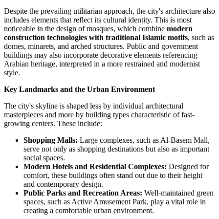
Despite the prevailing utilitarian approach, the city's architecture also
includes elements that reflect its cultural identity. This is most
noticeable in the design of mosques, which combine
modern
construction technologies with traditional Islamic motifs
, such as
domes, minarets, and arched structures. Public and government
buildings may also incorporate decorative elements referencing
Arabian heritage, interpreted in a more restrained and modernist
style.
Key Landmarks and the Urban Environment
The city's skyline is shaped less by individual architectural
masterpieces and more by building types characteristic of fast-
growing centers. These include:
Shopping Malls:
Large complexes, such as
Al-Basem Mall
,
serve not only as shopping destinations but also as important
social spaces.
Modern Hotels and Residential Complexes:
Designed for
comfort, these buildings often stand out due to their height
and contemporary design.
Public Parks and Recreation Areas:
Well-maintained green
spaces, such as
Active Amusement Park
, play a vital role in
creating a comfortable urban environment.