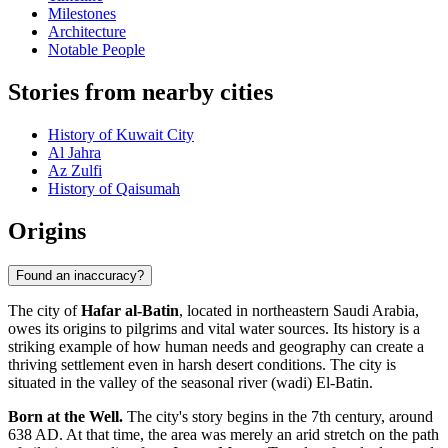
Milestones
Architecture
Notable People
Stories from nearby cities
History of Kuwait City
Al Jahra
Az Zulfi
History of Qaisumah
Origins
Found an inaccuracy?
The city of
Hafar al-Batin
, located in northeastern Saudi Arabia,
owes its origins to pilgrims and vital water sources. Its history is a
striking example of how human needs and geography can create a
thriving settlement even in harsh desert conditions. The city is
situated in the valley of the seasonal river (wadi) El-Batin.
Born at the Well.
The city's story begins in the 7th century, around
638 AD. At that time, the area was merely an arid stretch on the path