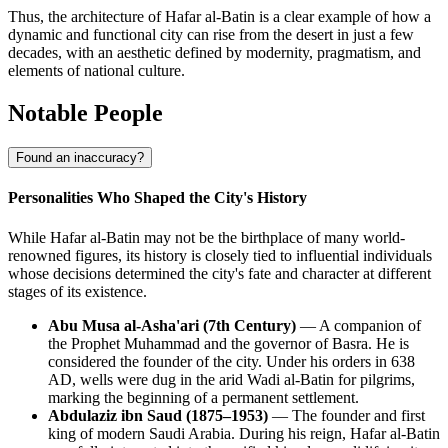
Thus, the architecture of Hafar al-Batin is a clear example of how a
dynamic and functional city can rise from the desert in just a few
decades, with an aesthetic defined by modernity, pragmatism, and
elements of national culture.
Notable People
Found an inaccuracy?
Personalities Who Shaped the City's History
While Hafar al-Batin may not be the birthplace of many world-
renowned figures, its history is closely tied to influential individuals
whose decisions determined the city's fate and character at different
stages of its existence.
Abu Musa al-Asha'ari (7th Century)
— A companion of
the Prophet Muhammad and the governor of Basra. He is
considered the founder of the city. Under his orders in 638
AD, wells were dug in the arid Wadi al-Batin for pilgrims,
marking the beginning of a permanent settlement.
Abdulaziz ibn Saud (1875–1953)
— The founder and first
king of modern Saudi Arabia. During his reign, Hafar al-Batin