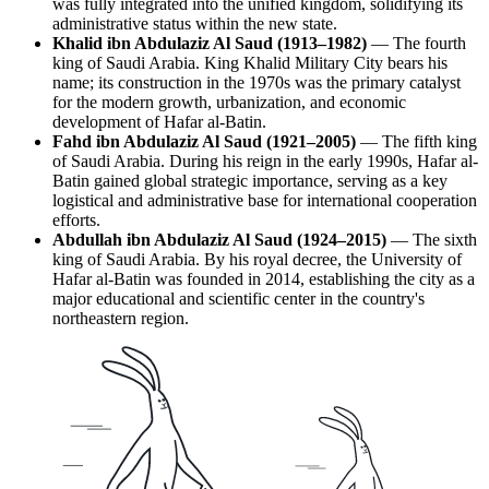
was fully integrated into the unified kingdom, solidifying its
administrative status within the new state.
Khalid ibn Abdulaziz Al Saud (1913–1982)
— The fourth
king of Saudi Arabia. King Khalid Military City bears his
name; its construction in the 1970s was the primary catalyst
for the modern growth, urbanization, and economic
development of Hafar al-Batin.
Fahd ibn Abdulaziz Al Saud (1921–2005)
— The fifth king
of Saudi Arabia. During his reign in the early 1990s, Hafar al-
Batin gained global strategic importance, serving as a key
logistical and administrative base for international cooperation
efforts.
Abdullah ibn Abdulaziz Al Saud (1924–2015)
— The sixth
king of Saudi Arabia. By his royal decree, the University of
Hafar al-Batin was founded in 2014, establishing the city as a
major educational and scientific center in the country's
northeastern region.