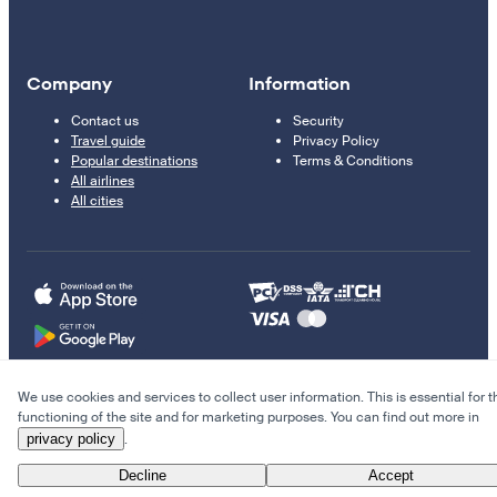
Company
Information
Contact us
Security
Travel guide
Privacy Policy
Popular destinations
Terms & Conditions
All airlines
All cities
We use cookies and services to collect user information. This is essential for t
© 2011–2026 Kupi.com
functioning of the site and for marketing purposes. You can find out more in
privacy policy
.
Cheap flights, reservations and online booking
Decline
Accept