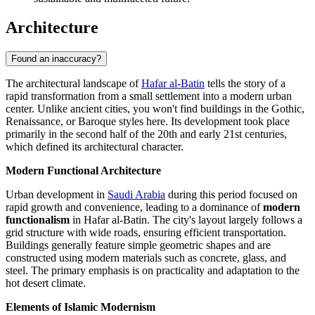
Architecture
Found an inaccuracy?
The architectural landscape of
Hafar al-Batin
tells the story of a
rapid transformation from a small settlement into a modern urban
center. Unlike ancient cities, you won't find buildings in the Gothic,
Renaissance, or Baroque styles here. Its development took place
primarily in the second half of the 20th and early 21st centuries,
which defined its architectural character.
Modern Functional Architecture
Urban development in
Saudi Arabia
during this period focused on
rapid growth and convenience, leading to a dominance of
modern
functionalism
in Hafar al-Batin. The city's layout largely follows a
grid structure with wide roads, ensuring efficient transportation.
Buildings generally feature simple geometric shapes and are
constructed using modern materials such as concrete, glass, and
steel. The primary emphasis is on practicality and adaptation to the
hot desert climate.
Elements of Islamic Modernism