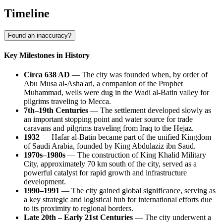
Timeline
Found an inaccuracy?
Key Milestones in History
Circa 638 AD
— The city was founded when, by order of
Abu Musa al-Asha'ari, a companion of the Prophet
Muhammad, wells were dug in the Wadi al-Batin valley for
pilgrims traveling to Mecca.
7th–19th Centuries
— The settlement developed slowly as
an important stopping point and water source for trade
caravans and pilgrims traveling from Iraq to the Hejaz.
1932
— Hafar al-Batin became part of the unified Kingdom
of Saudi Arabia, founded by King Abdulaziz ibn Saud.
1970s–1980s
— The construction of King Khalid Military
City, approximately 70 km south of the city, served as a
powerful catalyst for rapid growth and infrastructure
development.
1990–1991
— The city gained global significance, serving as
a key strategic and logistical hub for international efforts due
to its proximity to regional borders.
Late 20th – Early 21st Centuries
— The city underwent a