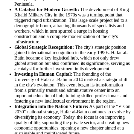
Peninsula.
A Catalyst for Modern Growth:
The development of King
Khalid Military City in the 1970s was a turning point that
triggered rapid urbanization. This large-scale project led to a
demographic boom, attracting thousands of specialists and
workers, which in turn spurred a surge in housing
construction and a complete modernization of the city's
infrastructure.
Global Strategic Recognition:
The city's strategic position
gained international recognition in the early 1990s. Hafar al-
Batin became a key logistical hub, which not only drew
global attention but also confirmed its significance, serving as
a catalyst for further investment in its development.
Investing in Human Capital:
The founding of the
University of Hafar al-Batin in 2014 marked a strategic shift
in the city's evolution. This event began its transformation
from a primarily transit and administrative center into an
important educational hub, training skilled professionals and
fostering a new intellectual environment in the region.
Integration into the Nation's Future:
As part of the "Vision
2030" national strategy, Hafar al-Batin continues to evolve by
diversifying its economy. Today, the focus is on improving
quality of life, supporting the private sector, and creating new
economic opportunities, opening a new chapter aimed at a
sustainable and multifaceted future.