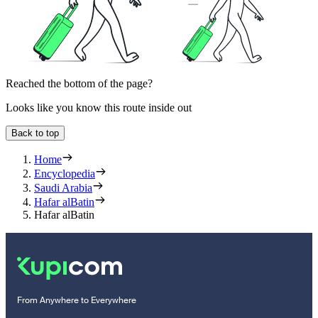
Reached the bottom of the page?
Looks like you know this route inside out
Back to top
Home
Encyclopedia
Saudi Arabia
Hafar alBatin
Hafar alBatin
From Anywhere to Everywhere