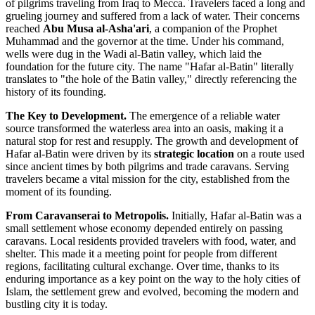
of pilgrims traveling from Iraq to Mecca. Travelers faced a long and
grueling journey and suffered from a lack of water. Their concerns
reached
Abu Musa al-Asha'ari
, a companion of the Prophet
Muhammad and the governor at the time. Under his command,
wells were dug in the Wadi al-Batin valley, which laid the
foundation for the future city. The name "Hafar al-Batin" literally
translates to "the hole of the Batin valley," directly referencing the
history of its founding.
The Key to Development.
The emergence of a reliable water
source transformed the waterless area into an oasis, making it a
natural stop for rest and resupply. The growth and development of
Hafar al-Batin were driven by its
strategic location
on a route used
since ancient times by both pilgrims and trade caravans. Serving
travelers became a vital mission for the city, established from the
moment of its founding.
From Caravanserai to Metropolis.
Initially, Hafar al-Batin was a
small settlement whose economy depended entirely on passing
caravans. Local residents provided travelers with food, water, and
shelter. This made it a meeting point for people from different
regions, facilitating cultural exchange. Over time, thanks to its
enduring importance as a key point on the way to the holy cities of
Islam, the settlement grew and evolved, becoming the modern and
bustling city it is today.