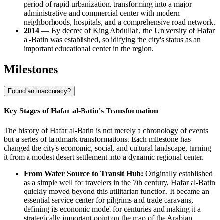
period of rapid urbanization, transforming into a major
administrative and commercial center with modern
neighborhoods, hospitals, and a comprehensive road network.
2014
— By decree of King Abdullah, the University of Hafar
al-Batin was established, solidifying the city's status as an
important educational center in the region.
Milestones
Found an inaccuracy?
Key Stages of Hafar al-Batin's Transformation
The history of Hafar al-Batin is not merely a chronology of events
but a series of landmark transformations. Each milestone has
changed the city's economic, social, and cultural landscape, turning
it from a modest desert settlement into a dynamic regional center.
From Water Source to Transit Hub:
Originally established
as a simple well for travelers in the 7th century, Hafar al-Batin
quickly moved beyond this utilitarian function. It became an
essential service center for pilgrims and trade caravans,
defining its economic model for centuries and making it a
strategically important point on the map of the Arabian