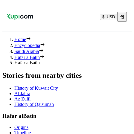
$, USD
Home
Encyclopedia
Saudi Arabia
Hafar alBatin
Hafar alBatin
Stories from nearby cities
History of Kuwait City
Al Jahra
Az Zulfi
History of Qaisumah
Hafar alBatin
Origins
Timeline