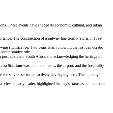
ions. These events have shaped its economic, cultural, and urban
ortance. The construction of a railway line from Pretoria in 1899
owing significance. Two years later, following the first democratic
administrative role.
n post-apartheid South Africa and acknowledging the heritage of
kaba Stadium
was built, and roads, the airport, and the hospitality
d the service sector are actively developing here. The opening of
ected party leader, highlighted the city's status as an important