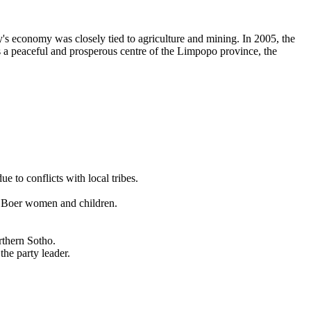
y's economy was closely tied to agriculture and mining. In 2005, the
s a peaceful and prosperous centre of the Limpopo province, the
 to conflicts with local tribes.
f Boer women and children.
rthern Sotho.
he party leader.