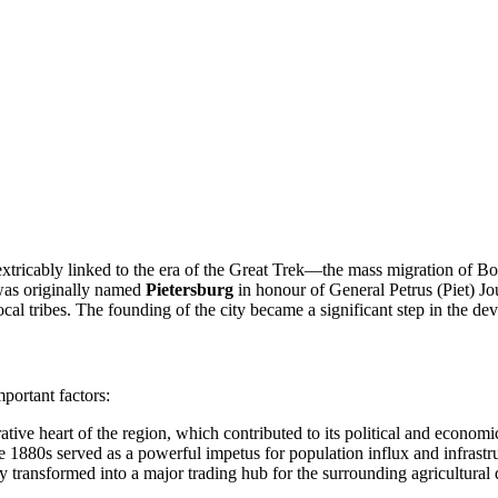
nextricably linked to the era of the Great Trek—the mass migration of Bo
 was originally named
Pietersburg
in honour of General Petrus (Piet) Jo
ocal tribes. The founding of the city became a significant step in the d
portant factors:
tive heart of the region, which contributed to its political and economi
he 1880s served as a powerful impetus for population influx and infrast
ity transformed into a major trading hub for the surrounding agricultural 