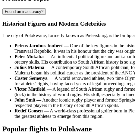
Found an inaccuracy?
Historical Figures and Modern Celebrities
The city of Polokwane, formerly known as Pietersburg, is the birthplac
Petrus Jacobus Joubert
— One of the key figures in the history
Transvaal Republic. It was in his honour that the city was orig
Peter Mokaba
— An influential political figure and anti-apa
oratory skills. His contribution to South African history is so s
Julius Malema
— A contemporary South African politician, fo
Malema began his political career as the president of the ANC Y
Caster Semenya
— A world-renowned athlete, two-time Olympi
for athletes' rights, having faced years of legal proceedings rega
Victor Matfield
— A legend of South African rugby and former c
(lock) in the history of world rugby. His skill, especially in li
John Smit
— Another iconic rugby player and former Springbok
respected players in the history of South African sports.
Retief Goosen
— A world-class professional golfer born in Pie
the greatest athletes to emerge from this region.
Popular flights to Polokwane