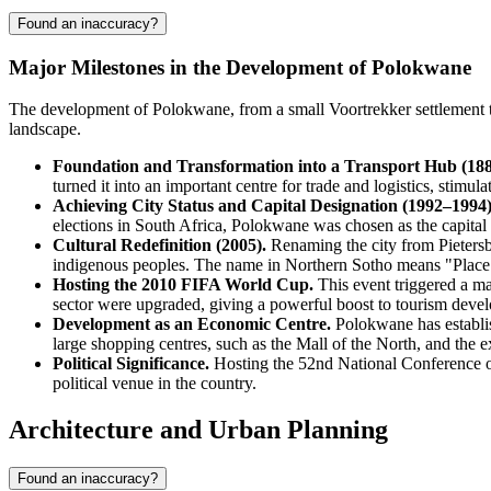
Found an inaccuracy?
Major Milestones in the Development of Polokwane
The development of Polokwane, from a small Voortrekker settlement to 
landscape.
Foundation and Transformation into a Transport Hub (18
turned it into an important centre for trade and logistics, stimu
Achieving City Status and Capital Designation (1992–1994)
elections in South Africa, Polokwane was chosen as the capital
Cultural Redefinition (2005).
Renaming the city from Pietersb
indigenous peoples. The name in Northern Sotho means "Place 
Hosting the 2010 FIFA World Cup.
This event triggered a ma
sector were upgraded, giving a powerful boost to tourism deve
Development as an Economic Centre.
Polokwane has establish
large shopping centres, such as the Mall of the North, and the ex
Political Significance.
Hosting the 52nd National Conference of
political venue in the country.
Architecture and Urban Planning
Found an inaccuracy?