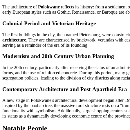
The architecture of
Polokwane
reflects its history: from a settlemen
early European styles such as Gothic, Renaissance, or Baroque are abs
Colonial Period and Victorian Heritage
The first buildings in the city, then named Pietersburg, were construct
architecture
. They are characterised by brickwork, verandas with cast
serving as a reminder of the era of its founding.
Modernism and 20th Century Urban Planning
In the 20th century, particularly after receiving the status of an adminis
forms, and the use of reinforced concrete. During this period, many go
segregation policies, leading to the division of city districts along rac
Contemporary Architecture and Post-Apartheid Era
A new stage in Polokwane's architectural development began after 19
inspired by the baobab tree: the massive roof structure rests on a "tr
functionality with symbolism. Additionally, large shopping centres suc
its status as a dynamically developing economic centre of the province
Notable People