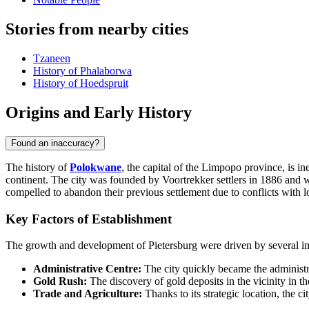
Stories from nearby cities
Tzaneen
History of Phalaborwa
History of Hoedspruit
Origins and Early History
Found an inaccuracy?
The history of
Polokwane
, the capital of the Limpopo province, is i
continent. The city was founded by Voortrekker settlers in 1886 and
compelled to abandon their previous settlement due to conflicts with l
Key Factors of Establishment
The growth and development of Pietersburg were driven by several im
Administrative Centre:
The city quickly became the administra
Gold Rush:
The discovery of gold deposits in the vicinity in t
Trade and Agriculture:
Thanks to its strategic location, the c