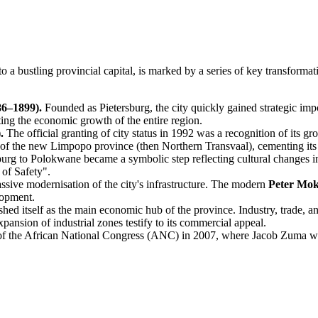
a bustling provincial capital, is marked by a series of key transformat
86–1899).
Founded as Pietersburg, the city quickly gained strategic imp
lating the economic growth of the entire region.
.
The official granting of city status in 1992 was a recognition of its gr
 of the new Limpopo province (then Northern Transvaal), cementing its 
urg to Polokwane became a symbolic step reflecting cultural changes i
of Safety".
ssive modernisation of the city's infrastructure. The modern
Peter Mo
lopment.
ed itself as the main economic hub of the province. Industry, trade, an
pansion of industrial zones testify to its commercial appeal.
 the African National Congress (ANC) in 2007, where Jacob Zuma was el