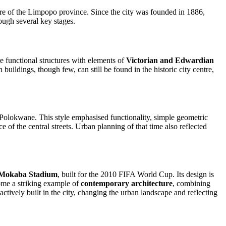
entre of the Limpopo province. Since the city was founded in 1886,
ough several key stages.
re functional structures with elements of
Victorian and Edwardian
ildings, though few, can still be found in the historic city centre,
Polokwane. This style emphasised functionality, simple geometric
of the central streets. Urban planning of that time also reflected
 Mokaba Stadium
, built for the 2010 FIFA World Cup. Its design is
come a striking example of
contemporary architecture
, combining
tively built in the city, changing the urban landscape and reflecting