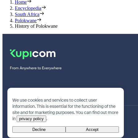
Home
Encyclopedia
South Africa
Polokwane
History of Polokwane
From Anywhere to Everywhere
We use cookies and services to collect user
information. This is essential for the functioning of the
site and for marketing purposes. You can find out more
in
.
privacy policy
Decline
Accept