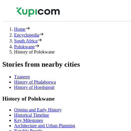
Home
Encyclopedia
South Africa
Polokwane
History of Polokwane
Stories from nearby cities
Tzaneen
History of Phalaborwa
History of Hoedspruit
History of Polokwane
Origins and Early History
Historical Timeline
Key Milestones
Architecture and Urban Planning
Notable People