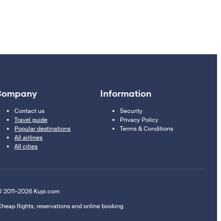
Company
Information
Contact us
Security
Travel guide
Privacy Policy
Popular destinations
Terms & Conditions
All airlines
All cities
 2011–2026 Kupi.com
heap flights, reservations and online booking