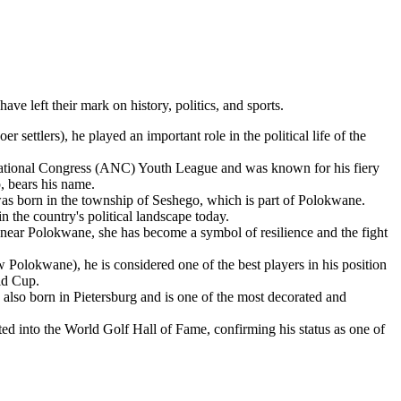
e left their mark on history, politics, and sports.
 settlers), he played an important role in the political life of the
n National Congress (ANC) Youth League and was known for his fiery
p, bears his name.
as born in the township of Seshego, which is part of Polokwane.
 the country's political landscape today.
ear Polokwane, she has become a symbol of resilience and the fight
Polokwane), he is considered one of the best players in his position
rld Cup.
lso born in Pietersburg and is one of the most decorated and
ed into the World Golf Hall of Fame, confirming his status as one of