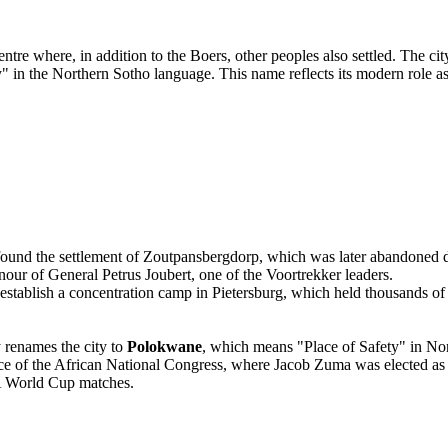
tre where, in addition to the Boers, other peoples also settled. The cit
 in the Northern Sotho language. This name reflects its modern role a
ound the settlement of Zoutpansbergdorp, which was later abandoned due
nour of General Petrus Joubert, one of the Voortrekker leaders.
stablish a concentration camp in Pietersburg, which held thousands o
 renames the city to
Polokwane
, which means "Place of Safety" in No
 of the African National Congress, where Jacob Zuma was elected as t
A World Cup matches.