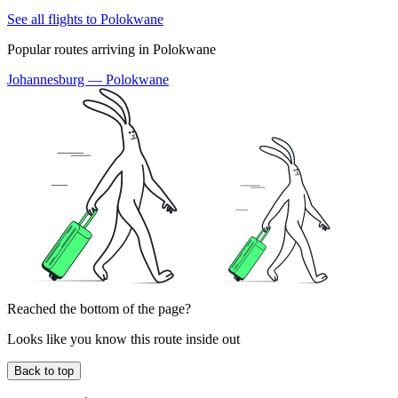
See all flights to Polokwane
Popular routes arriving in Polokwane
Johannesburg — Polokwane
Reached the bottom of the page?
Looks like you know this route inside out
Back to top