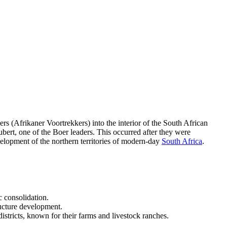
ers (Afrikaner Voortrekkers) into the interior of the South African
ubert, one of the Boer leaders. This occurred after they were
evelopment of the northern territories of modern-day
South Africa
.
c consolidation.
ructure development.
districts, known for their farms and livestock ranches.