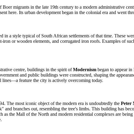
t of Boer migrants in the late 19th century to a modern administrative c
ent here. Its urban development began in the colonial era and went thr
ed in a style typical of South African settlements of that time. These we
-iron or wooden elements, and corrugated iron roofs. Examples of such bu
trative centre, buildings in the spirit of
Modernism
began to appear in 
vernment and public buildings were constructed, shaping the appearance 
ial lines—a feature the city is actively overcoming today.
94. The most iconic object of the modern era is undoubtedly the
Peter
unk" and branches out, resembling the tree's limbs. This building has be
h as the Mall of the North and modern residential complexes are being ac
.