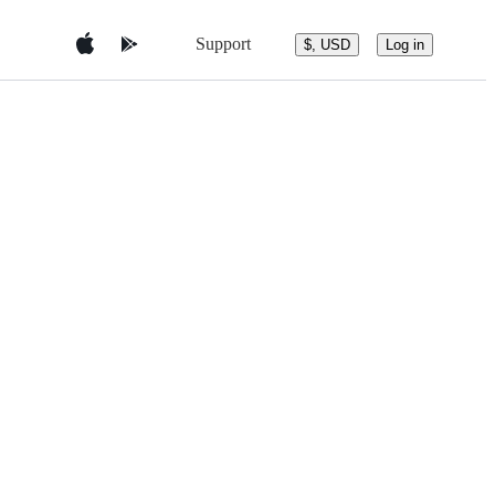
Support
$, USD
Log in