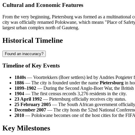
Cultural and Economic Features
From the very beginning, Pietersburg was formed as a multinational cen
city was officially renamed Polokwane, which means "Place of Safety"
largest urban complex north of Gauteng.
Historical Timeline
Found an inaccuracy?
Timeline of Key Events
1840s
— Voortrekkers (Boer settlers) led by Andries Potgieter f
1886
— The city is founded under the name
Pietersburg
in ho
1899–1902
— During the Second Anglo-Boer War, the British e
1904
— The first census records 3,276 residents in the city.
23 April 1992
— Pietersburg officially receives city status.
25 February 2005
— The South African government officially
December 2007
— The city hosts the 52nd National Conference
2010
— Polokwane becomes one of the host cities for the FIF
Key Milestones