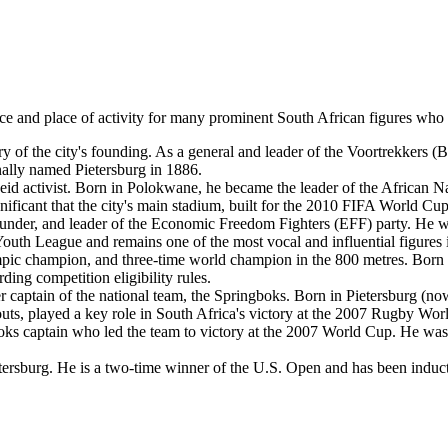
e and place of activity for many prominent South African figures who hav
 of the city's founding. As a general and leader of the Voortrekkers (Boer
inally named Pietersburg in 1886.
rtheid activist. Born in Polokwane, he became the leader of the Africa
ignificant that the city's main stadium, built for the 2010 FIFA World Cu
under, and leader of the Economic Freedom Fighters (EFF) party. He w
outh League and remains one of the most vocal and influential figures in
c champion, and three-time world champion in the 800 metres. Born n
rding competition eligibility rules.
aptain of the national team, the Springboks. Born in Pietersburg (now 
neouts, played a key role in South Africa's victory at the 2007 Rugby Wo
s captain who led the team to victory at the 2007 World Cup. He was a
tersburg. He is a two-time winner of the U.S. Open and has been induct