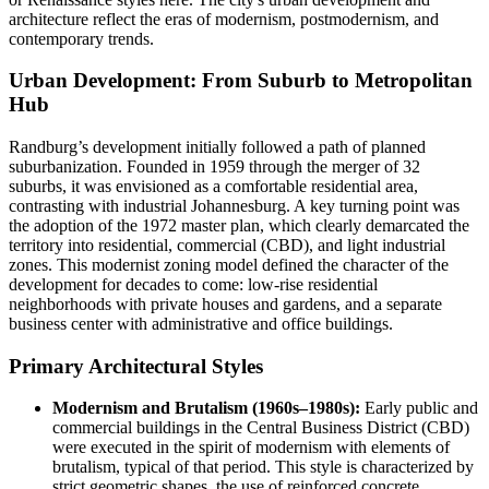
architecture reflect the eras of modernism, postmodernism, and
contemporary trends.
Urban Development: From Suburb to Metropolitan
Hub
Randburg’s development initially followed a path of planned
suburbanization. Founded in 1959 through the merger of 32
suburbs, it was envisioned as a comfortable residential area,
contrasting with industrial Johannesburg. A key turning point was
the adoption of the 1972 master plan, which clearly demarcated the
territory into residential, commercial (CBD), and light industrial
zones. This modernist zoning model defined the character of the
development for decades to come: low-rise residential
neighborhoods with private houses and gardens, and a separate
business center with administrative and office buildings.
Primary Architectural Styles
Modernism and Brutalism (1960s–1980s):
Early public and
commercial buildings in the Central Business District (CBD)
were executed in the spirit of modernism with elements of
brutalism, typical of that period. This style is characterized by
strict geometric shapes, the use of reinforced concrete,