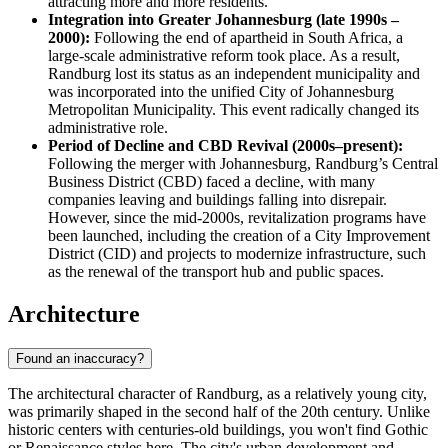
attracting more and more residents.
Integration into Greater Johannesburg (late 1990s –
2000):
Following the end of apartheid in South Africa, a
large-scale administrative reform took place. As a result,
Randburg lost its status as an independent municipality and
was incorporated into the unified City of Johannesburg
Metropolitan Municipality. This event radically changed its
administrative role.
Period of Decline and CBD Revival (2000s–present):
Following the merger with Johannesburg, Randburg’s Central
Business District (CBD) faced a decline, with many
companies leaving and buildings falling into disrepair.
However, since the mid-2000s, revitalization programs have
been launched, including the creation of a City Improvement
District (CID) and projects to modernize infrastructure, such
as the renewal of the transport hub and public spaces.
Architecture
Found an inaccuracy?
The architectural character of Randburg, as a relatively young city,
was primarily shaped in the second half of the 20th century. Unlike
historic centers with centuries-old buildings, you won't find Gothic
or Renaissance styles here. The city's urban development and