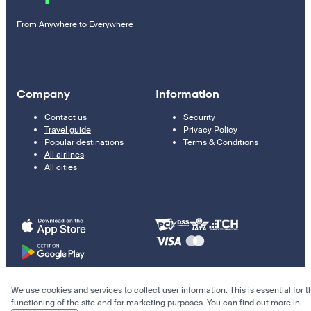
From Anywhere to Everywhere
Company
Information
Contact us
Security
Travel guide
Privacy Policy
Popular destinations
Terms & Conditions
All airlines
All cities
We use cookies and services to collect user information. This is essential for t
© 2011–2026 Kupi.com
functioning of the site and for marketing purposes. You can find out more in