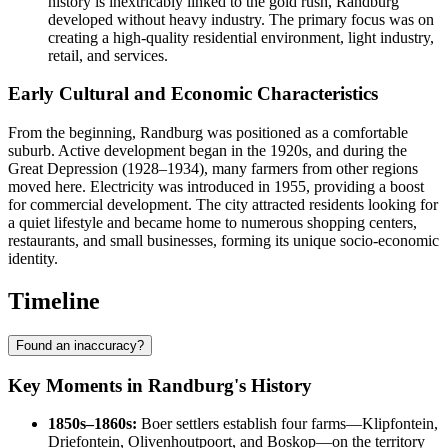
history is inextricably linked to the gold rush, Randburg
developed without heavy industry. The primary focus was on
creating a high-quality residential environment, light industry,
retail, and services.
Early Cultural and Economic Characteristics
From the beginning, Randburg was positioned as a comfortable
suburb. Active development began in the 1920s, and during the
Great Depression (1928–1934), many farmers from other regions
moved here. Electricity was introduced in 1955, providing a boost
for commercial development. The city attracted residents looking for
a quiet lifestyle and became home to numerous shopping centers,
restaurants, and small businesses, forming its unique socio-economic
identity.
Timeline
Found an inaccuracy?
Key Moments in Randburg's History
1850s–1860s:
Boer settlers establish four farms—Klipfontein,
Driefontein, Olivenhoutpoort, and Boskop—on the territory