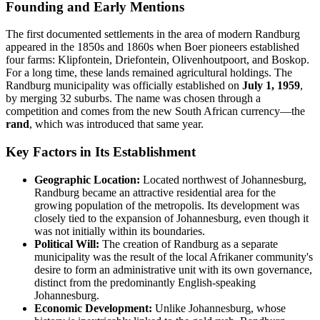
Founding and Early Mentions
The first documented settlements in the area of modern Randburg
appeared in the 1850s and 1860s when Boer pioneers established
four farms: Klipfontein, Driefontein, Olivenhoutpoort, and Boskop.
For a long time, these lands remained agricultural holdings. The
Randburg municipality was officially established on
July 1, 1959
,
by merging 32 suburbs. The name was chosen through a
competition and comes from the new South African currency—the
rand
, which was introduced that same year.
Key Factors in Its Establishment
Geographic Location:
Located northwest of Johannesburg,
Randburg became an attractive residential area for the
growing population of the metropolis. Its development was
closely tied to the expansion of Johannesburg, even though it
was not initially within its boundaries.
Political Will:
The creation of Randburg as a separate
municipality was the result of the local Afrikaner community's
desire to form an administrative unit with its own governance,
distinct from the predominantly English-speaking
Johannesburg.
Economic Development:
Unlike Johannesburg, whose