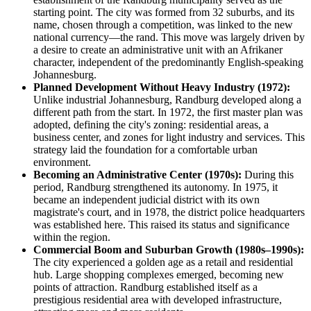
starting point. The city was formed from 32 suburbs, and its
name, chosen through a competition, was linked to the new
national currency—the rand. This move was largely driven by
a desire to create an administrative unit with an Afrikaner
character, independent of the predominantly English-speaking
Johannesburg.
Planned Development Without Heavy Industry (1972):
Unlike industrial Johannesburg, Randburg developed along a
different path from the start. In 1972, the first master plan was
adopted, defining the city's zoning: residential areas, a
business center, and zones for light industry and services. This
strategy laid the foundation for a comfortable urban
environment.
Becoming an Administrative Center (1970s):
During this
period, Randburg strengthened its autonomy. In 1975, it
became an independent judicial district with its own
magistrate's court, and in 1978, the district police headquarters
was established here. This raised its status and significance
within the region.
Commercial Boom and Suburban Growth (1980s–1990s):
The city experienced a golden age as a retail and residential
hub. Large shopping complexes emerged, becoming new
points of attraction. Randburg established itself as a
prestigious residential area with developed infrastructure,