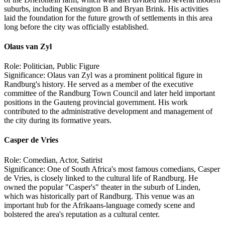
suburbs, including Kensington B and Bryan Brink. His activities
laid the foundation for the future growth of settlements in this area
long before the city was officially established.
Olaus van Zyl
Role: Politician, Public Figure
Significance: Olaus van Zyl was a prominent political figure in
Randburg's history. He served as a member of the executive
committee of the Randburg Town Council and later held important
positions in the Gauteng provincial government. His work
contributed to the administrative development and management of
the city during its formative years.
Casper de Vries
Role: Comedian, Actor, Satirist
Significance: One of South Africa's most famous comedians, Casper
de Vries, is closely linked to the cultural life of Randburg. He
owned the popular "Casper's" theater in the suburb of Linden,
which was historically part of Randburg. This venue was an
important hub for the Afrikaans-language comedy scene and
bolstered the area's reputation as a cultural center.