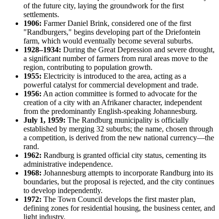
of the future city, laying the groundwork for the first
settlements.
1906:
Farmer Daniel Brink, considered one of the first
"Randburgers," begins developing part of the Driefontein
farm, which would eventually become several suburbs.
1928–1934:
During the Great Depression and severe drought,
a significant number of farmers from rural areas move to the
region, contributing to population growth.
1955:
Electricity is introduced to the area, acting as a
powerful catalyst for commercial development and trade.
1956:
An action committee is formed to advocate for the
creation of a city with an Afrikaner character, independent
from the predominantly English-speaking Johannesburg.
July 1, 1959:
The Randburg municipality is officially
established by merging 32 suburbs; the name, chosen through
a competition, is derived from the new national currency—the
rand.
1962:
Randburg is granted official city status, cementing its
administrative independence.
1968:
Johannesburg attempts to incorporate Randburg into its
boundaries, but the proposal is rejected, and the city continues
to develop independently.
1972:
The Town Council develops the first master plan,
defining zones for residential housing, the business center, and
light industry.