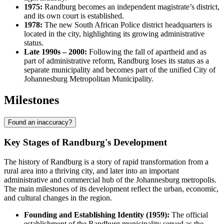
1975:
Randburg becomes an independent magistrate’s district,
and its own court is established.
1978:
The new South African Police district headquarters is
located in the city, highlighting its growing administrative
status.
Late 1990s – 2000:
Following the fall of apartheid and as
part of administrative reform, Randburg loses its status as a
separate municipality and becomes part of the unified City of
Johannesburg Metropolitan Municipality.
Milestones
Found an inaccuracy?
Key Stages of Randburg's Development
The history of Randburg is a story of rapid transformation from a
rural area into a thriving city, and later into an important
administrative and commercial hub of the Johannesburg metropolis.
The main milestones of its development reflect the urban, economic,
and cultural changes in the region.
Founding and Establishing Identity (1959):
The official
establishment of the Randburg municipality served as the