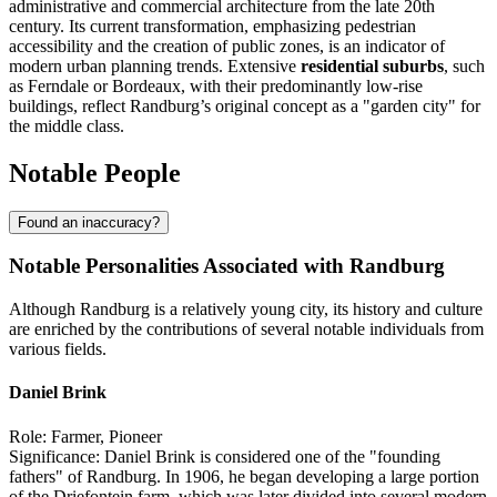
administrative and commercial architecture from the late 20th
century. Its current transformation, emphasizing pedestrian
accessibility and the creation of public zones, is an indicator of
modern urban planning trends. Extensive
residential suburbs
, such
as Ferndale or Bordeaux, with their predominantly low-rise
buildings, reflect Randburg’s original concept as a "garden city" for
the middle class.
Notable People
Found an inaccuracy?
Notable Personalities Associated with Randburg
Although Randburg is a relatively young city, its history and culture
are enriched by the contributions of several notable individuals from
various fields.
Daniel Brink
Role: Farmer, Pioneer
Significance: Daniel Brink is considered one of the "founding
fathers" of Randburg. In 1906, he began developing a large portion
of the Driefontein farm, which was later divided into several modern