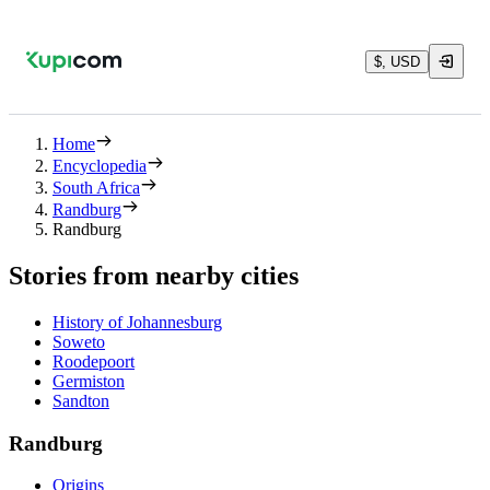
$, USD
Home
Encyclopedia
South Africa
Randburg
Randburg
Stories from nearby cities
History of Johannesburg
Soweto
Roodepoort
Germiston
Sandton
Randburg
Origins