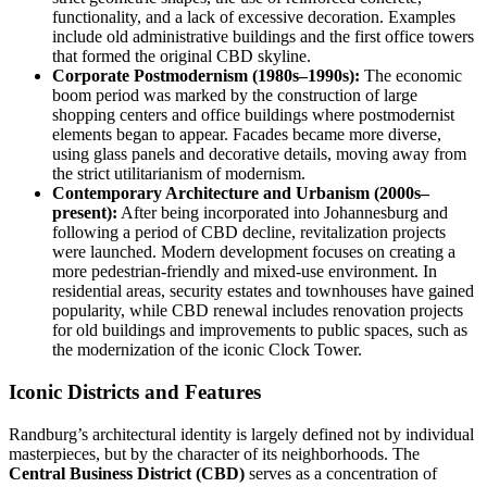
functionality, and a lack of excessive decoration. Examples
include old administrative buildings and the first office towers
that formed the original CBD skyline.
Corporate Postmodernism (1980s–1990s):
The economic
boom period was marked by the construction of large
shopping centers and office buildings where postmodernist
elements began to appear. Facades became more diverse,
using glass panels and decorative details, moving away from
the strict utilitarianism of modernism.
Contemporary Architecture and Urbanism (2000s–
present):
After being incorporated into Johannesburg and
following a period of CBD decline, revitalization projects
were launched. Modern development focuses on creating a
more pedestrian-friendly and mixed-use environment. In
residential areas, security estates and townhouses have gained
popularity, while CBD renewal includes renovation projects
for old buildings and improvements to public spaces, such as
the modernization of the iconic Clock Tower.
Iconic Districts and Features
Randburg’s architectural identity is largely defined not by individual
masterpieces, but by the character of its neighborhoods. The
Central Business District (CBD)
serves as a concentration of