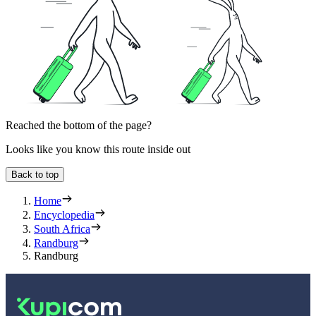
Reached the bottom of the page?
Looks like you know this route inside out
Back to top
Home
Encyclopedia
South Africa
Randburg
Randburg