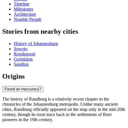
Timeline
Milestones
Architecture
Notable People
Stories from nearby cities
History of Johannesburg
Soweto
Roodepoort
Germiston
Sandton
Origins
Found an inaccuracy?
The history of Randburg is a relatively recent chapter in the
chronicles of the Johannesburg metropolis. Unlike many ancient
cities, Randburg officially appeared on the map only in the mid-20th
century, though its roots trace back to the settlements of Boer
pioneers in the 19th century.