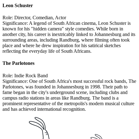
Leon Schuster
Role: Director, Comedian, Actor
Significance: A legend of South African cinema, Leon Schuster is
known for his "hidden camera" style comedies. While born in
another city, his career is inextricably linked to Johannesburg and its
surrounding areas, including Randburg, where filming often took
place and where he drew inspiration for his satirical sketches
reflecting the everyday life of South Africans.
The Parlotones
Role: Indie Rock Band
Significance: One of South Africa's most successful rock bands, The
Parlotones, was founded in Johannesburg in 1998. Their path to
fame began in the city's underground scene, including clubs and
campus radio stations in areas like Randburg. The band is a
prominent representative of the metropolis's modern musical culture
and has achieved international recognition.