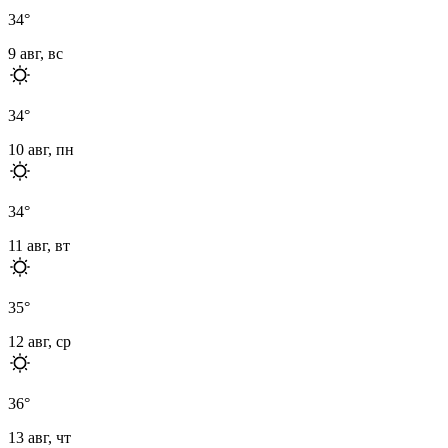
34
°
9 авг, вс
34
°
10 авг, пн
34
°
11 авг, вт
35
°
12 авг, ср
36
°
13 авг, чт