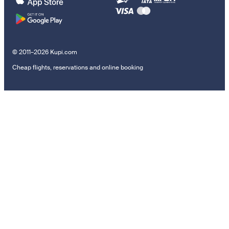
© 2011–2026 Kupi.com
Cheap flights, reservations and online booking