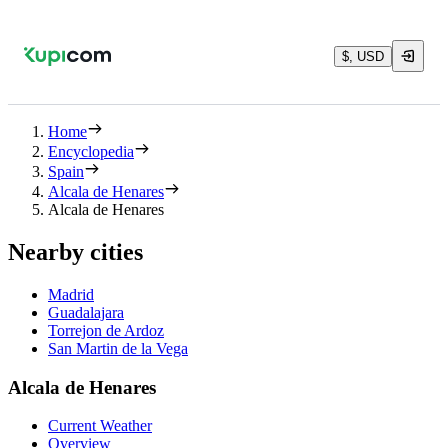
$, USD
Home
Encyclopedia
Spain
Alcala de Henares
Alcala de Henares
Nearby cities
Madrid
Guadalajara
Torrejon de Ardoz
San Martin de la Vega
Alcala de Henares
Current Weather
Overview