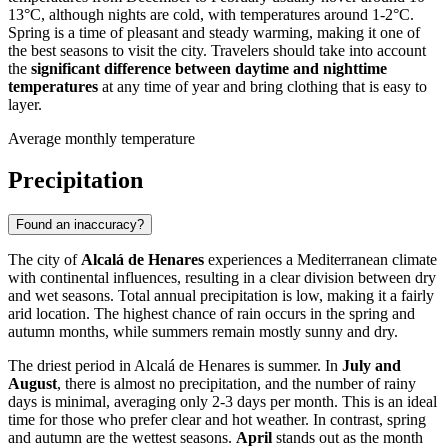
13°C, although nights are cold, with temperatures around 1-2°C.
Spring is a time of pleasant and steady warming, making it one of
the best seasons to visit the city. Travelers should take into account
the
significant difference between daytime and nighttime
temperatures
at any time of year and bring clothing that is easy to
layer.
Average monthly temperature
Precipitation
Found an inaccuracy?
The city of
Alcalá de Henares
experiences a Mediterranean climate
with continental influences, resulting in a clear division between dry
and wet seasons. Total annual precipitation is low, making it a fairly
arid location. The highest chance of rain occurs in the spring and
autumn months, while summers remain mostly sunny and dry.
The driest period in Alcalá de Henares is summer. In
July and
August
, there is almost no precipitation, and the number of rainy
days is minimal, averaging only 2-3 days per month. This is an ideal
time for those who prefer clear and hot weather. In contrast, spring
and autumn are the wettest seasons.
April
stands out as the month