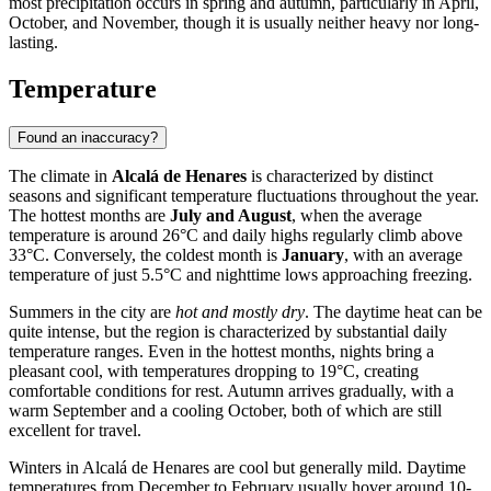
most precipitation occurs in spring and autumn, particularly in April,
October, and November, though it is usually neither heavy nor long-
lasting.
Temperature
Found an inaccuracy?
The climate in
Alcalá de Henares
is characterized by distinct
seasons and significant temperature fluctuations throughout the year.
The hottest months are
July and August
, when the average
temperature is around 26°C and daily highs regularly climb above
33°C. Conversely, the coldest month is
January
, with an average
temperature of just 5.5°C and nighttime lows approaching freezing.
Summers in the city are
hot and mostly dry
. The daytime heat can be
quite intense, but the region is characterized by substantial daily
temperature ranges. Even in the hottest months, nights bring a
pleasant cool, with temperatures dropping to 19°C, creating
comfortable conditions for rest. Autumn arrives gradually, with a
warm September and a cooling October, both of which are still
excellent for travel.
Winters in Alcalá de Henares are cool but generally mild. Daytime
temperatures from December to February usually hover around 10-