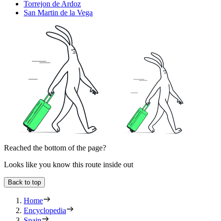
Torrejon de Ardoz
San Martin de la Vega
Reached the bottom of the page?
Looks like you know this route inside out
Back to top
Home
Encyclopedia
Spain