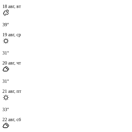
18 авг, вт
39
°
19 авг, ср
31
°
20 авг, чт
31
°
21 авг, пт
33
°
22 авг, сб