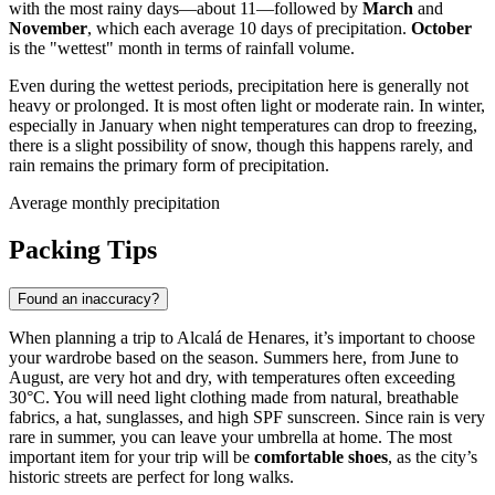
with the most rainy days—about 11—followed by
March
and
November
, which each average 10 days of precipitation.
October
is the "wettest" month in terms of rainfall volume.
Even during the wettest periods, precipitation here is generally not
heavy or prolonged. It is most often light or moderate rain. In winter,
especially in January when night temperatures can drop to freezing,
there is a slight possibility of snow, though this happens rarely, and
rain remains the primary form of precipitation.
Average monthly precipitation
Packing Tips
Found an inaccuracy?
When planning a trip to Alcalá de Henares, it’s important to choose
your wardrobe based on the season. Summers here, from June to
August, are very hot and dry, with temperatures often exceeding
30°C. You will need light clothing made from natural, breathable
fabrics, a hat, sunglasses, and high SPF sunscreen. Since rain is very
rare in summer, you can leave your umbrella at home. The most
important item for your trip will be
comfortable shoes
, as the city’s
historic streets are perfect for long walks.