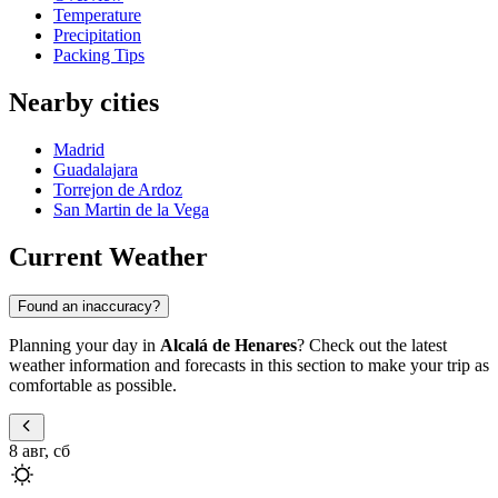
Temperature
Precipitation
Packing Tips
Nearby cities
Madrid
Guadalajara
Torrejon de Ardoz
San Martin de la Vega
Current Weather
Found an inaccuracy?
Planning your day in
Alcalá de Henares
? Check out the latest
weather information and forecasts in this section to make your trip as
comfortable as possible.
8 авг, сб