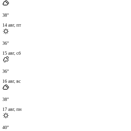
38
°
14 авг, пт
36
°
15 авг, сб
36
°
16 авг, вс
38
°
17 авг, пн
40
°