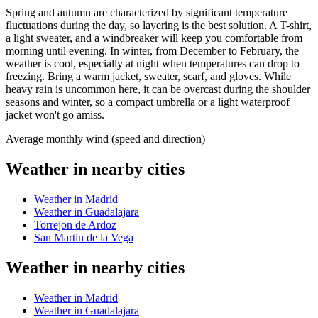
Spring and autumn are characterized by significant temperature
fluctuations during the day, so layering is the best solution. A T-shirt,
a light sweater, and a windbreaker will keep you comfortable from
morning until evening. In winter, from December to February, the
weather is cool, especially at night when temperatures can drop to
freezing. Bring a warm jacket, sweater, scarf, and gloves. While
heavy rain is uncommon here, it can be overcast during the shoulder
seasons and winter, so a compact umbrella or a light waterproof
jacket won't go amiss.
Average monthly wind (speed and direction)
Weather in nearby cities
Weather in Madrid
Weather in Guadalajara
Torrejon de Ardoz
San Martin de la Vega
Weather in nearby cities
Weather in Madrid
Weather in Guadalajara