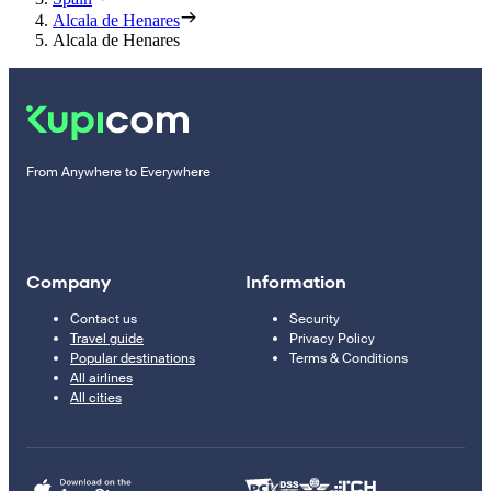
Alcala de Henares
Alcala de Henares
From Anywhere to Everywhere
Company
Information
Contact us
Security
Travel guide
Privacy Policy
Popular destinations
Terms & Conditions
All airlines
All cities