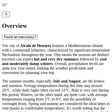
31
°
Overview
Found an inaccuracy?
The city of
Alcalá de Henares
features a Mediterranean climate
with a continental influence, characterized by significant temperature
fluctuations throughout the year. This means the seasons are distinct:
travelers can expect
hot and very dry summers
followed by
cool
and moderately damp winters
. Overall, precipitation levels are
quite low year-round, making the weather predictable and
convenient for planning your trip.
The summer months, especially
July and August
, are the hottest
and sunniest. Average temperatures during this time stay around
26°C, while daily highs often exceed 33°C. Rain is very rare during
this period. Winters, on the other hand, are quite cool, with average
temperatures ranging from 5°C to 8°C and the possibility of
overnight frosts. Spring and autumn are considered the ideal times to
visit thanks to comfortable temperatures. It’s worth noting that the