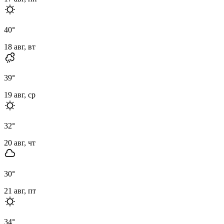
40
°
18 авг, вт
39
°
19 авг, ср
32
°
20 авг, чт
30
°
21 авг, пт
34
°