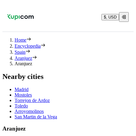
$, USD
Home
Encyclopedia
Spain
Aranjuez
Aranjuez
Nearby cities
Madrid
Mostoles
Torrejon de Ardoz
Toledo
Arroyomolinos
San Martin de la Vega
Aranjuez