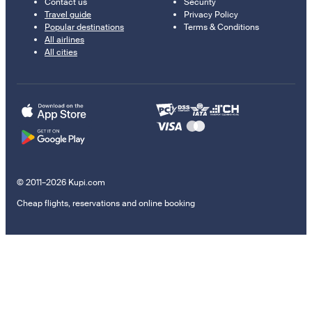
Contact us
Security
Travel guide
Privacy Policy
Popular destinations
Terms & Conditions
All airlines
All cities
© 2011–2026 Kupi.com
Cheap flights, reservations and online booking