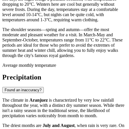
dropping to 20°C. Winters here are cool but generally without
severe frosts. During the day, temperatures stay at a comfortable
level around 10-14°C, but nights can be quite cold, with
temperatures around 1-3°C, requiring warm clothing.
The shoulder seasons—spring and autumn—offer the most
moderate and pleasant weather for a visit. In March-May and
September-October, temperatures range from 11°C to 22°C. These
periods are ideal for those who prefer to avoid the extremes of
summer heat and winter chill, allowing you to fully enjoy walks
through the city's famous royal gardens.
Average monthly temperature
Precipitation
Found an inaccuracy?
The climate in
Aranjuez
is characterized by very low rainfall
throughout the year, with a distinct dry summer season. While there
isn't a rainy season in the traditional sense, the likelihood of
precipitation varies noticeably from month to month.
The driest months are
July and August
, when rain is very rare. On