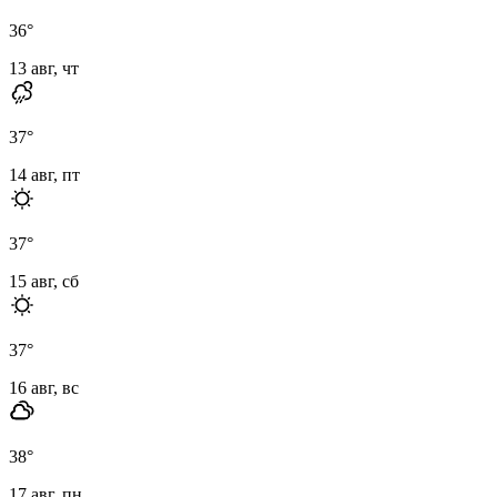
36
°
13 авг, чт
37
°
14 авг, пт
37
°
15 авг, сб
37
°
16 авг, вс
38
°
17 авг, пн