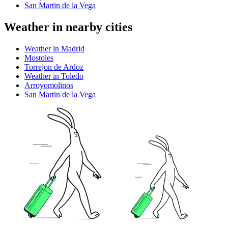
San Martin de la Vega
Weather in nearby cities
Weather in Madrid
Mostoles
Torrejon de Ardoz
Weather in Toledo
Arroyomolinos
San Martin de la Vega