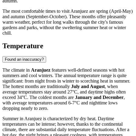
autumn.
The most comfortable times to visit Aranjuez are spring (April-May)
and autumn (September-October). These months offer pleasantly
warm weather, perfect for long walks through the city's famous
gardens and parks, without the sweltering summer heat or winter
chill.
Temperature
Found an inaccuracy?
The climate in
Aranjuez
features well-defined seasons with hot
summers and cool winters. The annual temperature range is quite
significant: from night frosts in winter to scorching heat in summer.
The hottest months are traditionally
July and August
, when
average temperatures stay around 27°C, and daytime highs often
exceed 34°C. The coldest months are
January and December
,
with average temperatures around 6-7°C and nighttime lows
dropping nearly to zero.
Summer in Aranjuez is characterized by dry heat. Daytime
temperatures can be intense; however, thanks to the continental
climate, there are substantial daily temperature fluctuations. After a
hot day, the night brings a pleasant coolness, with temperatures