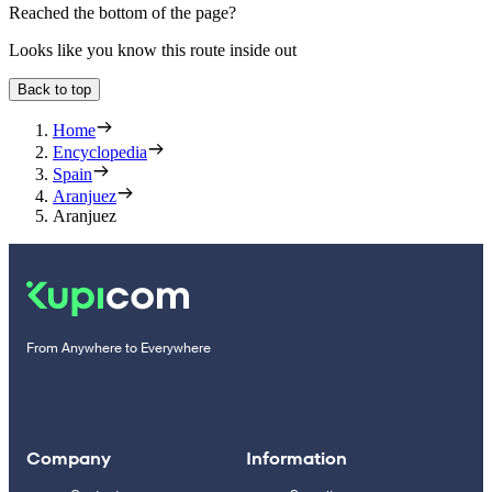
Reached the bottom of the page?
Looks like you know this route inside out
Back to top
Home
Encyclopedia
Spain
Aranjuez
Aranjuez
From Anywhere to Everywhere
Company
Information