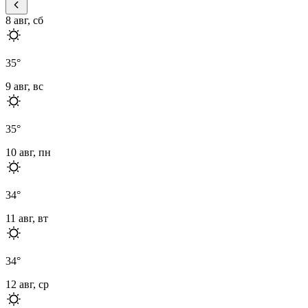
8 авг, сб
35
°
9 авг, вс
35
°
10 авг, пн
34
°
11 авг, вт
34
°
12 авг, ср