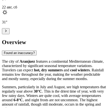
22 авг, сб
31
°
Overview
Found an inaccuracy?
The city of
Aranjuez
features a continental Mediterranean climate,
characterized by significant seasonal temperature variations.
Travelers can expect
hot, dry summers
and
cool winters
. Rainfall
remains low throughout the year, making the weather predictable
and mostly sunny, especially during the summer months.
Summers, particularly in July and August, see high temperatures that
regularly soar above
30°C
. This is the driest time of year, with very
few rainy days. Winters are quite cool, with average temperatures
around
6-8°C
, and night frosts are not uncommon. The highest
amount of rainfall, though still moderate, occurs in the spring and