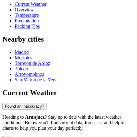
Current Weather
Overview
Temperature
Precipitation
Packing Tips
Nearby cities
Madrid
Mostoles
Torrejon de Ardoz
Toledo
Arroyomolinos
San Martin de la Vega
Current Weather
Found an inaccuracy?
Heading to
Aranjuez
? Stay up to date with the latest weather
conditions. Below you'll find current data, forecasts, and helpful
charts to help you plan your day perfectly.