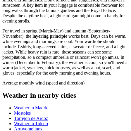
sunscreen. A key item in your luggage is comfortable footwear for
long walks through the famous gardens and the Royal Palace.
Despite the daytime heat, a light cardigan might come in handy for
evening strolls.
For travel in spring (March-May) and autumn (September-
November), the
layering principle
works best. Days can be warm,
while evenings and mornings are cool. Your wardrobe should
include T-shirts, long-sleeved shirts, a sweater or fleece, and a light
jacket. While heavy rain is rare, these seasons can see some
precipitation, so a compact umbrella or raincoat won't go amiss. In
winter (December to February), the weather is cool, so you'll need a
warm jacket, sweaters, thick trousers, as well as a hat, scarf, and
gloves, especially for the early morning and evening hours.
Average monthly wind (speed and direction)
Weather in nearby cities
Weather in Madrid
Mostoles
Torrejon de Ardoz
Weather in Toledo
Arroyomolinos