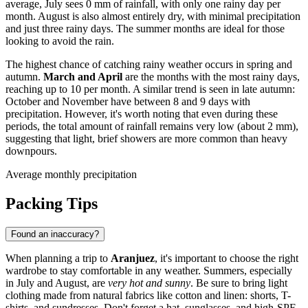
average, July sees 0 mm of rainfall, with only one rainy day per
month. August is also almost entirely dry, with minimal precipitation
and just three rainy days. The summer months are ideal for those
looking to avoid the rain.
The highest chance of catching rainy weather occurs in spring and
autumn.
March and April
are the months with the most rainy days,
reaching up to 10 per month. A similar trend is seen in late autumn:
October and November have between 8 and 9 days with
precipitation. However, it's worth noting that even during these
periods, the total amount of rainfall remains very low (about 2 mm),
suggesting that light, brief showers are more common than heavy
downpours.
Average monthly precipitation
Packing Tips
Found an inaccuracy?
When planning a trip to
Aranjuez
, it's important to choose the right
wardrobe to stay comfortable in any weather. Summers, especially
in July and August, are
very hot and sunny
. Be sure to bring light
clothing made from natural fabrics like cotton and linen: shorts, T-
shirts, and sundresses. Don't forget a hat, sunglasses, and high-SPF