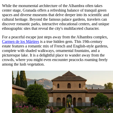
While the monumental architecture of the Alhambra often takes
center stage, Granada offers a refreshing balance of tranquil green
spaces and diverse museums that delve deeper into its scientific and
cultural heritage. Beyond the famous palace gardens, travelers can
discover romantic parks, interactive educational centers, and unique
ethnographic sites that reveal the city's multifaceted character.
For a peaceful escape just steps away from the Alhambra complex,
Carmen de los Mártires
is a true hidden gem. This 19th-century
estate features a romantic mix of French and English-style gardens,
complete with shaded walkways, ornamental fountains, and a
picturesque lake. It is a delightful place to wander away from the
crowds, where you might even encounter peacocks roaming freely
among the lush vegetation.