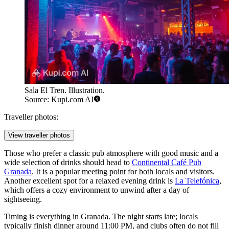
Sala El Tren. Illustration.
Source: Kupi.com AI
Traveller photos:
View traveller photos
Those who prefer a classic pub atmosphere with good music and a
wide selection of drinks should head to
Continental Café Pub
Granada
. It is a popular meeting point for both locals and visitors.
Another excellent spot for a relaxed evening drink is
La Telefónica
,
which offers a cozy environment to unwind after a day of
sightseeing.
Timing is everything in Granada. The night starts late; locals
typically finish dinner around 11:00 PM, and clubs often do not fill