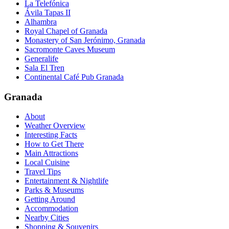
La Telefónica
Ávila Tapas II
Alhambra
Royal Chapel of Granada
Monastery of San Jerónimo, Granada
Sacromonte Caves Museum
Generalife
Sala El Tren
Continental Café Pub Granada
Granada
About
Weather Overview
Interesting Facts
How to Get There
Main Attractions
Local Cuisine
Travel Tips
Entertainment & Nightlife
Parks & Museums
Getting Around
Accommodation
Nearby Cities
Shopping & Souvenirs