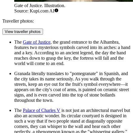
Gate of Justice. Illustration.
Source: Kupi.com AI
Traveller photos:
View traveller photos
The
Gate of Justice
, the grand entrance to the Alhambra,
features two mysterious symbols carved into its arches: a hand
and a key. According to an ancient legend, the day the hand
reaches down to grasp the key, the fortress will fall and the
world will come to an end.
Granada literally translates to "pomegranate" in Spanish, and
the city takes its name seriously. As you walk through the
streets, keep an eye out for the fruit's symbol everywhere—it
appears on the city's coat of arms, is painted on ceramic street
signs, and is even carved into the top of stone bollards
throughout the town.
The
Palace of Charles V
is not just an architectural marvel but
also an acoustic wonder. Its circular courtyard is designed in
such a way that if two people stand at diagonally opposite
corners, they can whisper to the wall and hear each other
perfectly, a phenomenon known as the "whispering gallery."