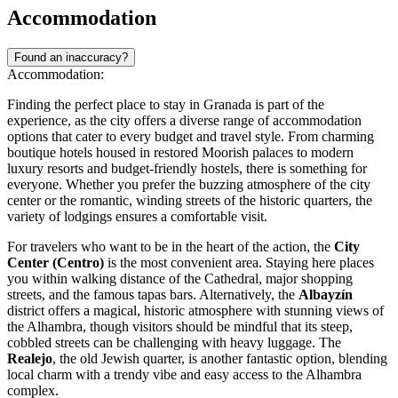
Accommodation
Found an inaccuracy?
Accommodation:
Finding the perfect place to stay in Granada is part of the
experience, as the city offers a diverse range of accommodation
options that cater to every budget and travel style. From charming
boutique hotels housed in restored Moorish palaces to modern
luxury resorts and budget-friendly hostels, there is something for
everyone. Whether you prefer the buzzing atmosphere of the city
center or the romantic, winding streets of the historic quarters, the
variety of lodgings ensures a comfortable visit.
For travelers who want to be in the heart of the action, the
City
Center (Centro)
is the most convenient area. Staying here places
you within walking distance of the Cathedral, major shopping
streets, and the famous tapas bars. Alternatively, the
Albayzín
district offers a magical, historic atmosphere with stunning views of
the Alhambra, though visitors should be mindful that its steep,
cobbled streets can be challenging with heavy luggage. The
Realejo
, the old Jewish quarter, is another fantastic option, blending
local charm with a trendy vibe and easy access to the Alhambra
complex.