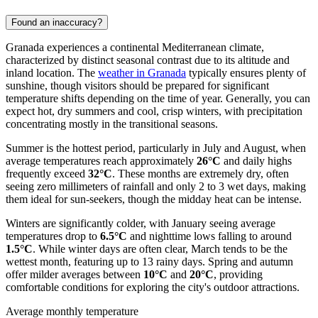
Found an inaccuracy?
Granada experiences a continental Mediterranean climate,
characterized by distinct seasonal contrast due to its altitude and
inland location. The
weather in Granada
typically ensures plenty of
sunshine, though visitors should be prepared for significant
temperature shifts depending on the time of year. Generally, you can
expect hot, dry summers and cool, crisp winters, with precipitation
concentrating mostly in the transitional seasons.
Summer is the hottest period, particularly in July and August, when
average temperatures reach approximately
26°C
and daily highs
frequently exceed
32°C
. These months are extremely dry, often
seeing zero millimeters of rainfall and only 2 to 3 wet days, making
them ideal for sun-seekers, though the midday heat can be intense.
Winters are significantly colder, with January seeing average
temperatures drop to
6.5°C
and nighttime lows falling to around
1.5°C
. While winter days are often clear, March tends to be the
wettest month, featuring up to 13 rainy days. Spring and autumn
offer milder averages between
10°C
and
20°C
, providing
comfortable conditions for exploring the city's outdoor attractions.
Average monthly temperature