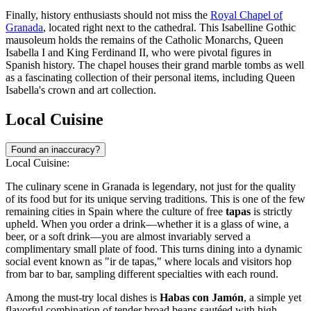
Finally, history enthusiasts should not miss the
Royal Chapel of
Granada
, located right next to the cathedral. This Isabelline Gothic
mausoleum holds the remains of the Catholic Monarchs, Queen
Isabella I and King Ferdinand II, who were pivotal figures in
Spanish history. The chapel houses their grand marble tombs as well
as a fascinating collection of their personal items, including Queen
Isabella's crown and art collection.
Local Cuisine
Found an inaccuracy?
Local Cuisine:
The culinary scene in Granada is legendary, not just for the quality
of its food but for its unique serving traditions. This is one of the few
remaining cities in Spain where the culture of free
tapas
is strictly
upheld. When you order a drink—whether it is a glass of wine, a
beer, or a soft drink—you are almost invariably served a
complimentary small plate of food. This turns dining into a dynamic
social event known as "ir de tapas," where locals and visitors hop
from bar to bar, sampling different specialties with each round.
Among the must-try local dishes is
Habas con Jamón
, a simple yet
flavorful combination of tender broad beans sautéed with high-