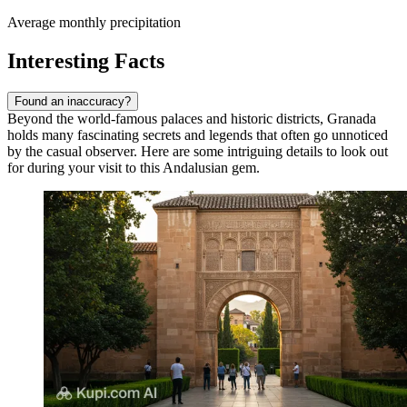
Average monthly precipitation
Interesting Facts
Found an inaccuracy?
Beyond the world-famous palaces and historic districts, Granada
holds many fascinating secrets and legends that often go unnoticed
by the casual observer. Here are some intriguing details to look out
for during your visit to this Andalusian gem.