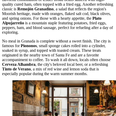
quality cured ham, often topped with a fried egg. Another refreshing
classic is
Remojón Granadino
, a salad that reflects the region's
Moorish heritage, made with oranges, flaked salt cod, black olives,
and spring onions. For those with a hearty appetite, the
Plato
Alpujarreño
is a mountain staple featuring potatoes, fried eggs,
peppers, ham, and blood sausage, perfect for refueling after a day of
exploring.
No meal in Granada is complete without a sweet finish. The city is
famous for
Piononos
, small sponge cakes rolled into a cylinder,
soaked in syrup, and topped with toasted cream. These treats
originated in the nearby town of Santa Fe and are a favorite
accompaniment to coffee. To wash it all down, locals often choose
Cerveza Alhambra
, the city's beloved local beer, or a refreshing
Tinto de Verano
, a mix of red wine and lemon soda that is
especially popular during the warm summer months.