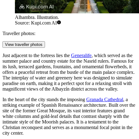
Alhambra. Illustration.
Source: Kupi.com AI
Traveller photos:
View traveller photos
Just adjacent to the fortress lies the
Generalife
, which served as the
summer palace and country estate for the Nasrid rulers. Famous for
its lush, terraced gardens, fountains, and ornamental flowerbeds, it
offers a peaceful retreat from the bustle of the main palace complex.
The interplay of water and greenery here was designed to simulate
paradise on earth, making it a perfect spot for a relaxing stroll with
magnificent views of the Albayzín district across the valley.
In the heart of the city stands the imposing
Granada Cathedral
, a
striking example of Spanish Renaissance architecture. Built over the
site of the former Great Mosque, its vast interior features grand
white columns and gold-leaf details that contrast sharply with the
intimate style of the Moorish palaces. It is a testament to the
Christian reconquest and serves as a monumental focal point in the
city center.