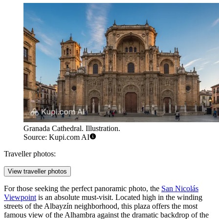
Granada Cathedral. Illustration.
Source: Kupi.com AI
Traveller photos:
View traveller photos
For those seeking the perfect panoramic photo, the
San Nicolás
Viewpoint
is an absolute must-visit. Located high in the winding
streets of the Albayzín neighborhood, this plaza offers the most
famous view of the Alhambra against the dramatic backdrop of the