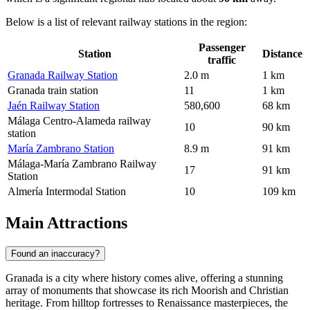
Below is a list of relevant railway stations in the region:
Passenger
Station
Distance
traffic
Granada Railway Station
2.0 m
1 km
Granada train station
11
1 km
Jaén Railway Station
580,600
68 km
Málaga Centro-Alameda railway
10
90 km
station
María Zambrano Station
8.9 m
91 km
Málaga-María Zambrano Railway
17
91 km
Station
Almería Intermodal Station
10
109 km
Main Attractions
Found an inaccuracy?
Granada is a city where history comes alive, offering a stunning
array of monuments that showcase its rich Moorish and Christian
heritage. From hilltop fortresses to Renaissance masterpieces, the