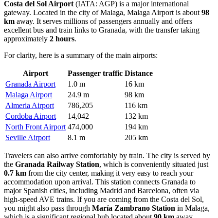
Costa del Sol Airport
(IATA: AGP) is a major international
gateway. Located in the city of Malaga,
Malaga Airport
is about
98
km
away. It serves millions of passengers annually and offers
excellent bus and train links to Granada, with the transfer taking
approximately
2 hours
.
For clarity, here is a summary of the main airports:
Airport
Passenger traffic
Distance
Granada Airport
1.0 m
16 km
Malaga Airport
24.9 m
98 km
Almeria Airport
786,205
116 km
Cordoba Airport
14,042
132 km
North Front Airport
474,000
194 km
Seville Airport
8.1 m
205 km
Travelers can also arrive comfortably by train. The city is served by
the
Granada Railway Station
, which is conveniently situated just
0.7 km
from the city center, making it very easy to reach your
accommodation upon arrival. This station connects Granada to
major Spanish cities, including Madrid and Barcelona, often via
high-speed AVE trains. If you are coming from the Costa del Sol,
you might also pass through
María Zambrano Station
in Malaga,
which is a significant regional hub located about
90 km
away.