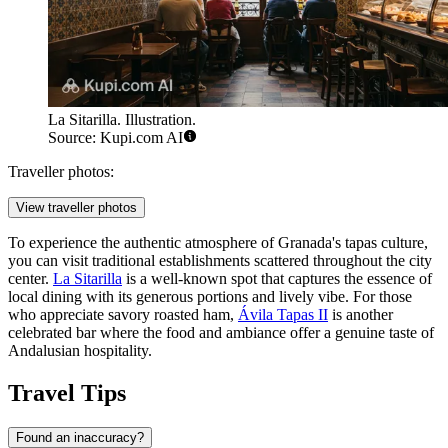
La Sitarilla. Illustration.
Source: Kupi.com AI
Traveller photos:
View traveller photos
To experience the authentic atmosphere of Granada's tapas culture,
you can visit traditional establishments scattered throughout the city
center.
La Sitarilla
is a well-known spot that captures the essence of
local dining with its generous portions and lively vibe. For those
who appreciate savory roasted ham,
Ávila Tapas II
is another
celebrated bar where the food and ambiance offer a genuine taste of
Andalusian hospitality.
Travel Tips
Found an inaccuracy?