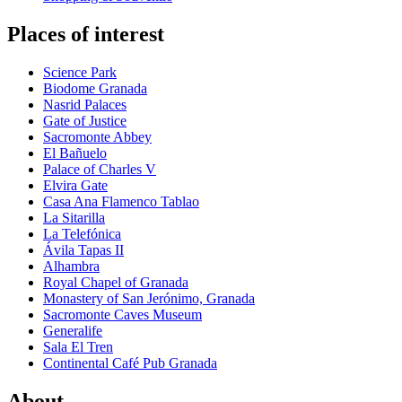
Places of interest
Science Park
Biodome Granada
Nasrid Palaces
Gate of Justice
Sacromonte Abbey
El Bañuelo
Palace of Charles V
Elvira Gate
Casa Ana Flamenco Tablao
La Sitarilla
La Telefónica
Ávila Tapas II
Alhambra
Royal Chapel of Granada
Monastery of San Jerónimo, Granada
Sacromonte Caves Museum
Generalife
Sala El Tren
Continental Café Pub Granada
About