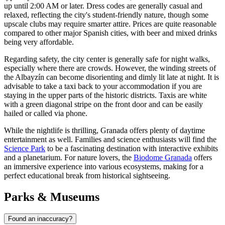
up until 2:00 AM or later. Dress codes are generally casual and
relaxed, reflecting the city's student-friendly nature, though some
upscale clubs may require smarter attire. Prices are quite reasonable
compared to other major Spanish cities, with beer and mixed drinks
being very affordable.
Regarding safety, the city center is generally safe for night walks,
especially where there are crowds. However, the winding streets of
the Albayzín can become disorienting and dimly lit late at night. It is
advisable to take a taxi back to your accommodation if you are
staying in the upper parts of the historic districts. Taxis are white
with a green diagonal stripe on the front door and can be easily
hailed or called via phone.
While the nightlife is thrilling, Granada offers plenty of daytime
entertainment as well. Families and science enthusiasts will find the
Science Park
to be a fascinating destination with interactive exhibits
and a planetarium. For nature lovers, the
Biodome Granada
offers
an immersive experience into various ecosystems, making for a
perfect educational break from historical sightseeing.
Parks & Museums
Found an inaccuracy?