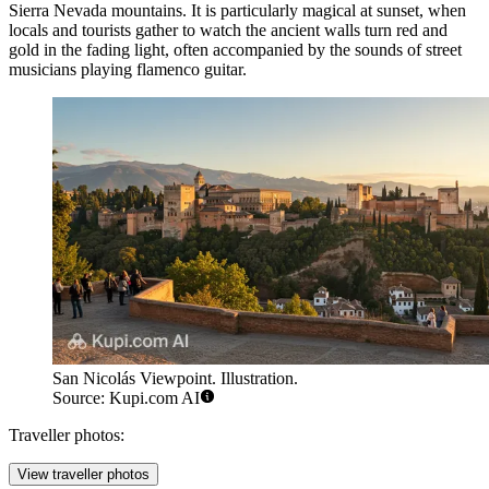
Sierra Nevada mountains. It is particularly magical at sunset, when
locals and tourists gather to watch the ancient walls turn red and
gold in the fading light, often accompanied by the sounds of street
musicians playing flamenco guitar.
San Nicolás Viewpoint. Illustration.
Source: Kupi.com AI
Traveller photos:
View traveller photos