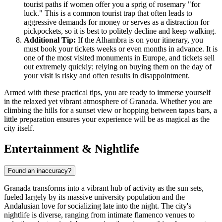
tourist paths if women offer you a sprig of rosemary "for
luck." This is a common tourist trap that often leads to
aggressive demands for money or serves as a distraction for
pickpockets, so it is best to politely decline and keep walking.
Additional Tip:
If the Alhambra is on your itinerary, you
must book your tickets weeks or even months in advance. It is
one of the most visited monuments in Europe, and tickets sell
out extremely quickly; relying on buying them on the day of
your visit is risky and often results in disappointment.
Armed with these practical tips, you are ready to immerse yourself
in the relaxed yet vibrant atmosphere of Granada. Whether you are
climbing the hills for a sunset view or hopping between tapas bars, a
little preparation ensures your experience will be as magical as the
city itself.
Entertainment & Nightlife
Found an inaccuracy?
Granada transforms into a vibrant hub of activity as the sun sets,
fueled largely by its massive university population and the
Andalusian love for socializing late into the night. The city's
nightlife is diverse, ranging from intimate flamenco venues to