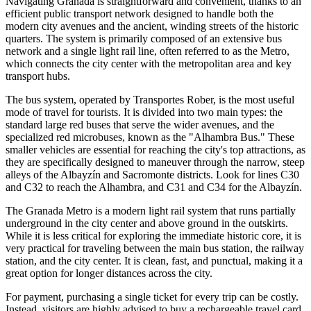
Navigating Granada is straightforward and convenient, thanks to an
efficient public transport network designed to handle both the
modern city avenues and the ancient, winding streets of the historic
quarters. The system is primarily composed of an extensive bus
network and a single light rail line, often referred to as the Metro,
which connects the city center with the metropolitan area and key
transport hubs.
The bus system, operated by Transportes Rober, is the most useful
mode of travel for tourists. It is divided into two main types: the
standard large red buses that serve the wider avenues, and the
specialized red microbuses, known as the "Alhambra Bus." These
smaller vehicles are essential for reaching the city's top attractions, as
they are specifically designed to maneuver through the narrow, steep
alleys of the Albayzín and Sacromonte districts. Look for lines C30
and C32 to reach the Alhambra, and C31 and C34 for the Albayzín.
The Granada Metro is a modern light rail system that runs partially
underground in the city center and above ground in the outskirts.
While it is less critical for exploring the immediate historic core, it is
very practical for traveling between the main bus station, the railway
station, and the city center. It is clean, fast, and punctual, making it a
great option for longer distances across the city.
For payment, purchasing a single ticket for every trip can be costly.
Instead, visitors are highly advised to buy a rechargeable travel card