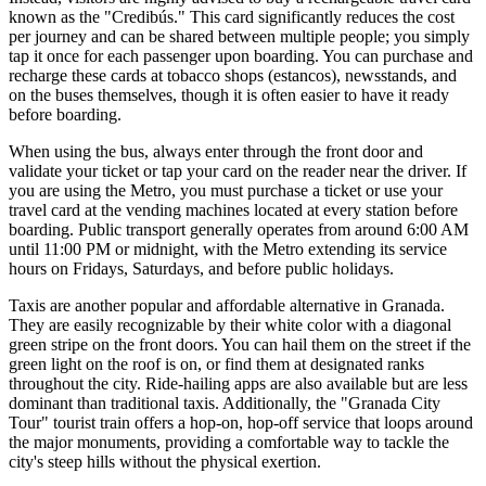
known as the "Credibús." This card significantly reduces the cost
per journey and can be shared between multiple people; you simply
tap it once for each passenger upon boarding. You can purchase and
recharge these cards at tobacco shops (estancos), newsstands, and
on the buses themselves, though it is often easier to have it ready
before boarding.
When using the bus, always enter through the front door and
validate your ticket or tap your card on the reader near the driver. If
you are using the Metro, you must purchase a ticket or use your
travel card at the vending machines located at every station before
boarding. Public transport generally operates from around 6:00 AM
until 11:00 PM or midnight, with the Metro extending its service
hours on Fridays, Saturdays, and before public holidays.
Taxis are another popular and affordable alternative in Granada.
They are easily recognizable by their white color with a diagonal
green stripe on the front doors. You can hail them on the street if the
green light on the roof is on, or find them at designated ranks
throughout the city. Ride-hailing apps are also available but are less
dominant than traditional taxis. Additionally, the "Granada City
Tour" tourist train offers a hop-on, hop-off service that loops around
the major monuments, providing a comfortable way to tackle the
city's steep hills without the physical exertion.