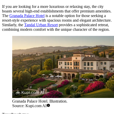
If you are looking for a more luxurious or relaxing stay, the city
boasts several high-end establishments that offer premium amenities.
The
Granada Palace Hotel
is a notable option for those seeking a
resort-style experience with spacious rooms and elegant architecture.
Similarly, the
Tandal Urban Resort
provides a sophisticated retreat,
combining modern comfort with the unique character of the region.
Granada Palace Hotel. Illustration.
Source: Kupi.com AI