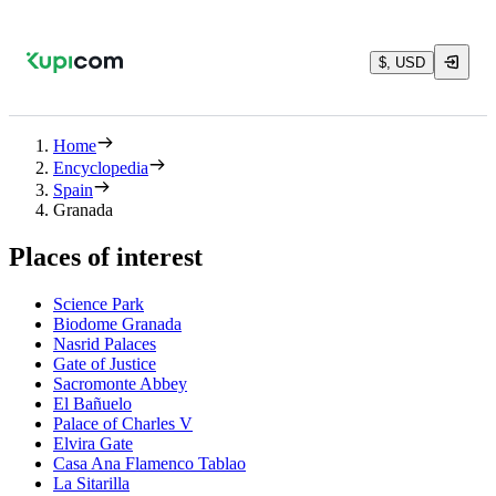
$, USD
Home
Encyclopedia
Spain
Granada
Places of interest
Science Park
Biodome Granada
Nasrid Palaces
Gate of Justice
Sacromonte Abbey
El Bañuelo
Palace of Charles V
Elvira Gate
Casa Ana Flamenco Tablao
La Sitarilla