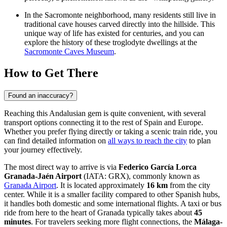
In the Sacromonte neighborhood, many residents still live in
traditional cave houses carved directly into the hillside. This
unique way of life has existed for centuries, and you can
explore the history of these troglodyte dwellings at the
Sacromonte Caves Museum
.
How to Get There
Found an inaccuracy?
Reaching this Andalusian gem is quite convenient, with several
transport options connecting it to the rest of Spain and Europe.
Whether you prefer flying directly or taking a scenic train ride, you
can find detailed information on
all ways to reach the city
to plan
your journey effectively.
The most direct way to arrive is via
Federico García Lorca
Granada-Jaén Airport
(IATA: GRX), commonly known as
Granada Airport
. It is located approximately
16 km
from the city
center. While it is a smaller facility compared to other Spanish hubs,
it handles both domestic and some international flights. A taxi or bus
ride from here to the heart of Granada typically takes about
45
minutes
. For travelers seeking more flight connections, the
Málaga-