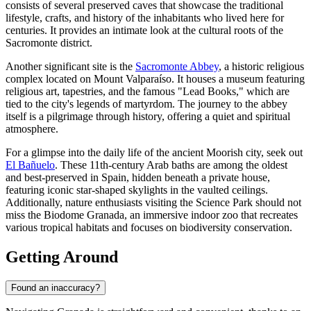
consists of several preserved caves that showcase the traditional
lifestyle, crafts, and history of the inhabitants who lived here for
centuries. It provides an intimate look at the cultural roots of the
Sacromonte district.
Another significant site is the
Sacromonte Abbey
, a historic religious
complex located on Mount Valparaíso. It houses a museum featuring
religious art, tapestries, and the famous "Lead Books," which are
tied to the city's legends of martyrdom. The journey to the abbey
itself is a pilgrimage through history, offering a quiet and spiritual
atmosphere.
For a glimpse into the daily life of the ancient Moorish city, seek out
El Bañuelo
. These 11th-century Arab baths are among the oldest
and best-preserved in Spain, hidden beneath a private house,
featuring iconic star-shaped skylights in the vaulted ceilings.
Additionally, nature enthusiasts visiting the Science Park should not
miss the
Biodome Granada
, an immersive indoor zoo that recreates
various tropical habitats and focuses on biodiversity conservation.
Getting Around
Found an inaccuracy?