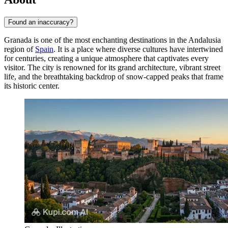
Found an inaccuracy?
Granada is one of the most enchanting destinations in the Andalusia
region of
Spain
. It is a place where diverse cultures have intertwined
for centuries, creating a unique atmosphere that captivates every
visitor. The city is renowned for its grand architecture, vibrant street
life, and the breathtaking backdrop of snow-capped peaks that frame
its historic center.