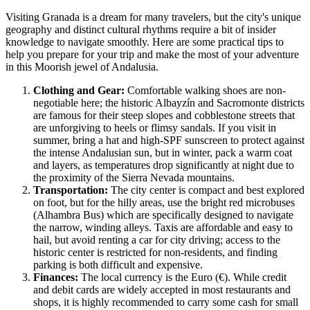
Visiting Granada is a dream for many travelers, but the city's unique
geography and distinct cultural rhythms require a bit of insider
knowledge to navigate smoothly. Here are some practical tips to
help you prepare for your trip and make the most of your adventure
in this Moorish jewel of Andalusia.
Clothing and Gear:
Comfortable walking shoes are non-
negotiable here; the historic Albayzín and Sacromonte districts
are famous for their steep slopes and cobblestone streets that
are unforgiving to heels or flimsy sandals. If you visit in
summer, bring a hat and high-SPF sunscreen to protect against
the intense Andalusian sun, but in winter, pack a warm coat
and layers, as temperatures drop significantly at night due to
the proximity of the Sierra Nevada mountains.
Transportation:
The city center is compact and best explored
on foot, but for the hilly areas, use the bright red microbuses
(Alhambra Bus) which are specifically designed to navigate
the narrow, winding alleys. Taxis are affordable and easy to
hail, but avoid renting a car for city driving; access to the
historic center is restricted for non-residents, and finding
parking is both difficult and expensive.
Finances:
The local currency is the Euro (€). While credit
and debit cards are widely accepted in most restaurants and
shops, it is highly recommended to carry some cash for small