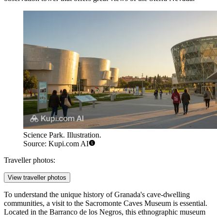
Science Park. Illustration.
Source: Kupi.com AI
Traveller photos:
View traveller photos
To understand the unique history of Granada's cave-dwelling
communities, a visit to the
Sacromonte Caves Museum
is essential.
Located in the Barranco de los Negros, this ethnographic museum