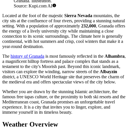
Granada. Illustration.
Source: Kupi.com AI
Located at the foot of the majestic
Sierra Nevada
mountains, the
city sits at the confluence of four rivers, providing a stunning natural
setting. With a population of approximately
232,000
, Granada offers
the energy of a lively university city while maintaining a close
connection to its scenic surroundings. The climate here is generally
continental, with hot summers and crisp, cool winters that make it a
year-round destination.
The
history of Granada
is most famously reflected in the
Alhambra
,
a magnificent hilltop fortress and palace complex that stands as a
testament to the city's Moorish past. Beyond this iconic landmark,
visitors can explore the winding, narrow streets of the
Albayzín
district, a UNESCO World Heritage site that preserves the charm of
the medieval era and offers spectacular views of the city below.
Whether you are drawn by the stunning Islamic architecture, the
famous free tapas culture, or the proximity to both ski resorts and the
Mediterranean coast, Granada promises an unforgettable travel
experience. It is a city that invites you to linger, explore, and
immerse yourself in its timeless beauty.
Weather Overview