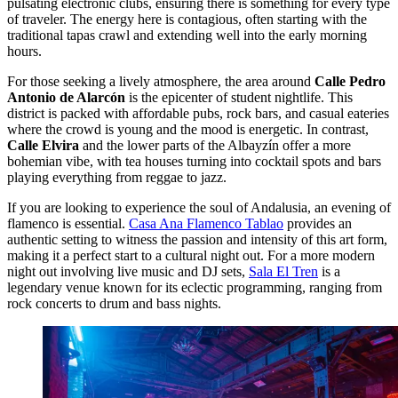
pulsating electronic clubs, ensuring there is something for every type
of traveler. The energy here is contagious, often starting with the
traditional tapas crawl and extending well into the early morning
hours.
For those seeking a lively atmosphere, the area around
Calle Pedro
Antonio de Alarcón
is the epicenter of student nightlife. This
district is packed with affordable pubs, rock bars, and casual eateries
where the crowd is young and the mood is energetic. In contrast,
Calle Elvira
and the lower parts of the Albayzín offer a more
bohemian vibe, with tea houses turning into cocktail spots and bars
playing everything from reggae to jazz.
If you are looking to experience the soul of Andalusia, an evening of
flamenco is essential.
Casa Ana Flamenco Tablao
provides an
authentic setting to witness the passion and intensity of this art form,
making it a perfect start to a cultural night out. For a more modern
night out involving live music and DJ sets,
Sala El Tren
is a
legendary venue known for its eclectic programming, ranging from
rock concerts to drum and bass nights.