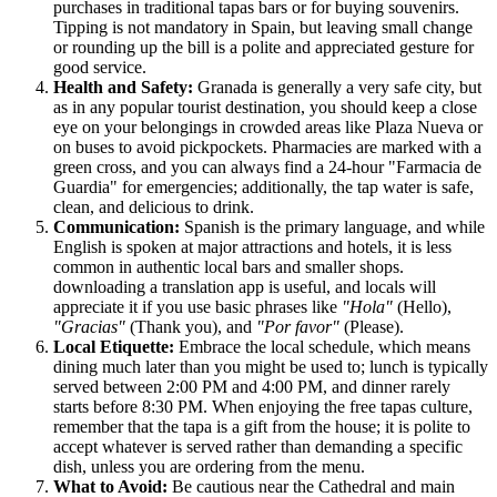
purchases in traditional tapas bars or for buying souvenirs.
Tipping is not mandatory in
Spain
, but leaving small change
or rounding up the bill is a polite and appreciated gesture for
good service.
Health and Safety:
Granada is generally a very safe city, but
as in any popular tourist destination, you should keep a close
eye on your belongings in crowded areas like Plaza Nueva or
on buses to avoid pickpockets. Pharmacies are marked with a
green cross, and you can always find a 24-hour "Farmacia de
Guardia" for emergencies; additionally, the tap water is safe,
clean, and delicious to drink.
Communication:
Spanish is the primary language, and while
English is spoken at major attractions and hotels, it is less
common in authentic local bars and smaller shops.
downloading a translation app is useful, and locals will
appreciate it if you use basic phrases like
"Hola"
(Hello),
"Gracias"
(Thank you), and
"Por favor"
(Please).
Local Etiquette:
Embrace the local schedule, which means
dining much later than you might be used to; lunch is typically
served between 2:00 PM and 4:00 PM, and dinner rarely
starts before 8:30 PM. When enjoying the free tapas culture,
remember that the tapa is a gift from the house; it is polite to
accept whatever is served rather than demanding a specific
dish, unless you are ordering from the menu.
What to Avoid:
Be cautious near the Cathedral and main