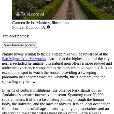
Carmen de los Mártires. Illustration.
Source: Kupi.com AI
Traveller photos:
View traveller photos
Nature lovers willing to tackle a steep hike will be rewarded at the
San Miguel Alto Viewpoint
. Located at the highest point of the city
near a secluded hermitage, this natural area offers a more rugged and
authentic experience compared to the busy urban viewpoints. It is an
exceptional spot to watch the sunset, providing a sweeping
panorama that encompasses the Albayzín, the Alhambra, and the
sprawling city below.
In terms of cultural institutions, the
Science Park
stands out as
Andalusia's premier interactive museum. Spanning over 70,000
square meters, it offers a fascinating journey through the human
body, the universe, and the laws of physics. It is an ideal destination
for curious minds of all ages, featuring a digital planetarium and an
observation tower that offers great views of the Sierra Nevada.