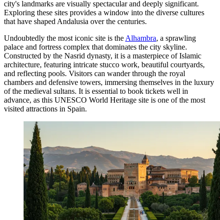
city's landmarks are visually spectacular and deeply significant.
Exploring these sites provides a window into the diverse cultures
that have shaped Andalusia over the centuries.
Undoubtedly the most iconic site is the
Alhambra
, a sprawling
palace and fortress complex that dominates the city skyline.
Constructed by the Nasrid dynasty, it is a masterpiece of Islamic
architecture, featuring intricate stucco work, beautiful courtyards,
and reflecting pools. Visitors can wander through the royal
chambers and defensive towers, immersing themselves in the luxury
of the medieval sultans. It is essential to book tickets well in
advance, as this UNESCO World Heritage site is one of the most
visited attractions in Spain.