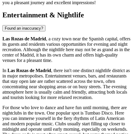
you a pleasant journey and excellent impressions!
Entertainment & Nightlife
Found an inaccuracy?
Las Rozas de Madrid
, a cozy town near the Spanish capital, offers
its guests and residents various opportunities for evening and night
recreation. Although the nightlife here may not be as grand as in the
center of Madrid, it has its own charm and offers high-quality
venues for a pleasant time.
In
Las Rozas de Madrid
, there isn't one distinct nightlife district as
in major metropolises. Entertainment venues, bars, and restaurants
that stay open late are rather scattered across the town, often
concentrating near shopping areas or on busy streets. The evening
atmosphere here is usually calm and friendly, attracting both locals
and tourists looking for more relaxed recreation.
For those who love to dance and have fun until morning, there are
nightclubs in the town. One popular spot is
Tumbao Disco
. Here
you can immerse yourself in the fiery rhythms of Latin American
and modern popular music. Clubs usually start filling up closer to
midnight and operate until early morning, especially on weekends.