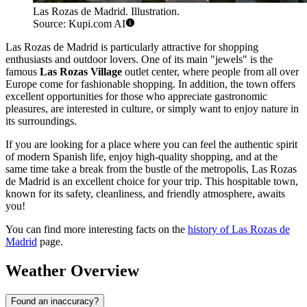
Las Rozas de Madrid. Illustration.
Source: Kupi.com AI
Las Rozas de Madrid is particularly attractive for shopping
enthusiasts and outdoor lovers. One of its main "jewels" is the
famous
Las Rozas Village
outlet center, where people from all over
Europe come for fashionable shopping. In addition, the town offers
excellent opportunities for those who appreciate gastronomic
pleasures, are interested in culture, or simply want to enjoy nature in
its surroundings.
If you are looking for a place where you can feel the authentic spirit
of modern Spanish life, enjoy high-quality shopping, and at the
same time take a break from the bustle of the metropolis, Las Rozas
de Madrid is an excellent choice for your trip. This hospitable town,
known for its safety, cleanliness, and friendly atmosphere, awaits
you!
You can find more interesting facts on the
history of Las Rozas de
Madrid
page.
Weather Overview
Found an inaccuracy?