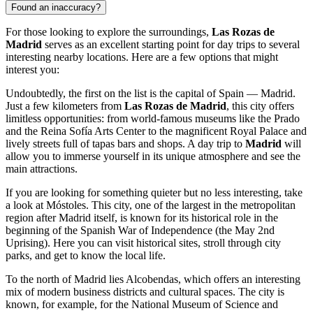
Found an inaccuracy?
For those looking to explore the surroundings,
Las Rozas de
Madrid
serves as an excellent starting point for day trips to several
interesting nearby locations. Here are a few options that might
interest you:
Undoubtedly, the first on the list is the capital of Spain —
Madrid
.
Just a few kilometers from
Las Rozas de Madrid
, this city offers
limitless opportunities: from world-famous museums like the Prado
and the Reina Sofía Arts Center to the magnificent Royal Palace and
lively streets full of tapas bars and shops. A day trip to
Madrid
will
allow you to immerse yourself in its unique atmosphere and see the
main attractions.
If you are looking for something quieter but no less interesting, take
a look at
Móstoles
. This city, one of the largest in the metropolitan
region after Madrid itself, is known for its historical role in the
beginning of the Spanish War of Independence (the May 2nd
Uprising). Here you can visit historical sites, stroll through city
parks, and get to know the local life.
To the north of Madrid lies
Alcobendas
, which offers an interesting
mix of modern business districts and cultural spaces. The city is
known, for example, for the National Museum of Science and