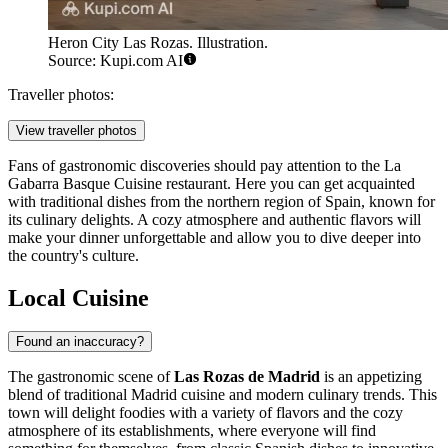
Heron City Las Rozas. Illustration.
Source: Kupi.com AI
Traveller photos:
View traveller photos
Fans of gastronomic discoveries should pay attention to the
La
Gabarra Basque Cuisine
restaurant. Here you can get acquainted
with traditional dishes from the northern region of Spain, known for
its culinary delights. A cozy atmosphere and authentic flavors will
make your dinner unforgettable and allow you to dive deeper into
the country's culture.
Local Cuisine
Found an inaccuracy?
The gastronomic scene of
Las Rozas de Madrid
is an appetizing
blend of traditional Madrid cuisine and modern culinary trends. This
town will delight foodies with a variety of flavors and the cozy
atmosphere of its establishments, where everyone will find