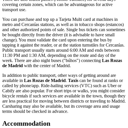
covering certain zones, which can be advantageous for active
transport use.
You can purchase and top up a Tarjeta Multi card at machines in
metro and Cercanías stations, as well as in tobacco shops (estancos)
and other authorized points of sale. Single bus tickets can sometimes
be bought directly from the driver (it is advisable to have small
change). You must validate the card upon entering the bus by
tapping it against the reader, or at the station turnstiles for Cercanías.
Public transport usually starts around 6:00 AM and ends between
11:30 PM and 1:30 AM, depending on the route and day of the
week. There are also night buses ("búhos") connecting
Las Rozas
de Madrid
with the center of Madrid.
In addition to public transport, other ways of getting around are
available in
Las Rozas de Madrid
.
Taxis
can be found at ranks or
called by phone/app. Ride-hailing services (VTC) such as Uber or
Cabify are also popular. For short trips or walks, you might consider
bicycle rentals if such services are available in the town, though they
are less practical for moving between districts or traveling to Madrid.
Carsharing may also be available, but its coverage area and usage
terms should be checked in advance.
Accommodation