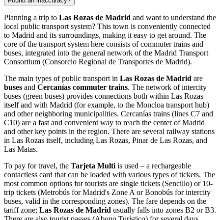
Found an inaccuracy?
Planning a trip to
Las Rozas de Madrid
and want to understand the
local public transport system? This town is conveniently connected
to Madrid and its surroundings, making it easy to get around. The
core of the transport system here consists of commuter trains and
buses, integrated into the general network of the Madrid Transport
Consortium (Consorcio Regional de Transportes de Madrid).
The main types of public transport in
Las Rozas de Madrid
are
buses
and
Cercanías commuter trains
. The network of intercity
buses (green buses) provides connections both within Las Rozas
itself and with Madrid (for example, to the Moncloa transport hub)
and other neighboring municipalities. Cercanías trains (lines C7 and
C10) are a fast and convenient way to reach the center of Madrid
and other key points in the region. There are several railway stations
in Las Rozas itself, including Las Rozas, Pinar de Las Rozas, and
Las Matas.
To pay for travel, the
Tarjeta Multi
is used – a rechargeable
contactless card that can be loaded with various types of tickets. The
most common options for tourists are single tickets (Sencillo) or 10-
trip tickets (Metrobús for Madrid's Zone A or Bonobús for intercity
buses, valid in the corresponding zones). The fare depends on the
tariff zone;
Las Rozas de Madrid
usually falls into zones B2 or B3.
There are also tourist passes (Abono Turístico) for several days