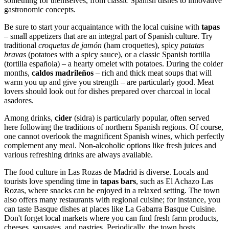
something for themselves, from classic Spanish dishes to innovative
gastronomic concepts.
Be sure to start your acquaintance with the local cuisine with
tapas
– small appetizers that are an integral part of Spanish culture. Try
traditional
croquetas de jamón
(ham croquettes), spicy
patatas
bravas
(potatoes with a spicy sauce), or a classic Spanish tortilla
(tortilla española) – a hearty omelet with potatoes. During the colder
months,
caldos madrileños
– rich and thick meat soups that will
warm you up and give you strength – are particularly good. Meat
lovers should look out for dishes prepared over charcoal in local
asadores.
Among drinks,
cider
(sidra) is particularly popular, often served
here following the traditions of northern Spanish regions. Of course,
one cannot overlook the magnificent Spanish wines, which perfectly
complement any meal. Non-alcoholic options like fresh juices and
various refreshing drinks are always available.
The food culture in Las Rozas de Madrid is diverse. Locals and
tourists love spending time in
tapas bars
, such as
El Achazo Las
Rozas
, where snacks can be enjoyed in a relaxed setting. The town
also offers many restaurants with regional cuisine; for instance, you
can taste Basque dishes at places like
La Gabarra Basque Cuisine
.
Don't forget local markets where you can find fresh farm products,
cheeses, sausages, and pastries. Periodically, the town hosts