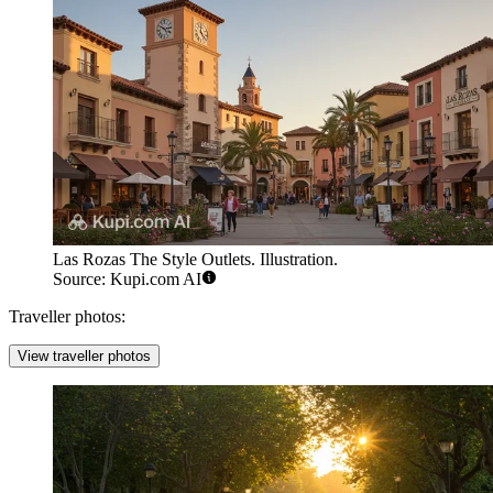
Las Rozas The Style Outlets. Illustration.
Source: Kupi.com AI
Traveller photos:
View traveller photos