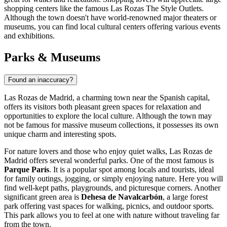
shopping centers like the famous
Las Rozas The Style Outlets
.
Although the town doesn't have world-renowned major theaters or
museums, you can find local cultural centers offering various events
and exhibitions.
Parks & Museums
Found an inaccuracy?
Las Rozas de Madrid, a charming town near the Spanish capital,
offers its visitors both pleasant green spaces for relaxation and
opportunities to explore the local culture. Although the town may
not be famous for massive museum collections, it possesses its own
unique charm and interesting spots.
For nature lovers and those who enjoy quiet walks, Las Rozas de
Madrid offers several wonderful parks. One of the most famous is
Parque París
. It is a popular spot among locals and tourists, ideal
for family outings, jogging, or simply enjoying nature. Here you will
find well-kept paths, playgrounds, and picturesque corners. Another
significant green area is
Dehesa de Navalcarbón
, a large forest
park offering vast spaces for walking, picnics, and outdoor sports.
This park allows you to feel at one with nature without traveling far
from the town.