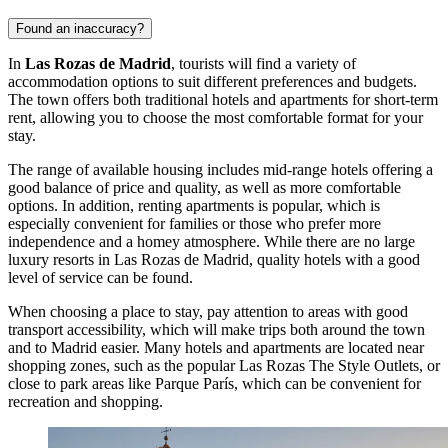
Found an inaccuracy?
In
Las Rozas de Madrid
, tourists will find a variety of
accommodation options to suit different preferences and budgets.
The town offers both traditional hotels and apartments for short-term
rent, allowing you to choose the most comfortable format for your
stay.
The range of available housing includes mid-range hotels offering a
good balance of price and quality, as well as more comfortable
options. In addition, renting apartments is popular, which is
especially convenient for families or those who prefer more
independence and a homey atmosphere. While there are no large
luxury resorts in Las Rozas de Madrid, quality hotels with a good
level of service can be found.
When choosing a place to stay, pay attention to areas with good
transport accessibility, which will make trips both around the town
and to Madrid easier. Many hotels and apartments are located near
shopping zones, such as the popular
Las Rozas The Style Outlets
, or
close to park areas like
Parque París
, which can be convenient for
recreation and shopping.