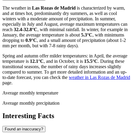
The weather in
Las Rozas de Madrid
is characterized by warm,
and at times hot, predominantly dry summers, as well as cool
winters with a moderate amount of precipitation. In summer,
especially in July and August, average maximum temperatures can
reach
32.4-32.8°C
, with minimal rainfall. In winter, for example in
January, the average temperature is about
5.3°C
, with minimums
dropping to
0.9°C
, and a small amount of precipitation (about 1-2
mm per month, but with 7-8 rainy days).
Spring and autumn offer milder temperatures: in April, the average
temperature is
12.1°C
, and in October, it is
15.5°C
. During these
transitional seasons, the number of rainy days increases slightly
compared to summer. To get more detailed information and an up-
to-date forecast, you can check the
weather in Las Rozas de Madrid
page.
Average monthly temperature
Average monthly precipitation
Interesting Facts
Found an inaccuracy?