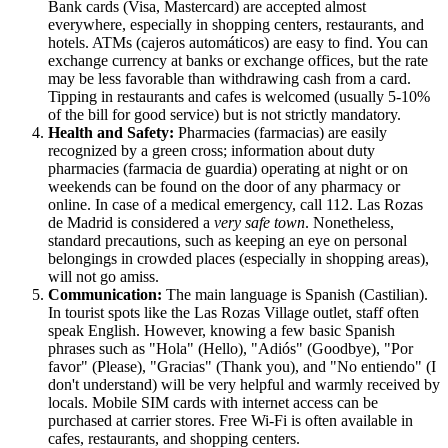
Bank cards (Visa, Mastercard) are accepted almost
everywhere, especially in shopping centers, restaurants, and
hotels. ATMs (cajeros automáticos) are easy to find. You can
exchange currency at banks or exchange offices, but the rate
may be less favorable than withdrawing cash from a card.
Tipping in restaurants and cafes is welcomed (usually 5-10%
of the bill for good service) but is not strictly mandatory.
Health and Safety:
Pharmacies (farmacias) are easily
recognized by a green cross; information about duty
pharmacies (farmacia de guardia) operating at night or on
weekends can be found on the door of any pharmacy or
online. In case of a medical emergency, call 112. Las Rozas
de Madrid is considered a
very safe town
. Nonetheless,
standard precautions, such as keeping an eye on personal
belongings in crowded places (especially in shopping areas),
will not go amiss.
Communication:
The main language is Spanish (Castilian).
In tourist spots like the Las Rozas Village outlet, staff often
speak English. However, knowing a few basic Spanish
phrases such as "Hola" (Hello), "Adiós" (Goodbye), "Por
favor" (Please), "Gracias" (Thank you), and "No entiendo" (I
don't understand) will be very helpful and warmly received by
locals. Mobile SIM cards with internet access can be
purchased at carrier stores. Free Wi-Fi is often available in
cafes, restaurants, and shopping centers.