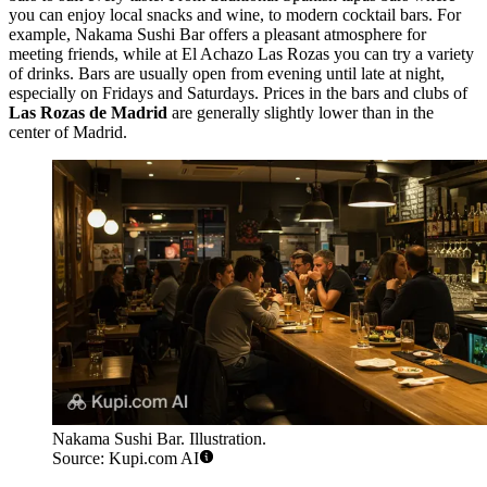
you can enjoy local snacks and wine, to modern cocktail bars. For
example,
Nakama Sushi Bar
offers a pleasant atmosphere for
meeting friends, while at
El Achazo Las Rozas
you can try a variety
of drinks. Bars are usually open from evening until late at night,
especially on Fridays and Saturdays. Prices in the bars and clubs of
Las Rozas de Madrid
are generally slightly lower than in the
center of Madrid.
Nakama Sushi Bar. Illustration.
Source: Kupi.com AI