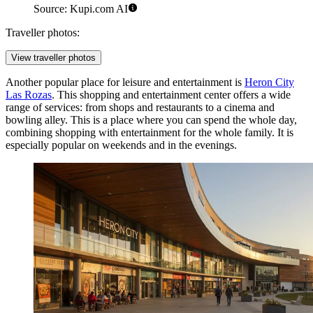
Source: Kupi.com AI
Traveller photos:
View traveller photos
Another popular place for leisure and entertainment is
Heron City
Las Rozas
. This shopping and entertainment center offers a wide
range of services: from shops and restaurants to a cinema and
bowling alley. This is a place where you can spend the whole day,
combining shopping with entertainment for the whole family. It is
especially popular on weekends and in the evenings.