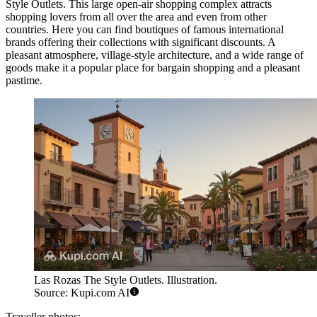
Style Outlets
. This large open-air shopping complex attracts
shopping lovers from all over the area and even from other
countries. Here you can find boutiques of famous international
brands offering their collections with significant discounts. A
pleasant atmosphere, village-style architecture, and a wide range of
goods make it a popular place for bargain shopping and a pleasant
pastime.
Las Rozas The Style Outlets. Illustration.
Source: Kupi.com AI
Traveller photos: