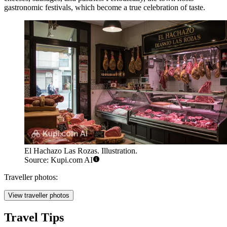
gastronomic festivals, which become a true celebration of taste.
El Hachazo Las Rozas. Illustration.
Source: Kupi.com AI
Traveller photos:
View traveller photos
Travel Tips