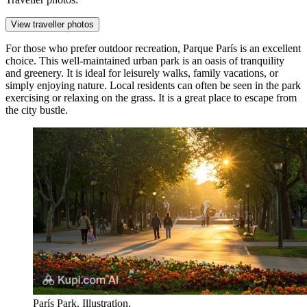
View traveller photos
For those who prefer outdoor recreation,
Parque París
is an excellent
choice. This well-maintained urban park is an oasis of tranquility
and greenery. It is ideal for leisurely walks, family vacations, or
simply enjoying nature. Local residents can often be seen in the park
exercising or relaxing on the grass. It is a great place to escape from
the city bustle.
París Park. Illustration.