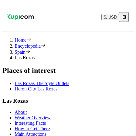
$, USD
Home
Encyclopedia
Spain
Las Rozas
Places of interest
Las Rozas The Style Outlets
Heron City Las Rozas
Las Rozas
About
Weather Overview
Interesting Facts
How to Get There
Main Attractions