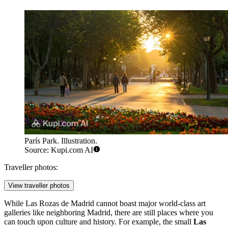
París Park. Illustration.
Source: Kupi.com AI
Traveller photos:
View traveller photos
While Las Rozas de Madrid cannot boast major world-class art
galleries like neighboring Madrid, there are still places where you
can touch upon culture and history. For example, the small
Las