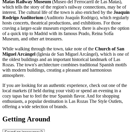
Matas Railway Museum
(Museo del Ferrocarril de Las Matas),
which tells the story of the region's railway connections, may be of
interest. The cultural life of the town is also enriched by the
Joaquín
Rodrigo Auditorium
(Auditorio Joaquín Rodrigo), which regularly
hosts concerts, theatrical productions, and exhibitions. For those
craving a larger-scale museum experience, there is always the option
of a quick trip to Madrid with its famous Prado, Reina Sofía
Museum, and other art treasures.
While walking through the town, take note of the
Church of San
Miguel Arcángel
(Iglesia de San Miguel Arcángel), which is one of
the oldest buildings and an important historical landmark of Las
Rozas. The town's architecture combines traditional Spanish motifs
with modern buildings, creating a pleasant and harmonious
atmosphere.
If you are looking for an authentic experience, check out one of the
local markets (if held during your visit) or spend an evening in a
cozy tapas bar to feel the true Spanish flavor. And for shopping
enthusiasts, a popular destination is
Las Rozas The Style Outlets
,
offering a wide selection of brands.
Getting Around