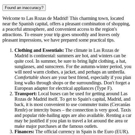
Found an inaccuracy?
Welcome to Las Rozas de Madrid! This charming town, located
near the Spanish capital, offers a pleasant combination of shopping,
a peaceful atmosphere, and convenient access to the region's
attractions. To ensure your trip goes smoothly and leaves only
pleasant impressions, we have prepared some practical tips.
Clothing and Essentials:
The climate in Las Rozas de
Madrid is continental: summers are hot, and winters can be
quite cool. In summer, be sure to bring light clothing, a hat,
sunglasses, and sunscreen. For the autumn-winter period, you
will need warm clothes, a jacket, and perhaps an umbrella.
Comfortable shoes
are your best friend, especially if you plan
long walks through shops or the surroundings. Don't forget a
European adapter for electrical appliances (Type F).
Transport:
Local buses can be used for getting around Las
Rozas de Madrid itself. To get to
Spain
's capital, Madrid, and
back, it is most convenient to use commuter trains (Cercanías
Renfe) or intercity buses – the connection is very good. Taxis
and popular ride-hailing apps are also available. Renting a car
may be justified if you plan to travel a lot around the area or
make major purchases at the famous outlets.
Finances:
The official currency in
Spain
is the Euro (EUR).