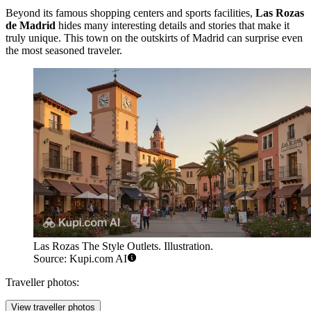
Beyond its famous shopping centers and sports facilities,
Las Rozas
de Madrid
hides many interesting details and stories that make it
truly unique. This town on the outskirts of Madrid can surprise even
the most seasoned traveler.
Las Rozas The Style Outlets. Illustration.
Source: Kupi.com AI
Traveller photos:
View traveller photos