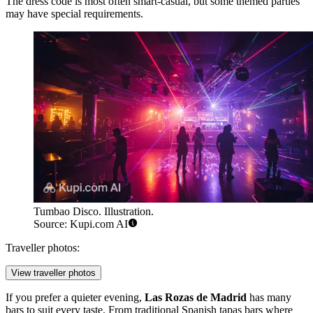
The dress code is most often smart-casual, but some themed parties
may have special requirements.
Tumbao Disco. Illustration.
Source: Kupi.com AI
Traveller photos:
View traveller photos
If you prefer a quieter evening,
Las Rozas de Madrid
has many
bars to suit every taste. From traditional Spanish tapas bars where