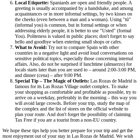
Local Etiquette:
Spaniards are open and friendly people. A
greeting is usually accompanied by a handshake, and among
acquaintances or in more informal settings, by two kisses on
the cheeks (even between a man and a woman). Using "tú"
(informal you) is common, but in formal settings or when
addressing elderly people, it is better to use "Usted" (formal
You). Politeness is valued in public places; don't forget to say
hello and goodbye when entering small shops or cafes.
What to Avoid:
Try not to compare
Spain
with other
countries in a negative light and avoid loud conversations on
sensitive political topics, especially those concerning internal
affairs. Also, do not be surprised if lunchtime (almuerzo) for
locals starts later than you are used to – around 2:00-3:00 PM,
and dinner (cena) – after 9:00 PM.
Special Tip – The Magic of Outlets:
Las Rozas de Madrid is
famous for its Las Rozas Village outlet complex. To make
your shopping as comfortable and profitable as possible, try to
arrive on a weekday, preferably in the morning – this way you
will avoid large crowds. Before your trip, study the map of
the complex and the list of stores on the official website to
plan your route. And don't forget the possibility of claiming
Tax Free if you are a tourist from a non-EU country.
We hope these tips help you better prepare for your trip and get the
most enjoyment out of your stay in Las Rozas de Madrid. We wish