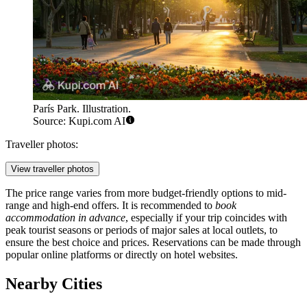
París Park. Illustration.
Source: Kupi.com AI
Traveller photos:
View traveller photos
The price range varies from more budget-friendly options to mid-
range and high-end offers. It is recommended to
book
accommodation in advance
, especially if your trip coincides with
peak tourist seasons or periods of major sales at local outlets, to
ensure the best choice and prices. Reservations can be made through
popular online platforms or directly on hotel websites.
Nearby Cities