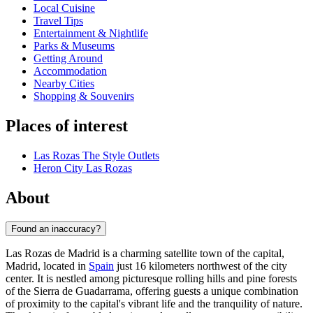
Local Cuisine
Travel Tips
Entertainment & Nightlife
Parks & Museums
Getting Around
Accommodation
Nearby Cities
Shopping & Souvenirs
Places of interest
Las Rozas The Style Outlets
Heron City Las Rozas
About
Found an inaccuracy?
Las Rozas de Madrid is a charming satellite town of the capital,
Madrid, located in
Spain
just 16 kilometers northwest of the city
center. It is nestled among picturesque rolling hills and pine forests
of the Sierra de Guadarrama, offering guests a unique combination
of proximity to the capital's vibrant life and the tranquility of nature.