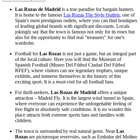
Las Rozas de Madrid
is a true paradise for bargain hunters.
It is home to the famous
Las Rozas The Style Outlets
, one of
Spain's most prestigious outlets, where you can find boutiques
of leading global brands with significant discounts. Locals
jokingly say that the town is famous not only for its roses but
also for the opportunity to find real "treasures" for one's
wardrobe.
Football for
Las Rozas
is not just a game, but an integral part
of the local culture. Here you will find the Museum of
Spanish Football (Museo Del Fútbol Ciudad Del Fútbol
RFEF), where visitors can see legendary trophies, unique
exhibits, and immerse themselves in the history of this
exciting sport. It is a
must-visit
for all football fans.
For thrill-seekers,
Las Rozas de Madrid
offers a unique
attraction – Madrid Fly. It is the largest wind tunnel in Spain,
where everyone can experience the unforgettable feeling of
free flight in absolutely safe conditions. It is no wonder this
place attracts both extreme sports fans and families with
children.
The town is surrounded by real natural gems. Near
Las
Rozas
are picturesque reservoirs, such as Embalse del Molino