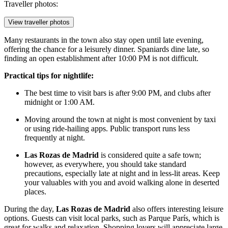
Traveller photos:
View traveller photos
Many restaurants in the town also stay open until late evening,
offering the chance for a leisurely dinner. Spaniards dine late, so
finding an open establishment after 10:00 PM is not difficult.
Practical tips for nightlife:
The best time to visit bars is after 9:00 PM, and clubs after
midnight or 1:00 AM.
Moving around the town at night is most convenient by taxi
or using ride-hailing apps. Public transport runs less
frequently at night.
Las Rozas de Madrid
is considered quite a safe town;
however, as everywhere, you should take standard
precautions, especially late at night and in less-lit areas. Keep
your valuables with you and avoid walking alone in deserted
places.
During the day,
Las Rozas de Madrid
also offers interesting leisure
options. Guests can visit local parks, such as
Parque París
, which is
great for walks and relaxation. Shopping lovers will appreciate large