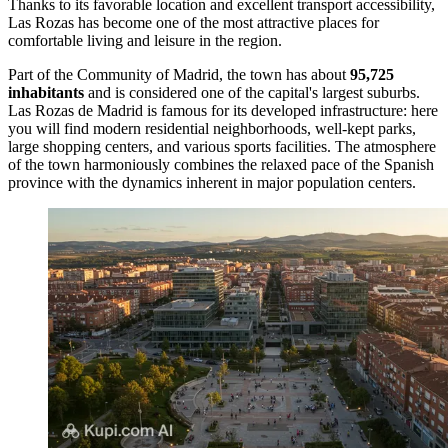
Thanks to its favorable location and excellent transport accessibility,
Las Rozas has become one of the most attractive places for
comfortable living and leisure in the region.
Part of the Community of Madrid, the town has about
95,725
inhabitants
and is considered one of the capital's largest suburbs.
Las Rozas de Madrid is famous for its developed infrastructure: here
you will find modern residential neighborhoods, well-kept parks,
large shopping centers, and various sports facilities. The atmosphere
of the town harmoniously combines the relaxed pace of the Spanish
province with the dynamics inherent in major population centers.