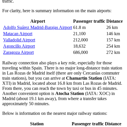
traffic.
For clarity, here is summary information on the main airports:
Airport
Passenger traffic
Distance
Adolfo Suárez Madrid-Barajas Airport
61.8 m
26 km
Matacan Airport
21,100
146 km
Valladolid Airport
212,000
157 km
Agoncillo Airport
18,632
254 km
Zaragoza Airport
686,000
272 km
Railway connection also plays a key role, especially for those
traveling within Spain. There is no major long-distance train station
in Las Rozas de Madrid itself (there are only Cercanías commuter
train stations), but you can arrive at
Chamartín Station
(IATA:
XTI) in Madrid, located about 16.8 km from Las Rozas de Madrid.
From there, you can reach the town by taxi or bus in 45 minutes.
Another convenient option is
Atocha Station
(IATA: XOC) in
Madrid (about 19.1 km away), from where a transfer takes
approximately 50 minutes.
Below is information on the nearest major railway stations:
Station
Passenger traffic
Distance