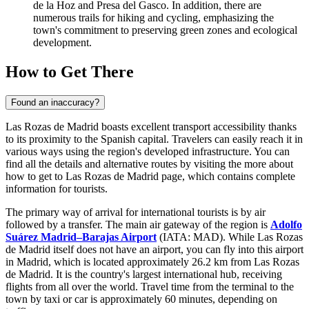
de la Hoz and Presa del Gasco. In addition, there are
numerous trails for hiking and cycling, emphasizing the
town's commitment to preserving green zones and ecological
development.
How to Get There
Found an inaccuracy?
Las Rozas de Madrid boasts excellent transport accessibility thanks
to its proximity to the Spanish capital. Travelers can easily reach it in
various ways using the region's developed infrastructure. You can
find all the details and alternative routes by visiting the
more about
how to get to Las Rozas de Madrid
page, which contains complete
information for tourists.
The primary way of arrival for international tourists is by air
followed by a transfer. The main air gateway of the region is
Adolfo
Suárez Madrid–Barajas Airport
(IATA: MAD). While Las Rozas
de Madrid itself does not have an airport, you can fly into this airport
in Madrid, which is located approximately 26.2 km from Las Rozas
de Madrid. It is the country's largest international hub, receiving
flights from all over the world. Travel time from the terminal to the
town by taxi or car is approximately 60 minutes, depending on