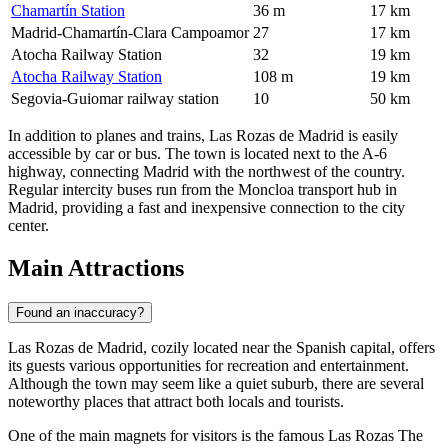
Chamartín Station
36 m
17 km
Madrid-Chamartín-Clara Campoamor
27
17 km
Atocha Railway Station
32
19 km
Atocha Railway Station
108 m
19 km
Segovia-Guiomar railway station
10
50 km
In addition to planes and trains, Las Rozas de Madrid is easily
accessible by car or bus. The town is located next to the A-6
highway, connecting Madrid with the northwest of the country.
Regular intercity buses run from the Moncloa transport hub in
Madrid, providing a fast and inexpensive connection to the city
center.
Main Attractions
Found an inaccuracy?
Las Rozas de Madrid, cozily located near the Spanish capital, offers
its guests various opportunities for recreation and entertainment.
Although the town may seem like a quiet suburb, there are several
noteworthy places that attract both locals and tourists.
One of the main magnets for visitors is the famous
Las Rozas The