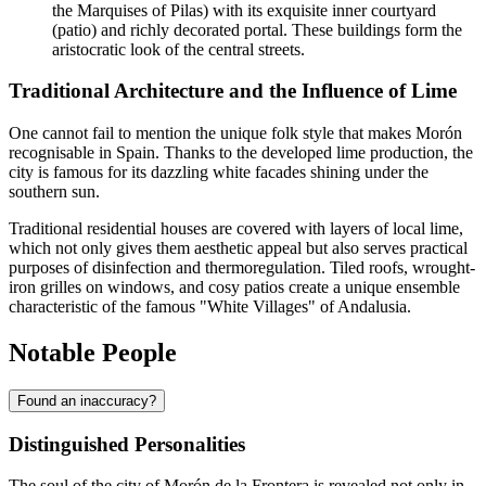
the Marquises of Pilas) with its exquisite inner courtyard
(patio) and richly decorated portal. These buildings form the
aristocratic look of the central streets.
Traditional Architecture and the Influence of Lime
One cannot fail to mention the unique folk style that makes Morón
recognisable in
Spain
. Thanks to the developed lime production, the
city is famous for its dazzling white facades shining under the
southern sun.
Traditional residential houses are covered with layers of local lime,
which not only gives them aesthetic appeal but also serves practical
purposes of disinfection and thermoregulation. Tiled roofs, wrought-
iron grilles on windows, and cosy patios create a unique ensemble
characteristic of the famous "White Villages" of Andalusia.
Notable People
Found an inaccuracy?
Distinguished Personalities
The soul of the city of
Morón de la Frontera
is revealed not only in