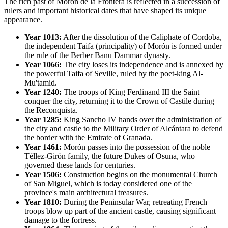
The rich past of Morón de la Frontera is reflected in a succession of
rulers and important historical dates that have shaped its unique
appearance.
Year 1013:
After the dissolution of the Caliphate of Cordoba,
the independent Taifa (principality) of Morón is formed under
the rule of the Berber Banu Dammar dynasty.
Year 1066:
The city loses its independence and is annexed by
the powerful Taifa of Seville, ruled by the poet-king Al-
Mu'tamid.
Year 1240:
The troops of King Ferdinand III the Saint
conquer the city, returning it to the Crown of Castile during
the Reconquista.
Year 1285:
King Sancho IV hands over the administration of
the city and castle to the Military Order of Alcántara to defend
the border with the Emirate of Granada.
Year 1461:
Morón passes into the possession of the noble
Téllez-Girón family, the future Dukes of Osuna, who
governed these lands for centuries.
Year 1506:
Construction begins on the monumental Church
of San Miguel, which is today considered one of the
province's main architectural treasures.
Year 1810:
During the Peninsular War, retreating French
troops blow up part of the ancient castle, causing significant
damage to the fortress.