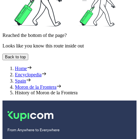
Reached the bottom of the page?
Looks like you know this route inside out
Back to top
Home
Encyclopedia
Spain
Moron de la Frontera
History of Moron de la Frontera
From Anywhere to Everywhere