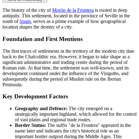
The history of the city of
Morón de la Frontera
is rooted in deep
antiquity. This settlement, located in the province of Seville in the
south of
Spain
, serves as a prime example of how geographical
location shapes the destiny of a city.
Foundation and First Mentions
The first traces of settlements in the territory of the modern city date
back to the Chalcolithic era. However, it began to take shape as a
significant administrative and trading centre during the period of
Roman rule. At that time, the settlement was well-known, and its
development continued under the influence of the Visigoths, and
subsequently during the period of Muslim rule on the Iberian
Peninsula.
Key Development Factors
Geography and Defence:
The city emerged on a
strategically important highland, which allowed for the control
of vast plains and regional trade routes.
Border Status:
The suffix "de la Frontera" appeared in the
name later and indicates the city's historical role as an
important border outpost during the Middle Ages. This