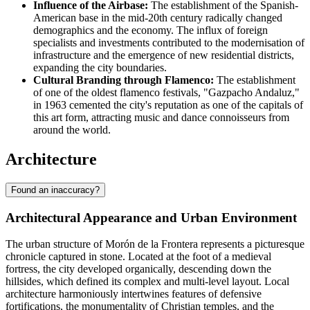
Influence of the Airbase:
The establishment of the Spanish-
American base in the mid-20th century radically changed
demographics and the economy. The influx of foreign
specialists and investments contributed to the modernisation of
infrastructure and the emergence of new residential districts,
expanding the city boundaries.
Cultural Branding through Flamenco:
The establishment
of one of the oldest flamenco festivals, "Gazpacho Andaluz,"
in 1963 cemented the city's reputation as one of the capitals of
this art form, attracting music and dance connoisseurs from
around the world.
Architecture
Found an inaccuracy?
Architectural Appearance and Urban Environment
The urban structure of
Morón de la Frontera
represents a picturesque
chronicle captured in stone. Located at the foot of a medieval
fortress, the city developed organically, descending down the
hillsides, which defined its complex and multi-level layout. Local
architecture harmoniously intertwines features of defensive
fortifications, the monumentality of Christian temples, and the