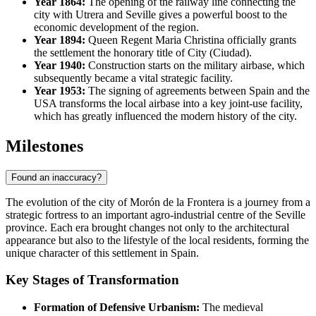
Year 1864:
The opening of the railway line connecting the
city with Utrera and Seville gives a powerful boost to the
economic development of the region.
Year 1894:
Queen Regent Maria Christina officially grants
the settlement the honorary title of City (Ciudad).
Year 1940:
Construction starts on the military airbase, which
subsequently became a vital strategic facility.
Year 1953:
The signing of agreements between Spain and the
USA transforms the local airbase into a key joint-use facility,
which has greatly influenced the modern history of the city.
Milestones
Found an inaccuracy?
The evolution of the city of
Morón de la Frontera
is a journey from a
strategic fortress to an important agro-industrial centre of the Seville
province. Each era brought changes not only to the architectural
appearance but also to the lifestyle of the local residents, forming the
unique character of this settlement in
Spain
.
Key Stages of Transformation
Formation of Defensive Urbanism:
The medieval