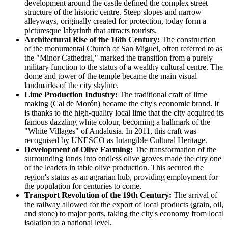
development around the castle defined the complex street
structure of the historic centre. Steep slopes and narrow
alleyways, originally created for protection, today form a
picturesque labyrinth that attracts tourists.
Architectural Rise of the 16th Century:
The construction
of the monumental Church of San Miguel, often referred to as
the "Minor Cathedral," marked the transition from a purely
military function to the status of a wealthy cultural centre. The
dome and tower of the temple became the main visual
landmarks of the city skyline.
Lime Production Industry:
The traditional craft of lime
making (Cal de Morón) became the city's economic brand. It
is thanks to the high-quality local lime that the city acquired its
famous dazzling white colour, becoming a hallmark of the
"White Villages" of Andalusia. In 2011, this craft was
recognised by UNESCO as Intangible Cultural Heritage.
Development of Olive Farming:
The transformation of the
surrounding lands into endless olive groves made the city one
of the leaders in table olive production. This secured the
region's status as an agrarian hub, providing employment for
the population for centuries to come.
Transport Revolution of the 19th Century:
The arrival of
the railway allowed for the export of local products (grain, oil,
and stone) to major ports, taking the city's economy from local
isolation to a national level.