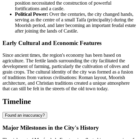
position necessitated the construction of powerful
fortifications and a castle.
Political Power:
Over the centuries, the city changed hands,
serving as the centre of a small Taifa (principality) during the
Moorish period, and later becoming an important feudal estate
after joining the lands of Castile.
Early Cultural and Economic Features
Since ancient times, the region's economy has been based on
agriculture. The fertile lands surrounding the city facilitated the
development of farming, particularly the cultivation of olives and
grain crops. The cultural identity of the city was formed as a fusion
of traditions from various civilisations: Roman layout, Moorish
architecture, and Christian traditions created a unique atmosphere
that can still be felt in the streets of the old town today.
Timeline
Found an inaccuracy?
Major Milestones in the City's History