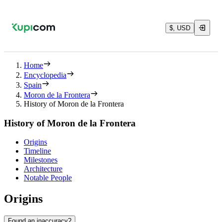
$, USD
Home
Encyclopedia
Spain
Moron de la Frontera
History of Moron de la Frontera
History of Moron de la Frontera
Origins
Timeline
Milestones
Architecture
Notable People
Origins
Found an inaccuracy?