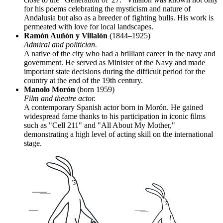
for his poems celebrating the mysticism and nature of
Andalusia but also as a breeder of fighting bulls. His work is
permeated with love for local landscapes.
Ramón Auñón y Villalón
(1844–1925)
Admiral and politician.
A native of the city who had a brilliant career in the navy and
government. He served as Minister of the Navy and made
important state decisions during the difficult period for the
country at the end of the 19th century.
Manolo Morón
(born 1959)
Film and theatre actor.
A contemporary Spanish actor born in Morón. He gained
widespread fame thanks to his participation in iconic films
such as "Cell 211" and "All About My Mother,"
demonstrating a high level of acting skill on the international
stage.