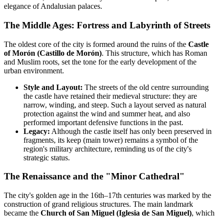
elegance of Andalusian palaces.
The Middle Ages: Fortress and Labyrinth of Streets
The oldest core of the city is formed around the ruins of the
Castle
of Morón (Castillo de Morón)
. This structure, which has Roman
and Muslim roots, set the tone for the early development of the
urban environment.
Style and Layout:
The streets of the old centre surrounding
the castle have retained their medieval structure: they are
narrow, winding, and steep. Such a layout served as natural
protection against the wind and summer heat, and also
performed important defensive functions in the past.
Legacy:
Although the castle itself has only been preserved in
fragments, its keep (main tower) remains a symbol of the
region's military architecture, reminding us of the city's
strategic status.
The Renaissance and the "Minor Cathedral"
The city's golden age in the 16th–17th centuries was marked by the
construction of grand religious structures. The main landmark
became the
Church of San Miguel (Iglesia de San Miguel)
, which