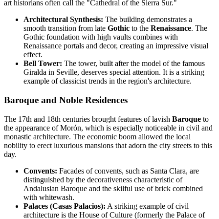
art historians often call the "Cathedral of the Sierra Sur."
Architectural Synthesis:
The building demonstrates a
smooth transition from late
Gothic
to the
Renaissance
. The
Gothic foundation with high vaults combines with
Renaissance portals and decor, creating an impressive visual
effect.
Bell Tower:
The tower, built after the model of the famous
Giralda in Seville, deserves special attention. It is a striking
example of classicist trends in the region's architecture.
Baroque and Noble Residences
The 17th and 18th centuries brought features of lavish
Baroque
to
the appearance of Morón, which is especially noticeable in civil and
monastic architecture. The economic boom allowed the local
nobility to erect luxurious mansions that adorn the city streets to this
day.
Convents:
Facades of convents, such as Santa Clara, are
distinguished by the decorativeness characteristic of
Andalusian Baroque and the skilful use of brick combined
with whitewash.
Palaces (Casas Palacios):
A striking example of civil
architecture is the House of Culture (formerly the Palace of