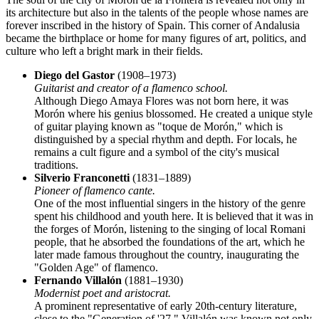
its architecture but also in the talents of the people whose names are
forever inscribed in the history of
Spain
. This corner of Andalusia
became the birthplace or home for many figures of art, politics, and
culture who left a bright mark in their fields.
Diego del Gastor
(1908–1973)
Guitarist and creator of a flamenco school.
Although Diego Amaya Flores was not born here, it was
Morón where his genius blossomed. He created a unique style
of guitar playing known as "toque de Morón," which is
distinguished by a special rhythm and depth. For locals, he
remains a cult figure and a symbol of the city's musical
traditions.
Silverio Franconetti
(1831–1889)
Pioneer of flamenco cante.
One of the most influential singers in the history of the genre
spent his childhood and youth here. It is believed that it was in
the forges of Morón, listening to the singing of local Romani
people, that he absorbed the foundations of the art, which he
later made famous throughout the country, inaugurating the
"Golden Age" of flamenco.
Fernando Villalón
(1881–1930)
Modernist poet and aristocrat.
A prominent representative of early 20th-century literature,
close to the "Generation of '27." Villalón was known not only