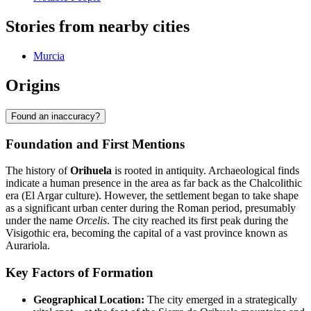
Stories from nearby cities
Murcia
Origins
Found an inaccuracy?
Foundation and First Mentions
The history of
Orihuela
is rooted in antiquity. Archaeological finds
indicate a human presence in the area as far back as the Chalcolithic
era (El Argar culture). However, the settlement began to take shape
as a significant urban center during the Roman period, presumably
under the name
Orcelis
. The city reached its first peak during the
Visigothic era, becoming the capital of a vast province known as
Aurariola.
Key Factors of Formation
Geographical Location:
The city emerged in a strategically