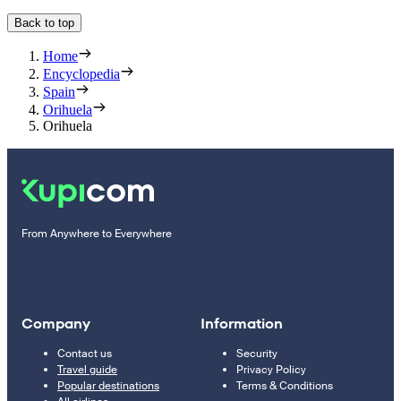
Back to top
Home
Encyclopedia
Spain
Orihuela
Orihuela
From Anywhere to Everywhere
Company
Information
Contact us
Security
Travel guide
Privacy Policy
Popular destinations
Terms & Conditions