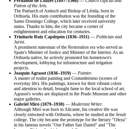
Fernando de Loazes (1497–1568)
—
Church Official and
Patron of the Arts
.
The Patriarch of Antioch and Bishop of Lérida, born in
Orihuela. His main contribution was the founding of the
Santo Domingo College, which later received university
status. Thanks to him, the city became a center of
enlightenment and education for centuries.
Trinitario Ruiz Capdepón (1836–1911)
—
Politician and
Jurist
.
A prominent statesman of the Restoration era who served as
Spain's Minister of Justice and Minister of the Interior. As an
Orihuela native, he actively promoted his hometown's
development, lobbying for infrastructure and irrigation
projects.
Joaquín Agrasot (1836–1919)
—
Painter
.
A master of realist painting and Costumbrismo (scenes of
everyday life). His paintings, known for their vibrant colors
and attention to detail, brought fame to the local school of art.
Agrasot's works are displayed in the Prado Museum and other
major galleries.
Gabriel Miró (1879–1930)
—
Modernist Writer
.
Although Miró was born in Alicante, his creative life was
closely entwined with Orihuela, where he studied at the Jesuit
college. The city became the prototype for the literary "Oleza"
in his famous novels "Our Father San Daniel" and "The