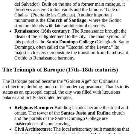
del Salvador). Built on the site of a former main mosque, it
preserves austere Gothic vaults and the famous "Gate of
Chains" (Puerta de las Cadenas). Another important
monument is the
Church of Santiago
, where the Gothic
structure blends with later architectural elements.
Renaissance (16th century):
The Renaissance brought the
ideals of the Enlightenment to the city. The main symbol of
this period is the
Santo Domingo College
(Colegio de Santo
Domingo), often called the "Escorial of the Levant." Its
majestic cloisters demonstrate the transition from flamboyant
Gothic to Renaissance harmony.
The Triumph of Baroque (17th–18th centuries)
The Baroque period became the "Golden Age" for Orihuela's
architecture, defining much of its modern appearance. Thanks to its
status as an episcopal capital, the city was filled with luxurious
palaces and richly decorated temples.
Religious Baroque:
Building facades became theatrical and
ornate. The tower of the
Santas Justa and Rufina
church
and the portals of the Santo Domingo College are
masterpieces of stone carving.
Civil Architecture:
The local aristocracy built mansions that