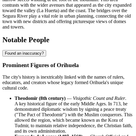
contrasts with the wider avenues that appeared as the city expanded
toward the valley (La Huerta) and the coast. The bridges over the
Segura River play a vital role in urban planning, connecting the old
town with new districts and offering picturesque views of domes
and towers.
Notable People
Found an inaccuracy?
Prominent Figures of Orihuela
The city's history is inextricably linked with the names of rulers,
educators, and creators whose legacy formed Orihuela's unique
cultural code.
Theodomir (8th century)
—
Visigothic Count and Ruler
.
A key historical figure of the early Middle Ages. In 713, he
demonstrated diplomatic wisdom by signing a peace treaty
("The Pact of Theodomir") with the Muslim conquerors. This
allowed the region, which became known as the Kora of
Tudmir, to maintain relative independence, the Christian faith,
and its own administration.