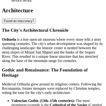
service sector.
Architecture
Found an inaccuracy?
The City's Architectural Chronicle
Orihuela
is a true open-air museum where every stone tells a story
spanning centuries. The city's urban development was shaped by its
challenging landscape: the historic center is nestled between the
steep slopes of Mount San Miguel and the banks of the Segura
River. This resulted in a unique linear structure that has stretched
along the base of the mountain range for centuries.
Gothic and Renaissance: The Foundation of
Heritage
Medieval Orihuela grew around its religious centers. Following the
Reconquista, former mosques were replaced by Christian temples,
setting the tone for the city's early architecture.
Valencian Gothic (13th–15th centuries):
The most
prominent example is the
Cathedral of the Savior
(Catedral