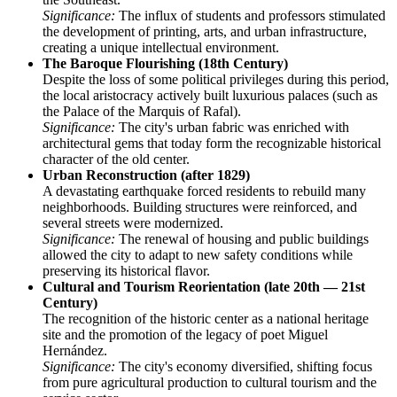
Significance:
The influx of students and professors stimulated
the development of printing, arts, and urban infrastructure,
creating a unique intellectual environment.
The Baroque Flourishing (18th Century)
Despite the loss of some political privileges during this period,
the local aristocracy actively built luxurious palaces (such as
the Palace of the Marquis of Rafal).
Significance:
The city's urban fabric was enriched with
architectural gems that today form the recognizable historical
character of the old center.
Urban Reconstruction (after 1829)
A devastating earthquake forced residents to rebuild many
neighborhoods. Building structures were reinforced, and
several streets were modernized.
Significance:
The renewal of housing and public buildings
allowed the city to adapt to new safety conditions while
preserving its historical flavor.
Cultural and Tourism Reorientation (late 20th — 21st
Century)
The recognition of the historic center as a national heritage
site and the promotion of the legacy of poet Miguel
Hernández.
Significance:
The city's economy diversified, shifting focus
from pure agricultural production to cultural tourism and the