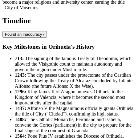
become a major religious and university center, earning the title
"City of Museums."
Timeline
Found an inaccuracy?
Key Milestones in Orihuela's History
713:
The signing of the famous Treaty of Theodomir, which
allowed the Visigothic count to maintain autonomy and
govern the region under Muslim rule.
1243:
The city passes under the protectorate of the Castilian
Crown following the Treaty of Alcaraz concluded by Infante
Alfonso (the future Alfonso X the Wise).
1296:
King James II of Aragon annexes Orihuela to the
Kingdom of Valencia, where it becomes the second most
important city after the capital.
1437:
Alfonso V the Magnanimous officially grants Orihuela
the title of City ("Ciudad"), confirming its high status.
1488:
The Catholic Monarchs, Ferdinand and Isabella,
convene the Cortes (parliament) in the city to prepare for the
final stage of the conquest of Granada.
1564:
Pope Pius IV establishes the Diocese of Orihuela,