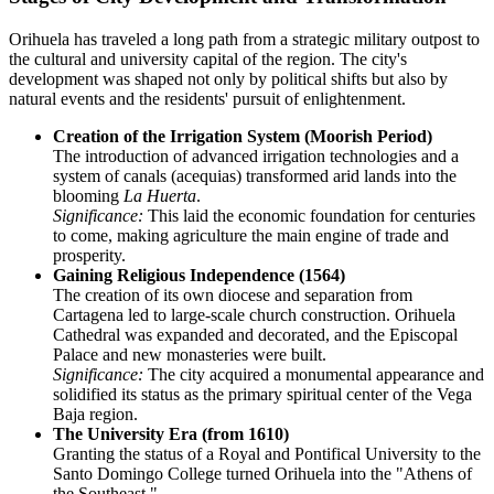
Orihuela has traveled a long path from a strategic military outpost to
the cultural and university capital of the region. The city's
development was shaped not only by political shifts but also by
natural events and the residents' pursuit of enlightenment.
Creation of the Irrigation System (Moorish Period)
The introduction of advanced irrigation technologies and a
system of canals (acequias) transformed arid lands into the
blooming
La Huerta
.
Significance:
This laid the economic foundation for centuries
to come, making agriculture the main engine of trade and
prosperity.
Gaining Religious Independence (1564)
The creation of its own diocese and separation from
Cartagena led to large-scale church construction. Orihuela
Cathedral was expanded and decorated, and the Episcopal
Palace and new monasteries were built.
Significance:
The city acquired a monumental appearance and
solidified its status as the primary spiritual center of the Vega
Baja region.
The University Era (from 1610)
Granting the status of a Royal and Pontifical University to the
Santo Domingo College turned Orihuela into the "Athens of
the Southeast."