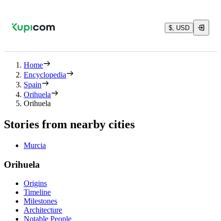
$, USD
Home
Encyclopedia
Spain
Orihuela
Orihuela
Stories from nearby cities
Murcia
Orihuela
Origins
Timeline
Milestones
Architecture
Notable People