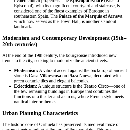
rivaled church properties. The
Episcopal Palace
(Palacio
Episcopal), with its magnificent courtyard and staircase, is
considered one of the finest examples of Baroque in
southeastern Spain. The
Palace of the Marquis of Arneva
,
which now serves as the Town Hall, is another standout
landmark.
Modernism and Contemporary Development (19th–
20th centuries)
At the end of the 19th century, the bourgeoisie introduced new
trends to the city, seeking to modernize the ancient streets.
Modernism:
A vibrant accent against the backdrop of ancient
stone is
Casa Villaescusa
on Plaza Nueva, decorated with
green ceramic tiles and elegant balconies.
Eclecticism:
A unique structure is the
Teatro Circo
—one of
the few remaining buildings in Europe that combines the
functions of a theater and a circus, where French style meets
nautical interior themes.
Urban Planning Characteristics
The historic core of Orihuela has preserved its medieval maze of
narrow streets winding at the foot of the mountain. This area