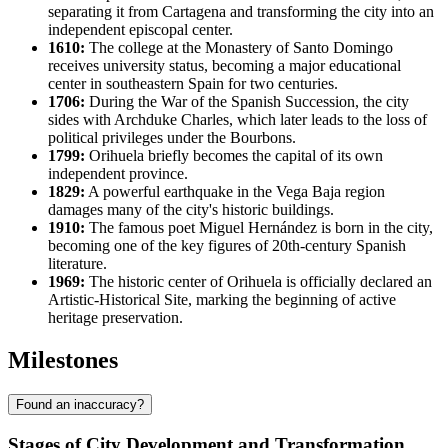
separating it from Cartagena and transforming the city into an
independent episcopal center.
1610:
The college at the Monastery of Santo Domingo
receives university status, becoming a major educational
center in southeastern Spain for two centuries.
1706:
During the War of the Spanish Succession, the city
sides with Archduke Charles, which later leads to the loss of
political privileges under the Bourbons.
1799:
Orihuela briefly becomes the capital of its own
independent province.
1829:
A powerful earthquake in the Vega Baja region
damages many of the city's historic buildings.
1910:
The famous poet Miguel Hernández is born in the city,
becoming one of the key figures of 20th-century Spanish
literature.
1969:
The historic center of Orihuela is officially declared an
Artistic-Historical Site, marking the beginning of active
heritage preservation.
Milestones
Found an inaccuracy?
Stages of City Development and Transformation