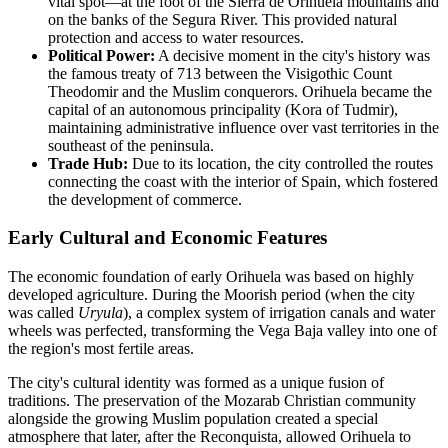
vital spot—at the foot of the Sierra de Orihuela mountains and
on the banks of the Segura River. This provided natural
protection and access to water resources.
Political Power:
A decisive moment in the city's history was
the famous treaty of 713 between the Visigothic Count
Theodomir and the Muslim conquerors. Orihuela became the
capital of an autonomous principality (Kora of Tudmir),
maintaining administrative influence over vast territories in the
southeast of the peninsula.
Trade Hub:
Due to its location, the city controlled the routes
connecting the coast with the interior of Spain, which fostered
the development of commerce.
Early Cultural and Economic Features
The economic foundation of early Orihuela was based on highly
developed agriculture. During the Moorish period (when the city
was called
Uryula
), a complex system of irrigation canals and water
wheels was perfected, transforming the Vega Baja valley into one of
the region's most fertile areas.
The city's cultural identity was formed as a unique fusion of
traditions. The preservation of the Mozarab Christian community
alongside the growing Muslim population created a special
atmosphere that later, after the Reconquista, allowed Orihuela to