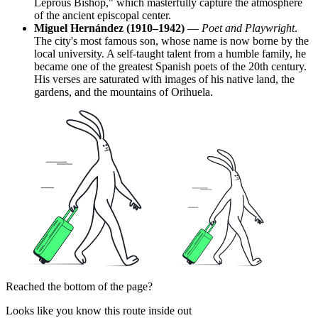
Leprous Bishop," which masterfully capture the atmosphere
of the ancient episcopal center.
Miguel Hernández (1910–1942)
—
Poet and Playwright
.
The city's most famous son, whose name is now borne by the
local university. A self-taught talent from a humble family, he
became one of the greatest Spanish poets of the 20th century.
His verses are saturated with images of his native land, the
gardens, and the mountains of Orihuela.
Reached the bottom of the page?
Looks like you know this route inside out