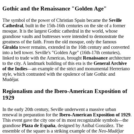
Gothic and the Renaissance "Golden Age"
The symbol of the power of Christian Spain became the
Seville
Cathedral
, built in the 15th-16th centuries on the site of a former
mosque. It is the largest Gothic cathedral in the world, whose
grandiose vaults and buttresses were intended to demonstrate the
greatness of the faith. From the old mosque, only the famous
Giralda
tower remains, extended in the 16th century and converted
into a bell tower. Seville's "Golden Age" (16th-17th centuries),
linked to trade with the Americas, brought
Renaissance
architecture
to the city. A landmark building of this era is the
General Archive
of the Indies
—an example of the strict and monumental Herreriano
style, which contrasted with the opulence of late Gothic and
Mudéjar.
Regionalism and the Ibero-American Exposition of
1929
In the early 20th century, Seville underwent a massive urban
renewal in preparation for the
Ibero-American Exposition of 1929
.
This event gave the city one of its most recognizable symbols—the
grandiose
Plaza de España
, designed by Aníbal González. The
ensemble of the square is a striking example of the
Neo-Mudéjar