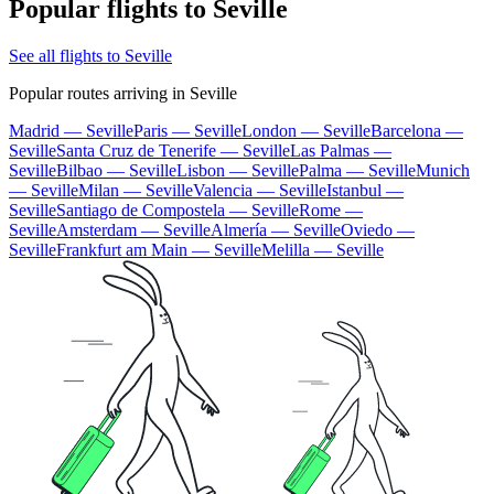
Popular flights to Seville
See all flights to Seville
Popular routes arriving in Seville
Madrid — Seville
Paris — Seville
London — Seville
Barcelona —
Seville
Santa Cruz de Tenerife — Seville
Las Palmas —
Seville
Bilbao — Seville
Lisbon — Seville
Palma — Seville
Munich
— Seville
Milan — Seville
Valencia — Seville
Istanbul —
Seville
Santiago de Compostela — Seville
Rome —
Seville
Amsterdam — Seville
Almería — Seville
Oviedo —
Seville
Frankfurt am Main — Seville
Melilla — Seville