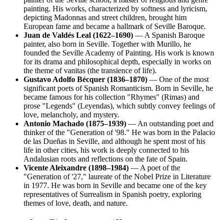
painting. His works, characterized by softness and lyricism,
depicting Madonnas and street children, brought him
European fame and became a hallmark of Seville Baroque.
Juan de Valdés Leal (1622–1690)
— A Spanish Baroque
painter, also born in Seville. Together with Murillo, he
founded the Seville Academy of Painting. His work is known
for its drama and philosophical depth, especially in works on
the theme of vanitas (the transience of life).
Gustavo Adolfo Bécquer (1836–1870)
— One of the most
significant poets of Spanish Romanticism. Born in Seville, he
became famous for his collection "Rhymes" (Rimas) and
prose "Legends" (Leyendas), which subtly convey feelings of
love, melancholy, and mystery.
Antonio Machado (1875–1939)
— An outstanding poet and
thinker of the "Generation of '98." He was born in the Palacio
de las Dueñas in Seville, and although he spent most of his
life in other cities, his work is deeply connected to his
Andalusian roots and reflections on the fate of Spain.
Vicente Aleixandre (1898–1984)
— A poet of the
"Generation of '27," laureate of the Nobel Prize in Literature
in 1977. He was born in Seville and became one of the key
representatives of Surrealism in Spanish poetry, exploring
themes of love, death, and nature.