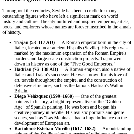
Throughout the centuries, Seville has been a cradle for many
outstanding figures who have left a significant mark on world
history and culture. The city nurtured and inspired emperors, artists,
poets, and explorers whose names are forever inscribed in the annals
of history.
Trajan (53–117 AD)
— A Roman emperor born in the city of
Italica, located near ancient Hispalis (Seville). His reign was
marked by the maximum expansion of the Roman Empire's
borders and large-scale construction projects. Trajan went
down in history as one of the "Five Good Emperors."
Hadrian (76–138 AD)
— A Roman emperor, also a native of
Italica and Trajan's successor. He was known for his love of
art, travels throughout the empire, and the construction of
defensive structures, such as the famous Hadrian's Wall in
Britain.
Diego Velázquez (1599–1660)
— One of the greatest
painters in history, a bright representative of the "Golden
Age" of Spanish painting. He was born and began his
creative journey in Seville. His realistic portraits and genre
scenes, such as "Las Meninas," had a huge influence on the
development of European art.
Bartolomé Esteban Murillo (1617–1682)
— An outstanding
painter of the Seville school, a master of religious and genre