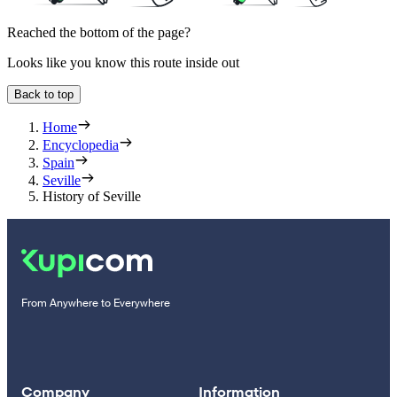
Reached the bottom of the page?
Looks like you know this route inside out
Back to top
Home
Encyclopedia
Spain
Seville
History of Seville
From Anywhere to Everywhere
Company
Information