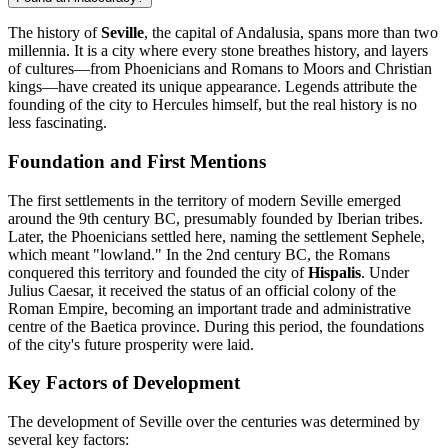
The history of
Seville
, the capital of Andalusia, spans more than two
millennia. It is a city where every stone breathes history, and layers
of cultures—from Phoenicians and Romans to Moors and Christian
kings—have created its unique appearance. Legends attribute the
founding of the city to Hercules himself, but the real history is no
less fascinating.
Foundation and First Mentions
The first settlements in the territory of modern Seville emerged
around the 9th century BC, presumably founded by Iberian tribes.
Later, the Phoenicians settled here, naming the settlement Sephele,
which meant "lowland." In the 2nd century BC, the Romans
conquered this territory and founded the city of
Hispalis
. Under
Julius Caesar, it received the status of an official colony of the
Roman Empire, becoming an important trade and administrative
centre of the Baetica province. During this period, the foundations
of the city's future prosperity were laid.
Key Factors of Development
The development of Seville over the centuries was determined by
several key factors: