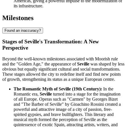
Americas, giving a powerful impulse to the modernization of
its infrastructure.
Milestones
Found an inaccuracy?
Stages of Seville's Transformation: A New
Perspective
Beyond the well-known milestones associated with Moorish rule
and the "Golden Age," the appearance of
Seville
was shaped by less
obvious but equally significant cultural and social transformations.
These stages allowed the city to redefine itself and find new points
of growth, strengthening its status as a unique European centre.
The Romantic Myth of Seville (19th Century):
In the
Romantic era,
Seville
turned into a stage for the imagination
of all Europe. Operas such as "Carmen" by Georges Bizet
and "The Barber of Seville" by Gioachino Rossini created a
powerful and attractive image of a city of passion, free-
spirited gypsies, and brave bullfighters. This literary and
musical myth formed the perception of Seville as the
quintessence of exotic Spain, attracting artists, writers, and