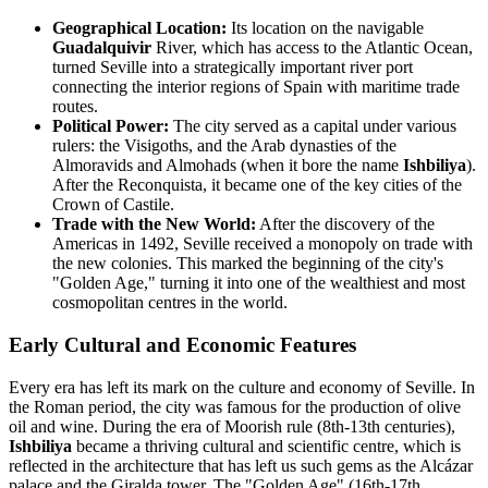
Geographical Location:
Its location on the navigable
Guadalquivir
River, which has access to the Atlantic Ocean,
turned Seville into a strategically important river port
connecting the interior regions of Spain with maritime trade
routes.
Political Power:
The city served as a capital under various
rulers: the Visigoths, and the Arab dynasties of the
Almoravids and Almohads (when it bore the name
Ishbiliya
).
After the Reconquista, it became one of the key cities of the
Crown of Castile.
Trade with the New World:
After the discovery of the
Americas in 1492, Seville received a monopoly on trade with
the new colonies. This marked the beginning of the city's
"Golden Age," turning it into one of the wealthiest and most
cosmopolitan centres in the world.
Early Cultural and Economic Features
Every era has left its mark on the culture and economy of Seville. In
the Roman period, the city was famous for the production of olive
oil and wine. During the era of Moorish rule (8th-13th centuries),
Ishbiliya
became a thriving cultural and scientific centre, which is
reflected in the architecture that has left us such gems as the Alcázar
palace and the Giralda tower. The "Golden Age" (16th-17th