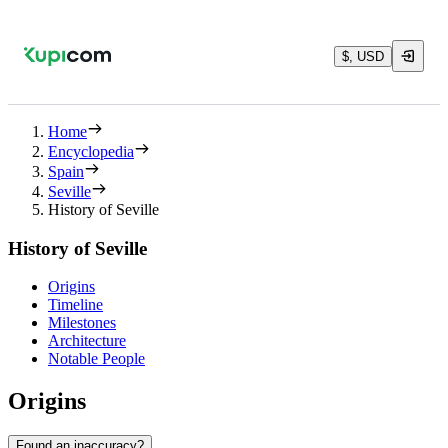
$, USD
Home
Encyclopedia
Spain
Seville
History of Seville
History of Seville
Origins
Timeline
Milestones
Architecture
Notable People
Origins
Found an inaccuracy?