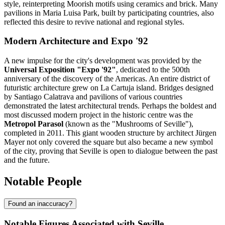
style, reinterpreting Moorish motifs using ceramics and brick. Many
pavilions in Maria Luisa Park, built by participating countries, also
reflected this desire to revive national and regional styles.
Modern Architecture and Expo '92
A new impulse for the city's development was provided by the
Universal Exposition "Expo '92"
, dedicated to the 500th
anniversary of the discovery of the Americas. An entire district of
futuristic architecture grew on La Cartuja island. Bridges designed
by Santiago Calatrava and pavilions of various countries
demonstrated the latest architectural trends. Perhaps the boldest and
most discussed modern project in the historic centre was the
Metropol Parasol
(known as the "Mushrooms of Seville"),
completed in 2011. This giant wooden structure by architect Jürgen
Mayer not only covered the square but also became a new symbol
of the city, proving that Seville is open to dialogue between the past
and the future.
Notable People
Found an inaccuracy?
Notable Figures Associated with Seville