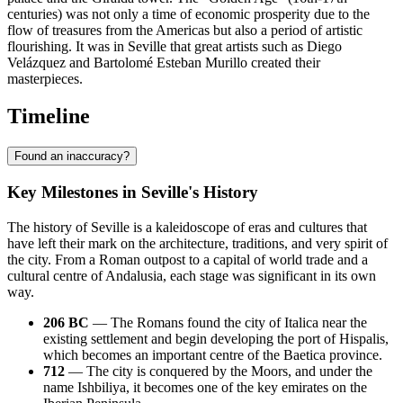
centuries) was not only a time of economic prosperity due to the
flow of treasures from the Americas but also a period of artistic
flourishing. It was in Seville that great artists such as Diego
Velázquez and Bartolomé Esteban Murillo created their
masterpieces.
Timeline
Found an inaccuracy?
Key Milestones in Seville's History
The history of Seville is a kaleidoscope of eras and cultures that
have left their mark on the architecture, traditions, and very spirit of
the city. From a Roman outpost to a capital of world trade and a
cultural centre of Andalusia, each stage was significant in its own
way.
206 BC
— The Romans found the city of Italica near the
existing settlement and begin developing the port of Hispalis,
which becomes an important centre of the Baetica province.
712
— The city is conquered by the Moors, and under the
name Ishbiliya, it becomes one of the key emirates on the