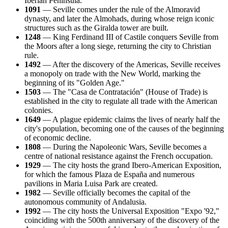
Iberian Peninsula.
1091
— Seville comes under the rule of the Almoravid
dynasty, and later the Almohads, during whose reign iconic
structures such as the Giralda tower are built.
1248
— King Ferdinand III of Castile conquers Seville from
the Moors after a long siege, returning the city to Christian
rule.
1492
— After the discovery of the Americas, Seville receives
a monopoly on trade with the New World, marking the
beginning of its "Golden Age."
1503
— The "Casa de Contratación" (House of Trade) is
established in the city to regulate all trade with the American
colonies.
1649
— A plague epidemic claims the lives of nearly half the
city's population, becoming one of the causes of the beginning
of economic decline.
1808
— During the Napoleonic Wars, Seville becomes a
centre of national resistance against the French occupation.
1929
— The city hosts the grand Ibero-American Exposition,
for which the famous Plaza de España and numerous
pavilions in Maria Luisa Park are created.
1982
— Seville officially becomes the capital of the
autonomous community of Andalusia.
1992
— The city hosts the Universal Exposition "Expo '92,"
coinciding with the 500th anniversary of the discovery of the