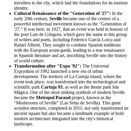
travellers to the city, which laid the foundations for its tourism
identity.
Cultural Renaissance of the "Generation of '27":
In the
early 20th century,
Seville
became one of the centres of a
powerful intellectual movement known as the "Generation of
'27." It was here, in 1927, that an event was held in honour of
the poet Luis de Góngora, which gave the name to this group
of writers and poets, including Federico García Lorca and
Rafael Alberti. They sought to combine Spanish traditions
with the European avant-garde, leading to a true renaissance
in Spanish literature and art, inscribing Seville into the history
of world culture.
Transformation after "Expo '92":
The Universal
Exposition of 1992 launched a new era of urban
development. The territory of La Cartuja island, where the
event took place, was transformed into the technological and
scientific park
Cartuja 93
, as well as the theme park Isla
Mágica. One of the most striking symbols of modern Seville
became the
Metropol Parasol
project, known as the
"Mushrooms of Seville" (Las Setas de Sevilla). This giant
wooden structure, completed in 2011, not only transformed an
ancient square but also became a landmark example of bold
modern architecture integrated into the city's historical
landscape.