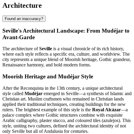
Architecture
Found an inaccuracy?
Seville's Architectural Landscape: From Mudéjar to
Avant-Garde
The architecture of
Seville
is a visual chronicle of its rich history,
where each style reflects a specific era, culture, and worldview. The
city represents a unique blend of Moorish heritage, Gothic grandeur,
Renaissance harmony, and bold modern forms.
Moorish Heritage and Mudéjar Style
After the Reconquista in the 13th century, a unique architectural
style called
Mudéjar
emerged in Seville—a synthesis of Islamic and
Christian art. Muslim craftsmen who remained in Christian lands
applied their traditional techniques, creating buildings for the new
rulers. The brightest example of this style is the
Royal Alcázar
—a
palace complex where Gothic structures combine with exquisite
Arabic calligraphy, plaster stucco, and coloured tiles (azulejos). This
style, uniting two cultures, defined the architectural identity of not
only Seville but all of Andalusia for centuries.