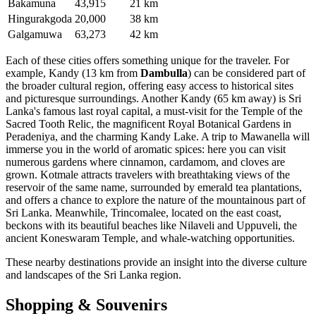
Bakamuna
43,915
21 km
Hingurakgoda
20,000
38 km
Galgamuwa
63,273
42 km
Each of these cities offers something unique for the traveler. For
example,
Kandy
(13 km from
Dambulla
) can be considered part of
the broader cultural region, offering easy access to historical sites
and picturesque surroundings. Another
Kandy
(65 km away) is Sri
Lanka's famous last royal capital, a must-visit for the Temple of the
Sacred Tooth Relic, the magnificent Royal Botanical Gardens in
Peradeniya, and the charming Kandy Lake. A trip to
Mawanella
will
immerse you in the world of aromatic spices: here you can visit
numerous gardens where cinnamon, cardamom, and cloves are
grown.
Kotmale
attracts travelers with breathtaking views of the
reservoir of the same name, surrounded by emerald tea plantations,
and offers a chance to explore the nature of the mountainous part of
Sri Lanka
. Meanwhile,
Trincomalee
, located on the east coast,
beckons with its beautiful beaches like Nilaveli and Uppuveli, the
ancient Koneswaram Temple, and whale-watching opportunities.
These nearby destinations provide an insight into the diverse culture
and landscapes of the
Sri Lanka
region.
Shopping & Souvenirs