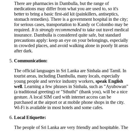
There are pharmacies in Dambulla, but the range of
medications may differ from what you are used to, so it's
better to bring a basic first-aid kit (painkillers, antiseptics,
stomach remedies). There is a government hospital in the city;
for serious cases, transportation to Kandy or Colombo may be
required.
It is strongly recommended
to take out travel medical
insurance. Dambulla is considered quite safe, but standard
precautions apply: keep an eye on your belongings, especially
in crowded places, and avoid walking alone in poorly lit areas
after dark.
Communication:
The official languages in
Sri Lanka
are Sinhala and Tamil. In
tourist areas, including Dambulla, many locals, especially
young people and service industry workers,
speak English
well
. Learning a few phrases in Sinhala, such as "Ayubowan"
(a traditional greeting) or "Sthuthi" (thank you), will be a nice
gesture. A local SIM card with internet access can be
purchased at the airport or at mobile phone shops in the city.
Wi-Fi is available in most hotels and some cafes.
Local Etiquette:
The people of
Sri Lanka
are very friendly and hospitable. The