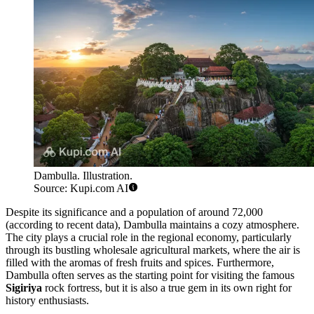
Dambulla. Illustration.
Source: Kupi.com AI
Despite its significance and a population of around 72,000
(according to recent data), Dambulla maintains a cozy atmosphere.
The city plays a crucial role in the regional economy, particularly
through its bustling wholesale agricultural markets, where the air is
filled with the aromas of fresh fruits and spices. Furthermore,
Dambulla often serves as the starting point for visiting the famous
Sigiriya
rock fortress, but it is also a true gem in its own right for
history enthusiasts.