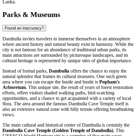
Lanka.
Parks & Museums
Found an inaccuracy?
Dambulla invites travelers to immerse themselves in an atmosphere
where ancient history and natural beauty exist in harmony. While the
city is not famous for an abundance of traditional urban parks, its
main attractions are surrounded by picturesque landscapes, and its
cultural heritage is represented by unique sites of global importance.
Instead of formal parks,
Dambulla
offers the chance to enjoy the
natural splendor that frames its cultural treasures. One such green
area where you can escape the hustle and bustle is
Popham's
Arboretum
. This unique site, the result of years of forest restoration
efforts, offers visitors shaded walking paths, bird-watching
opportunities, and a chance to get acquainted with a variety of local
flora. The area around the famous Dambulla Cave Temple itself is
also an extensive natural zone with hilly terrain offering breathtaking
views.
The main cultural and historical center of Dambulla is certainly the
Dambulla Cave Temple (Golden Temple of Dambulla)
. This
UNESCO World Heritage site is a complex of five main caves