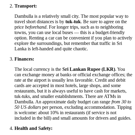
Transport:
Dambulla is a relatively small city. The most popular way to
travel short distances is by
tuk-tuk
. Be sure to agree on the
price
beforehand
. For longer trips, such as to neighboring
towns, you can use local buses — this is a budget-friendly
option. Renting a car can be convenient if you plan to actively
explore the surroundings, but remember that traffic in
Sri
Lanka
is left-handed and quite chaotic.
Finances:
The local currency is the
Sri Lankan Rupee (LKR)
. You
can exchange money at banks or official exchange offices; the
rate at the airport is usually less favorable. Credit and debit
cards are accepted in most hotels, large shops, and some
restaurants, but it is always useful to have cash for markets,
tuk-tuks, and smaller establishments. There are ATMs in
Dambulla. An approximate daily budget can range
from 30 to
50 US dollars
per person, excluding accommodation. Tipping
is welcome: about 10% in restaurants (if service is not
included in the bill) and small amounts for drivers and guides.
Health and Safety: