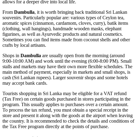
allows for a deeper dive into local life.
From
Dambulla
, it is worth bringing back traditional Sri Lankan
souvenirs. Particularly popular are: various types of Ceylon tea,
aromatic spices (cinnamon, cardamom, cloves, curry), batik items
(clothing, wall hangings), handmade wooden masks, elephant
figurines, as well as Ayurvedic products and natural cosmetics.
Sometimes you can find items made from coconut shells and other
crafts by local artisans.
Shops in
Dambulla
are usually open from the morning (around
9:00-10:00 AM) and work until the evening (6:00-8:00 PM). Small
stalls and markets may have their own more flexible schedules. The
main method of payment, especially in markets and small shops, is
cash (Sri Lankan rupees). Larger souvenir shops and some hotels
may accept bank cards.
Tourists shopping in
Sri Lanka
may be eligible for a VAT refund
(Tax Free) on certain goods purchased in stores participating in the
program. This usually applies to purchases over a certain amount.
To process the tax refund, you must obtain a special receipt in the
store and present it along with the goods at the airport when leaving
the country. It is recommended to check the details and conditions of
the Tax Free program directly at the points of purchase.