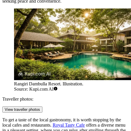
seeking peace and convenience.
Rangiri Dambulla Resort. Illustration.
Source: Kupi.com AI
Traveller photos:
View traveller photos
To get a taste of the local gastronomy, it is worth stopping by the
local cafes and restaurants.
Royal Tasty Cafe
offers a diverse menu
in a pleasant setting, where you can relax after strolling through the