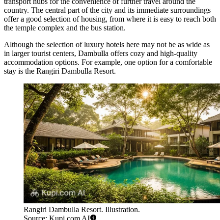
transport hubs for the convenience of further travel around the
country. The central part of the city and its immediate surroundings
offer a good selection of housing, from where it is easy to reach both
the temple complex and the bus station.
Although the selection of luxury hotels here may not be as wide as
in larger tourist centers, Dambulla offers cozy and high-quality
accommodation options. For example, one option for a comfortable
stay is the
Rangiri Dambulla Resort
.
Rangiri Dambulla Resort. Illustration.
Source: Kupi.com AI