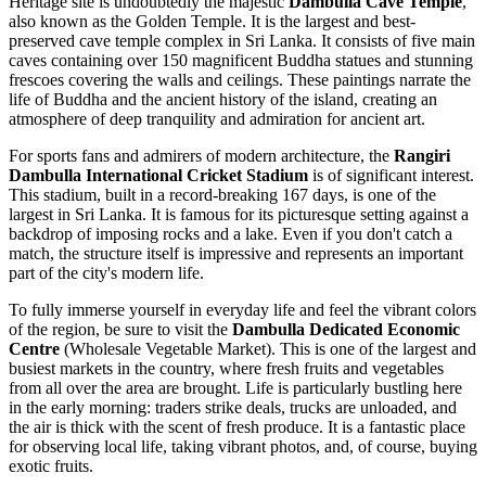
Heritage site is undoubtedly the majestic
Dambulla Cave Temple
,
also known as the Golden Temple. It is the largest and best-
preserved cave temple complex in
Sri Lanka
. It consists of five main
caves containing over 150 magnificent Buddha statues and stunning
frescoes covering the walls and ceilings. These paintings narrate the
life of Buddha and the ancient history of the island, creating an
atmosphere of deep tranquility and admiration for ancient art.
For sports fans and admirers of modern architecture, the
Rangiri
Dambulla International Cricket Stadium
is of significant interest.
This stadium, built in a record-breaking 167 days, is one of the
largest in
Sri Lanka
. It is famous for its picturesque setting against a
backdrop of imposing rocks and a lake. Even if you don't catch a
match, the structure itself is impressive and represents an important
part of the city's modern life.
To fully immerse yourself in everyday life and feel the vibrant colors
of the region, be sure to visit the
Dambulla Dedicated Economic
Centre
(Wholesale Vegetable Market). This is one of the largest and
busiest markets in the country, where fresh fruits and vegetables
from all over the area are brought. Life is particularly bustling here
in the early morning: traders strike deals, trucks are unloaded, and
the air is thick with the scent of fresh produce. It is a fantastic place
for observing local life, taking vibrant photos, and, of course, buying
exotic fruits.