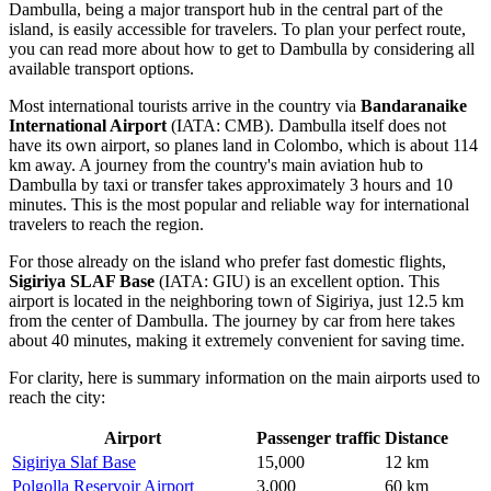
Dambulla, being a major transport hub in the central part of the
island, is easily accessible for travelers. To plan your perfect route,
you can
read more about how to get to Dambulla
by considering all
available transport options.
Most international tourists arrive in the country via
Bandaranaike
International Airport
(IATA: CMB). Dambulla itself does not
have its own airport, so planes land in Colombo, which is about 114
km away. A journey from the country's main aviation hub to
Dambulla by taxi or transfer takes approximately 3 hours and 10
minutes. This is the most popular and reliable way for international
travelers to reach the region.
For those already on the island who prefer fast domestic flights,
Sigiriya SLAF Base
(IATA: GIU) is an excellent option. This
airport is located in the neighboring town of Sigiriya, just 12.5 km
from the center of Dambulla. The journey by car from here takes
about 40 minutes, making it extremely convenient for saving time.
For clarity, here is summary information on the main airports used to
reach the city:
Airport
Passenger traffic
Distance
Sigiriya Slaf Base
15,000
12 km
Polgolla Reservoir Airport
3,000
60 km