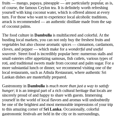
fruits — mango, papaya, pineapple — are particularly popular, as is,
of course, the famous Ceylon tea. It is definitely worth refreshing
yourself with king coconut water, which is offered almost at every
turn. For those who want to experience local alcoholic traditions,
arrack is recommended — an authentic distillate made from the sap
of coconut palms.
The food culture in
Dambulla
is multifaceted and colorful. At the
bustling local markets, you can not only buy the freshest fruits and
vegetables but also choose aromatic spices — cinnamon, cardamom,
cloves, and pepper — which make for a
wonderful and useful
souvenir
. Street food is incredibly popular here: numerous stalls and
small eateries offer appetizing samosas, fish cutlets, various types of
roti, and traditional sweets made from coconut and palm sugar. For a
more substantial lunch or dinner, we recommend visiting one of the
local restaurants, such as
Athula Restaurant
, where authentic Sri
Lankan dishes are masterfully prepared.
Gastronomy in
Dambulla
is
much more than just a way to satisfy
hunger
; it is an integral part of a rich cultural heritage that locals are
sincerely proud of and happy to share with guests. Immersing
yourself in the world of local flavors and aromas will undoubtedly
be one of the brightest and most memorable impressions of your trip
to this amazing corner of
Sri Lanka
. Occasionally, colorful
gastronomic festivals are held in the city or its surroundings,