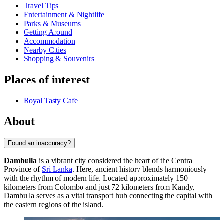
Travel Tips
Entertainment & Nightlife
Parks & Museums
Getting Around
Accommodation
Nearby Cities
Shopping & Souvenirs
Places of interest
Royal Tasty Cafe
About
Found an inaccuracy?
Dambulla
is a vibrant city considered the heart of the Central
Province of
Sri Lanka
. Here, ancient history blends harmoniously
with the rhythm of modern life. Located approximately 150
kilometers from Colombo and just 72 kilometers from Kandy,
Dambulla serves as a vital transport hub connecting the capital with
the eastern regions of the island.