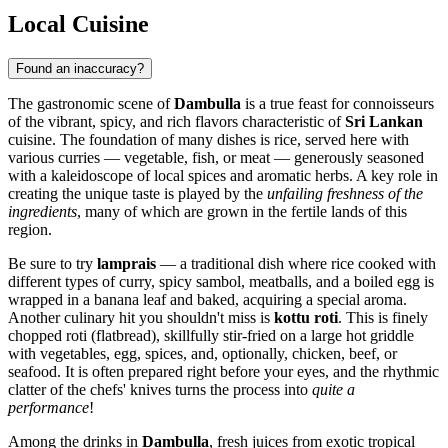
Local Cuisine
Found an inaccuracy?
The gastronomic scene of
Dambulla
is a true feast for connoisseurs
of the vibrant, spicy, and rich flavors characteristic of
Sri Lankan
cuisine. The foundation of many dishes is rice, served here with
various curries — vegetable, fish, or meat — generously seasoned
with a kaleidoscope of local spices and aromatic herbs. A key role in
creating the unique taste is played by the
unfailing freshness of the
ingredients
, many of which are grown in the fertile lands of this
region.
Be sure to try
lamprais
— a traditional dish where rice cooked with
different types of curry, spicy sambol, meatballs, and a boiled egg is
wrapped in a banana leaf and baked, acquiring a special aroma.
Another culinary hit you shouldn't miss is
kottu roti
. This is finely
chopped roti (flatbread), skillfully stir-fried on a large hot griddle
with vegetables, egg, spices, and, optionally, chicken, beef, or
seafood. It is often prepared right before your eyes, and the rhythmic
clatter of the chefs' knives turns the process into
quite a
performance
!
Among the drinks in
Dambulla
, fresh juices from exotic tropical