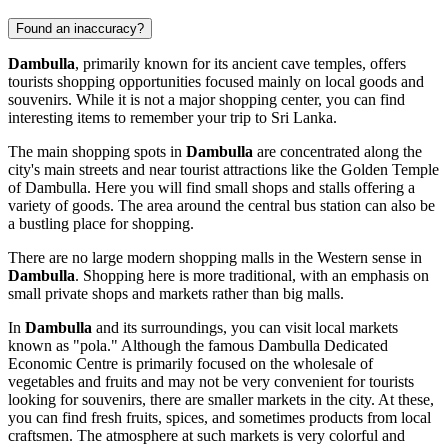
Found an inaccuracy?
Dambulla
, primarily known for its ancient cave temples, offers
tourists shopping opportunities focused mainly on local goods and
souvenirs. While it is not a major shopping center, you can find
interesting items to remember your trip to
Sri Lanka
.
The main shopping spots in
Dambulla
are concentrated along the
city's main streets and near tourist attractions like the Golden Temple
of Dambulla. Here you will find small shops and stalls offering a
variety of goods. The area around the central bus station can also be
a bustling place for shopping.
There are no large modern shopping malls in the Western sense in
Dambulla
. Shopping here is more traditional, with an emphasis on
small private shops and markets rather than big malls.
In
Dambulla
and its surroundings, you can visit local markets
known as "pola." Although the famous Dambulla Dedicated
Economic Centre is primarily focused on the wholesale of
vegetables and fruits and may not be very convenient for tourists
looking for souvenirs, there are smaller markets in the city. At these,
you can find fresh fruits, spices, and sometimes products from local
craftsmen. The atmosphere at such markets is very colorful and