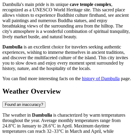
Dambulla's main pride is its unique
cave temple complex
,
recognized as a UNESCO World Heritage site. This sacred place
allows visitors to experience Buddhist culture firsthand, see ancient
wall paintings and numerous Buddha statues, and enjoy
breathtaking views of the surrounding area from the hilltop. The
city's atmosphere is a wonderful combination of spiritual tranquility,
lively market bustle, and natural beauty.
Dambulla
is an excellent choice for travelers seeking authentic
experiences, wishing to immerse themselves in ancient traditions,
and discover the multifaceted culture of the island. This city invites
you to slow down and enjoy every moment spent surrounded by
history, nature, and the hospitality of the locals.
You can find more interesting facts on the
history of Dambulla
page.
Weather Overview
Found an inaccuracy?
The weather in
Dambulla
is characterized by warm temperatures
throughout the year. Average monthly temperatures range from
24.8°C in January to 28.6°C in April. Maximum daytime
temperatures can reach 32–33°C in March and April, while