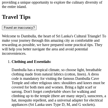
providing a unique opportunity to explore the culinary diversity of
the entire island.
Travel Tips
Found an inaccuracy?
Welcome to Dambulla, the heart of
Sri Lanka's
Cultural Triangle! To
make your journey through this amazing city as comfortable and
rewarding as possible, we have prepared some practical tips. They
will help you better navigate the area and avoid potential
inconveniences.
Clothing and Essentials:
Dambulla has a tropical climate, so choose light, breathable
clothing made from natural fabrics (cotton, linen). A dress
code is mandatory for visiting the famous Dambulla Cave
Temple and other religious sites: shoulders and knees must be
covered for both men and women. Bring a light scarf or
sarong. Don't forget
comfortable shoes
for walking and
climbing up to the temple (there are many steps!), sunscreen, a
hat, mosquito repellent, and a universal adapter for electrical
appliances (
Sri Lanka
uses Type D, M, and G sockets).