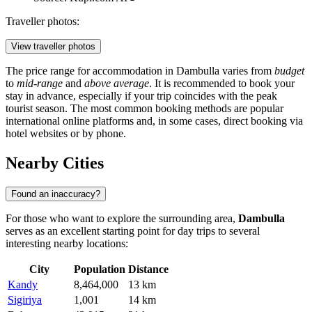
Traveller photos:
View traveller photos
The price range for accommodation in Dambulla varies from
budget
to
mid-range
and
above average
. It is recommended to book your
stay in advance, especially if your trip coincides with the peak
tourist season. The most common booking methods are popular
international online platforms and, in some cases, direct booking via
hotel websites or by phone.
Nearby Cities
Found an inaccuracy?
For those who want to explore the surrounding area,
Dambulla
serves as an excellent starting point for day trips to several
interesting nearby locations:
City
Population
Distance
Kandy
8,464,000
13 km
Sigiriya
1,001
14 km