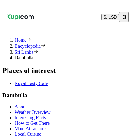
$, USD
Home
Encyclopedia
Sri Lanka
Dambulla
Places of interest
Royal Tasty Cafe
Dambulla
About
Weather Overview
Interesting Facts
How to Get There
Main Attractions
Local Cuisine