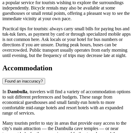
a popular service for tourists wishing to explore the surroundings
independently. Bicycle rentals may also be available at some
guesthouses or small rental points, offering a pleasant way to see the
immediate vicinity at your own pace.
Practical tips for tourists: always carry small bills for paying bus and
tuk-tuk fares, as payment by card or through specialized mobile apps
is not common here. Ask locals or your hotel for bus numbers or
directions if you are unsure. During peak hours, buses can be
overcrowded. Public transport usually operates from early morning
until evening, but the frequency of trips may decrease late at night.
Accommodation
Found an inaccuracy?
In
Dambulla
, travelers will find a variety of accommodation options
to suit different preferences and budgets. These range from
economical guesthouses and small family-run hotels to more
comfortable mid-range hotels and resort hotels with an expanded
range of services.
Many tourists prefer to stay in areas that provide easy access to the
city's main attraction — the Dambulla cave temples — or near