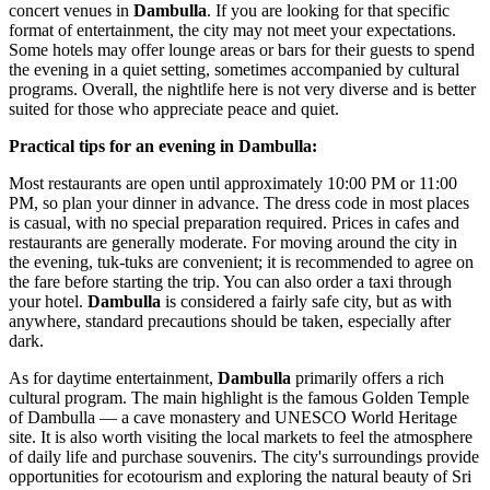
concert venues in
Dambulla
. If you are looking for that specific
format of entertainment, the city may not meet your expectations.
Some hotels may offer lounge areas or bars for their guests to spend
the evening in a quiet setting, sometimes accompanied by cultural
programs. Overall, the nightlife here is not very diverse and is better
suited for those who appreciate peace and quiet.
Practical tips for an evening in Dambulla:
Most restaurants are open until approximately 10:00 PM or 11:00
PM, so plan your dinner in advance. The dress code in most places
is casual, with no special preparation required. Prices in cafes and
restaurants are generally moderate. For moving around the city in
the evening, tuk-tuks are convenient; it is recommended to agree on
the fare before starting the trip. You can also order a taxi through
your hotel.
Dambulla
is considered a fairly safe city, but as with
anywhere, standard precautions should be taken, especially after
dark.
As for daytime entertainment,
Dambulla
primarily offers a rich
cultural program. The main highlight is the famous Golden Temple
of Dambulla — a cave monastery and UNESCO World Heritage
site. It is also worth visiting the local markets to feel the atmosphere
of daily life and purchase souvenirs. The city's surroundings provide
opportunities for ecotourism and exploring the natural beauty of Sri