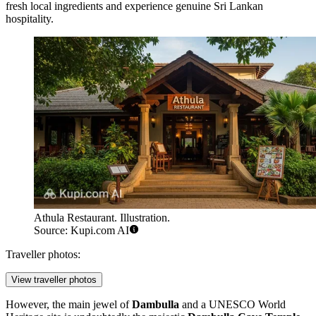
fresh local ingredients and experience genuine Sri Lankan
hospitality.
Athula Restaurant. Illustration.
Source: Kupi.com AI
Traveller photos:
View traveller photos
However, the main jewel of
Dambulla
and a UNESCO World