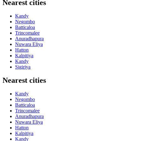
Nearest cities
Kandy
Negombo
Batticaloa
Trincomalee
Anuradhapura
Nuwara Eliya
Hatton
Kalpitiya
Kandy
Sigiriya
Nearest cities
Kandy
Negombo
Batticaloa
Trincomalee
Anuradhapura
Nuwara Eliya
Hatton
Kalpitiya
Kandy