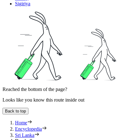
Sigiriya
Reached the bottom of the page?
Looks like you know this route inside out
Back to top
Home
Encyclopedia
Sri Lanka