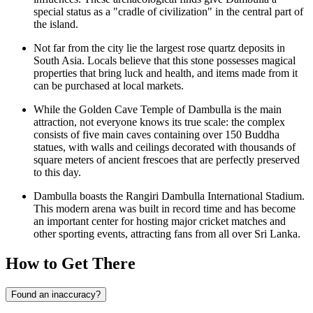
special status as a "cradle of civilization" in the central part of
the island.
Not far from the city lie the largest rose quartz deposits in
South Asia. Locals believe that this stone possesses magical
properties that bring luck and health, and items made from it
can be purchased at local markets.
While the Golden Cave Temple of Dambulla is the main
attraction, not everyone knows its true scale: the complex
consists of five main caves containing over 150 Buddha
statues, with walls and ceilings decorated with thousands of
square meters of ancient frescoes that are perfectly preserved
to this day.
Dambulla boasts the Rangiri Dambulla International Stadium.
This modern arena was built in record time and has become
an important center for hosting major cricket matches and
other sporting events, attracting fans from all over Sri Lanka.
How to Get There
Found an inaccuracy?