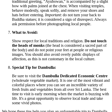
traditional greeting, "Ayubowan," is accompanied by a slight
bow with palms joined at the chest. When visiting temples,
behave modestly, speak softly, and remove your shoes and
hats before entering.
Important
: do not turn your back to
Buddha statues; it is considered a sign of disrespect. Always
ask permission before photographing local people.
What to Avoid:
Show respect for local traditions and religion.
Do not touch
the heads of monks
(the head is considered a sacred part of
the body) and do not point your feet at people or religious
images. You should also avoid overly public displays of
affection, as this is not customary in the local culture.
Special Tip for Dambulla:
Be sure to visit the
Dambulla Dedicated Economic Centre
(wholesale vegetable market). It is one of the most vibrant and
colorful places where you can see an incredible variety of
fresh fruits and vegetables from all over
Sri Lanka
. The best
time to visit is early morning when the market is buzzing with
life. It's a great opportunity to observe local trade and take
some vivid photos.
We hope these tips help you plan an unforgettable trip to Dambulla.