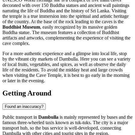
decorated with over 150 Buddha statues and ancient wall paintings
narrating the life of Buddha and the history of Sri Lanka. Visiting
the temple is a true immersion into the spiritual and artistic heritage
of the country. At the base of the rock leading to the caves is the
Buddhist Museum
, easily recognized by its massive golden
Buddha statue. The museum features a collection of Buddhist
artifacts and artworks, complementing the experience of visiting the
cave complex.
For a more authentic experience and a glimpse into local life, stop
by the vibrant city markets of Dambulla. Here you can see a variety
of local fruits, vegetables, and spices, as well as observe the daily
life of the residents. To avoid the midday heat and large crowds
when visiting the Cave Temple, it is best to go early in the morning
or later in the evening.
Getting Around
Found an inaccuracy?
Public transport in
Dambulla
is mainly represented by buses and the
famous three-wheeled taxis known as tuk-tuks. The city is a major
transport hub, so the bus service is well-developed, connecting
Dambulla with other cities and tourist sites in the region.