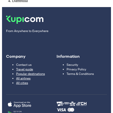
Dambulla
From Anywhere to Everywhere
Company
Information
Contact us
Security
Travel guide
Privacy Policy
Popular destinations
Terms & Conditions
All airlines
All cities