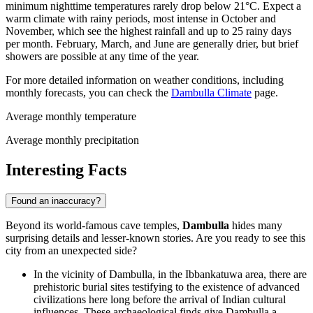
minimum nighttime temperatures rarely drop below 21°C. Expect a
warm climate with rainy periods, most intense in October and
November, which see the highest rainfall and up to 25 rainy days
per month. February, March, and June are generally drier, but brief
showers are possible at any time of the year.
For more detailed information on weather conditions, including
monthly forecasts, you can check the
Dambulla Climate
page.
Average monthly temperature
Average monthly precipitation
Interesting Facts
Found an inaccuracy?
Beyond its world-famous cave temples,
Dambulla
hides many
surprising details and lesser-known stories. Are you ready to see this
city from an unexpected side?
In the vicinity of Dambulla, in the Ibbankatuwa area, there are
prehistoric burial sites testifying to the existence of advanced
civilizations here long before the arrival of Indian cultural
influences. These archaeological finds give Dambulla a