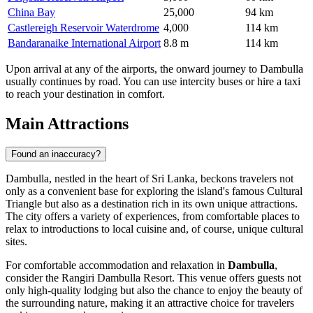
China Bay
25,000
94 km
Castlereigh Reservoir Waterdrome
4,000
114 km
Bandaranaike International Airport
8.8 m
114 km
Upon arrival at any of the airports, the onward journey to Dambulla
usually continues by road. You can use intercity buses or hire a taxi
to reach your destination in comfort.
Main Attractions
Found an inaccuracy?
Dambulla, nestled in the heart of
Sri Lanka
, beckons travelers not
only as a convenient base for exploring the island's famous Cultural
Triangle but also as a destination rich in its own unique attractions.
The city offers a variety of experiences, from comfortable places to
relax to introductions to local cuisine and, of course, unique cultural
sites.
For comfortable accommodation and relaxation in
Dambulla
,
consider the
Rangiri Dambulla Resort
. This venue offers guests not
only high-quality lodging but also the chance to enjoy the beauty of
the surrounding nature, making it an attractive choice for travelers