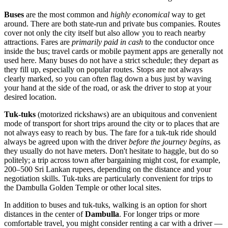
Buses
are the most common and
highly economical
way to get
around. There are both state-run and private bus companies. Routes
cover not only the city itself but also allow you to reach nearby
attractions. Fares are
primarily paid in cash
to the conductor once
inside the bus; travel cards or mobile payment apps are generally not
used here. Many buses do not have a strict schedule; they depart as
they fill up, especially on popular routes. Stops are not always
clearly marked, so you can often flag down a bus just by waving
your hand at the side of the road, or ask the driver to stop at your
desired location.
Tuk-tuks
(motorized rickshaws) are an ubiquitous and convenient
mode of transport for short trips around the city or to places that are
not always easy to reach by bus. The fare for a tuk-tuk ride should
always be agreed upon with the driver
before the journey begins
, as
they usually do not have meters. Don't hesitate to haggle, but do so
politely; a trip across town after bargaining might cost, for example,
200–500 Sri Lankan rupees, depending on the distance and your
negotiation skills. Tuk-tuks are particularly convenient for trips to
the Dambulla Golden Temple or other local sites.
In addition to buses and tuk-tuks, walking is an option for short
distances in the center of
Dambulla
. For longer trips or more
comfortable travel, you might consider renting a car with a driver —