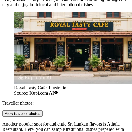
city and enjoy both local and international dishes.
Royal Tasty Cafe. Illustration.
Source: Kupi.com AI
Traveller photos:
View traveller photos
Another popular spot for authentic Sri Lankan flavors is
Athula
Restaurant
. Here, you can sample traditional dishes prepared with