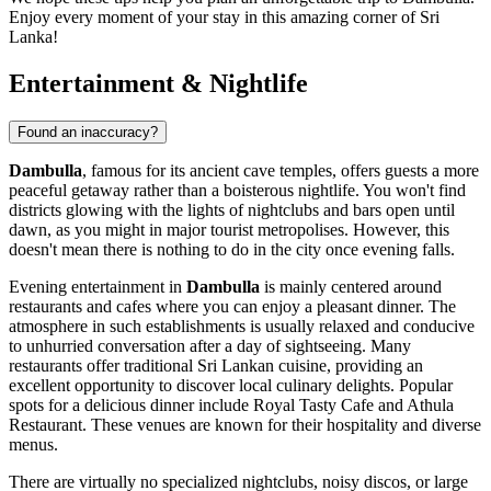
Enjoy every moment of your stay in this amazing corner of
Sri
Lanka
!
Entertainment & Nightlife
Found an inaccuracy?
Dambulla
, famous for its ancient cave temples, offers guests a more
peaceful getaway rather than a boisterous nightlife. You won't find
districts glowing with the lights of nightclubs and bars open until
dawn, as you might in major tourist metropolises. However, this
doesn't mean there is nothing to do in the city once evening falls.
Evening entertainment in
Dambulla
is mainly centered around
restaurants and cafes where you can enjoy a pleasant dinner. The
atmosphere in such establishments is usually relaxed and conducive
to unhurried conversation after a day of sightseeing. Many
restaurants offer traditional Sri Lankan cuisine, providing an
excellent opportunity to discover local culinary delights. Popular
spots for a delicious dinner include
Royal Tasty Cafe
and
Athula
Restaurant
. These venues are known for their hospitality and diverse
menus.
There are virtually no specialized nightclubs, noisy discos, or large