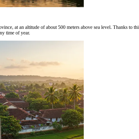
ovince, at an altitude of about 500 meters above sea level. Thanks to th
any time of year.