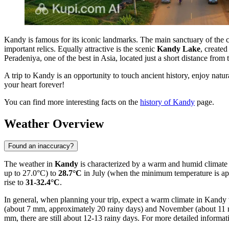
Kandy is famous for its iconic landmarks. The main sanctuary of the c
important relics. Equally attractive is the scenic
Kandy Lake
, created
Peradeniya, one of the best in Asia, located just a short distance from t
A trip to Kandy is an opportunity to touch ancient history, enjoy natu
your heart forever!
You can find more interesting facts on the
history of Kandy
page.
Weather Overview
Found an inaccuracy?
The weather in
Kandy
is characterized by a warm and humid climate
up to 27.0°C) to
28.7°C
in July (when the minimum temperature is ap
rise to
31-32.4°C
.
In general, when planning your trip, expect a warm climate in Kandy 
(about 7 mm, approximately 20 rainy days) and November (about 11 mm,
mm, there are still about 12-13 rainy days. For more detailed informa