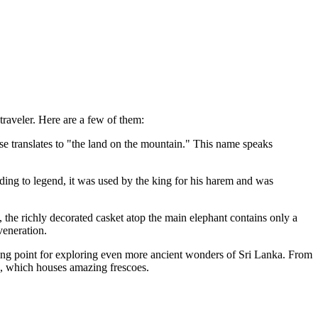
traveler. Here are a few of them:
e translates to "the land on the mountain." This name speaks
ording to legend, it was used by the king for his harem and was
 the richly decorated casket atop the main elephant contains only a
veneration.
tarting point for exploring even more ancient wonders of
Sri Lanka
. From
, which houses amazing frescoes.