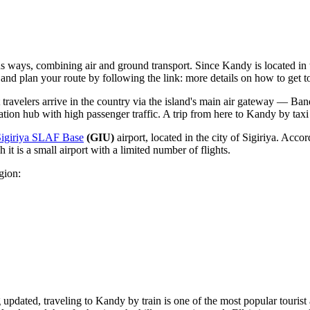
ious ways, combining air and ground transport. Since Kandy is located i
s and plan your route by following the link:
more details on how to get 
 travelers arrive in the country via the island's main air gateway —
Band
ation hub with high passenger traffic. A trip from here to Kandy by taxi 
Sigiriya SLAF Base
(GIU)
airport, located in the city of Sigiriya. Accord
 it is a small airport with a limited number of flights.
gion:
g updated, traveling to Kandy by train is one of the most popular tourist 