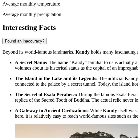
Average monthly temperature
Average monthly precipitation
Interesting Facts
Found an inaccuracy?
Beyond its world-famous landmarks,
Kandy
holds many fascinating s
A Secret Name:
The name "Kandy" familiar to us is actually a
volumes about its historical status as the capital of an impreg
The Island in the Lake and its Legends:
The artificial Kandy 
connected to the palace by a secret tunnel. Today, the island ho
The Secret of Esala Perahera:
During the famous Esala Peraher
replica of the Sacred Tooth of Buddha. The actual relic never l
A Gateway to Ancient Civilizations:
While
Kandy
itself was 
here, it is relatively easy to reach world-famous sites such as t