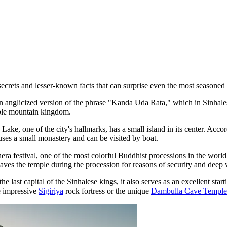
ecrets and lesser-known facts that can surprise even the most seasoned 
n anglicized version of the phrase "Kanda Uda Rata," which in Sinhales
nable mountain kingdom.
Lake, one of the city's hallmarks, has a small island in its center. Acc
uses a small monastery and can be visited by boat.
a festival, one of the most colorful Buddhist processions in the world,
eaves the temple during the procession for reasons of security and deep 
the last capital of the Sinhalese kings, it also serves as an excellent s
he impressive
Sigiriya
rock fortress or the unique
Dambulla Cave Temple