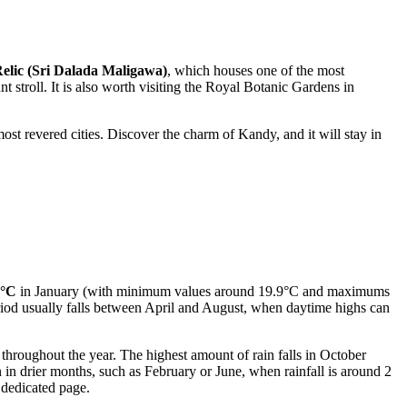
elic (Sri Dalada Maligawa)
, which houses one of the most
nt stroll. It is also worth visiting the Royal Botanic Gardens in
ost revered cities. Discover the charm of Kandy, and it will stay in
5°C
in January (with minimum values around 19.9°C and maximums
od usually falls between April and August, when daytime highs can
 throughout the year. The highest amount of rain falls in October
n drier months, such as February or June, when rainfall is around 2
 dedicated page.