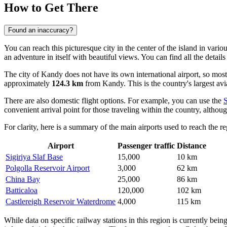
How to Get There
Found an inaccuracy?
You can reach this picturesque city in the center of the island in var
an adventure in itself with beautiful views. You can find all the detail
The city of Kandy does not have its own international airport, so most
approximately
124.3 km
from Kandy. This is the country's largest avi
There are also domestic flight options. For example, you can use the
convenient arrival point for those traveling within the country, although
For clarity, here is a summary of the main airports used to reach the re
Airport
Passenger traffic
Distance
Sigiriya Slaf Base
15,000
10 km
Polgolla Reservoir Airport
3,000
62 km
China Bay
25,000
86 km
Batticaloa
120,000
102 km
Castlereigh Reservoir Waterdrome
4,000
115 km
While data on specific railway stations in this region is currently bein