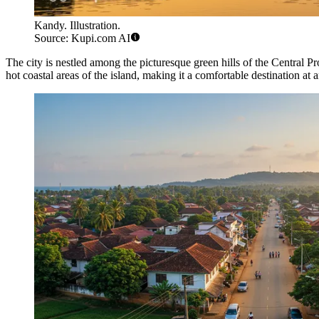
Kandy. Illustration.
Source: Kupi.com AI
The city is nestled among the picturesque green hills of the Central Pr
hot coastal areas of the island, making it a comfortable destination at 