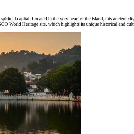
d spiritual capital. Located in the very heart of the island, this ancient cit
O World Heritage site, which highlights its unique historical and cultu