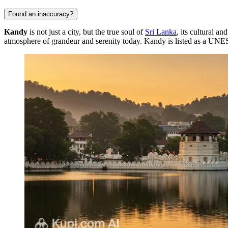
Found an inaccuracy?
Kandy
is not just a city, but the true soul of
Sri Lanka
, its cultural an
atmosphere of grandeur and serenity today. Kandy is listed as a UNESC