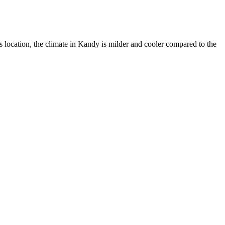
is location, the climate in Kandy is milder and cooler compared to the