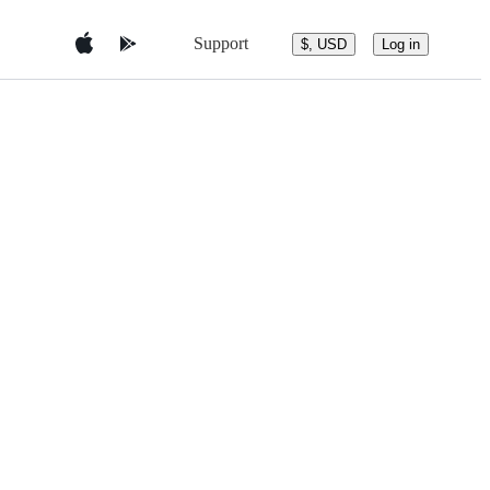
Support
$, USD
Log in