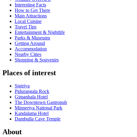
Interesting Facts
How to Get There
Main Attractions
Local Cuisine
Travel Tips
Entertainment & Nightlife
Parks & Museums
Getting Around
Accommodation
Nearby Cities
Shopping & Souvenirs
Places of interest
Sigiriya
Pidurangala Rock
Gimanhala Hotel
The Downtown Gastropub
Minneriya National Park
Kandalama Hotel
Dambulla Cave Temple
About