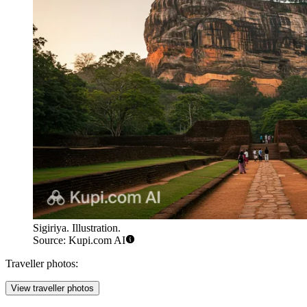
Sigiriya. Illustration.
Source: Kupi.com AI
Traveller photos:
View traveller photos