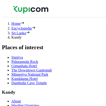
Home
Encyclopedia
Sri Lanka
Kandy
Places of interest
Sigiriya
Pidurangala Rock
Gimanhala Hotel
The Downtown Gastropub
Minneriya National Park
Kandalama Hotel
Dambulla Cave Temple
Kandy
About
Weather Overview