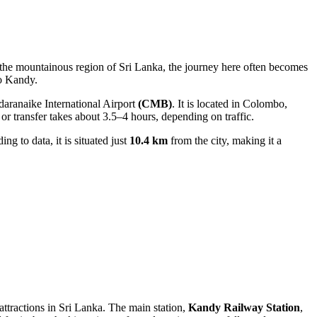
n the mountainous region of
Sri Lanka
, the journey here often becomes
to Kandy
.
aranaike International Airport
(CMB)
. It is located in Colombo,
or transfer takes about 3.5–4 hours, depending on traffic.
ing to data, it is situated just
10.4 km
from the city, making it a
attractions in
Sri Lanka
. The main station,
Kandy Railway Station
,