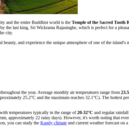
ity and the entire Buddhist world is the
Temple of the Sacred Tooth R
 by the last king, Sri Wickrama Rajasinghe, which is perfect for a pleasa
he city.
ral beauty, and experience the unique atmosphere of one of the island's m
 throughout the year. Average monthly air temperatures range from
23.
proximately 25.2°C and the maximum reaches 32.1°C). The hottest peri
with temperatures typically in the range of
20-32°C
and regular rainfall
 approximately 22 rainy days). However, it's worth noting that even i
tion, you can study the
Kandy climate
and current weather forecast on a