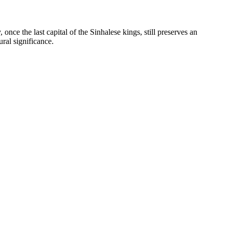
y, once the last capital of the Sinhalese kings, still preserves an
ral significance.