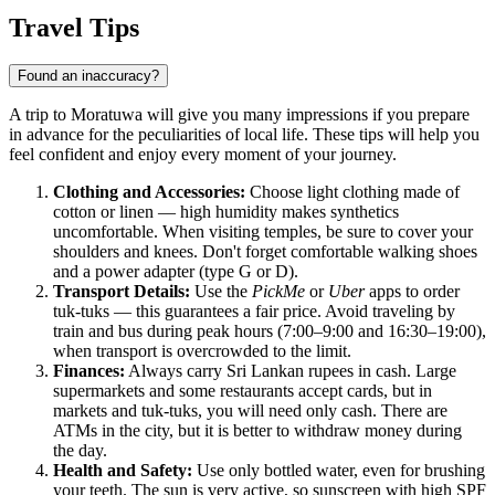
Travel Tips
Found an inaccuracy?
A trip to Moratuwa will give you many impressions if you prepare
in advance for the peculiarities of local life. These tips will help you
feel confident and enjoy every moment of your journey.
Clothing and Accessories:
Choose light clothing made of
cotton or linen — high humidity makes synthetics
uncomfortable. When visiting temples, be sure to cover your
shoulders and knees. Don't forget comfortable walking shoes
and a power adapter (type G or D).
Transport Details:
Use the
PickMe
or
Uber
apps to order
tuk-tuks — this guarantees a fair price. Avoid traveling by
train and bus during peak hours (7:00–9:00 and 16:30–19:00),
when transport is overcrowded to the limit.
Finances:
Always carry Sri Lankan rupees in cash. Large
supermarkets and some restaurants accept cards, but in
markets and tuk-tuks, you will need only cash. There are
ATMs in the city, but it is better to withdraw money during
the day.
Health and Safety:
Use only bottled water, even for brushing
your teeth. The sun is very active, so sunscreen with high SPF