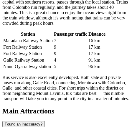
capital with southern resorts, passes through the local station. Trains
from Colombo run regularly, and the journey takes about 40
minutes. This is a great chance to enjoy the ocean views right from
the train window, although it's worth noting that trains can be very
crowded during peak hours.
Station
Passenger traffic
Distance
Maradana Railway Station
7
16 km
Fort Railway Station
9
17 km
Fort Railway Station
9
17 km
Galle Railway Station
4
91 km
Nanu Oya railway station
5
96 km
Bus service is also excellently developed. Both state and private
buses run along Galle Road, connecting Moratuwa with Colombo,
Galle, and other coastal cities. For short trips within the district or
from neighboring Mount Lavinia, tuk-tuks are best — this nimble
transport will take you to any point in the city in a matter of minutes.
Main Attractions
Found an inaccuracy?