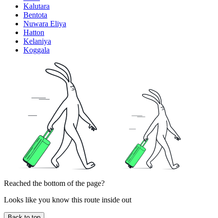
Kalutara
Bentota
Nuwara Eliya
Hatton
Kelaniya
Koggala
Reached the bottom of the page?
Looks like you know this route inside out
Back to top