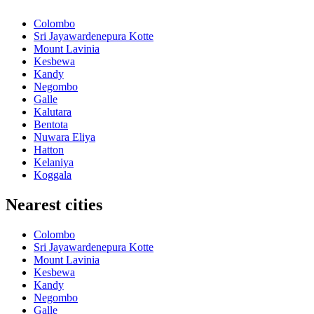
Colombo
Sri Jayawardenepura Kotte
Mount Lavinia
Kesbewa
Kandy
Negombo
Galle
Kalutara
Bentota
Nuwara Eliya
Hatton
Kelaniya
Koggala
Nearest cities
Colombo
Sri Jayawardenepura Kotte
Mount Lavinia
Kesbewa
Kandy
Negombo
Galle