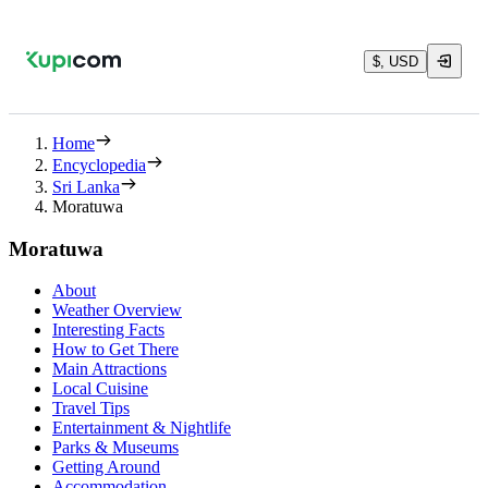
$, USD
Home
Encyclopedia
Sri Lanka
Moratuwa
Moratuwa
About
Weather Overview
Interesting Facts
How to Get There
Main Attractions
Local Cuisine
Travel Tips
Entertainment & Nightlife
Parks & Museums
Getting Around
Accommodation