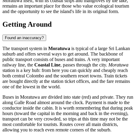
Moratuwa itself, with its coastal strips and mangroves by the lake,
remains an important place for those who value ecological tourism
and the opportunity to see the island's life in its original form.
Getting Around
Found an inaccuracy?
The transport system in
Moratuwa
is typical of a large Sri Lankan
suburb and offers several ways to get around. The backbone of
public transport consists of buses and trains. A very important
railway line, the
Coastal Line
, passes through the city.
Moratuwa
station is a key hub: from here you can quickly and cheaply reach
both central Colombo and the southern resort towns. Train tickets
are bought directly at the station ticket offices, and the fare remains
one of the lowest in the world.
Buses in Moratuwa are divided into state (red) and private. They run
along Galle Road almost around the clock. Payment is made to the
conductor inside the cabin. It is worth remembering that during peak
hours (toward the capital in the morning and back in the evening),
transport can be very crowded, so trips at this time may not be the
most comfortable for tourists. Routes cover all main districts,
allowing you to reach even remote corners of the suburb.