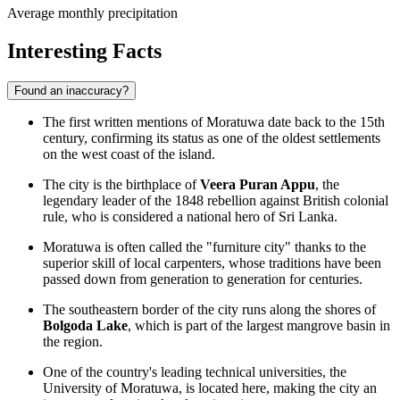
Average monthly precipitation
Interesting Facts
Found an inaccuracy?
The first written mentions of Moratuwa date back to the 15th
century, confirming its status as one of the oldest settlements
on the west coast of the island.
The city is the birthplace of
Veera Puran Appu
, the
legendary leader of the 1848 rebellion against British colonial
rule, who is considered a national hero of Sri Lanka.
Moratuwa is often called the "furniture city" thanks to the
superior skill of local carpenters, whose traditions have been
passed down from generation to generation for centuries.
The southeastern border of the city runs along the shores of
Bolgoda Lake
, which is part of the largest mangrove basin in
the region.
One of the country's leading technical universities, the
University of Moratuwa, is located here, making the city an