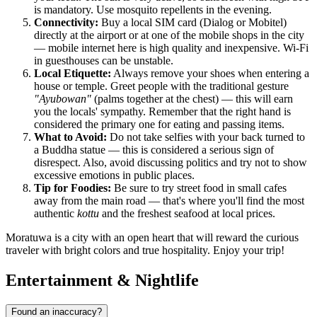
is mandatory. Use mosquito repellents in the evening.
Connectivity:
Buy a local SIM card (Dialog or Mobitel)
directly at the airport or at one of the mobile shops in the city
— mobile internet here is high quality and inexpensive. Wi-Fi
in guesthouses can be unstable.
Local Etiquette:
Always remove your shoes when entering a
house or temple. Greet people with the traditional gesture
"Ayubowan"
(palms together at the chest) — this will earn
you the locals' sympathy. Remember that the right hand is
considered the primary one for eating and passing items.
What to Avoid:
Do not take selfies with your back turned to
a Buddha statue — this is considered a serious sign of
disrespect. Also, avoid discussing politics and try not to show
excessive emotions in public places.
Tip for Foodies:
Be sure to try street food in small cafes
away from the main road — that's where you'll find the most
authentic
kottu
and the freshest seafood at local prices.
Moratuwa is a city with an open heart that will reward the curious
traveler with bright colors and true hospitality. Enjoy your trip!
Entertainment & Nightlife
Found an inaccuracy?