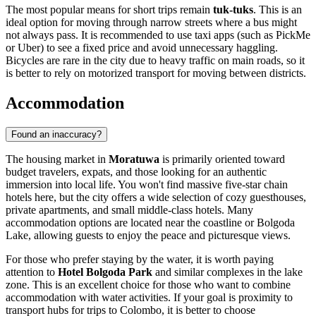
The most popular means for short trips remain
tuk-tuks
. This is an
ideal option for moving through narrow streets where a bus might
not always pass. It is recommended to use taxi apps (such as PickMe
or Uber) to see a fixed price and avoid unnecessary haggling.
Bicycles are rare in the city due to heavy traffic on main roads, so it
is better to rely on motorized transport for moving between districts.
Accommodation
Found an inaccuracy?
The housing market in
Moratuwa
is primarily oriented toward
budget travelers, expats, and those looking for an authentic
immersion into local life. You won't find massive five-star chain
hotels here, but the city offers a wide selection of cozy guesthouses,
private apartments, and small middle-class hotels. Many
accommodation options are located near the coastline or Bolgoda
Lake, allowing guests to enjoy the peace and picturesque views.
For those who prefer staying by the water, it is worth paying
attention to
Hotel Bolgoda Park
and similar complexes in the lake
zone. This is an excellent choice for those who want to combine
accommodation with water activities. If your goal is proximity to
transport hubs for trips to Colombo, it is better to choose