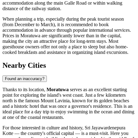
accommodation along the main Galle Road or within walking
distance of the railway station.
When planning a trip, especially during the peak tourist season
(from December to March), it is recommended to book
accommodation in advance through popular international services.
Prices in Moratuwa are significantly lower than in the capital,
making the city an attractive place for long-term stays. Most
guesthouse owners offer not only a place to sleep but also home-
cooked breakfasts and assistance in organizing island excursions.
Nearby Cities
Found an inaccuracy?
Thanks to its location,
Moratuwa
serves as an excellent starting
point for exploring the island's west coast. Just a few kilometers
north is the famous
Mount Lavinia
, known for its golden beaches
and a historic hotel that was once a governor's residence. This is an
ideal place for a day trip to enjoy swimming in the ocean and dining
at one of the coastal restaurants.
For those interested in culture and history,
Sri Jayawardenepura
Kotte
— the country's official capital — is a must-visit. Here you