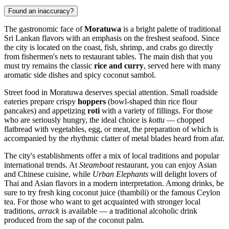
Found an inaccuracy?
The gastronomic face of
Moratuwa
is a bright palette of traditional
Sri Lankan flavors with an emphasis on the freshest seafood. Since
the city is located on the coast, fish, shrimp, and crabs go directly
from fishermen's nets to restaurant tables. The main dish that you
must try remains the classic
rice and curry
, served here with many
aromatic side dishes and spicy coconut sambol.
Street food in Moratuwa deserves special attention. Small roadside
eateries prepare crispy
hoppers
(bowl-shaped thin rice flour
pancakes) and appetizing
roti
with a variety of fillings. For those
who are seriously hungry, the ideal choice is
kottu
— chopped
flatbread with vegetables, egg, or meat, the preparation of which is
accompanied by the rhythmic clatter of metal blades heard from afar.
The city's establishments offer a mix of local traditions and popular
international trends. At
Steamboat
restaurant, you can enjoy Asian
and Chinese cuisine, while
Urban Elephants
will delight lovers of
Thai and Asian flavors in a modern interpretation. Among drinks, be
sure to try fresh king coconut juice (thambili) or the famous Ceylon
tea. For those who want to get acquainted with stronger local
traditions,
arrack
is available — a traditional alcoholic drink
produced from the sap of the coconut palm.