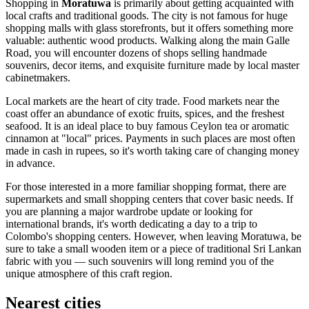
Shopping in
Moratuwa
is primarily about getting acquainted with
local crafts and traditional goods. The city is not famous for huge
shopping malls with glass storefronts, but it offers something more
valuable: authentic wood products. Walking along the main Galle
Road, you will encounter dozens of shops selling handmade
souvenirs, decor items, and exquisite furniture made by local master
cabinetmakers.
Local markets are the heart of city trade. Food markets near the
coast offer an abundance of exotic fruits, spices, and the freshest
seafood. It is an ideal place to buy famous Ceylon tea or aromatic
cinnamon at "local" prices. Payments in such places are most often
made in cash in rupees, so it's worth taking care of changing money
in advance.
For those interested in a more familiar shopping format, there are
supermarkets and small shopping centers that cover basic needs. If
you are planning a major wardrobe update or looking for
international brands, it's worth dedicating a day to a trip to
Colombo's shopping centers. However, when leaving Moratuwa, be
sure to take a small wooden item or a piece of traditional Sri Lankan
fabric with you — such souvenirs will long remind you of the
unique atmosphere of this craft region.
Nearest cities