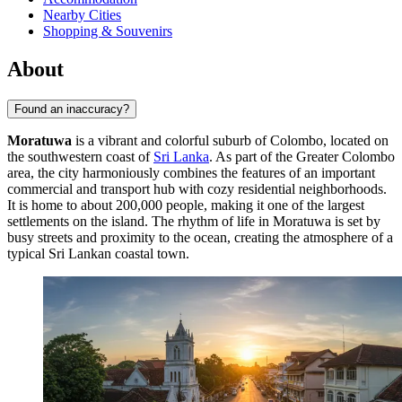
Nearby Cities
Shopping & Souvenirs
About
Found an inaccuracy?
Moratuwa
is a vibrant and colorful suburb of Colombo, located on
the southwestern coast of
Sri Lanka
. As part of the Greater Colombo
area, the city harmoniously combines the features of an important
commercial and transport hub with cozy residential neighborhoods.
It is home to about 200,000 people, making it one of the largest
settlements on the island. The rhythm of life in Moratuwa is set by
busy streets and proximity to the ocean, creating the atmosphere of a
typical Sri Lankan coastal town.