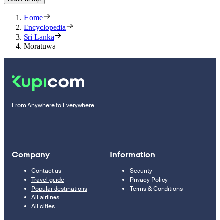
Home
Encyclopedia
Sri Lanka
Moratuwa
From Anywhere to Everywhere
Company
Information
Contact us
Security
Travel guide
Privacy Policy
Popular destinations
Terms & Conditions
All airlines
All cities