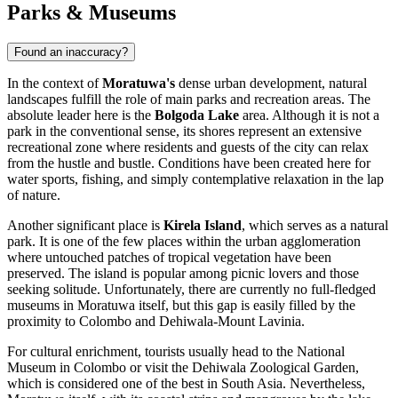
Parks & Museums
Found an inaccuracy?
In the context of
Moratuwa's
dense urban development, natural
landscapes fulfill the role of main parks and recreation areas. The
absolute leader here is the
Bolgoda Lake
area. Although it is not a
park in the conventional sense, its shores represent an extensive
recreational zone where residents and guests of the city can relax
from the hustle and bustle. Conditions have been created here for
water sports, fishing, and simply contemplative relaxation in the lap
of nature.
Another significant place is
Kirela Island
, which serves as a natural
park. It is one of the few places within the urban agglomeration
where untouched patches of tropical vegetation have been
preserved. The island is popular among picnic lovers and those
seeking solitude. Unfortunately, there are currently no full-fledged
museums in Moratuwa itself, but this gap is easily filled by the
proximity to Colombo and Dehiwala-Mount Lavinia.
For cultural enrichment, tourists usually head to the National
Museum in Colombo or visit the Dehiwala Zoological Garden,
which is considered one of the best in South Asia. Nevertheless,