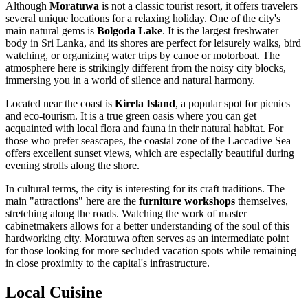
Although
Moratuwa
is not a classic tourist resort, it offers travelers
several unique locations for a relaxing holiday. One of the city's
main natural gems is
Bolgoda Lake
. It is the largest freshwater
body in Sri Lanka, and its shores are perfect for leisurely walks, bird
watching, or organizing water trips by canoe or motorboat. The
atmosphere here is strikingly different from the noisy city blocks,
immersing you in a world of silence and natural harmony.
Located near the coast is
Kirela Island
, a popular spot for picnics
and eco-tourism. It is a true green oasis where you can get
acquainted with local flora and fauna in their natural habitat. For
those who prefer seascapes, the coastal zone of the Laccadive Sea
offers excellent sunset views, which are especially beautiful during
evening strolls along the shore.
In cultural terms, the city is interesting for its craft traditions. The
main "attractions" here are the
furniture workshops
themselves,
stretching along the roads. Watching the work of master
cabinetmakers allows for a better understanding of the soul of this
hardworking city. Moratuwa often serves as an intermediate point
for those looking for more secluded vacation spots while remaining
in close proximity to the capital's infrastructure.
Local Cuisine