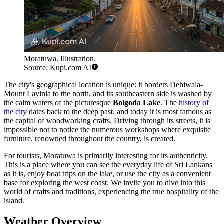
Moratuwa. Illustration.
Source: Kupi.com AI
The city's geographical location is unique: it borders Dehiwala-
Mount Lavinia to the north, and its southeastern side is washed by
the calm waters of the picturesque
Bolgoda Lake
. The
history of
the city
dates back to the deep past, and today it is most famous as
the capital of woodworking crafts. Driving through its streets, it is
impossible not to notice the numerous workshops where exquisite
furniture, renowned throughout the country, is created.
For tourists, Moratuwa is primarily interesting for its authenticity.
This is a place where you can see the everyday life of Sri Lankans
as it is, enjoy boat trips on the lake, or use the city as a convenient
base for exploring the west coast. We invite you to dive into this
world of crafts and traditions, experiencing the true hospitality of the
island.
Weather Overview