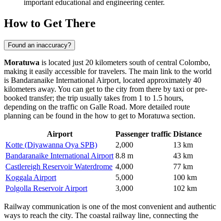
important educational and engineering center.
How to Get There
Found an inaccuracy?
Moratuwa
is located just 20 kilometers south of central Colombo,
making it easily accessible for travelers. The main link to the world
is Bandaranaike International Airport, located approximately 40
kilometers away. You can get to the city from there by taxi or pre-
booked transfer; the trip usually takes from 1 to 1.5 hours,
depending on the traffic on Galle Road. More detailed route
planning can be found in the
how to get to Moratuwa
section.
Airport
Passenger traffic
Distance
Kotte (Diyawanna Oya SPB)
2,000
13 km
Bandaranaike International Airport
8.8 m
43 km
Castlereigh Reservoir Waterdrome
4,000
77 km
Koggala Airport
5,000
100 km
Polgolla Reservoir Airport
3,000
102 km
Railway communication is one of the most convenient and authentic
ways to reach the city. The coastal railway line, connecting the