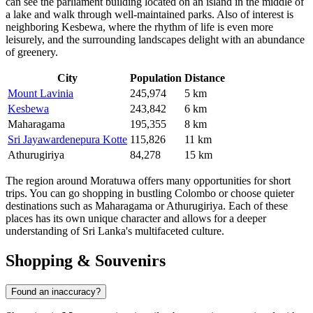
can see the parliament building located on an island in the middle of
a lake and walk through well-maintained parks. Also of interest is
neighboring
Kesbewa
, where the rhythm of life is even more
leisurely, and the surrounding landscapes delight with an abundance
of greenery.
City
Population
Distance
Mount Lavinia
245,974
5 km
Kesbewa
243,842
6 km
Maharagama
195,355
8 km
Sri Jayawardenepura Kotte
115,826
11 km
Athurugiriya
84,278
15 km
The region around Moratuwa offers many opportunities for short
trips. You can go shopping in bustling Colombo or choose quieter
destinations such as
Maharagama
or
Athurugiriya
. Each of these
places has its own unique character and allows for a deeper
understanding of Sri Lanka's multifaceted culture.
Shopping & Souvenirs
Found an inaccuracy?