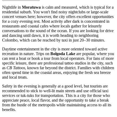
Nightlife in
Moratuwa
is calm and measured, which is typical for a
residential suburb. You won't find noisy nightclubs or large-scale
concert venues here; however, the city offers excellent opportunities
for a cozy evening rest. Most activity after dark is concentrated in
restaurants and coastal cafes where locals gather for leisurely
conversations to the sound of the ocean. If you are looking for drive
and dancing until dawn, it is worth heading to neighboring
Colombo, which can be reached by taxi in just 20–30 minutes.
Daytime entertainment in the city is more oriented toward active
recreation in nature. Trips on
Bolgoda Lake
are popular, where you
can rent a boat or book a tour from local operators. For fans of more
specific leisure, there are professional tattoo studios in the city, such
as
CB Tattoos
, known far beyond the district. Families with children
often spend time in the coastal areas, enjoying the fresh sea breeze
and local treats.
Safety in the evening is generally at a good level, but tourists are
recommended to stick to well-lit main streets and use official taxi
services or tuk-tuks for transportation. This is a city for those who
appreciate peace, local flavor, and the opportunity to take a break
from the bustle of the metropolis while maintaining access to all its
benefits.