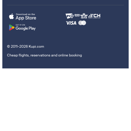
© 2011–2026 Kupi.com
Cheap flights, reservations and online booking