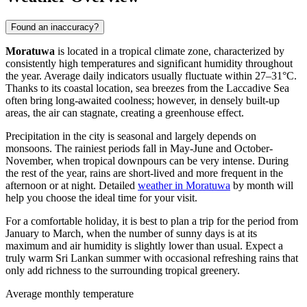
Found an inaccuracy?
Moratuwa
is located in a tropical climate zone, characterized by
consistently high temperatures and significant humidity throughout
the year. Average daily indicators usually fluctuate within 27–31°C.
Thanks to its coastal location, sea breezes from the Laccadive Sea
often bring long-awaited coolness; however, in densely built-up
areas, the air can stagnate, creating a greenhouse effect.
Precipitation in the city is seasonal and largely depends on
monsoons. The rainiest periods fall in May-June and October-
November, when tropical downpours can be very intense. During
the rest of the year, rains are short-lived and more frequent in the
afternoon or at night. Detailed
weather in Moratuwa
by month will
help you choose the ideal time for your visit.
For a comfortable holiday, it is best to plan a trip for the period from
January to March, when the number of sunny days is at its
maximum and air humidity is slightly lower than usual. Expect a
truly warm Sri Lankan summer with occasional refreshing rains that
only add richness to the surrounding tropical greenery.
Average monthly temperature