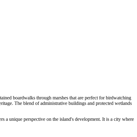
ntained boardwalks through marshes that are perfect for birdwatching
 heritage. The blend of administrative buildings and protected wetlands
s a unique perspective on the island's development. It is a city where