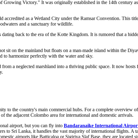
 Growing Victory." It was originally established in the 14th century as a
ld accredited as a Wetland City under the Ramsar Convention. This title
loodwaters and a sanctuary for wildlife.
dating back to the era of the Kotte Kingdom. It is rumored that a hidd
s not sit on the mainland but floats on a man-made island within the D
d to harmonize perfectly with the water and sky.
from a neglected marshland into a thriving public space. It now hosts f
y.
ximity to the country's main commercial hubs. For a complete overview of
re of the adjacent Colombo area for international and domestic arrivals.
nal airport, but you can fly into
Bandaranaike International Airpor
ers to
Sri Lanka
, it handles the vast majority of international flights. A 
omestic airports like
Batticaloa
or
Sigiriya Slaf Base
, they are located s