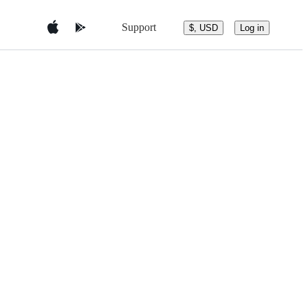
Support
$, USD
Log in