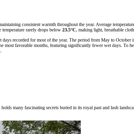
cal, maintaining consistent warmth throughout the year. Average temperat
e temperature rarely drops below
23.5°C
, making light, breathable cloth
t days recorded for most of the year. The period from May to October is 
 most favorable months, featuring significantly fewer wet days. To help 
.
lds many fascinating secrets buried in its royal past and lush landscap