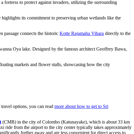
 fortress to protect against invaders, utilizing the surrounding
 highlights its commitment to preserving urban wetlands like the
en passage connects the historic
Kotte Rajamaha Vihara
directly to the
iyawanna Oya lake. Designed by the famous architect Geoffrey Bawa,
loating markets and flower stalls, showcasing how the city
 travel options, you can read
more about how to get to Sri
t
(CMB) in the city of Colombo (Katunayake), which is about 33 km
taxi ride from the airport to the city center typically takes approximately
ignificantly further away and are less convenient for direct access to