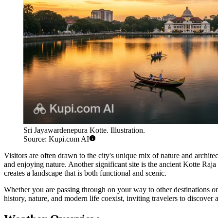
Sri Jayawardenepura Kotte. Illustration.
Source: Kupi.com AI
Visitors are often drawn to the city's unique mix of nature and archit
and enjoying nature. Another significant site is the ancient Kotte Raja
creates a landscape that is both functional and scenic.
Whether you are passing through on your way to other destinations or s
history, nature, and modern life coexist, inviting travelers to discover 