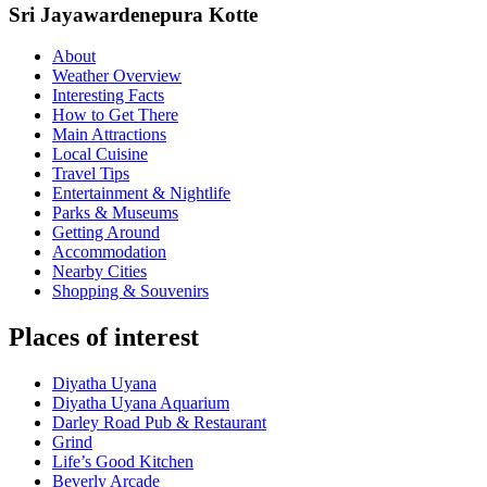
Sri Jayawardenepura Kotte
About
Weather Overview
Interesting Facts
How to Get There
Main Attractions
Local Cuisine
Travel Tips
Entertainment & Nightlife
Parks & Museums
Getting Around
Accommodation
Nearby Cities
Shopping & Souvenirs
Places of interest
Diyatha Uyana
Diyatha Uyana Aquarium
Darley Road Pub & Restaurant
Grind
Life’s Good Kitchen
Beverly Arcade