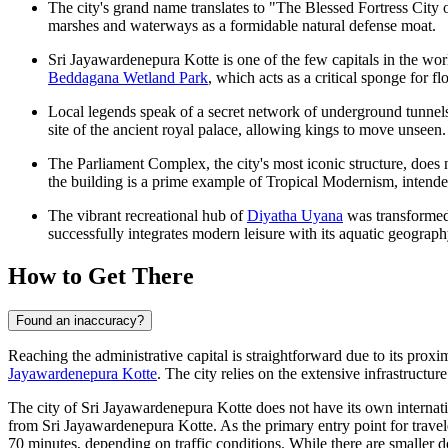
The city's grand name translates to "The Blessed Fortress City of
marshes and waterways as a formidable natural defense moat.
Sri Jayawardenepura Kotte is one of the few capitals in the wor
Beddagana Wetland Park
, which acts as a critical sponge for f
Local legends speak of a secret network of underground tunnels 
site of the ancient royal palace, allowing kings to move unseen.
The Parliament Complex, the city's most iconic structure, doe
the building is a prime example of Tropical Modernism, intende
The vibrant recreational hub of
Diyatha Uyana
was transformed 
successfully integrates modern leisure with its aquatic geograph
How to Get There
Found an inaccuracy?
Reaching the administrative capital is straightforward due to its pro
Jayawardenepura Kotte
. The city relies on the extensive infrastructu
The city of Sri Jayawardenepura Kotte does not have its own internatio
from Sri Jayawardenepura Kotte. As the primary entry point for travel
70 minutes, depending on traffic conditions. While there are smaller d