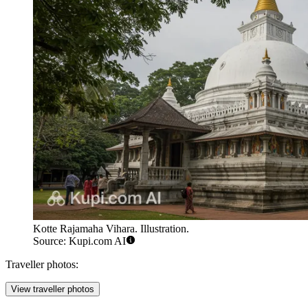
Kotte Rajamaha Vihara. Illustration.
Source: Kupi.com AI
Traveller photos:
View traveller photos