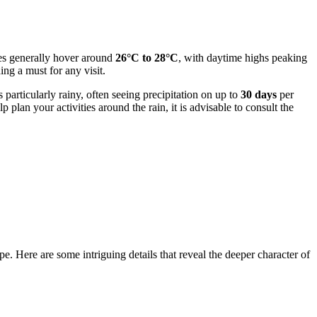
ures generally hover around
26°C to 28°C
, with daytime highs peaking
ing a must for any visit.
particularly rainy, often seeing precipitation on up to
30 days
per
plan your activities around the rain, it is advisable to consult the
e. Here are some intriguing details that reveal the deeper character of