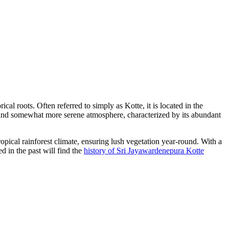
cal roots. Often referred to simply as Kotte, it is located in the
ct and somewhat more serene atmosphere, characterized by its abundant
opical rainforest climate, ensuring lush vegetation year-round. With a
ed in the past will find the
history of Sri Jayawardenepura Kotte