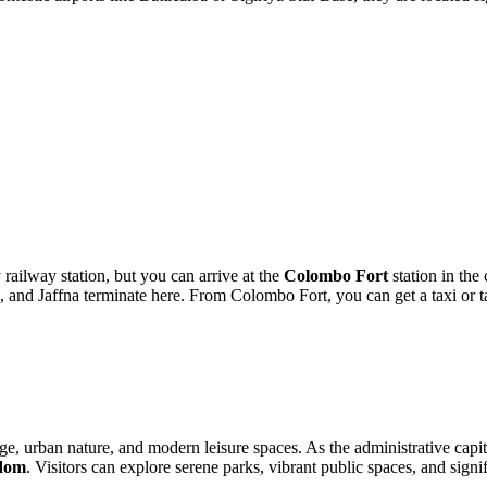
railway station, but you can arrive at the
Colombo Fort
station in the
 and Jaffna terminate here. From Colombo Fort, you can get a taxi or ta
e, urban nature, and modern leisure spaces. As the administrative capital
dom
. Visitors can explore serene parks, vibrant public spaces, and signif