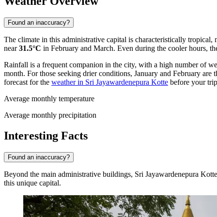
Weather Overview
Found an inaccuracy?
The climate in this administrative capital is characteristically tropi
near
31.5°C
in February and March. Even during the cooler hours, th
Rainfall is a frequent companion in the city, with a high number of we
month. For those seeking drier conditions, January and February are the
forecast for the
weather in Sri Jayawardenepura Kotte
before your trip
Average monthly temperature
Average monthly precipitation
Interesting Facts
Found an inaccuracy?
Beyond the main administrative buildings, Sri Jayawardenepura Kotte ho
this unique capital.