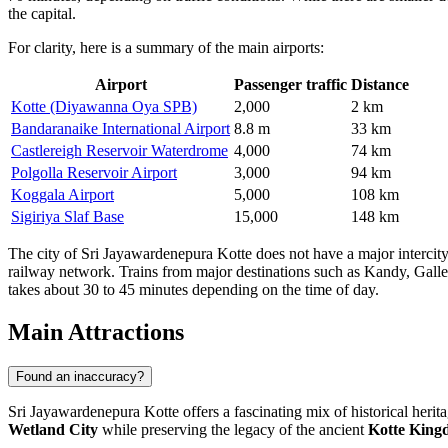
the capital.
For clarity, here is a summary of the main airports:
Airport
Passenger traffic
Distance
Kotte (Diyawanna Oya SPB)
2,000
2 km
Bandaranaike International Airport
8.8 m
33 km
Castlereigh Reservoir Waterdrome
4,000
74 km
Polgolla Reservoir Airport
3,000
94 km
Koggala Airport
5,000
108 km
Sigiriya Slaf Base
15,000
148 km
The city of Sri Jayawardenepura Kotte does not have a major intercity 
railway network. Trains from major destinations such as Kandy, Galle,
takes about 30 to 45 minutes depending on the time of day.
Main Attractions
Found an inaccuracy?
Sri Jayawardenepura Kotte offers a fascinating mix of historical heritag
Wetland City
while preserving the legacy of the ancient
Kotte King