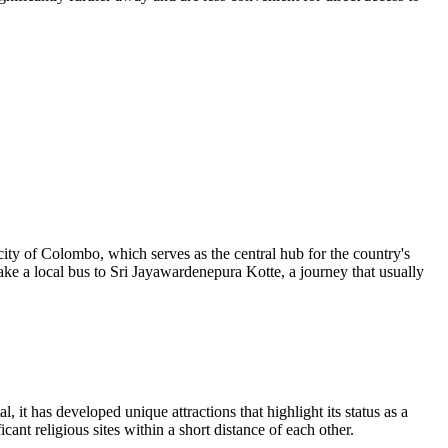
 city of Colombo, which serves as the central hub for the country's
ke a local bus to Sri Jayawardenepura Kotte, a journey that usually
, it has developed unique attractions that highlight its status as a
icant religious sites within a short distance of each other.