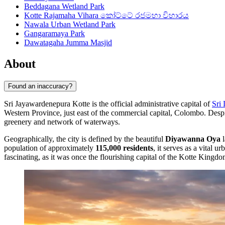
Beddagana Wetland Park
Kotte Rajamaha Vihara කෝට්ටේ රජමහා විහාරය
Nawala Urban Wetland Park
Gangaramaya Park
Dawatagaha Jumma Masjid
About
Found an inaccuracy?
Sri Jayawardenepura Kotte is the official administrative capital of
Sri
Western Province, just east of the commercial capital, Colombo. Despit
greenery and network of waterways.
Geographically, the city is defined by the beautiful
Diyawanna Oya
l
population of approximately
115,000 residents
, it serves as a vital u
fascinating, as it was once the flourishing capital of the Kotte Kingdo