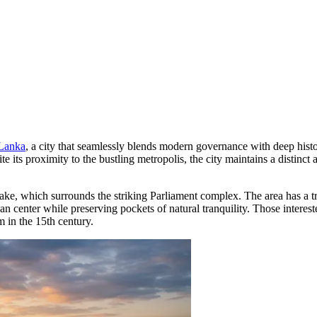
 Lanka
, a city that seamlessly blends modern governance with deep histori
e its proximity to the bustling metropolis, the city maintains a distin
ake, which surrounds the striking Parliament complex. The area has a tr
rban center while preserving pockets of natural tranquility. Those interest
m in the 15th century.