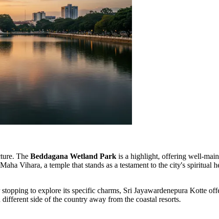
ecture. The
Beddagana Wetland Park
is a highlight, offering well-mai
 Maha Vihara, a temple that stands as a testament to the city's spiritual
topping to explore its specific charms, Sri Jayawardenepura Kotte offer
a different side of the country away from the coastal resorts.