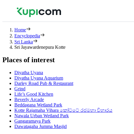
Home
Encyclopedia
Sri Lanka
Sri Jayawardenepura Kotte
Places of interest
Diyatha Uyana
Diyatha Uyana Aquarium
Darley Road Pub & Restaurant
Grind
Life’s Good Kitchen
Beverly Arcade
Beddagana Wetland Park
Kotte Rajamaha Vihara කෝට්ටේ රජමහා විහාරය
Nawala Urban Wetland Park
Gangaramaya Park
Dawatagaha Jumma Masjid