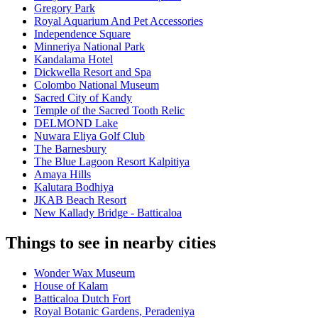
Gregory Park
Royal Aquarium And Pet Accessories
Independence Square
Minneriya National Park
Kandalama Hotel
Dickwella Resort and Spa
Colombo National Museum
Sacred City of Kandy
Temple of the Sacred Tooth Relic
DELMOND Lake
Nuwara Eliya Golf Club
The Barnesbury
The Blue Lagoon Resort Kalpitiya
Amaya Hills
Kalutara Bodhiya
JKAB Beach Resort
New Kallady Bridge - Batticaloa
Things to see in nearby cities
Wonder Wax Museum
House of Kalam
Batticaloa Dutch Fort
Royal Botanic Gardens, Peradeniya