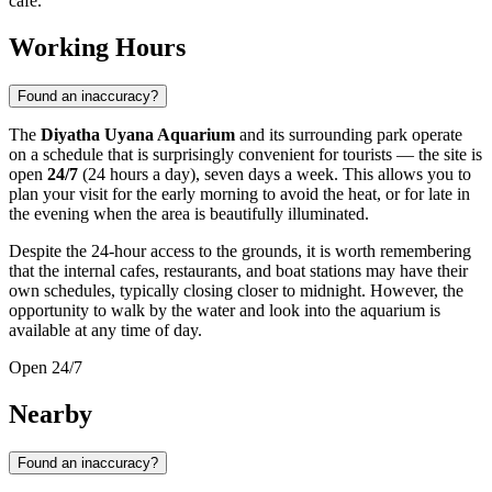
cafe.
Working Hours
Found an inaccuracy?
The
Diyatha Uyana Aquarium
and its surrounding park operate
on a schedule that is surprisingly convenient for tourists — the site is
open
24/7
(24 hours a day), seven days a week. This allows you to
plan your visit for the early morning to avoid the heat, or for late in
the evening when the area is beautifully illuminated.
Despite the 24-hour access to the grounds, it is worth remembering
that the internal cafes, restaurants, and boat stations may have their
own schedules, typically closing closer to midnight. However, the
opportunity to walk by the water and look into the aquarium is
available at any time of day.
Open 24/7
Nearby
Found an inaccuracy?