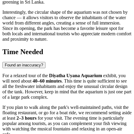
greening in
Sri Lanka
.
Interestingly, the circular shape of the aquarium was not chosen by
chance — it allows visitors to observe the inhabitants of the water
world from different angles, creating a sense of full immersion.
Since its opening, the park has become a favorite leisure spot for
both locals and international tourists who appreciate modern comfort
and proximity to nature.
Time Needed
Found an inaccuracy?
For a relaxed tour of the
Diyatha Uyana Aquarium
exhibit, you
will need about
40–60 minutes
. This time is quite sufficient to see
all the freshwater inhabitants and enjoy the unusual circular design
of the tank. However, keep in mind that the aquarium is just one part
of a large park complex.
If you plan to walk along the park's well-maintained paths, visit the
floating restaurant, or go for a boat ride, we recommend setting aside
at least
2–3 hours
for your visit. The evening time is particularly
popular among tourists, as you can complement your fish viewing
with watching the musical fountains and relaxing in an open-air