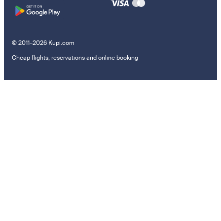
© 2011–2026 Kupi.com
Cheap flights, reservations and online booking