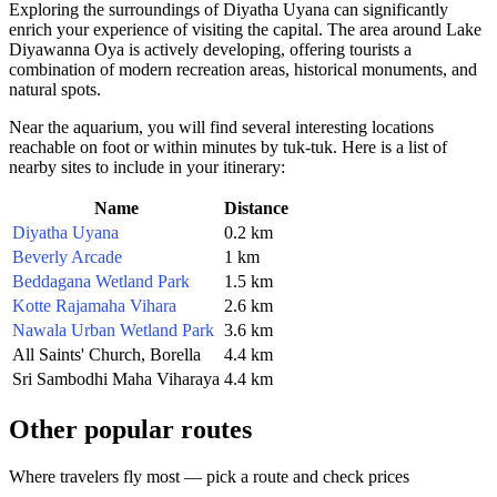
Exploring the surroundings of Diyatha Uyana can significantly
enrich your experience of visiting the capital. The area around Lake
Diyawanna Oya is actively developing, offering tourists a
combination of modern recreation areas, historical monuments, and
natural spots.
Near the aquarium, you will find several interesting locations
reachable on foot or within minutes by tuk-tuk. Here is a list of
nearby sites to include in your itinerary:
Name
Distance
Diyatha Uyana
0.2 km
Beverly Arcade
1 km
Beddagana Wetland Park
1.5 km
Kotte Rajamaha Vihara
2.6 km
Nawala Urban Wetland Park
3.6 km
All Saints' Church, Borella
4.4 km
Sri Sambodhi Maha Viharaya
4.4 km
Other popular routes
Where travelers fly most — pick a route and check prices