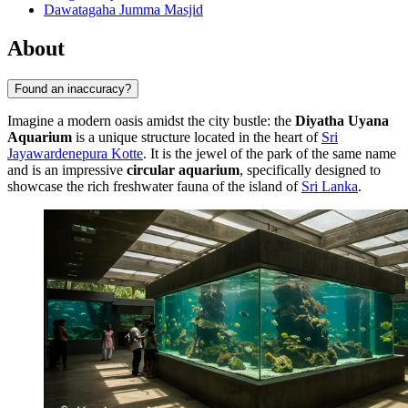
Dawatagaha Jumma Masjid
About
Found an inaccuracy?
Imagine a modern oasis amidst the city bustle: the
Diyatha Uyana
Aquarium
is a unique structure located in the heart of
Sri
Jayawardenepura Kotte
. It is the jewel of the park of the same name
and is an impressive
circular aquarium
, specifically designed to
showcase the rich freshwater fauna of the island of
Sri Lanka
.