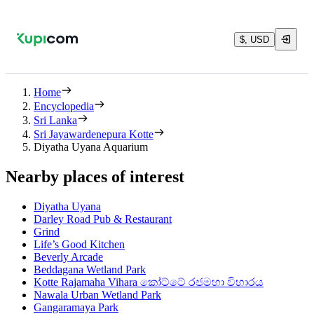
$, USD
Home
Encyclopedia
Sri Lanka
Sri Jayawardenepura Kotte
Diyatha Uyana Aquarium
Nearby places of interest
Diyatha Uyana
Darley Road Pub & Restaurant
Grind
Life’s Good Kitchen
Beverly Arcade
Beddagana Wetland Park
Kotte Rajamaha Vihara කෝට්ටේ රජමහා විහාරය
Nawala Urban Wetland Park
Gangaramaya Park