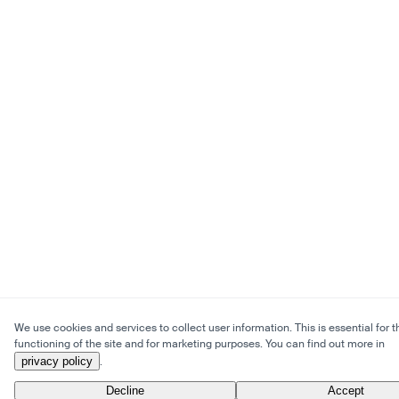
We use cookies and services to collect user information. This is essential for t
functioning of the site and for marketing purposes. You can find out more in
privacy policy
.
Decline
Accept