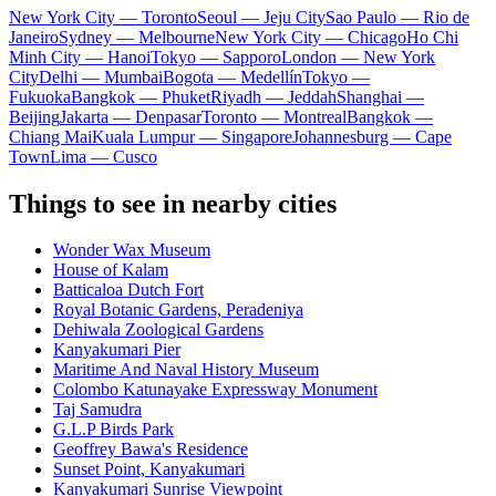
New York City — Toronto
Seoul — Jeju City
Sao Paulo — Rio de
Janeiro
Sydney — Melbourne
New York City — Chicago
Ho Chi
Minh City — Hanoi
Tokyo — Sapporo
London — New York
City
Delhi — Mumbai
Bogota — Medellín
Tokyo —
Fukuoka
Bangkok — Phuket
Riyadh — Jeddah
Shanghai —
Beijing
Jakarta — Denpasar
Toronto — Montreal
Bangkok —
Chiang Mai
Kuala Lumpur — Singapore
Johannesburg — Cape
Town
Lima — Cusco
Things to see in nearby cities
Wonder Wax Museum
House of Kalam
Batticaloa Dutch Fort
Royal Botanic Gardens, Peradeniya
Dehiwala Zoological Gardens
Kanyakumari Pier
Maritime And Naval History Museum
Colombo Katunayake Expressway Monument
Taj Samudra
G.L.P Birds Park
Geoffrey Bawa's Residence
Sunset Point, Kanyakumari
Kanyakumari Sunrise Viewpoint