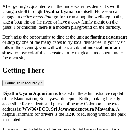
After getting acquainted with the underwater residents, it's worth
taking a stroll through
Diyatha Uyana
park itself. Here you can
engage in
active recreation
: go for a run along the well-kept paths,
take a boat trip on the river, or have a cozy family picnic on the
grass. For children, there is a modern playground on the territory.
Don't miss the opportunity to dine at the unique
floating restaurant
or stop by one of the many cafes to try local delicacies. If your visit
falls in the evening, you will witness a vibrant
musical fountain
show
, whose colorful jets create a truly magical atmosphere under
the open sky.
Getting There
Found an inaccuracy?
Diyatha Uyana Aquarium
is located in the administrative capital
of the island nation,
Sri Jayawardenepura Kotte
, making it easily
accessible for residents and guests of nearby Colombo. The exact
address is:
WW36+FCQ, Sri Jayawardenepura Mawatha
. A
helpful landmark for drivers is the B240 road, along which the park
is situated.
The most comfortable and fastest way to get here is by using
taxi