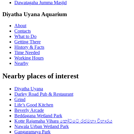
Dawatagaha Jumma Masjid
Diyatha Uyana Aquarium
About
Contacts
What to Do
Getting There
History & Facts
Time Needed
Working Hours
Nearby
Nearby places of interest
Diyatha Uyana
Darley Road Pub & Restaurant
Grind
Life’s Good Kitchen
Beverly Arcade
Beddagana Wetland Park
Kotte Rajamaha Vihara කෝට්ටේ රජමහා විහාරය
Nawala Urban Wetland Park
Gangaramaya Park