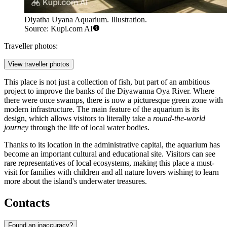
Diyatha Uyana Aquarium. Illustration.
Source: Kupi.com AI
Traveller photos:
View traveller photos
This place is not just a collection of fish, but part of an ambitious
project to improve the banks of the Diyawanna Oya River. Where
there were once swamps, there is now a picturesque green zone with
modern infrastructure. The main feature of the aquarium is its
design, which allows visitors to literally take a
round-the-world
journey
through the life of local water bodies.
Thanks to its location in the administrative capital, the aquarium has
become an important cultural and educational site. Visitors can see
rare representatives of local ecosystems, making this place a must-
visit for families with children and all nature lovers wishing to learn
more about the island's underwater treasures.
Contacts
Found an inaccuracy?