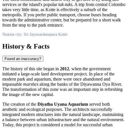
services or the island's popular
tuk-tuks
. A trip from central Colombo
takes very little time, as Kotte is effectively a suburb of the
metropolis. If you prefer public transport, choose buses heading
towards the administrative center, but be prepared for a short walk
from the stop to the park entrance.
Nearest city: Sri Jayawardenepura Kotte
History & Facts
Found an inaccuracy?
The history of this site began in
2012
, when the government
initiated a large-scale land development project. In place of the
modern park and aquarium, there were once abandoned and
impassable
marshes
along the banks of the Diyawanna Oya River.
The transformation of this zone was an important step in refreshing
the image of the new capital.
The creation of the
Diyatha Uyana Aquarium
served both
aesthetic and ecological purposes. The architects successfully
integrated modern structures into the natural landscape, maintaining
a balance between urban infrastructure and the natural environment.
Today, this project is considered a model for successful urban