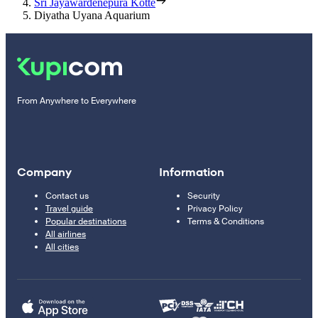
Sri Jayawardenepura Kotte
Diyatha Uyana Aquarium
From Anywhere to Everywhere
Company
Information
Contact us
Security
Travel guide
Privacy Policy
Popular destinations
Terms & Conditions
All airlines
All cities