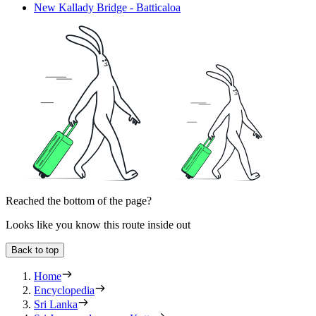
New Kallady Bridge - Batticaloa
Reached the bottom of the page?
Looks like you know this route inside out
Back to top
Home
Encyclopedia
Sri Lanka