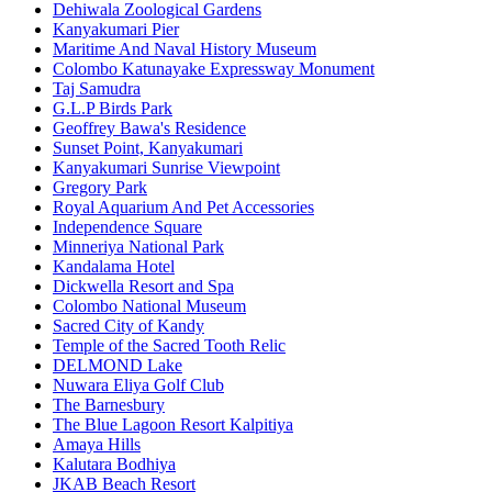
Dehiwala Zoological Gardens
Kanyakumari Pier
Maritime And Naval History Museum
Colombo Katunayake Expressway Monument
Taj Samudra
G.L.P Birds Park
Geoffrey Bawa's Residence
Sunset Point, Kanyakumari
Kanyakumari Sunrise Viewpoint
Gregory Park
Royal Aquarium And Pet Accessories
Independence Square
Minneriya National Park
Kandalama Hotel
Dickwella Resort and Spa
Colombo National Museum
Sacred City of Kandy
Temple of the Sacred Tooth Relic
DELMOND Lake
Nuwara Eliya Golf Club
The Barnesbury
The Blue Lagoon Resort Kalpitiya
Amaya Hills
Kalutara Bodhiya
JKAB Beach Resort