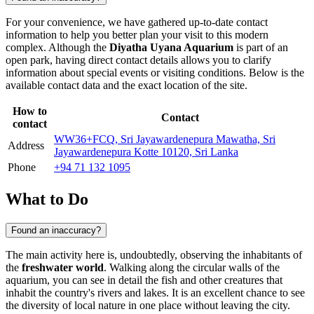
For your convenience, we have gathered up-to-date contact
information to help you better plan your visit to this modern
complex. Although the
Diyatha Uyana Aquarium
is part of an
open park, having direct contact details allows you to clarify
information about special events or visiting conditions. Below is the
available contact data and the exact location of the site.
How to
Contact
contact
WW36+FCQ, Sri Jayawardenepura Mawatha, Sri
Address
Jayawardenepura Kotte 10120, Sri Lanka
Phone
+94 71 132 1095
What to Do
Found an inaccuracy?
The main activity here is, undoubtedly, observing the inhabitants of
the
freshwater world
. Walking along the circular walls of the
aquarium, you can see in detail the fish and other creatures that
inhabit the country's rivers and lakes. It is an excellent chance to see
the diversity of local nature in one place without leaving the city.