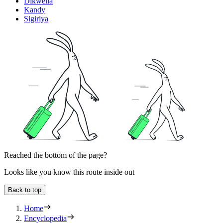
Dikwella
Kandy
Sigiriya
Reached the bottom of the page?
Looks like you know this route inside out
Back to top
Home
Encyclopedia