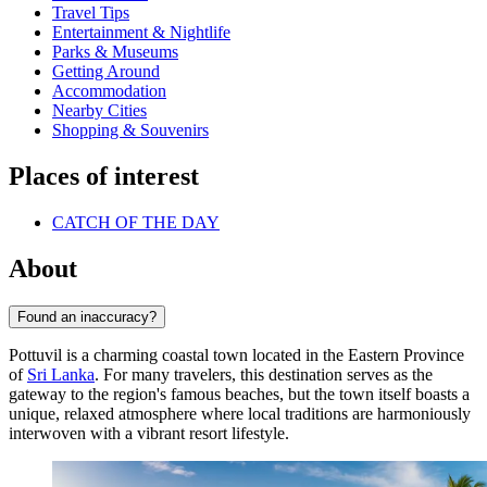
Travel Tips
Entertainment & Nightlife
Parks & Museums
Getting Around
Accommodation
Nearby Cities
Shopping & Souvenirs
Places of interest
CATCH OF THE DAY
About
Found an inaccuracy?
Pottuvil is a charming coastal town located in the Eastern Province
of
Sri Lanka
. For many travelers, this destination serves as the
gateway to the region's famous beaches, but the town itself boasts a
unique, relaxed atmosphere where local traditions are harmoniously
interwoven with a vibrant resort lifestyle.