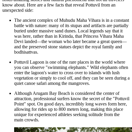
know about. Here are a few facts that reveal Pottuvil from an
unexpected side:
The ancient complex of
Muhudu Maha Vihara
is in a constant
battle with nature: many of its stupas and artifacts are partially
buried under massive sand dunes. Local legends say that it
was here, rather than in Kirinda, that Princess Vihara Maha
Devi landed—the woman who later became a great queen—
and the preserved stone statues depict the royal family and
bodhisattvas.
Pottuvil Lagoon is one of the rare places in the world where
you can observe "swimming elephants." Wild elephants often
enter the lagoon's water to cross over to islands with lush
vegetation or simply to cool off, and they can be seen during a
quiet canoe safari among the mangroves.
Although
Arugam Bay Beach
is considered the center of
attraction, professional surfers know the secret of the "Pottuvil
Point" spot. On good days, incredibly long waves form here,
allowing for rides up to 800 meters long, making this place
unique for experienced athletes seeking solitude from the
main crowds.