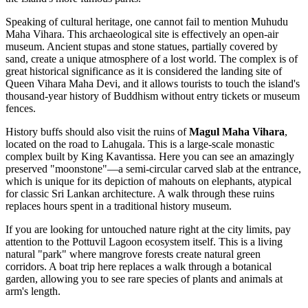
Speaking of cultural heritage, one cannot fail to mention
Muhudu
Maha Vihara
. This archaeological site is effectively an open-air
museum. Ancient stupas and stone statues, partially covered by
sand, create a unique atmosphere of a lost world. The complex is of
great historical significance as it is considered the landing site of
Queen Vihara Maha Devi, and it allows tourists to touch the island's
thousand-year history of Buddhism without entry tickets or museum
fences.
History buffs should also visit the ruins of
Magul Maha Vihara
,
located on the road to Lahugala. This is a large-scale monastic
complex built by King Kavantissa. Here you can see an amazingly
preserved "moonstone"—a semi-circular carved slab at the entrance,
which is unique for its depiction of mahouts on elephants, atypical
for classic Sri Lankan architecture. A walk through these ruins
replaces hours spent in a traditional history museum.
If you are looking for untouched nature right at the city limits, pay
attention to the Pottuvil Lagoon ecosystem itself. This is a living
natural "park" where mangrove forests create natural green
corridors. A boat trip here replaces a walk through a botanical
garden, allowing you to see rare species of plants and animals at
arm's length.