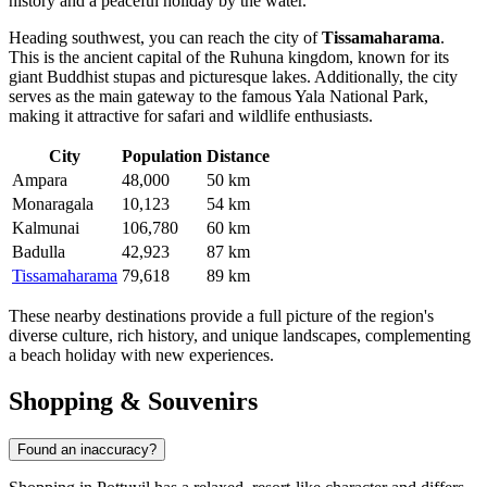
history and a peaceful holiday by the water.
Heading southwest, you can reach the city of
Tissamaharama
.
This is the ancient capital of the Ruhuna kingdom, known for its
giant Buddhist stupas and picturesque lakes. Additionally, the city
serves as the main gateway to the famous Yala National Park,
making it attractive for safari and wildlife enthusiasts.
City
Population
Distance
Ampara
48,000
50 km
Monaragala
10,123
54 km
Kalmunai
106,780
60 km
Badulla
42,923
87 km
Tissamaharama
79,618
89 km
These nearby destinations provide a full picture of the region's
diverse culture, rich history, and unique landscapes, complementing
a beach holiday with new experiences.
Shopping & Souvenirs
Found an inaccuracy?