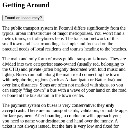
Getting Around
Found an inaccuracy?
The public transport system in Pottuvil differs significantly from the
typical urban infrastructure of major metropolises. You won't find a
metro, trams, or trolleybuses here. The transport network of this
small town and its surroundings is simple and focused on the
practical needs of local residents and tourists heading to the beaches.
The main and only form of mass public transport is
buses
. They are
divided into two categories: state-owned (usually red, belonging to
the CTB) and private (often brightly decorated with loud music and
lights). Buses run both along the main road connecting the town
with neighboring regions (such as Akkaraipattu or Batticaloa) and
over long distances. Stops are often not marked with signs, so you
can simply "flag down" a bus with a wave of your hand on the road
or board at the bus station in the town center.
The payment system on buses is very conservative: they
only
accept cash
. There are no transport cards, validators, or mobile apps
for fare payment. After boarding, a conductor will approach you;
you need to name your destination and hand over the money. A
ticket is not always issued, but the fare is very low and fixed for