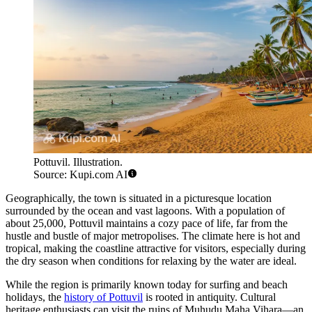
Pottuvil. Illustration.
Source: Kupi.com AI
Geographically, the town is situated in a picturesque location
surrounded by the ocean and vast lagoons. With a population of
about 25,000, Pottuvil maintains a cozy pace of life, far from the
hustle and bustle of major metropolises. The climate here is hot and
tropical, making the coastline attractive for visitors, especially during
the dry season when conditions for relaxing by the water are ideal.
While the region is primarily known today for surfing and beach
holidays, the
history of Pottuvil
is rooted in antiquity. Cultural
heritage enthusiasts can visit the ruins of Muhudu Maha Vihara—an