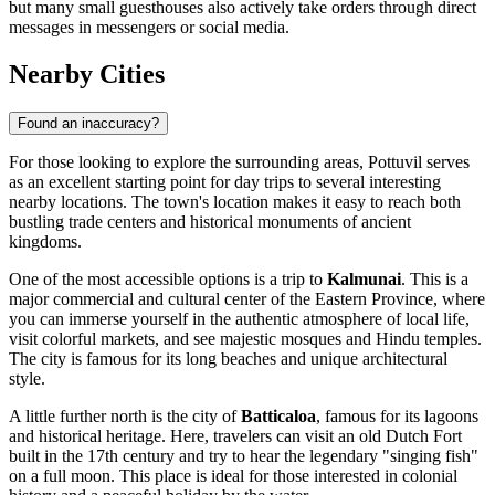
but many small guesthouses also actively take orders through direct
messages in messengers or social media.
Nearby Cities
Found an inaccuracy?
For those looking to explore the surrounding areas, Pottuvil serves
as an excellent starting point for day trips to several interesting
nearby locations. The town's location makes it easy to reach both
bustling trade centers and historical monuments of ancient
kingdoms.
One of the most accessible options is a trip to
Kalmunai
. This is a
major commercial and cultural center of the Eastern Province, where
you can immerse yourself in the authentic atmosphere of local life,
visit colorful markets, and see majestic mosques and Hindu temples.
The city is famous for its long beaches and unique architectural
style.
A little further north is the city of
Batticaloa
, famous for its lagoons
and historical heritage. Here, travelers can visit an old Dutch Fort
built in the 17th century and try to hear the legendary "singing fish"
on a full moon. This place is ideal for those interested in colonial