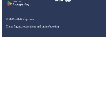
© 2011–2026 Kupi.com
Cheap flights, reservations and online booking