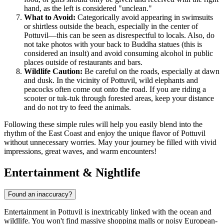
hand, as the left is considered "unclean."
What to Avoid:
Categorically avoid appearing in swimsuits
or shirtless outside the beach, especially in the center of
Pottuvil—this can be seen as disrespectful to locals. Also, do
not take photos with your back to Buddha statues (this is
considered an insult) and avoid consuming alcohol in public
places outside of restaurants and bars.
Wildlife Caution:
Be careful on the roads, especially at dawn
and dusk. In the vicinity of Pottuvil, wild elephants and
peacocks often come out onto the road. If you are riding a
scooter or tuk-tuk through forested areas, keep your distance
and do not try to feed the animals.
Following these simple rules will help you easily blend into the
rhythm of the East Coast and enjoy the unique flavor of Pottuvil
without unnecessary worries. May your journey be filled with vivid
impressions, great waves, and warm encounters!
Entertainment & Nightlife
Found an inaccuracy?
Entertainment in Pottuvil is inextricably linked with the ocean and
wildlife. You won't find massive shopping malls or noisy European-