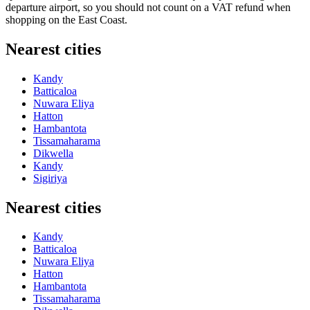
departure airport, so you should not count on a VAT refund when
shopping on the East Coast.
Nearest cities
Kandy
Batticaloa
Nuwara Eliya
Hatton
Hambantota
Tissamaharama
Dikwella
Kandy
Sigiriya
Nearest cities
Kandy
Batticaloa
Nuwara Eliya
Hatton
Hambantota
Tissamaharama