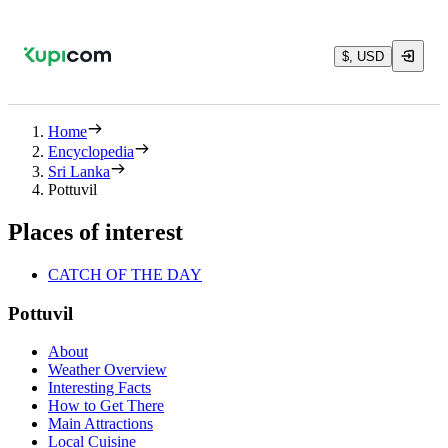
$, USD
Home
Encyclopedia
Sri Lanka
Pottuvil
Places of interest
CATCH OF THE DAY
Pottuvil
About
Weather Overview
Interesting Facts
How to Get There
Main Attractions
Local Cuisine