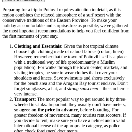
Preparing for a trip to Pottuvil requires attention to detail, as this
region combines the relaxed atmosphere of a surf resort with the
conservative traditions of the Eastern Province. To make your
holiday as comfortable and surprise-free as possible, we've gathered
the most important recommendations to help you feel confident from
the first moments of your stay.
Clothing and Essentials:
Given the hot tropical climate,
choose light clothing made of natural fabrics (cotton, linen).
However, remember that the town of Pottuvil itself is a place
with a traditional way of life (predominantly a Muslim
population). For walks through the town center, markets, and
visiting temples, be sure to wear clothes that cover your
shoulders and knees. Save swimsuits and shorts exclusively
for the beach area and the Arugam Bay tourist enclave. Don't
forget sunglasses, a hat, and
strong sunscreen
—the sun here is
very intense.
Transport:
The most popular way to get around is by three-
wheeled tuk-tuks. Important: they usually don't have meters,
so
agree on the price in advance
, before boarding. For
greater freedom of movement, many tourists rent scooters. If
you decide to rent, make sure you have a helmet and a valid
international license of the appropriate category, as police
often check foreigners' documents.