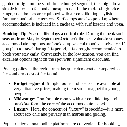
garden or right on the sand. In the budget segment, this might be a
simple hut with a fan and a mosquito net. In the mid-to-high price
range, such houses are equipped with air conditioning, stylish
furniture, and private terraces. Surf camps are also popular, where
accommodation is included in a package with surf lessons and yoga.
Booking Tip:
Seasonality plays a critical role. During the peak surf
season (from May to September-October), the best value-for-money
accommodation options are booked up several months in advance. If
you plan to travel during this period, it is strongly recommended to
book your stay early. Conversely, in the low season, you can find
excellent options right on the spot with significant discounts.
Pricing policy in the region remains quite democratic compared to
the southern coast of the island.
Budget segment:
Simple rooms and hostels are available at
very attractive prices, making the resort a magnet for young
people.
Mid-range:
Comfortable rooms with air conditioning and
breakfast form the core of the accommodation stock.
Luxury:
Here, the concept of "luxury" is specific—it is more
about eco-chic and privacy than marble and gilding.
Popular international online platforms are convenient for booking,