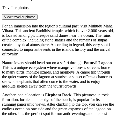
Traveller photos:
View traveller photos
For an immersion into the region's cultural past, visit
Muhudu Maha
Vihara
. This ancient Buddhist temple, which is over 2,000 years old,
is located among picturesque sand dunes near the ocean. The ruins
of the complex, including stone statues and the remains of stupas,
create a mystical atmosphere. According to legend, this very spot is
connected to important events in the island's history and the arrival
of royalty.
Nature lovers should head out on a safari through
Pottuvil Lagoon
.
This is a unique ecosystem where mangrove forests serve as home
to many birds, monitor lizards, and monkeys. A canoe trip through
the quiet waters of the lagoon at sunrise or sunset offers a chance to
see wild elephants that often come to the water, and to enjoy
absolute silence away from the tourist crowds.
Another iconic location is
Elephant Rock
. This picturesque rock
formation, located at the edge of the beach, is popular for its
stunning panoramic views. After climbing to the top, you can see the
endless ocean on one side and the green expanses of the lagoon on
the other. It is the perfect spot for romantic evenings and the best