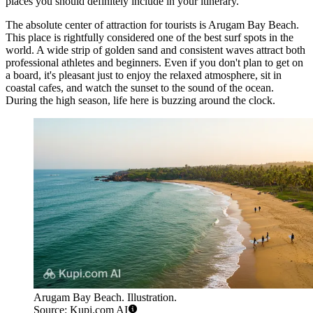
places you should definitely include in your itinerary.
The absolute center of attraction for tourists is
Arugam Bay Beach
.
This place is rightfully considered one of the best surf spots in the
world. A wide strip of golden sand and consistent waves attract both
professional athletes and beginners. Even if you don't plan to get on
a board, it's pleasant just to enjoy the relaxed atmosphere, sit in
coastal cafes, and watch the sunset to the sound of the ocean.
During the high season, life here is buzzing around the clock.
Arugam Bay Beach. Illustration.
Source: Kupi.com AI