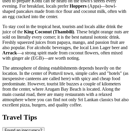
used to prepare Kottu can be heard on the town's streets every
evening. For breakfast, locals prefer
Hoppers
(Appa)—bowl-
shaped pancakes made from rice flour and coconut milk, often with
an egg cracked into the center.
To stay cool in the tropical heat, tourists and locals alike drink the
juice of the
King Coconut (Thambili)
. These bright orange nuts are
sold on literally every corner; it is the best natural isotonic drink.
Freshly squeezed juices from papaya, mango, and passion fruit are
also popular. For alcoholic beverages, the local Lion Lager beer and
Arrack
—a strong spirit made from coconut flowers, often mixed
with ginger ale (EGB)—are worth noting.
The atmosphere of dining establishments depends heavily on the
location. In the center of Pottuvil town, simple cafes and "hotels" (as
inexpensive canteens are called here) with spicy and cheap food
predominate. However, tourist life buzzes a couple of kilometers
from the center, where
Arugam Bay Beach
is located. Along the
main coastal road, there are many restaurants with a relaxed
atmosphere where you can find not only Sri Lankan classics but also
excellent pizza, burgers, and quality coffee.
Travel Tips
Found an inaccuracy?