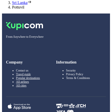
Sri Lanka
Pottuvil
From Anywhere to Everywhere
Company
Information
Contact us
Security
Travel guide
Privacy Policy
Popular destinations
Terms & Conditions
All airlines
All cities