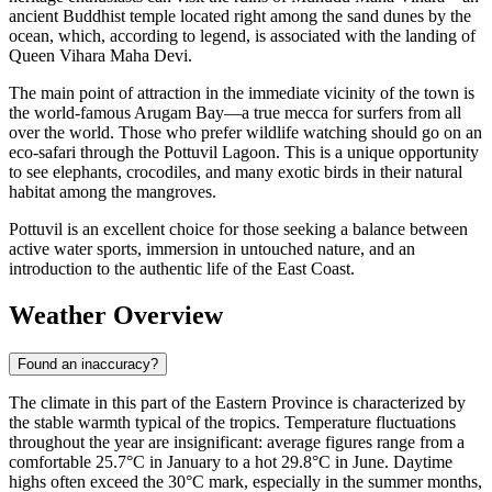
ancient Buddhist temple located right among the sand dunes by the
ocean, which, according to legend, is associated with the landing of
Queen Vihara Maha Devi.
The main point of attraction in the immediate vicinity of the town is
the world-famous Arugam Bay—a true mecca for surfers from all
over the world. Those who prefer wildlife watching should go on an
eco-safari through the Pottuvil Lagoon. This is a unique opportunity
to see elephants, crocodiles, and many exotic birds in their natural
habitat among the mangroves.
Pottuvil is an excellent choice for those seeking a balance between
active water sports, immersion in untouched nature, and an
introduction to the authentic life of the East Coast.
Weather Overview
Found an inaccuracy?
The climate in this part of the Eastern Province is characterized by
the stable warmth typical of the tropics. Temperature fluctuations
throughout the year are insignificant: average figures range from a
comfortable 25.7°C in January to a hot 29.8°C in June. Daytime
highs often exceed the 30°C mark, especially in the summer months,