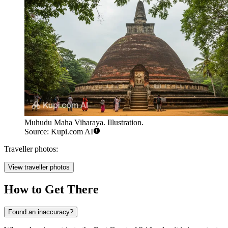
Muhudu Maha Viharaya. Illustration.
Source: Kupi.com AI
Traveller photos:
View traveller photos
How to Get There
Found an inaccuracy?