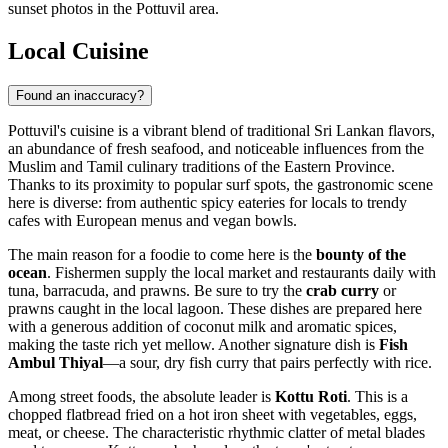
sunset photos in the Pottuvil area.
Local Cuisine
Found an inaccuracy?
Pottuvil's cuisine is a vibrant blend of traditional Sri Lankan flavors,
an abundance of fresh seafood, and noticeable influences from the
Muslim and Tamil culinary traditions of the Eastern Province.
Thanks to its proximity to popular surf spots, the gastronomic scene
here is diverse: from authentic spicy eateries for locals to trendy
cafes with European menus and vegan bowls.
The main reason for a foodie to come here is the
bounty of the
ocean
. Fishermen supply the local market and restaurants daily with
tuna, barracuda, and prawns. Be sure to try the
crab curry
or
prawns caught in the local lagoon. These dishes are prepared here
with a generous addition of coconut milk and aromatic spices,
making the taste rich yet mellow. Another signature dish is
Fish
Ambul Thiyal
—a sour, dry fish curry that pairs perfectly with rice.
Among street foods, the absolute leader is
Kottu Roti
. This is a
chopped flatbread fried on a hot iron sheet with vegetables, eggs,
meat, or cheese. The characteristic rhythmic clatter of metal blades