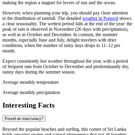
making the region a magnet for lovers of sun and the ocean.
However, when planning your trip, you should pay close attention
to the distribution of rainfall. The detailed
weather in Pottuvil
shows
a clear seasonality. The wettest period falls at the end of the year: the
peak of rain is observed in November (26 days with precipitation),
as well as in October and December. In contrast, the summer
months, especially June and July, delight travelers with drier
conditions, when the number of rainy days drops to 11–12 per
month.
Expect consistently hot weather throughout the year, with a period
of frequent rain from October to December and predominantly dry,
sunny days during the summer season.
Average monthly temperature
Average monthly precipitation
Interesting Facts
Found an inaccuracy?
Beyond the popular beaches and surfing, this corner of Sri Lanka
holds amazing stories and natural phenomena that not all travelers