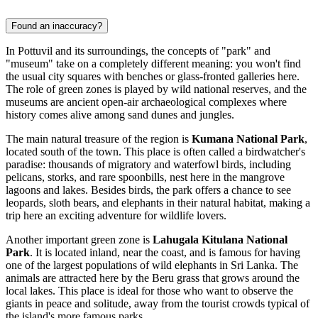
Found an inaccuracy?
In Pottuvil and its surroundings, the concepts of "park" and
"museum" take on a completely different meaning: you won't find
the usual city squares with benches or glass-fronted galleries here.
The role of green zones is played by wild national reserves, and the
museums are ancient open-air archaeological complexes where
history comes alive among sand dunes and jungles.
The main natural treasure of the region is
Kumana National Park
,
located south of the town. This place is often called a birdwatcher's
paradise: thousands of migratory and waterfowl birds, including
pelicans, storks, and rare spoonbills, nest here in the mangrove
lagoons and lakes. Besides birds, the park offers a chance to see
leopards, sloth bears, and elephants in their natural habitat, making a
trip here an exciting adventure for wildlife lovers.
Another important green zone is
Lahugala Kitulana National
Park
. It is located inland, near the coast, and is famous for having
one of the largest populations of wild elephants in Sri Lanka. The
animals are attracted here by the Beru grass that grows around the
local lakes. This place is ideal for those who want to observe the
giants in peace and solitude, away from the tourist crowds typical of
the island's more famous parks.