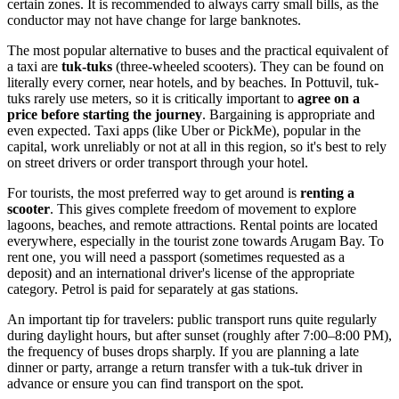
certain zones. It is recommended to always carry small bills, as the
conductor may not have change for large banknotes.
The most popular alternative to buses and the practical equivalent of
a taxi are
tuk-tuks
(three-wheeled scooters). They can be found on
literally every corner, near hotels, and by beaches. In Pottuvil, tuk-
tuks rarely use meters, so it is critically important to
agree on a
price before starting the journey
. Bargaining is appropriate and
even expected. Taxi apps (like Uber or PickMe), popular in the
capital, work unreliably or not at all in this region, so it's best to rely
on street drivers or order transport through your hotel.
For tourists, the most preferred way to get around is
renting a
scooter
. This gives complete freedom of movement to explore
lagoons, beaches, and remote attractions. Rental points are located
everywhere, especially in the tourist zone towards Arugam Bay. To
rent one, you will need a passport (sometimes requested as a
deposit) and an international driver's license of the appropriate
category. Petrol is paid for separately at gas stations.
An important tip for travelers: public transport runs quite regularly
during daylight hours, but after sunset (roughly after 7:00–8:00 PM),
the frequency of buses drops sharply. If you are planning a late
dinner or party, arrange a return transfer with a tuk-tuk driver in
advance or ensure you can find transport on the spot.