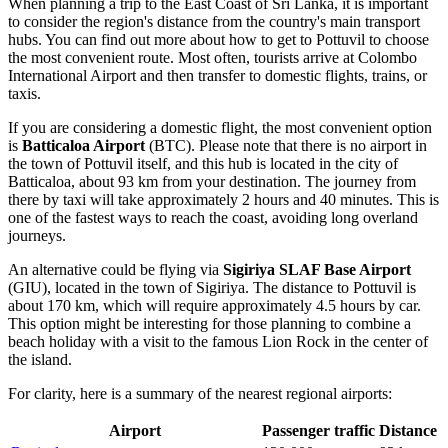
When planning a trip to the East Coast of Sri Lanka, it is important
to consider the region's distance from the country's main transport
hubs. You can find out
more about how to get to Pottuvil
to choose
the most convenient route. Most often, tourists arrive at Colombo
International Airport and then transfer to domestic flights, trains, or
taxis.
If you are considering a domestic flight, the most convenient option
is
Batticaloa Airport
(BTC). Please note that there is no airport in
the town of Pottuvil itself, and this hub is located in the city of
Batticaloa, about 93 km from your destination. The journey from
there by taxi will take approximately 2 hours and 40 minutes. This is
one of the fastest ways to reach the coast, avoiding long overland
journeys.
An alternative could be flying via
Sigiriya SLAF Base Airport
(GIU), located in the town of Sigiriya. The distance to Pottuvil is
about 170 km, which will require approximately 4.5 hours by car.
This option might be interesting for those planning to combine a
beach holiday with a visit to the famous Lion Rock in the center of
the island.
For clarity, here is a summary of the nearest regional airports:
Airport
Passenger traffic
Distance