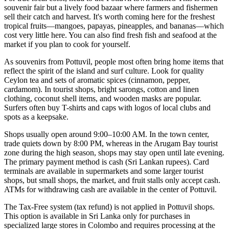
souvenir fair but a lively food bazaar where farmers and fishermen
sell their catch and harvest. It's worth coming here for the freshest
tropical fruits—mangoes, papayas, pineapples, and bananas—which
cost very little here. You can also find fresh fish and seafood at the
market if you plan to cook for yourself.
As souvenirs from Pottuvil, people most often bring home items that
reflect the spirit of the island and surf culture. Look for quality
Ceylon tea and sets of aromatic spices (cinnamon, pepper,
cardamom). In tourist shops, bright sarongs, cotton and linen
clothing, coconut shell items, and wooden masks are popular.
Surfers often buy T-shirts and caps with logos of local clubs and
spots as a keepsake.
Shops usually open around 9:00–10:00 AM. In the town center,
trade quiets down by 8:00 PM, whereas in the Arugam Bay tourist
zone during the high season, shops may stay open until late evening.
The primary payment method is cash (Sri Lankan rupees). Card
terminals are available in supermarkets and some larger tourist
shops, but small shops, the market, and fruit stalls only accept cash.
ATMs for withdrawing cash are available in the center of Pottuvil.
The Tax-Free system (tax refund) is not applied in Pottuvil shops.
This option is available in Sri Lanka only for purchases in
specialized large stores in Colombo and requires processing at the