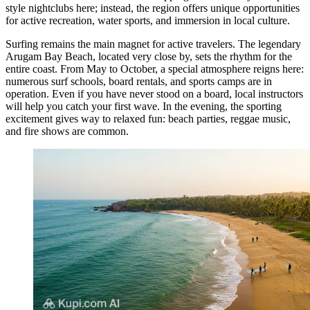
style nightclubs here; instead, the region offers unique opportunities
for active recreation, water sports, and immersion in local culture.
Surfing remains the main magnet for active travelers. The legendary
Arugam Bay Beach
, located very close by, sets the rhythm for the
entire coast. From May to October, a special atmosphere reigns here:
numerous surf schools, board rentals, and sports camps are in
operation. Even if you have never stood on a board, local instructors
will help you catch your first wave. In the evening, the sporting
excitement gives way to relaxed fun: beach parties, reggae music,
and fire shows are common.