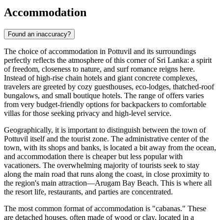
Accommodation
Found an inaccuracy?
The choice of accommodation in Pottuvil and its surroundings
perfectly reflects the atmosphere of this corner of Sri Lanka: a spirit
of freedom, closeness to nature, and surf romance reigns here.
Instead of high-rise chain hotels and giant concrete complexes,
travelers are greeted by cozy guesthouses, eco-lodges, thatched-roof
bungalows, and small boutique hotels. The range of offers varies
from very budget-friendly options for backpackers to comfortable
villas for those seeking privacy and high-level service.
Geographically, it is important to distinguish between the town of
Pottuvil itself and the tourist zone. The administrative center of the
town, with its shops and banks, is located a bit away from the ocean,
and accommodation there is cheaper but less popular with
vacationers. The overwhelming majority of tourists seek to stay
along the main road that runs along the coast, in close proximity to
the region's main attraction—
Arugam Bay Beach
. This is where all
the resort life, restaurants, and parties are concentrated.
The most common format of accommodation is "cabanas." These
are detached houses, often made of wood or clay, located in a