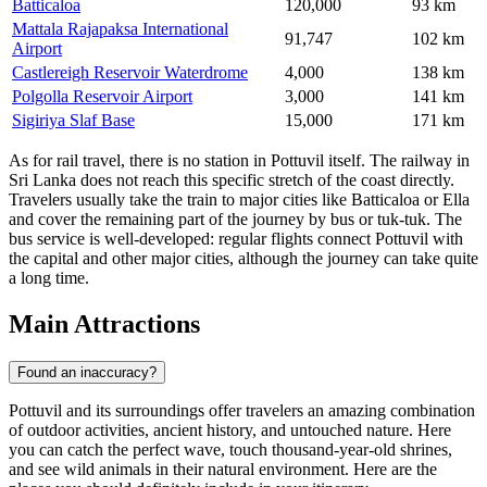
Batticaloa
120,000
93 km
Mattala Rajapaksa International
91,747
102 km
Airport
Castlereigh Reservoir Waterdrome
4,000
138 km
Polgolla Reservoir Airport
3,000
141 km
Sigiriya Slaf Base
15,000
171 km
As for rail travel, there is no station in Pottuvil itself. The railway in
Sri Lanka does not reach this specific stretch of the coast directly.
Travelers usually take the train to major cities like Batticaloa or Ella
and cover the remaining part of the journey by bus or tuk-tuk. The
bus service is well-developed: regular flights connect Pottuvil with
the capital and other major cities, although the journey can take quite
a long time.
Main Attractions
Found an inaccuracy?
Pottuvil and its surroundings offer travelers an amazing combination
of outdoor activities, ancient history, and untouched nature. Here
you can catch the perfect wave, touch thousand-year-old shrines,
and see wild animals in their natural environment. Here are the