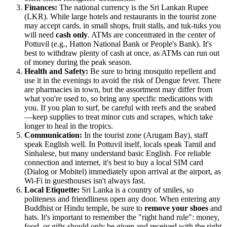
Finances:
The national currency is the Sri Lankan Rupee
(LKR). While large hotels and restaurants in the tourist zone
may accept cards, in small shops, fruit stalls, and tuk-tuks you
will need
cash only
. ATMs are concentrated in the center of
Pottuvil (e.g., Hatton National Bank or People's Bank). It's
best to withdraw plenty of cash at once, as ATMs can run out
of money during the peak season.
Health and Safety:
Be sure to bring mosquito repellent and
use it in the evenings to avoid the risk of Dengue fever. There
are pharmacies in town, but the assortment may differ from
what you're used to, so bring any specific medications with
you. If you plan to surf, be careful with reefs and the seabed
—keep supplies to treat minor cuts and scrapes, which take
longer to heal in the tropics.
Communication:
In the tourist zone (Arugam Bay), staff
speak English well. In Pottuvil itself, locals speak Tamil and
Sinhalese, but many understand basic English. For reliable
connection and internet, it's best to buy a local SIM card
(Dialog or Mobitel) immediately upon arrival at the airport, as
Wi-Fi in guesthouses isn't always fast.
Local Etiquette:
Sri Lanka is a country of smiles, so
politeness and friendliness open any door. When entering any
Buddhist or Hindu temple, be sure to
remove your shoes
and
hats. It's important to remember the "right hand rule": money,
food, or gifts should only be given and received with the right