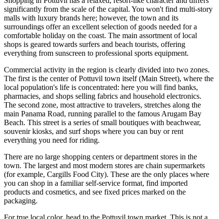
Shopping in Pottuvil has a relaxed, resort-like character and differs
significantly from the scale of the capital. You won't find multi-story
malls with luxury brands here; however, the town and its
surroundings offer an excellent selection of goods needed for a
comfortable holiday on the coast. The main assortment of local
shops is geared towards surfers and beach tourists, offering
everything from sunscreen to professional sports equipment.
Commercial activity in the region is clearly divided into two zones.
The first is the center of Pottuvil town itself (Main Street), where the
local population's life is concentrated: here you will find banks,
pharmacies, and shops selling fabrics and household electronics.
The second zone, most attractive to travelers, stretches along the
main Panama Road, running parallel to the famous
Arugam Bay
Beach
. This street is a series of small boutiques with beachwear,
souvenir kiosks, and surf shops where you can buy or rent
everything you need for riding.
There are no large shopping centers or department stores in the
town. The largest and most modern stores are chain supermarkets
(for example, Cargills Food City). These are the only places where
you can shop in a familiar self-service format, find imported
products and cosmetics, and see fixed prices marked on the
packaging.
For true local color, head to the Pottuvil town market. This is not a