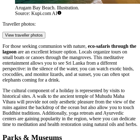
Arugam Bay Beach. Illustration.
Source: Kupi.com AI
Traveller photos:
View traveller photos
For those seeking communion with nature,
eco-safaris through the
lagoon
are an excellent leisure option. Locals organize tours on
small boats or canoes through the mangroves. This meditative
entertainment allows you to see Sri Lanka from a different
perspective: in the silence of the water, you can watch exotic birds,
crocodiles, and monitor lizards, and at sunset, you can often spot
elephants coming for a drink.
The cultural component of a holiday is represented by visits to
historical sites. A walk to the ancient temple of
Muhudu Maha
Vihara
will provide not only aesthetic pleasure from the view of the
ruins against the backdrop of the ocean but also allow you to touch
Buddhist traditions. Additionally, yoga retreats and Ayurvedic
centers are gaining popularity in the region, where you can dedicate
time to meditation and health restoration using natural oils and herbs.
Parks & Museums