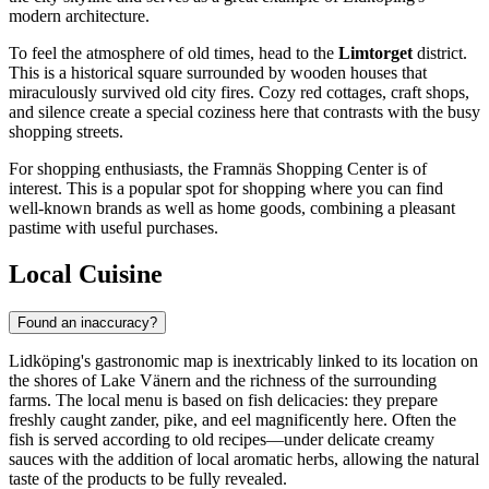
modern architecture.
To feel the atmosphere of old times, head to the
Limtorget
district.
This is a historical square surrounded by wooden houses that
miraculously survived old city fires. Cozy red cottages, craft shops,
and silence create a special coziness here that contrasts with the busy
shopping streets.
For shopping enthusiasts, the
Framnäs Shopping Center
is of
interest. This is a popular spot for shopping where you can find
well-known brands as well as home goods, combining a pleasant
pastime with useful purchases.
Local Cuisine
Found an inaccuracy?
Lidköping's gastronomic map is inextricably linked to its location on
the shores of Lake Vänern and the richness of the surrounding
farms. The local menu is based on fish delicacies: they prepare
freshly caught zander, pike, and eel magnificently here. Often the
fish is served according to old recipes—under delicate creamy
sauces with the addition of local aromatic herbs, allowing the natural
taste of the products to be fully revealed.