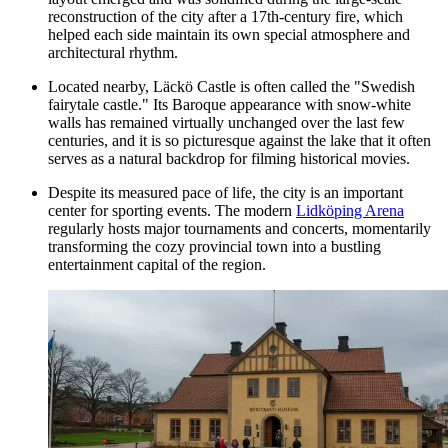
reconstruction of the city after a 17th-century fire, which
helped each side maintain its own special atmosphere and
architectural rhythm.
Located nearby, Läckö Castle is often called the "Swedish
fairytale castle." Its Baroque appearance with snow-white
walls has remained virtually unchanged over the last few
centuries, and it is so picturesque against the lake that it often
serves as a natural backdrop for filming historical movies.
Despite its measured pace of life, the city is an important
center for sporting events. The modern
Lidköping Arena
regularly hosts major tournaments and concerts, momentarily
transforming the cozy provincial town into a bustling
entertainment capital of the region.