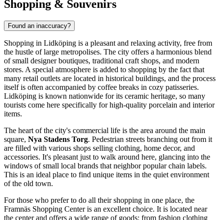
Shopping & Souvenirs
Found an inaccuracy?
Shopping in Lidköping is a pleasant and relaxing activity, free from
the hustle of large metropolises. The city offers a harmonious blend
of small designer boutiques, traditional craft shops, and modern
stores. A special atmosphere is added to shopping by the fact that
many retail outlets are located in historical buildings, and the process
itself is often accompanied by coffee breaks in cozy patisseries.
Lidköping is known nationwide for its ceramic heritage, so many
tourists come here specifically for high-quality porcelain and interior
items.
The heart of the city's commercial life is the area around the main
square,
Nya Stadens Torg
. Pedestrian streets branching out from it
are filled with various shops selling clothing, home decor, and
accessories. It's pleasant just to walk around here, glancing into the
windows of small local brands that neighbor popular chain labels.
This is an ideal place to find unique items in the quiet environment
of the old town.
For those who prefer to do all their shopping in one place, the
Framnäs Shopping Center
is an excellent choice. It is located near
the center and offers a wide range of goods: from fashion clothing