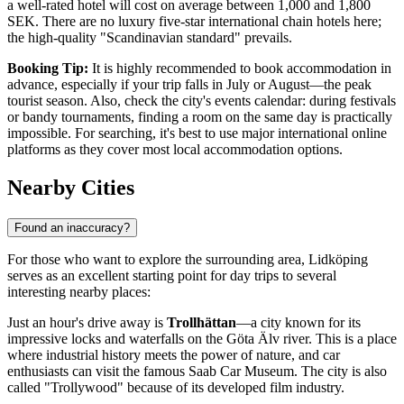
a well-rated hotel will cost on average between 1,000 and 1,800
SEK. There are no luxury five-star international chain hotels here;
the high-quality "Scandinavian standard" prevails.
Booking Tip:
It is highly recommended to book accommodation in
advance, especially if your trip falls in July or August—the peak
tourist season. Also, check the city's events calendar: during festivals
or bandy tournaments, finding a room on the same day is practically
impossible. For searching, it's best to use major international online
platforms as they cover most local accommodation options.
Nearby Cities
Found an inaccuracy?
For those who want to explore the surrounding area, Lidköping
serves as an excellent starting point for day trips to several
interesting nearby places:
Just an hour's drive away is
Trollhättan
—a city known for its
impressive locks and waterfalls on the Göta Älv river. This is a place
where industrial history meets the power of nature, and car
enthusiasts can visit the famous Saab Car Museum. The city is also
called "Trollywood" because of its developed film industry.