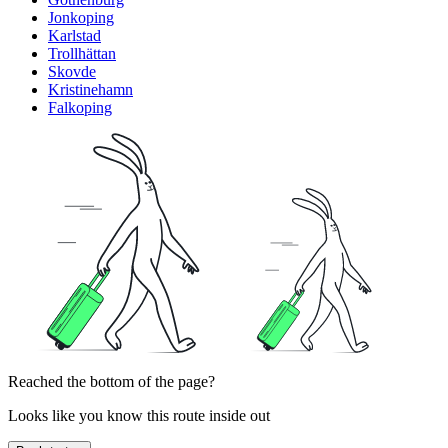
Jonkoping
Karlstad
Trollhättan
Skovde
Kristinehamn
Falkoping
Reached the bottom of the page?
Looks like you know this route inside out