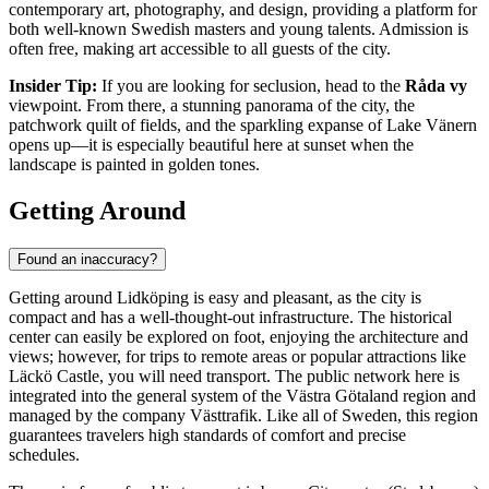
contemporary art, photography, and design, providing a platform for
both well-known Swedish masters and young talents. Admission is
often free, making art accessible to all guests of the city.
Insider Tip:
If you are looking for seclusion, head to the
Råda vy
viewpoint. From there, a stunning panorama of the city, the
patchwork quilt of fields, and the sparkling expanse of Lake Vänern
opens up—it is especially beautiful here at sunset when the
landscape is painted in golden tones.
Getting Around
Found an inaccuracy?
Getting around Lidköping is easy and pleasant, as the city is
compact and has a well-thought-out infrastructure. The historical
center can easily be explored on foot, enjoying the architecture and
views; however, for trips to remote areas or popular attractions like
Läckö Castle, you will need transport. The public network here is
integrated into the general system of the Västra Götaland region and
managed by the company Västtrafik. Like all of
Sweden
, this region
guarantees travelers high standards of comfort and precise
schedules.