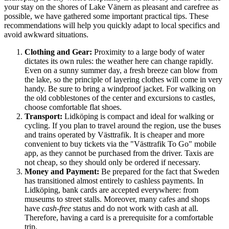
your stay on the shores of Lake Vänern as pleasant and carefree as
possible, we have gathered some important practical tips. These
recommendations will help you quickly adapt to local specifics and
avoid awkward situations.
Clothing and Gear:
Proximity to a large body of water
dictates its own rules: the weather here can change rapidly.
Even on a sunny summer day, a fresh breeze can blow from
the lake, so the principle of layering clothes will come in very
handy. Be sure to bring a windproof jacket. For walking on
the old cobblestones of the center and excursions to castles,
choose comfortable flat shoes.
Transport:
Lidköping is compact and ideal for walking or
cycling. If you plan to travel around the region, use the buses
and trains operated by Västtrafik. It is cheaper and more
convenient to buy tickets via the "Västtrafik To Go" mobile
app, as they cannot be purchased from the driver. Taxis are
not cheap, so they should only be ordered if necessary.
Money and Payment:
Be prepared for the fact that
Sweden
has transitioned almost entirely to cashless payments. In
Lidköping, bank cards are accepted everywhere: from
museums to street stalls. Moreover, many cafes and shops
have
cash-free
status and do not work with cash at all.
Therefore, having a card is a prerequisite for a comfortable
trip.