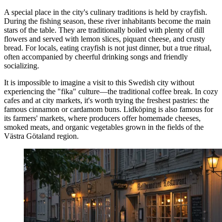
A special place in the city's culinary traditions is held by crayfish.
During the fishing season, these river inhabitants become the main
stars of the table. They are traditionally boiled with plenty of dill
flowers and served with lemon slices, piquant cheese, and crusty
bread. For locals, eating crayfish is not just dinner, but a true ritual,
often accompanied by cheerful drinking songs and friendly
socializing.
It is impossible to imagine a visit to this Swedish city without
experiencing the "fika" culture—the traditional coffee break. In cozy
cafes and at city markets, it's worth trying the freshest pastries: the
famous cinnamon or cardamom buns. Lidköping is also famous for
its farmers' markets, where producers offer homemade cheeses,
smoked meats, and organic vegetables grown in the fields of the
Västra Götaland region.