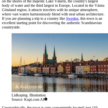
on the shores of the majestic Lake Vänern, the country's largest
body of water and the third largest in Europe. Located in the Västra
Götaland region, it attracts travelers with its unique atmosphere,
where vast waters harmoniously blend with neat urban architecture.
If you are planning a trip to a country like
Sweden
, this town is an
excellent starting point for discovering the authentic Scandinavian
countryside.
Lidkoping. Illustration.
Source: Kupi.com AI
Geographically, the town is very conveniently located: just 110