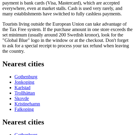
payment is bank cards (Visa, Mastercard), which are accepted
everywhere, even at market stalls. Cash is used very rarely, and
many establishments have switched to fully cashless payments.
Tourists living outside the European Union can take advantage of
the Tax Free system. If the purchase amount in one store exceeds the
set minimum (usually around 200 Swedish kronor), look for the
"Global Blue" logo in the window or at the checkout. Don't forget
to ask for a special receipt to process your tax refund when leaving
the country.
Nearest cities
Gothenburg
Jonkoping
Karlstad
Trollhättan
Skovde
Kristinehamn
Falkoping
Nearest cities
Gothenburg