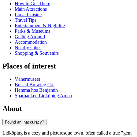
How to Get There
Main Attractions
Local Cuisine
Travel Tips
Entertainment & Nightlife
Parks & Museums
Getting Around
Accommodation
Nearby Cities
Shopping & Souvenirs
Places of interest
Vänermuseet
Bustad Brewing Co.
Hemma hos Benjamin
Sparbanken Lidköping Arena
About
Found an inaccuracy?
Lidköping is a cozy and picturesque town, often called a true "gem"