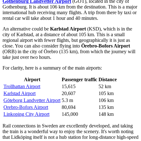
Gothenburg Landvetter Airport
(GOT), located in the city of
Gothenburg. It is about 106 km from the destination. This is a major
international hub receiving many flights. A trip from there by taxi or
rental car will take about 1 hour and 40 minutes.
An alternative could be
Karlstad Airport
(KSD), which is in the
city of Karlstad, at a distance of about 105 km. This is a small
regional airport with fewer flights, but geographically it is just as
close. You can also consider flying into
Örebro-Bofors Airport
(ORB) in the city of Örebro (135 km), from which the journey will
take just over two hours.
For clarity, here is a summary of the main airports:
Airport
Passenger traffic
Distance
Trollhattan Airport
15,615
52 km
Karlstad Airport
20,607
105 km
Göteborg Landvetter Airport
5.3 m
106 km
Orebro-Bofors Airport
80,694
135 km
Linkoping City Airport
145,000
148 km
Rail connections in Sweden are excellently developed, and taking
the train is a wonderful way to enjoy the scenery. It's worth noting
that Lidköping itself is not a hub station for long-distance high-speed