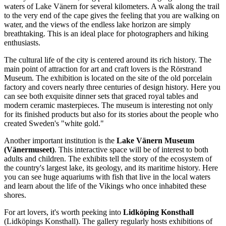
waters of Lake Vänern for several kilometers. A walk along the trail
to the very end of the cape gives the feeling that you are walking on
water, and the views of the endless lake horizon are simply
breathtaking. This is an ideal place for photographers and hiking
enthusiasts.
The cultural life of the city is centered around its rich history. The
main point of attraction for art and craft lovers is the
Rörstrand
Museum
. The exhibition is located on the site of the old porcelain
factory and covers nearly three centuries of design history. Here you
can see both exquisite dinner sets that graced royal tables and
modern ceramic masterpieces. The museum is interesting not only
for its finished products but also for its stories about the people who
created Sweden's "white gold."
Another important institution is the
Lake Vänern Museum
(Vänermuseet)
. This interactive space will be of interest to both
adults and children. The exhibits tell the story of the ecosystem of
the country's largest lake, its geology, and its maritime history. Here
you can see huge aquariums with fish that live in the local waters
and learn about the life of the Vikings who once inhabited these
shores.
For art lovers, it's worth peeking into
Lidköping Konsthall
(Lidköpings Konsthall). The gallery regularly hosts exhibitions of