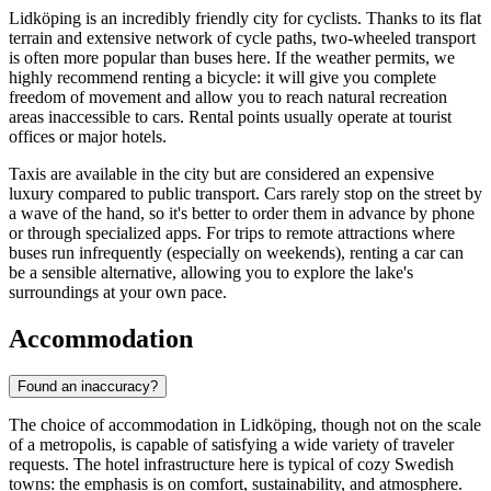
Lidköping is an incredibly friendly city for cyclists. Thanks to its flat
terrain and extensive network of cycle paths, two-wheeled transport
is often more popular than buses here. If the weather permits, we
highly recommend renting a bicycle: it will give you complete
freedom of movement and allow you to reach natural recreation
areas inaccessible to cars. Rental points usually operate at tourist
offices or major hotels.
Taxis are available in the city but are considered an expensive
luxury compared to public transport. Cars rarely stop on the street by
a wave of the hand, so it's better to order them in advance by phone
or through specialized apps. For trips to remote attractions where
buses run infrequently (especially on weekends), renting a car can
be a sensible alternative, allowing you to explore the lake's
surroundings at your own pace.
Accommodation
Found an inaccuracy?
The choice of accommodation in Lidköping, though not on the scale
of a metropolis, is capable of satisfying a wide variety of traveler
requests. The hotel infrastructure here is typical of cozy Swedish
towns: the emphasis is on comfort, sustainability, and atmosphere.