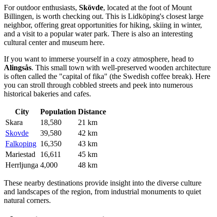
For outdoor enthusiasts,
Skövde
, located at the foot of Mount
Billingen, is worth checking out. This is Lidköping's closest large
neighbor, offering great opportunities for hiking, skiing in winter,
and a visit to a popular water park. There is also an interesting
cultural center and museum here.
If you want to immerse yourself in a cozy atmosphere, head to
Alingsås
. This small town with well-preserved wooden architecture
is often called the "capital of fika" (the Swedish coffee break). Here
you can stroll through cobbled streets and peek into numerous
historical bakeries and cafes.
City
Population
Distance
Skara
18,580
21 km
Skovde
39,580
42 km
Falkoping
16,350
43 km
Mariestad
16,611
45 km
Herrljunga
4,000
48 km
These nearby destinations provide insight into the diverse culture
and landscapes of the region, from industrial monuments to quiet
natural corners.