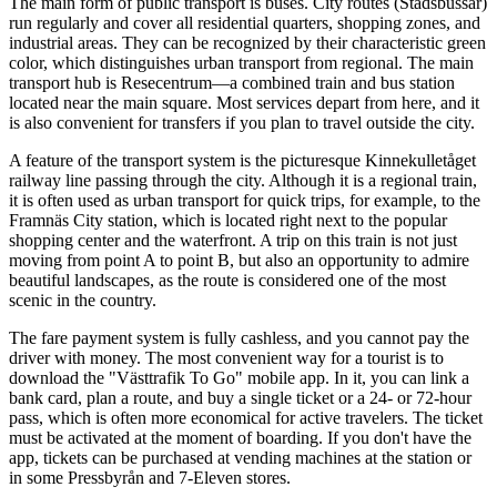
The main form of public transport is buses. City routes (Stadsbussar)
run regularly and cover all residential quarters, shopping zones, and
industrial areas. They can be recognized by their characteristic green
color, which distinguishes urban transport from regional. The main
transport hub is Resecentrum—a combined train and bus station
located near the main square. Most services depart from here, and it
is also convenient for transfers if you plan to travel outside the city.
A feature of the transport system is the picturesque Kinnekulletåget
railway line passing through the city. Although it is a regional train,
it is often used as urban transport for quick trips, for example, to the
Framnäs City station, which is located right next to the popular
shopping center and the waterfront. A trip on this train is not just
moving from point A to point B, but also an opportunity to admire
beautiful landscapes, as the route is considered one of the most
scenic in the country.
The fare payment system is fully cashless, and you cannot pay the
driver with money. The most convenient way for a tourist is to
download the "Västtrafik To Go" mobile app. In it, you can link a
bank card, plan a route, and buy a single ticket or a 24- or 72-hour
pass, which is often more economical for active travelers. The ticket
must be activated at the moment of boarding. If you don't have the
app, tickets can be purchased at vending machines at the station or
in some Pressbyrån and 7-Eleven stores.