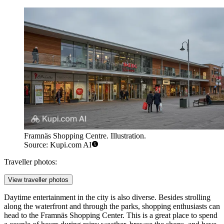
Framnäs Shopping Centre. Illustration.
Source: Kupi.com AI
Traveller photos:
View traveller photos
Daytime entertainment in the city is also diverse. Besides strolling
along the waterfront and through the parks, shopping enthusiasts can
head to the
Framnäs Shopping Center
. This is a great place to spend