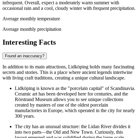
infrequent. Overall, expect a moderately warm summer with
occasional rain and a cool, cloudy winter with frequent precipitation.
Average monthly temperature
Average monthly precipitation
Interesting Facts
Found an inaccuracy?
In addition to its main attractions, Lidköping holds many fascinating
secrets and stories. This is a place where ancient legends intertwine
with living craft traditions, creating a unique cultural landscape.
Lidköping is known as the "porcelain capital" of Scandinavia.
Ceramic art has been developed here for centuries, and the
Rörstrand Museum
allows you to see unique collections
created by masters of one of the oldest porcelain
manufactories in Europe, which operated in the city for nearly
300 years.
The city has an unusual structure: the Lidan River divides it
into two parts—the Old and New Town. Curiously, this
layout emerged and was solidified during the large-scale