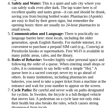
Safety and Water:
This is a quiet and safe city where you
can safely walk even after dark. The tap water here is of
excellent quality and tastes great—it can and should be drunk,
saving you from buying bottled water. Pharmacies (Apotek)
are easy to find by their green signs, but remember the
opening hours: there are usually no 24-hour pharmacies in
small towns.
Communication and Language:
There is practically no
language barrier here: most locals, including the older
generation, speak English fluently. For mobile internet, it is
convenient to purchase a prepaid SIM card (e.g., Comviq) at
Pressbyrån kiosks or supermarkets. Free Wi-Fi is available in
many public areas, cafes, and the library.
Rules of Behavior:
Swedes highly value personal space and
following the order of a queue. When entering small shops or
cafes, it is customary to say hello with a simple "Hej." A
queue here is a sacred concept; never try to go ahead of
others. In many institutions, including pharmacies and
bakeries, you need to take a paper ticket from a machine at the
entrance and wait for your number to appear on the screen.
Cycle Paths:
Be careful and never walk on paths designated
for cyclists. In Sweden, the bicycle is a full-fledged vehicle
that moves fast. A pedestrian on a cycle lane not only risks
their health but also breaks the rules, which causes strong
disapproval from locals.