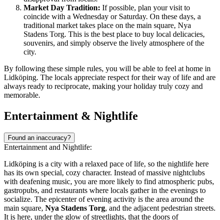
Market Day Tradition:
If possible, plan your visit to
coincide with a Wednesday or Saturday. On these days, a
traditional market takes place on the main square, Nya
Stadens Torg. This is the best place to buy local delicacies,
souvenirs, and simply observe the lively atmosphere of the
city.
By following these simple rules, you will be able to feel at home in
Lidköping. The locals appreciate respect for their way of life and are
always ready to reciprocate, making your holiday truly cozy and
memorable.
Entertainment & Nightlife
Found an inaccuracy?
Entertainment and Nightlife:
Lidköping is a city with a relaxed pace of life, so the nightlife here
has its own special, cozy character. Instead of massive nightclubs
with deafening music, you are more likely to find atmospheric pubs,
gastropubs, and restaurants where locals gather in the evenings to
socialize. The epicenter of evening activity is the area around the
main square,
Nya Stadens Torg
, and the adjacent pedestrian streets.
It is here, under the glow of streetlights, that the doors of