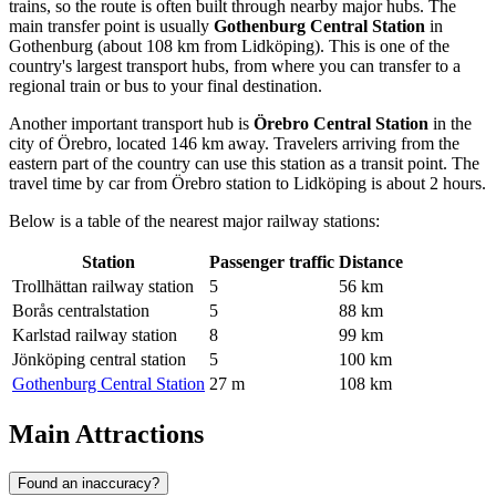
trains, so the route is often built through nearby major hubs. The
main transfer point is usually
Gothenburg Central Station
in
Gothenburg (about 108 km from Lidköping). This is one of the
country's largest transport hubs, from where you can transfer to a
regional train or bus to your final destination.
Another important transport hub is
Örebro Central Station
in the
city of Örebro, located 146 km away. Travelers arriving from the
eastern part of the country can use this station as a transit point. The
travel time by car from Örebro station to Lidköping is about 2 hours.
Below is a table of the nearest major railway stations:
Station
Passenger traffic
Distance
Trollhättan railway station
5
56 km
Borås centralstation
5
88 km
Karlstad railway station
8
99 km
Jönköping central station
5
100 km
Gothenburg Central Station
27 m
108 km
Main Attractions
Found an inaccuracy?