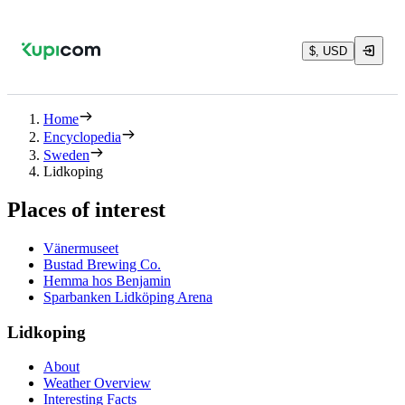
$, USD
Home
Encyclopedia
Sweden
Lidkoping
Places of interest
Vänermuseet
Bustad Brewing Co.
Hemma hos Benjamin
Sparbanken Lidköping Arena
Lidkoping
About
Weather Overview
Interesting Facts