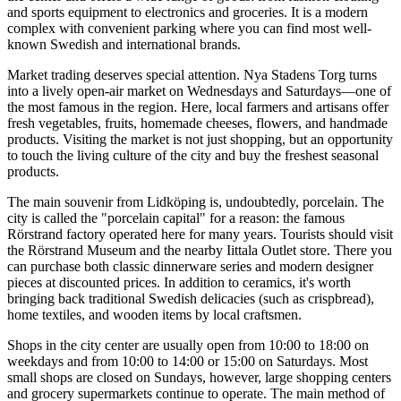
and sports equipment to electronics and groceries. It is a modern
complex with convenient parking where you can find most well-
known Swedish and international brands.
Market trading deserves special attention. Nya Stadens Torg turns
into a lively open-air market on Wednesdays and Saturdays—one of
the most famous in the region. Here, local farmers and artisans offer
fresh vegetables, fruits, homemade cheeses, flowers, and handmade
products. Visiting the market is not just shopping, but an opportunity
to touch the living culture of the city and buy the freshest seasonal
products.
The main souvenir from Lidköping is, undoubtedly, porcelain. The
city is called the "porcelain capital" for a reason: the famous
Rörstrand factory operated here for many years. Tourists should visit
the
Rörstrand Museum
and the nearby Iittala Outlet store. There you
can purchase both classic dinnerware series and modern designer
pieces at discounted prices. In addition to ceramics, it's worth
bringing back traditional Swedish delicacies (such as crispbread),
home textiles, and wooden items by local craftsmen.
Shops in the city center are usually open from 10:00 to 18:00 on
weekdays and from 10:00 to 14:00 or 15:00 on Saturdays. Most
small shops are closed on Sundays, however, large shopping centers
and grocery supermarkets continue to operate. The main method of