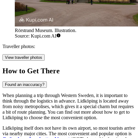
Rörstrand Museum. Illustration.
Source: Kupi.com AI
Traveller photos:
View traveller photos
How to Get There
Found an inaccuracy?
When planning a trip through Western Sweden, it is important to
think through the logistics in advance. Lidköping is located away
from noisy metropolises, which gives it a special charm but requires
a bit of route planning. You can find out
more about how to get to
Lidköping
to choose the most convenient option.
Lidköping itself does not have its own airport, so most tourists arrive
via nearby major cities. The most convenient and popular option is