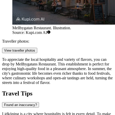
Mellbygatan Restaurant. Illustration.
Source: Kupi.com AI
Traveller photos:
View traveller photos
To appreciate the local hospitality and variety of flavors, you can
drop by
Mellbygatans Restaurant
. This establishment is perfect for
enjoying high-quality food in a pleasant atmosphere. In summer, the
city's gastronomic life becomes even richer thanks to food festivals,
where culinary workshops and open-air tastings are held, turning the
streets into a festival of flavor.
Travel Tips
Found an inaccuracy?
Lidköping is a city where hospitality is felt in every detail. To make