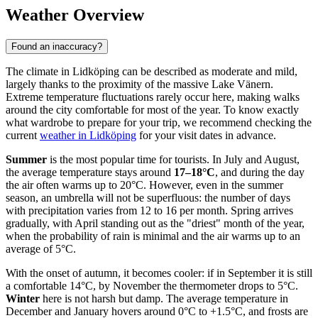
Weather Overview
Found an inaccuracy?
The climate in Lidköping can be described as moderate and mild,
largely thanks to the proximity of the massive Lake Vänern.
Extreme temperature fluctuations rarely occur here, making walks
around the city comfortable for most of the year. To know exactly
what wardrobe to prepare for your trip, we recommend checking the
current
weather in Lidköping
for your visit dates in advance.
Summer
is the most popular time for tourists. In July and August,
the average temperature stays around
17–18°C
, and during the day
the air often warms up to 20°C. However, even in the summer
season, an umbrella will not be superfluous: the number of days
with precipitation varies from 12 to 16 per month. Spring arrives
gradually, with April standing out as the "driest" month of the year,
when the probability of rain is minimal and the air warms up to an
average of 5°C.
With the onset of autumn, it becomes cooler: if in September it is still
a comfortable 14°C, by November the thermometer drops to 5°C.
Winter
here is not harsh but damp. The average temperature in
December and January hovers around 0°C to +1.5°C, and frosts are