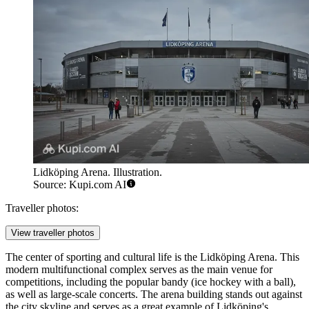
Lidköping Arena. Illustration.
Source: Kupi.com AI
Traveller photos:
View traveller photos
The center of sporting and cultural life is the
Lidköping Arena
. This
modern multifunctional complex serves as the main venue for
competitions, including the popular bandy (ice hockey with a ball),
as well as large-scale concerts. The arena building stands out against
the city skyline and serves as a great example of Lidköping's