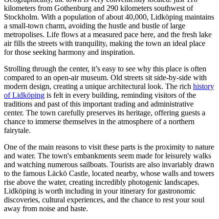
kilometers from Gothenburg and 290 kilometers southwest of
Stockholm. With a population of about 40,000, Lidköping maintains
a small-town charm, avoiding the hustle and bustle of large
metropolises. Life flows at a measured pace here, and the fresh lake
air fills the streets with tranquility, making the town an ideal place
for those seeking harmony and inspiration.
Strolling through the center, it’s easy to see why this place is often
compared to an open-air museum. Old streets sit side-by-side with
modern design, creating a unique architectural look. The rich
history
of Lidköping
is felt in every building, reminding visitors of the
traditions and past of this important trading and administrative
center. The town carefully preserves its heritage, offering guests a
chance to immerse themselves in the atmosphere of a northern
fairytale.
One of the main reasons to visit these parts is the proximity to nature
and water. The town's embankments seem made for leisurely walks
and watching numerous sailboats. Tourists are also invariably drawn
to the famous Läckö Castle, located nearby, whose walls and towers
rise above the water, creating incredibly photogenic landscapes.
Lidköping is worth including in your itinerary for gastronomic
discoveries, cultural experiences, and the chance to rest your soul
away from noise and haste.