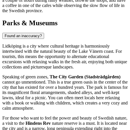
a couple of hours during rainy weather, browse the shops, and have
a coffee in one of the cafes while observing the slow flow of life in
the Swedish province.
Parks & Museums
Found an inaccuracy?
Lidköping is a city where cultural heritage is harmoniously
intertwined with the natural beauty of the Lake Vänern coast. For
tourists, this means the opportunity to alternate educational
excursions with relaxing walks in the fresh air, enjoying both unique
collections and picturesque landscapes.
Speaking of green zones,
The City Garden (Stadsträdgården)
cannot go unmentioned. This is a true green oasis in the center of the
city that has existed for over a hundred years. The park is famous for
its magnificent floral arrangements, shaded alleys, and well-kept
lawns, ideal for a picnic. You can often meet locals here relaxing
with a book or walking with children, which creates a very cozy and
calm atmosphere.
For those who want to feel the power and beauty of Swedish nature,
a visit to the
Hindens Rev
nature reserve is a must. It is located near
the city and is a narrow, long peninsula extending right into the