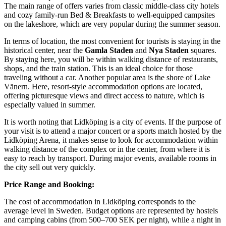
The main range of offers varies from classic middle-class city hotels
and cozy family-run Bed & Breakfasts to well-equipped campsites
on the lakeshore, which are very popular during the summer season.
In terms of location, the most convenient for tourists is staying in the
historical center, near the
Gamla Staden
and
Nya Staden
squares.
By staying here, you will be within walking distance of restaurants,
shops, and the train station. This is an ideal choice for those
traveling without a car. Another popular area is the shore of Lake
Vänern. Here, resort-style accommodation options are located,
offering picturesque views and direct access to nature, which is
especially valued in summer.
It is worth noting that Lidköping is a city of events. If the purpose of
your visit is to attend a major concert or a sports match hosted by the
Lidköping Arena
, it makes sense to look for accommodation within
walking distance of the complex or in the center, from where it is
easy to reach by transport. During major events, available rooms in
the city sell out very quickly.
Price Range and Booking:
The cost of accommodation in Lidköping corresponds to the
average level in Sweden. Budget options are represented by hostels
and camping cabins (from 500–700 SEK per night), while a night in