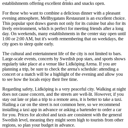
establishments offering excellent drinks and snacks open.
For those who want to combine a delicious dinner with a pleasant
evening atmosphere,
Mellbygatans Restaurant
is an excellent choice.
This popular spot draws guests not only for its cuisine but also for its
lively environment, which is perfect for meeting friends after a long
day. On weekends, many establishments in the center stay open until
1:00 or 2:00 AM, but it's worth remembering that on weekdays, the
city goes to sleep quite early.
The cultural and entertainment life of the city is not limited to bars.
Large-scale events, concerts by Swedish pop stars, and sports shows
regularly take place at a venue like
Lidköping Arena
. If you are
planning a trip, be sure to check the arena's schedule: attending a
concert or a match will be a highlight of the evening and allow you
to see how the locals enjoy their free time.
Regarding safety, Lidköping is a very peaceful city. Walking at night
does not cause concern, and the streets are well-lit. However, if you
stay out late or plan a trip to a remote area, it is better to take a taxi.
Hailing a car on the street is not common here, so we recommend
installing a taxi app in advance or asking a bartender to order a car
for you. Prices for alcohol and taxis are consistent with the general
Swedish level, meaning they might seem high to tourists from other
regions, so plan your budget in advance.