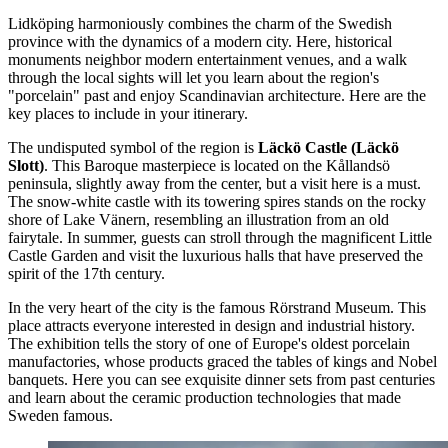
Lidköping harmoniously combines the charm of the Swedish
province with the dynamics of a modern city. Here, historical
monuments neighbor modern entertainment venues, and a walk
through the local sights will let you learn about the region's
"porcelain" past and enjoy Scandinavian architecture. Here are the
key places to include in your itinerary.
The undisputed symbol of the region is
Läckö Castle (Läckö
Slott)
. This Baroque masterpiece is located on the Kållandsö
peninsula, slightly away from the center, but a visit here is a must.
The snow-white castle with its towering spires stands on the rocky
shore of Lake Vänern, resembling an illustration from an old
fairytale. In summer, guests can stroll through the magnificent Little
Castle Garden and visit the luxurious halls that have preserved the
spirit of the 17th century.
In the very heart of the city is the famous
Rörstrand Museum
. This
place attracts everyone interested in design and industrial history.
The exhibition tells the story of one of Europe's oldest porcelain
manufactories, whose products graced the tables of kings and Nobel
banquets. Here you can see exquisite dinner sets from past centuries
and learn about the ceramic production technologies that made
Sweden famous.