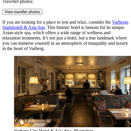
Traveller photos:
View traveller photos
If you are looking for a place to rest and relax, consider the
Varbergs
Stadshotell & Asia Spa
. This historic hotel is famous for its unique
Asian-style spa, which offers a wide range of wellness and
relaxation treatments. It’s not just a hotel, but a true landmark where
you can immerse yourself in an atmosphere of tranquility and luxury
in the heart of Varberg.
Varberg City Hotel & Asia Spa. Illustration.