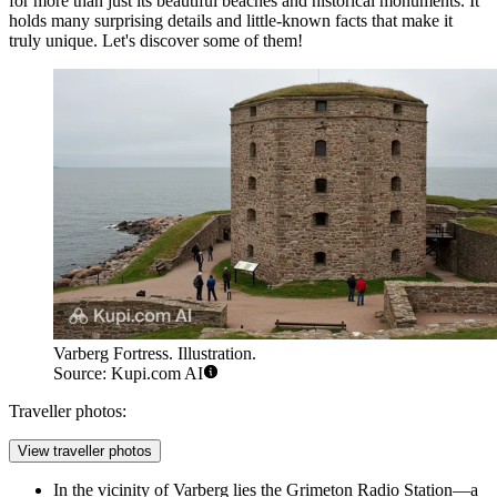
for more than just its beautiful beaches and historical monuments. It
holds many surprising details and little-known facts that make it
truly unique. Let's discover some of them!
Varberg Fortress. Illustration.
Source: Kupi.com AI
Traveller photos:
View traveller photos
In the vicinity of Varberg lies the Grimeton Radio Station—a