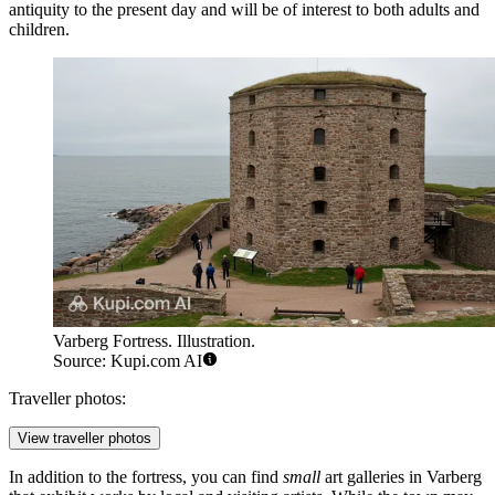
antiquity to the present day and will be of interest to both adults and
children.
Varberg Fortress. Illustration.
Source: Kupi.com AI
Traveller photos:
View traveller photos
In addition to the fortress, you can find
small
art galleries in Varberg