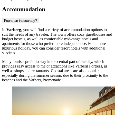
Accommodation
Found an inaccuracy?
In
Varberg
, you will find a variety of accommodation options to
suit the needs of any traveler. The town offers cozy guesthouses and
budget hostels, as well as comfortable mid-range hotels and
apartments for those who prefer more independence. For a more
luxurious holiday, you can consider resort hotels with additional
services.
Many tourists prefer to stay in the central part of the city, which
provides easy access to major attractions like
Varberg Fortress
, as
well as shops and restaurants. Coastal areas are also popular,
especially during the summer season, due to their proximity to the
beaches and the
Varberg Promenade
.