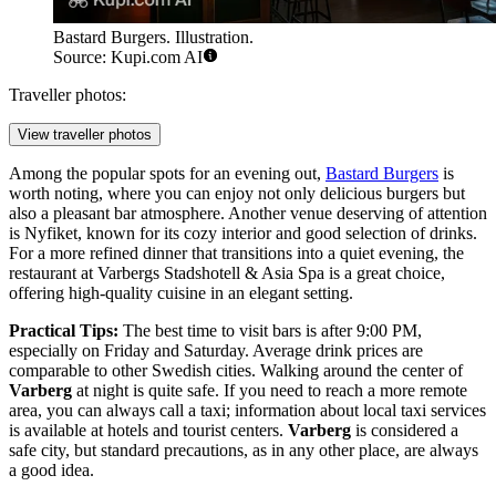
Bastard Burgers. Illustration.
Source: Kupi.com AI
Traveller photos:
View traveller photos
Among the popular spots for an evening out,
Bastard Burgers
is
worth noting, where you can enjoy not only delicious burgers but
also a pleasant bar atmosphere. Another venue deserving of attention
is
Nyfiket
, known for its cozy interior and good selection of drinks.
For a more refined dinner that transitions into a quiet evening, the
restaurant at
Varbergs Stadshotell & Asia Spa
is a great choice,
offering high-quality cuisine in an elegant setting.
Practical Tips:
The best time to visit bars is after 9:00 PM,
especially on Friday and Saturday. Average drink prices are
comparable to other Swedish cities. Walking around the center of
Varberg
at night is quite safe. If you need to reach a more remote
area, you can always call a taxi; information about local taxi services
is available at hotels and tourist centers.
Varberg
is considered a
safe city, but standard precautions, as in any other place, are always
a good idea.