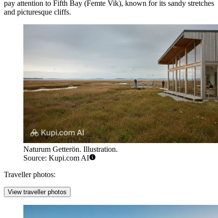
pay attention to
Fifth Bay
(Femte Vik), known for its sandy stretches
and picturesque cliffs.
Naturum Getterön. Illustration.
Source: Kupi.com AI
Traveller photos:
View traveller photos