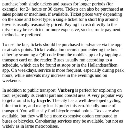
purchase both single tickets and passes for longer periods (for
example, for 24 hours or 30 days). Tickets can also be purchased at
sales points or machines, if available. Ticket prices vary depending
on the zone and ticket type; a single ticket for a short trip around
town is usually reasonably priced. Paying in cash directly to the
driver may be restricted or more expensive, so electronic payment
methods are preferred.
To use the bus, tickets should be purchased in advance via the app
or at sales points. Ticket validation occurs upon entering the bus—
either by scanning a QR code from the mobile app or by tapping a
transport card on the reader. Buses usually run according to a
schedule, which can be found at stops or in the Hallandstrafiken
app. On weekdays, service is more frequent, especially during peak
hours, while intervals may increase in the evenings and on
weekends.
In addition to public transport,
Varberg
is perfect for exploring on
foot, especially its central part and coastal area. A very popular way
to get around is by
bicycle
. The city has a well-developed cycling
infrastructure, and many locals prefer this eco-friendly mode of
transport. You will easily find bicycle rental points. Taxis are also
available, but they will be a more expensive option compared to
buses or bicycles. Car-sharing services may be available, but not as
widely as in large metropolises.