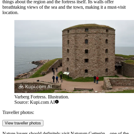
things about the region and the fortress itself. Its walls offer
breathtaking views of the sea and the town, making it a must-visit
location.
Varberg Fortress. Illustration.
Source: Kupi.com AI
Traveller photos:
View traveller photos
Nature lovers should definitely visit
Naturum Getterön
—one of the