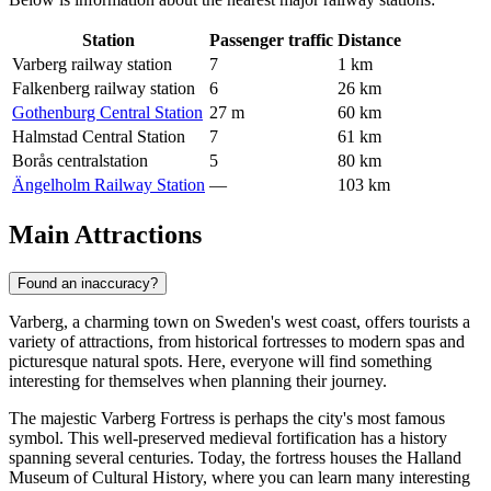
Station
Passenger traffic
Distance
Varberg railway station
7
1 km
Falkenberg railway station
6
26 km
Gothenburg Central Station
27 m
60 km
Halmstad Central Station
7
61 km
Borås centralstation
5
80 km
Ängelholm Railway Station
—
103 km
Main Attractions
Found an inaccuracy?
Varberg, a charming town on Sweden's west coast, offers tourists a
variety of attractions, from historical fortresses to modern spas and
picturesque natural spots. Here, everyone will find something
interesting for themselves when planning their journey.
The majestic
Varberg Fortress
is perhaps the city's most famous
symbol. This well-preserved medieval fortification has a history
spanning several centuries. Today, the fortress houses the Halland
Museum of Cultural History, where you can learn many interesting