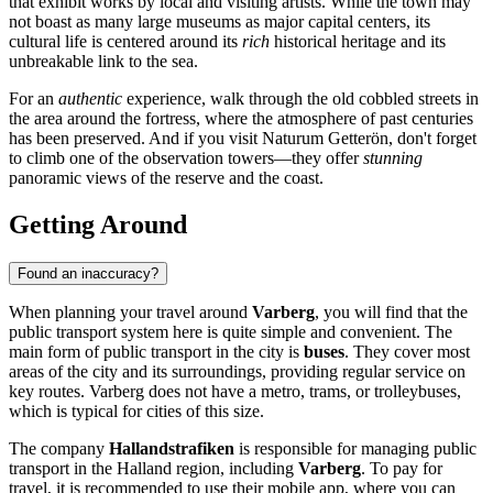
that exhibit works by local and visiting artists. While the town may
not boast as many large museums as major capital centers, its
cultural life is centered around its
rich
historical heritage and its
unbreakable link to the sea.
For an
authentic
experience, walk through the old cobbled streets in
the area around the fortress, where the atmosphere of past centuries
has been preserved. And if you visit
Naturum Getterön
, don't forget
to climb one of the observation towers—they offer
stunning
panoramic views of the reserve and the coast.
Getting Around
Found an inaccuracy?
When planning your travel around
Varberg
, you will find that the
public transport system here is quite simple and convenient. The
main form of public transport in the city is
buses
. They cover most
areas of the city and its surroundings, providing regular service on
key routes. Varberg does not have a metro, trams, or trolleybuses,
which is typical for cities of this size.
The company
Hallandstrafiken
is responsible for managing public
transport in the Halland region, including
Varberg
. To pay for
travel, it is recommended to use their mobile app, where you can