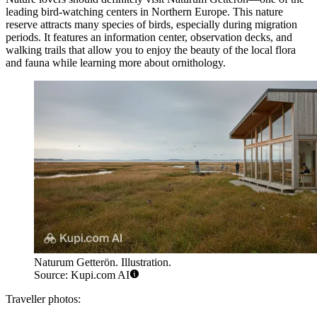
leading bird-watching centers in Northern Europe. This nature
reserve attracts many species of birds, especially during migration
periods. It features an information center, observation decks, and
walking trails that allow you to enjoy the beauty of the local flora
and fauna while learning more about ornithology.
Naturum Getterön. Illustration.
Source: Kupi.com AI
Traveller photos: