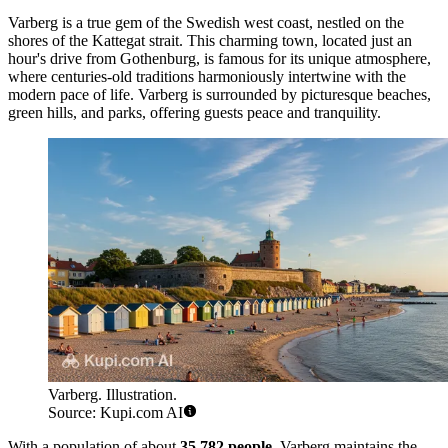
Varberg is a true gem of the Swedish west coast, nestled on the
shores of the Kattegat strait. This charming town, located just an
hour's drive from Gothenburg, is famous for its unique atmosphere,
where centuries-old traditions harmoniously intertwine with the
modern pace of life. Varberg is surrounded by picturesque beaches,
green hills, and parks, offering guests peace and tranquility.
Varberg. Illustration.
Source: Kupi.com AI
With a population of about
35,782 people
, Varberg maintains the