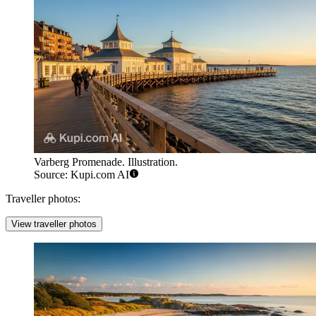
Varberg Promenade. Illustration.
Source: Kupi.com AI
Traveller photos:
View traveller photos