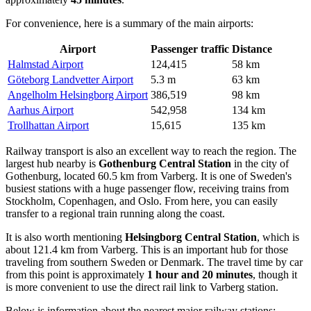
For convenience, here is a summary of the main airports:
Airport
Passenger traffic
Distance
Halmstad Airport
124,415
58 km
Göteborg Landvetter Airport
5.3 m
63 km
Angelholm Helsingborg Airport
386,519
98 km
Aarhus Airport
542,958
134 km
Trollhattan Airport
15,615
135 km
Railway transport is also an excellent way to reach the region. The
largest hub nearby is
Gothenburg Central Station
in the city of
Gothenburg, located 60.5 km from Varberg. It is one of Sweden's
busiest stations with a huge passenger flow, receiving trains from
Stockholm, Copenhagen, and Oslo. From here, you can easily
transfer to a regional train running along the coast.
It is also worth mentioning
Helsingborg Central Station
, which is
about 121.4 km from Varberg. This is an important hub for those
traveling from southern Sweden or Denmark. The travel time by car
from this point is approximately
1 hour and 20 minutes
, though it
is more convenient to use the direct rail link to Varberg station.
Below is information about the nearest major railway stations: