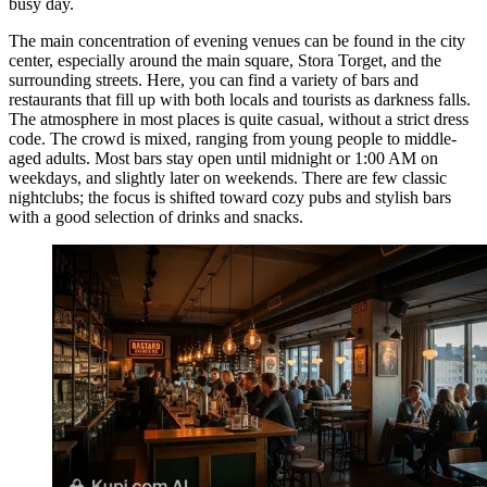
busy day.
The main concentration of evening venues can be found in the city
center, especially around the main square, Stora Torget, and the
surrounding streets. Here, you can find a variety of bars and
restaurants that fill up with both locals and tourists as darkness falls.
The atmosphere in most places is quite casual, without a strict dress
code. The crowd is mixed, ranging from young people to middle-
aged adults. Most bars stay open until midnight or 1:00 AM on
weekdays, and slightly later on weekends. There are few classic
nightclubs; the focus is shifted toward cozy pubs and stylish bars
with a good selection of drinks and snacks.