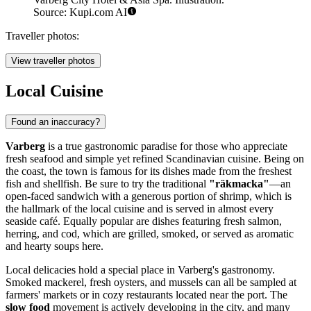
Source: Kupi.com AI
Traveller photos:
View traveller photos
Local Cuisine
Found an inaccuracy?
Varberg
is a true gastronomic paradise for those who appreciate
fresh seafood and simple yet refined Scandinavian cuisine. Being on
the coast, the town is famous for its dishes made from the freshest
fish and shellfish. Be sure to try the traditional
"räkmacka"
—an
open-faced sandwich with a generous portion of shrimp, which is
the hallmark of the local cuisine and is served in almost every
seaside café. Equally popular are dishes featuring fresh salmon,
herring, and cod, which are grilled, smoked, or served as aromatic
and hearty soups here.
Local delicacies hold a special place in Varberg's gastronomy.
Smoked mackerel, fresh oysters, and mussels can all be sampled at
farmers' markets or in cozy restaurants located near the port. The
slow food
movement is actively developing in the city, and many