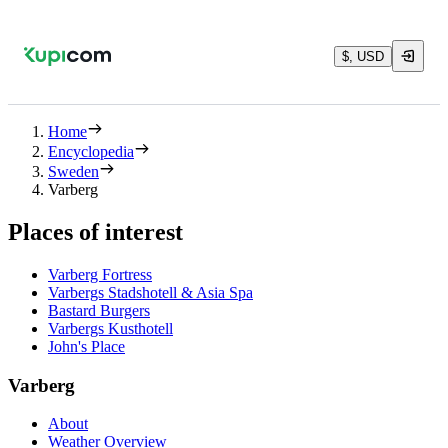
$, USD
Home
Encyclopedia
Sweden
Varberg
Places of interest
Varberg Fortress
Varbergs Stadshotell & Asia Spa
Bastard Burgers
Varbergs Kusthotell
John's Place
Varberg
About
Weather Overview