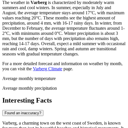
The weather in
Varberg
is characterized by moderately warm
summers and cool winters. In summer, especially in July and
August, the average temperature stays around 17°C, with maximum
values reaching 20°C. These months see the highest amount of
precipitation, around 4 mm, with 16-17 rainy days. In winter, from
December to February, the average temperature fluctuates around 1-
2°C, with minimums around 0°C. Winter precipitation is about 3
mm, but the number of days with precipitation also remains high,
reaching 14-17 days. Overall, expect a mild summer with occasional
rain and cool, damp winters. Spring and autumn are transitional
seasons with gradual temperature changes.
For a more detailed forecast and information on weather by month,
you can visit the
Varberg Climate
page.
Average monthly temperature
Average monthly precipitation
Interesting Facts
Found an inaccuracy?
Varberg, a charming town on the west coast of Sweden, is known