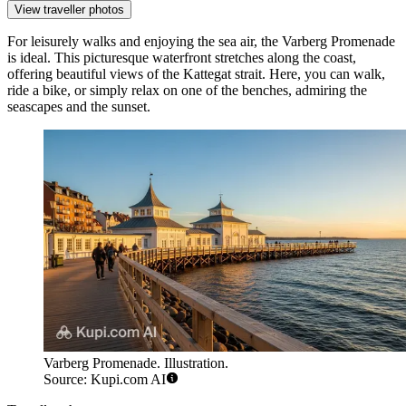
View traveller photos
For leisurely walks and enjoying the sea air, the
Varberg Promenade
is ideal. This picturesque waterfront stretches along the coast,
offering beautiful views of the Kattegat strait. Here, you can walk,
ride a bike, or simply relax on one of the benches, admiring the
seascapes and the sunset.
Varberg Promenade. Illustration.
Source: Kupi.com AI