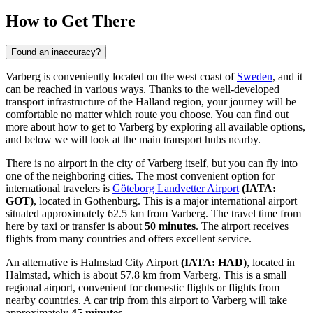
How to Get There
Found an inaccuracy?
Varberg is conveniently located on the west coast of
Sweden
, and it
can be reached in various ways. Thanks to the well-developed
transport infrastructure of the Halland region, your journey will be
comfortable no matter which route you choose. You can find out
more about how to get to Varberg
by exploring all available options,
and below we will look at the main transport hubs nearby.
There is no airport in the city of Varberg itself, but you can fly into
one of the neighboring cities. The most convenient option for
international travelers is
Göteborg Landvetter Airport
(IATA:
GOT)
, located in Gothenburg. This is a major international airport
situated approximately 62.5 km from Varberg. The travel time from
here by taxi or transfer is about
50 minutes
. The airport receives
flights from many countries and offers excellent service.
An alternative is
Halmstad City Airport
(IATA: HAD)
, located in
Halmstad, which is about 57.8 km from Varberg. This is a small
regional airport, convenient for domestic flights or flights from
nearby countries. A car trip from this airport to Varberg will take
approximately
45 minutes
.