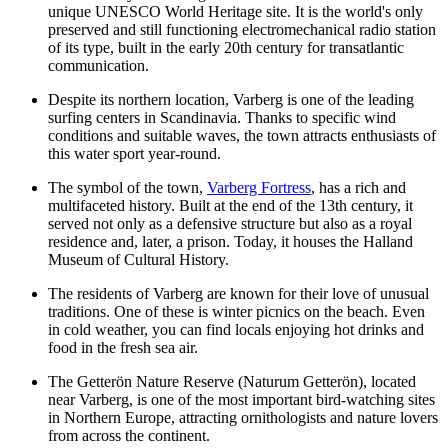
unique UNESCO World Heritage site. It is the world's only
preserved and still functioning electromechanical radio station
of its type, built in the early 20th century for transatlantic
communication.
Despite its northern location, Varberg is one of the leading
surfing centers in Scandinavia. Thanks to specific wind
conditions and suitable waves, the town attracts enthusiasts of
this water sport year-round.
The symbol of the town,
Varberg Fortress
, has a rich and
multifaceted history. Built at the end of the 13th century, it
served not only as a defensive structure but also as a royal
residence and, later, a prison. Today, it houses the Halland
Museum of Cultural History.
The residents of Varberg are known for their love of unusual
traditions. One of these is winter picnics on the beach. Even
in cold weather, you can find locals enjoying hot drinks and
food in the fresh sea air.
The
Getterön
Nature Reserve (Naturum Getterön), located
near Varberg, is one of the most important bird-watching sites
in Northern Europe, attracting ornithologists and nature lovers
from across the continent.