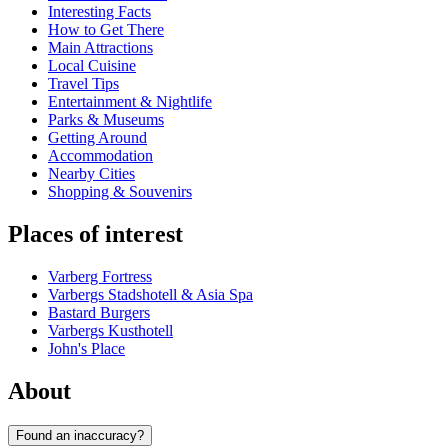
Interesting Facts
How to Get There
Main Attractions
Local Cuisine
Travel Tips
Entertainment & Nightlife
Parks & Museums
Getting Around
Accommodation
Nearby Cities
Shopping & Souvenirs
Places of interest
Varberg Fortress
Varbergs Stadshotell & Asia Spa
Bastard Burgers
Varbergs Kusthotell
John's Place
About
Found an inaccuracy?