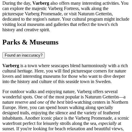
During the day,
Varberg
also offers many interesting activities. You
can explore the majestic
Varberg Fortress
, walk along the
picturesque
Varberg Promenade
, or visit
Naturum Getterön
,
dedicated to the region's nature. Your cultural program might include
visiting local museums and galleries that reflect the town's rich
history and creative spirit.
Parks & Museums
Found an inaccuracy?
Varberg
is a town where seascapes blend harmoniously with a rich
cultural heritage. Here, you will find picturesque corners for nature
lovers and interesting museums for those who want to dive deeper
into the history and culture of this seaside town in
Sweden
.
For outdoor walks and enjoying nature, Varberg offers several
wonderful spots. One of the most popular is
Naturum Getterön
—a
nature reserve and
one of the best
bird-watching centers in Northern
Europe. Here, you can spend hours walking along specially
designed trails, enjoying the silence and the variety of feathered
inhabitants. Another iconic place is the
Varberg Promenade
, a scenic
waterfront perfect for leisurely strolls along the sea,
especially
at
sunset. If you're looking for beach relaxation and beautiful views,