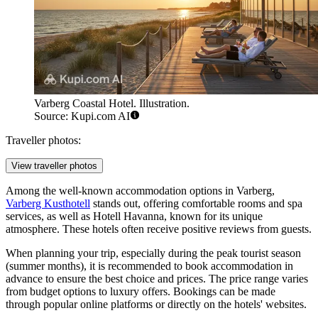
Varberg Coastal Hotel. Illustration.
Source: Kupi.com AI
Traveller photos:
View traveller photos
Among the well-known accommodation options in Varberg,
Varberg Kusthotell
stands out, offering comfortable rooms and spa
services, as well as
Hotell Havanna
, known for its unique
atmosphere. These hotels often receive positive reviews from guests.
When planning your trip, especially during the peak tourist season
(summer months), it is recommended to book accommodation in
advance to ensure the best choice and prices. The price range varies
from budget options to luxury offers. Bookings can be made
through popular online platforms or directly on the hotels' websites.