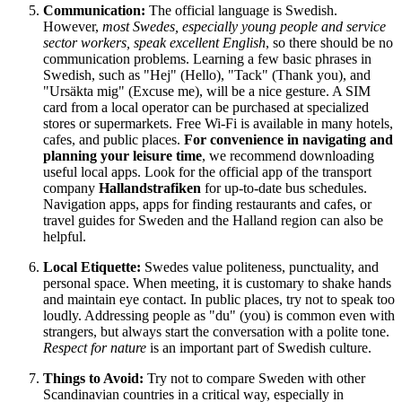
Communication:
The official language is Swedish.
However,
most Swedes, especially young people and service
sector workers, speak excellent English
, so there should be no
communication problems. Learning a few basic phrases in
Swedish, such as "Hej" (Hello), "Tack" (Thank you), and
"Ursäkta mig" (Excuse me), will be a nice gesture. A SIM
card from a local operator can be purchased at specialized
stores or supermarkets. Free Wi-Fi is available in many hotels,
cafes, and public places.
For convenience in navigating and
planning your leisure time
, we recommend downloading
useful local apps. Look for the official app of the transport
company
Hallandstrafiken
for up-to-date bus schedules.
Navigation apps, apps for finding restaurants and cafes, or
travel guides for
Sweden
and the Halland region can also be
helpful.
Local Etiquette:
Swedes value politeness, punctuality, and
personal space. When meeting, it is customary to shake hands
and maintain eye contact. In public places, try not to speak too
loudly. Addressing people as "du" (you) is common even with
strangers, but always start the conversation with a polite tone.
Respect for nature
is an important part of Swedish culture.
Things to Avoid:
Try not to compare
Sweden
with other
Scandinavian countries in a critical way, especially in