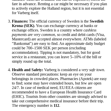
fare in advance. Renting a car might be necessary if you plan
to actively explore the Halland region, but it is not essential
for Varberg itself.
Finances:
The official currency of
Sweden
is the
Swedish
Krona (SEK)
. You can exchange currency at banks or
exchange offices.
Sweden
is a country where
cashless
payments are very common
, so credit and debit cards (Visa,
Mastercard) are accepted almost everywhere. ATMs (labeled
"Bankomat") are easy to find. An approximate daily budget
could be 700–1500 SEK per person (excluding
accommodation). Tipping is not mandatory, but for good
service in a restaurant, you can leave 5–10% of the bill or
simply round up the total.
Health and Safety:
Varberg is considered a
very safe town
.
Observe standard precautions: keep an eye on your
belongings in crowded places. Pharmacies (Apotek) are easy
to find; some may have extended hours, but few are open
24/7. In case of medical need, EU/EEA citizens are
recommended to have a European Health Insurance Card
(EHIC). Tourists from other countries are strongly advised to
take out comprehensive medical insurance before their trip.
The emergency number is
112
.