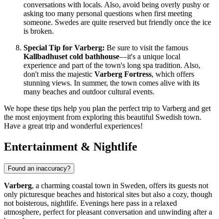
conversations with locals. Also, avoid being overly pushy or
asking too many personal questions when first meeting
someone. Swedes are quite reserved but friendly once the ice
is broken.
Special Tip for Varberg:
Be sure to visit the famous
Kallbadhuset cold bathhouse
—it's a unique local
experience and part of the town's long spa tradition. Also,
don't miss the majestic
Varberg Fortress
, which offers
stunning views. In summer, the town comes alive with its
many beaches and outdoor cultural events.
We hope these tips help you plan the perfect trip to Varberg and get
the most enjoyment from exploring this beautiful Swedish town.
Have a great trip and wonderful experiences!
Entertainment & Nightlife
Found an inaccuracy?
Varberg
, a charming coastal town in
Sweden
, offers its guests not
only picturesque beaches and historical sites but also a cozy, though
not boisterous, nightlife. Evenings here pass in a relaxed
atmosphere, perfect for pleasant conversation and unwinding after a