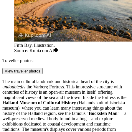
Fifth Bay. Illustration.
Source: Kupi.com AI
Traveller photos:
View traveller photos
The main cultural landmark and historical heart of the city is
undoubtedly
the
Varberg Fortress
. This impressive structure with
centuries of history is an open-air museum in itself, offering
magnificent views of the sea and the town. Inside the fortress is the
Halland Museum of Cultural History
(Hallands kulturhistoriska
museum), where you can learn many interesting things about the
history of the Halland region, see the famous "
Bocksten Man
"—a
well-preserved medieval body found in a bog—and explore
exhibitions dedicated to coastal development and maritime
traditions. The museum's displays cover various periods from