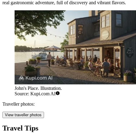
real gastronomic adventure, full of discovery and vibrant flavors.
John's Place. Illustration.
Source: Kupi.com AI
Traveller photos:
View traveller photos
Travel Tips