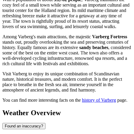
cozy feel of a small town while serving as an important cultural and
tourist center for the Halland region. Its mild maritime climate and
refreshing breeze make it attractive for a getaway at any time of
year. The town is rightfully proud of its resort status, attracting
lovers of sea swimming, surfing, and leisurely coastal walks.
Among Varberg's main attractions, the majestic
Varberg Fortress
stands out, proudly overlooking the sea and preserving centuries of
history. Equally famous are its extensive
sandy beaches
, considered
some of the best on the entire west coast. The town also offers a
well-developed cycling infrastructure, renowned spa resorts, and a
rich cultural life with festivals and exhibitions.
Visit Varberg to enjoy its unique combination of Scandinavian
nature, historical treasures, and modern comfort. It is the perfect
place to breathe in the fresh sea air, immerse yourself in the
atmosphere of ancient legends, and find harmony.
You can find more interesting facts on the
history of Varberg
page.
Weather Overview
Found an inaccuracy?