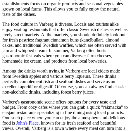
establishments focus on organic products and seasonal vegetables
grown on local farms. This allows you to fully enjoy the natural
taste of the dishes.
The food culture in Varberg is diverse. Locals and tourists alike
enjoy visiting restaurants that offer classic Swedish dishes as well as
lively street markets. At the markets, you should definitely look out
for fresh pastries: fragrant cinnamon buns (kanelbullar), almond
cakes, and traditional Swedish waffles, which are often served with
jam and whipped cream. In summer, Varberg often hosts
gastronomic festivals where you can discover farm cheeses,
homemade ice cream, and products from local breweries.
Among the drinks worth trying in Varberg are local ciders made
from Swedish apples and various berry liqueurs. These drinks
perfectly complement fish and seafood dishes and serve as an
excellent aperitif or digestif. Of course, you can always find classic
non-alcoholic drinks, including forest berry juices.
Varberg's gastronomic scene offers options for every taste and
budget. From cozy cafes where you can grab a quick "räkmacka" to
elegant restaurants specializing in fine dining using local products.
One such place where you can enjoy the atmosphere and delicious
food is
John's Place
, known for its fresh seafood and beautiful
views. Overall, Varberg is a town where every meal can turn into a