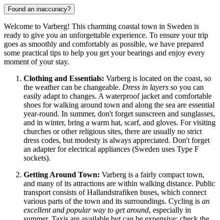
Found an inaccuracy?
Welcome to Varberg! This charming coastal town in
Sweden
is
ready to give you an unforgettable experience. To ensure your trip
goes as smoothly and comfortably as possible, we have prepared
some practical tips to help you get your bearings and enjoy every
moment of your stay.
Clothing and Essentials:
Varberg is located on the coast, so
the weather can be changeable.
Dress in layers
so you can
easily adapt to changes. A waterproof jacket and comfortable
shoes for walking around town and along the sea are essential
year-round. In summer, don't forget sunscreen and sunglasses,
and in winter, bring a warm hat, scarf, and gloves. For visiting
churches or other religious sites, there are usually no strict
dress codes, but modesty is always appreciated. Don't forget
an adapter for electrical appliances (
Sweden
uses Type F
sockets).
Getting Around Town:
Varberg is a fairly compact town,
and many of its attractions are within walking distance. Public
transport consists of Hallandstrafiken buses, which connect
various parts of the town and its surroundings. Cycling is
an
excellent and popular way to get around
, especially in
summer. Taxis are available but can be expensive; check the