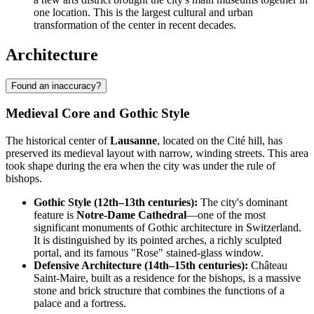
one location. This is the largest cultural and urban
transformation of the center in recent decades.
Architecture
Found an inaccuracy?
Medieval Core and Gothic Style
The historical center of
Lausanne
, located on the Cité hill, has
preserved its medieval layout with narrow, winding streets. This area
took shape during the era when the city was under the rule of
bishops.
Gothic Style (12th–13th centuries):
The city's dominant
feature is
Notre-Dame Cathedral
—one of the most
significant monuments of Gothic architecture in Switzerland.
It is distinguished by its pointed arches, a richly sculpted
portal, and its famous "Rose" stained-glass window.
Defensive Architecture (14th–15th centuries):
Château
Saint-Maire, built as a residence for the bishops, is a massive
stone and brick structure that combines the functions of a
palace and a fortress.