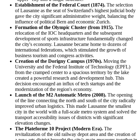
Establishment of the Federal Court (1874).
The selection
of Lausanne as the seat of Switzerland's highest judicial body
gave the city significant administrative weight, balancing the
influence of political Bern and economic Zurich.
Formation of the Olympic Cluster (from 1915).
The
relocation of the IOC headquarters and the subsequent
development of sports infrastructure fundamentally changed
the city's economy. Lausanne became home to dozens of
international federations, which stimulated the growth of
business tourism and congress activities.
Creation of the Dorigny Campus (1970s).
Moving the
University and the Federal Institute of Technology (EPFL)
from the cramped center to a spacious territory by the lake
created a powerful research and development hub. This
decision encouraged an influx of tech startups and the
modernization of the region's economy.
Launch of the M2 Automatic Metro (2008).
The opening
of the line connecting the north and south of the city radically
improved urban logistics. This made Lausanne the smallest
city in the world with a full-scale metro system and solved the
transport accessibility issues of districts with significant
elevation changes.
The Plateforme 10 Project (Modern Era).
The
revitalization of the old railway depot area and the creation of
a new arts district brought the city's main museums together in