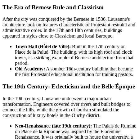
The Era of Bernese Rule and Classicism
After the city was conquered by the Bernese in 1536, Lausanne's
architecture took on features characteristic of Protestant restraint and
administrative order. In the 17th and 18th centuries, buildings
appeared in styles close to Classicism and local Baroque.
Town Hall (Hôtel de Ville):
Built in the 17th century on
Place de la Palud. The building, with its high roof and clock
tower, is a striking example of Bernese architecture from that
period.
Old Academy:
A somber 16th-century building that became
the first Protestant educational institution for training pastors.
The 19th Century: Eclecticism and the Belle Époque
In the 19th century, Lausanne underwent a major urban
transformation. Engineers covered over rivers and built bridges to
connect the hills, while the growth of tourism stimulated the
construction of luxury hotels in the Ouchy district.
Neo-Renaissance (late 19th century):
The Palais de Rumine
on Place de la Riponne was inspired by the Florentine
Renaissance. It was originally built to house the university, a