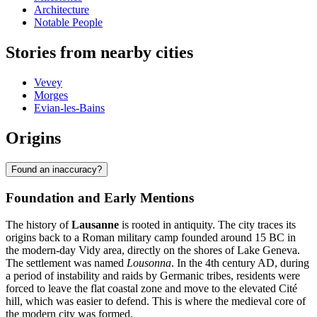
Architecture
Notable People
Stories from nearby cities
Vevey
Morges
Evian-les-Bains
Origins
Found an inaccuracy?
Foundation and Early Mentions
The history of
Lausanne
is rooted in antiquity. The city traces its
origins back to a Roman military camp founded around 15 BC in
the modern-day Vidy area, directly on the shores of Lake Geneva.
The settlement was named
Lousonna
. In the 4th century AD, during
a period of instability and raids by Germanic tribes, residents were
forced to leave the flat coastal zone and move to the elevated Cité
hill, which was easier to defend. This is where the medieval core of
the modern city was formed.