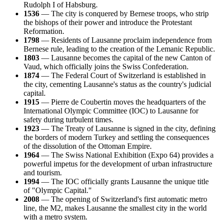
Rudolph I of Habsburg.
1536
— The city is conquered by Bernese troops, who strip
the bishops of their power and introduce the Protestant
Reformation.
1798
— Residents of Lausanne proclaim independence from
Bernese rule, leading to the creation of the Lemanic Republic.
1803
— Lausanne becomes the capital of the new Canton of
Vaud, which officially joins the Swiss Confederation.
1874
— The Federal Court of Switzerland is established in
the city, cementing Lausanne's status as the country's judicial
capital.
1915
— Pierre de Coubertin moves the headquarters of the
International Olympic Committee (IOC) to Lausanne for
safety during turbulent times.
1923
— The Treaty of Lausanne is signed in the city, defining
the borders of modern Turkey and settling the consequences
of the dissolution of the Ottoman Empire.
1964
— The Swiss National Exhibition (Expo 64) provides a
powerful impetus for the development of urban infrastructure
and tourism.
1994
— The IOC officially grants Lausanne the unique title
of "Olympic Capital."
2008
— The opening of Switzerland's first automatic metro
line, the M2, makes Lausanne the smallest city in the world
with a metro system.