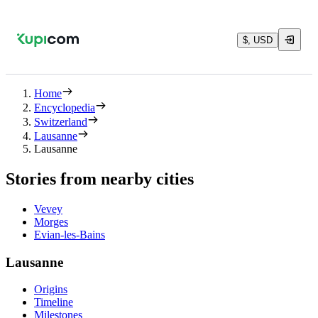
$, USD
Home
Encyclopedia
Switzerland
Lausanne
Lausanne
Stories from nearby cities
Vevey
Morges
Evian-les-Bains
Lausanne
Origins
Timeline
Milestones