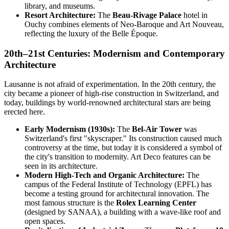
library, and museums.
Resort Architecture:
The
Beau-Rivage Palace
hotel in
Ouchy combines elements of Neo-Baroque and Art Nouveau,
reflecting the luxury of the Belle Époque.
20th–21st Centuries: Modernism and Contemporary
Architecture
Lausanne is not afraid of experimentation. In the 20th century, the
city became a pioneer of high-rise construction in Switzerland, and
today, buildings by world-renowned architectural stars are being
erected here.
Early Modernism (1930s):
The
Bel-Air Tower
was
Switzerland's first "skyscraper." Its construction caused much
controversy at the time, but today it is considered a symbol of
the city's transition to modernity. Art Deco features can be
seen in its architecture.
Modern High-Tech and Organic Architecture:
The
campus of the Federal Institute of Technology (EPFL) has
become a testing ground for architectural innovation. The
most famous structure is the
Rolex Learning Center
(designed by SANAA), a building with a wave-like roof and
open spaces.