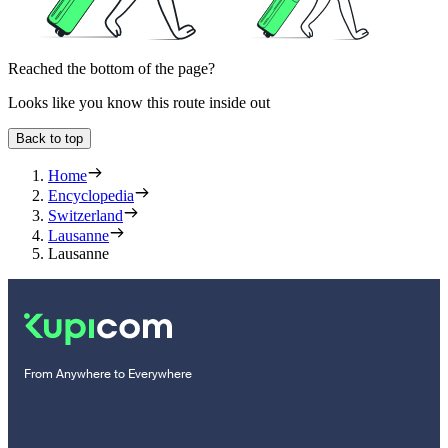
Reached the bottom of the page?
Looks like you know this route inside out
Back to top
Home
Encyclopedia
Switzerland
Lausanne
Lausanne
From Anywhere to Everywhere