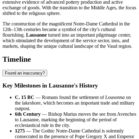
extensive evidence of advanced pottery production and active
exchange of goods. With the transition to the Middle Ages, the focus
shifted to the religious sphere.
The construction of the magnificent Notre-Dame Cathedral in the
12th–13th centuries became a symbol of the city's cultural
flourishing.
Lausanne
turned into an important pilgrimage center,
which stimulated the development of the service sector, inns, and
markets, shaping the unique cultural landscape of the Vaud region.
Timeline
Found an inaccuracy?
Key Milestones in Lausanne's History
C. 15 BC
— Romans found the settlement of
Lousonna
on
the lakeshore, which becomes an important trade and military
outpost.
6th Century
— Bishop Marius moves the see from Avenches
to Lausanne, marking the beginning of the period of
ecclesiastical rule in the city.
1275
— The Gothic Notre-Dame Cathedral is solemnly
consecrated in the presence of Pope Gregory X and Emperor