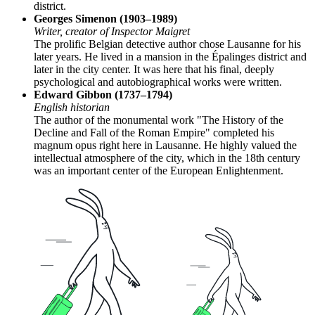
district.
Georges Simenon (1903–1989)
Writer, creator of Inspector Maigret
The prolific Belgian detective author chose Lausanne for his
later years. He lived in a mansion in the Épalinges district and
later in the city center. It was here that his final, deeply
psychological and autobiographical works were written.
Edward Gibbon (1737–1794)
English historian
The author of the monumental work "The History of the
Decline and Fall of the Roman Empire" completed his
magnum opus right here in Lausanne. He highly valued the
intellectual atmosphere of the city, which in the 18th century
was an important center of the European Enlightenment.