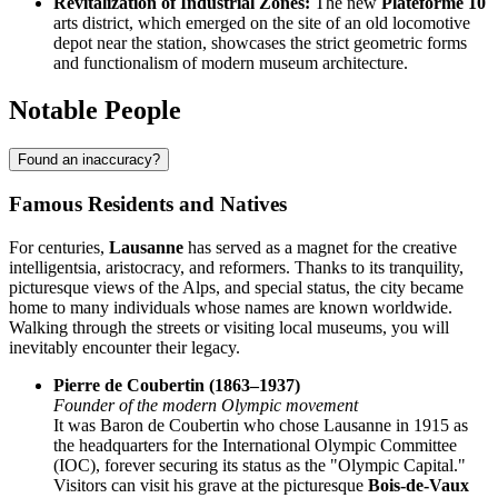
Revitalization of Industrial Zones:
The new
Plateforme 10
arts district, which emerged on the site of an old locomotive
depot near the station, showcases the strict geometric forms
and functionalism of modern museum architecture.
Notable People
Found an inaccuracy?
Famous Residents and Natives
For centuries,
Lausanne
has served as a magnet for the creative
intelligentsia, aristocracy, and reformers. Thanks to its tranquility,
picturesque views of the Alps, and special status, the city became
home to many individuals whose names are known worldwide.
Walking through the streets or visiting local museums, you will
inevitably encounter their legacy.
Pierre de Coubertin (1863–1937)
Founder of the modern Olympic movement
It was Baron de Coubertin who chose Lausanne in 1915 as
the headquarters for the International Olympic Committee
(IOC), forever securing its status as the "Olympic Capital."
Visitors can visit his grave at the picturesque
Bois-de-Vaux