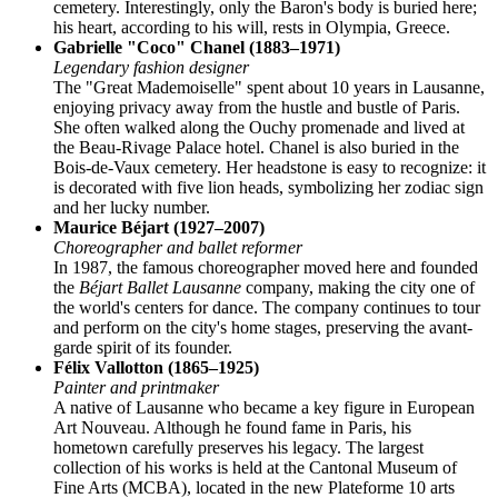
cemetery. Interestingly, only the Baron's body is buried here;
his heart, according to his will, rests in Olympia, Greece.
Gabrielle "Coco" Chanel (1883–1971)
Legendary fashion designer
The "Great Mademoiselle" spent about 10 years in Lausanne,
enjoying privacy away from the hustle and bustle of Paris.
She often walked along the Ouchy promenade and lived at
the Beau-Rivage Palace hotel. Chanel is also buried in the
Bois-de-Vaux cemetery. Her headstone is easy to recognize: it
is decorated with five lion heads, symbolizing her zodiac sign
and her lucky number.
Maurice Béjart (1927–2007)
Choreographer and ballet reformer
In 1987, the famous choreographer moved here and founded
the
Béjart Ballet Lausanne
company, making the city one of
the world's centers for dance. The company continues to tour
and perform on the city's home stages, preserving the avant-
garde spirit of its founder.
Félix Vallotton (1865–1925)
Painter and printmaker
A native of Lausanne who became a key figure in European
Art Nouveau. Although he found fame in Paris, his
hometown carefully preserves his legacy. The largest
collection of his works is held at the Cantonal Museum of
Fine Arts (MCBA), located in the new Plateforme 10 arts