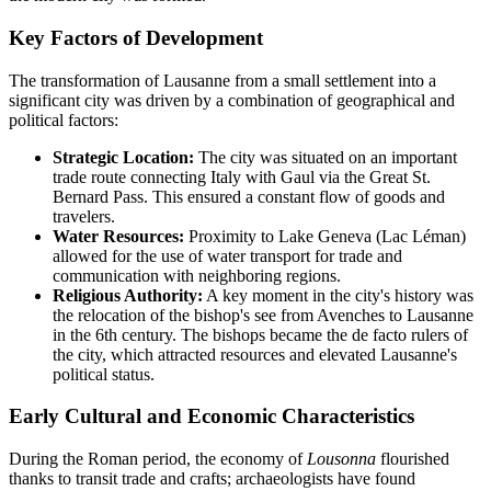
Key Factors of Development
The transformation of Lausanne from a small settlement into a
significant city was driven by a combination of geographical and
political factors:
Strategic Location:
The city was situated on an important
trade route connecting Italy with Gaul via the Great St.
Bernard Pass. This ensured a constant flow of goods and
travelers.
Water Resources:
Proximity to Lake Geneva (Lac Léman)
allowed for the use of water transport for trade and
communication with neighboring regions.
Religious Authority:
A key moment in the city's history was
the relocation of the bishop's see from Avenches to Lausanne
in the 6th century. The bishops became the de facto rulers of
the city, which attracted resources and elevated Lausanne's
political status.
Early Cultural and Economic Characteristics
During the Roman period, the economy of
Lousonna
flourished
thanks to transit trade and crafts; archaeologists have found