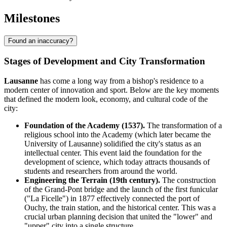
Milestones
Found an inaccuracy?
Stages of Development and City Transformation
Lausanne
has come a long way from a bishop's residence to a
modern center of innovation and sport. Below are the key moments
that defined the modern look, economy, and cultural code of the
city:
Foundation of the Academy (1537).
The transformation of a
religious school into the Academy (which later became the
University of Lausanne) solidified the city's status as an
intellectual center. This event laid the foundation for the
development of science, which today attracts thousands of
students and researchers from around the world.
Engineering the Terrain (19th century).
The construction
of the Grand-Pont bridge and the launch of the first funicular
("La Ficelle") in 1877 effectively connected the port of
Ouchy, the train station, and the historical center. This was a
crucial urban planning decision that united the "lower" and
"upper" city into a single structure.