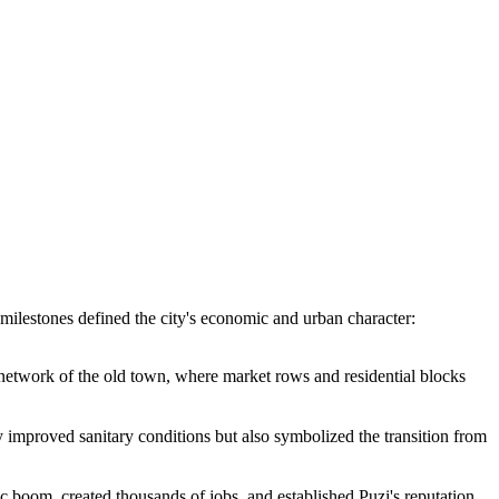
t milestones defined the city's economic and urban character:
 network of the old town, where market rows and residential blocks
 improved sanitary conditions but also symbolized the transition from
c boom, created thousands of jobs, and established Puzi's reputation