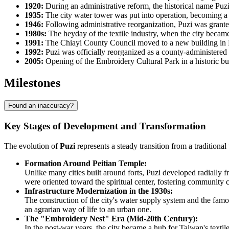
1920:
During an administrative reform, the historical name Puzij
1935:
The city water tower was put into operation, becoming a
1946:
Following administrative reorganization, Puzi was grante
1980s:
The heyday of the textile industry, when the city became
1991:
The Chiayi County Council moved to a new building in Puzi
1992:
Puzi was officially reorganized as a county-administered
2005:
Opening of the Embroidery Cultural Park in a historic buil
Milestones
Found an inaccuracy?
Key Stages of Development and Transformation
The evolution of
Puzi
represents a steady transition from a traditiona
Formation Around Peitian Temple:
Unlike many cities built around forts, Puzi developed radially
were oriented toward the spiritual center, fostering community 
Infrastructure Modernization in the 1930s:
The construction of the city's water supply system and the fam
an agrarian way of life to an urban one.
The "Embroidery Nest" Era (Mid-20th Century):
In the post-war years, the city became a hub for Taiwan's texti