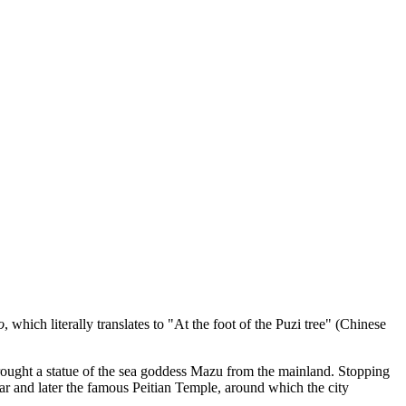
o
, which literally translates to "At the foot of the Puzi tree" (Chinese
brought a statue of the sea goddess Mazu from the mainland. Stopping
ltar and later the famous Peitian Temple, around which the city