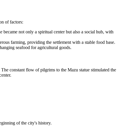
n of factors:
 became not only a spiritual center but also a social hub, with
erous farming, providing the settlement with a stable food base.
changing seafood for agricultural goods.
 The constant flow of pilgrims to the Mazu statue stimulated the
center.
inning of the city's history.