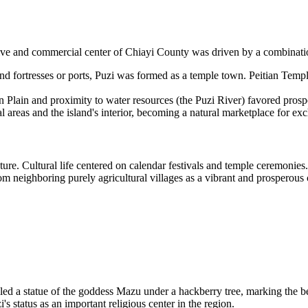
tive and commercial center of Chiayi County was driven by a combinatio
nd fortresses or ports, Puzi was formed as a temple town. Peitian Temple
an Plain and proximity to water resources (the Puzi River) favored prosp
 areas and the island's interior, becoming a natural marketplace for ex
ure. Cultural life centered on calendar festivals and temple ceremonies.
rom neighboring purely agricultural villages as a vibrant and prosperous 
led a statue of the goddess Mazu under a hackberry tree, marking the beg
s status as an important religious center in the region.