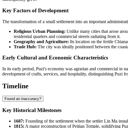
Key Factors of Development
The transformation of a small settlement into an important administra
Religious Urban Planning:
Unlike many cities that arose arou
residential quarters and commercial streets radiating from it.
Geography and Agriculture:
Its location on the fertile Chian
Trade Hub:
The city was ideally positioned between the coastal
Early Cultural and Economic Characteristics
In its early period, Puzi's economy was agrarian and commercial in nat
development of crafts, services, and hospitality, distinguishing Puzi f
Timeline
Found an inaccuracy?
Key Historical Milestones
1687:
Founding of the settlement when the settler Lin Ma instal
1815:
A major reconstruction of Peitian Temple, solidifying Puzi'