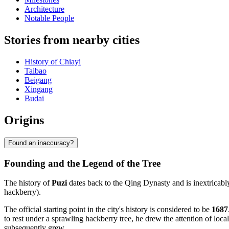
Architecture
Notable People
Stories from nearby cities
History of Chiayi
Taibao
Beigang
Xingang
Budai
Origins
Found an inaccuracy?
Founding and the Legend of the Tree
The history of
Puzi
dates back to the Qing Dynasty and is inextricabl
hackberry).
The official starting point in the city's history is considered to be
1687
to rest under a sprawling hackberry tree, he drew the attention of loca
subsequently grew.