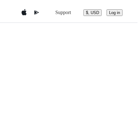
Support
$, USD
Log in