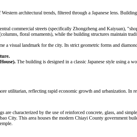
 Western architectural trends, filtered through a Japanese lens. Buildi
ntral commercial streets (specifically Zhongzheng and Kaiyuan), "sho
olumns, floral ornaments), while the building structures maintain tradi
e a visual landmark for the city. Its strict geometric forms and diamon
ture.
 House).
The building is designed in a classic Japanese style using a wood
more utilitarian, reflecting rapid economic growth and urbanization. In r
s are characterized by the use of reinforced concrete, glass, and simpl
ibao City. This area houses the modern Chiayi County government buil
temple.