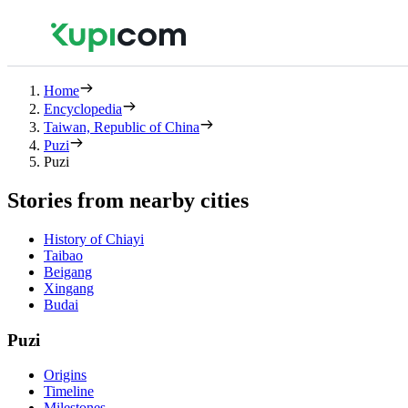
Home
Encyclopedia
Taiwan, Republic of China
Puzi
Puzi
Stories from nearby cities
History of Chiayi
Taibao
Beigang
Xingang
Budai
Puzi
Origins
Timeline
Milestones