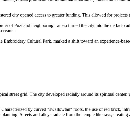
tered city opened access to greater funding. This allowed for projects
er of Puzi and neighboring Taibao turned the city into the de facto adm
servants.
 the Embroidery Cultural Park, marked a shift toward an experience-based
ical street grid. The city developed radially around its spiritual center, 
.
Characterized by curved "swallowtail" roofs, the use of red brick, int
y planning. Streets and alleys radiate from the temple like rays, creating