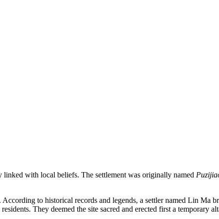
y linked with local beliefs. The settlement was originally named
Puzijia
. According to historical records and legends, a settler named Lin Ma 
l residents. They deemed the site sacred and erected first a temporary a