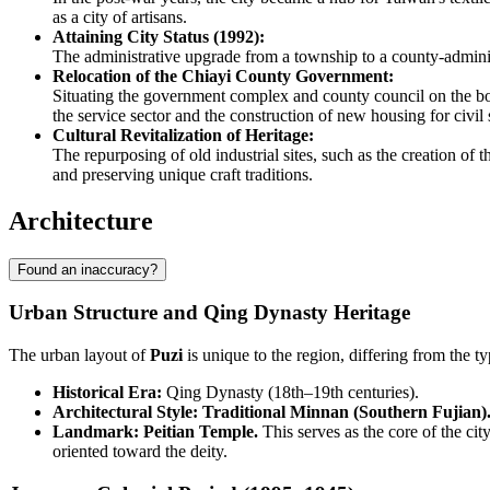
as a city of artisans.
Attaining City Status (1992):
The administrative upgrade from a township to a county-adminis
Relocation of the Chiayi County Government:
Situating the government complex and county council on the bord
the service sector and the construction of new housing for civil 
Cultural Revitalization of Heritage:
The repurposing of old industrial sites, such as the creation of
and preserving unique craft traditions.
Architecture
Found an inaccuracy?
Urban Structure and Qing Dynasty Heritage
The urban layout of
Puzi
is unique to the region, differing from the typ
Historical Era:
Qing Dynasty (18th–19th centuries).
Architectural Style: Traditional Minnan (Southern Fujian)
Landmark: Peitian Temple.
This serves as the core of the cit
oriented toward the deity.