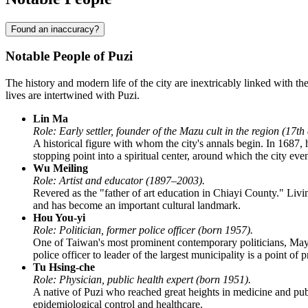
Found an inaccuracy?
Notable People of Puzi
The history and modern life of the city are inextricably linked with t
lives are intertwined with Puzi.
Lin Ma
Role: Early settler, founder of the Mazu cult in the region (17th
A historical figure with whom the city's annals begin. In 1687,
stopping point into a spiritual center, around which the city eve
Wu Meiling
Role: Artist and educator (1897–2003).
Revered as the "father of art education in Chiayi County." Livi
and has become an important cultural landmark.
Hou You-yi
Role: Politician, former police officer (born 1957).
One of Taiwan's most prominent contemporary politicians, Mayor
police officer to leader of the largest municipality is a point of 
Tu Hsing-che
Role: Physician, public health expert (born 1951).
A native of Puzi who reached great heights in medicine and pub
epidemiological control and healthcare.