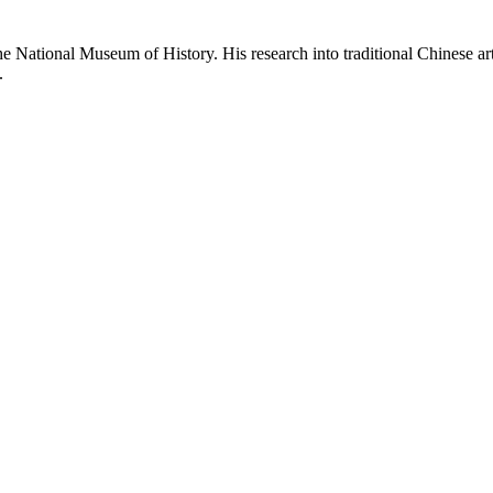
e National Museum of History. His research into traditional Chinese arts
.