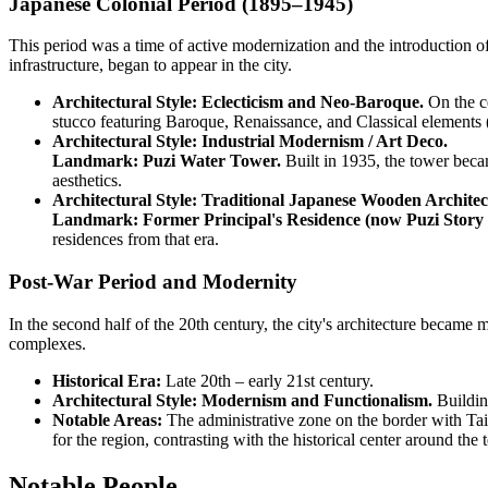
Japanese Colonial Period (1895–1945)
This period was a time of active modernization and the introduction of
infrastructure, began to appear in the city.
Architectural Style: Eclecticism and Neo-Baroque.
On the ce
stucco featuring Baroque, Renaissance, and Classical elements (c
Architectural Style: Industrial Modernism / Art Deco.
Landmark: Puzi Water Tower.
Built in 1935, the tower becam
aesthetics.
Architectural Style: Traditional Japanese Wooden Architec
Landmark: Former Principal's Residence (now Puzi Story
residences from that era.
Post-War Period and Modernity
In the second half of the 20th century, the city's architecture became 
complexes.
Historical Era:
Late 20th – early 21st century.
Architectural Style: Modernism and Functionalism.
Building
Notable Areas:
The administrative zone on the border with Ta
for the region, contrasting with the historical center around the 
Notable People