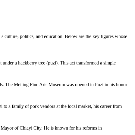
's culture, politics, and education. Below are the key figures whose
t under a hackberry tree (puzi). This act transformed a simple
chools. The Meiling Fine Arts Museum was opened in Puzi in his honor
to a family of pork vendors at the local market, his career from
e Mayor of Chiayi City. He is known for his reforms in