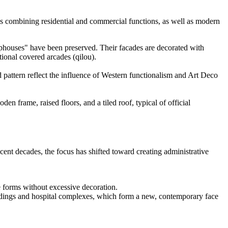
ngs combining residential and commercial functions, as well as modern
phouses" have been preserved. Their facades are decorated with
tional covered arcades (qilou).
d pattern reflect the influence of Western functionalism and Art Deco
en frame, raised floors, and a tiled roof, typical of official
ecent decades, the focus has shifted toward creating administrative
e forms without excessive decoration.
dings and hospital complexes, which form a new, contemporary face