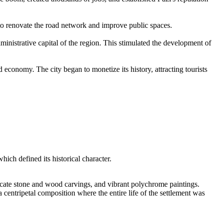
 to renovate the road network and improve public spaces.
inistrative capital of the region. This stimulated the development of
 economy. The city began to monetize its history, attracting tourists
which defined its historical character.
ricate stone and wood carvings, and vibrant polychrome paintings.
 a centripetal composition where the entire life of the settlement was