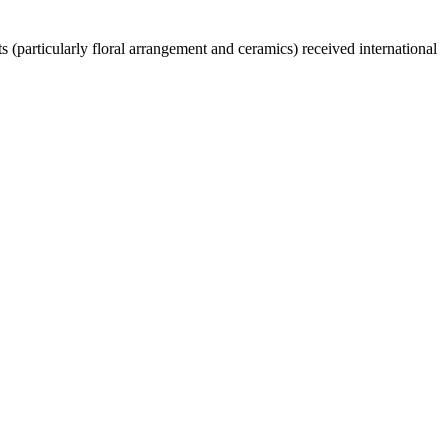
 (particularly floral arrangement and ceramics) received international