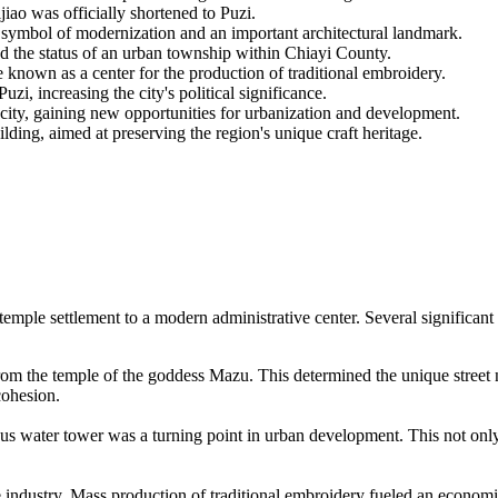
iao was officially shortened to Puzi.
 symbol of modernization and an important architectural landmark.
d the status of an urban township within Chiayi County.
 known as a center for the production of traditional embroidery.
, increasing the city's political significance.
 city, gaining new opportunities for urbanization and development.
ding, aimed at preserving the region's unique craft heritage.
l temple settlement to a modern administrative center. Several significan
 from the temple of the goddess Mazu. This determined the unique street
cohesion.
ous water tower was a turning point in urban development. This not only
le industry. Mass production of traditional embroidery fueled an economi