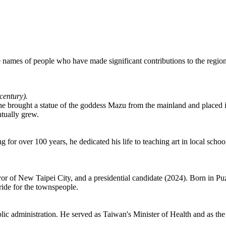
he names of people who have made significant contributions to the region
 century).
 he brought a statue of the goddess Mazu from the mainland and placed i
ntually grew.
ng for over 100 years, he dedicated his life to teaching art in local s
 of New Taipei City, and a presidential candidate (2024). Born in Puzi 
pride for the townspeople.
lic administration. He served as Taiwan's Minister of Health and as th