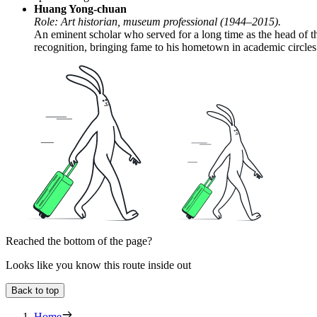
Huang Yong-chuan
Role: Art historian, museum professional (1944–2015).
An eminent scholar who served for a long time as the head of th
recognition, bringing fame to his hometown in academic circles
Reached the bottom of the page?
Looks like you know this route inside out
Back to top
Home