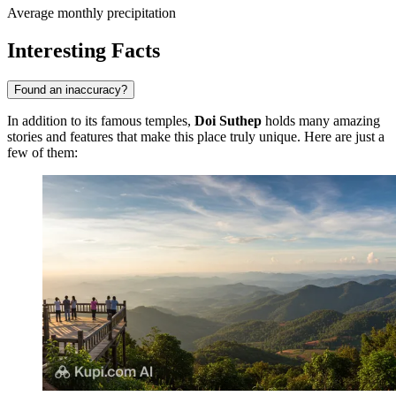
Average monthly precipitation
Interesting Facts
Found an inaccuracy?
In addition to its famous temples,
Doi Suthep
holds many amazing
stories and features that make this place truly unique. Here are just a
few of them: