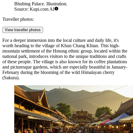
Bhubing Palace. Illustration.
Source: Kupi.com AI
Traveller photos:
View traveller photos
For a deeper immersion into the local culture and daily life, it's
worth heading to the village of
Khun Chang Khian
. This high-
mountain settlement of the Hmong ethnic group, located within the
national park, introduces visitors to the unique traditions and crafts
of these people. The village is also known for its coffee plantations
and picturesque gardens, which are especially beautiful in January-
February during the blooming of the wild Himalayan cherry
(Sakura).