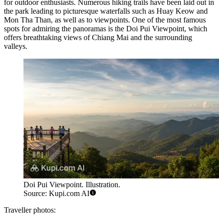
for outdoor enthusiasts. Numerous hiking trails have been laid out in
the park leading to picturesque waterfalls such as Huay Keow and
Mon Tha Than, as well as to viewpoints. One of the most famous
spots for admiring the panoramas is the
Doi Pui Viewpoint
, which
offers breathtaking views of Chiang Mai and the surrounding
valleys.
Doi Pui Viewpoint. Illustration.
Source: Kupi.com AI
Traveller photos: