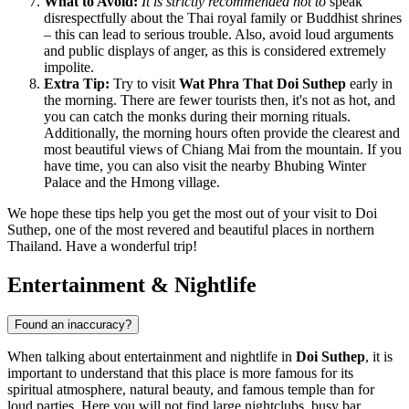
What to Avoid:
It is strictly recommended not to
speak
disrespectfully about the
Thai
royal family or Buddhist shrines
– this can lead to serious trouble. Also, avoid loud arguments
and public displays of anger, as this is considered extremely
impolite.
Extra Tip:
Try to visit
Wat Phra That Doi Suthep
early in
the morning. There are fewer tourists then, it's not as hot, and
you can catch the monks during their morning rituals.
Additionally, the morning hours often provide the clearest and
most beautiful views of Chiang Mai from the mountain. If you
have time, you can also visit the nearby Bhubing Winter
Palace and the Hmong village.
We hope these tips help you get the most out of your visit to Doi
Suthep, one of the most revered and beautiful places in northern
Thailand
. Have a wonderful trip!
Entertainment & Nightlife
Found an inaccuracy?
When talking about entertainment and nightlife in
Doi Suthep
, it is
important to understand that this place is more famous for its
spiritual atmosphere, natural beauty, and famous temple than for
loud parties. Here you will not find large nightclubs, busy bar