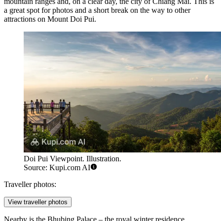
mountain ranges and, on a clear day, the city of Chiang Mai. This is
a great spot for photos and a short break on the way to other
attractions on Mount Doi Pui.
Doi Pui Viewpoint. Illustration.
Source: Kupi.com AI
Traveller photos:
View traveller photos
Nearby is the
Bhubing Palace
– the royal winter residence.