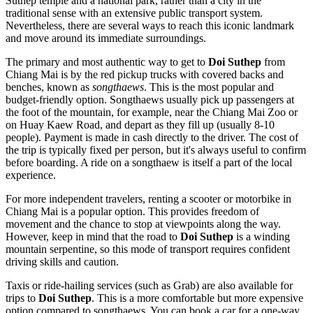
Suthep temple and a national park, rather than a city in the
traditional sense with an extensive public transport system.
Nevertheless, there are several ways to reach this iconic landmark
and move around its immediate surroundings.
The primary and most authentic way to get to
Doi Suthep
from
Chiang Mai is by the red pickup trucks with covered backs and
benches, known as
songthaews
. This is the most popular and
budget-friendly option. Songthaews usually pick up passengers at
the foot of the mountain, for example, near the Chiang Mai Zoo or
on Huay Kaew Road, and depart as they fill up (usually 8-10
people). Payment is made in cash directly to the driver. The cost of
the trip is typically fixed per person, but it's always useful to confirm
before boarding. A ride on a songthaew is itself a part of the local
experience.
For more independent travelers, renting a scooter or motorbike in
Chiang Mai is a popular option. This provides freedom of
movement and the chance to stop at viewpoints along the way.
However, keep in mind that the road to
Doi Suthep
is a winding
mountain serpentine, so this mode of transport requires confident
driving skills and caution.
Taxis or ride-hailing services (such as Grab) are also available for
trips to
Doi Suthep
. This is a more comfortable but more expensive
option compared to songthaews. You can book a car for a one-way