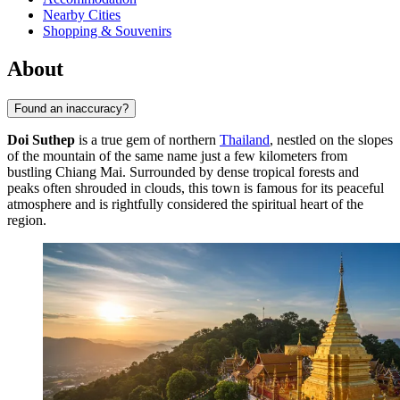
Nearby Cities
Shopping & Souvenirs
About
Found an inaccuracy?
Doi Suthep
is a true gem of northern
Thailand
, nestled on the slopes
of the mountain of the same name just a few kilometers from
bustling Chiang Mai. Surrounded by dense tropical forests and
peaks often shrouded in clouds, this town is famous for its peaceful
atmosphere and is rightfully considered the spiritual heart of the
region.