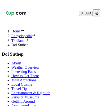
$, USD
Home
Encyclopedia
Thailand
Doi Suthep
Doi Suthep
About
Weather Overview
Interesting Facts
How to Get There
Main Attractions
Local Cuisine
Travel Tips
Entertainment & Nightlife
Parks & Museums
Getting Around
Accommodation