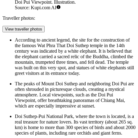
Doi Pui Viewpoint. Illustration.
Source: Kupi.com AI
Traveller photos:
View traveller photos
According to ancient legend, the site for the construction of
the famous Wat Phra That Doi Suthep temple in the 14th
century was indicated by a white elephant. It is believed that
the elephant carried a sacred relic of the Buddha, climbed the
mountain, trumpeted three times, and fell dead. The temple
was built on this very spot, and statues of white elephants still
greet visitors at its entrance today.
The peaks of Mount Doi Suthep and neighboring Doi Pui are
often shrouded in picturesque clouds, creating a mystical
atmosphere. Local viewpoints, such as the
Doi Pui
Viewpoint
, offer breathtaking panoramas of Chiang Mai,
which are especially impressive at sunset.
Doi Suthep-Pui National Park, where the town is located, is a
real treasure for nature lovers. Its vast territory (about 265 sq.
km) is home to more than 300 species of birds and about 2000
species of plants, including rare orchids and giant ferns.