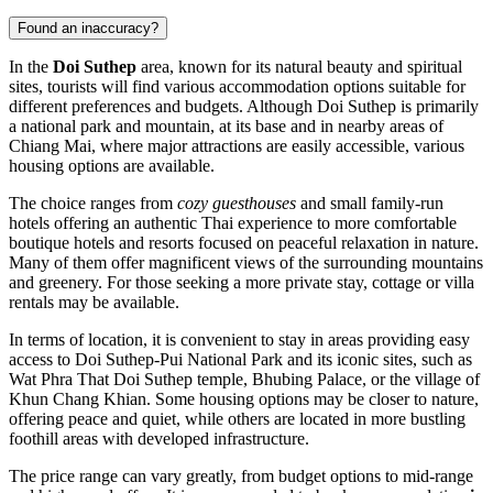
Found an inaccuracy?
In the
Doi Suthep
area, known for its natural beauty and spiritual
sites, tourists will find various accommodation options suitable for
different preferences and budgets. Although Doi Suthep is primarily
a national park and mountain, at its base and in nearby areas of
Chiang Mai, where major attractions are easily accessible, various
housing options are available.
The choice ranges from
cozy guesthouses
and small family-run
hotels offering an authentic Thai experience to more comfortable
boutique hotels and resorts focused on peaceful relaxation in nature.
Many of them offer magnificent views of the surrounding mountains
and greenery. For those seeking a more private stay, cottage or villa
rentals may be available.
In terms of location, it is convenient to stay in areas providing easy
access to Doi Suthep-Pui National Park and its iconic sites, such as
Wat Phra That Doi Suthep temple,
Bhubing Palace
, or the village of
Khun Chang Khian
. Some housing options may be closer to nature,
offering peace and quiet, while others are located in more bustling
foothill areas with developed infrastructure.
The price range can vary greatly, from budget options to mid-range