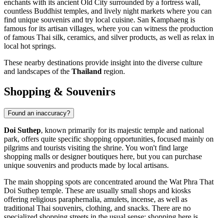
enchants with its ancient Old City surrounded by a fortress wall,
countless Buddhist temples, and lively night markets where you can
find unique souvenirs and try local cuisine.
San Kamphaeng
is
famous for its artisan villages, where you can witness the production
of famous Thai silk, ceramics, and silver products, as well as relax in
local hot springs.
These nearby destinations provide insight into the diverse culture
and landscapes of the
Thailand
region.
Shopping & Souvenirs
Found an inaccuracy?
Doi Suthep
, known primarily for its majestic temple and national
park, offers quite specific shopping opportunities, focused mainly on
pilgrims and tourists visiting the shrine. You won't find large
shopping malls or designer boutiques here, but you can purchase
unique souvenirs and products made by local artisans.
The main shopping spots are concentrated around the Wat Phra That
Doi Suthep temple. These are usually small shops and kiosks
offering religious paraphernalia, amulets, incense, as well as
traditional Thai souvenirs, clothing, and snacks. There are no
specialized shopping streets in the usual sense; shopping here is