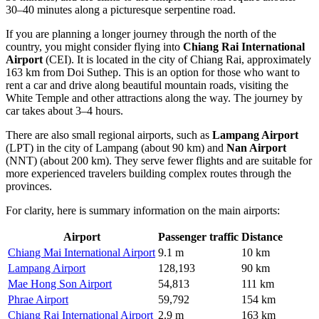
30–40 minutes along a picturesque serpentine road.
If you are planning a longer journey through the north of the
country, you might consider flying into
Chiang Rai International
Airport
(CEI). It is located in the city of Chiang Rai, approximately
163 km from Doi Suthep. This is an option for those who want to
rent a car and drive along beautiful mountain roads, visiting the
White Temple and other attractions along the way. The journey by
car takes about 3–4 hours.
There are also small regional airports, such as
Lampang Airport
(LPT) in the city of Lampang (about 90 km) and
Nan Airport
(NNT) (about 200 km). They serve fewer flights and are suitable for
more experienced travelers building complex routes through the
provinces.
For clarity, here is summary information on the main airports:
Airport
Passenger traffic
Distance
Chiang Mai International Airport
9.1 m
10 km
Lampang Airport
128,193
90 km
Mae Hong Son Airport
54,813
111 km
Phrae Airport
59,792
154 km
Chiang Rai International Airport
2.9 m
163 km