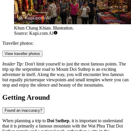
Khun Chang Khian. Illustration.
Source: Kupi.com AI
Traveller photos:
View traveller photos
Insider Tip:
Don't limit yourself to just the most famous points. The
trip up the serpentine road to Mount Doi Suthep is an exciting
adventure in itself. Along the way, you will encounter less famous
but equally picturesque viewpoints and small temples where you can
stop and enjoy the silence and beauty of the mountains.
Getting Around
Found an inaccuracy?
When planning a trip to
Doi Suthep
, it is important to understand
that it is primarily a famous mountain with the Wat Phra That Doi