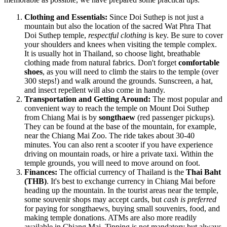
Clothing and Essentials:
Since Doi Suthep is not just a
mountain but also the location of the sacred Wat Phra That
Doi Suthep temple,
respectful clothing
is key. Be sure to cover
your shoulders and knees when visiting the temple complex.
It is usually hot in
Thailand
, so choose light, breathable
clothing made from natural fabrics. Don't forget
comfortable
shoes
, as you will need to climb the stairs to the temple (over
300 steps!) and walk around the grounds. Sunscreen, a hat,
and insect repellent will also come in handy.
Transportation and Getting Around:
The most popular and
convenient way to reach the temple on Mount Doi Suthep
from Chiang Mai is by
songthaew
(red passenger pickups).
They can be found at the base of the mountain, for example,
near the Chiang Mai Zoo. The ride takes about 30-40
minutes. You can also rent a scooter if you have experience
driving on mountain roads, or hire a private taxi. Within the
temple grounds, you will need to move around on foot.
Finances:
The official currency of
Thailand
is the
Thai Baht
(THB)
. It's best to exchange currency in Chiang Mai before
heading up the mountain. In the tourist areas near the temple,
some souvenir shops may accept cards, but
cash is preferred
for paying for songthaews, buying small souvenirs, food, and
making temple donations. ATMs are also more readily
available in Chiang Mai. Tipping is not mandatory but always