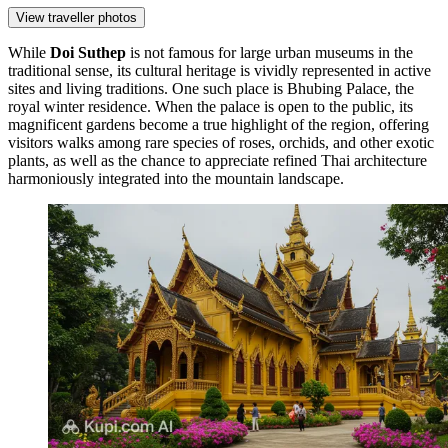
View traveller photos
While
Doi Suthep
is not famous for large urban museums in the
traditional sense, its cultural heritage is vividly represented in active
sites and living traditions. One such place is
Bhubing Palace
, the
royal winter residence. When the palace is open to the public, its
magnificent gardens become a true highlight of the region, offering
visitors walks among rare species of roses, orchids, and other exotic
plants, as well as the chance to appreciate refined Thai architecture
harmoniously integrated into the mountain landscape.