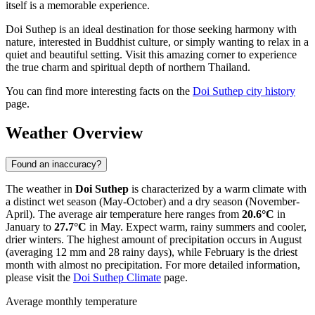
itself is a memorable experience.
Doi Suthep is an ideal destination for those seeking harmony with
nature, interested in Buddhist culture, or simply wanting to relax in a
quiet and beautiful setting. Visit this amazing corner to experience
the true charm and spiritual depth of northern Thailand.
You can find more interesting facts on the
Doi Suthep city history
page.
Weather Overview
Found an inaccuracy?
The weather in
Doi Suthep
is characterized by a warm climate with
a distinct wet season (May-October) and a dry season (November-
April). The average air temperature here ranges from
20.6°C
in
January to
27.7°C
in May. Expect warm, rainy summers and cooler,
drier winters. The highest amount of precipitation occurs in August
(averaging 12 mm and 28 rainy days), while February is the driest
month with almost no precipitation. For more detailed information,
please visit the
Doi Suthep Climate
page.
Average monthly temperature