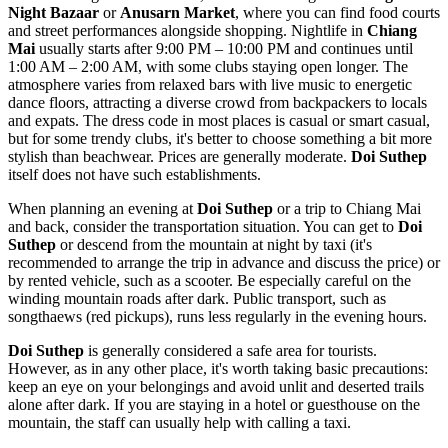
Night Bazaar
or
Anusarn Market
, where you can find food courts
and street performances alongside shopping. Nightlife in
Chiang
Mai
usually starts after 9:00 PM – 10:00 PM and continues until
1:00 AM – 2:00 AM, with some clubs staying open longer. The
atmosphere varies from relaxed bars with live music to energetic
dance floors, attracting a diverse crowd from backpackers to locals
and expats. The dress code in most places is casual or smart casual,
but for some trendy clubs, it's better to choose something a bit more
stylish than beachwear. Prices are generally moderate.
Doi Suthep
itself does not have such establishments.
When planning an evening at
Doi Suthep
or a trip to Chiang Mai
and back, consider the transportation situation. You can get to
Doi
Suthep
or descend from the mountain at night by taxi (it's
recommended to arrange the trip in advance and discuss the price) or
by rented vehicle, such as a scooter. Be especially careful on the
winding mountain roads after dark. Public transport, such as
songthaews (red pickups), runs less regularly in the evening hours.
Doi Suthep
is generally considered a safe area for tourists.
However, as in any other place, it's worth taking basic precautions:
keep an eye on your belongings and avoid unlit and deserted trails
alone after dark. If you are staying in a hotel or guesthouse on the
mountain, the staff can usually help with calling a taxi.