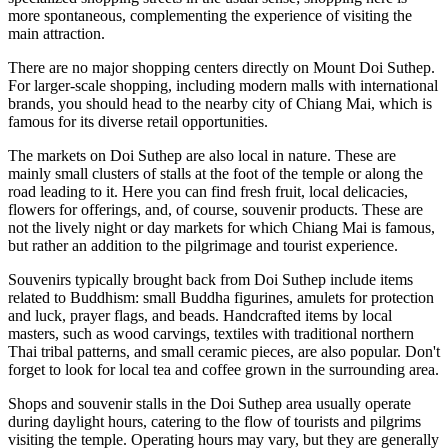
more spontaneous, complementing the experience of visiting the
main attraction.
There are no major shopping centers directly on Mount Doi Suthep.
For larger-scale shopping, including modern malls with international
brands, you should head to the nearby city of Chiang Mai, which is
famous for its diverse retail opportunities.
The markets on Doi Suthep are also local in nature. These are
mainly small clusters of stalls at the foot of the temple or along the
road leading to it. Here you can find fresh fruit, local delicacies,
flowers for offerings, and, of course, souvenir products. These are
not the lively night or day markets for which Chiang Mai is famous,
but rather an addition to the pilgrimage and tourist experience.
Souvenirs typically brought back from Doi Suthep include items
related to Buddhism: small Buddha figurines, amulets for protection
and luck, prayer flags, and beads. Handcrafted items by local
masters, such as wood carvings, textiles with traditional northern
Thai tribal patterns, and small ceramic pieces, are also popular. Don't
forget to look for local tea and coffee grown in the surrounding area.
Shops and souvenir stalls in the Doi Suthep area usually operate
during daylight hours, catering to the flow of tourists and pilgrims
visiting the temple. Operating hours may vary, but they are generally