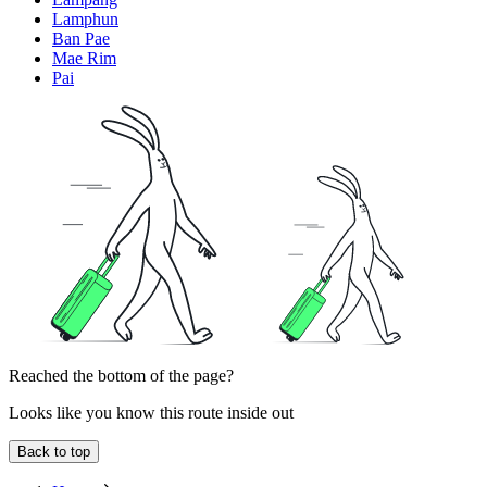
Lamphun
Ban Pae
Mae Rim
Pai
Reached the bottom of the page?
Looks like you know this route inside out
Back to top