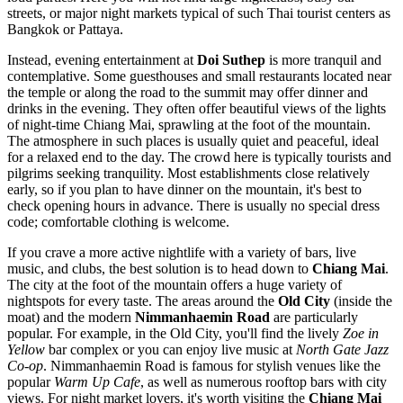
streets, or major night markets typical of such Thai tourist centers as
Bangkok or Pattaya.
Instead, evening entertainment at
Doi Suthep
is more tranquil and
contemplative. Some guesthouses and small restaurants located near
the temple or along the road to the summit may offer dinner and
drinks in the evening. They often offer beautiful views of the lights
of night-time Chiang Mai, sprawling at the foot of the mountain.
The atmosphere in such places is usually quiet and peaceful, ideal
for a relaxed end to the day. The crowd here is typically tourists and
pilgrims seeking tranquility. Most establishments close relatively
early, so if you plan to have dinner on the mountain, it's best to
check opening hours in advance. There is usually no special dress
code; comfortable clothing is welcome.
If you crave a more active nightlife with a variety of bars, live
music, and clubs, the best solution is to head down to
Chiang Mai
.
The city at the foot of the mountain offers a huge variety of
nightspots for every taste. The areas around the
Old City
(inside the
moat) and the modern
Nimmanhaemin Road
are particularly
popular. For example, in the Old City, you'll find the lively
Zoe in
Yellow
bar complex or you can enjoy live music at
North Gate Jazz
Co-op
. Nimmanhaemin Road is famous for stylish venues like the
popular
Warm Up Cafe
, as well as numerous rooftop bars with city
views. For night market lovers, it's worth visiting the
Chiang Mai