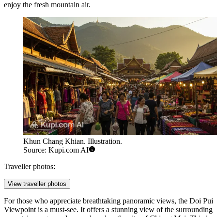
enjoy the fresh mountain air.
Khun Chang Khian. Illustration.
Source: Kupi.com AI
Traveller photos:
View traveller photos
For those who appreciate breathtaking panoramic views, the
Doi Pui
Viewpoint
is a must-see. It offers a stunning view of the surrounding