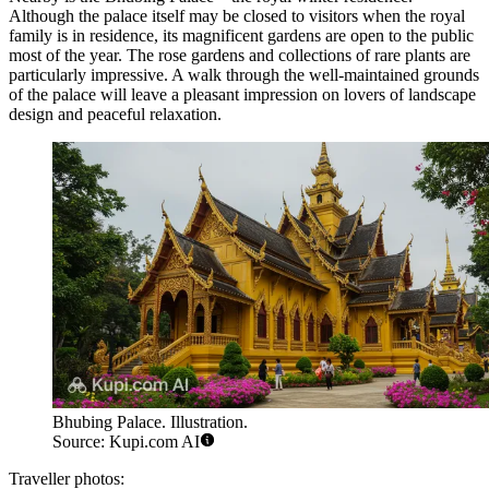
Although the palace itself may be closed to visitors when the royal
family is in residence, its magnificent gardens are open to the public
most of the year. The rose gardens and collections of rare plants are
particularly impressive. A walk through the well-maintained grounds
of the palace will leave a pleasant impression on lovers of landscape
design and peaceful relaxation.
Bhubing Palace. Illustration.
Source: Kupi.com AI
Traveller photos: