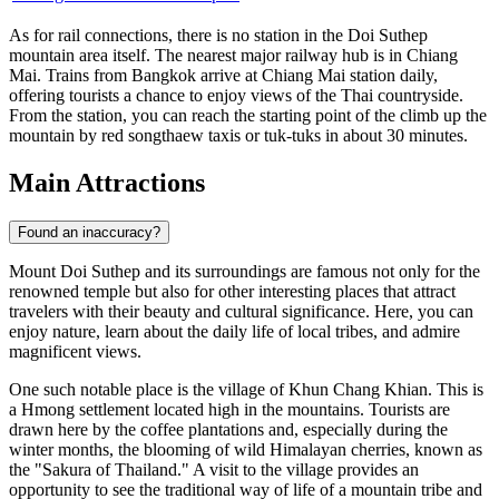
As for rail connections, there is no station in the Doi Suthep
mountain area itself. The nearest major railway hub is in Chiang
Mai. Trains from Bangkok arrive at Chiang Mai station daily,
offering tourists a chance to enjoy views of the Thai countryside.
From the station, you can reach the starting point of the climb up the
mountain by red songthaew taxis or tuk-tuks in about 30 minutes.
Main Attractions
Found an inaccuracy?
Mount Doi Suthep and its surroundings are famous not only for the
renowned temple but also for other interesting places that attract
travelers with their beauty and cultural significance. Here, you can
enjoy nature, learn about the daily life of local tribes, and admire
magnificent views.
One such notable place is the village of
Khun Chang Khian
. This is
a Hmong settlement located high in the mountains. Tourists are
drawn here by the coffee plantations and, especially during the
winter months, the blooming of wild Himalayan cherries, known as
the "Sakura of Thailand." A visit to the village provides an
opportunity to see the traditional way of life of a mountain tribe and