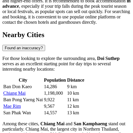
and higher-end offers. It is recommended to book accommodation
in
advance
, especially if your trip falls during the peak tourist season
or local festivals, as popular spots can sell out quickly. For searching
and booking, it is convenient to use popular online platforms or
contact the chosen hotels and guesthouses directly.
Nearby Cities
Found an inaccuracy?
For those looking to explore the surrounding area,
Doi Suthep
serves as an excellent starting point for day trips to several
interesting nearby locations:
City
Population
Distance
Ban Don Kaeo
14,286
9 km
Chiang Mai
1,198,000
10 km
Ban Pong Yaeng Nai
9,922
11 km
Mae Rim
9,567
12 km
San Phak Wan
14,557
13 km
Among these cities,
Chiang Mai
and
San Kamphaeng
stand out
particularly.
Chiang Mai
, the largest city in Northern Thailand,