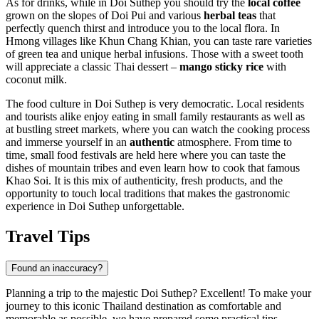
As for drinks, while in Doi Suthep you should try the
local coffee
grown on the slopes of Doi Pui and various
herbal teas
that
perfectly quench thirst and introduce you to the local flora. In
Hmong villages like
Khun Chang Khian
, you can taste rare varieties
of green tea and unique herbal infusions. Those with a sweet tooth
will appreciate a classic Thai dessert –
mango sticky rice
with
coconut milk.
The food culture in Doi Suthep is very democratic. Local residents
and tourists alike enjoy eating in small family restaurants as well as
at bustling street markets, where you can watch the cooking process
and immerse yourself in an
authentic
atmosphere. From time to
time, small food festivals are held here where you can taste the
dishes of mountain tribes and even learn how to cook that famous
Khao Soi. It is this mix of authenticity, fresh products, and the
opportunity to touch local traditions that makes the gastronomic
experience in Doi Suthep unforgettable.
Travel Tips
Found an inaccuracy?
Planning a trip to the majestic Doi Suthep? Excellent! To make your
journey to this iconic
Thailand
destination as comfortable and
memorable as possible, we have prepared some practical tips.