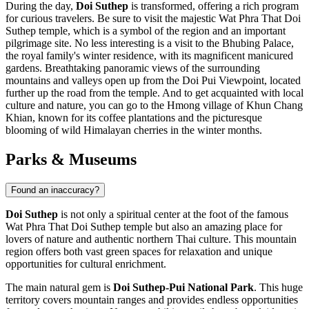
During the day,
Doi Suthep
is transformed, offering a rich program
for curious travelers. Be sure to visit the majestic Wat Phra That Doi
Suthep temple, which is a symbol of the region and an important
pilgrimage site. No less interesting is a visit to the
Bhubing Palace
,
the royal family's winter residence, with its magnificent manicured
gardens. Breathtaking panoramic views of the surrounding
mountains and valleys open up from the
Doi Pui Viewpoint
, located
further up the road from the temple. And to get acquainted with local
culture and nature, you can go to the Hmong village of
Khun Chang
Khian
, known for its coffee plantations and the picturesque
blooming of wild Himalayan cherries in the winter months.
Parks & Museums
Found an inaccuracy?
Doi Suthep
is not only a spiritual center at the foot of the famous
Wat Phra That Doi Suthep temple but also an amazing place for
lovers of nature and authentic northern
Thai
culture. This mountain
region offers both vast green spaces for relaxation and unique
opportunities for cultural enrichment.
The main natural gem is
Doi Suthep-Pui National Park
. This huge
territory covers mountain ranges and provides endless opportunities