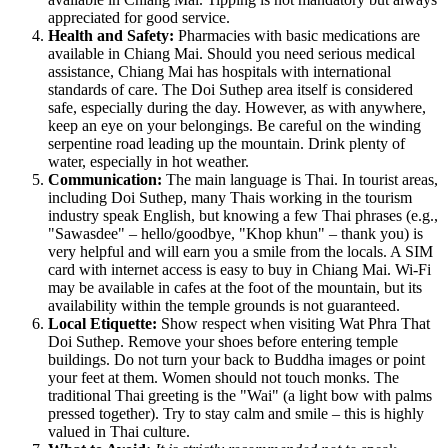
appreciated for good service.
Health and Safety:
Pharmacies with basic medications are
available in Chiang Mai. Should you need serious medical
assistance, Chiang Mai has hospitals with international
standards of care. The Doi Suthep area itself is considered
safe, especially during the day. However, as with anywhere,
keep an eye on your belongings. Be careful on the winding
serpentine road leading up the mountain. Drink plenty of
water, especially in hot weather.
Communication:
The main language is Thai. In tourist areas,
including Doi Suthep, many Thais working in the tourism
industry speak English, but knowing a few Thai phrases (e.g.,
"Sawasdee" – hello/goodbye, "Khop khun" – thank you) is
very helpful and will earn you a smile from the locals. A SIM
card with internet access is easy to buy in Chiang Mai. Wi-Fi
may be available in cafes at the foot of the mountain, but its
availability within the temple grounds is not guaranteed.
Local Etiquette:
Show respect when visiting Wat Phra That
Doi Suthep. Remove your shoes before entering temple
buildings. Do not turn your back to Buddha images or point
your feet at them. Women should not touch monks. The
traditional Thai greeting is the "Wai" (a light bow with palms
pressed together). Try to stay calm and smile – this is highly
valued in Thai culture.