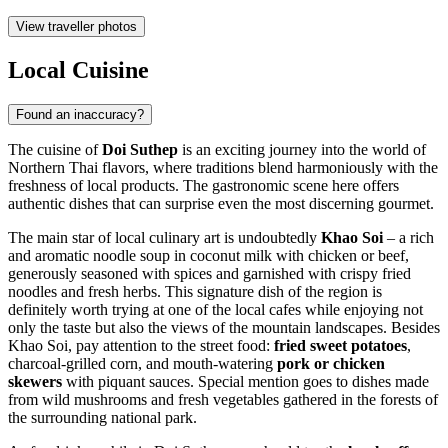
View traveller photos
Local Cuisine
Found an inaccuracy?
The cuisine of
Doi Suthep
is an exciting journey into the world of
Northern Thai flavors, where traditions blend harmoniously with the
freshness of local products. The gastronomic scene here offers
authentic dishes that can surprise even the most discerning gourmet.
The main star of local culinary art is undoubtedly
Khao Soi
– a rich
and aromatic noodle soup in coconut milk with chicken or beef,
generously seasoned with spices and garnished with crispy fried
noodles and fresh herbs. This signature dish of the region is
definitely worth trying at one of the local cafes while enjoying not
only the taste but also the views of the mountain landscapes. Besides
Khao Soi, pay attention to the street food:
fried sweet potatoes
,
charcoal-grilled corn, and mouth-watering
pork or chicken
skewers
with piquant sauces. Special mention goes to dishes made
from wild mushrooms and fresh vegetables gathered in the forests of
the surrounding national park.