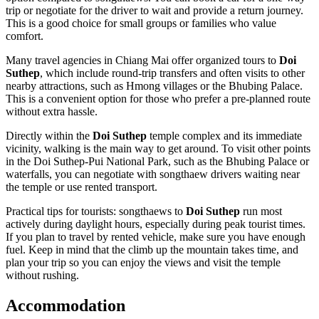
trip or negotiate for the driver to wait and provide a return journey.
This is a good choice for small groups or families who value
comfort.
Many travel agencies in Chiang Mai offer organized tours to
Doi
Suthep
, which include round-trip transfers and often visits to other
nearby attractions, such as Hmong villages or the Bhubing Palace.
This is a convenient option for those who prefer a pre-planned route
without extra hassle.
Directly within the
Doi Suthep
temple complex and its immediate
vicinity, walking is the main way to get around. To visit other points
in the Doi Suthep-Pui National Park, such as the Bhubing Palace or
waterfalls, you can negotiate with songthaew drivers waiting near
the temple or use rented transport.
Practical tips for tourists: songthaews to
Doi Suthep
run most
actively during daylight hours, especially during peak tourist times.
If you plan to travel by rented vehicle, make sure you have enough
fuel. Keep in mind that the climb up the mountain takes time, and
plan your trip so you can enjoy the views and visit the temple
without rushing.
Accommodation