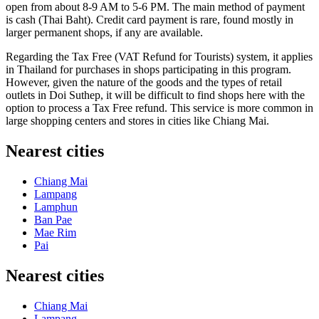
open from about 8-9 AM to 5-6 PM. The main method of payment
is cash (Thai Baht). Credit card payment is rare, found mostly in
larger permanent shops, if any are available.
Regarding the Tax Free (VAT Refund for Tourists) system, it applies
in
Thailand
for purchases in shops participating in this program.
However, given the nature of the goods and the types of retail
outlets in Doi Suthep, it will be difficult to find shops here with the
option to process a Tax Free refund. This service is more common in
large shopping centers and stores in cities like Chiang Mai.
Nearest cities
Chiang Mai
Lampang
Lamphun
Ban Pae
Mae Rim
Pai
Nearest cities
Chiang Mai
Lampang