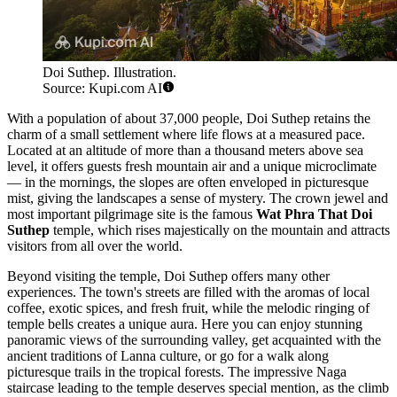
Doi Suthep. Illustration.
Source: Kupi.com AI
With a population of about 37,000 people, Doi Suthep retains the
charm of a small settlement where life flows at a measured pace.
Located at an altitude of more than a thousand meters above sea
level, it offers guests fresh mountain air and a unique microclimate
— in the mornings, the slopes are often enveloped in picturesque
mist, giving the landscapes a sense of mystery. The crown jewel and
most important pilgrimage site is the famous
Wat Phra That Doi
Suthep
temple, which rises majestically on the mountain and attracts
visitors from all over the world.
Beyond visiting the temple, Doi Suthep offers many other
experiences. The town's streets are filled with the aromas of local
coffee, exotic spices, and fresh fruit, while the melodic ringing of
temple bells creates a unique aura. Here you can enjoy stunning
panoramic views of the surrounding valley, get acquainted with the
ancient traditions of Lanna culture, or go for a walk along
picturesque trails in the tropical forests. The impressive Naga
staircase leading to the temple deserves special mention, as the climb