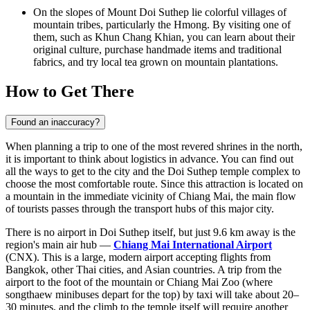
On the slopes of Mount Doi Suthep lie colorful villages of
mountain tribes, particularly the Hmong. By visiting one of
them, such as
Khun Chang Khian
, you can learn about their
original culture, purchase handmade items and traditional
fabrics, and try local tea grown on mountain plantations.
How to Get There
Found an inaccuracy?
When planning a trip to one of the most revered shrines in the north,
it is important to think about logistics in advance. You can find out
all the ways to get to the city
and the Doi Suthep temple complex to
choose the most comfortable route. Since this attraction is located on
a mountain in the immediate vicinity of Chiang Mai, the main flow
of tourists passes through the transport hubs of this major city.
There is no airport in Doi Suthep itself, but just 9.6 km away is the
region's main air hub —
Chiang Mai International Airport
(CNX). This is a large, modern airport accepting flights from
Bangkok, other Thai cities, and Asian countries. A trip from the
airport to the foot of the mountain or Chiang Mai Zoo (where
songthaew minibuses depart for the top) by taxi will take about 20–
30 minutes, and the climb to the temple itself will require another