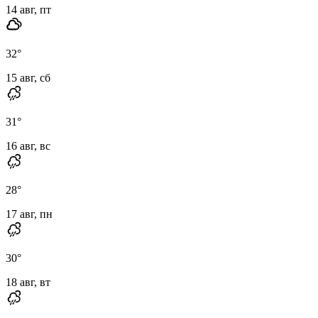
14 авг, пт
32
°
15 авг, сб
31
°
16 авг, вс
28
°
17 авг, пн
30
°
18 авг, вт