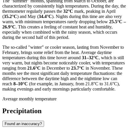
The "summer" months, spanning from March to October, are
characterized by consistently high temperatures. During the day, the
thermometer regularly passes the
32°C
mark, peaking in April
(
35.2°C
) and May (
34.4°C
). Nights during this time are also very
warm, with minimum temperatures rarely dropping below
25.5°C –
26.9°C
. This creates a feeling of constant heat and humidity,
especially when combined with the rainy season, which occurs
during the second half of this period.
The so-called "winter" or cooler season, lasting from November to
February, brings some relief from the heat. Average daytime
temperatures during this time hover around
31–32°C
, which is still
very warm, but nights become noticeably cooler, with temperatures
ranging from
21.6°C
in December to
23.7°C
in November. These
months see the most significant daily temperature fluctuations: the
difference between the daytime high and the nighttime low can
reach
8–10°C
(for example, in January, from 21.8°C to 31.6°C),
making evenings and early mornings particularly comfortable.
Average monthly temperature
Precipitation
Found an inaccuracy?