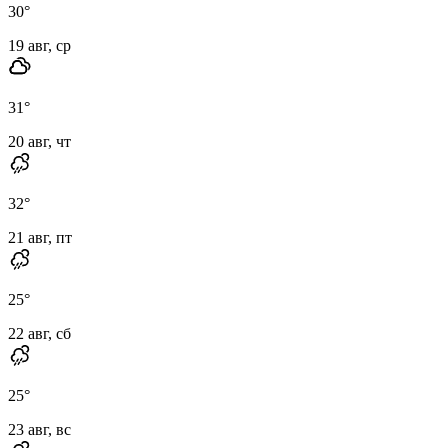
30
°
19 авг, ср
31
°
20 авг, чт
32
°
21 авг, пт
25
°
22 авг, сб
25
°
23 авг, вс