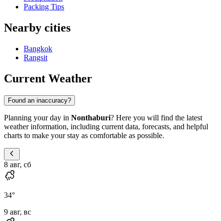
Packing Tips
Nearby cities
Bangkok
Rangsit
Current Weather
Found an inaccuracy?
Planning your day in
Nonthaburi
? Here you will find the latest
weather information, including current data, forecasts, and helpful
charts to make your stay as comfortable as possible.
8 авг, сб
34
°
9 авг, вс