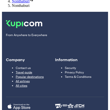
Nonthaburi
Nonthaburi
From Anywhere to Everywhere
Company
Information
Contact us
Security
Travel guide
Privacy Policy
Popular destinations
Terms & Conditions
All airlines
All cities