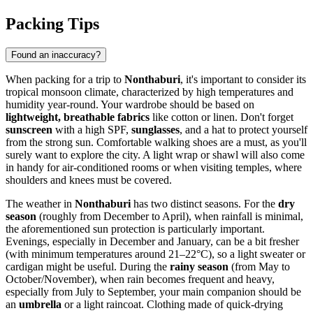
Packing Tips
Found an inaccuracy?
When packing for a trip to
Nonthaburi
, it's important to consider its
tropical monsoon climate, characterized by high temperatures and
humidity year-round. Your wardrobe should be based on
lightweight, breathable fabrics
like cotton or linen. Don't forget
sunscreen
with a high SPF,
sunglasses
, and a hat to protect yourself
from the strong sun. Comfortable walking shoes are a must, as you'll
surely want to explore the city. A light wrap or shawl will also come
in handy for air-conditioned rooms or when visiting temples, where
shoulders and knees must be covered.
The weather in
Nonthaburi
has two distinct seasons. For the
dry
season
(roughly from December to April), when rainfall is minimal,
the aforementioned sun protection is particularly important.
Evenings, especially in December and January, can be a bit fresher
(with minimum temperatures around 21–22°C), so a light sweater or
cardigan might be useful. During the
rainy season
(from May to
October/November), when rain becomes frequent and heavy,
especially from July to September, your main companion should be
an
umbrella
or a light raincoat. Clothing made of quick-drying