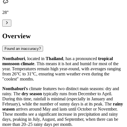
28
°
Overview
Found an inaccuracy?
Nonthaburi
, located in
Thailand
, has a pronounced
tropical
monsoon climate
. This means it is hot and humid for most of the
year. Temperatures remain high year-round, with averages ranging
from 26°C to 31°C, ensuring warm weather even during the
"coolest" months.
Nonthaburi's
climate features two distinct main seasons: dry and
rainy. The
dry season
typically runs from December to April.
During this time, rainfall is minimal (especially in January and
February), while the number of sunny days is at its peak. The
rainy
season
arrives around May and lasts until October or November.
These months see a significant increase in precipitation and rainy
days, peaking in July, August, and September, when there can be
more than 20–25 rainy days per month.