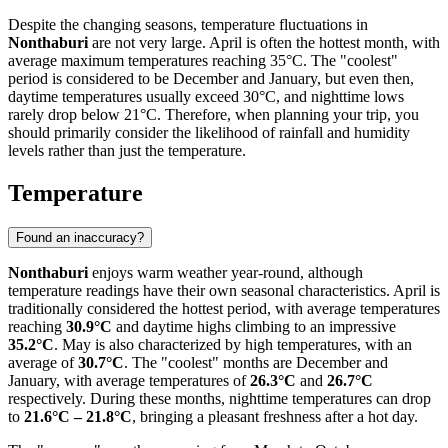
Despite the changing seasons, temperature fluctuations in
Nonthaburi
are not very large. April is often the hottest month, with
average maximum temperatures reaching 35°C. The "coolest"
period is considered to be December and January, but even then,
daytime temperatures usually exceed 30°C, and nighttime lows
rarely drop below 21°C. Therefore, when planning your trip, you
should primarily consider the likelihood of rainfall and humidity
levels rather than just the temperature.
Temperature
Found an inaccuracy?
Nonthaburi
enjoys warm weather year-round, although
temperature readings have their own seasonal characteristics. April is
traditionally considered the hottest period, with average temperatures
reaching
30.9°C
and daytime highs climbing to an impressive
35.2°C
. May is also characterized by high temperatures, with an
average of
30.7°C
. The "coolest" months are December and
January, with average temperatures of
26.3°C
and
26.7°C
respectively. During these months, nighttime temperatures can drop
to
21.6°C – 21.8°C
, bringing a pleasant freshness after a hot day.