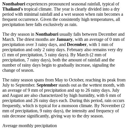
Nonthaburi
experiences pronounced seasonal rainfall, typical of
Thailand's
tropical climate. The year is clearly divided into a dry
period with minimal rainfall and a wet season when rain becomes a
frequent occurrence. Given the consistently high temperatures, all
precipitation here falls exclusively as rain.
The dry season in
Nonthaburi
usually falls between December and
March. The driest months are
January
, with an average of 0 mm of
precipitation over 3 rainy days, and
December
, with 1 mm of
precipitation and only 2 rainy days. February also remains very dry
(1 mm of precipitation, 5 rainy days). By March (2 mm of
precipitation, 7 rainy days), both the amount of rainfall and the
number of rainy days begin to gradually increase, signaling the
change of season.
The rainy season spans from May to October, reaching its peak from
July to September.
September
stands out as the wettest month, with
an average of 9 mm of precipitation and up to 26 rainy days. July
and August are also characterized by high humidity, with 6 mm of
precipitation and 26 rainy days each. During this period, rain occurs
frequently, which is typical for a monsoon climate. By November (2
mm of precipitation, 9 rainy days), the intensity and frequency of
rain decrease significantly, giving way to the dry season.
Average monthly precipitation