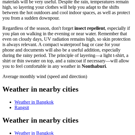
materials will be very useful. Despite the rain, temperatures remain
high, so layering your clothes will help you adapt to the shifts
between the hot outdoors and cool indoor spaces, as well as protect
you from a sudden downpour.
Regardless of the season, don't forget
insect repellent
, especially if
you plan on walking in the evening or near water. Remember that
even on cloudy days, UV radiation remains high, so skin protection
is always relevant. A compact waterproof bag or case for your
phone and documents will also be a useful addition, especially
during the rainy period. The principle of layering—a light t-shirt, a
shirt or thin sweater on top, and a raincoat if necessary—will allow
you to feel comfortable in any weather in
Nonthaburi
.
Average monthly wind (speed and direction)
Weather in nearby cities
Weather in Bangkok
Rangsit
Weather in nearby cities
Weather in Bangkok