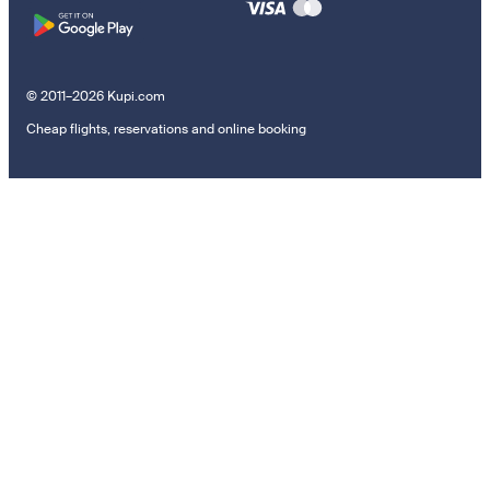
© 2011–2026 Kupi.com
Cheap flights, reservations and online booking