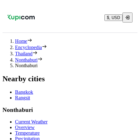
$, USD
Home
Encyclopedia
Thailand
Nonthaburi
Nonthaburi
Nearby cities
Bangkok
Rangsit
Nonthaburi
Current Weather
Overview
Temperature
Precipitation