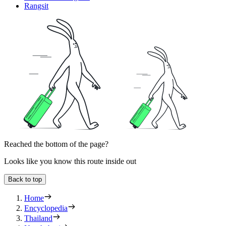
Rangsit
Reached the bottom of the page?
Looks like you know this route inside out
Back to top
Home
Encyclopedia
Thailand