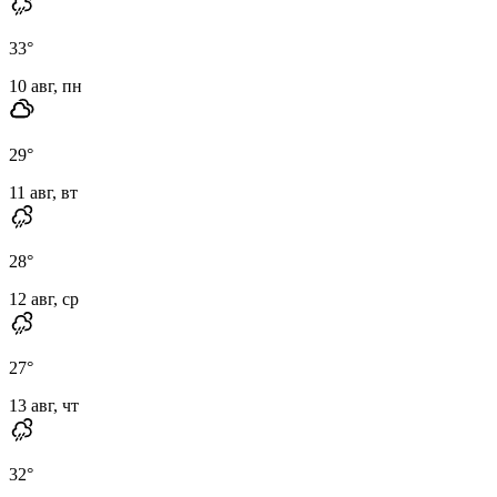
33
°
10 авг, пн
29
°
11 авг, вт
28
°
12 авг, ср
27
°
13 авг, чт
32
°