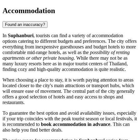
Accommodation
Found an inaccuracy?
In
Suphanburi
, tourists can find a variety of accommodation
options catering to different budgets and preferences. The city offers
everything from inexpensive guesthouses and budget hotels to more
comfortable mid-range hotels, as well as the
possibility of renting
apartments or other private housing
. While there may not be as
many luxury resorts here as in major tourist centers of
Thailand
,
finding cozy and high-quality accommodation is quite realistic.
When choosing a place to stay, it is worth paying attention to areas
located closer to the city's main attractions or transport hubs, which
will ensure ease of movement. The central part of the city generally
offers a good selection of hotels and easy access to shops and
restaurants.
To guarantee the best option and avoid availability issues, especially
if your trip coincides with the peak tourist season or local festivals, it
is recommended to
book accommodation in advance
. This can
also help you find better deals.