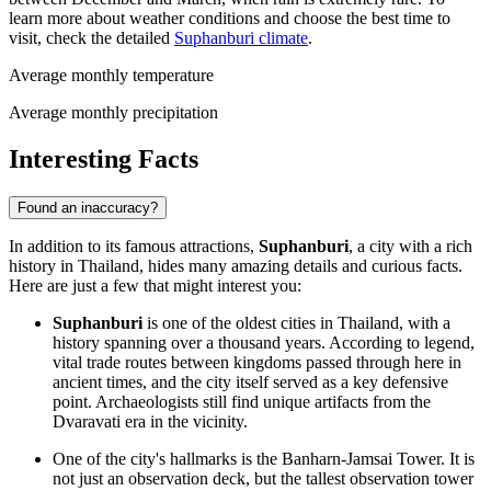
learn more about weather conditions and choose the best time to
visit, check the detailed
Suphanburi climate
.
Average monthly temperature
Average monthly precipitation
Interesting Facts
Found an inaccuracy?
In addition to its famous attractions,
Suphanburi
, a city with a rich
history in
Thailand
, hides many amazing details and curious facts.
Here are just a few that might interest you:
Suphanburi
is one of the oldest cities in
Thailand
, with a
history spanning over a thousand years. According to legend,
vital trade routes between kingdoms passed through here in
ancient times, and the city itself served as a key defensive
point. Archaeologists still find unique artifacts from the
Dvaravati era in the vicinity.
One of the city's hallmarks is the Banharn-Jamsai Tower. It is
not just an observation deck, but the tallest observation tower