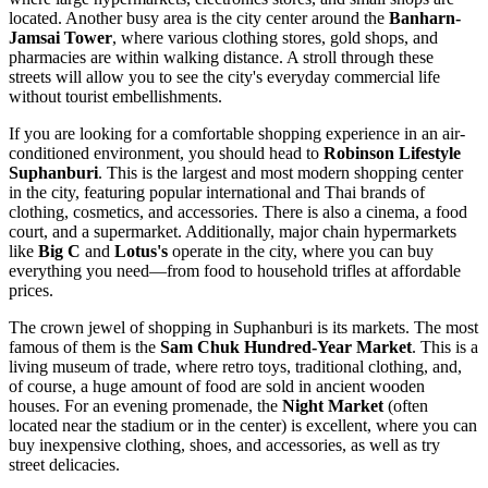
located. Another busy area is the city center around the
Banharn-
Jamsai Tower
, where various clothing stores, gold shops, and
pharmacies are within walking distance. A stroll through these
streets will allow you to see the city's everyday commercial life
without tourist embellishments.
If you are looking for a comfortable shopping experience in an air-
conditioned environment, you should head to
Robinson Lifestyle
Suphanburi
. This is the largest and most modern shopping center
in the city, featuring popular international and Thai brands of
clothing, cosmetics, and accessories. There is also a cinema, a food
court, and a supermarket. Additionally, major chain hypermarkets
like
Big C
and
Lotus's
operate in the city, where you can buy
everything you need—from food to household trifles at affordable
prices.
The crown jewel of shopping in Suphanburi is its markets. The most
famous of them is the
Sam Chuk Hundred-Year Market
. This is a
living museum of trade, where retro toys, traditional clothing, and,
of course, a huge amount of food are sold in ancient wooden
houses. For an evening promenade, the
Night Market
(often
located near the stadium or in the center) is excellent, where you can
buy inexpensive clothing, shoes, and accessories, as well as try
street delicacies.