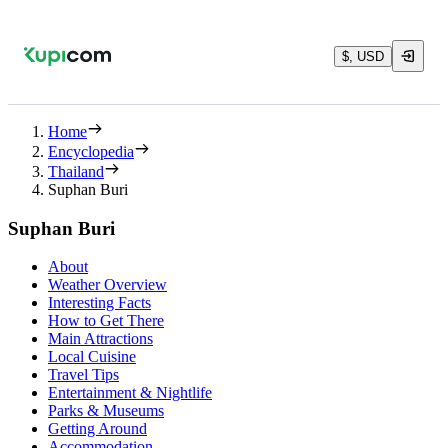
$, USD
Home
Encyclopedia
Thailand
Suphan Buri
Suphan Buri
About
Weather Overview
Interesting Facts
How to Get There
Main Attractions
Local Cuisine
Travel Tips
Entertainment & Nightlife
Parks & Museums
Getting Around
Accommodation