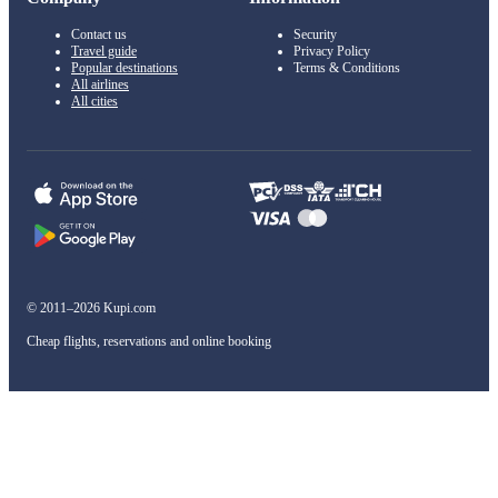
Contact us
Security
Travel guide
Privacy Policy
Popular destinations
Terms & Conditions
All airlines
All cities
© 2011–2026 Kupi.com
Cheap flights, reservations and online booking