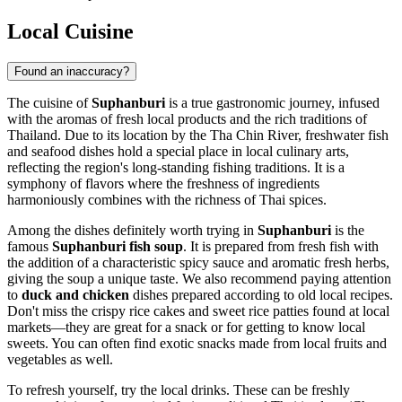
Local Cuisine
Found an inaccuracy?
The cuisine of
Suphanburi
is a true gastronomic journey, infused
with the aromas of fresh local products and the rich traditions of
Thailand
. Due to its location by the Tha Chin River, freshwater fish
and seafood dishes hold a special place in local culinary arts,
reflecting the region's long-standing fishing traditions. It is a
symphony of flavors where the freshness of ingredients
harmoniously combines with the richness of Thai spices.
Among the dishes definitely worth trying in
Suphanburi
is the
famous
Suphanburi fish soup
. It is prepared from fresh fish with
the addition of a characteristic spicy sauce and aromatic fresh herbs,
giving the soup a unique taste. We also recommend paying attention
to
duck and chicken
dishes prepared according to old local recipes.
Don't miss the crispy rice cakes and sweet rice patties found at local
markets—they are great for a snack or for getting to know local
sweets. You can often find exotic snacks made from local fruits and
vegetables as well.
To refresh yourself, try the local drinks. These can be freshly