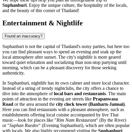
Suphanburi
. Enjoy the unique culture, the hospitality of the locals,
and the beauty of this corner of
Thailand
!
Entertainment & Nightlife
Found an inaccuracy?
Suphanburi is not the capital of
Thailand's
noisy parties, but here too
you can find pleasant ways to spend an evening and soak up the
local atmosphere after sunset. The city's nightlife is more geared
toward quiet relaxation and socializing than non-stop partying until
morning, which can be a pleasant discovery for those seeking
authenticity.
In Suphanburi, nightlife has its own calmer and more local character.
Instead of a string of trendy nightclubs, the city offers a chance to
dive into the atmosphere of
local bars and restaurants
. The main
points of attraction in the evening are streets like
Prapanwasa
Road
or the area around the
city clock tower (Banharn-Jamsai)
.
Here you can find restaurants with a pleasant atmosphere, such as
establishments offering local cuisine accompanied by live Thai
music—look for places like "
Rim Nam Restaurant
" (By the River)
or "
Suphan Ruedee
" (Evening Suphanburi), which are often popular
with locals. We also highly recommend visiting the
Suphanburi