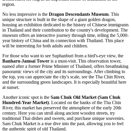
region.
No less impressive is the
Dragon Descendants Museum
. This
unique structure is built in the shape of a giant golden dragon,
housing an exhibition dedicated to the history of Chinese immigrants
in Thailand and their contribution to the country's development. The
museum offers an interactive journey through time, telling the 5,000-
year history of China and its connection with Thailand. This place
will be interesting for both adults and children.
For those who want to see Suphanburi from a bird's-eye view, the
Banharn-Jamsai Tower
is a must-visit. This observation tower,
named after a former Prime Minister of Thailand, offers breathtaking
panoramic views of the city and its surroundings. After climbing to
the top, you can appreciate the city's scale, see the Tha Chin River,
and the surrounding green landscapes. It is especially beautiful here
at sunset.
Another iconic spot is the
Sam Chuk Old Market (Sam Chuk
Hundred-Year Market)
. Located on the banks of the Tha Chin
River, this market has preserved the atmosphere of the early 20th
century. Here you can stroll along ancient wooden streets, try
traditional Thai dishes and sweets, and purchase unique souvenirs.
Sam Chuk Market is a true dive into the past, allowing you to feel
the authentic spirit of old Thailand.