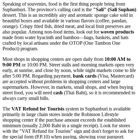
Speaking of souvenirs, food is the first thing people bring from
Suphanburi. The province's calling card is the
"Sali" (Sali Suphan)
dessert. This is an incredibly airy and aromatic sponge cake sold in
beautiful boxes and available in various flavors (coffee, pandan,
orange). Crispy fried fish, dried meat, and local fruit preserves are
also popular. Among non-food items, look out for
woven products
made from water hyacinth and bamboo—bags, baskets, and hats
crafted by local artisans under the OTOP (One Tambon One
Product) program.
Most shops in shopping centers are open daily from
10:00 AM to
9:00 PM
or 10:00 PM. Street stalls and morning markets open very
early, at sunrise, and close by noon, while night markets come to life
after 5:00 PM. Regarding payment,
bank cards
(Visa, Mastercard)
are accepted without problems in shopping centers and large
supermarkets. However, in markets, small shops, and when buying
street food, you will need
cash
(Thai Baht), so it is recommended to
always carry small bills.
The
VAT Refund for Tourists
system in Suphanburi is available
primarily in large chain stores inside the Robinson Lifestyle
shopping center if the purchase amount exceeds the established
minimum (usually 2,000 Baht in a single receipt). Look for stores
with the "VAT Refund for Tourists" sign and don't forget to ask for
the special form (P.P.10) when paying, showing your passport.