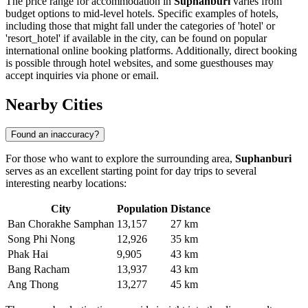
The price range for accommodation in
Suphanburi
varies from
budget options to mid-level hotels. Specific examples of hotels,
including those that might fall under the categories of 'hotel' or
'resort_hotel' if available in the city, can be found on popular
international online booking platforms. Additionally, direct booking
is possible through hotel websites, and some guesthouses may
accept inquiries via phone or email.
Nearby Cities
Found an inaccuracy?
For those who want to explore the surrounding area,
Suphanburi
serves as an excellent starting point for day trips to several
interesting nearby locations:
City
Population
Distance
Ban Chorakhe Samphan
13,157
27 km
Song Phi Nong
12,926
35 km
Phak Hai
9,905
43 km
Bang Racham
13,937
43 km
Ang Thong
13,277
45 km