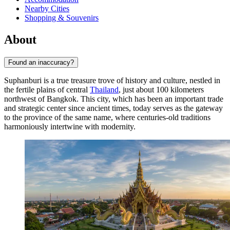
Nearby Cities
Shopping & Souvenirs
About
Found an inaccuracy?
Suphanburi is a true treasure trove of history and culture, nestled in
the fertile plains of central
Thailand
, just about 100 kilometers
northwest of Bangkok. This city, which has been an important trade
and strategic center since ancient times, today serves as the gateway
to the province of the same name, where centuries-old traditions
harmoniously intertwine with modernity.