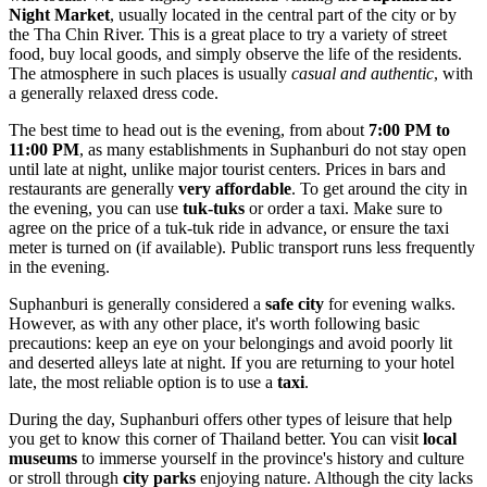
Night Market
, usually located in the central part of the city or by
the Tha Chin River. This is a great place to try a variety of street
food, buy local goods, and simply observe the life of the residents.
The atmosphere in such places is usually
casual and authentic
, with
a generally relaxed dress code.
The best time to head out is the evening, from about
7:00 PM to
11:00 PM
, as many establishments in Suphanburi do not stay open
until late at night, unlike major tourist centers. Prices in bars and
restaurants are generally
very affordable
. To get around the city in
the evening, you can use
tuk-tuks
or order a taxi. Make sure to
agree on the price of a tuk-tuk ride in advance, or ensure the taxi
meter is turned on (if available). Public transport runs less frequently
in the evening.
Suphanburi is generally considered a
safe city
for evening walks.
However, as with any other place, it's worth following basic
precautions: keep an eye on your belongings and avoid poorly lit
and deserted alleys late at night. If you are returning to your hotel
late, the most reliable option is to use a
taxi
.
During the day, Suphanburi offers other types of leisure that help
you get to know this corner of
Thailand
better. You can visit
local
museums
to immerse yourself in the province's history and culture
or stroll through
city parks
enjoying nature. Although the city lacks