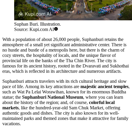
Suphan Buri. Illustration.
Source: Kupi.com AI
With a population of about 26,000 people, Suphanburi retains the
atmosphere of a small yet significant administrative center. There is
no hustle and bustle of a metropolis here, but there is the charm of
cozy streets, the hospitality of locals, and the unique flavor of
provincial life on the banks of the Tha Chin River. The city is
famous for its ancient history, rooted in the Dvaravati and Sukhothai
eras, which is reflected in its architecture and numerous artifacts.
Suphanburi attracts travelers with its rich cultural heritage and slow
pace of life. Among its key attractions are
majestic ancient temples
,
such as Wat Pa Lelai Worawihan, known for its enormous Buddha
statue; the
Suphanburi National Museum
, where you can learn
about the history of the region; and, of course,
colorful local
markets
, like the hundred-year-old Sam Chuk Market, offering
authentic goods and dishes. The city is also known for its well-
maintained parks and themed zones that make it attractive for family
vacations.