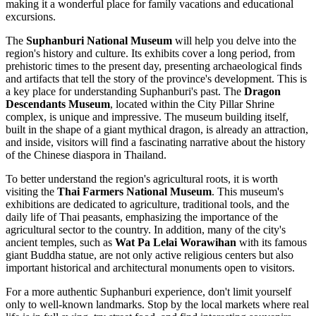
making it a wonderful place for family vacations and educational
excursions.
The
Suphanburi National Museum
will help you delve into the
region's history and culture. Its exhibits cover a long period, from
prehistoric times to the present day, presenting archaeological finds
and artifacts that tell the story of the province's development. This is
a key place for understanding Suphanburi's past. The
Dragon
Descendants Museum
, located within the City Pillar Shrine
complex, is unique and impressive. The museum building itself,
built in the shape of a giant mythical dragon, is already an attraction,
and inside, visitors will find a fascinating narrative about the history
of the Chinese diaspora in Thailand.
To better understand the region's agricultural roots, it is worth
visiting the
Thai Farmers National Museum
. This museum's
exhibitions are dedicated to agriculture, traditional tools, and the
daily life of Thai peasants, emphasizing the importance of the
agricultural sector to the country. In addition, many of the city's
ancient temples, such as
Wat Pa Lelai Worawihan
with its famous
giant Buddha statue, are not only active religious centers but also
important historical and architectural monuments open to visitors.
For a more authentic Suphanburi experience, don't limit yourself
only to well-known landmarks. Stop by the local markets where real