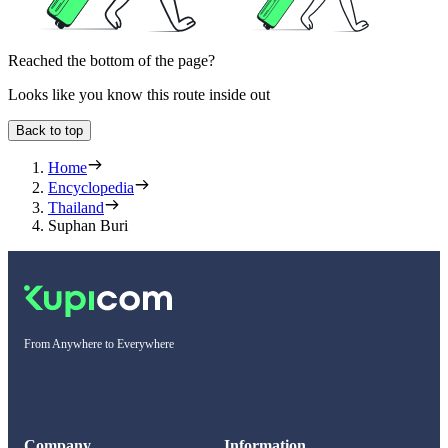
Reached the bottom of the page?
Looks like you know this route inside out
Back to top
Home
Encyclopedia
Thailand
Suphan Buri
From Anywhere to Everywhere
Company
Information