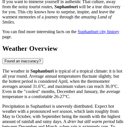
If you want to immerse yourself in authentic Thai culture, away
from the noisy tourist routes,
Suphanburi
will be a true discovery
for you. This city knows how to surprise, inspire, and leave the
warmest memories of a journey through the
amazing Land of
Smiles
.
You can find more interesting facts on the
Suphanburi city history
page.
Weather Overview
Found an inaccuracy?
The weather in
Suphanburi
is typical of a tropical climate: it is hot
all year round. Average annual temperatures fluctuate slightly, but
the hottest period is considered April, when the thermometer
averages around 31.6°C, and maximum values can reach 36.9°C.
Even in the "coolest" months, December and January, the average
temperature is a comfortable 26-27°C.
Precipitation in Suphanburi is unevenly distributed. Expect hot
weather with a pronounced
wet season
, which lasts roughly from
May to October, with September being the month with the highest
amount of rainfall and rainy days. A
drier but still warm period
falls
between December and March, when rain is extremely rare. To