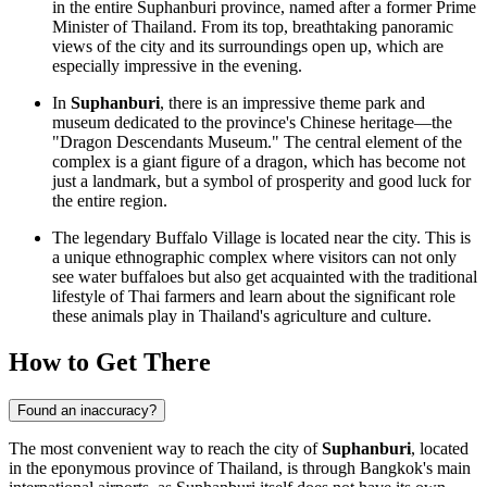
in the entire Suphanburi province, named after a former Prime
Minister of
Thailand
. From its top, breathtaking panoramic
views of the city and its surroundings open up, which are
especially impressive in the evening.
In
Suphanburi
, there is an impressive theme park and
museum dedicated to the province's Chinese heritage—the
"Dragon Descendants Museum." The central element of the
complex is a giant figure of a dragon, which has become not
just a landmark, but a symbol of prosperity and good luck for
the entire region.
The legendary Buffalo Village is located near the city. This is
a unique ethnographic complex where visitors can not only
see water buffaloes but also get acquainted with the traditional
lifestyle of Thai farmers and learn about the significant role
these animals play in
Thailand's
agriculture and culture.
How to Get There
Found an inaccuracy?
The most convenient way to reach the city of
Suphanburi
, located
in the eponymous province of Thailand, is through Bangkok's main