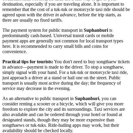
destination, especially if you are traveling alone. It is important to
remember that the cost of a tuk-tuk or motorcycle taxi ride should be
agreed upon with the driver
in advance
, before the trip starts, as
there are usually no fixed tariffs.
The payment system for public transport in
Suphanburi
is
predominantly cash-based. Universal transit cards or mobile
payment apps are generally not common for local transport types
here. It is recommended to carry small bills and coins for
convenience.
Practical tips for tourists:
You don't need to buy songthaew tickets
in advance—payment is made to the driver. To stop a songthaew,
simply signal with your hand. For a tuk-tuk or motorcycle taxi ride,
just approach a driver at a stand or hail one on the street. Public
transport is usually most active during the day; the frequency of
service may decrease in the evening.
As an alternative to public transport in
Suphanburi
, you can
consider renting a scooter or a bicycle, which will give you more
freedom to explore the city and its surroundings. Taxi services are
also available and can be ordered through your hotel or found at
designated stands, though they may be more expensive than
songthaews or tuk-tuks. Ride-hailing apps may work, but their
availability should be checked locally.