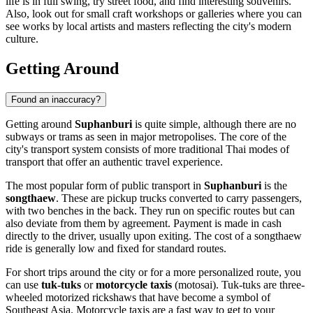
life is in full swing, try street food, and find interesting souvenirs.
Also, look out for small craft workshops or galleries where you can
see works by local artists and masters reflecting the city's modern
culture.
Getting Around
Found an inaccuracy?
Getting around
Suphanburi
is quite simple, although there are no
subways or trams as seen in major metropolises. The core of the
city's transport system consists of more traditional Thai modes of
transport that offer an authentic travel experience.
The most popular form of public transport in
Suphanburi
is the
songthaew
. These are pickup trucks converted to carry passengers,
with two benches in the back. They run on specific routes but can
also deviate from them by agreement. Payment is made in cash
directly to the driver, usually upon exiting. The cost of a songthaew
ride is generally low and fixed for standard routes.
For short trips around the city or for a more personalized route, you
can use
tuk-tuks
or
motorcycle taxis
(motosai). Tuk-tuks are three-
wheeled motorized rickshaws that have become a symbol of
Southeast Asia. Motorcycle taxis are a fast way to get to your