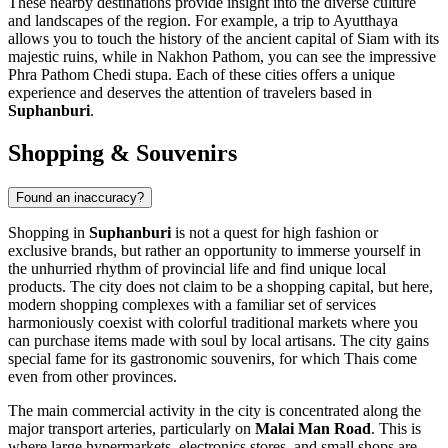
These nearby destinations provide insight into the diverse culture
and landscapes of the region. For example, a trip to
Ayutthaya
allows you to touch the history of the ancient capital of Siam with its
majestic ruins, while in
Nakhon Pathom
, you can see the impressive
Phra Pathom Chedi stupa. Each of these cities offers a unique
experience and deserves the attention of travelers based in
Suphanburi
.
Shopping & Souvenirs
Found an inaccuracy?
Shopping in
Suphanburi
is not a quest for high fashion or
exclusive brands, but rather an opportunity to immerse yourself in
the unhurried rhythm of provincial life and find unique local
products. The city does not claim to be a shopping capital, but here,
modern shopping complexes with a familiar set of services
harmoniously coexist with colorful traditional markets where you
can purchase items made with soul by local artisans. The city gains
special fame for its gastronomic souvenirs, for which Thais come
even from other provinces.
The main commercial activity in the city is concentrated along the
major transport arteries, particularly on
Malai Man Road
. This is
where large hypermarkets, electronics stores, and small shops are