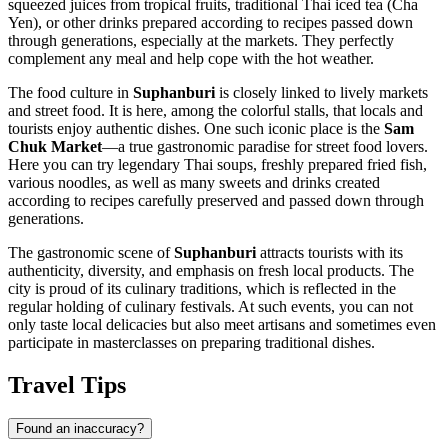
squeezed juices from tropical fruits, traditional Thai iced tea (Cha
Yen), or other drinks prepared according to recipes passed down
through generations, especially at the markets. They perfectly
complement any meal and help cope with the hot weather.
The food culture in
Suphanburi
is closely linked to lively markets
and street food. It is here, among the colorful stalls, that locals and
tourists enjoy authentic dishes. One such iconic place is the
Sam
Chuk Market
—a true gastronomic paradise for street food lovers.
Here you can try legendary Thai soups, freshly prepared fried fish,
various noodles, as well as many sweets and drinks created
according to recipes carefully preserved and passed down through
generations.
The gastronomic scene of
Suphanburi
attracts tourists with its
authenticity, diversity, and emphasis on fresh local products. The
city is proud of its culinary traditions, which is reflected in the
regular holding of culinary festivals. At such events, you can not
only taste local delicacies but also meet artisans and sometimes even
participate in masterclasses on preparing traditional dishes.
Travel Tips
Found an inaccuracy?