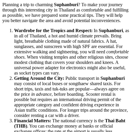
Planning a trip to charming
Suphanburi
? To make your journey
through this interesting city in
Thailand
as comfortable and fulfilling
as possible, we have prepared some practical tips. They will help
you better navigate the area and avoid potential inconveniences.
Wardrobe for the Tropics and Respect:
In
Suphanburi
, as
in all of
Thailand
, a hot and humid climate prevails. Bring
light, breathable clothing made of natural fabrics. A hat,
sunglasses, and sunscreen with high SPF are essential. For
extensive walking and sightseeing, you will need
comfortable
shoes
. When visiting temples and other religious sites, choose
modest clothing that covers your shoulders and knees. A
universal power adapter for electronics might also be useful,
as socket types can vary.
Getting Around the City:
Public transport in
Suphanburi
may consist of local buses or songthaew shared taxis. For
short trips, taxis and tuk-tuks are popular—always agree on
the price
in advance
, before boarding. Scooter rental is
possible but requires an international driving permit of the
appropriate category and confident driving experience in
Asian traffic conditions. For longer trips around the province,
consider renting a car with a driver.
Financial Matters:
The national currency is the
Thai Baht
(THB)
. You can exchange money at banks or official
exchange offices; the rate at the airport is usually less