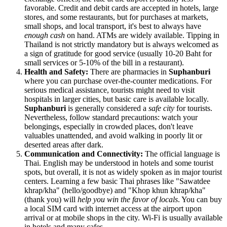
favorable. Credit and debit cards are accepted in hotels, large
stores, and some restaurants, but for purchases at markets,
small shops, and local transport, it's best to always have
enough cash
on hand. ATMs are widely available. Tipping in
Thailand
is not strictly mandatory but is always welcomed as
a sign of gratitude for good service (usually 10-20 Baht for
small services or 5-10% of the bill in a restaurant).
Health and Safety:
There are pharmacies in
Suphanburi
where you can purchase over-the-counter medications. For
serious medical assistance, tourists might need to visit
hospitals in larger cities, but basic care is available locally.
Suphanburi
is generally considered a
safe city
for tourists.
Nevertheless, follow standard precautions: watch your
belongings, especially in crowded places, don't leave
valuables unattended, and avoid walking in poorly lit or
deserted areas after dark.
Communication and Connectivity:
The official language is
Thai. English may be understood in hotels and some tourist
spots, but overall, it is not as widely spoken as in major tourist
centers. Learning a few basic Thai phrases like "Sawatdee
khrap/kha" (hello/goodbye) and "Khop khun khrap/kha"
(thank you) will
help you win the favor of locals
. You can buy
a local SIM card with internet access at the airport upon
arrival or at mobile shops in the city. Wi-Fi is usually available
in hotels and many cafes.