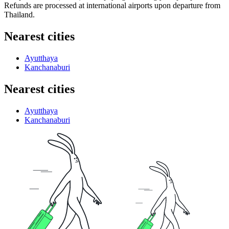
Refunds are processed at international airports upon departure from
Thailand
.
Nearest cities
Ayutthaya
Kanchanaburi
Nearest cities
Ayutthaya
Kanchanaburi