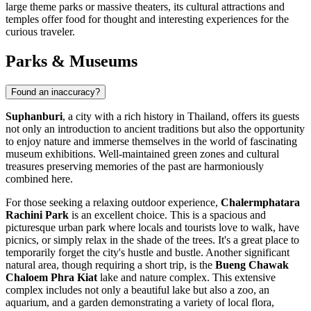
large theme parks or massive theaters, its cultural attractions and
temples offer food for thought and interesting experiences for the
curious traveler.
Parks & Museums
Found an inaccuracy?
Suphanburi
, a city with a rich history in Thailand, offers its guests
not only an introduction to ancient traditions but also the opportunity
to enjoy nature and immerse themselves in the world of fascinating
museum exhibitions. Well-maintained green zones and cultural
treasures preserving memories of the past are harmoniously
combined here.
For those seeking a relaxing outdoor experience,
Chalermphatara
Rachini Park
is an excellent choice. This is a spacious and
picturesque urban park where locals and tourists love to walk, have
picnics, or simply relax in the shade of the trees. It's a great place to
temporarily forget the city's hustle and bustle. Another significant
natural area, though requiring a short trip, is the
Bueng Chawak
Chaloem Phra Kiat
lake and nature complex. This extensive
complex includes not only a beautiful lake but also a zoo, an
aquarium, and a garden demonstrating a variety of local flora,