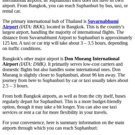
international airports, as Suphanburi itself does not have its own
airport. From Bangkok, you can reach Suphanburi by bus, taxi, or
rental car.
The primary international hub of
Thailand
is
Suvarnabhumi
Airport
(IATA: BKK)
, located in Bangkok. This is the country's
largest airport, handling the majority of international flights. The
distance from Suvarnabhumi Airport to Suphanburi is approximately
125 km. A taxi or car trip will take about 3 – 3.5 hours, depending
on traffic conditions.
Bangkok's other major airport is
Don Mueang International
Airport
(IATA: DMK)
. It primarily serves low-cost carriers and
domestic flights but also handles some international ones. Don
Mueang is slightly closer to Suphanburi, about 96 km away. The
journey from here to Suphanburi by car or taxi usually takes about
2.5 – 3 hours.
From both Bangkok airports, as well as from the city itself, buses
regularly depart for Suphanburi. This is a more budget-friendly
option, though it may take a bit longer. You can also use taxi
services or rent a car for more flexibility in your travels.
For your convenience, here is summary information on the main
airports through which you can reach Suphanburi: