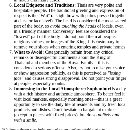
Local Etiquette and Traditions:
Thais are very polite and
hospitable people. The traditional greeting and expression of
respect is the "Wai" (a slight bow with palms pressed together
at chest or face level). The head is considered the most sacred
part of the body, so
avoid touching the heads
of locals, even
in a friendly manner. Conversely, feet are considered the
"lowest" part of the body—do not point them at people,
religious shrines, or images of the King. It is customary to
remove your shoes when entering temples and private homes.
What to Avoid:
Categorically refrain from any critical
remarks or disrespectful comments about the King of
Thailand and members of the Royal Family—this is
considered a serious offense. Also, try not to raise your voice
or show aggression publicly, as this is perceived as
"losing
face"
and causes strong disapproval. Do not point your finger
at people, especially monks.
Immersing in the Local Atmosphere:
Suphanburi
is a city
with a rich history and authentic atmosphere. To better feel it,
visit local markets, especially morning ones—this is a great
opportunity to see the daily life of residents and try fresh local
products and dishes. Don't hesitate to bargain at markets
(except in places with fixed prices), but do so
politely and
with a smile
.
We hope these tips help you plan an unforgettable trip to