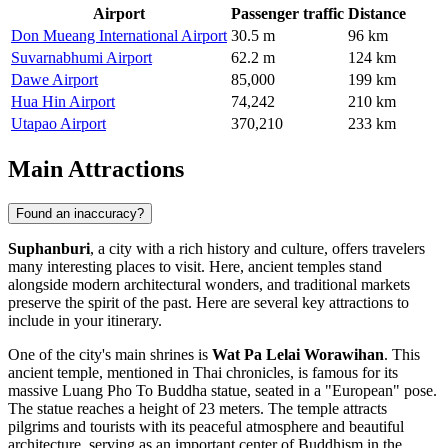
Airport
Passenger traffic
Distance
Don Mueang International Airport
30.5 m
96 km
Suvarnabhumi Airport
62.2 m
124 km
Dawe Airport
85,000
199 km
Hua Hin Airport
74,242
210 km
Utapao Airport
370,210
233 km
Main Attractions
Found an inaccuracy?
Suphanburi
, a city with a rich history and culture, offers travelers
many interesting places to visit. Here, ancient temples stand
alongside modern architectural wonders, and traditional markets
preserve the spirit of the past. Here are several key attractions to
include in your itinerary.
One of the city's main shrines is
Wat Pa Lelai Worawihan
. This
ancient temple, mentioned in Thai chronicles, is famous for its
massive Luang Pho To Buddha statue, seated in a "European" pose.
The statue reaches a height of 23 meters. The temple attracts
pilgrims and tourists with its peaceful atmosphere and beautiful
architecture, serving as an important center of Buddhism in the