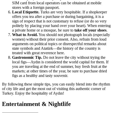
SIM card from local operators can be obtained at mobile
stores with a foreign passport.
Local Etiquette.
Turks are very hospitable. If a shopkeeper
offers you tea after a purchase or during bargaining, it is a
sign of respect that is not customary to refuse (or do so very
politely by placing your hand over your heart). When entering
a private home or a mosque, be sure to
take off your shoes
.
What to Avoid.
You should not photograph locals (especially
women) without their prior consent. Also, refrain from loud
arguments on political topics or disrespectful remarks about
state symbols and Atatürk—the history of the country is
treated with great reverence here.
Gastronomic Tip.
Do not leave the city without trying the
local figs—Aydın is considered the world capital for them. If
you are traveling at the end of summer, buy fresh fruit at the
markets; at other times of the year, be sure to purchase dried
figs as a healthy and tasty souvenir.
By following these simple tips, you can easily blend into the rhythm
of city life and get the most out of visiting this authentic corner of
Turkey
. Enjoy the hospitality of Aydın!
Entertainment & Nightlife