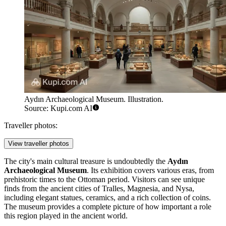
Aydın Archaeological Museum. Illustration.
Source: Kupi.com AI
Traveller photos:
View traveller photos
The city's main cultural treasure is undoubtedly the
Aydın
Archaeological Museum
. Its exhibition covers various eras, from
prehistoric times to the Ottoman period. Visitors can see unique
finds from the ancient cities of Tralles, Magnesia, and Nysa,
including elegant statues, ceramics, and a rich collection of coins.
The museum provides a complete picture of how important a role
this region played in the ancient world.