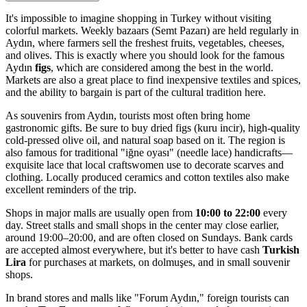
It's impossible to imagine shopping in Turkey without visiting
colorful markets. Weekly bazaars (Semt Pazarı) are held regularly in
Aydın, where farmers sell the freshest fruits, vegetables, cheeses,
and olives. This is exactly where you should look for the famous
Aydın
figs
, which are considered among the best in the world.
Markets are also a great place to find inexpensive textiles and spices,
and the ability to bargain is part of the cultural tradition here.
As souvenirs from Aydın, tourists most often bring home
gastronomic gifts. Be sure to buy dried figs (kuru incir), high-quality
cold-pressed olive oil, and natural soap based on it. The region is
also famous for traditional "iğne oyası" (needle lace) handicrafts—
exquisite lace that local craftswomen use to decorate scarves and
clothing. Locally produced ceramics and cotton textiles also make
excellent reminders of the trip.
Shops in major malls are usually open from
10:00 to 22:00
every
day. Street stalls and small shops in the center may close earlier,
around 19:00–20:00, and are often closed on Sundays. Bank cards
are accepted almost everywhere, but it's better to have cash
Turkish
Lira
for purchases at markets, on dolmuşes, and in small souvenir
shops.
In brand stores and malls like "Forum Aydın," foreign tourists can