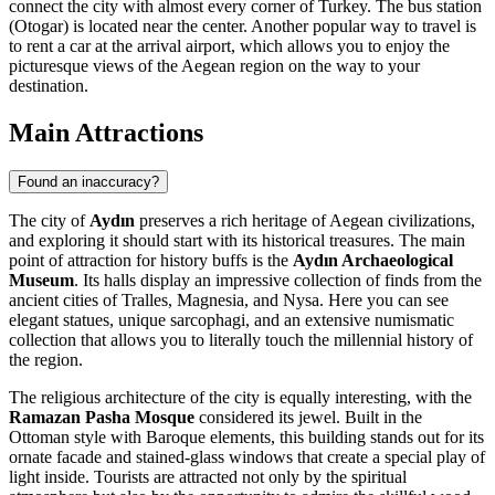
connect the city with almost every corner of Turkey. The bus station
(Otogar) is located near the center. Another popular way to travel is
to rent a car at the arrival airport, which allows you to enjoy the
picturesque views of the Aegean region on the way to your
destination.
Main Attractions
Found an inaccuracy?
The city of
Aydın
preserves a rich heritage of Aegean civilizations,
and exploring it should start with its historical treasures. The main
point of attraction for history buffs is the
Aydın Archaeological
Museum
. Its halls display an impressive collection of finds from the
ancient cities of Tralles, Magnesia, and Nysa. Here you can see
elegant statues, unique sarcophagi, and an extensive numismatic
collection that allows you to literally touch the millennial history of
the region.
The religious architecture of the city is equally interesting, with the
Ramazan Pasha Mosque
considered its jewel. Built in the
Ottoman style with Baroque elements, this building stands out for its
ornate facade and stained-glass windows that create a special play of
light inside. Tourists are attracted not only by the spiritual