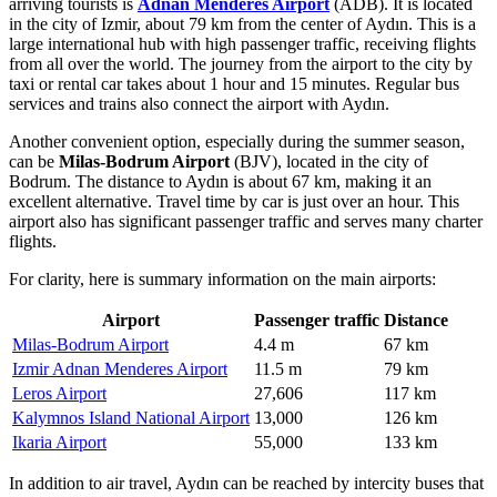
arriving tourists is
Adnan Menderes Airport
(ADB). It is located
in the city of Izmir, about 79 km from the center of Aydın. This is a
large international hub with high passenger traffic, receiving flights
from all over the world. The journey from the airport to the city by
taxi or rental car takes about 1 hour and 15 minutes. Regular bus
services and trains also connect the airport with Aydın.
Another convenient option, especially during the summer season,
can be
Milas-Bodrum Airport
(BJV), located in the city of
Bodrum. The distance to Aydın is about 67 km, making it an
excellent alternative. Travel time by car is just over an hour. This
airport also has significant passenger traffic and serves many charter
flights.
For clarity, here is summary information on the main airports:
Airport
Passenger traffic
Distance
Milas-Bodrum Airport
4.4 m
67 km
Izmir Adnan Menderes Airport
11.5 m
79 km
Leros Airport
27,606
117 km
Kalymnos Island National Airport
13,000
126 km
Ikaria Airport
55,000
133 km
In addition to air travel, Aydın can be reached by intercity buses that