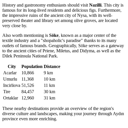
History and gastronomy enthusiasts should visit
Nazilli
. This city is
famous for its long-lived residents and delicious figs. Furthermore,
the impressive ruins of the ancient city of Nysa, with its well-
preserved theater and library set among olive groves, are located
very close by.
Also worth mentioning is
Söke
, known as a major center of the
textile industry and a "shopaholic's paradise" thanks to its many
outlets of famous brands. Geographically, Söke serves as a gateway
to the ancient cities of Priene, Miletus, and Didyma, as well as the
Dilek Peninsula National Park.
City
Population
Distance
Acarlar
10,866
9 km
Umurlu
11,368
10 km
Incirliova
51,526
11 km
Tire
84,457
30 km
Ortaklar
12,960
31 km
These nearby destinations provide an overview of the region's
diverse culture and landscapes, making your journey through Aydın
province even more enriching.