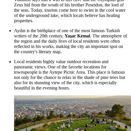
Zeus hid from the wrath of his brother Poseidon, the lord of
the seas. Today, tourists come here to swim in the cool water
of the underground lake, which locals believe has healing
properties.
Aydın is the birthplace of one of the most famous Turkish
writers of the 20th century,
Yaşar Kemal
. The atmosphere of
the region and the daily lives of local residents were often
reflected in his works, making the city an important spot on
the country's literary map.
Local residents highly value outdoor recreation and
panoramic views. One of the favorite locations for
townspeople is the
Aytepe Picnic Area
. This place is famous
not only for the chance to relax in the shade of pine trees but
also for its stunning view of the city, which is especially
beautiful in the evening hours.