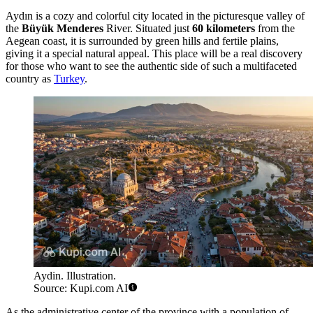
Aydın is a cozy and colorful city located in the picturesque valley of
the
Büyük Menderes
River. Situated just
60 kilometers
from the
Aegean coast, it is surrounded by green hills and fertile plains,
giving it a special natural appeal. This place will be a real discovery
for those who want to see the authentic side of such a multifaceted
country as
Turkey
.
Aydin. Illustration.
Source: Kupi.com AI
As the administrative center of the province with a population of