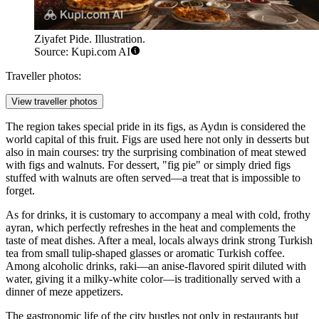
Ziyafet Pide. Illustration.
Source: Kupi.com AI
Traveller photos:
View traveller photos
The region takes special pride in its figs, as Aydın is considered the
world capital of this fruit. Figs are used here not only in desserts but
also in main courses: try the surprising combination of meat stewed
with figs and walnuts. For dessert, "fig pie" or simply dried figs
stuffed with walnuts are often served—a treat that is impossible to
forget.
As for drinks, it is customary to accompany a meal with cold, frothy
ayran, which perfectly refreshes in the heat and complements the
taste of meat dishes. After a meal, locals always drink strong Turkish
tea from small tulip-shaped glasses or aromatic Turkish coffee.
Among alcoholic drinks, raki—an anise-flavored spirit diluted with
water, giving it a milky-white color—is traditionally served with a
dinner of meze appetizers.
The gastronomic life of the city bustles not only in restaurants but