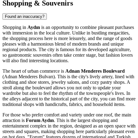
Shopping & Souvenirs
Found an inaccuracy?
Shopping in
Aydın
is an opportunity to combine pleasant purchases
with immersion in the local culture. Unlike in bustling megacities,
the shopping process here is more leisurely, and the range of goods
pleases with a harmonious blend of modern brands and unique
regional products. The city is famous for its developed agriculture,
so gastronomic souvenirs often take center stage, but fashion lovers
will also find interesting locations.
The heart of urban commerce is
Adnan Menderes Boulevard
(Adnan Menderes Bulvarı). This is the city's lively artery, lined with
clothing and shoe stores, jewelry salons, and cozy pastry shops. A
stroll along the boulevard allows you not only to update your
wardrobe but also to feel the rhythm of the townspeople's lives. In
the alleys adjacent to the historical part of the city, you can find more
traditional shops with handicrafts, fabrics, and household items.
For those who prefer comfort and variety under one roof, the main
attraction is
Forum Aydın
. This is the largest shopping and
entertainment complex in the region, designed as an open space with
streets and squares, making shopping here particularly pleasant even
on hot days. "Forum" features dozens of international and Turkish