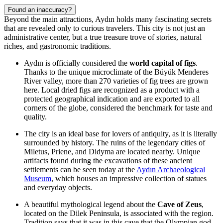
Found an inaccuracy?
Beyond the main attractions, Aydın holds many fascinating secrets
that are revealed only to curious travelers. This city is not just an
administrative center, but a true treasure trove of stories, natural
riches, and gastronomic traditions.
Aydın is officially considered the
world capital of figs
.
Thanks to the unique microclimate of the Büyük Menderes
River valley, more than 270 varieties of fig trees are grown
here. Local dried figs are recognized as a product with a
protected geographical indication and are exported to all
corners of the globe, considered the benchmark for taste and
quality.
The city is an ideal base for lovers of antiquity, as it is literally
surrounded by history. The ruins of the legendary cities of
Miletus, Priene, and Didyma are located nearby. Unique
artifacts found during the excavations of these ancient
settlements can be seen today at the
Aydın Archaeological
Museum
, which houses an impressive collection of statues
and everyday objects.
A beautiful mythological legend about the
Cave of Zeus
,
located on the Dilek Peninsula, is associated with the region.
Tradition says that it was in this cave that the Olympian god