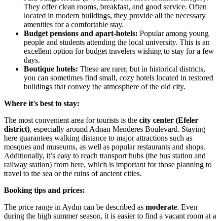
They offer clean rooms, breakfast, and good service. Often
located in modern buildings, they provide all the necessary
amenities for a comfortable stay.
Budget pensions and apart-hotels:
Popular among young
people and students attending the local university. This is an
excellent option for budget travelers wishing to stay for a few
days.
Boutique hotels:
These are rarer, but in historical districts,
you can sometimes find small, cozy hotels located in restored
buildings that convey the atmosphere of the old city.
Where it's best to stay:
The most convenient area for tourists is the
city center (Efeler
district)
, especially around Adnan Menderes Boulevard. Staying
here guarantees walking distance to major attractions such as
mosques and museums, as well as popular restaurants and shops.
Additionally, it’s easy to reach transport hubs (the bus station and
railway station) from here, which is important for those planning to
travel to the sea or the ruins of ancient cities.
Booking tips and prices:
The price range in Aydın can be described as
moderate
. Even
during the high summer season, it is easier to find a vacant room at a