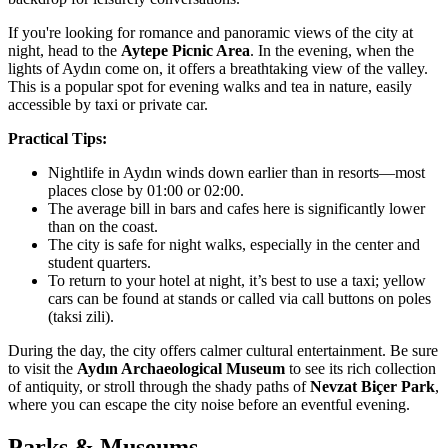
If you're looking for romance and panoramic views of the city at
night, head to the
Aytepe Picnic Area
. In the evening, when the
lights of Aydın come on, it offers a breathtaking view of the valley.
This is a popular spot for evening walks and tea in nature, easily
accessible by taxi or private car.
Practical Tips:
Nightlife in Aydın winds down earlier than in resorts—most
places close by 01:00 or 02:00.
The average bill in bars and cafes here is significantly lower
than on the coast.
The city is safe for night walks, especially in the center and
student quarters.
To return to your hotel at night, it’s best to use a taxi; yellow
cars can be found at stands or called via call buttons on poles
(taksi zili).
During the day, the city offers calmer cultural entertainment. Be sure
to visit the
Aydın Archaeological Museum
to see its rich collection
of antiquity, or stroll through the shady paths of
Nevzat Biçer Park
,
where you can escape the city noise before an eventful evening.
Parks & Museums