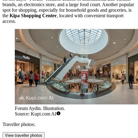
brands, an electronics store, and a large food court. Another popular
spot for shopping, especially for household goods and groceries, is
the
Kipa Shopping Center
, located with convenient transport
access.
Forum Aydin. Illustration.
Source: Kupi.com AI
Traveller photos:
View traveller photos