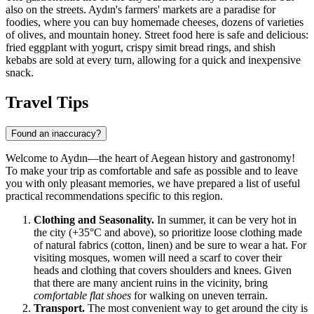
also on the streets. Aydın's farmers' markets are a paradise for
foodies, where you can buy homemade cheeses, dozens of varieties
of olives, and mountain honey. Street food here is safe and delicious:
fried eggplant with yogurt, crispy simit bread rings, and shish
kebabs are sold at every turn, allowing for a quick and inexpensive
snack.
Travel Tips
Found an inaccuracy?
Welcome to Aydın—the heart of Aegean history and gastronomy!
To make your trip as comfortable and safe as possible and to leave
you with only pleasant memories, we have prepared a list of useful
practical recommendations specific to this region.
Clothing and Seasonality.
In summer, it can be very hot in
the city (+35°C and above), so prioritize loose clothing made
of natural fabrics (cotton, linen) and be sure to wear a hat. For
visiting mosques, women will need a scarf to cover their
heads and clothing that covers shoulders and knees. Given
that there are many ancient ruins in the vicinity, bring
comfortable flat shoes
for walking on uneven terrain.
Transport.
The most convenient way to get around the city is