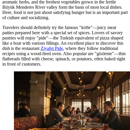
aromatic herbs, and the freshest vegetables grown in the fertile
Büyük Menderes River valley form the basis of most local dishes.
Here, food is not just about satisfying hunger but is an important part
of culture and socializing.
Travelers should definitely try the famous "köfte"—juicy meat
patties prepared here with a special set of spices. Lovers of savory
pastries will enjoy "pide"—the Turkish equivalent of pizza shaped
like a boat with various fillings. An excellent place to discover this
dish is the restaurant
Ziyafet Pide
, where they follow traditional
recipes using a wood-fired oven. Also popular are "gözleme"—thin
flatbreads filled with cheese, spinach, or potatoes, often baked right
in front of customers.