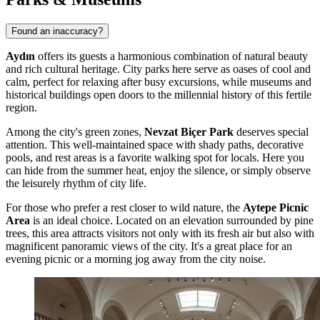
Found an inaccuracy?
Aydın
offers its guests a harmonious combination of natural beauty
and rich cultural heritage. City parks here serve as oases of cool and
calm, perfect for relaxing after busy excursions, while museums and
historical buildings open doors to the millennial history of this fertile
region.
Among the city's green zones,
Nevzat Biçer Park
deserves special
attention. This well-maintained space with shady paths, decorative
pools, and rest areas is a favorite walking spot for locals. Here you
can hide from the summer heat, enjoy the silence, or simply observe
the leisurely rhythm of city life.
For those who prefer a rest closer to wild nature, the
Aytepe Picnic
Area
is an ideal choice. Located on an elevation surrounded by pine
trees, this area attracts visitors not only with its fresh air but also with
magnificent panoramic views of the city. It's a great place for an
evening picnic or a morning jog away from the city noise.