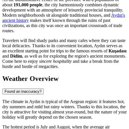
about
191,000 people
, the city harmoniously combines dynamic
development with an atmosphere of leisurely provincial tranquility.
Modern neighborhoods sit alongside traditional houses, and
Aydın's
ancient history
makes itself known through the ruins of past
civilizations, as this city was once an important crossroads of trade
routes.
Travelers will find shady parks and many cafes where they can taste
local delicacies. Thanks to its convenient location, Aydın serves as
an excellent starting point for trips to the famous resorts of
Kuşadası
and
Didim
, as well as for exploring the region's ancient monuments.
Come here to enjoy
sincere hospitality
and take a break from the
hustle and bustle of megacities.
Weather Overview
Found an inaccuracy?
The climate in Aydın is typical of the Aegean region: it features hot,
dry summers and mild but rainy winters. Thanks to this location, the
city is attractive for visiting almost year-round, but the nature of your
holiday will greatly depend on the chosen season.
The hottest period is July and August, when the average air