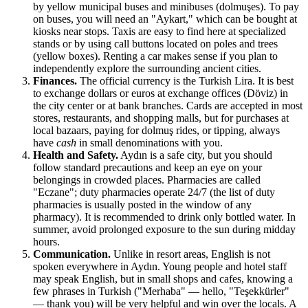
by yellow municipal buses and minibuses (dolmuşes). To pay
on buses, you will need an "Aykart," which can be bought at
kiosks near stops. Taxis are easy to find here at specialized
stands or by using call buttons located on poles and trees
(yellow boxes). Renting a car makes sense if you plan to
independently explore the surrounding ancient cities.
Finances.
The official currency is the Turkish Lira. It is best
to exchange dollars or euros at exchange offices (Döviz) in
the city center or at bank branches. Cards are accepted in most
stores, restaurants, and shopping malls, but for purchases at
local bazaars, paying for dolmuş rides, or tipping, always
have
cash
in small denominations with you.
Health and Safety.
Aydın is a safe city, but you should
follow standard precautions and keep an eye on your
belongings in crowded places. Pharmacies are called
"Eczane"; duty pharmacies operate 24/7 (the list of duty
pharmacies is usually posted in the window of any
pharmacy). It is recommended to drink only bottled water. In
summer, avoid prolonged exposure to the sun during midday
hours.
Communication.
Unlike in resort areas, English is not
spoken everywhere in Aydın. Young people and hotel staff
may speak English, but in small shops and cafes, knowing a
few phrases in Turkish ("Merhaba" — hello, "Teşekkürler"
— thank you) will be very helpful and win over the locals. A