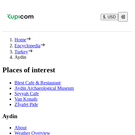
$, USD
Home
Encyclopedia
Turkey
Aydin
Places of interest
Blest Cafe & Restaurant
Aydin Archaeological Museum
Seyyah Cafe
Van Konağı
Zİyafet Pide
Aydin
About
Weather Overview