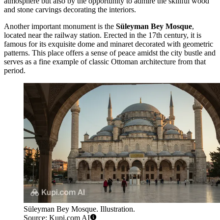
atmosphere but also by the opportunity to admire the skillful wood
and stone carvings decorating the interiors.
Another important monument is the
Süleyman Bey Mosque
,
located near the railway station. Erected in the 17th century, it is
famous for its exquisite dome and minaret decorated with geometric
patterns. This place offers a sense of peace amidst the city bustle and
serves as a fine example of classic Ottoman architecture from that
period.
Süleyman Bey Mosque. Illustration.
Source: Kupi.com AI