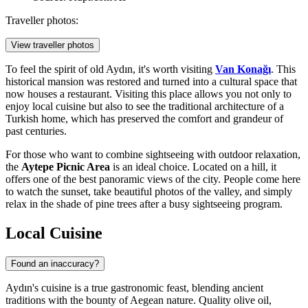
Traveller photos:
View traveller photos
To feel the spirit of old Aydın, it's worth visiting
Van Konağı
. This
historical mansion was restored and turned into a cultural space that
now houses a restaurant. Visiting this place allows you not only to
enjoy local cuisine but also to see the traditional architecture of a
Turkish home, which has preserved the comfort and grandeur of
past centuries.
For those who want to combine sightseeing with outdoor relaxation,
the
Aytepe Picnic Area
is an ideal choice. Located on a hill, it
offers one of the best panoramic views of the city. People come here
to watch the sunset, take beautiful photos of the valley, and simply
relax in the shade of pine trees after a busy sightseeing program.
Local Cuisine
Found an inaccuracy?
Aydın's cuisine is a true gastronomic feast, blending ancient
traditions with the bounty of Aegean nature. Quality olive oil,