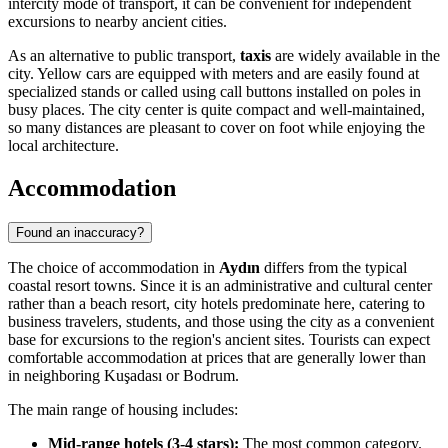
intercity mode of transport, it can be convenient for independent
excursions to nearby ancient cities.
As an alternative to public transport,
taxis
are widely available in the
city. Yellow cars are equipped with meters and are easily found at
specialized stands or called using call buttons installed on poles in
busy places. The city center is quite compact and well-maintained,
so many distances are pleasant to cover on foot while enjoying the
local architecture.
Accommodation
Found an inaccuracy?
The choice of accommodation in
Aydın
differs from the typical
coastal resort towns. Since it is an administrative and cultural center
rather than a beach resort, city hotels predominate here, catering to
business travelers, students, and those using the city as a convenient
base for excursions to the region's ancient sites. Tourists can expect
comfortable accommodation at prices that are generally lower than
in neighboring Kuşadası or Bodrum.
The main range of housing includes:
Mid-range hotels (3-4 stars):
The most common category.