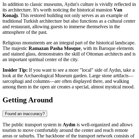
In addition to classic museums, Aydın's culture is vividly reflected in
its architecture. It's worth noticing the historical mansion
Van
Konağı
. This restored building not only serves as an example of
traditional Turkish architecture but also functions as a cultural center
and restaurant, allowing guests to immerse themselves in the
atmosphere of the past.
Religious monuments are an integral part of the historical landscape.
The majestic
Ramazan Pasha Mosque
, with its Baroque elements
and stained glass, demonstrates the skill of Ottoman architects and is
an important spiritual center of the city.
Insider Tip:
If you want to see a more "local" side of Aydın, take a
look at the Archaeological Museum garden. Large stone artifacts—
sarcophagi and columns—are often displayed there, and walking
among them in the open air creates a special, almost mystical mood.
Getting Around
Found an inaccuracy?
The public transport system in
Aydın
is well-organized and allows
tourists to move comfortably around the center and reach remote
areas or suburbs. The backbone of the transport network consists of