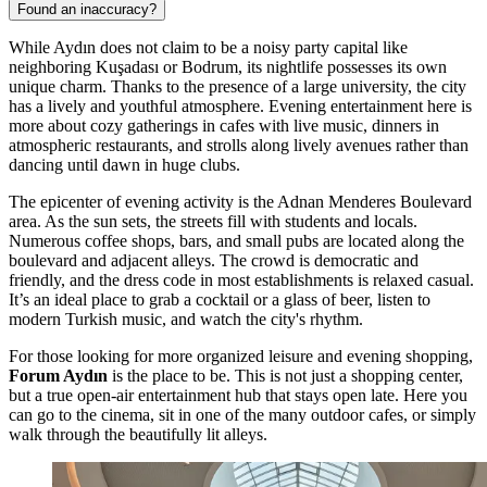
Found an inaccuracy?
While Aydın does not claim to be a noisy party capital like
neighboring Kuşadası or Bodrum, its nightlife possesses its own
unique charm. Thanks to the presence of a large university, the city
has a lively and youthful atmosphere. Evening entertainment here is
more about cozy gatherings in cafes with live music, dinners in
atmospheric restaurants, and strolls along lively avenues rather than
dancing until dawn in huge clubs.
The epicenter of evening activity is the Adnan Menderes Boulevard
area. As the sun sets, the streets fill with students and locals.
Numerous coffee shops, bars, and small pubs are located along the
boulevard and adjacent alleys. The crowd is democratic and
friendly, and the dress code in most establishments is relaxed casual.
It’s an ideal place to grab a cocktail or a glass of beer, listen to
modern Turkish music, and watch the city's rhythm.
For those looking for more organized leisure and evening shopping,
Forum Aydın
is the place to be. This is not just a shopping center,
but a true open-air entertainment hub that stays open late. Here you
can go to the cinema, sit in one of the many outdoor cafes, or simply
walk through the beautifully lit alleys.