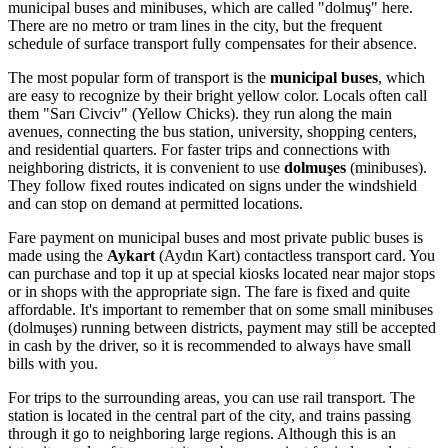
municipal buses and minibuses, which are called "dolmuş" here.
There are no metro or tram lines in the city, but the frequent
schedule of surface transport fully compensates for their absence.
The most popular form of transport is the
municipal buses
, which
are easy to recognize by their bright yellow color. Locals often call
them "Sarı Civciv" (Yellow Chicks). they run along the main
avenues, connecting the bus station, university, shopping centers,
and residential quarters. For faster trips and connections with
neighboring districts, it is convenient to use
dolmuşes
(minibuses).
They follow fixed routes indicated on signs under the windshield
and can stop on demand at permitted locations.
Fare payment on municipal buses and most private public buses is
made using the
Aykart
(Aydın Kart) contactless transport card. You
can purchase and top it up at special kiosks located near major stops
or in shops with the appropriate sign. The fare is fixed and quite
affordable. It's important to remember that on some small minibuses
(dolmuşes) running between districts, payment may still be accepted
in cash by the driver, so it is recommended to always have small
bills with you.
For trips to the surrounding areas, you can use rail transport. The
station is located in the central part of the city, and trains passing
through it go to neighboring large regions. Although this is an