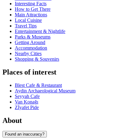
Interesting Facts
How to Get There
Main Attractions
Local Cuisine
Travel Tips
Entertainment & Nightlife
Parks & Museums
Getting Around
Accommodation
Nearby Cities
Shopping & Souvenirs
Places of interest
Blest Cafe & Restaurant
Aydin Archaeological Museum
Seyyah Cafe
Van Konağı
Zİyafet Pide
About
Found an inaccuracy?