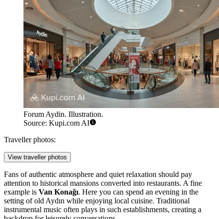
Forum Aydin. Illustration.
Source: Kupi.com AI
Traveller photos:
View traveller photos
Fans of authentic atmosphere and quiet relaxation should pay
attention to historical mansions converted into restaurants. A fine
example is
Van Konağı
. Here you can spend an evening in the
setting of old Aydın while enjoying local cuisine. Traditional
instrumental music often plays in such establishments, creating a
backdrop for leisurely conversations.