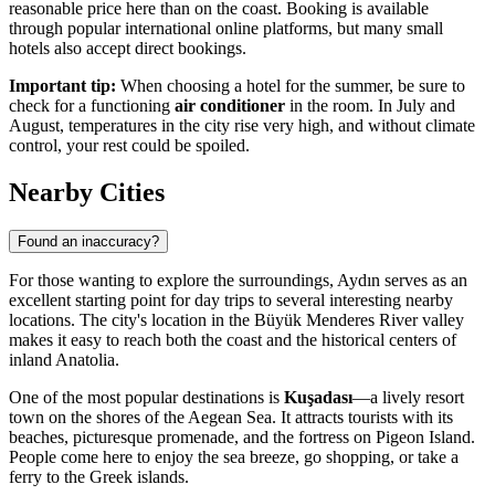
reasonable price here than on the coast. Booking is available
through popular international online platforms, but many small
hotels also accept direct bookings.
Important tip:
When choosing a hotel for the summer, be sure to
check for a functioning
air conditioner
in the room. In July and
August, temperatures in the city rise very high, and without climate
control, your rest could be spoiled.
Nearby Cities
Found an inaccuracy?
For those wanting to explore the surroundings, Aydın serves as an
excellent starting point for day trips to several interesting nearby
locations. The city's location in the Büyük Menderes River valley
makes it easy to reach both the coast and the historical centers of
inland Anatolia.
One of the most popular destinations is
Kuşadası
—a lively resort
town on the shores of the Aegean Sea. It attracts tourists with its
beaches, picturesque promenade, and the fortress on Pigeon Island.
People come here to enjoy the sea breeze, go shopping, or take a
ferry to the Greek islands.