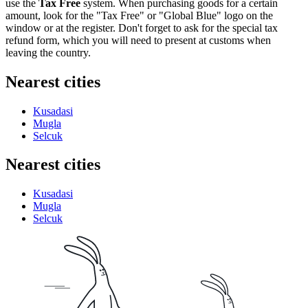
use the
Tax Free
system. When purchasing goods for a certain
amount, look for the "Tax Free" or "Global Blue" logo on the
window or at the register. Don't forget to ask for the special tax
refund form, which you will need to present at customs when
leaving the country.
Nearest cities
Kusadasi
Mugla
Selcuk
Nearest cities
Kusadasi
Mugla
Selcuk