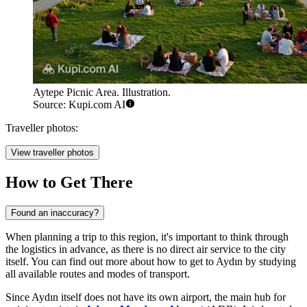
Aytepe Picnic Area. Illustration.
Source: Kupi.com AI
Traveller photos:
View traveller photos
How to Get There
Found an inaccuracy?
When planning a trip to this region, it's important to think through
the logistics in advance, as there is no direct air service to the city
itself. You can find out more about
how to get to Aydın
by studying
all available routes and modes of transport.
Since Aydın itself does not have its own airport, the main hub for