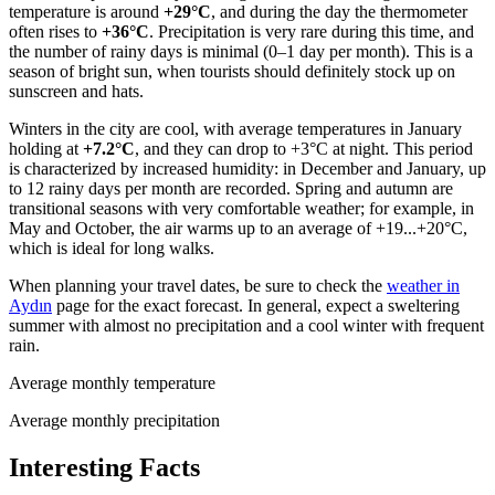
temperature is around
+29°C
, and during the day the thermometer
often rises to
+36°C
. Precipitation is very rare during this time, and
the number of rainy days is minimal (0–1 day per month). This is a
season of bright sun, when tourists should definitely stock up on
sunscreen and hats.
Winters in the city are cool, with average temperatures in January
holding at
+7.2°C
, and they can drop to +3°C at night. This period
is characterized by increased humidity: in December and January, up
to 12 rainy days per month are recorded. Spring and autumn are
transitional seasons with very comfortable weather; for example, in
May and October, the air warms up to an average of +19...+20°C,
which is ideal for long walks.
When planning your travel dates, be sure to check the
weather in
Aydın
page for the exact forecast. In general, expect a sweltering
summer with almost no precipitation and a cool winter with frequent
rain.
Average monthly temperature
Average monthly precipitation
Interesting Facts