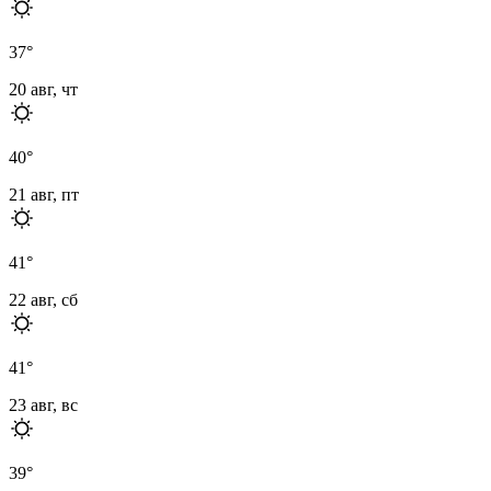
37
°
20 авг, чт
40
°
21 авг, пт
41
°
22 авг, сб
41
°
23 авг, вс
39
°