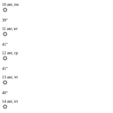
10 авг, пн
39
°
11 авг, вт
41
°
12 авг, ср
41
°
13 авг, чт
40
°
14 авг, пт