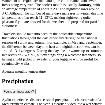
Winters in the region are mild and quite comfortable, with severe
frosts being very rare. The coolest month is usually
January
, with
an average temperature of about
7.2°C
and nighttime lows around
3°C. Although the number of rainy days increases in winter, daytime
temperatures often reach 11–13°C, making sightseeing quite
pleasant if you are dressed for the weather and prepared for partial
cloudiness.
Travelers should take into account the noticeable temperature
fluctuations throughout the day, especially during the transitional
seasons of spring and autumn. For example, in May and September,
the difference between daytime heat and nighttime coolness can be
around 13–14 degrees. During the day, the air warms up to summer-
like levels of 25–31°C, but evenings bring a welcome freshness, so
having a light jacket or sweater in your luggage will be useful for
evening city walks.
Average monthly temperature
Precipitation
Found an inaccuracy?
Aydin experiences distinct seasonal precipitation, characteristic of a
Mediterranean climate. The year is clearly divided into a wet winter