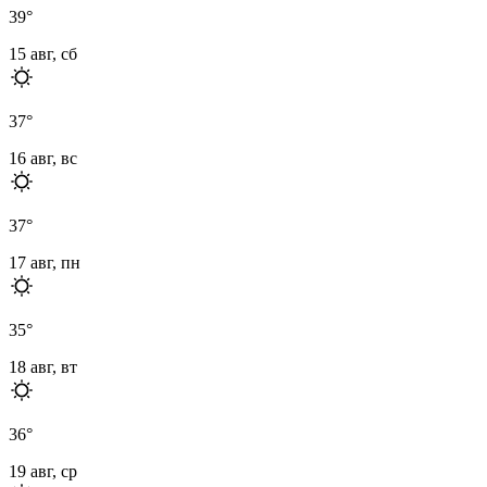
39
°
15 авг, сб
37
°
16 авг, вс
37
°
17 авг, пн
35
°
18 авг, вт
36
°
19 авг, ср