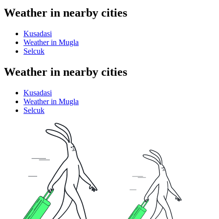
Weather in nearby cities
Kusadasi
Weather in Mugla
Selcuk
Weather in nearby cities
Kusadasi
Weather in Mugla
Selcuk