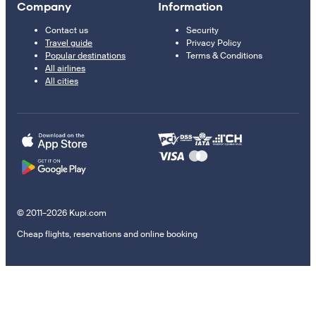
Company
Information
Contact us
Security
Travel guide
Privacy Policy
Popular destinations
Terms & Conditions
All airlines
All cities
© 2011–2026 Kupi.com
Cheap flights, reservations and online booking