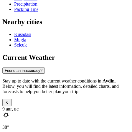
Precipitation
Packing Tips
Nearby cities
Kusadasi
Mugla
Selcuk
Current Weather
Found an inaccuracy?
Stay up to date with the current weather conditions in
Aydin
.
Below, you will find the latest information, detailed charts, and
forecasts to help you better plan your trip.
9 авг, вс
38
°