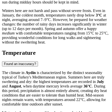
sun during midday hours should be kept in mind.
Winters here are not harsh and pass without severe frosts. Even in
January, the coldest month, temperatures rarely drop below
3°C
at
night, averaging around 7–9°C. However, be prepared for weather
changes: the number of rainy days increases significantly in winter
(up to 12 days per month). Spring and autumn offer a
happy
medium
with comfortable temperatures ranging from 15°C to 25°C,
providing wonderful conditions for long walks and sightseeing
without the sweltering heat.
Temperature
Found an inaccuracy?
The climate in
Aydin
is characterized by the distinct seasonality
typical of Turkey's Mediterranean region. Summers here are truly
sweltering and dry: the highest temperatures are recorded in
July
and
August
, when daytime mercury levels average
36°C
. During
this period, precipitation is almost entirely absent, creating dry heat
conditions that are easier to tolerate than humid heat. Mid-season
nights remain warm, with temperatures around 22°C, allowing for
comfortable time outdoors after sunset.