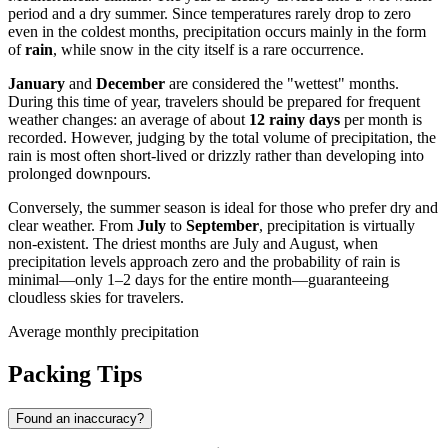
period and a dry summer. Since temperatures rarely drop to zero
even in the coldest months, precipitation occurs mainly in the form
of
rain
, while snow in the city itself is a rare occurrence.
January
and
December
are considered the "wettest" months.
During this time of year, travelers should be prepared for frequent
weather changes: an average of about
12 rainy days
per month is
recorded. However, judging by the total volume of precipitation, the
rain is most often short-lived or drizzly rather than developing into
prolonged downpours.
Conversely, the summer season is ideal for those who prefer dry and
clear weather. From
July
to
September
, precipitation is virtually
non-existent. The driest months are July and August, when
precipitation levels approach zero and the probability of rain is
minimal—only 1–2 days for the entire month—guaranteeing
cloudless skies for travelers.
Average monthly precipitation
Packing Tips
Found an inaccuracy?