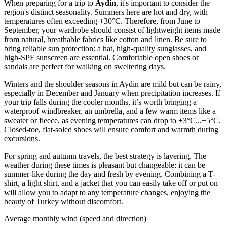
When preparing for a trip to
Aydin
, it's important to consider the
region's distinct seasonality. Summers here are hot and dry, with
temperatures often exceeding +30°C. Therefore, from June to
September, your wardrobe should consist of lightweight items made
from natural, breathable fabrics like cotton and linen. Be sure to
bring reliable sun protection: a hat, high-quality sunglasses, and
high-SPF sunscreen are essential. Comfortable open shoes or
sandals are perfect for walking on sweltering days.
Winters and the shoulder seasons in Aydin are mild but can be rainy,
especially in December and January when precipitation increases. If
your trip falls during the cooler months, it’s worth bringing a
waterproof windbreaker, an umbrella, and a few warm items like a
sweater or fleece, as evening temperatures can drop to +3°C...+5°C.
Closed-toe, flat-soled shoes will ensure comfort and warmth during
excursions.
For spring and autumn travels, the best strategy is layering. The
weather during these times is pleasant but changeable: it can be
summer-like during the day and fresh by evening. Combining a T-
shirt, a light shirt, and a jacket that you can easily take off or put on
will allow you to adapt to any temperature changes, enjoying the
beauty of Turkey without discomfort.
Average monthly wind (speed and direction)