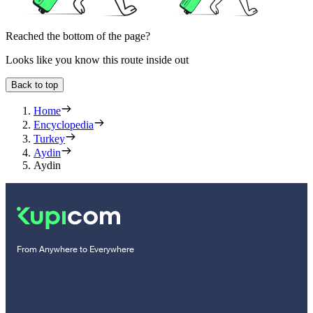
Reached the bottom of the page?
Looks like you know this route inside out
Back to top
Home
Encyclopedia
Turkey
Aydin
Aydin
From Anywhere to Everywhere