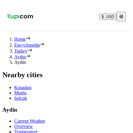
$, USD
Home
Encyclopedia
Turkey
Aydin
Aydin
Nearby cities
Kusadasi
Mugla
Selcuk
Aydin
Current Weather
Overview
Temperature