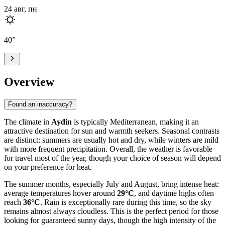
24 авг, пн
40
°
Overview
Found an inaccuracy?
The climate in
Aydin
is typically Mediterranean, making it an
attractive destination for sun and warmth seekers. Seasonal contrasts
are distinct: summers are usually hot and dry, while winters are mild
with more frequent precipitation. Overall, the weather is favorable
for travel most of the year, though your choice of season will depend
on your preference for heat.
The summer months, especially July and August, bring intense heat:
average temperatures hover around
29°C
, and daytime highs often
reach
36°C
. Rain is exceptionally rare during this time, so the sky
remains almost always cloudless. This is the perfect period for those
looking for guaranteed sunny days, though the high intensity of the