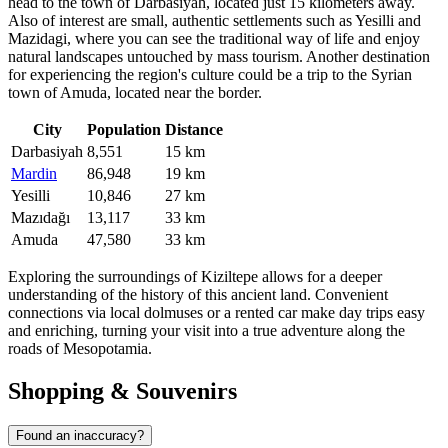
head to the town of
Darbasiyah
, located just 15 kilometers away.
Also of interest are small, authentic settlements such as
Yesilli
and
Mazidagi
, where you can see the traditional way of life and enjoy
natural landscapes untouched by mass tourism. Another destination
for experiencing the region's culture could be a trip to the Syrian
town of
Amuda
, located near the border.
City
Population
Distance
Darbasiyah
8,551
15 km
Mardin
86,948
19 km
Yesilli
10,846
27 km
Mazıdağı
13,117
33 km
Amuda
47,580
33 km
Exploring the surroundings of Kiziltepe allows for a deeper
understanding of the history of this ancient land. Convenient
connections via local dolmuses or a rented car make day trips easy
and enriching, turning your visit into a true adventure along the
roads of Mesopotamia.
Shopping & Souvenirs
Found an inaccuracy?