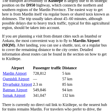
The transport accessibility of
Kiziltepe
is largely due to its strategic
position on the
D950
highway, which connects the northern and
southern regions of the Mardin Province. The easiest way to get
here is from Mardin itself via regular buses or shared taxis known as
dolmuses. The trip usually takes about 45–60 minutes, although
possible delays due to heavy truck traffic, typical for this agricultural
region, should be taken into account.
If you are planning a visit from distant cities such as Istanbul or
Ankara, the most convenient way is to fly to
Mardin Airport
(MQM)
. After landing, you can use a shuttle, taxi, or a regular bus
to cover the remaining distance to the city center. Detailed
information about routes can be found in the section on
how to get
to Kiziltepe
.
Airport
Passenger traffic
Distance
Mardin Airport
728,812
5 km
Qamishli Airport
—
57 km
Diyarbakir Airport
2.3 m
85 km
Batman Airport
549,846
94 km
Şırnak Airport
341,047
132 km
There is currently no direct rail link to Kiziltepe, so the nearest hub
for trains remains Mardin. For travelers who prefer to drive, the