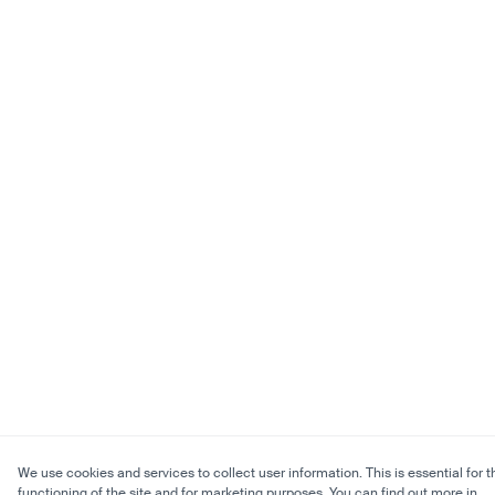
We use cookies and services to collect user information. This is essential for t
functioning of the site and for marketing purposes. You can find out more in