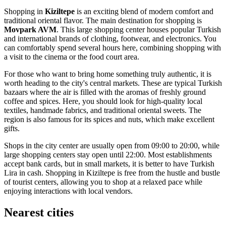
Shopping in
Kiziltepe
is an exciting blend of modern comfort and
traditional oriental flavor. The main destination for shopping is
Movpark AVM
. This large shopping center houses popular Turkish
and international brands of clothing, footwear, and electronics. You
can comfortably spend several hours here, combining shopping with
a visit to the cinema or the food court area.
For those who want to bring home something truly authentic, it is
worth heading to the city's central markets. These are typical Turkish
bazaars where the air is filled with the aromas of freshly ground
coffee and spices. Here, you should look for high-quality local
textiles, handmade fabrics, and traditional oriental sweets. The
region is also famous for its spices and nuts, which make excellent
gifts.
Shops in the city center are usually open from 09:00 to 20:00, while
large shopping centers stay open until 22:00. Most establishments
accept bank cards, but in small markets, it is better to have Turkish
Lira in cash. Shopping in Kiziltepe is free from the hustle and bustle
of tourist centers, allowing you to shop at a relaxed pace while
enjoying interactions with local vendors.
Nearest cities