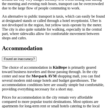
the morning and evening rush hours, transport can be overcrowded
due to the large flow of people commuting to work.
An alternative to public transport is taxis, which can easily be found
at designated stands or called through a hotel receptionist. Uber is
not developed in the region, but yellow taxis operate by the meter.
The city is also quite suitable for walking, especially in the central
part, where sidewalks allow for comfortable movement between
shops and cafes.
Accommodation
Found an inaccuracy?
The choice of accommodation in
Kiziltepe
is primarily geared
toward business travelers and those passing through. In the city
center and near the
Movpark AVM
shopping mall, you can find
several modern mid-range hotels and budget guesthouses. The
accommodation conditions here are usually simple but comfortable,
providing everything necessary for a short stay.
Prices for accommodation in the city remain very affordable
compared to more popular tourist destinations. Most options are
apartments for long-term rent or small hotels catering to the local