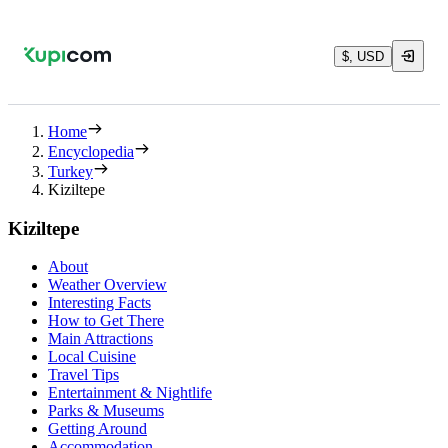
$, USD
Home
Encyclopedia
Turkey
Kiziltepe
Kiziltepe
About
Weather Overview
Interesting Facts
How to Get There
Main Attractions
Local Cuisine
Travel Tips
Entertainment & Nightlife
Parks & Museums
Getting Around
Accommodation