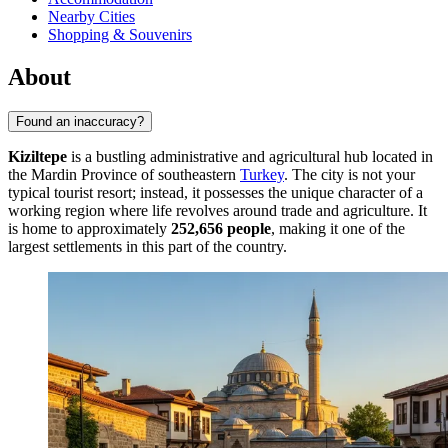
Nearby Cities
Shopping & Souvenirs
About
Found an inaccuracy?
Kiziltepe
is a bustling administrative and agricultural hub located in
the Mardin Province of southeastern
Turkey
. The city is not your
typical tourist resort; instead, it possesses the unique character of a
working region where life revolves around trade and agriculture. It
is home to approximately
252,656 people
, making it one of the
largest settlements in this part of the country.