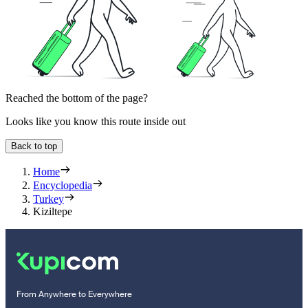
Reached the bottom of the page?
Looks like you know this route inside out
Back to top
Home
Encyclopedia
Turkey
Kiziltepe
From Anywhere to Everywhere