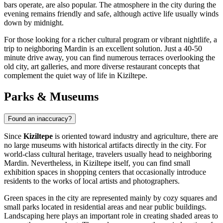
bars operate, are also popular. The atmosphere in the city during the
evening remains friendly and safe, although active life usually winds
down by midnight.
For those looking for a richer cultural program or vibrant nightlife, a
trip to neighboring Mardin is an excellent solution. Just a 40-50
minute drive away, you can find numerous terraces overlooking the
old city, art galleries, and more diverse restaurant concepts that
complement the quiet way of life in Kiziltepe.
Parks & Museums
Found an inaccuracy?
Since
Kiziltepe
is oriented toward industry and agriculture, there are
no large museums with historical artifacts directly in the city. For
world-class cultural heritage, travelers usually head to neighboring
Mardin. Nevertheless, in Kiziltepe itself, you can find small
exhibition spaces in shopping centers that occasionally introduce
residents to the works of local artists and photographers.
Green spaces in the city are represented mainly by cozy squares and
small parks located in residential areas and near public buildings.
Landscaping here plays an important role in creating shaded areas to