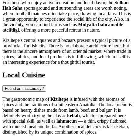
For those who enjoy active recreation and local flavor, the
Solhan
Halı Saha
sports ground and surrounding areas are worth noting,
where football matches often take place, drawing local fans. This is
a great opportunity to experience the social life of the city. Also, in
the vicinity, you can find farms such as
Midyatta bahcamatite
atciftligi
, offering a more peaceful retreat in nature.
Kiziltepe's central squares and bazaars present a typical picture of a
provincial Turkish city. There is no elaborate architecture here, but
there is the sincere atmosphere of an oriental market, where trade in
spices, fabrics, and local products is in full swing, which in itself is
an interesting experience for a thoughtful tourist.
Local Cuisine
Found an inaccuracy?
The gastronomic map of
Kiziltepe
is infused with the aromas of
spices and the traditions of southeastern Anatolia. The local menu is
based on hearty dishes made from lamb, beef, and bulgur. It is
definitely worth trying the classic
kebab
, which is prepared here
with special skill, as well as
lahmacun
— a thin, crispy flatbread
with minced meat and herbs. Another local delicacy is kish-kebab,
distinguished by its unique combination of spices.