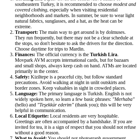
southeastern Turkey, it is recommended to choose
modest and
covered clothing
, especially when visiting residential
neighborhoods and markets. In summer, be sure to wear light
natural fabrics, sunglasses, and a hat, as the heat can be
extreme.
Transport:
The main way to get around is by dolmuses.
They run frequently, but there may not be a clear schedule at
the stops, so don't hesitate to ask the drivers for the direction.
Choose daytime for trips to Mardin.
Finances:
The official currency is the
Turkish Lira
.
Movpark AVM accepts international cards, but for bazaars
and small shops, always keep cash on hand. ATMs are located
primarily in the center.
Safety:
Kiziltepe is a peaceful city, but follow standard
precautions. Avoid walking at night in unlit outskirts and
border zones. Keep valuables in sight in crowded places.
Language:
The primary language is Turkish. English is not
widely spoken here, so learn a few basic phrases:
"Merhaba"
(hello) and
"Teşekkür ederim"
(thank you); this will be very
helpful in communication.
Local Etiquette:
Local residents are very hospitable.
Greetings are often accompanied by a handshake. If you are
invited for tea, it is a sign of respect that you should not refuse
without a good reason.
What to Avoid:
You should not photograph government