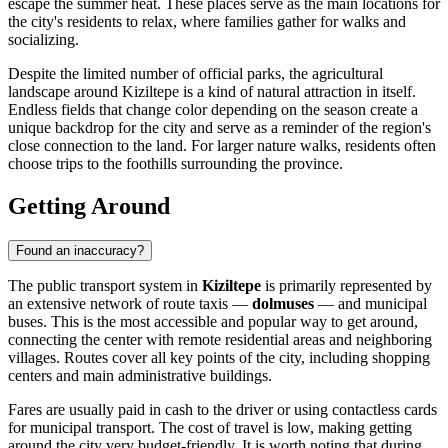
escape the summer heat. These places serve as the main locations for
the city's residents to relax, where families gather for walks and
socializing.
Despite the limited number of official parks, the agricultural
landscape around Kiziltepe is a kind of natural attraction in itself.
Endless fields that change color depending on the season create a
unique backdrop for the city and serve as a reminder of the region's
close connection to the land. For larger nature walks, residents often
choose trips to the foothills surrounding the province.
Getting Around
Found an inaccuracy?
The public transport system in
Kiziltepe
is primarily represented by
an extensive network of route taxis —
dolmuses
— and municipal
buses. This is the most accessible and popular way to get around,
connecting the center with remote residential areas and neighboring
villages. Routes cover all key points of the city, including shopping
centers and main administrative buildings.
Fares are usually paid in cash to the driver or using contactless cards
for municipal transport. The cost of travel is low, making getting
around the city very budget-friendly. It is worth noting that during