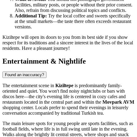
facilities, military posts, or people without their prior consent.
Also, refrain from discussing political topics and conflicts.
Additional Tip:
Try the local coffee and sweets specifically
at the small markets—the taste there often exceeds restaurant
versions.
Kiziltepe will open its doors to you from its best side if you show
respect for its traditions and a sincere interest in the lives of the local
residents. Have a pleasant journey!
Entertainment & Nightlife
Found an inaccuracy?
The entertainment scene in
Kiziltepe
is predominantly family-
oriented and quiet. You won't find noisy nightclubs or bars with
discos here—the city's evening life is centered in cozy cafes and
restaurants located in the central part and within the
Movpark AVM
shopping center. Locals prefer to spend their evenings in leisurely
conversation accompanied by traditional Turkish tea.
The main leisure spots for young people are sports facilities, such as
football fields, where life is in full swing until late in the evening.
Walks along the brightly lit central streets, where shops and snack