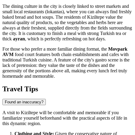
The dining culture in the city is closely linked to street markets and
small local restaurants (lokantas), where you can always find freshly
baked bread and hot soups. The residents of Kiziltepe value the
natural quality of products, so the vegetables and herbs here are
always at their freshest, supplied directly from the fields surrounding
the city. It is customary to finish a meal with strong Turkish tea or
thick
ayran
, which is perfectly refreshing on hot days.
For those who prefer a more familiar dining format, the
Movpark
AVM
food court features both chain establishments and cafes with
traditional Turkish cuisine. A feature of the city's gastro scene is the
lack of pretension: they value the taste of the dishes and the
generosity of the portions above all, making every lunch feel truly
homemade and memorable.
Travel Tips
Found an inaccuracy?
A visit to Kiziltepe will be comfortable and memorable if you
familiarize yourself beforehand with the practical aspects of life in
this dynamic region.
Clothing and Style:
Given the conservative nature of