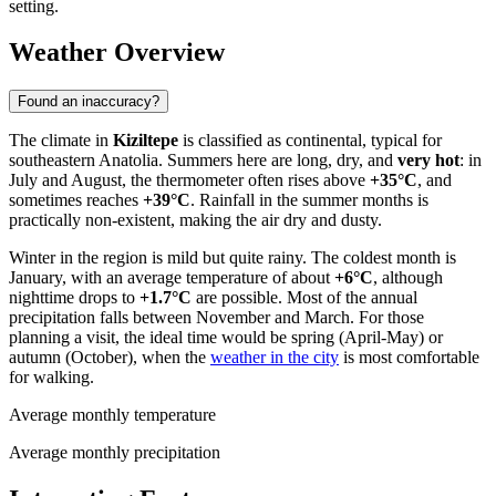
setting.
Weather Overview
Found an inaccuracy?
The climate in
Kiziltepe
is classified as continental, typical for
southeastern Anatolia. Summers here are long, dry, and
very hot
: in
July and August, the thermometer often rises above
+35°C
, and
sometimes reaches
+39°C
. Rainfall in the summer months is
practically non-existent, making the air dry and dusty.
Winter in the region is mild but quite rainy. The coldest month is
January, with an average temperature of about
+6°C
, although
nighttime drops to
+1.7°C
are possible. Most of the annual
precipitation falls between November and March. For those
planning a visit, the ideal time would be spring (April-May) or
autumn (October), when the
weather in the city
is most comfortable
for walking.
Average monthly temperature
Average monthly precipitation