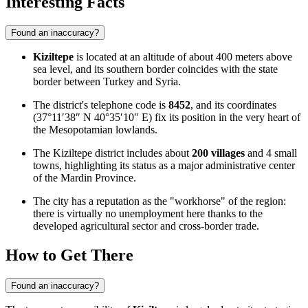
Interesting Facts
Found an inaccuracy?
Kiziltepe
is located at an altitude of about 400 meters above
sea level, and its southern border coincides with the state
border between Turkey and Syria.
The district's telephone code is
8452
, and its coordinates
(37°11′38″ N 40°35′10″ E) fix its position in the very heart of
the Mesopotamian lowlands.
The Kiziltepe district includes about
200 villages
and 4 small
towns, highlighting its status as a major administrative center
of the Mardin Province.
The city has a reputation as the "workhorse" of the region:
there is virtually no unemployment here thanks to the
developed agricultural sector and cross-border trade.
How to Get There
Found an inaccuracy?