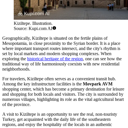
Kiziltepe. Illustration.
Source: Kupi.com AI
Geographically, Kiziltepe is situated on the fertile plains of
Mesopotamia, in close proximity to the Syrian border. It is a place
where important transport routes intersect, and the city's rhythm is
set by local markets and modern shopping complexes. When
exploring the
historical heritage of the region
, one can see how the
traditional way of life harmoniously coexists with new residential
neighborhoods.
For travelers, Kiziltepe often serves as a convenient transit hub.
Among the key infrastructure facilities is the
Movpark AVM
shopping center, which has become a primary destination for leisure
and shopping for both locals and visitors. The city is surrounded by
numerous villages, highlighting its role as the vital agricultural heart
of the province.
A visit to Kiziltepe is an opportunity to see the real, non-touristy
Turkey, get acquainted with the daily life of the southeastern
regions, and enjoy the hospitality of the locals in an authentic