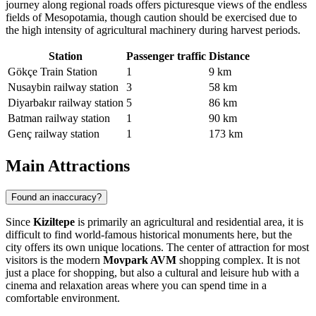
journey along regional roads offers picturesque views of the endless
fields of Mesopotamia, though caution should be exercised due to
the high intensity of agricultural machinery during harvest periods.
Station
Passenger traffic
Distance
Gökçe Train Station
1
9 km
Nusaybin railway station
3
58 km
Diyarbakır railway station
5
86 km
Batman railway station
1
90 km
Genç railway station
1
173 km
Main Attractions
Found an inaccuracy?
Since
Kiziltepe
is primarily an agricultural and residential area, it is
difficult to find world-famous historical monuments here, but the
city offers its own unique locations. The center of attraction for most
visitors is the modern
Movpark AVM
shopping complex. It is not
just a place for shopping, but also a cultural and leisure hub with a
cinema and relaxation areas where you can spend time in a
comfortable environment.