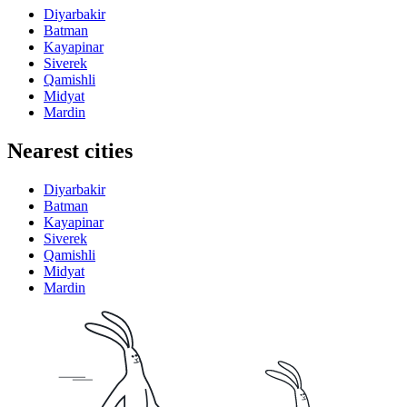
Diyarbakir
Batman
Kayapinar
Siverek
Qamishli
Midyat
Mardin
Nearest cities
Diyarbakir
Batman
Kayapinar
Siverek
Qamishli
Midyat
Mardin