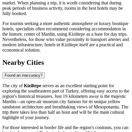
market. When planning a trip, it is worth considering that during
peak periods of business activity, rooms in the best hotels may be
fully booked.
For tourists seeking a more authentic atmosphere or luxury boutique
hotels, specialists often recommend considering accommodation in
the historic center of Mardin, using Kiziltepe as a base for day trips.
Nevertheless, for those who value proximity to transport arteries and
modern infrastructure, hotels in Kiziltepe itself are a practical and
economical solution.
Nearby Cities
Found an inaccuracy?
The city of
Kiziltepe
serves as an excellent starting point for
exploring the southeastern part of
Turkey
, offering easy access to the
region's historical treasures. Just 19 kilometers away is the majestic
Mardin
—an open-air museum city famous for its unique yellow
sandstone architecture and breathtaking views of Mesopotamia. The
trip there takes less than half an hour and will be the main cultural
highlight of your journey.
For those interested in border life and the region's contrasts, you can