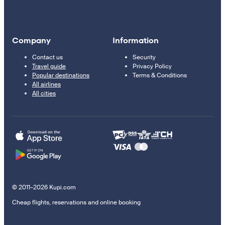
Company
Information
Contact us
Security
Travel guide
Privacy Policy
Popular destinations
Terms & Conditions
All airlines
All cities
© 2011–2026 Kupi.com
Cheap flights, reservations and online booking