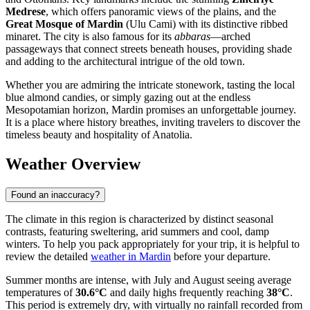
Medrese
, which offers panoramic views of the plains, and the
Great Mosque of Mardin
(Ulu Cami) with its distinctive ribbed
minaret. The city is also famous for its
abbaras
—arched
passageways that connect streets beneath houses, providing shade
and adding to the architectural intrigue of the old town.
Whether you are admiring the intricate stonework, tasting the local
blue almond candies, or simply gazing out at the endless
Mesopotamian horizon, Mardin promises an unforgettable journey.
It is a place where history breathes, inviting travelers to discover the
timeless beauty and hospitality of Anatolia.
Weather Overview
Found an inaccuracy?
The climate in this region is characterized by distinct seasonal
contrasts, featuring sweltering, arid summers and cool, damp
winters. To help you pack appropriately for your trip, it is helpful to
review the detailed
weather in Mardin
before your departure.
Summer months are intense, with July and August seeing average
temperatures of
30.6°C
and daily highs frequently reaching
38°C
.
This period is extremely dry, with virtually no rainfall recorded from