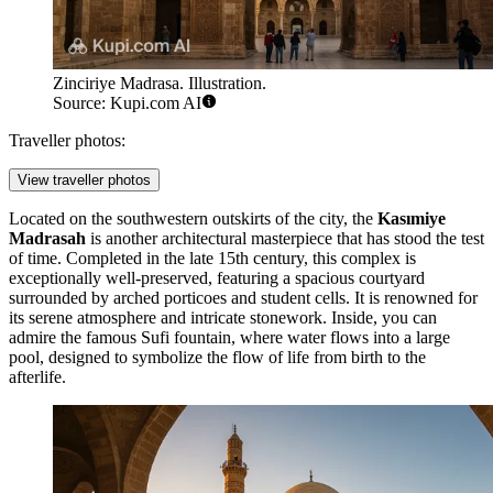
Zinciriye Madrasa. Illustration.
Source: Kupi.com AI
Traveller photos:
View traveller photos
Located on the southwestern outskirts of the city, the
Kasımiye
Madrasah
is another architectural masterpiece that has stood the test
of time. Completed in the late 15th century, this complex is
exceptionally well-preserved, featuring a spacious courtyard
surrounded by arched porticoes and student cells. It is renowned for
its serene atmosphere and intricate stonework. Inside, you can
admire the famous Sufi fountain, where water flows into a large
pool, designed to symbolize the flow of life from birth to the
afterlife.