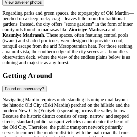
View traveller photos
Regarding parks and green spaces, the topography of Old Mardin—
perched on a steep rocky crag—leaves little room for traditional
gardens. Instead, the city offers "stone gardens" in the form of inner
courtyards found in madrasas like
Zinciriye Madrasa
and
Kasımiye Madrasah
. These spaces, often featuring central pools
(iwans) and shaded porticoes, were designed to provide a cool,
tranquil escape from the arid Mesopotamian heat. For those seeking
a natural vista, the southern edge of the city serves as a boundless
observation deck, where the view of the endless plains below is as
calming and majestic as any forest.
Getting Around
Found an inaccuracy?
Navigating Mardin requires understanding its unique dual layout:
the historic Old City (Eski Mardin) perched on the hillside and the
modern New City (Yenişehir) spreading across the valley below.
Because the historic district consists of steep, narrow, and stepped
streets, standard public transport vehicles cannot enter the heart of
the Old City. Therefore, the public transport network primarily
serves to connect the modern districts with the main road that runs