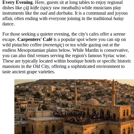
Every Evening
. Here, guests sit at long tables to enjoy regional
dishes like
çiğ köfte
(spicy raw meatballs) while musicians play
instruments like the
oud
and
darbuka
. It is a communal and joyous
affair, often ending with everyone joining in the traditional
halay
dance.
For those seeking a quieter evening, the city's cafes offer a serene
escape.
Carpenters' Café
is a popular spot where you can sip on
wild pistachio coffee (
menengiç
) or tea while gazing out at the
endless Mesopotamian plains below. While Mardin is conservative,
you can also find venues serving the region's famous Syriac wine.
These are typically located within boutique hotels or specific historic
mansions in the Old City, offering a sophisticated environment to
taste ancient grape varieties.