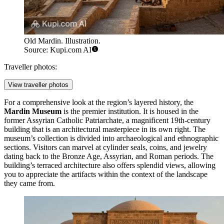
Old Mardin. Illustration.
Source: Kupi.com AI
Traveller photos:
View traveller photos
For a comprehensive look at the region’s layered history, the
Mardin Museum
is the premier institution. It is housed in the
former Assyrian Catholic Patriarchate, a magnificent 19th-century
building that is an architectural masterpiece in its own right. The
museum’s collection is divided into archaeological and ethnographic
sections. Visitors can marvel at cylinder seals, coins, and jewelry
dating back to the Bronze Age, Assyrian, and Roman periods. The
building’s terraced architecture also offers splendid views, allowing
you to appreciate the artifacts within the context of the landscape
they came from.