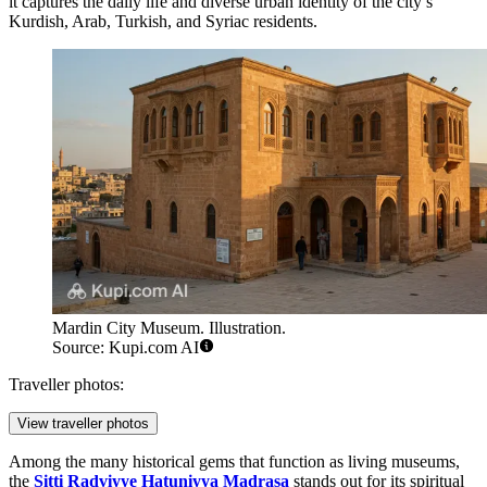
it captures the daily life and diverse urban identity of the city’s
Kurdish, Arab, Turkish, and Syriac residents.
Mardin City Museum. Illustration.
Source: Kupi.com AI
Traveller photos:
View traveller photos
Among the many historical gems that function as living museums,
the
Sitti Radviyye Hatuniyya Madrasa
stands out for its spiritual