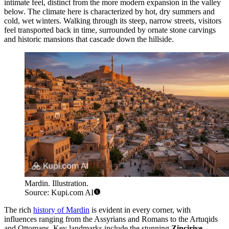
intimate feel, distinct from the more modern expansion in the valley
below. The climate here is characterized by hot, dry summers and
cold, wet winters. Walking through its steep, narrow streets, visitors
feel transported back in time, surrounded by ornate stone carvings
and historic mansions that cascade down the hillside.
Mardin. Illustration.
Source: Kupi.com AI
The rich
history of Mardin
is evident in every corner, with
influences ranging from the Assyrians and Romans to the Artuqids
and Ottomans. Key landmarks include the stunning
Zinciriye