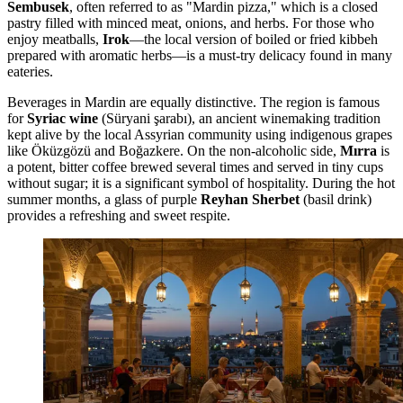
Sembusek
, often referred to as "Mardin pizza," which is a closed
pastry filled with minced meat, onions, and herbs. For those who
enjoy meatballs,
Irok
—the local version of boiled or fried kibbeh
prepared with aromatic herbs—is a must-try delicacy found in many
eateries.
Beverages in Mardin are equally distinctive. The region is famous
for
Syriac wine
(Süryani şarabı), an ancient winemaking tradition
kept alive by the local Assyrian community using indigenous grapes
like Öküzgözü and Boğazkere. On the non-alcoholic side,
Mırra
is
a potent, bitter coffee brewed several times and served in tiny cups
without sugar; it is a significant symbol of hospitality. During the hot
summer months, a glass of purple
Reyhan Sherbet
(basil drink)
provides a refreshing and sweet respite.