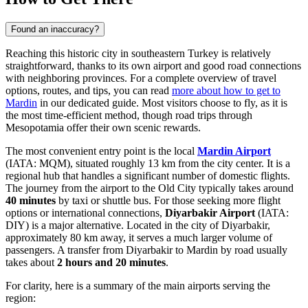
Found an inaccuracy?
Reaching this historic city in southeastern Turkey is relatively
straightforward, thanks to its own airport and good road connections
with neighboring provinces. For a complete overview of travel
options, routes, and tips, you can read
more about how to get to
Mardin
in our dedicated guide. Most visitors choose to fly, as it is
the most time-efficient method, though road trips through
Mesopotamia offer their own scenic rewards.
The most convenient entry point is the local
Mardin Airport
(IATA: MQM), situated roughly 13 km from the city center. It is a
regional hub that handles a significant number of domestic flights.
The journey from the airport to the Old City typically takes around
40 minutes
by taxi or shuttle bus. For those seeking more flight
options or international connections,
Diyarbakir Airport
(IATA:
DIY) is a major alternative. Located in the city of Diyarbakir,
approximately 80 km away, it serves a much larger volume of
passengers. A transfer from Diyarbakir to Mardin by road usually
takes about
2 hours and 20 minutes
.
For clarity, here is a summary of the main airports serving the
region: