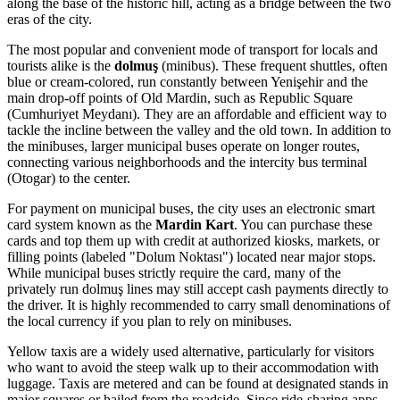
along the base of the historic hill, acting as a bridge between the two
eras of the city.
The most popular and convenient mode of transport for locals and
tourists alike is the
dolmuş
(minibus). These frequent shuttles, often
blue or cream-colored, run constantly between Yenişehir and the
main drop-off points of Old Mardin, such as Republic Square
(Cumhuriyet Meydanı). They are an affordable and efficient way to
tackle the incline between the valley and the old town. In addition to
the minibuses, larger municipal buses operate on longer routes,
connecting various neighborhoods and the intercity bus terminal
(Otogar) to the center.
For payment on municipal buses, the city uses an electronic smart
card system known as the
Mardin Kart
. You can purchase these
cards and top them up with credit at authorized kiosks, markets, or
filling points (labeled "Dolum Noktası") located near major stops.
While municipal buses strictly require the card, many of the
privately run dolmuş lines may still accept cash payments directly to
the driver. It is highly recommended to carry small denominations of
the local currency if you plan to rely on minibuses.
Yellow taxis are a widely used alternative, particularly for visitors
who want to avoid the steep walk up to their accommodation with
luggage. Taxis are metered and can be found at designated stands in
major squares or hailed from the roadside. Since ride-sharing apps