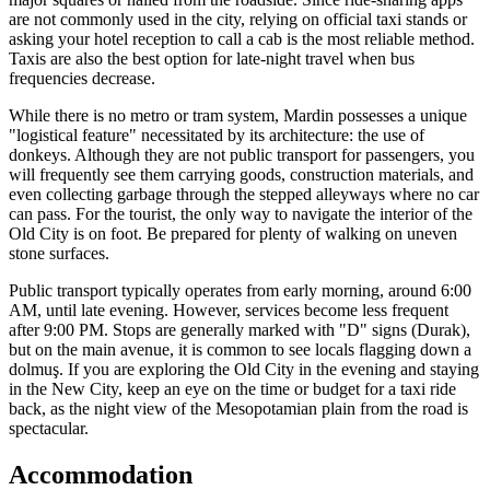
are not commonly used in the city, relying on official taxi stands or
asking your hotel reception to call a cab is the most reliable method.
Taxis are also the best option for late-night travel when bus
frequencies decrease.
While there is no metro or tram system, Mardin possesses a unique
"logistical feature" necessitated by its architecture: the use of
donkeys. Although they are not public transport for passengers, you
will frequently see them carrying goods, construction materials, and
even collecting garbage through the stepped alleyways where no car
can pass. For the tourist, the only way to navigate the interior of the
Old City is on foot. Be prepared for plenty of walking on uneven
stone surfaces.
Public transport typically operates from early morning, around 6:00
AM, until late evening. However, services become less frequent
after 9:00 PM. Stops are generally marked with "D" signs (Durak),
but on the main avenue, it is common to see locals flagging down a
dolmuş. If you are exploring the Old City in the evening and staying
in the New City, keep an eye on the time or budget for a taxi ride
back, as the night view of the Mesopotamian plain from the road is
spectacular.
Accommodation