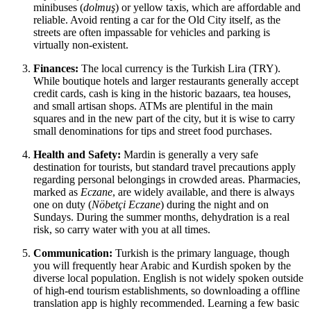
minibuses (
dolmuş
) or yellow taxis, which are affordable and
reliable. Avoid renting a car for the Old City itself, as the
streets are often impassable for vehicles and parking is
virtually non-existent.
Finances:
The local currency is the Turkish Lira (TRY).
While boutique hotels and larger restaurants generally accept
credit cards, cash is king in the historic bazaars, tea houses,
and small artisan shops. ATMs are plentiful in the main
squares and in the new part of the city, but it is wise to carry
small denominations for tips and street food purchases.
Health and Safety:
Mardin is generally a very safe
destination for tourists, but standard travel precautions apply
regarding personal belongings in crowded areas. Pharmacies,
marked as
Eczane
, are widely available, and there is always
one on duty (
Nöbetçi Eczane
) during the night and on
Sundays. During the summer months, dehydration is a real
risk, so carry water with you at all times.
Communication:
Turkish is the primary language, though
you will frequently hear Arabic and Kurdish spoken by the
diverse local population. English is not widely spoken outside
of high-end tourism establishments, so downloading a offline
translation app is highly recommended. Learning a few basic