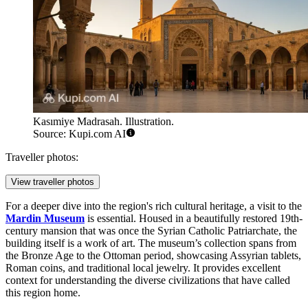
Kasımiye Madrasah. Illustration.
Source: Kupi.com AI
Traveller photos:
View traveller photos
For a deeper dive into the region's rich cultural heritage, a visit to the
Mardin Museum
is essential. Housed in a beautifully restored 19th-
century mansion that was once the Syrian Catholic Patriarchate, the
building itself is a work of art. The museum’s collection spans from
the Bronze Age to the Ottoman period, showcasing Assyrian tablets,
Roman coins, and traditional local jewelry. It provides excellent
context for understanding the diverse civilizations that have called
this region home.