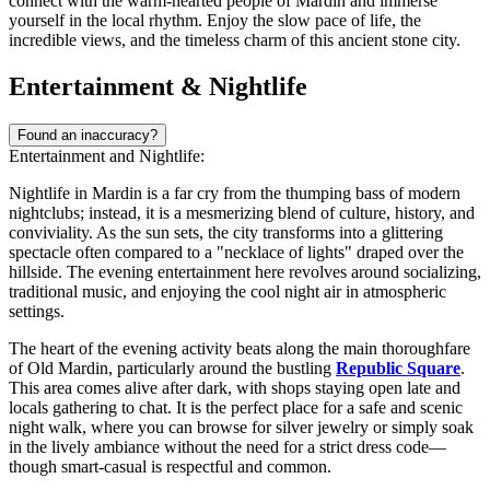
connect with the warm-hearted people of Mardin and immerse
yourself in the local rhythm. Enjoy the slow pace of life, the
incredible views, and the timeless charm of this ancient stone city.
Entertainment & Nightlife
Found an inaccuracy?
Entertainment and Nightlife:
Nightlife in Mardin is a far cry from the thumping bass of modern
nightclubs; instead, it is a mesmerizing blend of culture, history, and
conviviality. As the sun sets, the city transforms into a glittering
spectacle often compared to a "necklace of lights" draped over the
hillside. The evening entertainment here revolves around socializing,
traditional music, and enjoying the cool night air in atmospheric
settings.
The heart of the evening activity beats along the main thoroughfare
of
Old Mardin
, particularly around the bustling
Republic Square
.
This area comes alive after dark, with shops staying open late and
locals gathering to chat. It is the perfect place for a safe and scenic
night walk, where you can browse for silver jewelry or simply soak
in the lively ambiance without the need for a strict dress code—
though smart-casual is respectful and common.