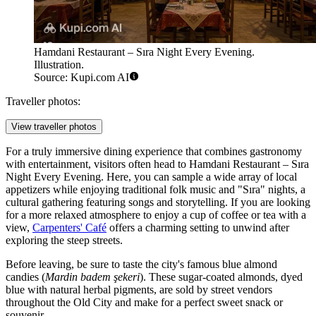
Hamdani Restaurant – Sıra Night Every Evening.
Illustration.
Source: Kupi.com AI
Traveller photos:
View traveller photos
For a truly immersive dining experience that combines gastronomy
with entertainment, visitors often head to
Hamdani Restaurant – Sıra
Night Every Evening
. Here, you can sample a wide array of local
appetizers while enjoying traditional folk music and "Sıra" nights, a
cultural gathering featuring songs and storytelling. If you are looking
for a more relaxed atmosphere to enjoy a cup of coffee or tea with a
view,
Carpenters' Café
offers a charming setting to unwind after
exploring the steep streets.
Before leaving, be sure to taste the city's famous blue almond
candies (
Mardin badem şekeri
). These sugar-coated almonds, dyed
blue with natural herbal pigments, are sold by street vendors
throughout the Old City and make for a perfect sweet snack or
souvenir.