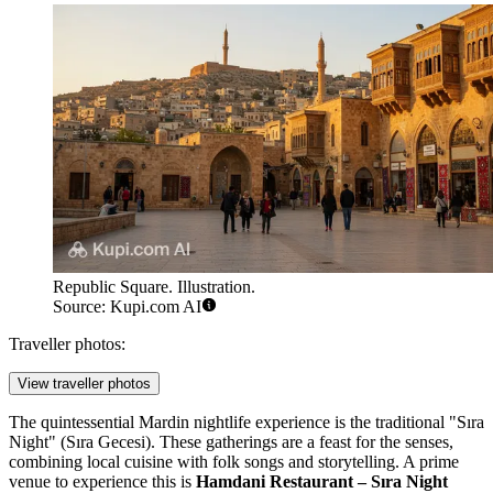
Republic Square. Illustration.
Source: Kupi.com AI
Traveller photos:
View traveller photos
The quintessential Mardin nightlife experience is the traditional "Sıra
Night" (Sıra Gecesi). These gatherings are a feast for the senses,
combining local cuisine with folk songs and storytelling. A prime
venue to experience this is
Hamdani Restaurant – Sıra Night