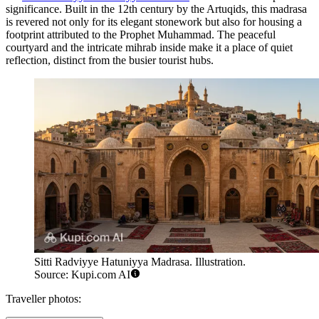
significance. Built in the 12th century by the Artuqids, this madrasa
is revered not only for its elegant stonework but also for housing a
footprint attributed to the Prophet Muhammad. The peaceful
courtyard and the intricate mihrab inside make it a place of quiet
reflection, distinct from the busier tourist hubs.
Sitti Radviyye Hatuniyya Madrasa. Illustration.
Source: Kupi.com AI
Traveller photos: