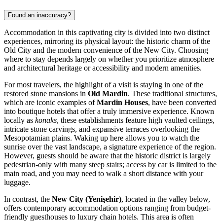
Found an inaccuracy?
Accommodation in this captivating city is divided into two distinct
experiences, mirroring its physical layout: the historic charm of the
Old City and the modern convenience of the New City. Choosing
where to stay depends largely on whether you prioritize atmosphere
and architectural heritage or accessibility and modern amenities.
For most travelers, the highlight of a visit is staying in one of the
restored stone mansions in
Old Mardin
. These traditional structures,
which are iconic examples of
Mardin Houses
, have been converted
into boutique hotels that offer a truly immersive experience. Known
locally as
konaks
, these establishments feature high vaulted ceilings,
intricate stone carvings, and expansive terraces overlooking the
Mesopotamian plains. Waking up here allows you to watch the
sunrise over the vast landscape, a signature experience of the region.
However, guests should be aware that the historic district is largely
pedestrian-only with many steep stairs; access by car is limited to the
main road, and you may need to walk a short distance with your
luggage.
In contrast, the
New City (Yenişehir)
, located in the valley below,
offers contemporary accommodation options ranging from budget-
friendly guesthouses to luxury chain hotels. This area is often