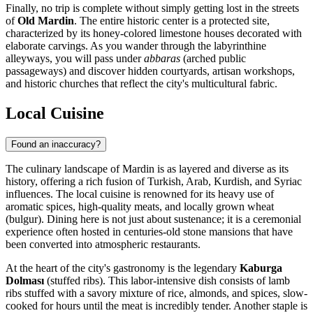
Finally, no trip is complete without simply getting lost in the streets
of
Old Mardin
. The entire historic center is a protected site,
characterized by its honey-colored limestone houses decorated with
elaborate carvings. As you wander through the labyrinthine
alleyways, you will pass under
abbaras
(arched public
passageways) and discover hidden courtyards, artisan workshops,
and historic churches that reflect the city's multicultural fabric.
Local Cuisine
Found an inaccuracy?
The culinary landscape of Mardin is as layered and diverse as its
history, offering a rich fusion of Turkish, Arab, Kurdish, and Syriac
influences. The local cuisine is renowned for its heavy use of
aromatic spices, high-quality meats, and locally grown wheat
(bulgur). Dining here is not just about sustenance; it is a ceremonial
experience often hosted in centuries-old stone mansions that have
been converted into atmospheric restaurants.
At the heart of the city's gastronomy is the legendary
Kaburga
Dolması
(stuffed ribs). This labor-intensive dish consists of lamb
ribs stuffed with a savory mixture of rice, almonds, and spices, slow-
cooked for hours until the meat is incredibly tender. Another staple is