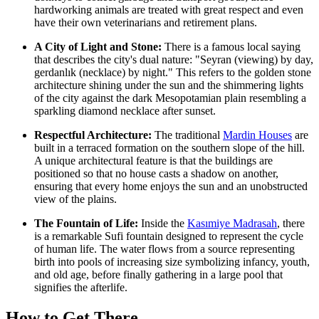
hardworking animals are treated with great respect and even
have their own veterinarians and retirement plans.
A City of Light and Stone:
There is a famous local saying
that describes the city's dual nature: "Seyran (viewing) by day,
gerdanlık (necklace) by night." This refers to the golden stone
architecture shining under the sun and the shimmering lights
of the city against the dark Mesopotamian plain resembling a
sparkling diamond necklace after sunset.
Respectful Architecture:
The traditional
Mardin Houses
are
built in a terraced formation on the southern slope of the hill.
A unique architectural feature is that the buildings are
positioned so that no house casts a shadow on another,
ensuring that every home enjoys the sun and an unobstructed
view of the plains.
The Fountain of Life:
Inside the
Kasımiye Madrasah
, there
is a remarkable Sufi fountain designed to represent the cycle
of human life. The water flows from a source representing
birth into pools of increasing size symbolizing infancy, youth,
and old age, before finally gathering in a large pool that
signifies the afterlife.
How to Get There