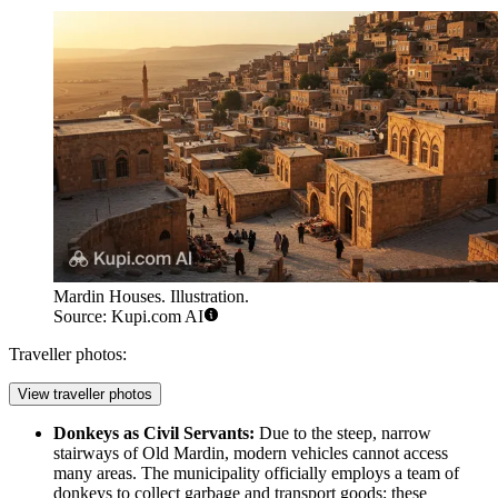
Mardin Houses. Illustration.
Source: Kupi.com AI
Traveller photos:
View traveller photos
Donkeys as Civil Servants:
Due to the steep, narrow
stairways of
Old Mardin
, modern vehicles cannot access
many areas. The municipality officially employs a team of
donkeys to collect garbage and transport goods; these