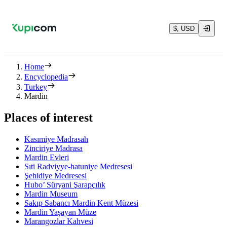
$, USD
Home
Encyclopedia
Turkey
Mardin
Places of interest
Kasımiye Madrasah
Zinciriye Madrasa
Mardin Evleri
Sıti Radviyye-hatuniye Medresesi
Şehidiye Medresesi
Hubo’ Süryani Şarapçılık
Mardin Museum
Sakıp Sabancı Mardin Kent Müzesi
Mardin Yaşayan Müze
Marangozlar Kahvesi