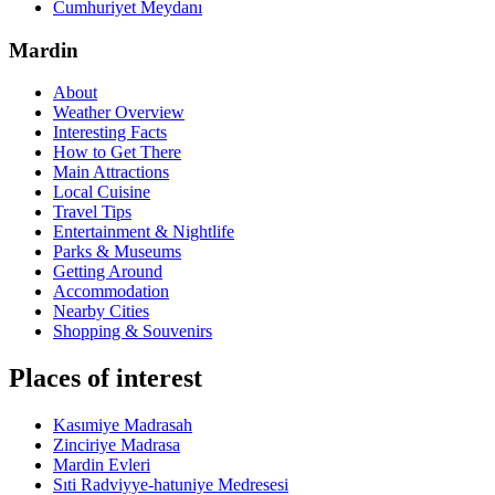
Cumhuriyet Meydanı
Mardin
About
Weather Overview
Interesting Facts
How to Get There
Main Attractions
Local Cuisine
Travel Tips
Entertainment & Nightlife
Parks & Museums
Getting Around
Accommodation
Nearby Cities
Shopping & Souvenirs
Places of interest
Kasımiye Madrasah
Zinciriye Madrasa
Mardin Evleri
Sıti Radviyye-hatuniye Medresesi