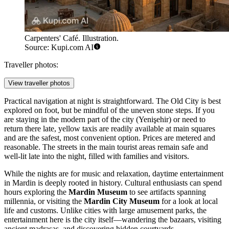
Carpenters' Café. Illustration.
Source: Kupi.com AI
Traveller photos:
View traveller photos
Practical navigation at night is straightforward. The Old City is best
explored on foot, but be mindful of the uneven stone steps. If you
are staying in the modern part of the city (Yenişehir) or need to
return there late, yellow taxis are readily available at main squares
and are the safest, most convenient option. Prices are metered and
reasonable. The streets in the main tourist areas remain safe and
well-lit late into the night, filled with families and visitors.
While the nights are for music and relaxation, daytime entertainment
in Mardin is deeply rooted in history. Cultural enthusiasts can spend
hours exploring the
Mardin Museum
to see artifacts spanning
millennia, or visiting the
Mardin City Museum
for a look at local
life and customs. Unlike cities with large amusement parks, the
entertainment here is the city itself—wandering the bazaars, visiting
ancient madrasas, and discovering hidden courtyards.