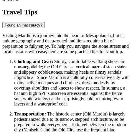
Travel Tips
Found an inaccuracy?
Visiting Mardin is a journey into the heart of Mesopotamia, but its
unique geography and deep-rooted traditions require a bit of
preparation to fully enjoy. To help you navigate the stone streets and
local customs with ease, here are some practical tips for your trip.
Clothing and Gear:
Sturdy, comfortable walking shoes are
non-negotiable; the Old City is a vertical maze of steep stairs
and slippery cobblestones, making heels or flimsy sandals
impractical. Since Mardin is a culturally conservative city with
many active mosques and churches, dress modestly by
covering shoulders and knees to show respect. In summer, a
hat and high-SPF sunscreen are essential against the fierce
sun, while winters can be surprisingly cold, requiring warm
layers and a waterproof coat.
Transportation:
The historic center (Old Mardin) is largely
pedestrianized due to its narrow, stepped architecture, so be
prepared to walk everywhere. To travel between the modern
city (Yenişehir) and the Old City, use the frequent blue