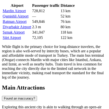
Airport
Passenger traffic
Distance
Mardin Airport
728,812
13 km
Qamishli Airport
—
52 km
Batman Airport
549,846
76 km
Diyarbakir Airport
2.3 m
80 km
Şırnak Airport
341,047
118 km
Siirt Airport
72,105
122 km
While flight is the primary choice for long-distance travelers, the
region is also well-served by intercity buses, which are a popular
and affordable mode of transport in Turkey. The main bus terminal
(Otogar) connects Mardin with major cities like Istanbul, Ankara,
and Izmir, as well as nearby hubs. Train travel is less common for
reaching the city directly due to the limited rail network in the
immediate vicinity, making road transport the standard for the final
leg of the journey.
Main Attractions
Found an inaccuracy?
Exploring this ancient city is akin to walking through an open-air