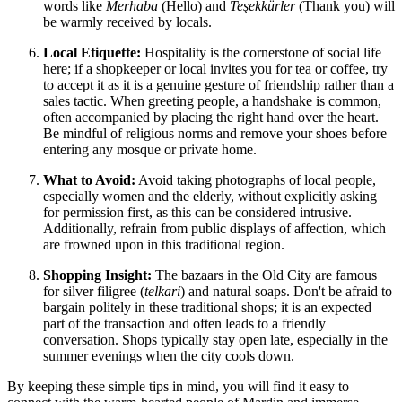
words like
Merhaba
(Hello) and
Teşekkürler
(Thank you) will
be warmly received by locals.
Local Etiquette:
Hospitality is the cornerstone of social life
here; if a shopkeeper or local invites you for tea or coffee, try
to accept it as it is a genuine gesture of friendship rather than a
sales tactic. When greeting people, a handshake is common,
often accompanied by placing the right hand over the heart.
Be mindful of religious norms and remove your shoes before
entering any mosque or private home.
What to Avoid:
Avoid taking photographs of local people,
especially women and the elderly, without explicitly asking
for permission first, as this can be considered intrusive.
Additionally, refrain from public displays of affection, which
are frowned upon in this traditional region.
Shopping Insight:
The bazaars in the Old City are famous
for silver filigree (
telkari
) and natural soaps. Don't be afraid to
bargain politely in these traditional shops; it is an expected
part of the transaction and often leads to a friendly
conversation. Shops typically stay open late, especially in the
summer evenings when the city cools down.
By keeping these simple tips in mind, you will find it easy to