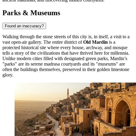
Parks & Museums
Found an inaccuracy?
Walking through the stone streets of this city is, in itself, a visit to a
vast open-air gallery. The entire district of
Old Mardin
is a
protected historical site where every house, archway, and mosque
tells a story of the civilizations that have thrived here for millennia.
Unlike modern cities filled with designated green parks, Mardin’s
"parks" are its serene madrasa courtyards and its "museums" are
often the buildings themselves, preserved in their golden limestone
glory.