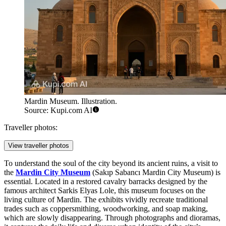
Mardin Museum. Illustration.
Source: Kupi.com AI
Traveller photos:
View traveller photos
To understand the soul of the city beyond its ancient ruins, a visit to
the
Mardin City Museum
(Sakıp Sabancı Mardin City Museum) is
essential. Located in a restored cavalry barracks designed by the
famous architect Sarkis Elyas Lole, this museum focuses on the
living culture of Mardin. The exhibits vividly recreate traditional
trades such as coppersmithing, woodworking, and soap making,
which are slowly disappearing. Through photographs and dioramas,