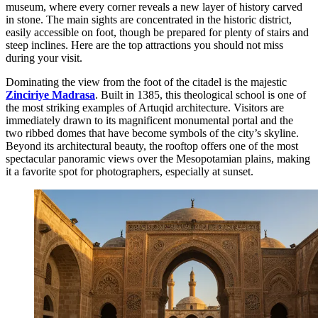
museum, where every corner reveals a new layer of history carved
in stone. The main sights are concentrated in the historic district,
easily accessible on foot, though be prepared for plenty of stairs and
steep inclines. Here are the top attractions you should not miss
during your visit.
Dominating the view from the foot of the citadel is the majestic
Zinciriye Madrasa
. Built in 1385, this theological school is one of
the most striking examples of Artuqid architecture. Visitors are
immediately drawn to its magnificent monumental portal and the
two ribbed domes that have become symbols of the city’s skyline.
Beyond its architectural beauty, the rooftop offers one of the most
spectacular panoramic views over the Mesopotamian plains, making
it a favorite spot for photographers, especially at sunset.