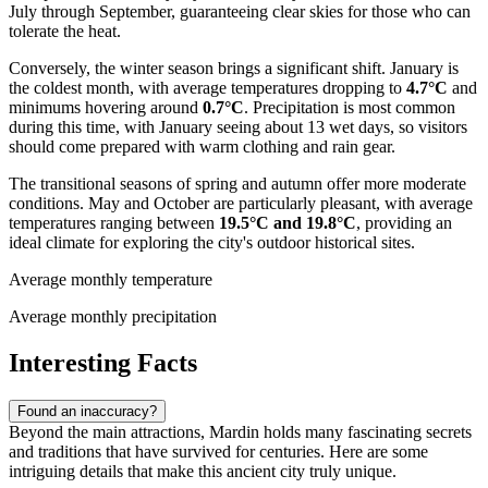
July through September, guaranteeing clear skies for those who can
tolerate the heat.
Conversely, the winter season brings a significant shift. January is
the coldest month, with average temperatures dropping to
4.7°C
and
minimums hovering around
0.7°C
. Precipitation is most common
during this time, with January seeing about 13 wet days, so visitors
should come prepared with warm clothing and rain gear.
The transitional seasons of spring and autumn offer more moderate
conditions. May and October are particularly pleasant, with average
temperatures ranging between
19.5°C and 19.8°C
, providing an
ideal climate for exploring the city's outdoor historical sites.
Average monthly temperature
Average monthly precipitation
Interesting Facts
Found an inaccuracy?
Beyond the main attractions, Mardin holds many fascinating secrets
and traditions that have survived for centuries. Here are some
intriguing details that make this ancient city truly unique.