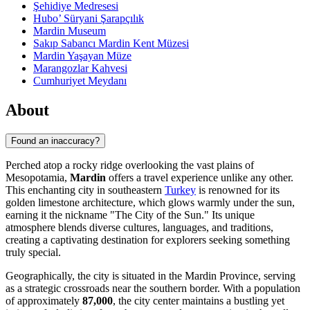
Şehidiye Medresesi
Hubo’ Süryani Şarapçılık
Mardin Museum
Sakıp Sabancı Mardin Kent Müzesi
Mardin Yaşayan Müze
Marangozlar Kahvesi
Cumhuriyet Meydanı
About
Found an inaccuracy?
Perched atop a rocky ridge overlooking the vast plains of
Mesopotamia,
Mardin
offers a travel experience unlike any other.
This enchanting city in southeastern
Turkey
is renowned for its
golden limestone architecture, which glows warmly under the sun,
earning it the nickname "The City of the Sun." Its unique
atmosphere blends diverse cultures, languages, and traditions,
creating a captivating destination for explorers seeking something
truly special.
Geographically, the city is situated in the Mardin Province, serving
as a strategic crossroads near the southern border. With a population
of approximately
87,000
, the city center maintains a bustling yet