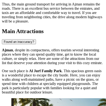
Thus, the main ground transport for arriving in Ajman remains the
roads. There is an excellent bus service between the emirates, and
taxis are an affordable and comfortable way to travel. If you are
traveling from neighboring cities, the drive along modern highways
will be a pleasure.
Main Attractions
Found an inaccuracy?
Ajman
, despite its compactness, offers tourists several interesting
places where they can spend quality time, get to know the local
culture, or simply relax. Here are some of the attractions from our
list that deserve your attention during your visit to this cozy emirate.
One such place is
Al Jurf Family Park
. This spacious green oasis
is a wonderful place to escape the city bustle. Here, you can enjoy
walks along well-maintained paths, have a picnic on the grass, or
spend time with children at specially equipped playgrounds. The
park is particularly popular with families looking for a quiet and
beautiful place for outdoor leisure.