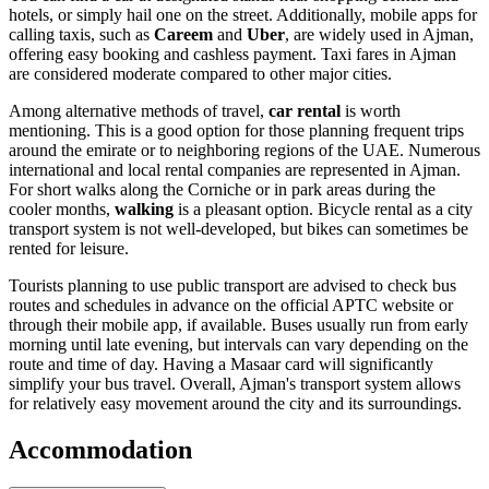
hotels, or simply hail one on the street. Additionally, mobile apps for
calling taxis, such as
Careem
and
Uber
, are widely used in Ajman,
offering easy booking and cashless payment. Taxi fares in Ajman
are considered moderate compared to other major cities.
Among alternative methods of travel,
car rental
is worth
mentioning. This is a good option for those planning frequent trips
around the emirate or to neighboring regions of the
UAE
. Numerous
international and local rental companies are represented in Ajman.
For short walks along the Corniche or in park areas during the
cooler months,
walking
is a pleasant option. Bicycle rental as a city
transport system is not well-developed, but bikes can sometimes be
rented for leisure.
Tourists planning to use public transport are advised to check bus
routes and schedules in advance on the official APTC website or
through their mobile app, if available. Buses usually run from early
morning until late evening, but intervals can vary depending on the
route and time of day. Having a Masaar card will significantly
simplify your bus travel. Overall, Ajman's transport system allows
for relatively easy movement around the city and its surroundings.
Accommodation