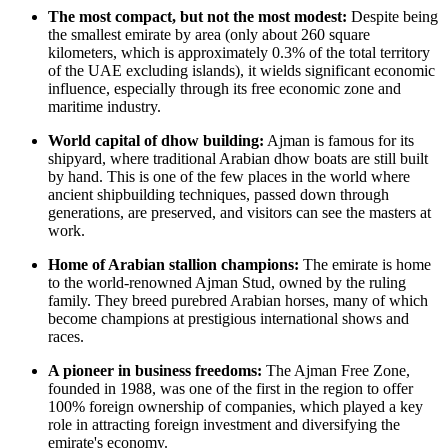
The most compact, but not the most modest:
Despite being
the smallest emirate by area (only about 260 square
kilometers, which is approximately 0.3% of the total territory
of the
UAE
excluding islands), it wields significant economic
influence, especially through its free economic zone and
maritime industry.
World capital of dhow building:
Ajman is famous for its
shipyard, where traditional Arabian dhow boats are still built
by hand. This is one of the few places in the world where
ancient shipbuilding techniques, passed down through
generations, are preserved, and visitors can see the masters at
work.
Home of Arabian stallion champions:
The emirate is home
to the world-renowned Ajman Stud, owned by the ruling
family. They breed purebred Arabian horses, many of which
become champions at prestigious international shows and
races.
A pioneer in business freedoms:
The Ajman Free Zone,
founded in 1988, was one of the first in the region to offer
100% foreign ownership of companies, which played a key
role in attracting foreign investment and diversifying the
emirate's economy.