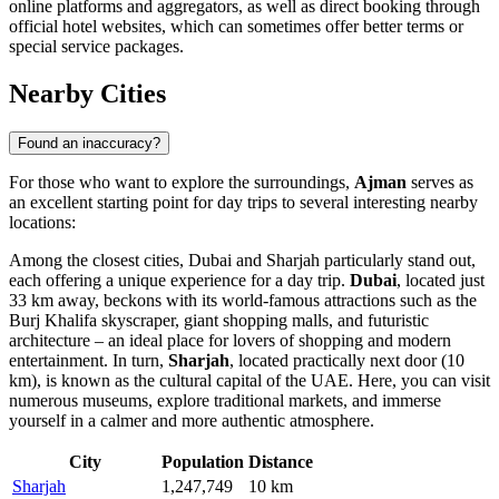
online platforms and aggregators, as well as direct booking through
official hotel websites, which can sometimes offer better terms or
special service packages.
Nearby Cities
Found an inaccuracy?
For those who want to explore the surroundings,
Ajman
serves as
an excellent starting point for day trips to several interesting nearby
locations:
Among the closest cities,
Dubai
and
Sharjah
particularly stand out,
each offering a unique experience for a day trip.
Dubai
, located just
33 km away, beckons with its world-famous attractions such as the
Burj Khalifa skyscraper, giant shopping malls, and futuristic
architecture – an ideal place for lovers of shopping and modern
entertainment. In turn,
Sharjah
, located practically next door (10
km), is known as the cultural capital of the
UAE
. Here, you can visit
numerous museums, explore traditional markets, and immerse
yourself in a calmer and more authentic atmosphere.
City
Population
Distance
Sharjah
1,247,749
10 km