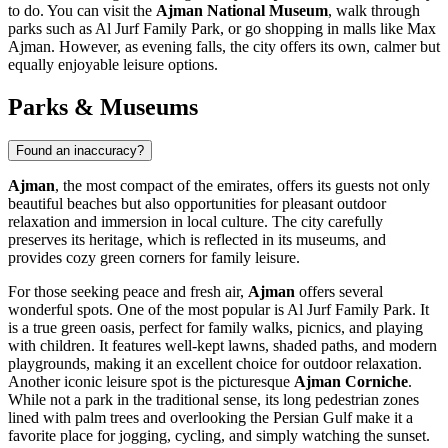
to do. You can visit the
Ajman National Museum
, walk through
parks such as
Al Jurf Family Park
, or go shopping in malls like
Max
Ajman
. However, as evening falls, the city offers its own, calmer but
equally enjoyable leisure options.
Parks & Museums
Found an inaccuracy?
Ajman
, the most compact of the emirates, offers its guests not only
beautiful beaches but also opportunities for pleasant outdoor
relaxation and immersion in local culture. The city carefully
preserves its heritage, which is reflected in its museums, and
provides cozy green corners for family leisure.
For those seeking peace and fresh air,
Ajman
offers several
wonderful spots. One of the most popular is
Al Jurf Family Park
. It
is a true green oasis, perfect for family walks, picnics, and playing
with children. It features well-kept lawns, shaded paths, and modern
playgrounds, making it an excellent choice for outdoor relaxation.
Another iconic leisure spot is the picturesque
Ajman Corniche
.
While not a park in the traditional sense, its long pedestrian zones
lined with palm trees and overlooking the Persian Gulf make it a
favorite place for jogging, cycling, and simply watching the sunset.