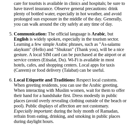
care for tourists is available in clinics and hospitals; be sure to
have travel insurance. Observe general precautions: drink
plenty of bottled water, especially in hot weather, and avoid
prolonged sun exposure in the middle of the day. Generally,
you can walk around the city safely at any time of day.
Communication:
The official language is
Arabic
, but
English
is widely spoken, especially in the tourism sector.
Learning a few simple Arabic phrases, such as "As-salamu
alaykum" (Hello) and "Shukran" (Thank you), will be a nice
gesture. A local SIM card can be purchased at the airport or at
service centers (Etisalat, Du). Wi-Fi is available in most
hotels, cafes, and shopping centers. Local apps for taxis
(Careem) or food delivery (Talabat) can be useful.
Local Etiquette and Traditions:
Respect local customs.
When greeting residents, you can use the Arabic greeting.
When interacting with Muslim women, wait for them to offer
their hand for a handshake first. Dress modestly in public
places (avoid overly revealing clothing outside of the beach or
pool). Public displays of affection are not customary.
Especially important
: during the holy month of Ramadan,
refrain from eating, drinking, and smoking in public places
during daylight hours.