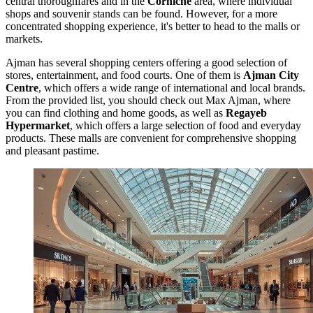
central thoroughfares and in the
Corniche
area, where individual
shops and souvenir stands can be found. However, for a more
concentrated shopping experience, it's better to head to the malls or
markets.
Ajman has several shopping centers offering a good selection of
stores, entertainment, and food courts. One of them is
Ajman City
Centre
, which offers a wide range of international and local brands.
From the provided list, you should check out
Max Ajman
, where
you can find clothing and home goods, as well as
Regayeb
Hypermarket
, which offers a large selection of food and everyday
products. These malls are convenient for comprehensive shopping
and pleasant pastime.