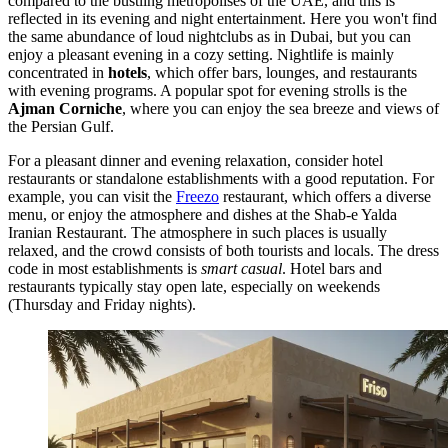
compared to the bustling metropolises of the
UAE
, and this is
reflected in its evening and night entertainment. Here you won't find
the same abundance of loud nightclubs as in Dubai, but you can
enjoy a pleasant evening in a cozy setting. Nightlife is mainly
concentrated in
hotels
, which offer bars, lounges, and restaurants
with evening programs. A popular spot for evening strolls is the
Ajman Corniche
, where you can enjoy the sea breeze and views of
the Persian Gulf.
For a pleasant dinner and evening relaxation, consider hotel
restaurants or standalone establishments with a good reputation. For
example, you can visit the
Freezo
restaurant, which offers a diverse
menu, or enjoy the atmosphere and dishes at the
Shab-e Yalda
Iranian Restaurant
. The atmosphere in such places is usually
relaxed, and the crowd consists of both tourists and locals. The dress
code in most establishments is
smart casual
. Hotel bars and
restaurants typically stay open late, especially on weekends
(Thursday and Friday nights).