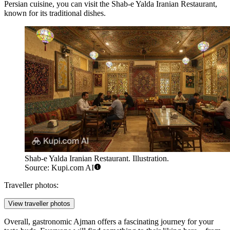
Persian cuisine, you can visit the
Shab-e Yalda Iranian Restaurant
,
known for its traditional dishes.
Shab-e Yalda Iranian Restaurant. Illustration.
Source: Kupi.com AI
Traveller photos:
View traveller photos
Overall, gastronomic Ajman offers a fascinating journey for your