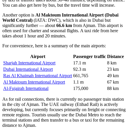
You can also get here by bus, but the travel time will increase.
Another option is
Al Maktoum International Airport (Dubai
World Central)
(IATA: DWC), which is also in Dubai but
significantly further — about
66.6 km
from Ajman. This airport is
often used for charter and seasonal flights. A taxi ride from here
takes about 1 hour and 20 minutes.
For convenience, here is a summary of the main airports:
Airport
Passenger traffic
Distance
Sharjah International Airport
17.1 m
8 km
Dubai International Airport
92.3 m
23 km
Ras Al Khaimah International Airport
661,765
49 km
Al Maktoum International Airport
1.1 m
67 km
Al-Fujairah International
175,000
88 km
As for rail connections, there is currently no passenger train station
in the city of Ajman. The UAE railway (Etihad Rail) is actively
developing, but currently focuses primarily on freight or connecting
remote regions. Tourists usually use the Dubai Metro to reach the
terminal stations and then transfer to a bus or taxi for the remaining
distance to Ajman.