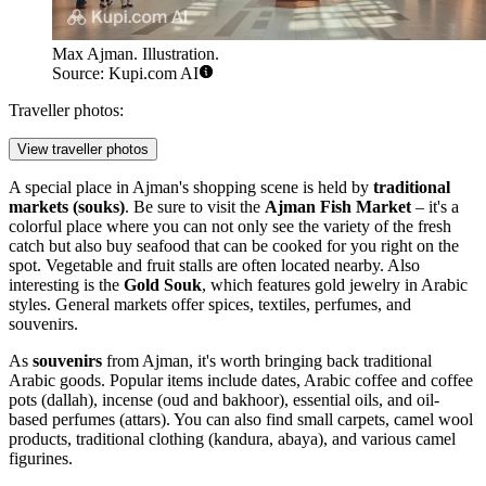
Max Ajman. Illustration.
Source: Kupi.com AI
Traveller photos:
View traveller photos
A special place in Ajman's shopping scene is held by
traditional
markets (souks)
. Be sure to visit the
Ajman Fish Market
– it's a
colorful place where you can not only see the variety of the fresh
catch but also buy seafood that can be cooked for you right on the
spot. Vegetable and fruit stalls are often located nearby. Also
interesting is the
Gold Souk
, which features gold jewelry in Arabic
styles. General markets offer spices, textiles, perfumes, and
souvenirs.
As
souvenirs
from Ajman, it's worth bringing back traditional
Arabic goods. Popular items include dates, Arabic coffee and coffee
pots (dallah), incense (oud and bakhoor), essential oils, and oil-
based perfumes (attars). You can also find small carpets, camel wool
products, traditional clothing (kandura, abaya), and various camel
figurines.