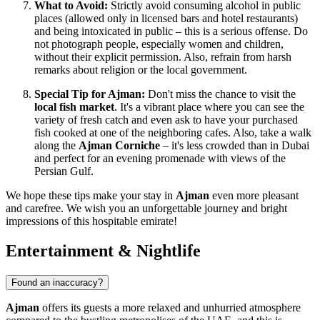
What to Avoid:
Strictly avoid consuming alcohol in public
places (allowed only in licensed bars and hotel restaurants)
and being intoxicated in public – this is a serious offense. Do
not photograph people, especially women and children,
without their explicit permission. Also, refrain from harsh
remarks about religion or the local government.
Special Tip for Ajman:
Don't miss the chance to visit the
local fish market
. It's a vibrant place where you can see the
variety of fresh catch and even ask to have your purchased
fish cooked at one of the neighboring cafes. Also, take a walk
along the
Ajman Corniche
– it's less crowded than in Dubai
and perfect for an evening promenade with views of the
Persian Gulf.
We hope these tips make your stay in
Ajman
even more pleasant
and carefree. We wish you an unforgettable journey and bright
impressions of this hospitable emirate!
Entertainment & Nightlife
Found an inaccuracy?
Ajman
offers its guests a more relaxed and unhurried atmosphere