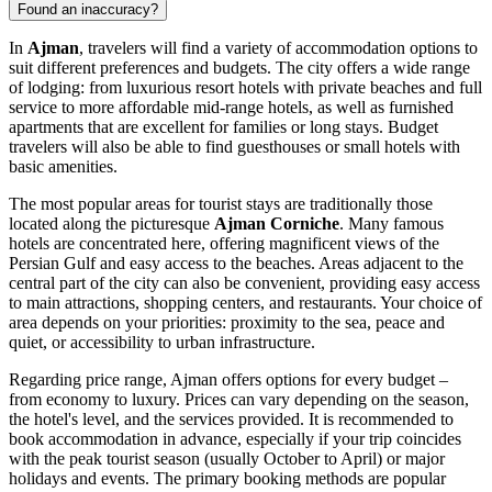
Found an inaccuracy?
In
Ajman
, travelers will find a variety of accommodation options to
suit different preferences and budgets. The city offers a wide range
of lodging: from luxurious resort hotels with private beaches and full
service to more affordable mid-range hotels, as well as furnished
apartments that are excellent for families or long stays. Budget
travelers will also be able to find guesthouses or small hotels with
basic amenities.
The most popular areas for tourist stays are traditionally those
located along the picturesque
Ajman Corniche
. Many famous
hotels are concentrated here, offering magnificent views of the
Persian Gulf and easy access to the beaches. Areas adjacent to the
central part of the city can also be convenient, providing easy access
to main attractions, shopping centers, and restaurants. Your choice of
area depends on your priorities: proximity to the sea, peace and
quiet, or accessibility to urban infrastructure.
Regarding price range, Ajman offers options for every budget –
from economy to luxury. Prices can vary depending on the season,
the hotel's level, and the services provided. It is recommended to
book accommodation in advance, especially if your trip coincides
with the peak tourist season (usually October to April) or major
holidays and events. The primary booking methods are popular