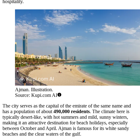
hospitality.
Ajman. Illustration.
Source: Kupi.com AI
The city serves as the capital of the emirate of the same name and
has a population of about
490,000 residents
. The climate here is
typically desert-like, with hot summers and mild, sunny winters,
making it an attractive destination for beach holidays, especially
between October and April. Ajman is famous for its white sandy
beaches and the clear waters of the gulf.