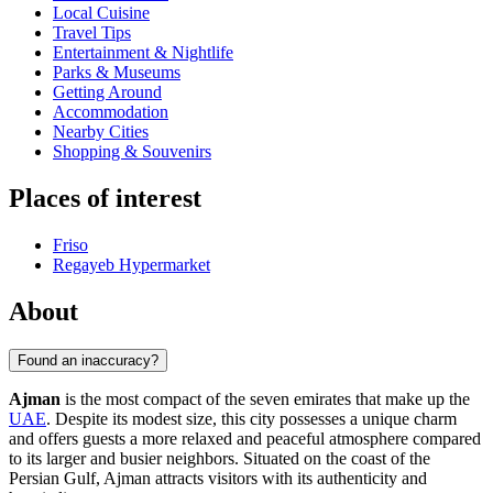
Local Cuisine
Travel Tips
Entertainment & Nightlife
Parks & Museums
Getting Around
Accommodation
Nearby Cities
Shopping & Souvenirs
Places of interest
Friso
Regayeb Hypermarket
About
Found an inaccuracy?
Ajman
is the most compact of the seven emirates that make up the
UAE
. Despite its modest size, this city possesses a unique charm
and offers guests a more relaxed and peaceful atmosphere compared
to its larger and busier neighbors. Situated on the coast of the
Persian Gulf, Ajman attracts visitors with its authenticity and