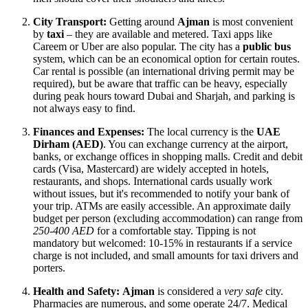
City Transport:
Getting around
Ajman
is most convenient
by
taxi
– they are available and metered. Taxi apps like
Careem or Uber are also popular. The city has a
public bus
system, which can be an economical option for certain routes.
Car rental is possible (an international driving permit may be
required), but be aware that traffic can be heavy, especially
during peak hours toward Dubai and Sharjah, and parking is
not always easy to find.
Finances and Expenses:
The local currency is the
UAE
Dirham (AED)
. You can exchange currency at the airport,
banks, or exchange offices in shopping malls. Credit and debit
cards (Visa, Mastercard) are widely accepted in hotels,
restaurants, and shops. International cards usually work
without issues, but it's recommended to notify your bank of
your trip. ATMs are easily accessible. An approximate daily
budget per person (excluding accommodation) can range from
250-400 AED
for a comfortable stay. Tipping is not
mandatory but welcomed: 10-15% in restaurants if a service
charge is not included, and small amounts for taxi drivers and
porters.
Health and Safety:
Ajman
is considered a
very safe
city.
Pharmacies are numerous, and some operate 24/7. Medical