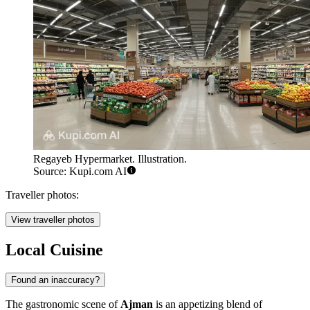
Regayeb Hypermarket. Illustration.
Source: Kupi.com AI
Traveller photos:
View traveller photos
Local Cuisine
Found an inaccuracy?
The gastronomic scene of
Ajman
is an appetizing blend of