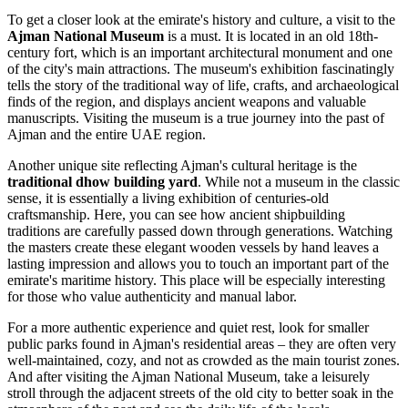
To get a closer look at the emirate's history and culture, a visit to the
Ajman National Museum
is a must. It is located in an old 18th-
century fort, which is an important architectural monument and one
of the city's main attractions. The museum's exhibition fascinatingly
tells the story of the traditional way of life, crafts, and archaeological
finds of the region, and displays ancient weapons and valuable
manuscripts. Visiting the museum is a true journey into the past of
Ajman and the entire
UAE
region.
Another unique site reflecting Ajman's cultural heritage is the
traditional dhow building yard
. While not a museum in the classic
sense, it is essentially a living exhibition of centuries-old
craftsmanship. Here, you can see how ancient shipbuilding
traditions are carefully passed down through generations. Watching
the masters create these elegant wooden vessels by hand leaves a
lasting impression and allows you to touch an important part of the
emirate's maritime history. This place will be especially interesting
for those who value authenticity and manual labor.
For a more authentic experience and quiet rest, look for smaller
public parks found in Ajman's residential areas – they are often very
well-maintained, cozy, and not as crowded as the main tourist zones.
And after visiting the Ajman National Museum, take a leisurely
stroll through the adjacent streets of the old city to better soak in the