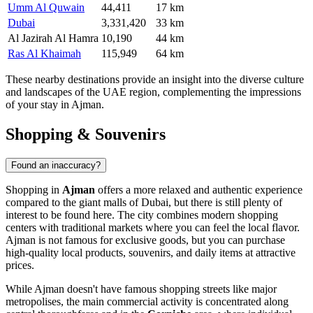
Umm Al Quwain
44,411
17 km
Dubai
3,331,420
33 km
Al Jazirah Al Hamra
10,190
44 km
Ras Al Khaimah
115,949
64 km
These nearby destinations provide an insight into the diverse culture
and landscapes of the
UAE
region, complementing the impressions
of your stay in Ajman.
Shopping & Souvenirs
Found an inaccuracy?
Shopping in
Ajman
offers a more relaxed and authentic experience
compared to the giant malls of Dubai, but there is still plenty of
interest to be found here. The city combines modern shopping
centers with traditional markets where you can feel the local flavor.
Ajman is not famous for exclusive goods, but you can purchase
high-quality local products, souvenirs, and daily items at attractive
prices.
While Ajman doesn't have famous shopping streets like major
metropolises, the main commercial activity is concentrated along