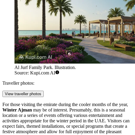
Al Jurf Family Park. Illustration.
Source: Kupi.com AI
Traveller photos:
View traveller photos
For those visiting the emirate during the cooler months of the year,
Winter Ajman
may be of interest. Presumably, this is a seasonal
location or a series of events offering various entertainment and
activities appropriate for the winter period in the
UAE
. Visitors can
expect fairs, themed installations, or special programs that create a
festive atmosphere and allow for full enjoyment of the pleasant