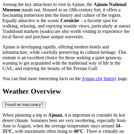
Among the key attractions to visit in Ajman, the
Ajman National
Museum
stands out. Housed in an 18th-century fort, it offers a
fascinating immersion into the history and culture of the region.
Equally attractive is the scenic
Corniche
– a favorite spot for
walking, relaxing, and enjoying seaside views, particularly at sunset.
Traditional markets (souks) are also worth visiting to experience the
local flavor and purchase unique souvenirs.
Ajman is developing rapidly, offering modern hotels and
infrastructure, while carefully preserving its cultural heritage. This
emirate is an excellent choice for those seeking a quiet getaway,
wanting to get acquainted with the traditional way of life in the
UAE, and enjoying the beauty of the Persian Gulf.
You can find more interesting facts on the
Ajman city history
page.
Weather Overview
Found an inaccuracy?
When planning a trip to
Ajman
, it is important to consider its hot
desert climate. Summers here are very sweltering, especially from
June to August, when the average temperature stays around
34-
35°C
, with maximums often rising to
40°C
. There is virtually no