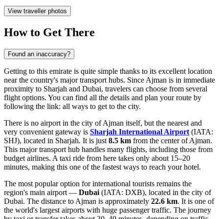
View traveller photos
How to Get There
Found an inaccuracy?
Getting to this emirate is quite simple thanks to its excellent location
near the country's major transport hubs. Since Ajman is in immediate
proximity to Sharjah and Dubai, travelers can choose from several
flight options. You can find all the details and plan your route by
following the link:
all ways to get to the city
.
There is no airport in the city of Ajman itself, but the nearest and
very convenient gateway is
Sharjah International Airport
(IATA:
SHJ), located in Sharjah. It is just
8.5 km
from the center of Ajman.
This major transport hub handles many flights, including those from
budget airlines. A taxi ride from here takes only about 15–20
minutes, making this one of the fastest ways to reach your hotel.
The most popular option for international tourists remains the
region's main airport —
Dubai
(IATA: DXB), located in the city of
Dubai. The distance to Ajman is approximately
22.6 km
. It is one of
the world's largest airports with huge passenger traffic. The journey
by taxi or transfer takes about 30–40 minutes, depending on traffic.