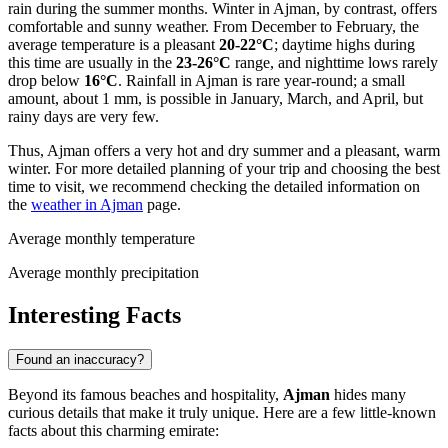
rain during the summer months. Winter in Ajman, by contrast, offers
comfortable and sunny weather. From December to February, the
average temperature is a pleasant
20-22°C
; daytime highs during
this time are usually in the
23-26°C
range, and nighttime lows rarely
drop below
16°C
. Rainfall in Ajman is rare year-round; a small
amount, about 1 mm, is possible in January, March, and April, but
rainy days are very few.
Thus, Ajman offers a very hot and dry summer and a pleasant, warm
winter. For more detailed planning of your trip and choosing the best
time to visit, we recommend checking the detailed information on
the
weather in Ajman
page.
Average monthly temperature
Average monthly precipitation
Interesting Facts
Found an inaccuracy?
Beyond its famous beaches and hospitality,
Ajman
hides many
curious details that make it truly unique. Here are a few little-known
facts about this charming emirate: