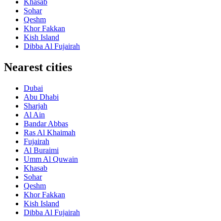
Khasab
Sohar
Qeshm
Khor Fakkan
Kish Island
Dibba Al Fujairah
Nearest cities
Dubai
Abu Dhabi
Sharjah
Al Ain
Bandar Abbas
Ras Al Khaimah
Fujairah
Al Buraimi
Umm Al Quwain
Khasab
Sohar
Qeshm
Khor Fakkan
Kish Island
Dibba Al Fujairah