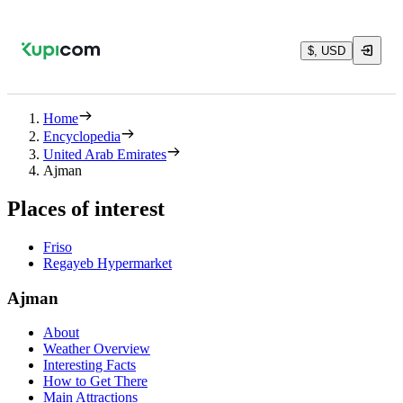
$, USD
Home
Encyclopedia
United Arab Emirates
Ajman
Places of interest
Friso
Regayeb Hypermarket
Ajman
About
Weather Overview
Interesting Facts
How to Get There
Main Attractions