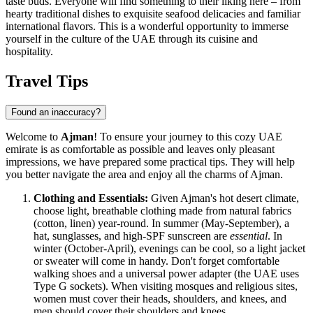
taste buds. Everyone will find something to their liking here – from
hearty traditional dishes to exquisite seafood delicacies and familiar
international flavors. This is a wonderful opportunity to immerse
yourself in the culture of the
UAE
through its cuisine and
hospitality.
Travel Tips
Found an inaccuracy?
Welcome to
Ajman
! To ensure your journey to this cozy
UAE
emirate is as comfortable as possible and leaves only pleasant
impressions, we have prepared some practical tips. They will help
you better navigate the area and enjoy all the charms of Ajman.
Clothing and Essentials:
Given Ajman's hot desert climate,
choose light, breathable clothing made from natural fabrics
(cotton, linen) year-round. In summer (May-September), a
hat, sunglasses, and high-SPF sunscreen are
essential
. In
winter (October-April), evenings can be cool, so a light jacket
or sweater will come in handy. Don't forget comfortable
walking shoes and a universal power adapter (the
UAE
uses
Type G sockets). When visiting mosques and religious sites,
women must cover their heads, shoulders, and knees, and
men should cover their shoulders and knees.