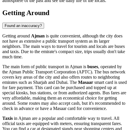
atmosphere of the past and see the daily life of the locals.
Getting Around
Found an inaccuracy?
Getting around
Ajman
is quite convenient, although the city does
not have as extensive a public transport system as its larger
neighbors. The main ways to travel for tourists and locals are buses
and taxis. Due to the emirate's compact size, trips usually don't take
much time.
The main form of public transport in Ajman is
buses
, operated by
the Ajman Public Transport Corporation (APTC). The bus network
covers key areas of the city and also offers routes to neighboring
emirates such as Sharjah and Dubai. The
Masaar
smart card is used
for fare payment. This card can be purchased and topped up at
special kiosks, bus stations, or from authorized agents. Bus fares are
very affordable, making them an economical choice for getting
around. Some routes may also accept cash, but it's recommended to
check in advance or have a Masaar card for convenience.
Taxis
in Ajman are a popular and comfortable way to travel. All
official taxis are equipped with meters, ensuring transparent fares.
You can find a car at designated stands near shopping centers and