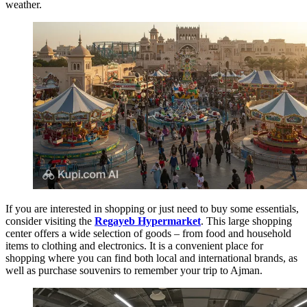
weather.
If you are interested in shopping or just need to buy some essentials,
consider visiting the
Regayeb Hypermarket
. This large shopping
center offers a wide selection of goods – from food and household
items to clothing and electronics. It is a convenient place for
shopping where you can find both local and international brands, as
well as purchase souvenirs to remember your trip to Ajman.