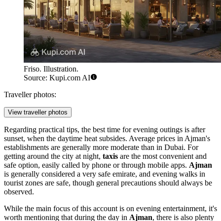
Friso. Illustration.
Source: Kupi.com AI
Traveller photos:
View traveller photos
Regarding practical tips, the best time for evening outings is after
sunset, when the daytime heat subsides. Average prices in Ajman's
establishments are generally more moderate than in Dubai. For
getting around the city at night,
taxis
are the most convenient and
safe option, easily called by phone or through mobile apps.
Ajman
is generally considered a very safe emirate, and evening walks in
tourist zones are safe, though general precautions should always be
observed.
While the main focus of this account is on evening entertainment, it's
worth mentioning that during the day in
Ajman
, there is also plenty