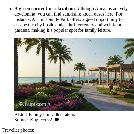
A green corner for relaxation:
Although Ajman is actively
developing, you can find surprising green oases here. For
instance,
Al Jurf Family Park
offers a great opportunity to
escape the city bustle amidst lush greenery and well-kept
gardens, making it a popular spot for family leisure.
Al Jurf Family Park. Illustration.
Source: Kupi.com AI
Traveller photos: