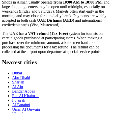
Shops in Ajman usually operate
from 10:00 AM to 10:00 PM
, and
large shopping centers may be open until midnight, especially on
weekends (Friday and Saturday). Markets often start early in the
morning and may close for a mid-day break. Payments are widely
accepted in both cash
UAE Dirhams (AED)
and international
credit/debit cards (Visa, Mastercard).
The
UAE
has a
VAT refund (Tax-Free)
system for tourists on
certain goods purchased at participating stores. When making a
purchase over the minimum amount, ask the merchant about
processing the documents for a tax refund. The refund can be
collected at the airport upon departure at special service points.
Nearest cities
Dubai
Abu Dhabi
Sharjah
Al Ain
Bandar Abbas
Ras Al Khaimah
Fujairah
Al Buraimi
Umm Al Quwain