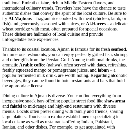
traditional Emirati cuisine, rich in Middle Eastern flavors, and
international culinary trends. Travelers here have the chance to taste
authentic dishes that convey the spirit of the local culture. Be sure to
try
Al-Majboos
– fragrant rice cooked with meat (chicken, lamb, or
fish) and generously seasoned with spices, or
Al-Harees
– a delicate
wheat porridge with meat, often prepared for special occasions.
These dishes are hallmarks of local cuisine and provide
unforgettable taste experiences.
Thanks to its coastal location, Ajman is famous for its fresh
seafood
.
In numerous restaurants, you can enjoy perfectly grilled fish, shrimp,
and other gifts from the Persian Gulf. Among traditional drinks, the
aromatic
Arabic coffee
(gahwa), often served with dates, refreshing
freshly squeezed mango or pomegranate juices, and
laban
– a
popular fermented milk drink, are worth noting. Regarding alcoholic
beverages, they can be found in hotel restaurants and bars that hold
the appropriate license.
Dining culture in Ajman is diverse. You can find everything from
inexpensive snack bars offering popular street food like
shawarma
and
falafel
to mid-range and high-end restaurants with diverse
menus. Locals often prefer dining with family and friends, sharing
large platters. Tourists can explore establishments specializing in
local cuisine as well as restaurants offering Indian, Pakistani,
Iranian, and other dishes. For example, to get acquainted with