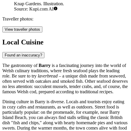
Knap Gardens. Illustration.
Source: Kupi.com AI
Traveller photos:
View traveller photos
Local Cuisine
Found an inaccuracy?
The gastronomy of
Barry
is a fascinating journey into the world of
Welsh culinary traditions, where fresh seafood plays the leading
role. Be sure to try
laverbread
– a unique dish made from seaweed,
often served with oatcakes and smoked fish. Other seafood deserves
no less attention: succulent mussels, tender crabs, and, of course, the
famous Welsh cod, prepared according to traditional recipes.
Dining culture in Barry is diverse. Locals and tourists enjoy eating
in cozy cafes and restaurants, as well as outdoors. Street food is
particularly popular: on the promenade, for example, near
Barry
Island Beach
, you can always find stalls selling the classic British
dish "fish and chips," along with hearty homemade pies and various
sweets. During the warmer months, the town comes alive with food