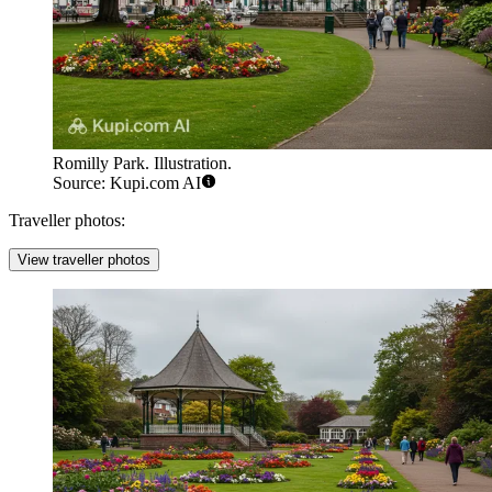
Romilly Park. Illustration.
Source: Kupi.com AI
Traveller photos:
View traveller photos