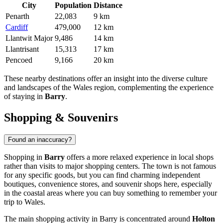
City
Population
Distance
Penarth
22,083
9 km
Cardiff
479,000
12 km
Llantwit Major
9,486
14 km
Llantrisant
15,313
17 km
Pencoed
9,166
20 km
These nearby destinations offer an insight into the diverse culture
and landscapes of the Wales region, complementing the experience
of staying in
Barry
.
Shopping & Souvenirs
Found an inaccuracy?
Shopping in
Barry
offers a more relaxed experience in local shops
rather than visits to major shopping centers. The town is not famous
for any specific goods, but you can find charming independent
boutiques, convenience stores, and souvenir shops here, especially
in the coastal areas where you can buy something to remember your
trip to Wales.
The main shopping activity in Barry is concentrated around
Holton