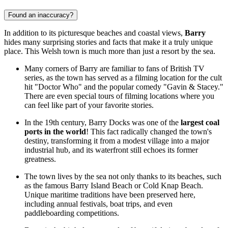
Found an inaccuracy?
In addition to its picturesque beaches and coastal views,
Barry
hides many surprising stories and facts that make it a truly unique
place. This Welsh town is much more than just a resort by the sea.
Many corners of Barry are familiar to fans of British TV
series, as the town has served as a filming location for the cult
hit "Doctor Who" and the popular comedy "Gavin & Stacey."
There are even special tours of filming locations where you
can feel like part of your favorite stories.
In the 19th century, Barry Docks was one of the
largest coal
ports in the world
! This fact radically changed the town's
destiny, transforming it from a modest village into a major
industrial hub, and its waterfront still echoes its former
greatness.
The town lives by the sea not only thanks to its beaches, such
as the famous
Barry Island Beach
or
Cold Knap Beach
.
Unique maritime traditions have been preserved here,
including annual festivals, boat trips, and even
paddleboarding competitions.