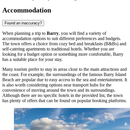
Accommodation
Found an inaccuracy?
When planning a trip to
Barry
, you will find a variety of
accommodation options to suit different preferences and budgets.
The town offers a choice from cozy bed and breakfasts (B&Bs) and
self-catering apartments to traditional hotels. Whether you are
looking for a budget option or something more comfortable, Barry
has a suitable place for your stay.
Many tourists prefer to stay in areas close to the main attractions and
the coast. For example, the surroundings of the famous
Barry Island
Beach
are popular due to easy access to the sea and entertainment. It
is also worth considering options near transport hubs for the
convenience of moving around the town and its surroundings.
Although there are no specific hotels in the provided list, the town
has plenty of offers that can be found on popular booking platforms.