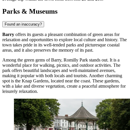
Parks & Museums
Found an inaccuracy?
Barry
offers its guests a pleasant combination of green areas for
relaxation and opportunities to explore local culture and history. The
town takes pride in its well-tended parks and picturesque coastal
areas, and it also preserves the memory of its past.
Among the green gems of Barry,
Romilly Park
stands out. It is a
wonderful place for walking, picnics, and outdoor activities. The
park offers beautiful landscapes and well-maintained avenues,
making it popular with both locals and tourists. Another charming
spot is the
Knap Gardens
, located near the coast. These gardens,
with a lake and diverse vegetation, create a peaceful atmosphere for
leisurely relaxation.