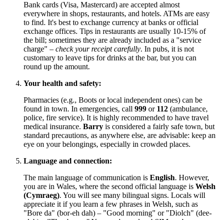
Bank cards (Visa, Mastercard) are accepted almost
everywhere in shops, restaurants, and hotels. ATMs are easy
to find. It's best to exchange currency at banks or official
exchange offices. Tips in restaurants are usually 10-15% of
the bill; sometimes they are already included as a "service
charge" –
check your receipt carefully
. In pubs, it is not
customary to leave tips for drinks at the bar, but you can
round up the amount.
Your health and safety:
Pharmacies (e.g., Boots or local independent ones) can be
found in town. In emergencies, call
999
or
112
(ambulance,
police, fire service). It is highly recommended to have travel
medical insurance.
Barry
is considered a fairly safe town, but
standard precautions, as anywhere else, are advisable: keep an
eye on your belongings, especially in crowded places.
Language and connection:
The main language of communication is
English
. However,
you are in Wales, where the second official language is
Welsh
(Cymraeg)
. You will see many bilingual signs. Locals will
appreciate it if you learn a few phrases in Welsh, such as
"Bore da" (bor-eh dah) – "Good morning" or "Diolch" (dee-