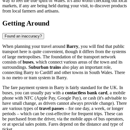
way to feel the true spirit of Wales. It's also worth checking out local
markets, if any are being held during your visit, to discover products
from local farmers and artisans.
Getting Around
Found an inaccuracy?
When planning your travel around
Barry
, you will find that public
transport here is quite convenient, though it differs from the systems
of large metropolises. The foundation of the transport network
consists of
buses
, which connect various areas of the town and its
surroundings.
Suburban trains
also play an important role,
connecting Barry to Cardiff and other towns in South Wales. There
is no metro or tram system in Barry.
The fare payment system in Barry is fairly standard for the UK. In
buses, you can usually pay with a
contactless bank card
, a mobile
phone with NFC (Apple Pay, Google Pay), or cash (it's advisable to
have small change, as drivers cannot always provide change). There
are various types of
travel passes
– for one day, a week, or longer
periods – which can be cost-effective for frequent trips. These can
be purchased from the driver, via the mobile apps of bus operators,
or at special sales points. Fares depend on the distance and type of
ticket.