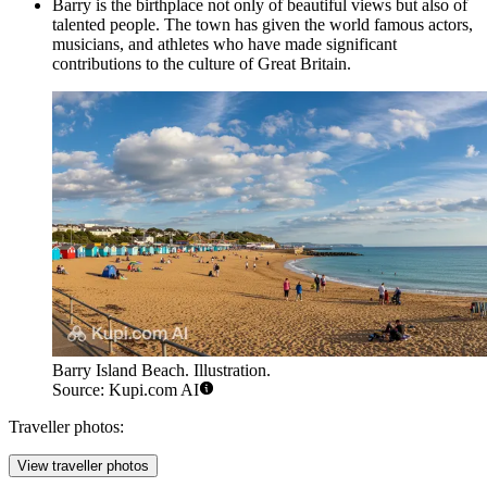
Barry is the birthplace not only of beautiful views but also of
talented people. The town has given the world famous actors,
musicians, and athletes who have made significant
contributions to the culture of Great Britain.
Barry Island Beach. Illustration.
Source: Kupi.com AI
Traveller photos:
View traveller photos