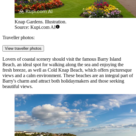
Knap Gardens. Illustration.
Source: Kupi.com AI
Traveller photos:
View traveller photos
Lovers of coastal scenery should visit the famous
Barry Island
Beach
, an ideal spot for walking along the sea and enjoying the
fresh breeze, as well as
Cold Knap Beach
, which offers picturesque
views and a calm environment. These beaches are an integral part of
Barry's charm and attract both holidaymakers and those seeking
beautiful views.