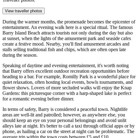
View traveller photos
During the warmer months, the promenade becomes the epicenter of
entertainment. An evening walk here is a special ritual. The famous
Barry Island Beach
attracts tourists not only during the day but also
at sunset, when the lights of the amusement park and seaside cafes
create a festive mood. Nearby, you'll find amusement arcades and
stalls selling traditional fish and chips, which are often open late
during the season.
Speaking of daytime and evening entertainment, it's worth noting
that Barry offers excellent outdoor recreation opportunities before
heading to a bar. For example,
Romilly Park
is a wonderful place for
quiet relaxation, often hosting local events, bowls tournaments, and
flower shows. Lovers of more secluded walks will enjoy the
Knap
Gardens
: this picturesque corner with a harp-shaped lake is perfect
for a romantic evening before dinner.
In terms of safety, Barry is considered a peaceful town. Nightlife
areas are well-lit and patrolled; however, as anywhere else, you
should keep an eye on your personal belongings and avoid unlit
alleys late at night. It's better to call a taxi through official apps or by
phone, as hailing a car on the street at night can be problematic. The
average trip within the town costs between £5 and £10.