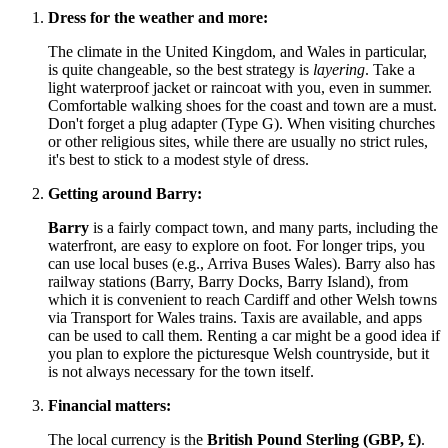
Dress for the weather and more:
The climate in the
United Kingdom
, and Wales in particular,
is quite changeable, so the best strategy is
layering
. Take a
light waterproof jacket or raincoat with you, even in summer.
Comfortable walking shoes for the coast and town are a must.
Don't forget a plug adapter (Type G). When visiting churches
or other religious sites, while there are usually no strict rules,
it's best to stick to a modest style of dress.
Getting around Barry:
Barry
is a fairly compact town, and many parts, including the
waterfront, are easy to explore on foot. For longer trips, you
can use local buses (e.g., Arriva Buses Wales). Barry also has
railway stations (Barry, Barry Docks, Barry Island), from
which it is convenient to reach Cardiff and other Welsh towns
via Transport for Wales trains. Taxis are available, and apps
can be used to call them. Renting a car might be a good idea if
you plan to explore the picturesque Welsh countryside, but it
is not always necessary for the town itself.
Financial matters:
The local currency is the
British Pound Sterling (GBP, £)
.