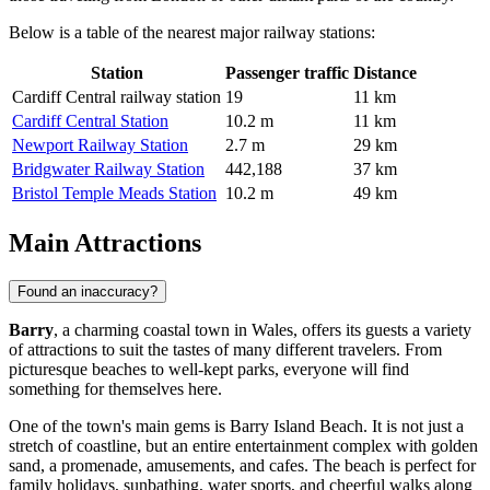
Below is a table of the nearest major railway stations:
Station
Passenger traffic
Distance
Cardiff Central railway station
19
11 km
Cardiff Central Station
10.2 m
11 km
Newport Railway Station
2.7 m
29 km
Bridgwater Railway Station
442,188
37 km
Bristol Temple Meads Station
10.2 m
49 km
Main Attractions
Found an inaccuracy?
Barry
, a charming coastal town in Wales, offers its guests a variety
of attractions to suit the tastes of many different travelers. From
picturesque beaches to well-kept parks, everyone will find
something for themselves here.
One of the town's main gems is
Barry Island Beach
. It is not just a
stretch of coastline, but an entire entertainment complex with golden
sand, a promenade, amusements, and cafes. The beach is perfect for
family holidays, sunbathing, water sports, and cheerful walks along