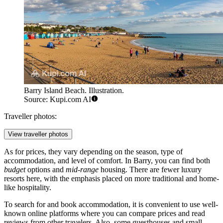
Barry Island Beach. Illustration.
Source: Kupi.com AI
Traveller photos:
View traveller photos
As for prices, they vary depending on the season, type of
accommodation, and level of comfort. In Barry, you can find both
budget
options and
mid-range
housing. There are fewer luxury
resorts here, with the emphasis placed on more traditional and home-
like hospitality.
To search for and book accommodation, it is convenient to use well-
known online platforms where you can compare prices and read
reviews from other travelers. Also, some guesthouses and small