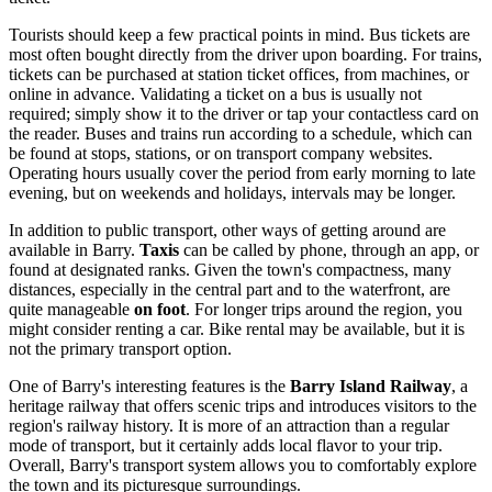
Tourists should keep a few practical points in mind. Bus tickets are
most often bought directly from the driver upon boarding. For trains,
tickets can be purchased at station ticket offices, from machines, or
online in advance. Validating a ticket on a bus is usually not
required; simply show it to the driver or tap your contactless card on
the reader. Buses and trains run according to a schedule, which can
be found at stops, stations, or on transport company websites.
Operating hours usually cover the period from early morning to late
evening, but on weekends and holidays, intervals may be longer.
In addition to public transport, other ways of getting around are
available in Barry.
Taxis
can be called by phone, through an app, or
found at designated ranks. Given the town's compactness, many
distances, especially in the central part and to the waterfront, are
quite manageable
on foot
. For longer trips around the region, you
might consider renting a car. Bike rental may be available, but it is
not the primary transport option.
One of Barry's interesting features is the
Barry Island Railway
, a
heritage railway that offers scenic trips and introduces visitors to the
region's railway history. It is more of an attraction than a regular
mode of transport, but it certainly adds local flavor to your trip.
Overall, Barry's transport system allows you to comfortably explore
the town and its picturesque surroundings.