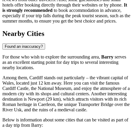
hotels offer booking directly through their websites or by phone.
It
is strongly recommended
to book accommodation in advance,
especially if your trip falls during the peak tourist season, such as the
summer months, to ensure you get the best choice and prices.
Nearby Cities
Found an inaccuracy?
For those who wish to explore the surrounding area,
Barry
serves
as an excellent starting point for day trips to several interesting
nearby locations.
Among them,
Cardiff
stands out particularly – the vibrant capital of
Wales, located just 12 km away. Here you can visit the famous
Cardiff Castle, the National Museum, and enjoy the atmosphere of a
modern city with its shops and cultural centers. Another interesting
destination is
Newport
(29 km), which attracts visitors with its rich
Roman heritage in Caerleon, the unique Transporter Bridge over the
River Usk, and the ruins of a medieval castle.
Below is information about some cities that can be visited as part of
a day trip from Barry: