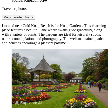
Source: Kupi.com AI
Traveller photos:
View traveller photos
Located near Cold Knap Beach is the
Knap Gardens
. This charming
place features a beautiful lake where swans glide gracefully, along
with a variety of plants. The gardens are ideal for leisurely strolls,
nature contemplation, and photography. The well-maintained paths
and benches encourage a pleasant pastime.