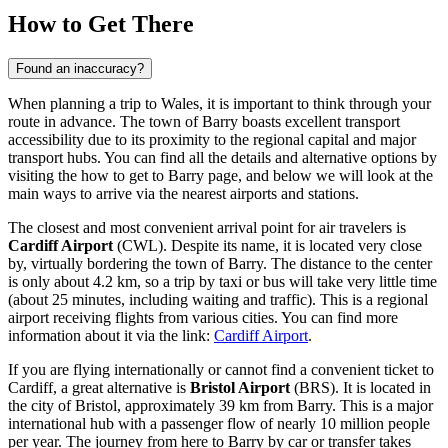
How to Get There
Found an inaccuracy?
When planning a trip to Wales, it is important to think through your
route in advance. The town of Barry boasts excellent transport
accessibility due to its proximity to the regional capital and major
transport hubs. You can find all the details and alternative options by
visiting the
how to get to Barry
page, and below we will look at the
main ways to arrive via the nearest airports and stations.
The closest and most convenient arrival point for air travelers is
Cardiff Airport
(CWL). Despite its name, it is located very close
by, virtually bordering the town of Barry. The distance to the center
is only about 4.2 km, so a trip by taxi or bus will take very little time
(about 25 minutes, including waiting and traffic). This is a regional
airport receiving flights from various cities. You can find more
information about it via the link:
Cardiff Airport
.
If you are flying internationally or cannot find a convenient ticket to
Cardiff, a great alternative is
Bristol Airport
(BRS). It is located in
the city of Bristol, approximately 39 km from Barry. This is a major
international hub with a passenger flow of nearly 10 million people
per year. The journey from here to Barry by car or transfer takes