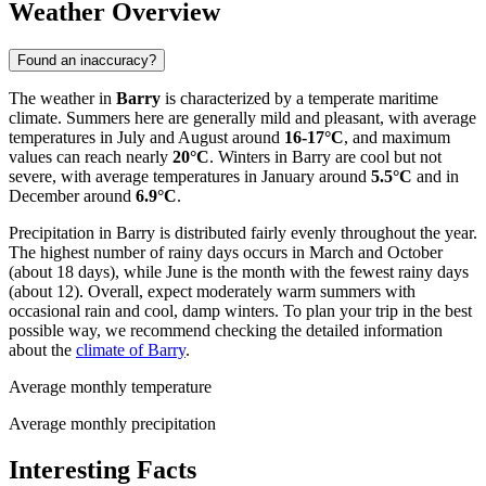
Weather Overview
Found an inaccuracy?
The weather in
Barry
is characterized by a temperate maritime
climate. Summers here are generally mild and pleasant, with average
temperatures in July and August around
16-17°C
, and maximum
values can reach nearly
20°C
. Winters in Barry are cool but not
severe, with average temperatures in January around
5.5°C
and in
December around
6.9°C
.
Precipitation in Barry is distributed fairly evenly throughout the year.
The highest number of rainy days occurs in March and October
(about 18 days), while June is the month with the fewest rainy days
(about 12). Overall, expect moderately warm summers with
occasional rain and cool, damp winters. To plan your trip in the best
possible way, we recommend checking the detailed information
about the
climate of Barry
.
Average monthly temperature
Average monthly precipitation
Interesting Facts