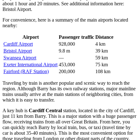
about 1 hour and 20 minutes. See additional information here:
Bristol Airport
.
For convenience, here is a summary of the main airports located
nearby:
Airport
Passenger traffic
Distance
Cardiff Airport
928,000
4 km
Bristol Airport
9.8 m
39 km
Swansea Airport
—
59 km
Exeter International Airport
453,000
75 km
Fairford (RAF Station)
200,000
108 km
Traveling by train is another popular and scenic way to reach the
region. Although Barry has its own railway stations, major mainline
trains usually arrive at the main stations of neighboring cities, from
which it is easy to transfer.
A key hub is
Cardiff Central
station, located in the city of Cardiff,
just 11 km from Barry. This is a major station with a huge passenger
flow, receiving trains from all over Great Britain. From here, you
can quickly reach Barry by local train, bus, or taxi (travel time by
car is about 35-40 minutes). This is the most convenient option for
those traveling from London or other distant parts of the country.