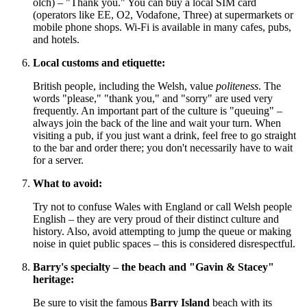
olch) – "Thank you." You can buy a local SIM card
(operators like EE, O2, Vodafone, Three) at supermarkets or
mobile phone shops. Wi-Fi is available in many cafes, pubs,
and hotels.
Local customs and etiquette:
British people, including the Welsh, value
politeness
. The
words "please," "thank you," and "sorry" are used very
frequently. An important part of the culture is "queuing" –
always join the back of the line and wait your turn. When
visiting a pub, if you just want a drink, feel free to go straight
to the bar and order there; you don't necessarily have to wait
for a server.
What to avoid:
Try not to confuse Wales with England or call Welsh people
English – they are very proud of their distinct culture and
history. Also, avoid attempting to jump the queue or making
noise in quiet public spaces – this is considered disrespectful.
Barry's specialty – the beach and "Gavin & Stacey"
heritage:
Be sure to visit the famous
Barry Island
beach with its