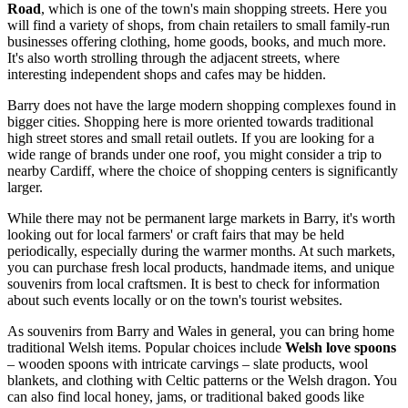
Road
, which is one of the town's main shopping streets. Here you
will find a variety of shops, from chain retailers to small family-run
businesses offering clothing, home goods, books, and much more.
It's also worth strolling through the adjacent streets, where
interesting independent shops and cafes may be hidden.
Barry does not have the large modern shopping complexes found in
bigger cities. Shopping here is more oriented towards traditional
high street stores and small retail outlets. If you are looking for a
wide range of brands under one roof, you might consider a trip to
nearby Cardiff, where the choice of shopping centers is significantly
larger.
While there may not be permanent large markets in Barry, it's worth
looking out for local farmers' or craft fairs that may be held
periodically, especially during the warmer months. At such markets,
you can purchase fresh local products, handmade items, and unique
souvenirs from local craftsmen. It is best to check for information
about such events locally or on the town's tourist websites.
As souvenirs from Barry and Wales in general, you can bring home
traditional Welsh items. Popular choices include
Welsh love spoons
– wooden spoons with intricate carvings – slate products, wool
blankets, and clothing with Celtic patterns or the Welsh dragon. You
can also find local honey, jams, or traditional baked goods like