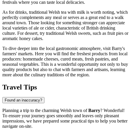
festivals where you can taste local delicacies.
As for drinks, traditional Welsh tea with milk is worth noting, which
perfectly complements any meal or serves as a great end to a walk
around town. Those looking for something stronger can appreciate
local varieties of ale or cider, characteristic of British drinking
culture. For dessert, try traditional Welsh sweets, such as fruit pies or
aromatic honey cakes.
To dive deeper into the local gastronomic atmosphere, visit Barry's
farmers' markets. Here you will find the freshest products from local
producers: homemade cheeses, cured meats, fresh pastries, and
seasonal vegetables. This is a wonderful opportunity not only to buy
quality products but also to chat with farmers and artisans, learning
more about the culinary traditions of the region.
Travel Tips
Found an inaccuracy?
Planning a trip to the charming Welsh town of
Barry
? Wonderful!
To ensure your journey goes smoothly and leaves only pleasant
impressions, we have prepared some practical tips to help you better
navigate on-site.