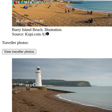
Barry Island Beach. Illustration.
Source: Kupi.com AI
Traveller photos:
View traveller photos