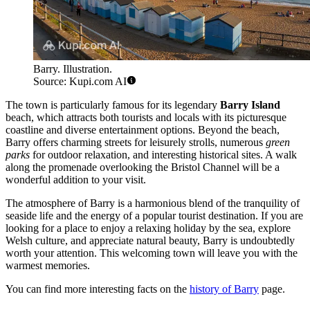
Barry. Illustration.
Source: Kupi.com AI
The town is particularly famous for its legendary
Barry Island
beach, which attracts both tourists and locals with its picturesque
coastline and diverse entertainment options. Beyond the beach,
Barry offers charming streets for leisurely strolls, numerous
green
parks
for outdoor relaxation, and interesting historical sites. A walk
along the promenade overlooking the Bristol Channel will be a
wonderful addition to your visit.
The atmosphere of Barry is a harmonious blend of the tranquility of
seaside life and the energy of a popular tourist destination. If you are
looking for a place to enjoy a relaxing holiday by the sea, explore
Welsh culture, and appreciate natural beauty, Barry is undoubtedly
worth your attention. This welcoming town will leave you with the
warmest memories.
You can find more interesting facts on the
history of Barry
page.