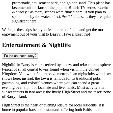
promenade, amusement park, and golden sand. This place has
become cult for fans of the popular British TV series "Gavin
& Stacey," as many scenes were filmed here. If you plan to
spend time by the water,
check the tide times
, as they are quite
significant here.
We hope these tips help you feel more confident and get the most
enjoyment out of your visit to
Barry
. Have a great trip!
Entertainment & Nightlife
Found an inaccuracy?
Nightlife in Barry is characterized by a cozy and relaxed atmosphere
typical of small coastal towns found when visiting the
United
Kingdom
. You won't find massive metropolitan nightclubs with laser
shows here; instead, the town is famous for its traditional pubs,
gastropubs, and colorful venues where you can spend a great
evening over a pint of local ale and live music. Most activity after
sunset centers in two areas: the lively High Street and the resort zone
of Barry Island.
High Street is the heart of evening leisure for local residents. It is
home to popular bars and restaurants offering both British and