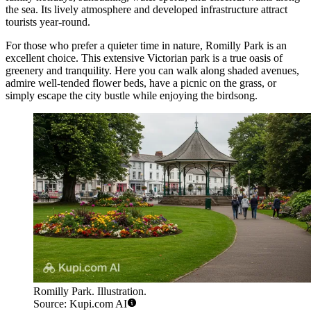
the sea. Its lively atmosphere and developed infrastructure attract
tourists year-round.
For those who prefer a quieter time in nature,
Romilly Park
is an
excellent choice. This extensive Victorian park is a true oasis of
greenery and tranquility. Here you can walk along shaded avenues,
admire well-tended flower beds, have a picnic on the grass, or
simply escape the city bustle while enjoying the birdsong.
Romilly Park. Illustration.
Source: Kupi.com AI