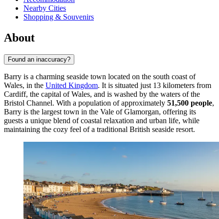
Nearby Cities
Shopping & Souvenirs
About
Found an inaccuracy?
Barry is a charming seaside town located on the south coast of
Wales, in the
United Kingdom
. It is situated just 13 kilometers from
Cardiff, the capital of Wales, and is washed by the waters of the
Bristol Channel. With a population of approximately
51,500 people
,
Barry is the largest town in the Vale of Glamorgan, offering its
guests a unique blend of coastal relaxation and urban life, while
maintaining the cozy feel of a traditional British seaside resort.