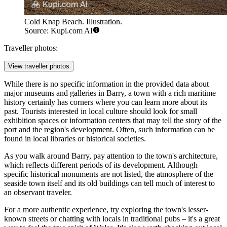
Cold Knap Beach. Illustration.
Source: Kupi.com AI
Traveller photos:
View traveller photos
While there is no specific information in the provided data about
major museums and galleries in Barry, a town with a rich maritime
history certainly has corners where you can learn more about its
past. Tourists interested in local culture should look for small
exhibition spaces or information centers that may tell the story of the
port and the region's development. Often, such information can be
found in local libraries or historical societies.
As you walk around Barry, pay attention to the town's architecture,
which reflects different periods of its development. Although
specific historical monuments are not listed, the atmosphere of the
seaside town itself and its old buildings can tell much of interest to
an observant traveler.
For a more authentic experience, try exploring the town's lesser-
known streets or chatting with locals in traditional pubs – it's a great