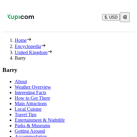
$, USD
Home
Encyclopedia
United Kingdom
Barry
Barry
About
Weather Overview
Interesting Facts
How to Get There
Main Attractions
Local Cuisine
Travel Tips
Entertainment & Nightlife
Parks & Museums
Getting Around
Accommodation