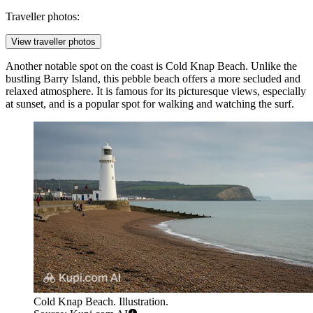
Traveller photos:
View traveller photos
Another notable spot on the coast is
Cold Knap Beach
. Unlike the
bustling Barry Island, this pebble beach offers a more secluded and
relaxed atmosphere. It is famous for its picturesque views, especially
at sunset, and is a popular spot for walking and watching the surf.
Cold Knap Beach. Illustration.