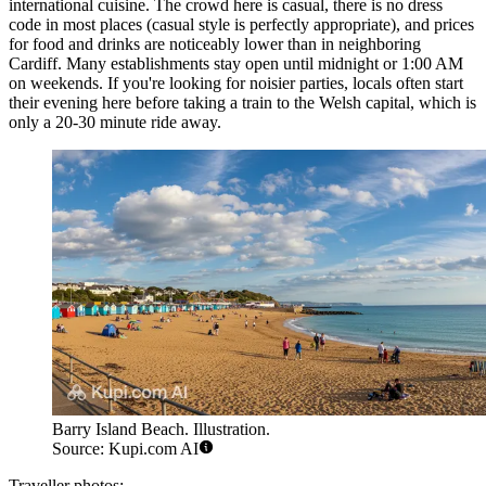
international cuisine. The crowd here is casual, there is no dress
code in most places (casual style is perfectly appropriate), and prices
for food and drinks are noticeably lower than in neighboring
Cardiff. Many establishments stay open until midnight or 1:00 AM
on weekends. If you're looking for noisier parties, locals often start
their evening here before taking a train to the Welsh capital, which is
only a 20-30 minute ride away.
Barry Island Beach. Illustration.
Source: Kupi.com AI
Traveller photos: