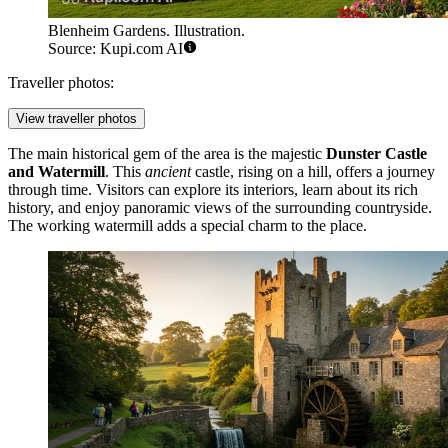
Blenheim Gardens. Illustration.
Source: Kupi.com AI
Traveller photos:
View traveller photos
The main historical gem of the area is the majestic
Dunster Castle
and Watermill
. This
ancient
castle, rising on a hill, offers a journey
through time. Visitors can explore its interiors, learn about its rich
history, and enjoy panoramic views of the surrounding countryside.
The working watermill adds a special charm to the place.