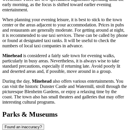
early morning, as the focus is shifted toward earlier evening
entertainment.
When planning your evening leisure, it is best to stick to the town
center or the areas adjacent to your accommodation. Prices in pubs
and restaurants are generally moderate. For getting around at night,
it is recommended to use taxi services. These can be called by phone
or found at designated taxi ranks. It will be useful to check the
numbers of local taxi companies in advance.
Minehead
is considered a fairly safe town for evening walks,
particularly in busy areas. Nevertheless, it is always wise to take
standard precautions, especially if returning late. Avoid poorly lit
and deserted areas and, if possible, move around in a group.
During the day,
Minehead
also offers various entertainments. You
can visit the historic
Dunster Castle and Watermill
, stroll through the
picturesque
Blenheim Gardens
, or enjoy a relaxing time by the
coast. The town also has small theaters and galleries that may offer
interesting cultural programs.
Parks & Museums
Found an inaccuracy?