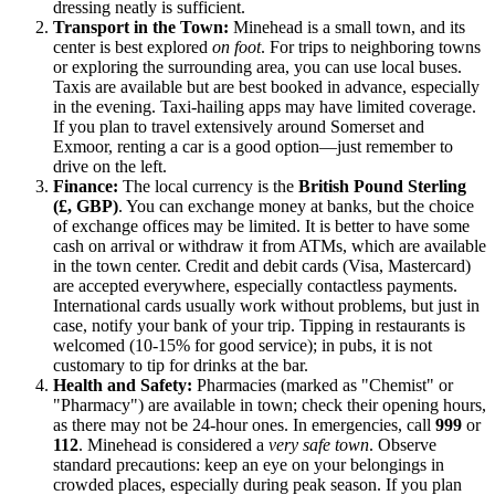
dressing neatly is sufficient.
Transport in the Town:
Minehead is a small town, and its
center is best explored
on foot
. For trips to neighboring towns
or exploring the surrounding area, you can use local buses.
Taxis are available but are best booked in advance, especially
in the evening. Taxi-hailing apps may have limited coverage.
If you plan to travel extensively around Somerset and
Exmoor, renting a car is a good option—just remember to
drive on the left.
Finance:
The local currency is the
British Pound Sterling
(£, GBP)
. You can exchange money at banks, but the choice
of exchange offices may be limited. It is better to have some
cash on arrival or withdraw it from ATMs, which are available
in the town center. Credit and debit cards (Visa, Mastercard)
are accepted everywhere, especially contactless payments.
International cards usually work without problems, but just in
case, notify your bank of your trip. Tipping in restaurants is
welcomed (10-15% for good service); in pubs, it is not
customary to tip for drinks at the bar.
Health and Safety:
Pharmacies (marked as "Chemist" or
"Pharmacy") are available in town; check their opening hours,
as there may not be 24-hour ones. In emergencies, call
999
or
112
. Minehead is considered a
very safe town
. Observe
standard precautions: keep an eye on your belongings in
crowded places, especially during peak season. If you plan