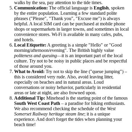
walks by the sea, pay attention to the tide times.
Communication:
The official language is
English
, spoken
by the entire population. Learning a few standard polite
phrases ("Please", "Thank you", "Excuse me") is always
helpful. A local SIM card can be purchased at mobile phone
shops or supermarkets in larger towns, and sometimes in local
convenience stores. Wi-Fi is available in many cafes, pubs,
and hotels.
Local Etiquette:
A greeting is a simple "Hello" or "Good
morning/afternoon/evening". The British highly value
politeness and queuing
—it is an important part of the local
culture. Try not to be noisy in public places and be respectful
of those around you.
What to Avoid:
Try not to skip the line ("queue jumping") –
this is considered very rude. Also, avoid leaving litter,
especially on beaches and in natural areas. Loud
conversations or noisy behavior, particularly in residential
areas or late at night, are also frowned upon.
Additional Tip:
Minehead is the starting point of the famous
South West Coast Path
– a paradise for hiking enthusiasts.
We also recommend checking the schedule of the
West
Somerset Railway heritage steam line
; it is a unique
experience. And don't forget the tides when planning your
beach time!