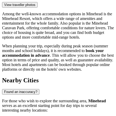
View traveller photos
Among the well-known accommodation options in Minehead is the
Minehead Resort
, which offers a wide range of amenities and
entertainment for the whole family. Also popular is the
Minehead
Caravan Park
, offering comfortable conditions for nature lovers. The
choice of housing is quite broad, and you can find both budget
options and more comfortable mid-range hotels.
When planning your trip, especially during peak season (summer
months and school holidays), it is recommended to
book your
accommodation in advance
. This will allow you to choose the best
option in terms of price and quality, as well as guarantee availability.
Most hotels and apartments can be booked through popular online
platforms or directly on the hotels' own websites.
Nearby Cities
Found an inaccuracy?
For those who wish to explore the surrounding area,
Minehead
serves as an excellent starting point for day trips to several
interesting nearby locations: