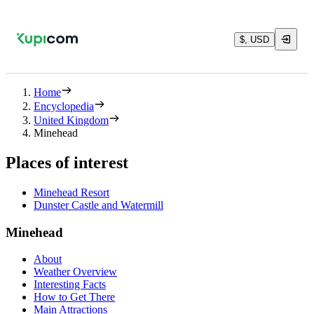
$, USD
Home
Encyclopedia
United Kingdom
Minehead
Places of interest
Minehead Resort
Dunster Castle and Watermill
Minehead
About
Weather Overview
Interesting Facts
How to Get There
Main Attractions