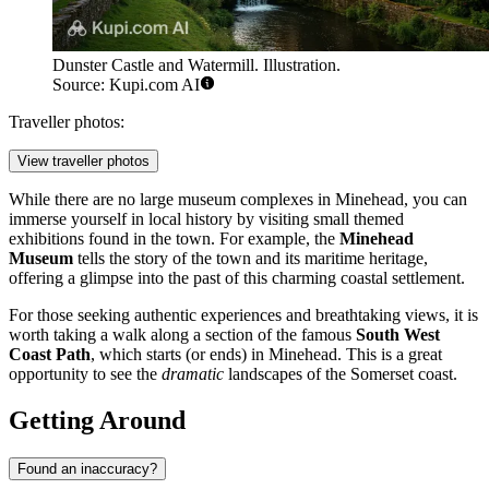
Dunster Castle and Watermill. Illustration.
Source: Kupi.com AI
Traveller photos:
View traveller photos
While there are no large museum complexes in Minehead, you can
immerse yourself in local history by visiting small themed
exhibitions found in the town. For example, the
Minehead
Museum
tells the story of the town and its maritime heritage,
offering a glimpse into the past of this charming coastal settlement.
For those seeking authentic experiences and breathtaking views, it is
worth taking a walk along a section of the famous
South West
Coast Path
, which starts (or ends) in Minehead. This is a great
opportunity to see the
dramatic
landscapes of the Somerset coast.
Getting Around
Found an inaccuracy?