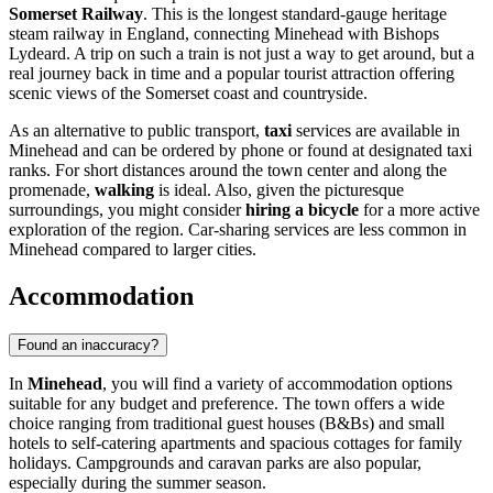
Somerset Railway
. This is the longest standard-gauge heritage
steam railway in England, connecting Minehead with Bishops
Lydeard. A trip on such a train is not just a way to get around, but a
real journey back in time and a popular tourist attraction offering
scenic views of the Somerset coast and countryside.
As an alternative to public transport,
taxi
services are available in
Minehead and can be ordered by phone or found at designated taxi
ranks. For short distances around the town center and along the
promenade,
walking
is ideal. Also, given the picturesque
surroundings, you might consider
hiring a bicycle
for a more active
exploration of the region. Car-sharing services are less common in
Minehead compared to larger cities.
Accommodation
Found an inaccuracy?
In
Minehead
, you will find a variety of accommodation options
suitable for any budget and preference. The town offers a wide
choice ranging from traditional guest houses (B&Bs) and small
hotels to self-catering apartments and spacious cottages for family
holidays. Campgrounds and caravan parks are also popular,
especially during the summer season.