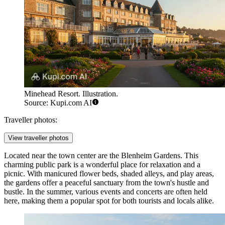
Minehead Resort. Illustration.
Source: Kupi.com AI
Traveller photos:
View traveller photos
Located near the town center are the
Blenheim Gardens
. This
charming public park is a wonderful place for relaxation and a
picnic. With manicured flower beds, shaded alleys, and play areas,
the gardens offer a peaceful sanctuary from the town's hustle and
bustle. In the summer, various events and concerts are often held
here, making them a popular spot for both tourists and locals alike.