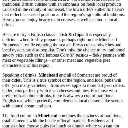
traditional British cuisine with an emphasis on fresh local products.
Located in the county of Somerset, the town offers authentic flavors
that reflect its coastal position and the region's agricultural traditions.
Here you can enjoy hearty main courses as well as famous local
drinks.
Be sure to try a British classic –
fish & chips
. It is especially
delicious when freshly prepared, perhaps right on the
Minehead
Promenade
, while enjoying the sea air. Fresh crab sandwiches and
local oysters are also popular. Don't miss the chance to try traditional
savory pies, such as the famous
Cornish pasties
– flaky pastries with
meat or vegetable fillings – or other meat and vegetable pies
characteristic of this region.
Speaking of drinks,
Minehead
and all of Somerset are proud of
their
cider
. This is a true symbol of the region, and local pubs will
offer you many varieties – from sweet apple to more tart pear ciders.
Cider pairs perfectly with local cheeses and pies. For those who
prefer non-alcoholic drinks, there is always a cup of traditional
English tea, which perfectly complements local desserts like scones
with clotted cream and jam.
The food culture in
Minehead
combines the coziness of traditional
establishments with the bustle of local markets. Residents and
tourists often choose pubs for lunch or dinner, where you can not