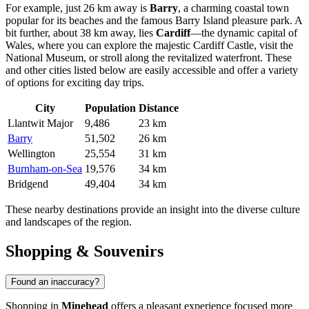
For example, just 26 km away is
Barry
, a charming coastal town
popular for its beaches and the famous Barry Island pleasure park. A
bit further, about 38 km away, lies
Cardiff
—the dynamic capital of
Wales, where you can explore the majestic Cardiff Castle, visit the
National Museum, or stroll along the revitalized waterfront. These
and other cities listed below are easily accessible and offer a variety
of options for exciting day trips.
City
Population
Distance
Llantwit Major
9,486
23 km
Barry
51,502
26 km
Wellington
25,554
31 km
Burnham-on-Sea
19,576
34 km
Bridgend
49,404
34 km
These nearby destinations provide an insight into the diverse culture
and landscapes of the region.
Shopping & Souvenirs
Found an inaccuracy?
Shopping in
Minehead
offers a pleasant experience focused more