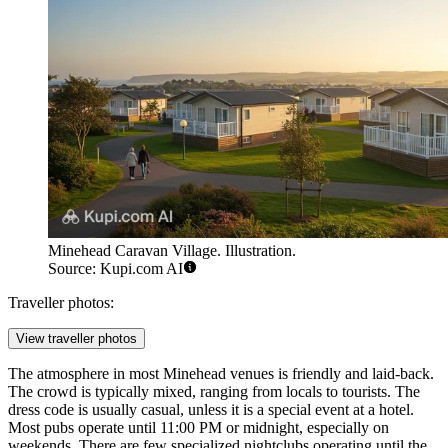
Minehead Caravan Village. Illustration.
Source: Kupi.com AI
Traveller photos:
View traveller photos
The atmosphere in most Minehead venues is friendly and laid-back.
The crowd is typically mixed, ranging from locals to tourists. The
dress code is usually casual, unless it is a special event at a hotel.
Most pubs operate until 11:00 PM or midnight, especially on
weekends. There are few specialized nightclubs operating until the