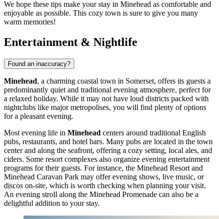
We hope these tips make your stay in Minehead as comfortable and
enjoyable as possible. This cozy town is sure to give you many
warm memories!
Entertainment & Nightlife
Found an inaccuracy?
Minehead
, a charming coastal town in Somerset, offers its guests a
predominantly quiet and traditional evening atmosphere, perfect for
a relaxed holiday. While it may not have loud districts packed with
nightclubs like major metropolises, you will find plenty of options
for a pleasant evening.
Most evening life in
Minehead
centers around traditional English
pubs, restaurants, and hotel bars. Many pubs are located in the town
center and along the seafront, offering a cozy setting, local ales, and
ciders. Some resort complexes also organize evening entertainment
programs for their guests. For instance, the
Minehead Resort
and
Minehead Caravan Park
may offer evening shows, live music, or
discos on-site, which is worth checking when planning your visit.
An evening stroll along the
Minehead Promenade
can also be a
delightful addition to your stay.