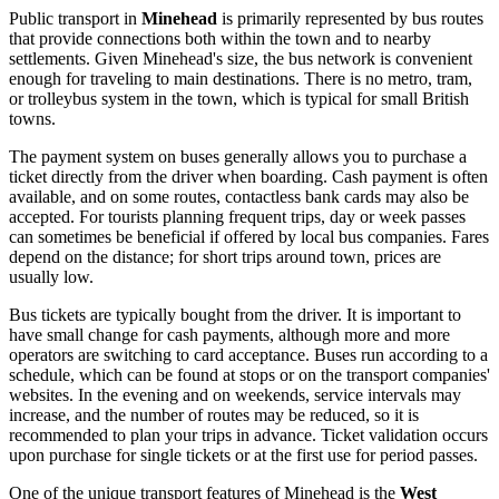
Public transport in
Minehead
is primarily represented by bus routes
that provide connections both within the town and to nearby
settlements. Given Minehead's size, the bus network is convenient
enough for traveling to main destinations. There is no metro, tram,
or trolleybus system in the town, which is typical for small British
towns.
The payment system on buses generally allows you to purchase a
ticket directly from the driver when boarding. Cash payment is often
available, and on some routes, contactless bank cards may also be
accepted. For tourists planning frequent trips, day or week passes
can sometimes be beneficial if offered by local bus companies. Fares
depend on the distance; for short trips around town, prices are
usually low.
Bus tickets are typically bought from the driver. It is important to
have small change for cash payments, although more and more
operators are switching to card acceptance. Buses run according to a
schedule, which can be found at stops or on the transport companies'
websites. In the evening and on weekends, service intervals may
increase, and the number of routes may be reduced, so it is
recommended to plan your trips in advance. Ticket validation occurs
upon purchase for single tickets or at the first use for period passes.
One of the unique transport features of Minehead is the
West