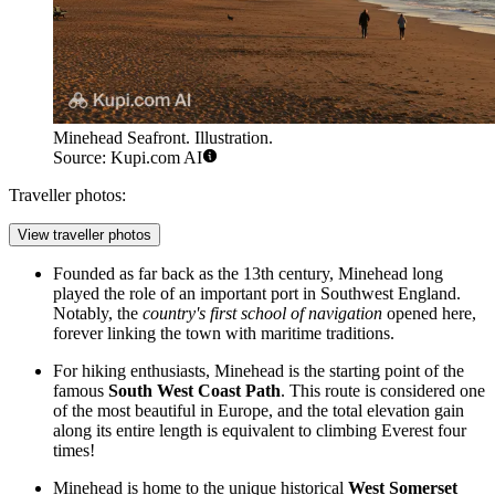
Minehead Seafront. Illustration.
Source: Kupi.com AI
Traveller photos:
View traveller photos
Founded as far back as the 13th century, Minehead long
played the role of an important port in Southwest England.
Notably, the
country's first school of navigation
opened here,
forever linking the town with maritime traditions.
For hiking enthusiasts, Minehead is the starting point of the
famous
South West Coast Path
. This route is considered one
of the most beautiful in Europe, and the total elevation gain
along its entire length is equivalent to climbing Everest four
times!
Minehead is home to the unique historical
West Somerset