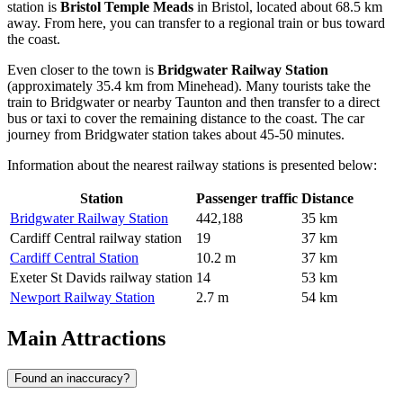
station is
Bristol Temple Meads
in Bristol, located about 68.5 km
away. From here, you can transfer to a regional train or bus toward
the coast.
Even closer to the town is
Bridgwater Railway Station
(approximately 35.4 km from Minehead). Many tourists take the
train to Bridgwater or nearby Taunton and then transfer to a direct
bus or taxi to cover the remaining distance to the coast. The car
journey from Bridgwater station takes about 45-50 minutes.
Information about the nearest railway stations is presented below:
Station
Passenger traffic
Distance
Bridgwater Railway Station
442,188
35 km
Cardiff Central railway station
19
37 km
Cardiff Central Station
10.2 m
37 km
Exeter St Davids railway station
14
53 km
Newport Railway Station
2.7 m
54 km
Main Attractions
Found an inaccuracy?