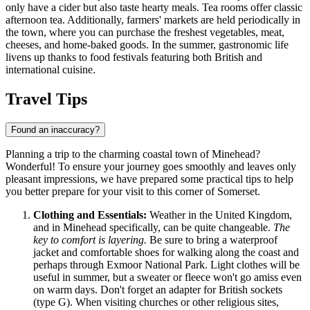
only have a cider but also taste hearty meals. Tea rooms offer classic
afternoon tea. Additionally, farmers' markets are held periodically in
the town, where you can purchase the freshest vegetables, meat,
cheeses, and home-baked goods. In the summer, gastronomic life
livens up thanks to food festivals featuring both British and
international cuisine.
Travel Tips
Found an inaccuracy?
Planning a trip to the charming coastal town of Minehead?
Wonderful! To ensure your journey goes smoothly and leaves only
pleasant impressions, we have prepared some practical tips to help
you better prepare for your visit to this corner of Somerset.
Clothing and Essentials:
Weather in the
United Kingdom
,
and in Minehead specifically, can be quite changeable.
The
key to comfort is layering.
Be sure to bring a waterproof
jacket and comfortable shoes for walking along the coast and
perhaps through Exmoor National Park. Light clothes will be
useful in summer, but a sweater or fleece won't go amiss even
on warm days. Don't forget an adapter for British sockets
(type G). When visiting churches or other religious sites,