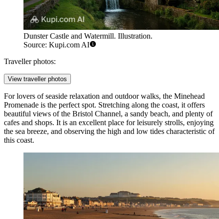
Dunster Castle and Watermill. Illustration.
Source: Kupi.com AI
Traveller photos:
View traveller photos
For lovers of seaside relaxation and outdoor walks, the
Minehead
Promenade
is the perfect spot. Stretching along the coast, it offers
beautiful views of the Bristol Channel, a sandy beach, and plenty of
cafes and shops. It is an excellent place for leisurely strolls, enjoying
the sea breeze, and observing the high and low tides characteristic of
this coast.