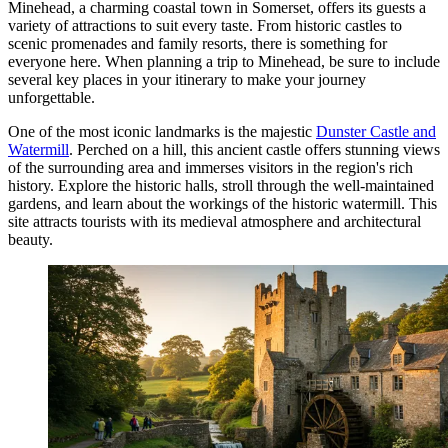
Minehead, a charming coastal town in Somerset, offers its guests a
variety of attractions to suit every taste. From historic castles to
scenic promenades and family resorts, there is something for
everyone here. When planning a trip to Minehead, be sure to include
several key places in your itinerary to make your journey
unforgettable.
One of the most iconic landmarks is the majestic
Dunster Castle and
Watermill
. Perched on a hill, this ancient castle offers stunning views
of the surrounding area and immerses visitors in the region's rich
history. Explore the historic halls, stroll through the well-maintained
gardens, and learn about the workings of the historic watermill. This
site attracts tourists with its medieval atmosphere and architectural
beauty.