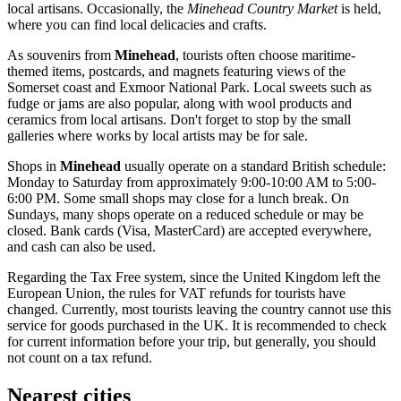
local artisans. Occasionally, the
Minehead Country Market
is held,
where you can find local delicacies and crafts.
As souvenirs from
Minehead
, tourists often choose maritime-
themed items, postcards, and magnets featuring views of the
Somerset coast and Exmoor National Park. Local sweets such as
fudge or jams are also popular, along with wool products and
ceramics from local artisans. Don't forget to stop by the small
galleries where works by local artists may be for sale.
Shops in
Minehead
usually operate on a standard British schedule:
Monday to Saturday from approximately 9:00-10:00 AM to 5:00-
6:00 PM. Some small shops may close for a lunch break. On
Sundays, many shops operate on a reduced schedule or may be
closed. Bank cards (Visa, MasterCard) are accepted everywhere,
and cash can also be used.
Regarding the Tax Free system, since the
United Kingdom
left the
European Union, the rules for VAT refunds for tourists have
changed. Currently, most tourists leaving the country cannot use this
service for goods purchased in the UK. It is recommended to check
for current information before your trip, but generally, you should
not count on a tax refund.
Nearest cities