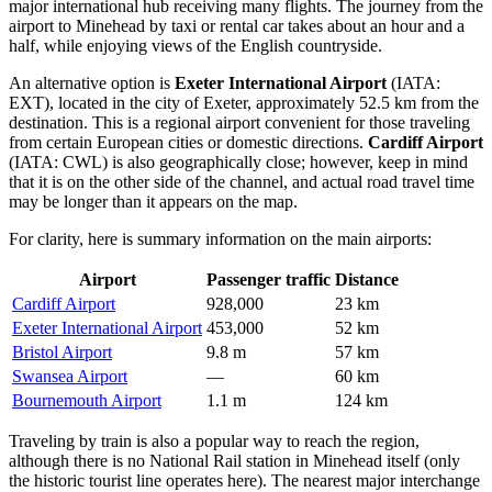
major international hub receiving many flights. The journey from the
airport to Minehead by taxi or rental car takes about an hour and a
half, while enjoying views of the English countryside.
An alternative option is
Exeter International Airport
(IATA:
EXT), located in the city of Exeter, approximately 52.5 km from the
destination. This is a regional airport convenient for those traveling
from certain European cities or domestic directions.
Cardiff Airport
(IATA: CWL) is also geographically close; however, keep in mind
that it is on the other side of the channel, and actual road travel time
may be longer than it appears on the map.
For clarity, here is summary information on the main airports:
Airport
Passenger traffic
Distance
Cardiff Airport
928,000
23 km
Exeter International Airport
453,000
52 km
Bristol Airport
9.8 m
57 km
Swansea Airport
—
60 km
Bournemouth Airport
1.1 m
124 km
Traveling by train is also a popular way to reach the region,
although there is no National Rail station in Minehead itself (only
the historic tourist line operates here). The nearest major interchange