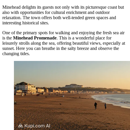
Minehead delights its guests not only with its picturesque coast but
also with opportunities for cultural enrichment and outdoor
relaxation. The town offers both well-tended green spaces and
interesting historical sites.
One of the primary spots for walking and enjoying the fresh sea air
is the
Minehead Promenade
. This is a wonderful place for
leisurely strolls along the sea, offering beautiful views, especially at
sunset. Here you can breathe in the salty breeze and observe the
changing tides.