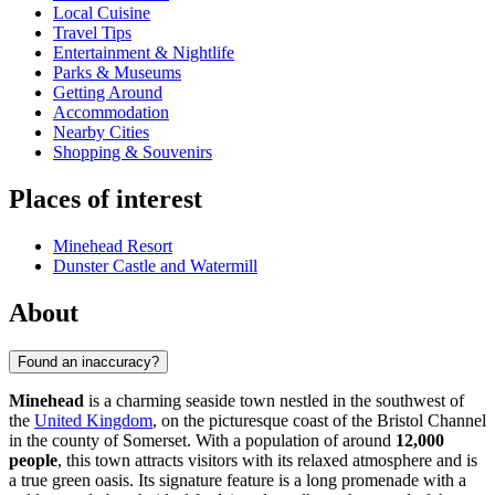
Local Cuisine
Travel Tips
Entertainment & Nightlife
Parks & Museums
Getting Around
Accommodation
Nearby Cities
Shopping & Souvenirs
Places of interest
Minehead Resort
Dunster Castle and Watermill
About
Found an inaccuracy?
Minehead
is a charming seaside town nestled in the southwest of
the
United Kingdom
, on the picturesque coast of the Bristol Channel
in the county of Somerset. With a population of around
12,000
people
, this town attracts visitors with its relaxed atmosphere and is
a true green oasis. Its signature feature is a long promenade with a