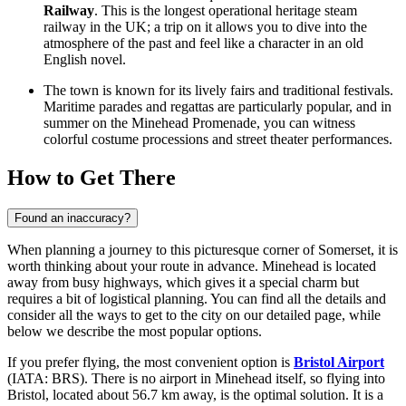
Railway
. This is the longest operational heritage steam
railway in the UK; a trip on it allows you to dive into the
atmosphere of the past and feel like a character in an old
English novel.
The town is known for its lively fairs and traditional festivals.
Maritime parades and regattas are particularly popular, and in
summer on the
Minehead Promenade
, you can witness
colorful costume processions and street theater performances.
How to Get There
Found an inaccuracy?
When planning a journey to this picturesque corner of Somerset, it is
worth thinking about your route in advance. Minehead is located
away from busy highways, which gives it a special charm but
requires a bit of logistical planning. You can find all the details and
consider
all the ways to get to the city
on our detailed page, while
below we describe the most popular options.
If you prefer flying, the most convenient option is
Bristol Airport
(IATA: BRS). There is no airport in Minehead itself, so flying into
Bristol, located about 56.7 km away, is the optimal solution. It is a