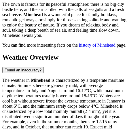
The town is famous for its peaceful atmosphere: there is no big-city
bustle here, and the air is filled with the calls of seagulls and a fresh
sea breeze.
Minehead
is a wonderful place for family holidays,
romantic getaways, or simply for those seeking solitude and wanting
to enjoy the beauty of nature. If you dream of relaxing body and
soul, taking a deep breath of sea air, and feeling time slow down,
Minehead awaits you.
You can find more interesting facts on the
history of Minehead
page.
Weather Overview
Found an inaccuracy?
The weather in
Minehead
is characterized by a temperate maritime
climate. Summers here are generally mild, with average
temperatures in July and August around 16-17°C, while maximum
daytime temperatures usually hover around 18-19°C. Winters are
cool but without severe frosts: the average temperature in January is
about 6°C, and the minimum rarely drops below 4°C. Minehead is
characterized by a low total monthly rainfall (2-4 mm), yet it is
distributed over a significant number of days throughout the year.
For example, even in the summer months, there are 12-15 rainy
days, and in October, that number can reach 19. Expect mild