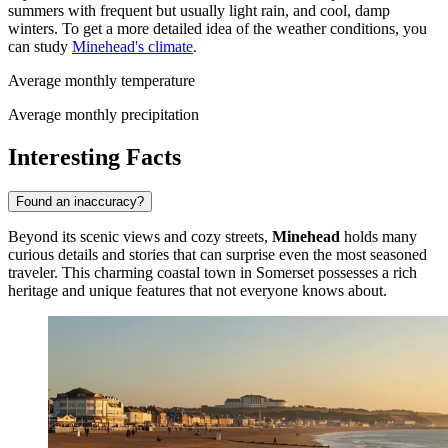
summers with frequent but usually light rain, and cool, damp
winters. To get a more detailed idea of the weather conditions, you
can study
Minehead's climate
.
Average monthly temperature
Average monthly precipitation
Interesting Facts
Found an inaccuracy?
Beyond its scenic views and cozy streets,
Minehead
holds many
curious details and stories that can surprise even the most seasoned
traveler. This charming coastal town in Somerset possesses a rich
heritage and unique features that not everyone knows about.