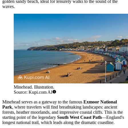
golden sandy beach, ideal for leisurely walks to the sound of the
waves.
Minehead. Illustration.
Source: Kupi.com AI
Minehead serves as a gateway to the famous
Exmoor National
Park
, where travelers will find breathtaking landscapes: ancient
forests, heather moorlands, and impressive coastal cliffs. This is the
starting point of the legendary
South West Coast Path
—England's
longest national trail, which leads along the dramatic coastline.