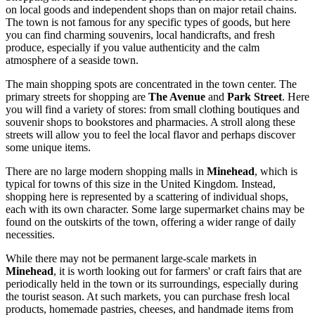
on local goods and independent shops than on major retail chains.
The town is not famous for any specific types of goods, but here
you can find charming souvenirs, local handicrafts, and fresh
produce, especially if you value authenticity and the calm
atmosphere of a seaside town.
The main shopping spots are concentrated in the town center. The
primary streets for shopping are
The Avenue
and
Park Street
. Here
you will find a variety of stores: from small clothing boutiques and
souvenir shops to bookstores and pharmacies. A stroll along these
streets will allow you to feel the local flavor and perhaps discover
some unique items.
There are no large modern shopping malls in
Minehead
, which is
typical for towns of this size in the
United Kingdom
. Instead,
shopping here is represented by a scattering of individual shops,
each with its own character. Some large supermarket chains may be
found on the outskirts of the town, offering a wider range of daily
necessities.
While there may not be permanent large-scale markets in
Minehead
, it is worth looking out for farmers' or craft fairs that are
periodically held in the town or its surroundings, especially during
the tourist season. At such markets, you can purchase fresh local
products, homemade pastries, cheeses, and handmade items from