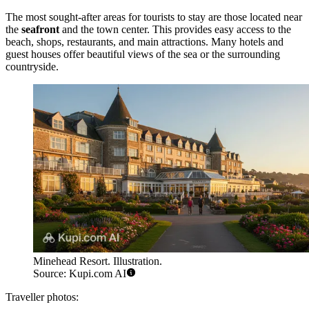
The most sought-after areas for tourists to stay are those located near
the
seafront
and the town center. This provides easy access to the
beach, shops, restaurants, and main attractions. Many hotels and
guest houses offer beautiful views of the sea or the surrounding
countryside.
Minehead Resort. Illustration.
Source: Kupi.com AI
Traveller photos: