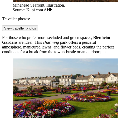
Minehead Seafront. Illustration.
Source: Kupi.com AI
Traveller photos:
View traveller photos
For those who prefer more secluded and green spaces,
Blenheim
Gardens
are ideal. This
charming
park offers a peaceful
atmosphere, manicured lawns, and flower beds, creating the perfect
conditions for a break from the town's bustle or an outdoor picnic.