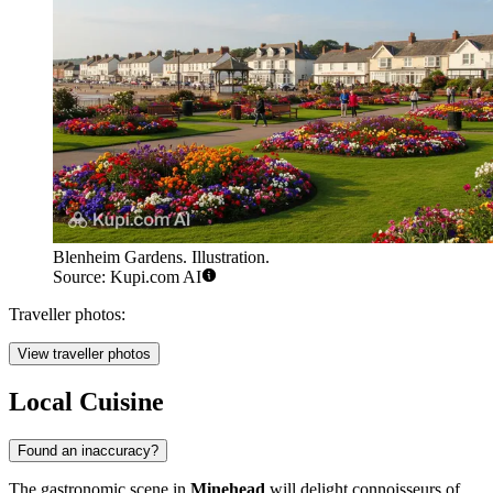
Blenheim Gardens. Illustration.
Source: Kupi.com AI
Traveller photos:
View traveller photos
Local Cuisine
Found an inaccuracy?
The gastronomic scene in
Minehead
will delight connoisseurs of