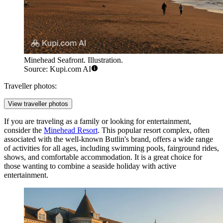
Minehead Seafront. Illustration.
Source: Kupi.com AI
Traveller photos:
View traveller photos
If you are traveling as a family or looking for entertainment,
consider the
Minehead Resort
. This popular resort complex, often
associated with the well-known Butlin's brand, offers a wide range
of activities for all ages, including swimming pools, fairground rides,
shows, and comfortable accommodation. It is a great choice for
those wanting to combine a seaside holiday with active
entertainment.